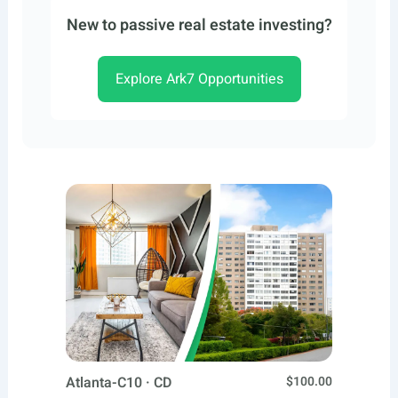
New to passive real estate investing?
Explore Ark7 Opportunities
Atlanta-C10 · CD
$100.00