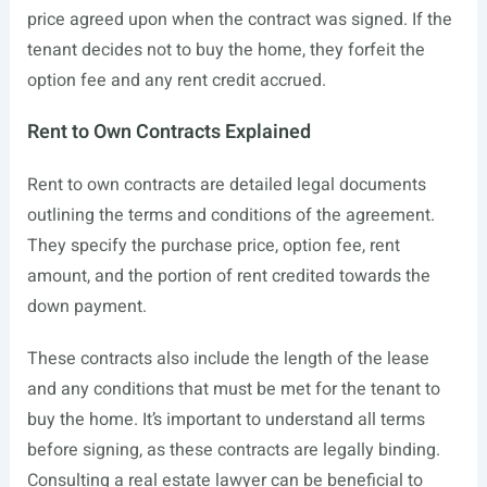
price agreed upon when the contract was signed. If the
tenant decides not to buy the home, they forfeit the
option fee and any rent credit accrued.
Rent to Own Contracts Explained
Rent to own contracts are detailed legal documents
outlining the terms and conditions of the agreement.
They specify the purchase price, option fee, rent
amount, and the portion of rent credited towards the
down payment.
These contracts also include the length of the lease
and any conditions that must be met for the tenant to
buy the home. It’s important to understand all terms
before signing, as these contracts are legally binding.
Consulting a real estate lawyer can be beneficial to