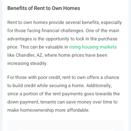
Benefits of Rent to Own Homes
Rent to own homes provide several benefits, especially
for those facing financial challenges. One of the main
advantages is the opportunity to lock in the purchase
price. This can be valuable in
rising housing markets
like Chandler, AZ, where home prices have been
increasing steadily.
For those with poor credit, rent to own offers a chance
to build credit while securing a home. Additionally,
since a portion of the rent payments goes towards the
down payment, tenants can save money over time to
make homeownership more affordable.