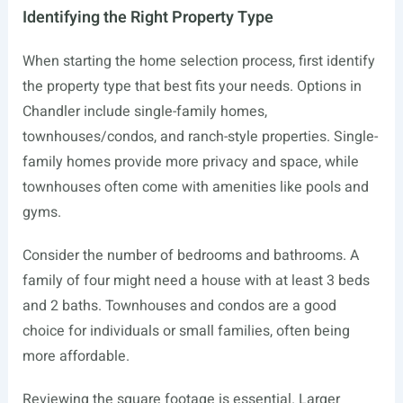
Identifying the Right Property Type
When starting the home selection process, first identify
the property type that best fits your needs. Options in
Chandler include single-family homes,
townhouses/condos, and ranch-style properties. Single-
family homes provide more privacy and space, while
townhouses often come with amenities like pools and
gyms.
Consider the number of bedrooms and bathrooms. A
family of four might need a house with at least 3 beds
and 2 baths. Townhouses and condos are a good
choice for individuals or small families, often being
more affordable.
Reviewing the square footage is essential. Larger