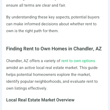
ensure all terms are clear and fair.
By understanding these key aspects, potential buyers
can make informed decisions about whether rent to
own is the right path for them.
Finding Rent to Own Homes in Chandler, AZ
Chandler, AZ offers a variety of
rent to own options
amidst an active local real estate market. This guide
helps potential homeowners explore the market,
identify popular neighborhoods, and evaluate rent to
own listings effectively.
Local Real Estate Market Overview