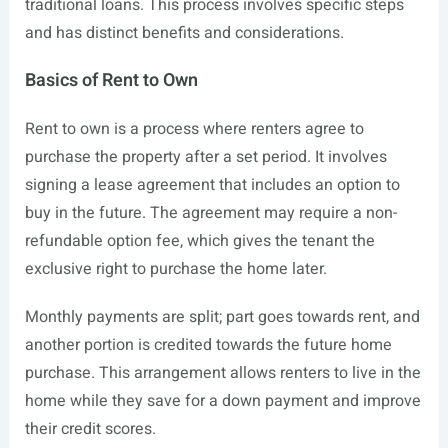
traditional loans. This process involves specific steps
and has distinct benefits and considerations.
Basics of Rent to Own
Rent to own is a process where renters agree to
purchase the property after a set period. It involves
signing a lease agreement that includes an option to
buy in the future. The agreement may require a non-
refundable option fee, which gives the tenant the
exclusive right to purchase the home later.
Monthly payments are split; part goes towards rent, and
another portion is credited towards the future home
purchase. This arrangement allows renters to live in the
home while they save for a down payment and improve
their credit scores.