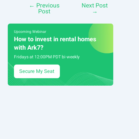
←
Previous
Next Post
Post
Post
→
navigation
Upcoming Webinar
How to invest in rental homes
with Ark7?
Fridays at 12:00PM PDT bi-weekly
Secure My Seat