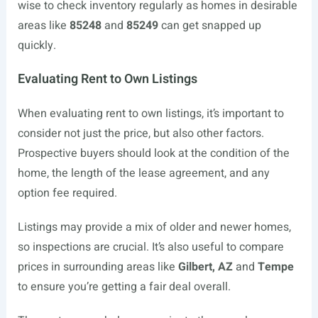
wise to check inventory regularly as homes in desirable
areas like
85248
and
85249
can get snapped up
quickly.
Evaluating Rent to Own Listings
When evaluating rent to own listings, it’s important to
consider not just the price, but also other factors.
Prospective buyers should look at the condition of the
home, the length of the lease agreement, and any
option fee required.
Listings may provide a mix of older and newer homes,
so inspections are crucial. It’s also useful to compare
prices in surrounding areas like
Gilbert, AZ
and
Tempe
to ensure you’re getting a fair deal overall.