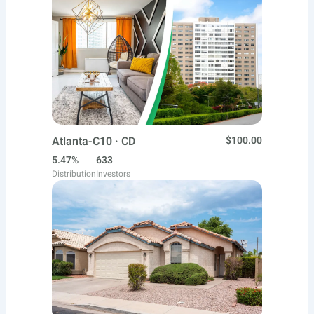
Atlanta-C10 · CD
$100.00
5.47%
633
Distribution
Investors