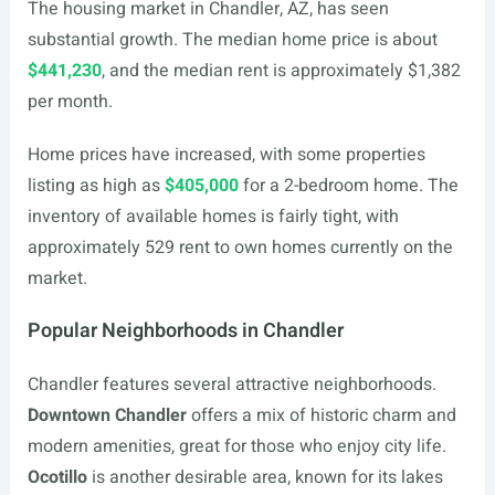
The housing market in Chandler, AZ, has seen
substantial growth. The median home price is about
$441,230
, and the median rent is approximately $1,382
per month.
Home prices have increased, with some properties
listing as high as
$405,000
for a 2-bedroom home. The
inventory of available homes is fairly tight, with
approximately 529 rent to own homes currently on the
market.
Popular Neighborhoods in Chandler
Chandler features several attractive neighborhoods.
Downtown Chandler
offers a mix of historic charm and
modern amenities, great for those who enjoy city life.
Ocotillo
is another desirable area, known for its lakes