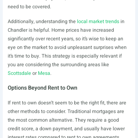
need to be covered.
Additionally, understanding the
local market trends
in
Chandler is helpful. Home prices have increased
significantly over recent years, so it’s wise to keep an
eye on the market to avoid unpleasant surprises when
it’s time to buy. This strategy is especially relevant if
you are considering the surrounding areas like
Scottsdale
or
Mesa
.
Options Beyond Rent to Own
If rent to own doesn’t seem to be the right fit, there are
other methods to consider. Traditional mortgages are
the most common alternative. They require a good
credit score, a down payment, and usually have lower
interest rates compared to rent to own agreements.