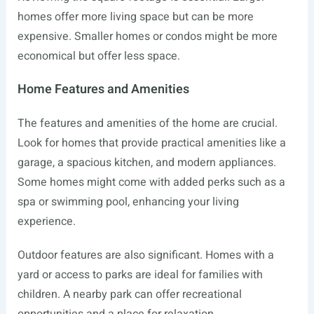
homes offer more living space but can be more
expensive. Smaller homes or condos might be more
economical but offer less space.
Home Features and Amenities
The features and amenities of the home are crucial.
Look for homes that provide practical amenities like a
garage, a spacious kitchen, and modern appliances.
Some homes might come with added perks such as a
spa or swimming pool, enhancing your living
experience.
Outdoor features are also significant. Homes with a
yard or access to parks are ideal for families with
children. A nearby park can offer recreational