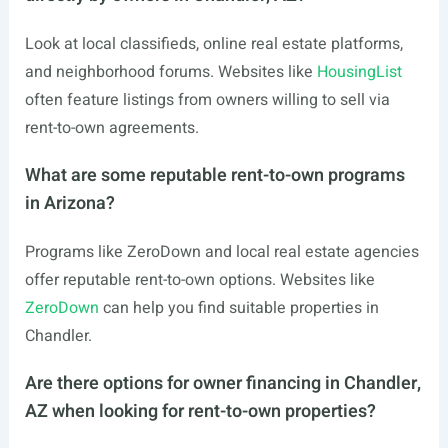
Look at local classifieds, online real estate platforms,
and neighborhood forums. Websites like
HousingList
often feature listings from owners willing to sell via
rent-to-own agreements.
What are some reputable rent-to-own programs
in Arizona?
Programs like ZeroDown and local real estate agencies
offer reputable rent-to-own options. Websites like
ZeroDown
can help you find suitable properties in
Chandler.
Are there options for owner financing in Chandler,
AZ when looking for rent-to-own properties?