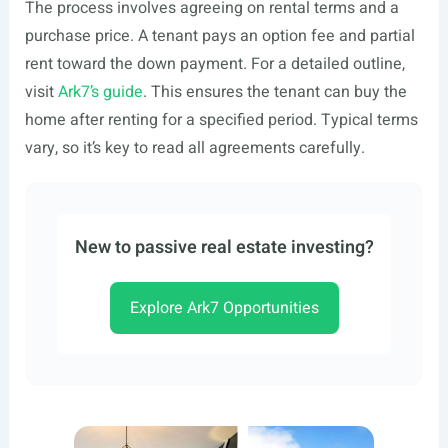
The process involves agreeing on rental terms and a
purchase price. A tenant pays an option fee and partial
rent toward the down payment. For a detailed outline,
visit
Ark7’s guide
. This ensures the tenant can buy the
home after renting for a specified period. Typical terms
vary, so it’s key to read all agreements carefully.
New to passive real estate investing?
Explore Ark7 Opportunities