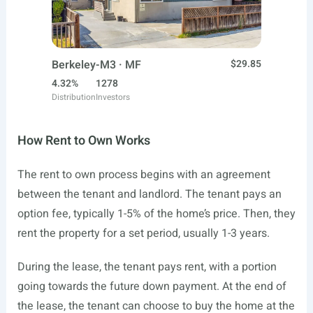
Berkeley-M3 · MF
$29.85
4.32%
1278
Distribution
Investors
How Rent to Own Works
The rent to own process begins with an agreement
between the tenant and landlord. The tenant pays an
option fee, typically 1-5% of the home’s price. Then, they
rent the property for a set period, usually 1-3 years.
During the lease, the tenant pays rent, with a portion
going towards the future down payment. At the end of
the lease, the tenant can choose to buy the home at the