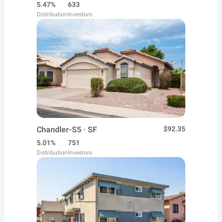
5.47%
633
Distribution
Investors
Chandler-S5 · SF
$92.35
5.01%
751
Distribution
Investors