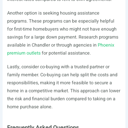
Another option is seeking housing assistance
programs. These programs can be especially helpful
for first-time homebuyers who might not have enough
savings for a large down payment. Research programs
available in Chandler or through agencies in
Phoenix
premium outlets
for potential assistance.
Lastly, consider co-buying with a trusted partner or
family member. Co-buying can help split the costs and
responsibilities, making it more feasible to secure a
home in a competitive market. This approach can lower
the risk and financial burden compared to taking on a
home purchase alone.
Frequently Asked Questions