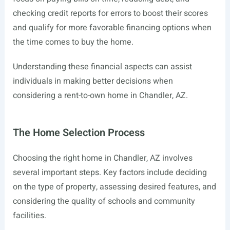
checking credit reports for errors to boost their scores
and qualify for more favorable financing options when
the time comes to buy the home.
Understanding these financial aspects can assist
individuals in making better decisions when
considering a rent-to-own home in Chandler, AZ.
The Home Selection Process
Choosing the right home in Chandler, AZ involves
several important steps. Key factors include deciding
on the type of property, assessing desired features, and
considering the quality of schools and community
facilities.