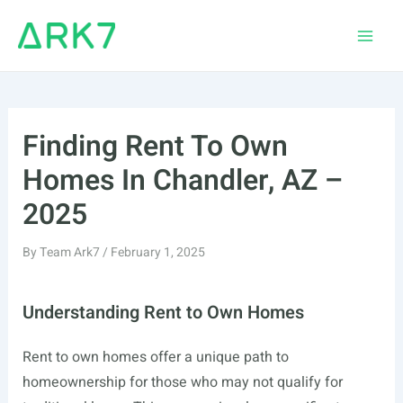
Skip
to
Main
content
Men
Finding Rent To Own
Homes In Chandler, AZ –
2025
By
Team Ark7
/
February 1, 2025
Understanding Rent to Own Homes
Rent to own homes offer a unique path to
homeownership for those who may not qualify for