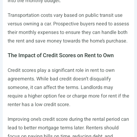
into the monthly budget.
Transportation costs vary based on public transit use
versus owning a car. Prospective buyers need to assess
their monthly expenses to ensure they can handle both
the rent and save money towards the home’s purchase.
The Impact of Credit Scores on Rent to Own
Credit scores play a significant role in rent to own
agreements. While bad credit doesn’t disqualify
someone, it can affect the terms. Landlords may
require a higher option fee or charge more for rent if the
renter has a low credit score.
Improving one’s credit score during the rental period can
lead to better mortgage terms later. Renters should
focus on paying bills on time, reducing debt, and