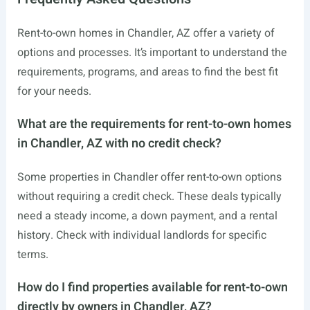
Rent-to-own homes in Chandler, AZ offer a variety of
options and processes. It’s important to understand the
requirements, programs, and areas to find the best fit
for your needs.
What are the requirements for rent-to-own homes
in Chandler, AZ with no credit check?
Some properties in Chandler offer rent-to-own options
without requiring a credit check. These deals typically
need a steady income, a down payment, and a rental
history. Check with individual landlords for specific
terms.
How do I find properties available for rent-to-own
directly by owners in Chandler, AZ?