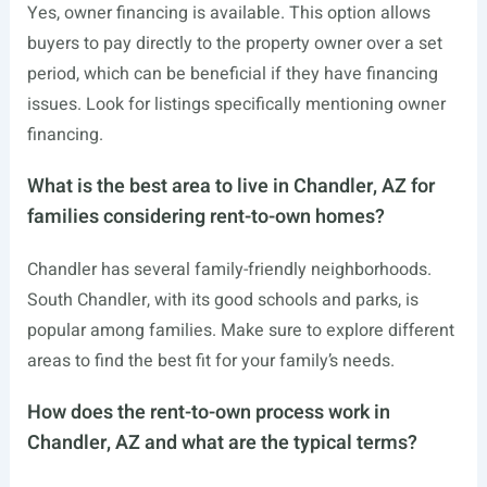
Yes, owner financing is available. This option allows
buyers to pay directly to the property owner over a set
period, which can be beneficial if they have financing
issues. Look for listings specifically mentioning owner
financing.
What is the best area to live in Chandler, AZ for
families considering rent-to-own homes?
Chandler has several family-friendly neighborhoods.
South Chandler, with its good schools and parks, is
popular among families. Make sure to explore different
areas to find the best fit for your family’s needs.
How does the rent-to-own process work in
Chandler, AZ and what are the typical terms?