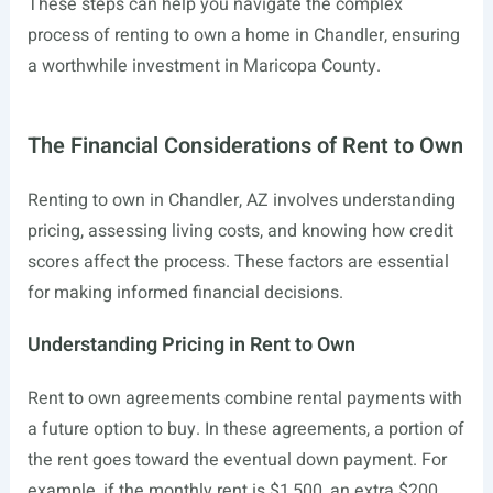
These steps can help you navigate the complex
process of renting to own a home in Chandler, ensuring
a worthwhile investment in Maricopa County.
The Financial Considerations of Rent to Own
Renting to own in Chandler, AZ involves understanding
pricing, assessing living costs, and knowing how credit
scores affect the process. These factors are essential
for making informed financial decisions.
Understanding Pricing in Rent to Own
Rent to own agreements combine rental payments with
a future option to buy. In these agreements, a portion of
the rent goes toward the eventual down payment. For
example, if the monthly rent is $1,500, an extra $200