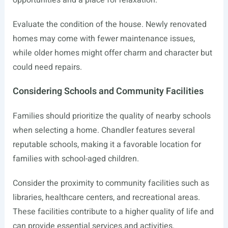
opportunities and a place for relaxation.
Evaluate the condition of the house. Newly renovated
homes may come with fewer maintenance issues,
while older homes might offer charm and character but
could need repairs.
Considering Schools and Community Facilities
Families should prioritize the quality of nearby schools
when selecting a home. Chandler features several
reputable schools, making it a favorable location for
families with school-aged children.
Consider the proximity to community facilities such as
libraries, healthcare centers, and recreational areas.
These facilities contribute to a higher quality of life and
can provide essential services and activities.