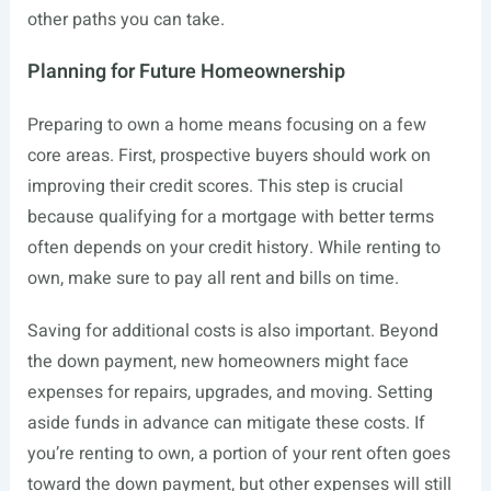
other paths you can take.
Planning for Future Homeownership
Preparing to own a home means focusing on a few
core areas. First, prospective buyers should work on
improving their credit scores. This step is crucial
because qualifying for a mortgage with better terms
often depends on your credit history. While renting to
own, make sure to pay all rent and bills on time.
Saving for additional costs is also important. Beyond
the down payment, new homeowners might face
expenses for repairs, upgrades, and moving. Setting
aside funds in advance can mitigate these costs. If
you’re renting to own, a portion of your rent often goes
toward the down payment, but other expenses will still