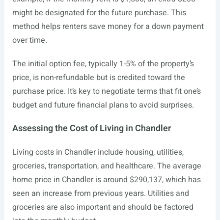
might be designated for the future purchase. This
method helps renters save money for a down payment
over time.
The initial option fee, typically 1-5% of the property’s
price, is non-refundable but is credited toward the
purchase price. It’s key to negotiate terms that fit one’s
budget and future financial plans to avoid surprises.
Assessing the Cost of Living in Chandler
Living costs in Chandler include housing, utilities,
groceries, transportation, and healthcare. The average
home price in Chandler is around $290,137, which has
seen an increase from previous years. Utilities and
groceries are also important and should be factored