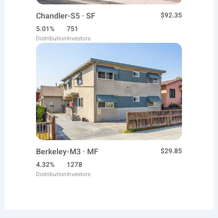
Chandler-S5 · SF
$92.35
5.01%
751
Distribution
Investors
Berkeley-M3 · MF
$29.85
4.32%
1278
Distribution
Investors