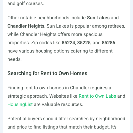
and golf courses.
Other notable neighborhoods include
Sun Lakes
and
Chandler Heights
. Sun Lakes is popular among retirees,
while Chandler Heights offers more spacious
properties. Zip codes like
85224
,
85225
, and
85286
have various housing options catering to different
needs.
Searching for Rent to Own Homes
Finding rent to own homes in Chandler requires a
strategic approach. Websites like
Rent to Own Labs
and
HousingList
are valuable resources.
Potential buyers should filter searches by neighborhood
and price to find listings that match their budget. It’s