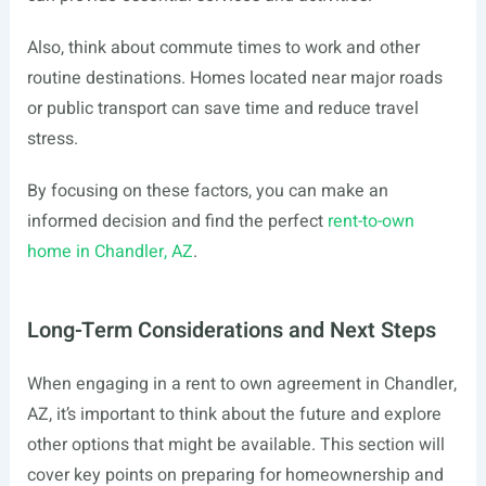
Also, think about commute times to work and other
routine destinations. Homes located near major roads
or public transport can save time and reduce travel
stress.
By focusing on these factors, you can make an
informed decision and find the perfect
rent-to-own
home in Chandler, AZ
.
Long-Term Considerations and Next Steps
When engaging in a rent to own agreement in Chandler,
AZ, it’s important to think about the future and explore
other options that might be available. This section will
cover key points on preparing for homeownership and