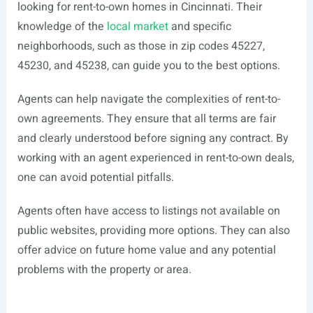
looking for rent-to-own homes in Cincinnati. Their
knowledge of the
local market
and specific
neighborhoods, such as those in zip codes 45227,
45230, and 45238, can guide you to the best options.
Agents can help navigate the complexities of rent-to-
own agreements. They ensure that all terms are fair
and clearly understood before signing any contract. By
working with an agent experienced in rent-to-own deals,
one can avoid potential pitfalls.
Agents often have access to listings not available on
public websites, providing more options. They can also
offer advice on future home value and any potential
problems with the property or area.