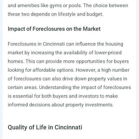
and amenities like gyms or pools. The choice between
these two depends on lifestyle and budget.
Impact of Foreclosures on the Market
Foreclosures in Cincinnati can influence the housing
market by increasing the availability of lower-priced
homes. This can provide more opportunities for buyers
looking for affordable options. However, a high number
of foreclosures can also drive down property values in
certain areas. Understanding the impact of foreclosures
is essential for both buyers and investors to make
informed decisions about property investments.
Quality of Life in Cincinnati