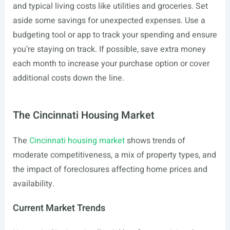
and typical living costs like utilities and groceries. Set
aside some savings for unexpected expenses. Use a
budgeting tool or app to track your spending and ensure
you’re staying on track. If possible, save extra money
each month to increase your purchase option or cover
additional costs down the line.
The Cincinnati Housing Market
The
Cincinnati housing market
shows trends of
moderate competitiveness, a mix of property types, and
the impact of foreclosures affecting home prices and
availability.
Current Market Trends