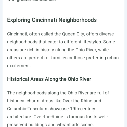
Exploring Cincinnati Neighborhoods
Cincinnati, often called the Queen City, offers diverse
neighborhoods that cater to different lifestyles. Some
areas are rich in history along the Ohio River, while
others are perfect for families or those preferring urban
excitement.
Historical Areas Along the Ohio River
The neighborhoods along the Ohio River are full of
historical charm. Areas like Over-the-Rhine and
Columbia-Tusculum showcase 19th-century
architecture. Over-the-Rhine is famous for its well-
preserved buildings and vibrant arts scene.