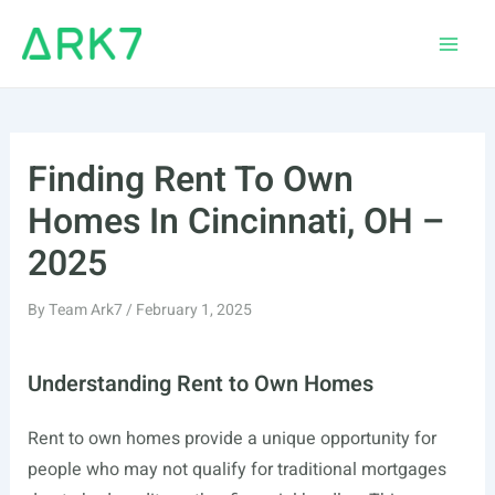
Skip
to
Main
content
Men
Finding Rent To Own
Homes In Cincinnati, OH –
2025
By
Team Ark7
/
February 1, 2025
Understanding Rent to Own Homes
Rent to own homes provide a unique opportunity for
people who may not qualify for traditional mortgages