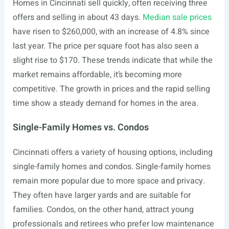
Homes in Cincinnati sell quickly, often receiving three
offers and selling in about 43 days.
Median sale prices
have risen to $260,000, with an increase of 4.8% since
last year. The price per square foot has also seen a
slight rise to $170. These trends indicate that while the
market remains affordable, it’s becoming more
competitive. The growth in prices and the rapid selling
time show a steady demand for homes in the area.
Single-Family Homes vs. Condos
Cincinnati offers a variety of housing options, including
single-family homes and condos. Single-family homes
remain more popular due to more space and privacy.
They often have larger yards and are suitable for
families. Condos, on the other hand, attract young
professionals and retirees who prefer low maintenance