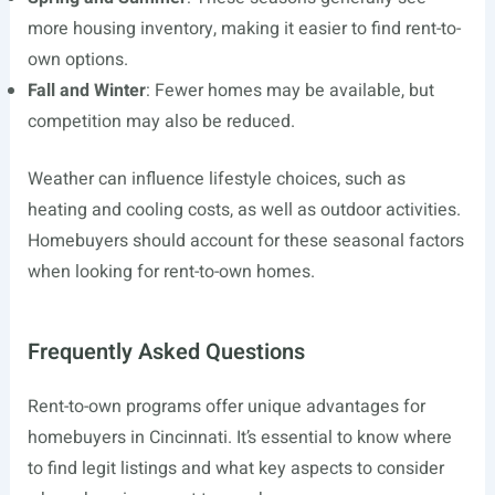
more housing inventory, making it easier to find rent-to-
own options.
Fall and Winter
: Fewer homes may be available, but
competition may also be reduced.
Weather can influence lifestyle choices, such as
heating and cooling costs, as well as outdoor activities.
Homebuyers should account for these seasonal factors
when looking for rent-to-own homes.
Frequently Asked Questions
Rent-to-own programs offer unique advantages for
homebuyers in Cincinnati. It’s essential to know where
to find legit listings and what key aspects to consider