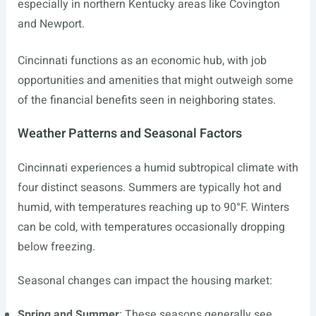
especially in northern Kentucky areas like Covington
and Newport.
Cincinnati functions as an economic hub, with job
opportunities and amenities that might outweigh some
of the financial benefits seen in neighboring states.
Weather Patterns and Seasonal Factors
Cincinnati experiences a humid subtropical climate with
four distinct seasons. Summers are typically hot and
humid, with temperatures reaching up to 90°F. Winters
can be cold, with temperatures occasionally dropping
below freezing.
Seasonal changes can impact the housing market:
Spring and Summer
: These seasons generally see