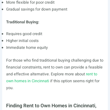
More flexible for poor credit
Gradual savings for down payment
Traditional Buying:
Requires good credit
Higher initial costs
Immediate home equity
For those who find traditional buying challenging due to
financial constraints, rent to own can provide a feasible
and effective alternative. Explore more about
rent to
own homes in Cincinnati
if this option seems right for
you.
Finding Rent to Own Homes in Cincinnati,