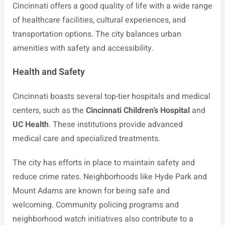
Cincinnati offers a good quality of life with a wide range
of healthcare facilities, cultural experiences, and
transportation options. The city balances urban
amenities with safety and accessibility.
Health and Safety
Cincinnati boasts several top-tier hospitals and medical
centers, such as the
Cincinnati Children’s Hospital
and
UC Health
. These institutions provide advanced
medical care and specialized treatments.
The city has efforts in place to maintain safety and
reduce crime rates. Neighborhoods like Hyde Park and
Mount Adams are known for being safe and
welcoming. Community policing programs and
neighborhood watch initiatives also contribute to a