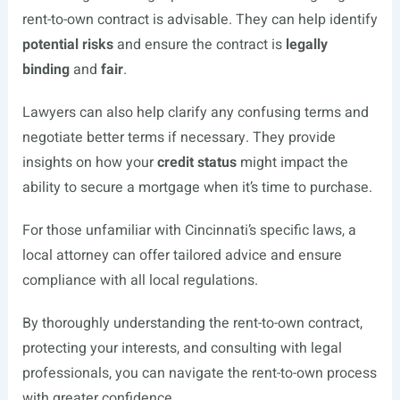
rent-to-own contract is advisable. They can help identify
potential risks
and ensure the contract is
legally
binding
and
fair
.
Lawyers can also help clarify any confusing terms and
negotiate better terms if necessary. They provide
insights on how your
credit status
might impact the
ability to secure a mortgage when it’s time to purchase.
For those unfamiliar with Cincinnati’s specific laws, a
local attorney can offer tailored advice and ensure
compliance with all local regulations.
By thoroughly understanding the rent-to-own contract,
protecting your interests, and consulting with legal
professionals, you can navigate the rent-to-own process
with greater confidence.