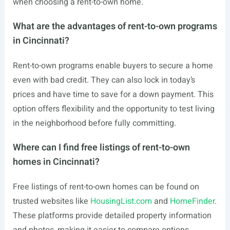
when choosing a rent-to-own home.
What are the advantages of rent-to-own programs
in Cincinnati?
Rent-to-own programs enable buyers to secure a home
even with bad credit. They can also lock in today’s
prices and have time to save for a down payment. This
option offers flexibility and the opportunity to test living
in the neighborhood before fully committing.
Where can I find free listings of rent-to-own
homes in Cincinnati?
Free listings of rent-to-own homes can be found on
trusted websites like
HousingList.com
and
HomeFinder
.
These platforms provide detailed property information