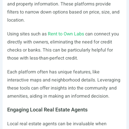
and property information. These platforms provide
filters to narrow down options based on price, size, and
location.
Using sites such as
Rent to Own Labs
can connect you
directly with owners, eliminating the need for credit
checks or banks. This can be particularly helpful for
those with less-than-perfect credit.
Each platform often has unique features, like
interactive maps and neighborhood details. Leveraging
these tools can offer insights into the community and
amenities, aiding in making an informed decision.
Engaging Local Real Estate Agents
Local real estate agents can be invaluable when