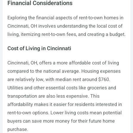
Financial Considerations
Exploring the financial aspects of rent-to-own homes in
Cincinnati, OH involves understanding the local cost of
living, itemizing rent-to-own fees, and creating a budget.
Cost of Living in Cincinnati
Cincinnati, OH, offers a more affordable cost of living
compared to the national average. Housing expenses
are relatively low, with median rent around $760.
Utilities and other essential costs like groceries and
transportation are also less expensive. This
affordability makes it easier for residents interested in
rent-to-own options. Lower living costs mean potential
buyers can save more money for their future home
purchase.