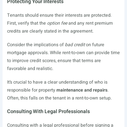
Protecting Your Interests
Tenants should ensure their interests are protected.
First, verify that the
option fee
and any rent premium
credits are clearly stated in the agreement.
Consider the implications of
bad credit
on future
mortgage approvals. While rent-to-own can provide time
to improve credit scores, ensure that terms are
favorable and realistic.
It’s crucial to have a clear understanding of who is
responsible for property
maintenance and repairs
.
Often, this falls on the tenant in a rent-to-own setup.
Consulting With Legal Professionals
Consulting with a legal professional before signing a