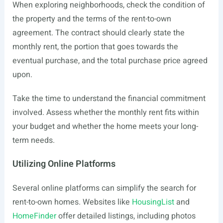
When exploring neighborhoods, check the condition of
the property and the terms of the rent-to-own
agreement. The contract should clearly state the
monthly rent, the portion that goes towards the
eventual purchase, and the total purchase price agreed
upon.
Take the time to understand the financial commitment
involved. Assess whether the monthly rent fits within
your budget and whether the home meets your long-
term needs.
Utilizing Online Platforms
Several online platforms can simplify the search for
rent-to-own homes. Websites like
HousingList
and
HomeFinder
offer detailed listings, including photos