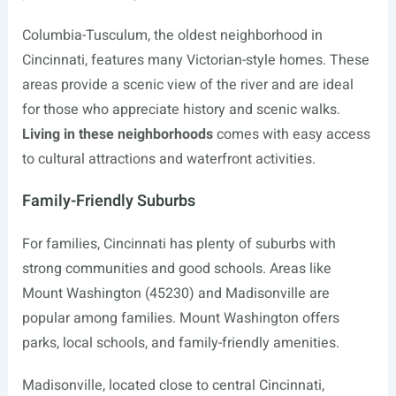
Columbia-Tusculum, the oldest neighborhood in
Cincinnati, features many Victorian-style homes. These
areas provide a scenic view of the river and are ideal
for those who appreciate history and scenic walks.
Living in these neighborhoods
comes with easy access
to cultural attractions and waterfront activities.
Family-Friendly Suburbs
For families, Cincinnati has plenty of suburbs with
strong communities and good schools. Areas like
Mount Washington (45230) and Madisonville are
popular among families. Mount Washington offers
parks, local schools, and family-friendly amenities.
Madisonville, located close to central Cincinnati,