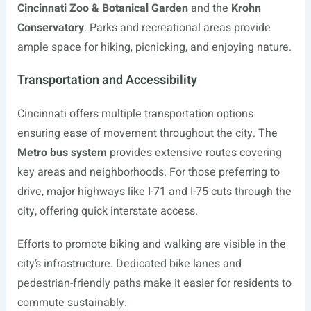
Cincinnati Zoo & Botanical Garden
and the
Krohn
Conservatory
. Parks and recreational areas provide
ample space for hiking, picnicking, and enjoying nature.
Transportation and Accessibility
Cincinnati offers multiple transportation options
ensuring ease of movement throughout the city. The
Metro bus system
provides extensive routes covering
key areas and neighborhoods. For those preferring to
drive, major highways like I-71 and I-75 cuts through the
city, offering quick interstate access.
Efforts to promote biking and walking are visible in the
city’s infrastructure. Dedicated bike lanes and
pedestrian-friendly paths make it easier for residents to
commute sustainably.