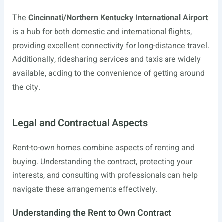
The
Cincinnati/Northern Kentucky International Airport
is a hub for both domestic and international flights,
providing excellent connectivity for long-distance travel.
Additionally, ridesharing services and taxis are widely
available, adding to the convenience of getting around
the city.
Legal and Contractual Aspects
Rent-to-own homes combine aspects of renting and
buying. Understanding the contract, protecting your
interests, and consulting with professionals can help
navigate these arrangements effectively.
Understanding the Rent to Own Contract