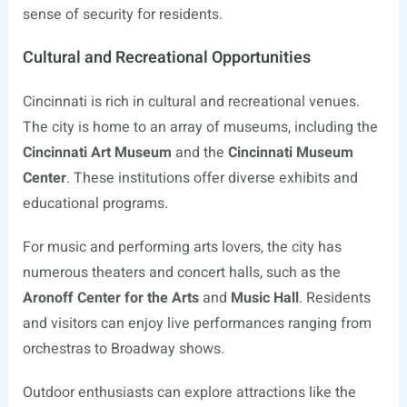
sense of security for residents.
Cultural and Recreational Opportunities
Cincinnati is rich in cultural and recreational venues.
The city is home to an array of museums, including the
Cincinnati Art Museum
and the
Cincinnati Museum
Center
. These institutions offer diverse exhibits and
educational programs.
For music and performing arts lovers, the city has
numerous theaters and concert halls, such as the
Aronoff Center for the Arts
and
Music Hall
. Residents
and visitors can enjoy live performances ranging from
orchestras to Broadway shows.
Outdoor enthusiasts can explore attractions like the