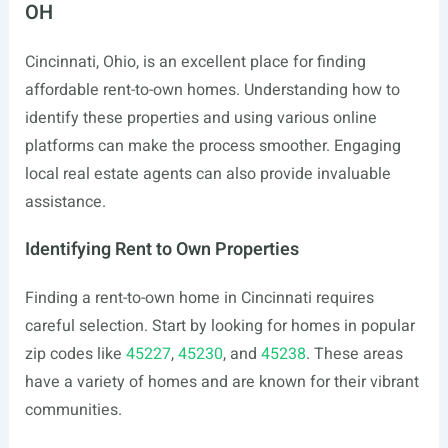
OH
Cincinnati, Ohio, is an excellent place for finding
affordable rent-to-own homes. Understanding how to
identify these properties and using various online
platforms can make the process smoother. Engaging
local real estate agents can also provide invaluable
assistance.
Identifying Rent to Own Properties
Finding a rent-to-own home in Cincinnati requires
careful selection. Start by looking for homes in popular
zip codes like
45227
,
45230
, and
45238
. These areas
have a variety of homes and are known for their vibrant
communities.