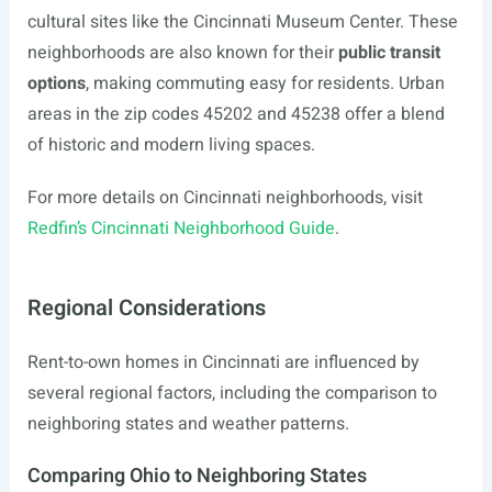
cultural sites like the Cincinnati Museum Center. These
neighborhoods are also known for their
public transit
options
, making commuting easy for residents. Urban
areas in the zip codes 45202 and 45238 offer a blend
of historic and modern living spaces.
For more details on Cincinnati neighborhoods, visit
Redfin’s Cincinnati Neighborhood Guide
.
Regional Considerations
Rent-to-own homes in Cincinnati are influenced by
several regional factors, including the comparison to
neighboring states and weather patterns.
Comparing Ohio to Neighboring States