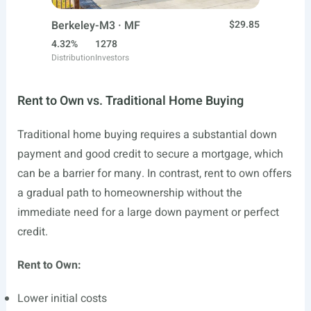
Berkeley-M3 · MF
$29.85
4.32%
1278
Distribution
Investors
Rent to Own vs. Traditional Home Buying
Traditional home buying requires a substantial down
payment and good credit to secure a mortgage, which
can be a barrier for many. In contrast, rent to own offers
a gradual path to homeownership without the
immediate need for a large down payment or perfect
credit.
Rent to Own:
Lower initial costs