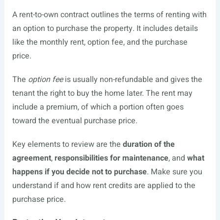
A rent-to-own contract outlines the terms of renting with
an option to purchase the property. It includes details
like the monthly rent, option fee, and the purchase
price.
The
option fee
is usually non-refundable and gives the
tenant the right to buy the home later. The rent may
include a premium, of which a portion often goes
toward the eventual purchase price.
Key elements to review are the
duration of the
agreement
,
responsibilities for maintenance
, and
what
happens if you decide not to purchase
. Make sure you
understand if and how rent credits are applied to the
purchase price.