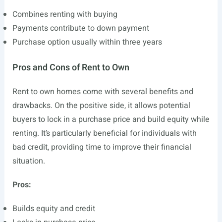
Combines renting with buying
Payments contribute to down payment
Purchase option usually within three years
Pros and Cons of Rent to Own
Rent to own homes come with several benefits and
drawbacks. On the positive side, it allows potential
buyers to lock in a purchase price and build equity while
renting. It’s particularly beneficial for individuals with
bad credit, providing time to improve their financial
situation.
Pros:
Builds equity and credit