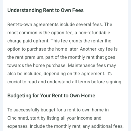
Understanding Rent to Own Fees
Rent-to-own agreements include several fees. The
most common is the option fee, a non-refundable
charge paid upfront. This fee grants the renter the
option to purchase the home later. Another key fee is
the rent premium, part of the monthly rent that goes
towards the home purchase. Maintenance fees may
also be included, depending on the agreement. It’s
crucial to read and understand all terms before signing.
Budgeting for Your Rent to Own Home
To successfully budget for a rent-to-own home in
Cincinnati, start by listing all your income and
expenses. Include the monthly rent, any additional fees,