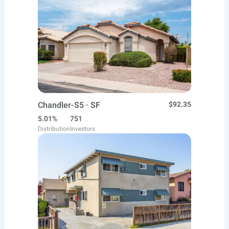
Chandler-S5 · SF
$92.35
5.01%
751
Distribution
Investors