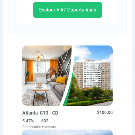
Explore Ark7 Opportunities
Atlanta-C10 · CD
$100.00
5.47%
633
Distribution
Investors