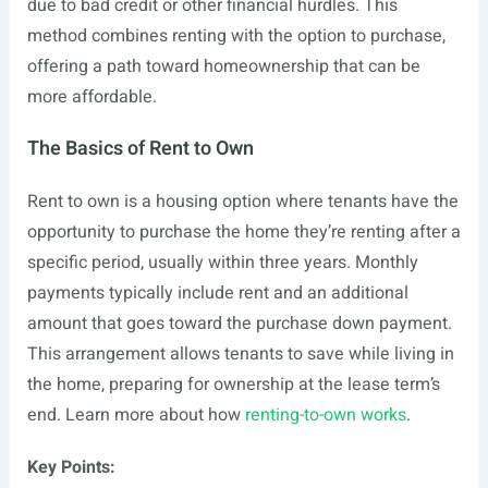
due to bad credit or other financial hurdles. This
method combines renting with the option to purchase,
offering a path toward homeownership that can be
more affordable.
The Basics of Rent to Own
Rent to own is a housing option where tenants have the
opportunity to purchase the home they’re renting after a
specific period, usually within three years. Monthly
payments typically include rent and an additional
amount that goes toward the purchase down payment.
This arrangement allows tenants to save while living in
the home, preparing for ownership at the lease term’s
end. Learn more about how
renting-to-own works
.
Key Points: