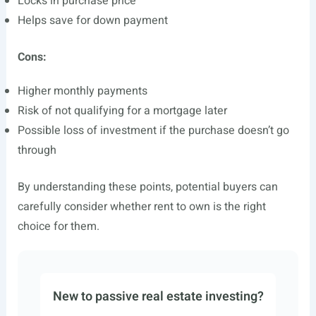
Locks in purchase price
Helps save for down payment
Cons:
Higher monthly payments
Risk of not qualifying for a mortgage later
Possible loss of investment if the purchase doesn’t go
through
By understanding these points, potential buyers can
carefully consider whether rent to own is the right
choice for them.
New to passive real estate investing?