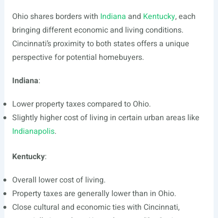
Ohio shares borders with
Indiana
and
Kentucky
, each
bringing different economic and living conditions.
Cincinnati’s proximity to both states offers a unique
perspective for potential homebuyers.
Indiana
:
Lower property taxes compared to Ohio.
Slightly higher cost of living in certain urban areas like
Indianapolis
.
Kentucky
:
Overall lower cost of living.
Property taxes are generally lower than in Ohio.
Close cultural and economic ties with Cincinnati,