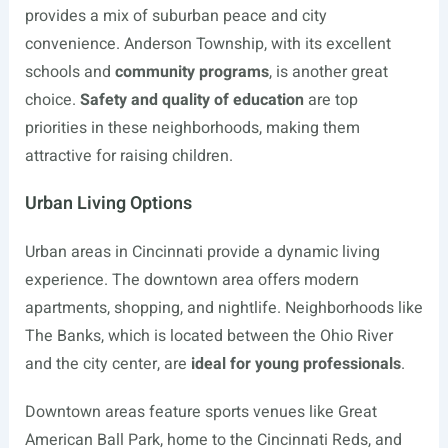
provides a mix of suburban peace and city
convenience. Anderson Township, with its excellent
schools and
community programs
, is another great
choice.
Safety and quality of education
are top
priorities in these neighborhoods, making them
attractive for raising children.
Urban Living Options
Urban areas in Cincinnati provide a dynamic living
experience. The downtown area offers modern
apartments, shopping, and nightlife. Neighborhoods like
The Banks, which is located between the Ohio River
and the city center, are
ideal for young professionals
.
Downtown areas feature sports venues like Great
American Ball Park, home to the Cincinnati Reds, and