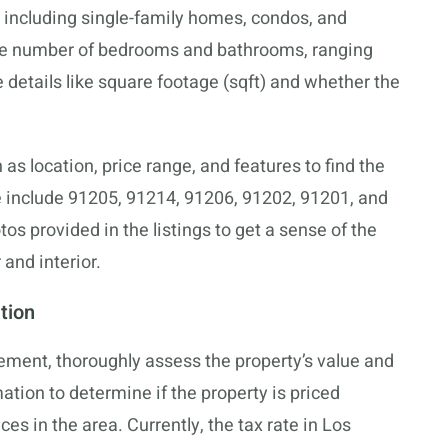
 including single-family homes, condos, and
the number of bedrooms and bathrooms, ranging
 details like square footage (sqft) and whether the
h as location, price range, and features to find the
 include 91205, 91214, 91206, 91202, 91201, and
 provided in the listings to get a sense of the
and interior.
tion
ement, thoroughly assess the property’s value and
ation to determine if the property is priced
es in the area. Currently, the tax rate in Los