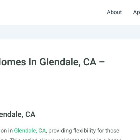
About
Ap
omes In Glendale, CA –
lendale, CA
ion in
Glendale, CA
, providing flexibility for those