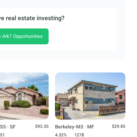
e real estate investing?
e Ark7 Opportunities
S5 · SF
$92.35
Berkeley-M3 · MF
$29.85
51
4.32%
1278