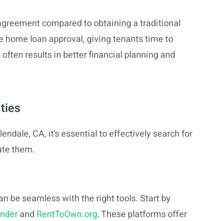
n agreement compared to obtaining a traditional
 home loan approval, giving tenants time to
often results in better financial planning and
ties
ndale, CA, it’s essential to effectively search for
ate them.
n be seamless with the right tools. Start by
nder
and
RentToOwn.org
. These platforms offer