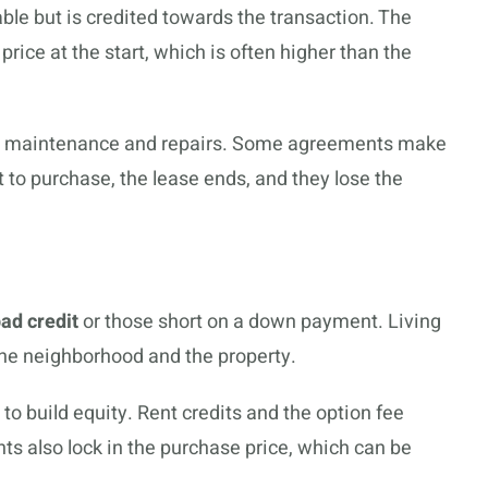
able but is credited towards the transaction. The
rice at the start, which is often higher than the
 for maintenance and repairs. Some agreements make
t to purchase, the lease ends, and they lose the
ad credit
or those short on a down payment. Living
he neighborhood and the property.
o build equity. Rent credits and the option fee
nts also lock in the purchase price, which can be