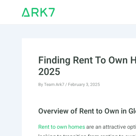
Skip
to
content
Finding Rent To Own H
2025
By
Team Ark7
/
February 3, 2025
Overview of Rent to Own in G
Rent to own homes
are an attractive opt