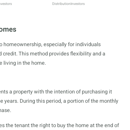
nvestors
Distribution
Investors
Homes
o homeownership, especially for individuals
 credit. This method provides flexibility and a
 living in the home.
nts a property with the intention of purchasing it
ree years. During this period, a portion of the monthly
hase.
es the tenant the right to buy the home at the end of