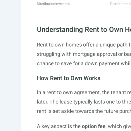
Distribution
Investors
Distribution
I
Understanding Rent to Own 
Rent to own homes offer a unique path t
struggling with mortgage approval or bad
chance to save for a down payment while
How Rent to Own Works
In a rent to own agreement, the tenant re
later. The lease typically lasts one to th
rent is set aside towards the future purc
A key aspect is the
option fee
, which giv