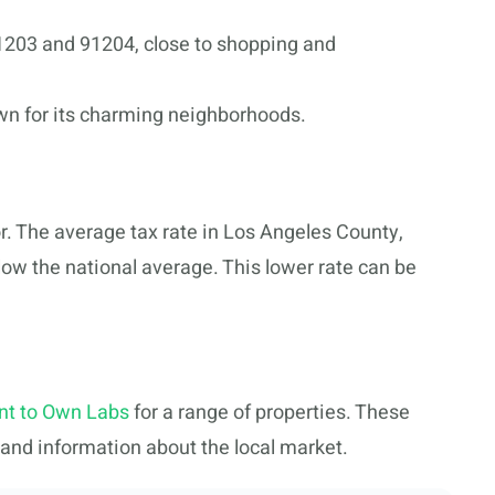
203 and 91204, close to shopping and
wn for its charming neighborhoods.
r. The average tax rate in Los Angeles County,
elow the national average. This lower rate can be
nt to Own Labs
for a range of properties. These
, and information about the local market.