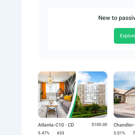
New to passiv
Explor
Atlanta-C10 · CD
$100.00
Chandler-
5.47%
633
5.01%
7