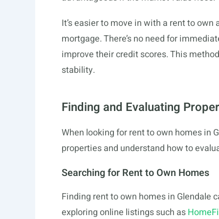
It’s easier to move in with a rent to ow
mortgage. There’s no need for immediate
improve their credit scores. This method 
stability.
Finding and Evaluating Proper
When looking for rent to own homes in Gle
properties and understand how to evalu
Searching for Rent to Own Homes
Finding rent to own homes in Glendale ca
exploring online listings such as
HomeFi