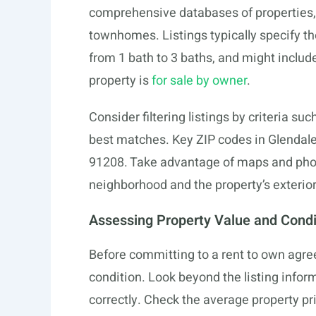
comprehensive databases of properties,
townhomes. Listings typically specify 
from 1 bath to 3 baths, and might include
property is
for sale by owner
.
Consider filtering listings by criteria suc
best matches. Key ZIP codes in Glendale
91208. Take advantage of maps and photos
neighborhood and the property’s exterior 
Assessing Property Value and Condi
Before committing to a rent to own agre
condition. Look beyond the listing inform
correctly. Check the average property pric