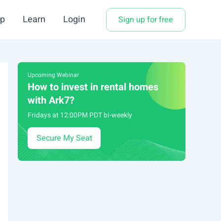
p
Learn
Login
Sign up for free
Upcoming Webinar
How to invest in rental homes
with Ark7?
Fridays at 12:00PM PDT bi-weekly
Secure My Seat