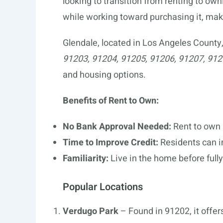
looking to transition from renting to own
while working toward purchasing it, m
Glendale, located in Los Angeles County
91203, 91204, 91205, 91206, 91207, 91
and housing options.
Benefits of Rent to Own:
No Bank Approval Needed:
Rent to own 
Time to Improve Credit:
Residents can im
Familiarity:
Live in the home before full
Popular Locations
Verdugo Park
– Found in 91202, it offers