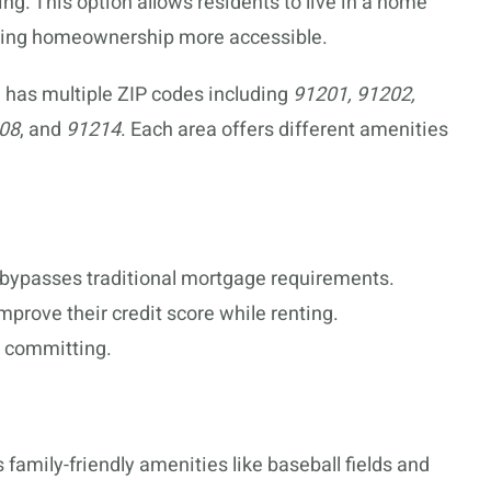
ing. This option allows residents to live in a home
aking homeownership more accessible.
, has multiple ZIP codes including
91201, 91202,
208
, and
91214
. Each area offers different amenities
bypasses traditional mortgage requirements.
prove their credit score while renting.
y committing.
 family-friendly amenities like baseball fields and