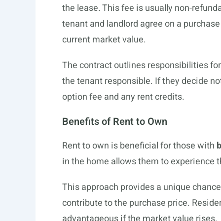
the lease. This fee is usually non-refund
tenant and landlord agree on a purchase p
current market value.
The contract outlines responsibilities
the tenant responsible. If they decide no
option fee and any rent credits.
Benefits of Rent to Own
Rent to own is beneficial for those with
b
in the home allows them to experience t
This approach provides a unique chance t
contribute to the purchase price. Reside
advantageous if the market value rises.