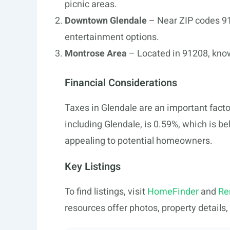
picnic areas.
Downtown Glendale
– Near ZIP codes 91
entertainment options.
Montrose Area
– Located in 91208, kno
Financial Considerations
Taxes in Glendale are an important facto
including Glendale, is 0.59%, which is b
appealing to potential homeowners.
Key Listings
To find listings, visit
HomeFinder
and
Re
resources offer photos, property details