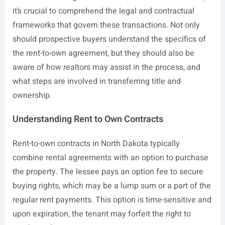
it’s crucial to comprehend the legal and contractual
frameworks that govern these transactions. Not only
should prospective buyers understand the specifics of
the rent-to-own agreement, but they should also be
aware of how realtors may assist in the process, and
what steps are involved in transferring title and
ownership.
Understanding Rent to Own Contracts
Rent-to-own contracts in North Dakota typically
combine rental agreements with an option to purchase
the property. The lessee pays an option fee to secure
buying rights, which may be a lump sum or a part of the
regular rent payments. This option is time-sensitive and
upon expiration, the tenant may forfeit the right to