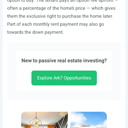
option to buy. The tenant pays an option fee upfront —
often a percentage of the home’s price — which gives
them the exclusive right to purchase the home later.
Part of each monthly rent payment may also go
towards the down payment.
New to passive real estate investing?
Explore Ark7 Opportunities