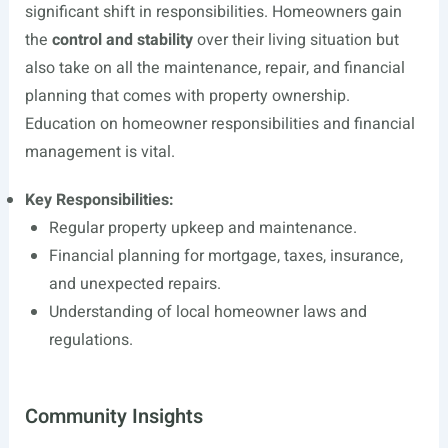
significant shift in responsibilities. Homeowners gain
the
control and stability
over their living situation but
also take on all the maintenance, repair, and financial
planning that comes with property ownership.
Education on homeowner responsibilities and financial
management is vital.
Key Responsibilities:
Regular property upkeep and maintenance.
Financial planning for mortgage, taxes, insurance,
and unexpected repairs.
Understanding of local homeowner laws and
regulations.
Community Insights