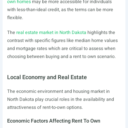
own homes
may be more accessible for individuals
with less-than-ideal credit, as the terms can be more
flexible.
The
real estate market in North Dakota
highlights the
contrast with specific figures like median home values
and mortgage rates which are critical to assess when
choosing between buying and a rent to own scenario.
Local Economy and Real Estate
The economic environment and housing market in
North Dakota play crucial roles in the availability and
attractiveness of rent-to-own options.
Economic Factors Affecting Rent To Own