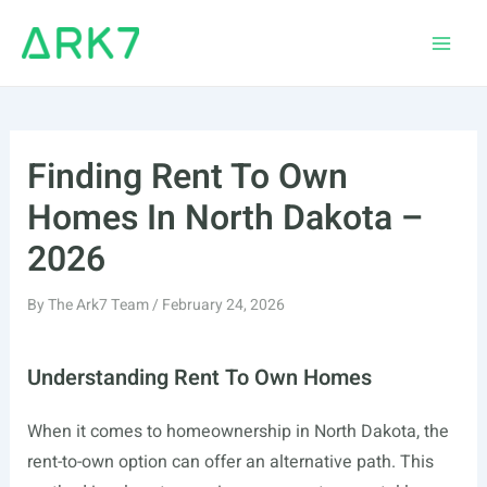
Skip
to
Main
content
Men
Finding Rent To Own
Homes In North Dakota –
2026
By
The Ark7 Team
/
February 24, 2026
Understanding Rent To Own Homes
When it comes to homeownership in North Dakota, the
rent-to-own option can offer an alternative path. This