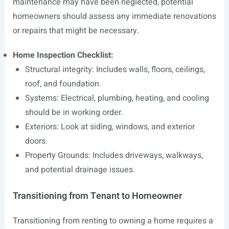
maintenance may have been neglected, potential
homeowners should assess any immediate renovations
or repairs that might be necessary.
Home Inspection Checklist:
Structural integrity: Includes walls, floors, ceilings,
roof, and foundation.
Systems: Electrical, plumbing, heating, and cooling
should be in working order.
Exteriors: Look at siding, windows, and exterior
doors.
Property Grounds: Includes driveways, walkways,
and potential drainage issues.
Transitioning from Tenant to Homeowner
Transitioning from renting to owning a home requires a