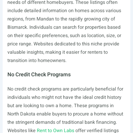
needs of different homebuyers. These listings often
include detailed information on homes across various
regions, from Mandan to the rapidly growing city of
Bismarck. Individuals can search for properties based
on their specific preferences, such as location, size, or
price range. Websites dedicated to this niche provide
valuable insights, making it easier for renters to
transition into homeowners.
No Credit Check Programs
No credit check programs are particularly beneficial for
individuals who might not have the ideal credit history
but are looking to own a home. These programs in
North Dakota enable buyers to procure a home without
the stringent demands of traditional bank financing.
Websites like
Rent to Own Labs
offer verified listings