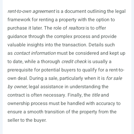
rent-to-own agreement
is a document outlining the legal
framework for renting a property with the option to
purchase it later. The role of
realtors
is to offer
guidance through the complex process and provide
valuable insights into the transaction. Details such
as
contact information
must be considered and kept up
to date, while a thorough
credit check
is usually a
prerequisite for potential buyers to qualify for a rent-to-
own deal. During a sale, particularly when it is
for sale
by owner
, legal assistance in understanding the
contract is often necessary. Finally, the
title
and
ownership process must be handled with accuracy to
ensure a smooth transition of the property from the
seller to the buyer.