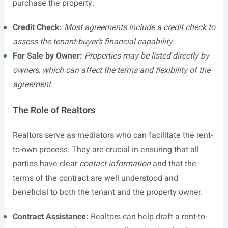
purchase the property.
Credit Check:
Most agreements include a credit check to
assess the tenant-buyer’s financial capability.
For Sale by Owner:
Properties may be listed directly by
owners, which can affect the terms and flexibility of the
agreement.
The Role of Realtors
Realtors serve as mediators who can facilitate the rent-
to-own process. They are crucial in ensuring that all
parties have clear
contact information
and that the
terms of the contract are well understood and
beneficial to both the tenant and the property owner.
Contract Assistance:
Realtors can help draft a rent-to-