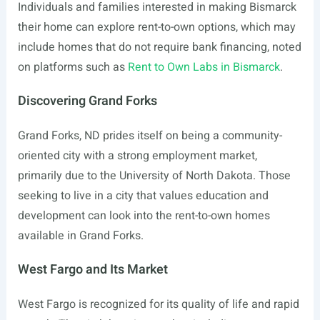
Individuals and families interested in making Bismarck
their home can explore rent-to-own options, which may
include homes that do not require bank financing, noted
on platforms such as
Rent to Own Labs in Bismarck
.
Discovering Grand Forks
Grand Forks, ND prides itself on being a community-
oriented city with a strong employment market,
primarily due to the University of North Dakota. Those
seeking to live in a city that values education and
development can look into the rent-to-own homes
available in Grand Forks.
West Fargo and Its Market
West Fargo is recognized for its quality of life and rapid