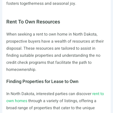
fosters togetherness and seasonal joy.
Rent To Own Resources
When seeking a rent to own home in North Dakota,
prospective buyers have a wealth of resources at their
disposal. These resources are tailored to assist in
finding suitable properties and understanding the no
credit check programs that facilitate the path to
homeownership.
Finding Properties for Lease to Own
In North Dakota, interested parties can discover
rent to
own homes
through a variety of listings, offering a
broad range of properties that cater to the unique