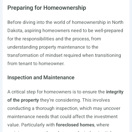
Preparing for Homeownership
Before diving into the world of homeownership in North
Dakota, aspiring homeowners need to be well-prepared
for the responsibilities and the process, from
understanding property maintenance to the
transformation of mindset required when transitioning
from tenant to homeowner.
Inspection and Maintenance
A critical step for homeowners is to ensure the
integrity
of the property
they’re considering. This involves
conducting a thorough inspection, which may uncover
maintenance needs that could affect the investment
value. Particularly with
foreclosed homes
, where