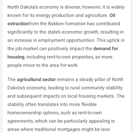
North Dakota’s economy is diverse; however, it is widely
known for its energy production and agriculture.
Oil
extraction
from the Bakken formation has contributed
significantly to the state’s economic growth, resulting in
an increase in employment opportunities. This uptick in
the job market can positively impact the
demand for
housing
, including rent-to-own properties, as more
people move to the area for work.
The
agricultural sector
remains a steady pillar of North
Dakota’s economy, leading to rural community stability
and subsequent impacts on local housing markets. The
stability often translates into more flexible
homeownership options, such as rent-to-own
agreements, which can be particularly appealing in
areas where traditional mortgages might be less