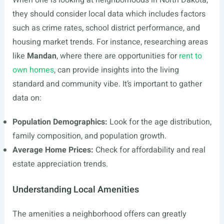
When one is looking at neighborhoods in North Dakota,
they should consider local data which includes factors
such as crime rates, school district performance, and
housing market trends. For instance, researching areas
like
Mandan
, where there are opportunities for
rent to
own homes
, can provide insights into the living
standard and community vibe. It’s important to gather
data on:
Population Demographics:
Look for the age distribution,
family composition, and population growth.
Average Home Prices:
Check for affordability and real
estate appreciation trends.
Understanding Local Amenities
The amenities a neighborhood offers can greatly