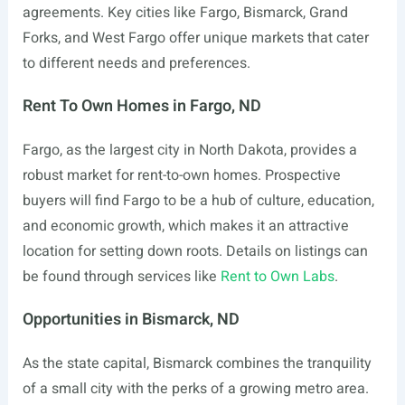
agreements. Key cities like Fargo, Bismarck, Grand
Forks, and West Fargo offer unique markets that cater
to different needs and preferences.
Rent To Own Homes in Fargo, ND
Fargo, as the largest city in North Dakota, provides a
robust market for rent-to-own homes. Prospective
buyers will find Fargo to be a hub of culture, education,
and economic growth, which makes it an attractive
location for setting down roots. Details on listings can
be found through services like
Rent to Own Labs
.
Opportunities in Bismarck, ND
As the state capital, Bismarck combines the tranquility
of a small city with the perks of a growing metro area.