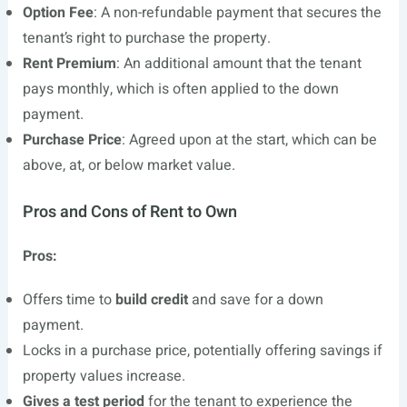
Option Fee
: A non-refundable payment that secures the
tenant’s right to purchase the property.
Rent Premium
: An additional amount that the tenant
pays monthly, which is often applied to the down
payment.
Purchase Price
: Agreed upon at the start, which can be
above, at, or below market value.
Pros and Cons of Rent to Own
Pros:
Offers time to
build credit
and save for a down
payment.
Locks in a purchase price, potentially offering savings if
property values increase.
Gives a test period
for the tenant to experience the