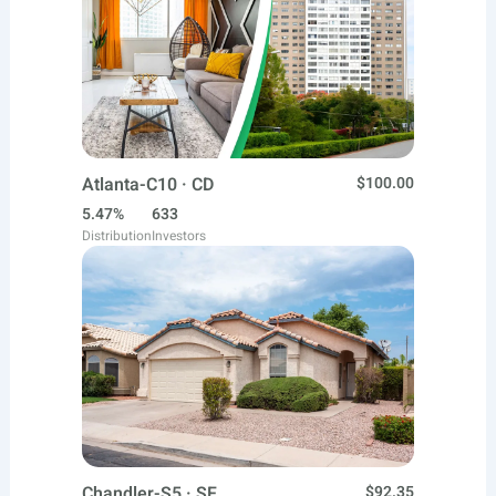
Atlanta-C10 · CD
$100.00
5.47%
633
Distribution
Investors
Chandler-S5 · SF
$92.35