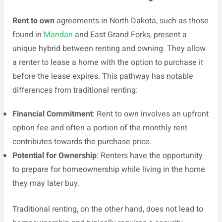
Rent to own
agreements in North Dakota, such as those
found in
Mandan
and East Grand Forks, present a
unique hybrid between renting and owning. They allow
a renter to lease a home with the option to purchase it
before the lease expires. This pathway has notable
differences from traditional renting:
Financial Commitment
: Rent to own involves an upfront
option fee and often a portion of the monthly rent
contributes towards the purchase price.
Potential for Ownership
: Renters have the opportunity
to prepare for homeownership while living in the home
they may later buy.
Traditional renting, on the other hand, does not lead to