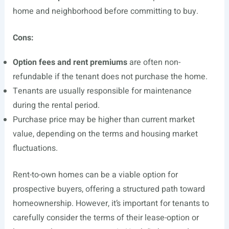
home and neighborhood before committing to buy.
Cons:
Option fees and rent premiums
are often non-
refundable if the tenant does not purchase the home.
Tenants are usually responsible for maintenance
during the rental period.
Purchase price may be higher than current market
value, depending on the terms and housing market
fluctuations.
Rent-to-own homes can be a viable option for
prospective buyers, offering a structured path toward
homeownership. However, it’s important for tenants to
carefully consider the terms of their lease-option or