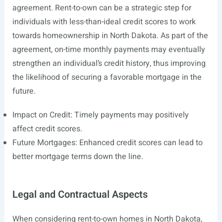
agreement. Rent-to-own can be a strategic step for
individuals with less-than-ideal credit scores to work
towards homeownership in North Dakota. As part of the
agreement, on-time monthly payments may eventually
strengthen an individual’s credit history, thus improving
the likelihood of securing a favorable mortgage in the
future.
Impact on Credit: Timely payments may positively
affect credit scores.
Future Mortgages: Enhanced credit scores can lead to
better mortgage terms down the line.
Legal and Contractual Aspects
When considering rent-to-own homes in North Dakota,