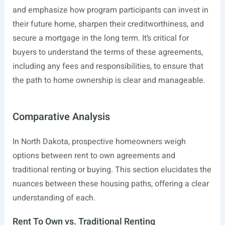
and emphasize how program participants can invest in
their future home, sharpen their creditworthiness, and
secure a mortgage in the long term. It’s critical for
buyers to understand the terms of these agreements,
including any fees and responsibilities, to ensure that
the path to home ownership is clear and manageable.
Comparative Analysis
In North Dakota, prospective homeowners weigh
options between rent to own agreements and
traditional renting or buying. This section elucidates the
nuances between these housing paths, offering a clear
understanding of each.
Rent To Own vs. Traditional Renting