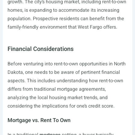
growth. The city’s housing market, including rent-to-own
homes, is expanding to accommodate its increasing
population. Prospective residents can benefit from the
family-friendly environment that West Fargo offers.
Financial Considerations
Before venturing into rent-to-own opportunities in North
Dakota, one needs to be aware of pertinent financial
aspects. This includes understanding how rent-to-own
differs from traditional mortgage agreements,
analyzing the local housing market trends, and
considering the implications for one’s credit score.
Mortgage vs. Rent To Own