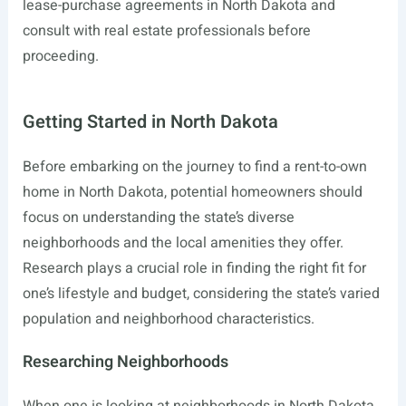
lease-purchase agreements in North Dakota and
consult with real estate professionals before
proceeding.
Getting Started in North Dakota
Before embarking on the journey to find a rent-to-own
home in North Dakota, potential homeowners should
focus on understanding the state’s diverse
neighborhoods and the local amenities they offer.
Research plays a crucial role in finding the right fit for
one’s lifestyle and budget, considering the state’s varied
population and neighborhood characteristics.
Researching Neighborhoods