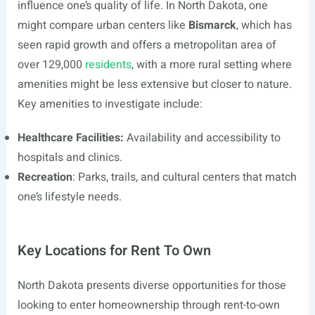
influence one’s quality of life. In North Dakota, one
might compare urban centers like
Bismarck
, which has
seen rapid growth and offers a metropolitan area of
over 129,000
residents
, with a more rural setting where
amenities might be less extensive but closer to nature.
Key amenities to investigate include:
Healthcare Facilities:
Availability and accessibility to
hospitals and clinics.
Recreation
: Parks, trails, and cultural centers that match
one’s lifestyle needs.
Key Locations for Rent To Own
North Dakota presents diverse opportunities for those
looking to enter homeownership through rent-to-own