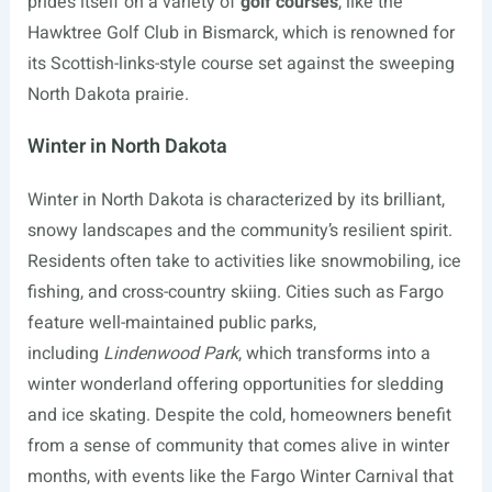
prides itself on a variety of
golf courses
, like the
Hawktree Golf Club in Bismarck, which is renowned for
its Scottish-links-style course set against the sweeping
North Dakota prairie.
Winter in North Dakota
Winter in North Dakota is characterized by its brilliant,
snowy landscapes and the community’s resilient spirit.
Residents often take to activities like snowmobiling, ice
fishing, and cross-country skiing. Cities such as Fargo
feature well-maintained public parks,
including
Lindenwood Park
, which transforms into a
winter wonderland offering opportunities for sledding
and ice skating. Despite the cold, homeowners benefit
from a sense of community that comes alive in winter
months, with events like the Fargo Winter Carnival that