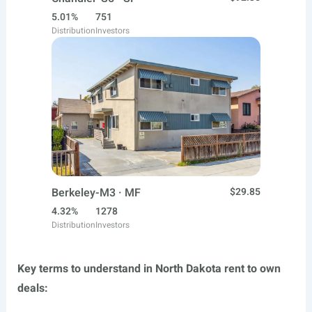
5.01%
751
Distribution
Investors
Berkeley-M3 · MF
$29.85
4.32%
1278
Distribution
Investors
Key terms to understand in North Dakota rent to own
deals: