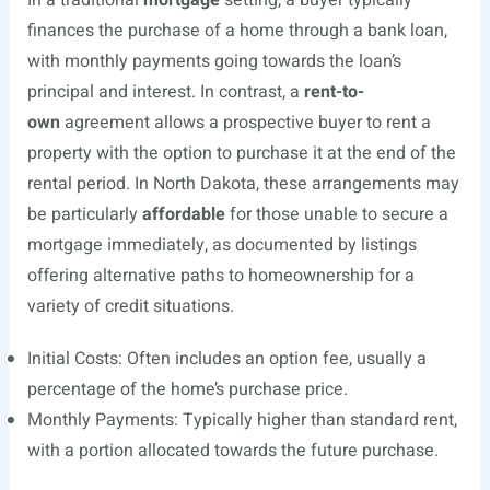
In a traditional
mortgage
setting, a buyer typically
finances the purchase of a home through a bank loan,
with monthly payments going towards the loan’s
principal and interest. In contrast, a
rent-to-
own
agreement allows a prospective buyer to rent a
property with the option to purchase it at the end of the
rental period. In North Dakota, these arrangements may
be particularly
affordable
for those unable to secure a
mortgage immediately, as documented by listings
offering alternative paths to homeownership for a
variety of credit situations.
Initial Costs: Often includes an option fee, usually a
percentage of the home’s purchase price.
Monthly Payments: Typically higher than standard rent,
with a portion allocated towards the future purchase.