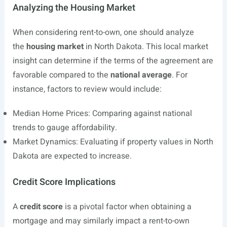
Analyzing the Housing Market
When considering rent-to-own, one should analyze
the
housing market
in North Dakota. This local market
insight can determine if the terms of the agreement are
favorable compared to the
national average
. For
instance, factors to review would include:
Median Home Prices: Comparing against national
trends to gauge affordability.
Market Dynamics: Evaluating if property values in North
Dakota are expected to increase.
Credit Score Implications
A
credit score
is a pivotal factor when obtaining a
mortgage and may similarly impact a rent-to-own