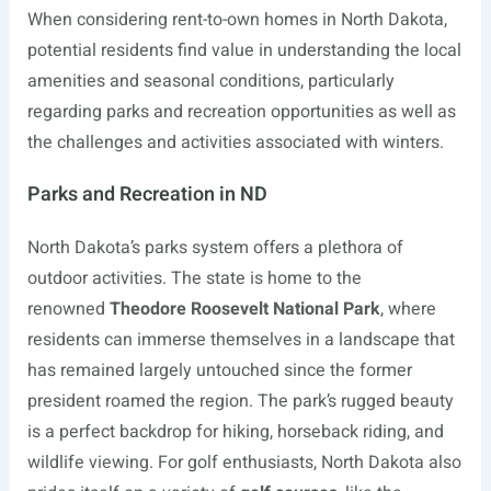
When considering rent-to-own homes in North Dakota,
potential residents find value in understanding the local
amenities and seasonal conditions, particularly
regarding parks and recreation opportunities as well as
the challenges and activities associated with winters.
Parks and Recreation in ND
North Dakota’s parks system offers a plethora of
outdoor activities. The state is home to the
renowned
Theodore Roosevelt National Park
, where
residents can immerse themselves in a landscape that
has remained largely untouched since the former
president roamed the region. The park’s rugged beauty
is a perfect backdrop for hiking, horseback riding, and
wildlife viewing. For golf enthusiasts, North Dakota also