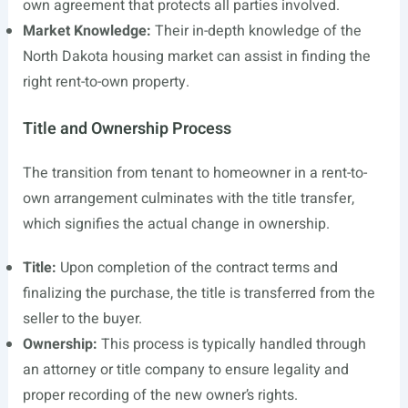
own agreement that protects all parties involved.
Market Knowledge:
Their in-depth knowledge of the
North Dakota housing market can assist in finding the
right rent-to-own property.
Title and Ownership Process
The transition from tenant to homeowner in a rent-to-
own arrangement culminates with the title transfer,
which signifies the actual change in ownership.
Title:
Upon completion of the contract terms and
finalizing the purchase, the title is transferred from the
seller to the buyer.
Ownership:
This process is typically handled through
an attorney or title company to ensure legality and
proper recording of the new owner’s rights.