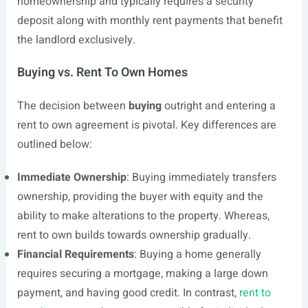
homeownership and typically requires a security
deposit along with monthly rent payments that benefit
the landlord exclusively.
Buying vs. Rent To Own Homes
The decision between
buying
outright and entering a
rent to own agreement is pivotal. Key differences are
outlined below:
Immediate Ownership
: Buying immediately transfers
ownership, providing the buyer with equity and the
ability to make alterations to the property. Whereas,
rent to own builds towards ownership gradually.
Financial Requirements
: Buying a home generally
requires securing a mortgage, making a large down
payment, and having good credit. In contrast,
rent to