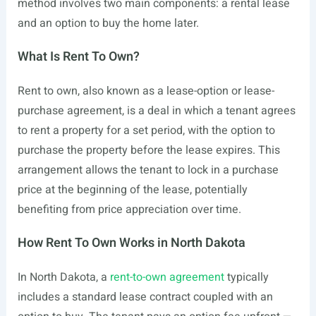
method involves two main components: a rental lease
and an option to buy the home later.
What Is Rent To Own?
Rent to own, also known as a lease-option or lease-
purchase agreement, is a deal in which a tenant agrees
to rent a property for a set period, with the option to
purchase the property before the lease expires. This
arrangement allows the tenant to lock in a purchase
price at the beginning of the lease, potentially
benefiting from price appreciation over time.
How Rent To Own Works in North Dakota
In North Dakota, a
rent-to-own agreement
typically
includes a standard lease contract coupled with an