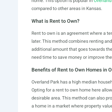
home. This option is popular in
Overland
compared to other areas in Kansas.
What is Rent to Own?
Rent to own is an agreement where a ten
later. This method combines renting and
additional amount that goes towards th
need time to save money or improve thei
Benefits of Rent to Own Homes in O
Overland Park has a high median househo
Opting for a rent to own home here allows
desirable area. This method can also pro
a home in a market where property valu