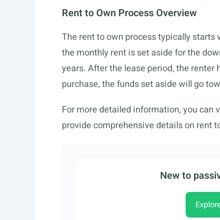
Rent to Own Process Overview
The rent to own process typically starts 
the monthly rent is set aside for the do
years. After the lease period, the renter
purchase, the funds set aside will go to
For more detailed information, you can v
provide comprehensive details on rent t
New to passiv
Explor