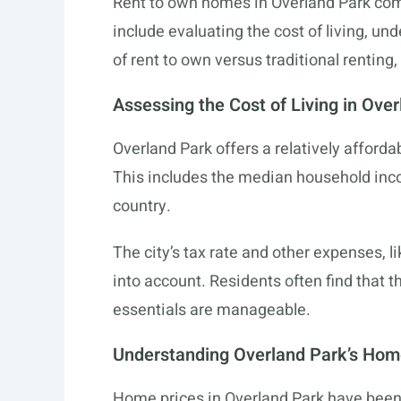
Rent to own homes in Overland Park come
include evaluating the cost of living, u
of rent to own versus traditional renting
Assessing the Cost of Living in Ove
Overland Park offers a relatively afforda
This includes the median household inco
country.
The city’s tax rate and other expenses, li
into account. Residents often find that t
essentials are manageable.
Understanding Overland Park’s Hom
Home prices in Overland Park have been o