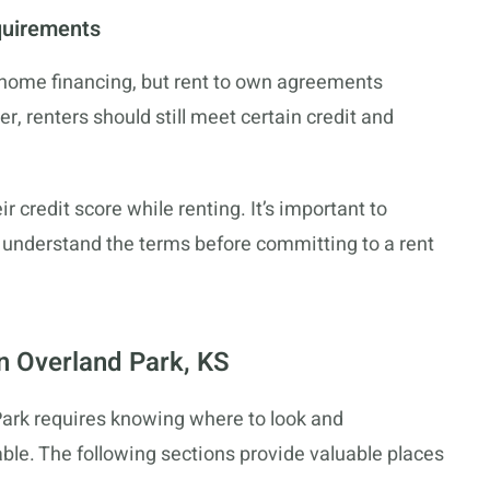
quirements
al home financing, but rent to own agreements
, renters should still meet certain credit and
 credit score while renting. It’s important to
d understand the terms before committing to a rent
in Overland Park, KS
Park requires knowing where to look and
ble. The following sections provide valuable places