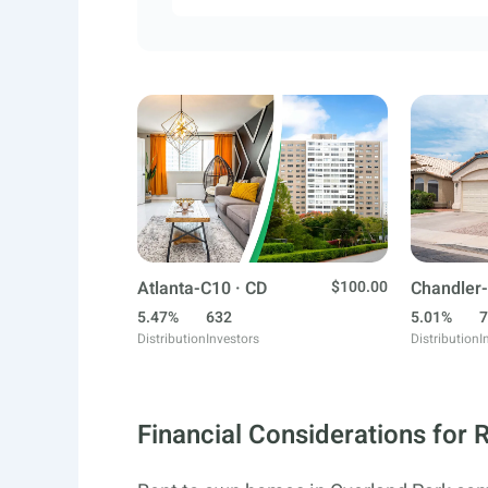
Atlanta-C10 · CD
$100.00
Chandler-
5.47%
632
5.01%
7
Distribution
Investors
Distribution
I
Financial Considerations for