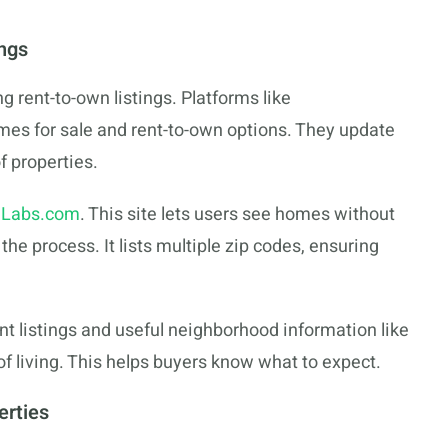
ngs
g rent-to-own listings. Platforms like
mes for sale and rent-to-own options. They update
f properties.
Labs.com
. This site lets users see homes without
he process. It lists multiple zip codes, ensuring
nt listings and useful neighborhood information like
 living. This helps buyers know what to expect.
erties