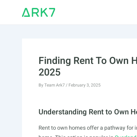
Skip
to
content
Finding Rent To Own H
2025
By
Team Ark7
/
February 3, 2025
Understanding Rent to Own 
Rent to own homes offer a pathway for in