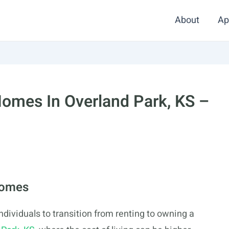
About
Ap
omes In Overland Park, KS –
Homes
dividuals to transition from renting to owning a