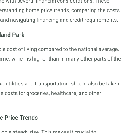
 with several financial considerations. These
nderstanding home price trends, comparing the costs
, and navigating financing and credit requirements.
rland Park
ble cost of living compared to the national average.
me, which is higher than in many other parts of the
ke utilities and transportation, should also be taken
he costs for groceries, healthcare, and other
e Price Trends
n a steady rise. This makes it crucial to