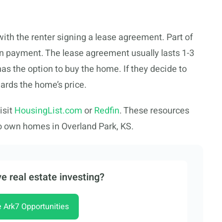
with the renter signing a lease agreement. Part of
wn payment. The lease agreement usually lasts 1-3
 has the option to buy the home. If they decide to
wards the home’s price.
isit
HousingList.com
or
Redfin
. These resources
o own homes in Overland Park, KS.
e real estate investing?
e Ark7 Opportunities