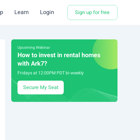
p
Learn
Login
Sign up for free
Upcoming Webinar
How to invest in rental homes
with Ark7?
Fridays at 12:00PM PDT bi-weekly
Secure My Seat