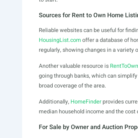
Sources for Rent to Own Home Listi
Reliable websites can be useful for findin
HousingList.com
offer a database of ho
regularly, showing changes in a variety o
Another valuable resource is
RentToOwn
going through banks, which can simplify t
broad coverage of the area.
Additionally,
HomeFinder
provides curre
median household income and the cost of
For Sale by Owner and Auction Prop