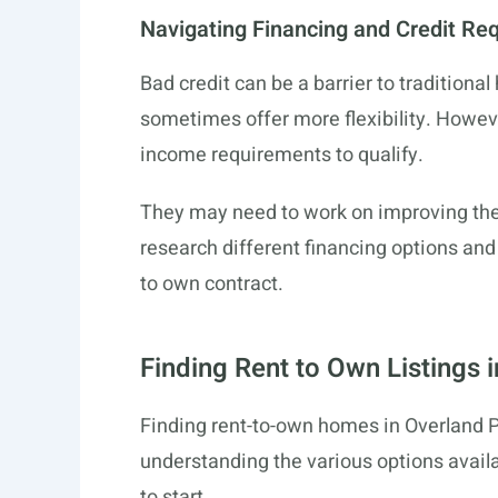
Navigating Financing and Credit Re
Bad credit can be a barrier to tradition
sometimes offer more flexibility. However
income requirements to qualify.
They may need to work on improving their
research different financing options an
to own contract.
Finding Rent to Own Listings 
Finding rent-to-own homes in Overland 
understanding the various options availa
to start.