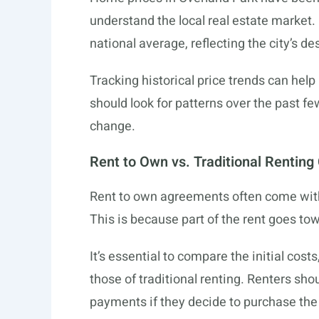
understand the local real estate market.
national average, reflecting the city’s de
Tracking historical price trends can hel
should look for patterns over the past 
change.
Rent to Own vs. Traditional Renting
Rent to own agreements often come with
This is because part of the rent goes to
It’s essential to compare the initial cos
those of traditional renting. Renters sh
payments if they decide to purchase the