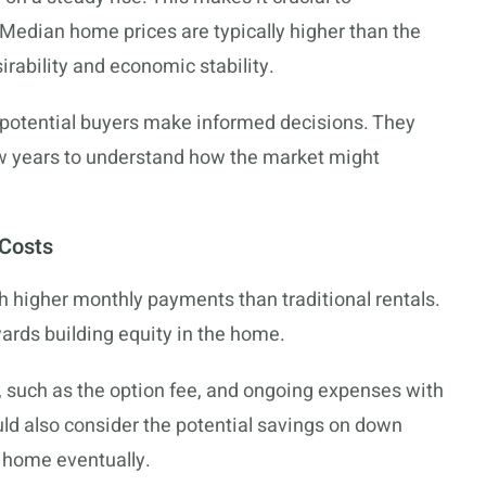
 Median home prices are typically higher than the
sirability and economic stability.
p potential buyers make informed decisions. They
few years to understand how the market might
 Costs
 higher monthly payments than traditional rentals.
wards building equity in the home.
ts, such as the option fee, and ongoing expenses with
ould also consider the potential savings on down
 home eventually.