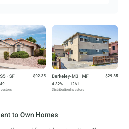
S5 · SF
$92.35
Berkeley-M3 · MF
$29.85
49
4.32%
1261
nvestors
Distribution
Investors
 Rent to Own Homes