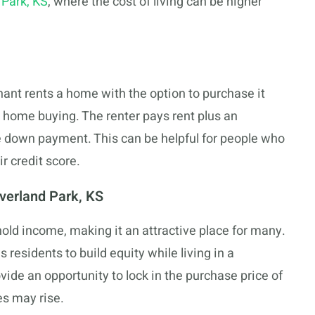
 Park, KS
, where the cost of living can be higher
ant rents a home with the option to purchase it
 home buying. The renter pays rent plus an
e down payment. This can be helpful for people who
r credit score.
verland Park, KS
ld income, making it an attractive place for many.
 residents to build equity while living in a
vide an opportunity to lock in the purchase price of
es may rise.