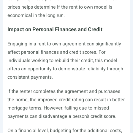
prices helps determine if the rent to own model is
economical in the long run.
Impact on Personal Finances and Credit
Engaging in a rent to own agreement can significantly
affect personal finances and credit scores. For
individuals working to rebuild their credit, this model
offers an opportunity to demonstrate reliability through
consistent payments.
If the renter completes the agreement and purchases
the home, the improved credit rating can result in better
mortgage terms. However, failing due to missed
payments can disadvantage a person’s credit score.
On a financial level, budgeting for the additional costs,