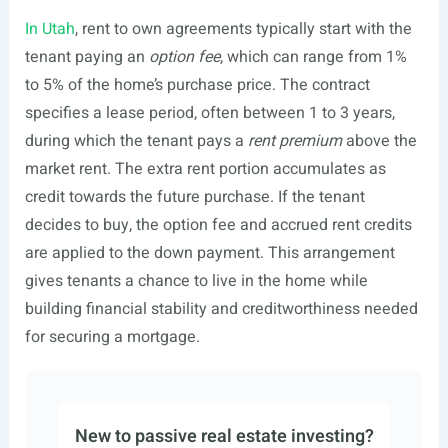
In Utah
, rent to own agreements typically start with the
tenant paying an
option fee
, which can range from 1%
to 5% of the home’s purchase price. The contract
specifies a lease period, often between 1 to 3 years,
during which the tenant pays a
rent premium
above the
market rent. The extra rent portion accumulates as
credit towards the future purchase. If the tenant
decides to buy, the option fee and accrued rent credits
are applied to the down payment. This arrangement
gives tenants a chance to live in the home while
building financial stability and creditworthiness needed
for securing a mortgage.
New to passive real estate investing?