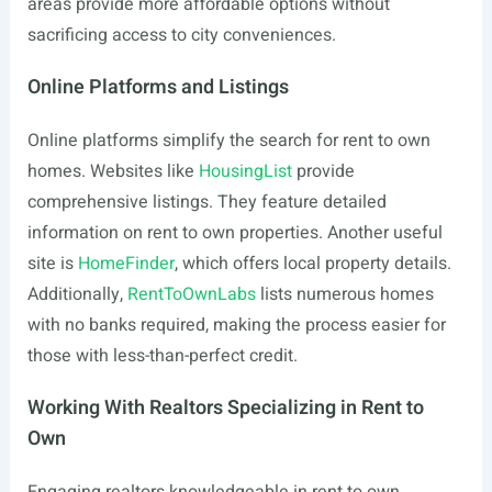
areas provide more affordable options without
sacrificing access to city conveniences.
Online Platforms and Listings
Online platforms simplify the search for rent to own
homes. Websites like
HousingList
provide
comprehensive listings. They feature detailed
information on rent to own properties. Another useful
site is
HomeFinder
, which offers local property details.
Additionally,
RentToOwnLabs
lists numerous homes
with no banks required, making the process easier for
those with less-than-perfect credit.
Working With Realtors Specializing in Rent to
Own