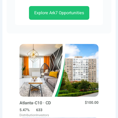
Explore Ark7 Opportunities
Atlanta-C10 · CD
$100.00
5.47%
633
Distribution
Investors