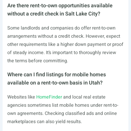
Are there rent-to-own opportunities available
without a credit check in Salt Lake City?
Some landlords and companies do offer rent-to-own
arrangements without a credit check. However, expect
other requirements like a higher down payment or proof
of steady income. It’s important to thoroughly review
the terms before committing.
Where can I find listings for mobile homes
available on a rent-to-own basis in Utah?
Websites like
HomeFinder
and local real estate
agencies sometimes list mobile homes under rent-to-
own agreements. Checking classified ads and online
marketplaces can also yield results.