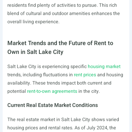
residents find plenty of activities to pursue. This rich
blend of cultural and outdoor amenities enhances the
overall living experience.
Market Trends and the Future of Rent to
Own in Salt Lake City
Salt Lake City is experiencing specific
housing market
trends, including fluctuations in
rent prices
and housing
availability. These trends impact both current and
potential
rent-to-own agreements
in the city.
Current Real Estate Market Conditions
The real estate market in Salt Lake City shows varied
housing prices and rental rates. As of July 2024, the