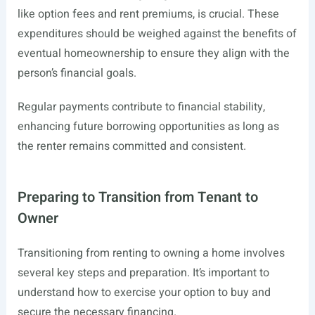
like option fees and rent premiums, is crucial. These
expenditures should be weighed against the benefits of
eventual homeownership to ensure they align with the
person’s financial goals.
Regular payments contribute to financial stability,
enhancing future borrowing opportunities as long as
the renter remains committed and consistent.
Preparing to Transition from Tenant to
Owner
Transitioning from renting to owning a home involves
several key steps and preparation. It’s important to
understand how to exercise your option to buy and
secure the necessary financing.