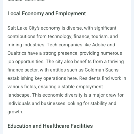
Local Economy and Employment
Salt Lake City’s economy is diverse, with significant
contributions from technology, finance, tourism, and
mining industries. Tech companies like Adobe and
Qualtrics have a strong presence, providing numerous
job opportunities. The city also benefits from a thriving
finance sector, with entities such as Goldman Sachs
establishing key operations here. Residents find work in
various fields, ensuring a stable employment
landscape. This economic diversity is a major draw for
individuals and businesses looking for stability and
growth.
Education and Healthcare Facilities