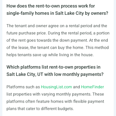
How does the rent-to-own process work for
single-family homes in Salt Lake City by owners?
The tenant and owner agree on a rental period and the
future purchase price. During the rental period, a portion
of the rent goes towards the down payment. At the end
of the lease, the tenant can buy the home. This method
helps tenants save up while living in the house.
Which platforms list rent-to-own properties in
Salt Lake City, UT with low monthly payments?
Platforms such as
HousingList.com
and
HomeFinder
list properties with varying monthly payments. These
platforms often feature homes with flexible payment
plans that cater to different budgets.