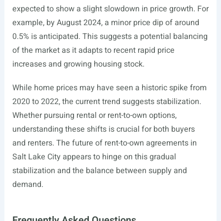
expected to show a slight slowdown in price growth. For
example, by August 2024, a minor price dip of around
0.5% is anticipated. This suggests a potential balancing
of the market as it adapts to recent rapid price
increases and growing housing stock.
While home prices may have seen a historic spike from
2020 to 2022, the current trend suggests stabilization.
Whether pursuing rental or rent-to-own options,
understanding these shifts is crucial for both buyers
and renters. The future of rent-to-own agreements in
Salt Lake City appears to hinge on this gradual
stabilization and the balance between supply and
demand.
Frequently Asked Questions