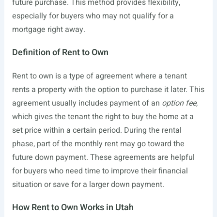
future purchase. This method provides flexibility,
especially for buyers who may not qualify for a
mortgage right away.
Definition of Rent to Own
Rent to own is a type of agreement where a tenant
rents a property with the option to purchase it later. This
agreement usually includes payment of an
option fee
,
which gives the tenant the right to buy the home at a
set price within a certain period. During the rental
phase, part of the monthly rent may go toward the
future down payment. These agreements are helpful
for buyers who need time to improve their financial
situation or save for a larger down payment.
How Rent to Own Works in Utah