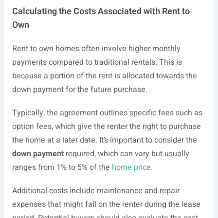
Calculating the Costs Associated with Rent to
Own
Rent to own homes often involve higher monthly
payments compared to traditional rentals. This is
because a portion of the rent is allocated towards the
down payment for the future purchase.
Typically, the agreement outlines specific fees such as
option fees, which give the renter the right to purchase
the home at a later date. It’s important to consider the
down payment
required, which can vary but usually
ranges from 1% to 5% of the
home price
.
Additional costs include maintenance and repair
expenses that might fall on the renter during the lease