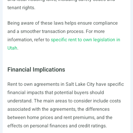
tenant rights.
Being aware of these laws helps ensure compliance
and a smoother transaction process. For more
information, refer to
specific rent to own legislation in
Utah
.
Financial Implications
Rent to own agreements in Salt Lake City have specific
financial impacts that potential buyers should
understand. The main areas to consider include costs
associated with the agreements, the differences
between home prices and rent premiums, and the
effects on personal finances and credit ratings.