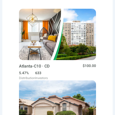
Atlanta-C10 · CD
$100.00
5.47%
633
Distribution
Investors