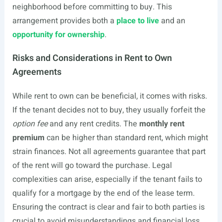
neighborhood before committing to buy. This
arrangement provides both a
place to live
and an
opportunity for ownership
.
Risks and Considerations in Rent to Own
Agreements
While rent to own can be beneficial, it comes with risks.
If the tenant decides not to buy, they usually forfeit the
option fee
and any rent credits. The
monthly rent
premium
can be higher than standard rent, which might
strain finances. Not all agreements guarantee that part
of the rent will go toward the purchase. Legal
complexities can arise, especially if the tenant fails to
qualify for a mortgage by the end of the lease term.
Ensuring the contract is clear and fair to both parties is
crucial to avoid misunderstandings and financial loss.