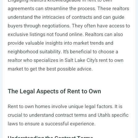
Engaging realtors knowledgeable in rent to own
agreements can streamline the process. These realtors
understand the intricacies of contracts and can guide
buyers through negotiations. They often have access to
exclusive listings not found online. Realtors can also
provide valuable insights into market trends and
neighborhood suitability. It’s beneficial to choose a
realtor who specializes in Salt Lake City’s rent to own
market to get the best possible advice.
The Legal Aspects of Rent to Own
Rent to own homes involve unique legal factors. It is
crucial to understand contract terms and Utah’s specific
laws to ensure a successful experience.