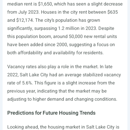
median rent is $1,650, which has seen a slight decrease
from July 2023. Houses in the city rent between $635
and $12,174. The city’s population has grown
significantly, surpassing 1.2 million in 2023. Despite
this population boom, around 50,000 new rental units
have been added since 2000, suggesting a focus on
both affordability and availability for residents.
Vacancy rates also play a role in the market. In late
2022, Salt Lake City had an average stabilized vacancy
rate of 5.6%. This figure is a slight increase from the
previous year, indicating that the market may be
adjusting to higher demand and changing conditions.
Predictions for Future Housing Trends
Looking ahead, the housing market in Salt Lake City is