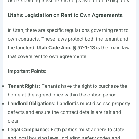
Understanding these terms helps avoid future disputes.
Utah’s Legislation on Rent to Own Agreements
In Utah, there are specific regulations governing rent to
own contracts. These laws protect both the tenant and
the landlord.
Utah Code Ann. § 57-1-13
is the main law
that covers rent to own agreements.
Important Points:
Tenant Rights:
Tenants have the right to purchase the
home at the agreed price within the option period.
Landlord Obligations:
Landlords must disclose property
defects and ensure the contract details are fair and
clear.
Legal Compliance:
Both parties must adhere to state
and local housing laws, including safety codes and