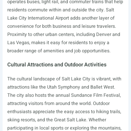
operates buses, light rail, and commuter trains that help
residents commute within and outside the city. Salt
Lake City International Airport adds another layer of
convenience for both business and leisure travelers.
Proximity to other urban centers, including Denver and
Las Vegas, makes it easy for residents to enjoy a
broader range of amenities and job opportunities.
Cultural Attractions and Outdoor Activities
The cultural landscape of Salt Lake City is vibrant, with
attractions like the Utah Symphony and Ballet West.
The city also hosts the annual Sundance Film Festival,
attracting visitors from around the world. Outdoor
enthusiasts appreciate the easy access to hiking trails,
skiing resorts, and the Great Salt Lake. Whether
participating in local sports or exploring the mountains,