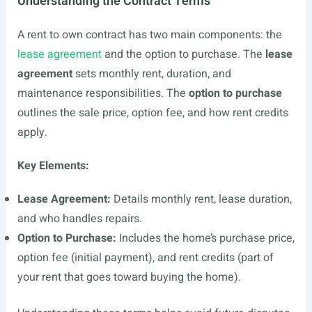
Understanding the Contract Terms
A rent to own contract has two main components: the
lease agreement
and the option to purchase. The
lease
agreement
sets monthly rent, duration, and
maintenance responsibilities. The
option to purchase
outlines the sale price, option fee, and how rent credits
apply.
Key Elements:
Lease Agreement:
Details monthly rent, lease duration,
and who handles repairs.
Option to Purchase:
Includes the home’s purchase price,
option fee (initial payment), and rent credits (part of
your rent that goes toward buying the home).