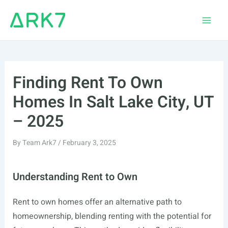
Skip
to
Main
content
Men
Finding Rent To Own
Homes In Salt Lake City, UT
– 2025
By
Team Ark7
/
February 3, 2025
Understanding Rent to Own
Rent to own homes offer an alternative path to
homeownership, blending renting with the potential for