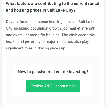
What factors are contributing to the current rental
and housing prices in Salt Lake City?
Several factors influence housing prices in Salt Lake
City, including population growth, job market strength,
and overall demand for housing. The city’s economic
health and proximity to major industries also play
significant roles in driving prices up.
New to passive real estate investing?
Explore Ark7 Opportunities