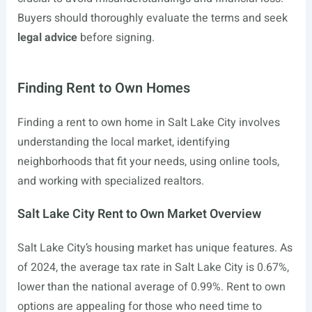
Buyers should thoroughly evaluate the terms and seek
legal advice
before signing.
Finding Rent to Own Homes
Finding a rent to own home in Salt Lake City involves
understanding the local market, identifying
neighborhoods that fit your needs, using online tools,
and working with specialized realtors.
Salt Lake City Rent to Own Market Overview
Salt Lake City’s housing market has unique features. As
of 2024, the average tax rate in Salt Lake City is 0.67%,
lower than the national average of 0.99%. Rent to own
options are appealing for those who need time to