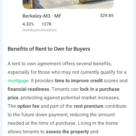
Berkeley-M3 · MF
$29.85
4.32%
1278
Distribution
Investors
Benefits of Rent to Own for Buyers
A rent to own agreement offers several benefits,
especially for those who may not currently qualify for a
mortgage
. It provides
time to improve credit
scores and
financial readiness
. Tenants can
lock in a purchase
price
, protecting against potential market increases.
The
option fee
and part of the
rent premium
contribute
to the future down payment, reducing the amount
needed at the time of purchase. Living in the home
allows tenants to
assess the property
and