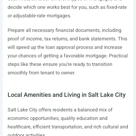
decide which one works best for you, such as fixed-rate
or adjustable-rate mortgages.
Prepare all necessary financial documents, including
proof of income, tax returns, and bank statements. This
will speed up the loan approval process and increase
your chances of getting a favorable mortgage. Practical
steps like these ensure you’re ready to transition
smoothly from tenant to owner.
Local Amenities and Living in Salt Lake City
Salt Lake City offers residents a balanced mix of
economic opportunities, quality education and
healthcare, efficient transportation, and rich cultural and
outdoor activities.