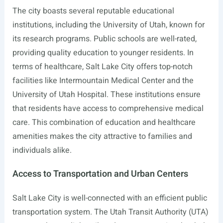
The city boasts several reputable educational
institutions, including the University of Utah, known for
its research programs. Public schools are well-rated,
providing quality education to younger residents. In
terms of healthcare, Salt Lake City offers top-notch
facilities like Intermountain Medical Center and the
University of Utah Hospital. These institutions ensure
that residents have access to comprehensive medical
care. This combination of education and healthcare
amenities makes the city attractive to families and
individuals alike.
Access to Transportation and Urban Centers
Salt Lake City is well-connected with an efficient public
transportation system. The Utah Transit Authority (UTA)