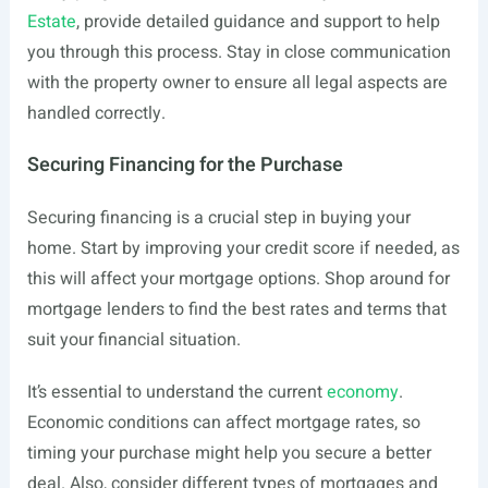
Estate
, provide detailed guidance and support to help
you through this process. Stay in close communication
with the property owner to ensure all legal aspects are
handled correctly.
Securing Financing for the Purchase
Securing financing is a crucial step in buying your
home. Start by improving your credit score if needed, as
this will affect your mortgage options. Shop around for
mortgage lenders to find the best rates and terms that
suit your financial situation.
It’s essential to understand the current
economy
.
Economic conditions can affect mortgage rates, so
timing your purchase might help you secure a better
deal. Also, consider different types of mortgages and