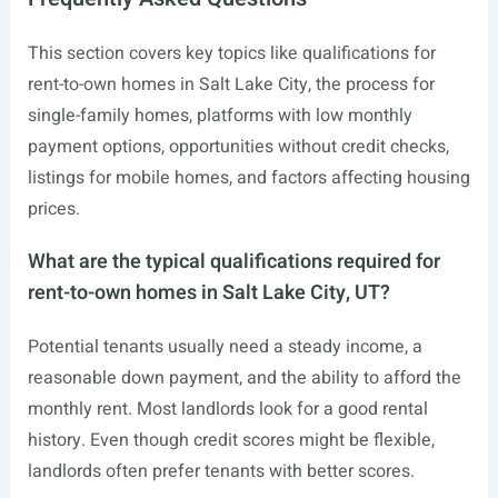
This section covers key topics like qualifications for
rent-to-own homes in Salt Lake City, the process for
single-family homes, platforms with low monthly
payment options, opportunities without credit checks,
listings for mobile homes, and factors affecting housing
prices.
What are the typical qualifications required for
rent-to-own homes in Salt Lake City, UT?
Potential tenants usually need a steady income, a
reasonable down payment, and the ability to afford the
monthly rent. Most landlords look for a good rental
history. Even though credit scores might be flexible,
landlords often prefer tenants with better scores.