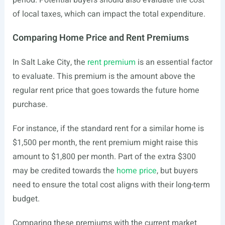
period. Potential buyers should also evaluate the cost
of local taxes, which can impact the total expenditure.
Comparing Home Price and Rent Premiums
In Salt Lake City, the
rent premium
is an essential factor
to evaluate. This premium is the amount above the
regular rent price that goes towards the future home
purchase.
For instance, if the standard rent for a similar home is
$1,500 per month, the rent premium might raise this
amount to $1,800 per month. Part of the extra $300
may be credited towards the
home price
, but buyers
need to ensure the total cost aligns with their long-term
budget.
Comparing these premiums with the current market