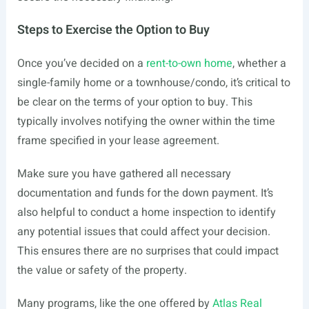
Steps to Exercise the Option to Buy
Once you’ve decided on a
rent-to-own home
, whether a
single-family home or a townhouse/condo, it’s critical to
be clear on the terms of your option to buy. This
typically involves notifying the owner within the time
frame specified in your lease agreement.
Make sure you have gathered all necessary
documentation and funds for the down payment. It’s
also helpful to conduct a home inspection to identify
any potential issues that could affect your decision.
This ensures there are no surprises that could impact
the value or safety of the property.
Many programs, like the one offered by
Atlas Real