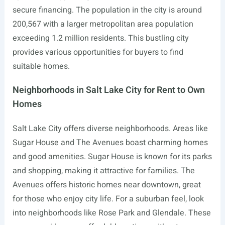
secure financing. The population in the city is around
200,567 with a larger metropolitan area population
exceeding 1.2 million residents. This bustling city
provides various opportunities for buyers to find
suitable homes.
Neighborhoods in Salt Lake City for Rent to Own
Homes
Salt Lake City offers diverse neighborhoods. Areas like
Sugar House and The Avenues boast charming homes
and good amenities. Sugar House is known for its parks
and shopping, making it attractive for families. The
Avenues offers historic homes near downtown, great
for those who enjoy city life. For a suburban feel, look
into neighborhoods like Rose Park and Glendale. These