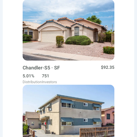
Chandler-S5 · SF
$92.35
5.01%
751
Distribution
Investors