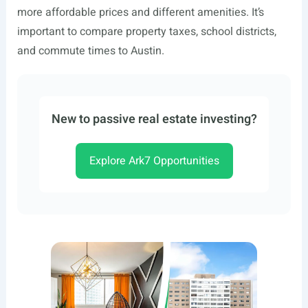
more affordable prices and different amenities. It’s
important to compare property taxes, school districts,
and commute times to Austin.
New to passive real estate investing?
Explore Ark7 Opportunities