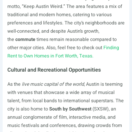
motto, “Keep Austin Weird.” The area features a mix of
traditional and modern homes, catering to various
preferences and lifestyles. The city’s neighborhoods are
well-connected, and despite Austin’s growth,
the
commute
times remain reasonable compared to
other major cities. Also, feel free to check out
Finding
Rent to Own Homes in Fort Worth, Texas.
Cultural and Recreational Opportunities
As the
live music capital of the world
, Austin is teeming
with venues that showcase a wide array of musical
talent, from local bands to international superstars. The
city is also home to
South by Southwest
(SXSW), an
annual conglomerate of film, interactive media, and
music festivals and conferences, drawing crowds from