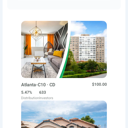
Atlanta-C10 · CD
$100.00
5.47%
633
Distribution
Investors