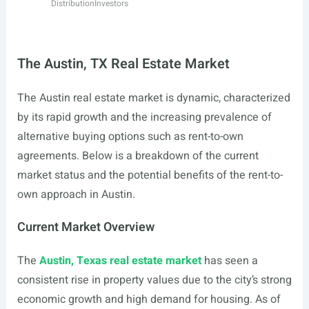
Distribution
Investors
The Austin, TX Real Estate Market
The Austin real estate market is dynamic, characterized
by its rapid growth and the increasing prevalence of
alternative buying options such as rent-to-own
agreements. Below is a breakdown of the current
market status and the potential benefits of the rent-to-
own approach in Austin.
Current Market Overview
The
Austin, Texas real estate market
has seen a
consistent rise in property values due to the city’s strong
economic growth and high demand for housing. As of