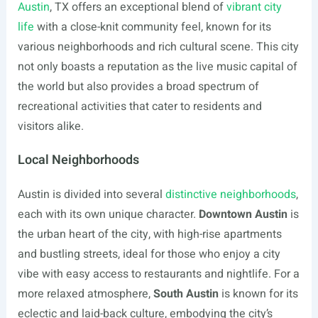
Austin
, TX offers an exceptional blend of
vibrant city
life
with a close-knit community feel, known for its
various neighborhoods and rich cultural scene. This city
not only boasts a reputation as the live music capital of
the world but also provides a broad spectrum of
recreational activities that cater to residents and
visitors alike.
Local Neighborhoods
Austin is divided into several
distinctive neighborhoods
,
each with its own unique character.
Downtown Austin
is
the urban heart of the city, with high-rise apartments
and bustling streets, ideal for those who enjoy a city
vibe with easy access to restaurants and nightlife. For a
more relaxed atmosphere,
South Austin
is known for its
eclectic and laid-back culture, embodying the city’s