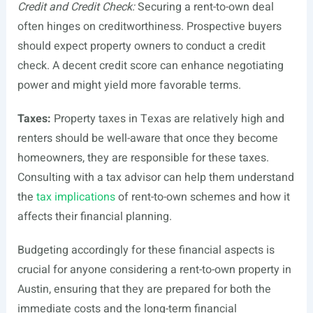
Credit and Credit Check:
Securing a rent-to-own deal
often hinges on creditworthiness. Prospective buyers
should expect property owners to conduct a credit
check. A decent credit score can enhance negotiating
power and might yield more favorable terms.
Taxes:
Property taxes in Texas are relatively high and
renters should be well-aware that once they become
homeowners, they are responsible for these taxes.
Consulting with a tax advisor can help them understand
the
tax implications
of rent-to-own schemes and how it
affects their financial planning.
Budgeting accordingly for these financial aspects is
crucial for anyone considering a rent-to-own property in
Austin, ensuring that they are prepared for both the
immediate costs and the long-term financial