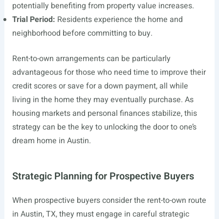
potentially benefiting from property value increases.
Trial Period:
Residents experience the home and
neighborhood before committing to buy.
Rent-to-own arrangements can be particularly
advantageous for those who need time to improve their
credit scores or save for a down payment, all while
living in the home they may eventually purchase. As
housing markets and personal finances stabilize, this
strategy can be the key to unlocking the door to one’s
dream home in Austin.
Strategic Planning for Prospective Buyers
When prospective buyers consider the rent-to-own route
in Austin, TX, they must engage in careful strategic