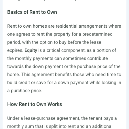
Basics of Rent to Own
Rent to own homes are residential arrangements where
one agrees to rent the property for a predetermined
period, with the option to buy before the lease
expires.
Equity
is a critical component, as a portion of
the monthly payments can sometimes contribute
towards the down payment or the purchase price of the
home. This agreement benefits those who need time to
build credit or save for a down payment while locking in
a purchase price.
How Rent to Own Works
Under a lease-purchase agreement, the tenant pays a
monthly sum that is split into rent and an additional