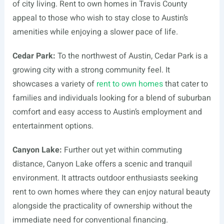
of city living. Rent to own homes in Travis County
appeal to those who wish to stay close to Austin’s
amenities while enjoying a slower pace of life.
Cedar Park:
To the northwest of Austin, Cedar Park is a
growing city with a strong community feel. It
showcases a variety of
rent to own homes
that cater to
families and individuals looking for a blend of suburban
comfort and easy access to Austin’s employment and
entertainment options.
Canyon Lake:
Further out yet within commuting
distance, Canyon Lake offers a scenic and tranquil
environment. It attracts outdoor enthusiasts seeking
rent to own homes where they can enjoy natural beauty
alongside the practicality of ownership without the
immediate need for conventional financing.