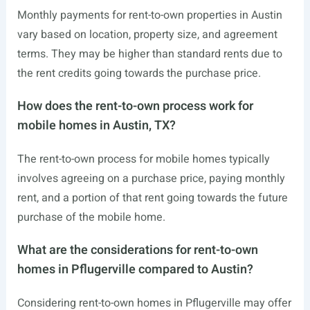
Monthly payments for rent-to-own properties in Austin
vary based on location, property size, and agreement
terms. They may be higher than standard rents due to
the rent credits going towards the purchase price.
How does the rent-to-own process work for
mobile homes in Austin, TX?
The rent-to-own process for mobile homes typically
involves agreeing on a purchase price, paying monthly
rent, and a portion of that rent going towards the future
purchase of the mobile home.
What are the considerations for rent-to-own
homes in Pflugerville compared to Austin?
Considering rent-to-own homes in Pflugerville may offer