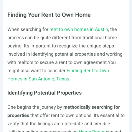
Finding Your Rent to Own Home
When searching for
rent to own homes in Austin
, the
process can be quite different from traditional home
buying. It’s important to recognize the unique steps
involved in identifying potential properties and working
with realtors to secure a rent to own
agreement.You
might also want to consider
Finding Rent to Own
Homes in San Antonio, Texas.
Identifying Potential Properties
One begins the journey by
methodically searching for
properties
that offer rent to own options. It’s essential to
verify that the listings are up-to-date and credible.