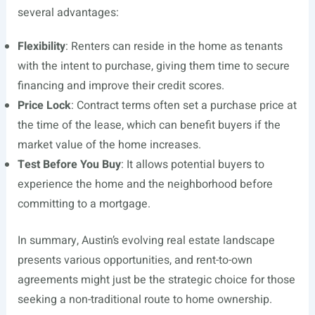
several advantages:
Flexibility
: Renters can reside in the home as tenants
with the intent to purchase, giving them time to secure
financing and improve their credit scores.
Price Lock
: Contract terms often set a purchase price at
the time of the lease, which can benefit buyers if the
market value of the home increases.
Test Before You Buy
: It allows potential buyers to
experience the home and the neighborhood before
committing to a mortgage.
In summary, Austin’s evolving real estate landscape
presents various opportunities, and rent-to-own
agreements might just be the strategic choice for those
seeking a non-traditional route to home ownership.