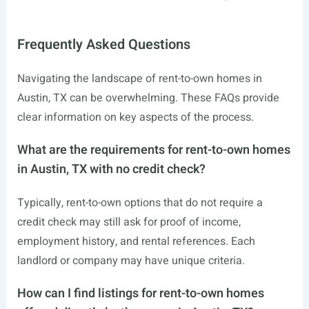
Frequently Asked Questions
Navigating the landscape of rent-to-own homes in
Austin, TX can be overwhelming. These FAQs provide
clear information on key aspects of the process.
What are the requirements for rent-to-own homes
in Austin, TX with no credit check?
Typically, rent-to-own options that do not require a
credit check may still ask for proof of income,
employment history, and rental references. Each
landlord or company may have unique criteria.
How can I find listings for rent-to-own homes