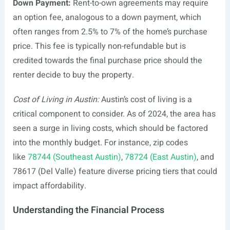
Down Payment:
Rent-to-own agreements may require
an option fee, analogous to a down payment, which
often ranges from 2.5% to 7% of the home’s purchase
price. This fee is typically non-refundable but is
credited towards the final purchase price should the
renter decide to buy the property.
Cost of Living in Austin:
Austin’s cost of living is a
critical component to consider. As of 2024, the area has
seen a surge in living costs, which should be factored
into the monthly budget. For instance, zip codes
like
78744 (Southeast Austin)
,
78724 (East Austin)
, and
78617 (Del Valle) feature diverse pricing tiers that could
impact affordability.
Understanding the Financial Process