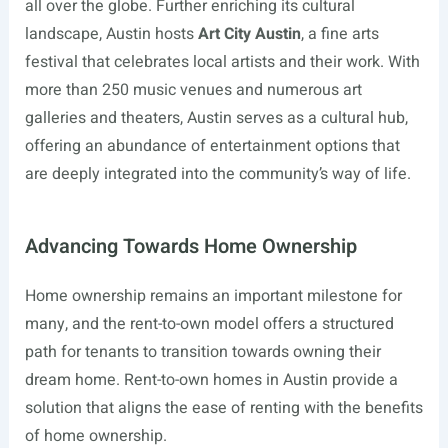
all over the globe. Further enriching its cultural
landscape, Austin hosts
Art City Austin
, a fine arts
festival that celebrates local artists and their work. With
more than 250 music venues and numerous art
galleries and theaters, Austin serves as a cultural hub,
offering an abundance of entertainment options that
are deeply integrated into the community’s way of life.
Advancing Towards Home Ownership
Home ownership remains an important milestone for
many, and the rent-to-own model offers a structured
path for tenants to transition towards owning their
dream home. Rent-to-own homes in Austin provide a
solution that aligns the ease of renting with the benefits
of home ownership.