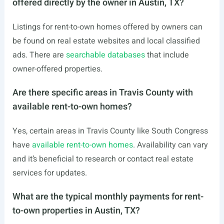
offered directly by the owner in Austin, TX?
Listings for rent-to-own homes offered by owners can
be found on real estate websites and local classified
ads. There are
searchable databases
that include
owner-offered properties.
Are there specific areas in Travis County with
available rent-to-own homes?
Yes, certain areas in Travis County like South Congress
have
available rent-to-own homes
. Availability can vary
and it’s beneficial to research or contact real estate
services for updates.
What are the typical monthly payments for rent-
to-own properties in Austin, TX?