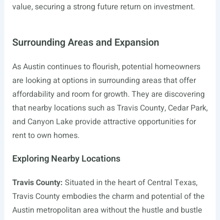
value, securing a strong future return on investment.
Surrounding Areas and Expansion
As Austin continues to flourish, potential homeowners
are looking at options in surrounding areas that offer
affordability and room for growth. They are discovering
that nearby locations such as Travis County, Cedar Park,
and Canyon Lake provide attractive opportunities for
rent to own homes.
Exploring Nearby Locations
Travis County:
Situated in the heart of Central Texas,
Travis County embodies the charm and potential of the
Austin metropolitan area without the hustle and bustle