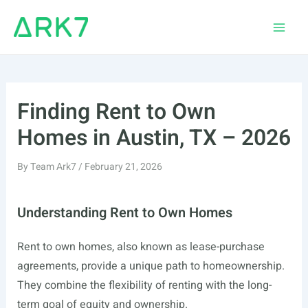
Skip
to
Main
content
Men
Finding Rent to Own
Homes in Austin, TX – 2026
By
Team Ark7
/
February 21, 2026
Understanding Rent to Own Homes
Rent to own homes, also known as lease-purchase
agreements, provide a unique path to homeownership.
They combine the flexibility of renting with the long-
term goal of equity and ownership.