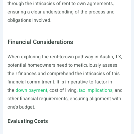
through the intricacies of rent to own agreements,
ensuring a clear understanding of the process and
obligations involved.
Financial Considerations
When exploring the rent-to-own pathway in Austin, TX,
potential homeowners need to meticulously assess
their finances and comprehend the intricacies of this
financial commitment. It is imperative to factor in
the
down payment
, cost of living,
tax implications
, and
other financial requirements, ensuring alignment with
one’s budget.
Evaluating Costs