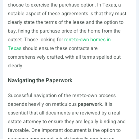
choose to exercise the purchase option. In Texas, a
notable aspect of these agreements is that they must
clearly state the terms of the lease and the option to
buy, fixing the purchase price of the home from the
outset. Those looking for
rent-to-own homes in
Texas
should ensure these contracts are
comprehensively drafted, with all terms spelled out
clearly.
Navigating the Paperwork
Successful navigation of the rent-to-own process
depends heavily on meticulous
paperwork
. It is
essential that all documents are reviewed by a real
estate attorney to ensure they are legally binding and
favorable. One important document is the option to