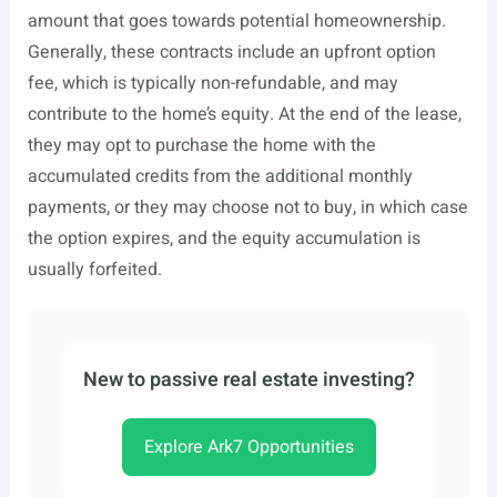
amount that goes towards potential homeownership.
Generally, these contracts include an upfront option
fee, which is typically non-refundable, and may
contribute to the home’s equity. At the end of the lease,
they may opt to purchase the home with the
accumulated credits from the additional monthly
payments, or they may choose not to buy, in which case
the option expires, and the equity accumulation is
usually forfeited.
New to passive real estate investing?
Explore Ark7 Opportunities