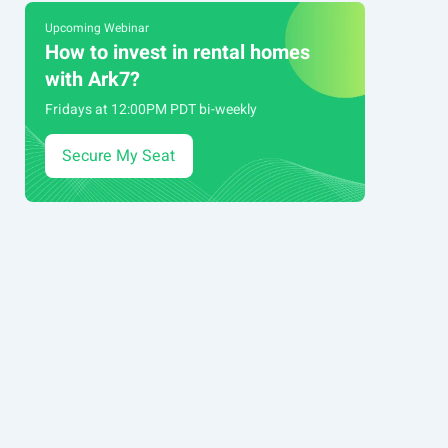
Upcoming Webinar
How to invest in rental homes
with Ark7?
Fridays at 12:00PM PDT bi-weekly
Secure My Seat