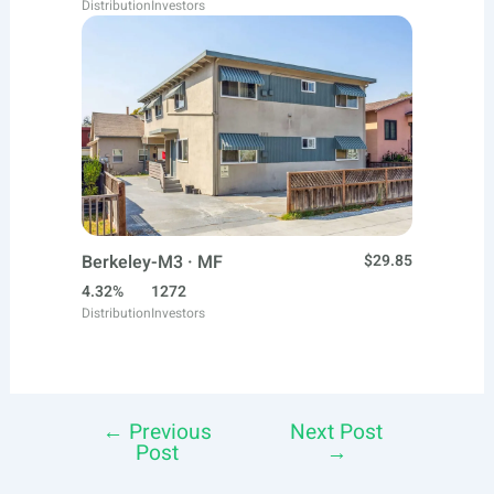
Distribution
Investors
Berkeley-M3 · MF
$29.85
4.32%
1272
Distribution
Investors
←
Previous
Next Post
Post
Post
→
navigation