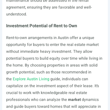
maintenance should be addressed in the rental
agreement, ensuring they are favorable and well-
understood.
Investment Potential of Rent to Own
Rent-to-own arrangements in Austin offer a unique
opportunity for buyers to enter the real estate market
without immediate heavy investment. They allow
potential buyers to build equity over time while living in
the home. By choosing properties in areas with solid
growth potential, such as those recommended in
the
Explore Austin Living
guide, individuals can
capitalize on the investment aspect of their lease. It’s
crucial to work with knowledgeable real estate
professionals who can analyze the
market
dynamics
and guide buyers toward homes that will appreciate in