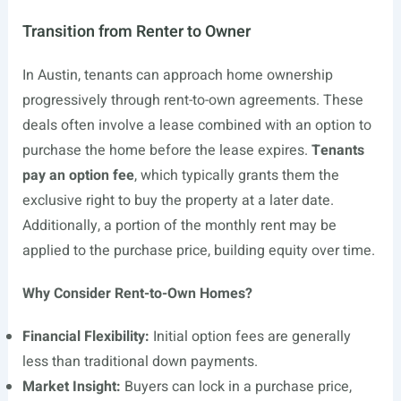
Transition from Renter to Owner
In Austin, tenants can approach home ownership
progressively through rent-to-own agreements. These
deals often involve a lease combined with an option to
purchase the home before the lease expires.
Tenants
pay an option fee
, which typically grants them the
exclusive right to buy the property at a later date.
Additionally, a portion of the monthly rent may be
applied to the purchase price, building equity over time.
Why Consider Rent-to-Own Homes?
Financial Flexibility:
Initial option fees are generally
less than traditional down payments.
Market Insight:
Buyers can lock in a purchase price,