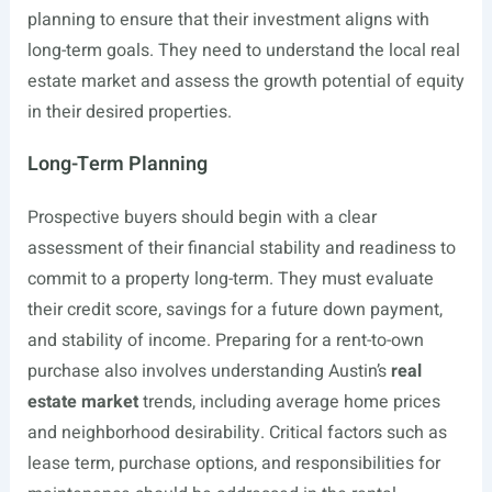
planning to ensure that their investment aligns with
long-term goals. They need to understand the local real
estate market and assess the growth potential of equity
in their desired properties.
Long-Term Planning
Prospective buyers should begin with a clear
assessment of their financial stability and readiness to
commit to a property long-term. They must evaluate
their credit score, savings for a future down payment,
and stability of income. Preparing for a rent-to-own
purchase also involves understanding Austin’s
real
estate market
trends, including average home prices
and neighborhood desirability. Critical factors such as
lease term, purchase options, and responsibilities for