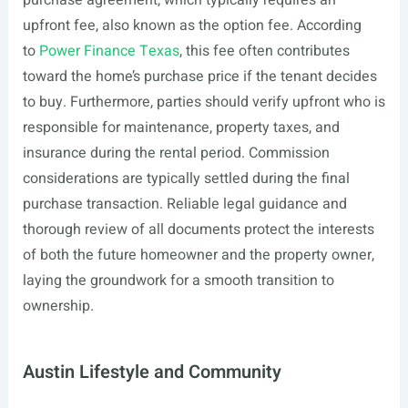
purchase agreement, which typically requires an
upfront fee, also known as the option fee. According
to
Power Finance Texas
, this fee often contributes
toward the home’s purchase price if the tenant decides
to buy. Furthermore, parties should verify upfront who is
responsible for maintenance, property taxes, and
insurance during the rental period. Commission
considerations are typically settled during the final
purchase transaction. Reliable legal guidance and
thorough review of all documents protect the interests
of both the future homeowner and the property owner,
laying the groundwork for a smooth transition to
ownership.
Austin Lifestyle and Community