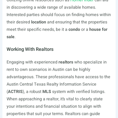
Utilizing online resources such as
HomeFinder
can aid
in discovering a wide range of available homes.
Interested parties should focus on finding homes within
their desired
location
and ensuring that the properties
meet their specific needs, be it a
condo
or a
house for
sale
.
Working With Realtors
Engaging with experienced
realtors
who specialize in
rent to own scenarios in Austin can be highly
advantageous. These professionals have access to the
Austin Central Texas Realty Information Service
(
ACTRIS
), a robust
MLS
system with verified listings.
When approaching a realtor, it’s vital to clearly state
your intentions and financial situation to align with
properties that suit your terms. Realtors can guide