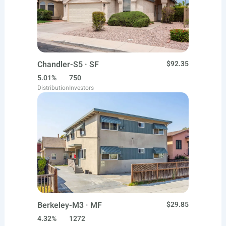
Chandler-S5 · SF
$92.35
5.01%
750
Distribution
Investors
Berkeley-M3 · MF
$29.85
4.32%
1272