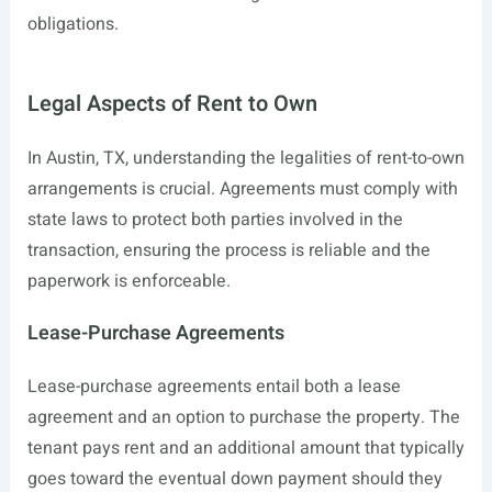
obligations.
Legal Aspects of Rent to Own
In Austin, TX, understanding the legalities of rent-to-own
arrangements is crucial. Agreements must comply with
state laws to protect both parties involved in the
transaction, ensuring the process is reliable and the
paperwork is enforceable.
Lease-Purchase Agreements
Lease-purchase agreements entail both a lease
agreement and an option to purchase the property. The
tenant pays rent and an additional amount that typically
goes toward the eventual down payment should they