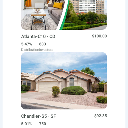
Atlanta-C10 · CD
$100.00
5.47%
633
Distribution
Investors
Chandler-S5 · SF
$92.35
5.01%
750