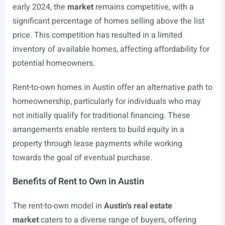
early 2024, the
market
remains competitive, with a
significant percentage of homes selling above the list
price. This competition has resulted in a limited
inventory of available homes, affecting affordability for
potential homeowners.
Rent-to-own homes in Austin offer an alternative path to
homeownership, particularly for individuals who may
not initially qualify for traditional financing. These
arrangements enable renters to build equity in a
property through lease payments while working
towards the goal of eventual purchase.
Benefits of Rent to Own in Austin
The rent-to-own model in
Austin’s real estate
market
caters to a diverse range of buyers, offering