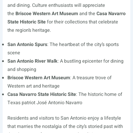
and dining. Culture enthusiasts will appreciate
the
Briscoe Western Art Museum
and the
Casa Navarro
State Historic Site
for their collections that celebrate
the region’s heritage.
San Antonio Spurs
: The heartbeat of the city’s sports
scene
San Antonio River Walk
: A bustling epicenter for dining
and shopping
Briscoe Western Art Museum
: A treasure trove of
Western art and heritage
Casa Navarro State Historic Site
: The historic home of
Texas patriot José Antonio Navarro
Residents and visitors to San Antonio enjoy a lifestyle
that marries the nostalgia of the city’s storied past with