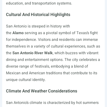
education, and transportation systems.
Cultural And Historical Highlights
San Antonio is steeped in history with
the
Alamo
serving as a pivotal symbol of Texas’s fight
for independence. Visitors and residents can immerse
themselves in a variety of cultural experiences, such as
the
San Antonio River Walk
, which buzzes with vibrant
dining and entertainment options. The city celebrates a
diverse range of festivals, embodying a blend of
Mexican and American traditions that contribute to its
unique cultural identity.
Climate And Weather Considerations
San Antonio’s climate is characterized by hot summers