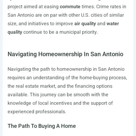
project aimed at easing
commute
times. Crime rates in
San Antonio are on par with other U.S. cities of similar
size, and initiatives to improve
air quality
and
water
quality
continue to be a municipal priority.
Navigating Homeownership In San Antonio
Navigating the path to homeownership in San Antonio
requires an understanding of the home-buying process,
the real estate market, and the financing options
available. This journey can be smooth with the
knowledge of local incentives and the support of
experienced professionals.
The Path To Buying A Home