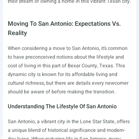
their dream of owning a home in this vibrant Texan city.
Moving To San Antonio: Expectations Vs.
Reality
When considering a move to San Antonio, it’s common
to have preconceived notions about the lifestyle and
cost of living in this part of Bexar County, Texas. This
dynamic city is known for its affordable living and
cultural richness, but there are details every newcomer
should be aware of before making the transition.
Understanding The Lifestyle Of San Antonio
San Antonio, a vibrant city in the Lone Star State, offers
a unique blend of historical significance and modern-