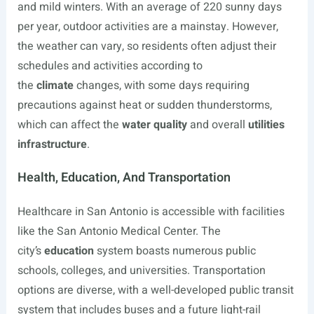
and mild winters. With an average of 220 sunny days
per year, outdoor activities are a mainstay. However,
the weather can vary, so residents often adjust their
schedules and activities according to
the
climate
changes, with some days requiring
precautions against heat or sudden thunderstorms,
which can affect the
water quality
and overall
utilities
infrastructure
.
Health, Education, And Transportation
Healthcare in San Antonio is accessible with facilities
like the San Antonio Medical Center. The
city’s
education
system boasts numerous public
schools, colleges, and universities. Transportation
options are diverse, with a well-developed public transit
system that includes buses and a future light-rail