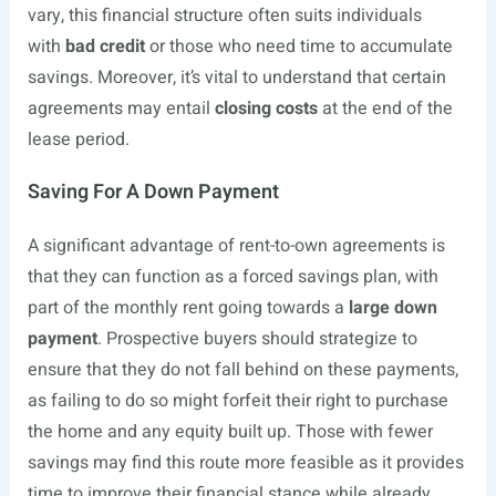
vary, this financial structure often suits individuals
with
bad credit
or those who need time to accumulate
savings. Moreover, it’s vital to understand that certain
agreements may entail
closing costs
at the end of the
lease period.
Saving For A Down Payment
A significant advantage of rent-to-own agreements is
that they can function as a forced savings plan, with
part of the monthly rent going towards a
large down
payment
. Prospective buyers should strategize to
ensure that they do not fall behind on these payments,
as failing to do so might forfeit their right to purchase
the home and any equity built up. Those with fewer
savings may find this route more feasible as it provides
time to improve their financial stance while already