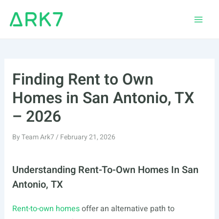
Skip
to
Main
content
Men
Finding Rent to Own
Homes in San Antonio, TX
– 2026
By
Team Ark7
/
February 21, 2026
Understanding Rent-To-Own Homes In San
Antonio, TX
Rent-to-own homes
offer an alternative path to