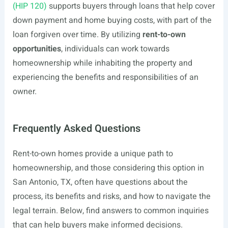
(HIP 120)
supports buyers through loans that help cover
down payment and home buying costs, with part of the
loan forgiven over time. By utilizing
rent-to-own
opportunities
, individuals can work towards
homeownership while inhabiting the property and
experiencing the benefits and responsibilities of an
owner.
Frequently Asked Questions
Rent-to-own homes provide a unique path to
homeownership, and those considering this option in
San Antonio, TX, often have questions about the
process, its benefits and risks, and how to navigate the
legal terrain. Below, find answers to common inquiries
that can help buyers make informed decisions.