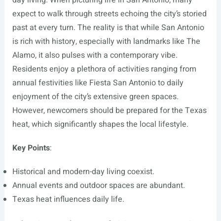
day living. When picturing life in San Antonio, many
expect to walk through streets echoing the city’s storied
past at every turn. The reality is that while San Antonio
is rich with history, especially with landmarks like The
Alamo, it also pulses with a contemporary vibe.
Residents enjoy a plethora of activities ranging from
annual festivities like Fiesta San Antonio to daily
enjoyment of the city’s extensive green spaces.
However, newcomers should be prepared for the Texas
heat, which significantly shapes the local lifestyle.
Key Points
:
Historical and modern-day living coexist.
Annual events and outdoor spaces are abundant.
Texas heat influences daily life.