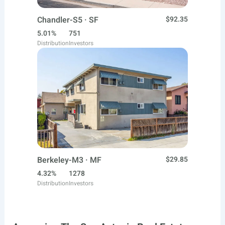
Chandler-S5 · SF
$92.35
5.01%
751
Distribution
Investors
Berkeley-M3 · MF
$29.85
4.32%
1278
Distribution
Investors