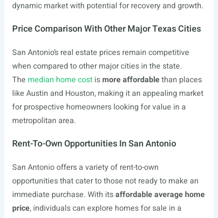
dynamic market with potential for recovery and growth.
Price Comparison With Other Major Texas Cities
San Antonio’s real estate prices remain competitive
when compared to other major cities in the state.
The
median home cost
is
more affordable
than places
like Austin and Houston, making it an appealing market
for prospective homeowners looking for value in a
metropolitan area.
Rent-To-Own Opportunities In San Antonio
San Antonio offers a variety of rent-to-own
opportunities that cater to those not ready to make an
immediate purchase. With its
affordable average home
price
, individuals can explore homes for sale in a