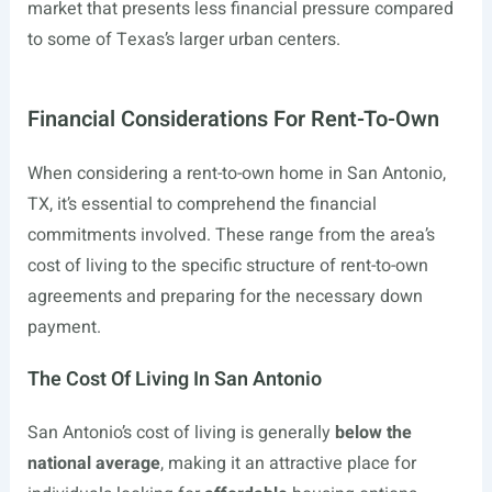
market that presents less financial pressure compared
to some of Texas’s larger urban centers.
Financial Considerations For Rent-To-Own
When considering a rent-to-own home in San Antonio,
TX, it’s essential to comprehend the financial
commitments involved. These range from the area’s
cost of living to the specific structure of rent-to-own
agreements and preparing for the necessary down
payment.
The Cost Of Living In San Antonio
San Antonio’s cost of living is generally
below the
national average
, making it an attractive place for