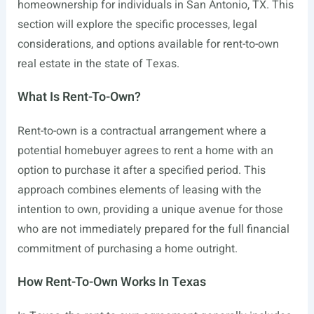
homeownership for individuals in San Antonio, TX. This
section will explore the specific processes, legal
considerations, and options available for rent-to-own
real estate in the state of Texas.
What Is Rent-To-Own?
Rent-to-own is a contractual arrangement where a
potential homebuyer agrees to rent a home with an
option to purchase it after a specified period. This
approach combines elements of leasing with the
intention to own, providing a unique avenue for those
who are not immediately prepared for the full financial
commitment of purchasing a home outright.
How Rent-To-Own Works In Texas