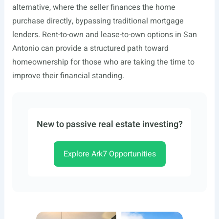
alternative, where the seller finances the home
purchase directly, bypassing traditional mortgage
lenders. Rent-to-own and lease-to-own options in San
Antonio can provide a structured path toward
homeownership for those who are taking the time to
improve their financial standing.
New to passive real estate investing?
Explore Ark7 Opportunities