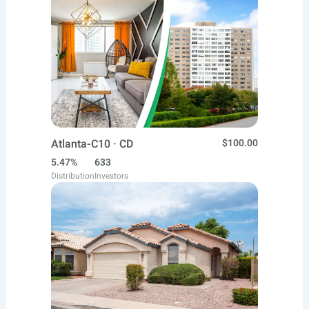
Atlanta-C10 · CD
$100.00
5.47%
633
Distribution
Investors