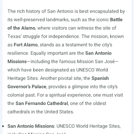
The rich history of San Antonio is best encapsulated by
its well-preserved landmarks, such as the iconic
Battle
of the Alamo
, where visitors can witness the site of
Texas’ struggle for independence. The mission, known
as
Fort Alamo
, stands as a testament to the city’s
resilience. Equally important are the
San Antonio
Missions
—including the famous Mission San José—
which have been designated as UNESCO World
Heritage Sites. Another pivotal site, the
Spanish
Governor’s Palace
, provides a glimpse into the city’s
colonial past. For a spiritual experience, one must visit
the
San Fernando Cathedral
, one of the oldest
cathedrals in the United States.
San Antonio Missions
: UNESCO World Heritage Sites,