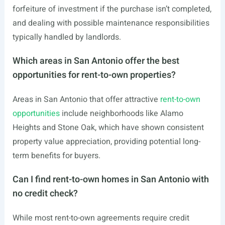
forfeiture of investment if the purchase isn’t completed,
and dealing with possible maintenance responsibilities
typically handled by landlords.
Which areas in San Antonio offer the best
opportunities for rent-to-own properties?
Areas in San Antonio that offer attractive
rent-to-own
opportunities
include neighborhoods like Alamo
Heights and Stone Oak, which have shown consistent
property value appreciation, providing potential long-
term benefits for buyers.
Can I find rent-to-own homes in San Antonio with
no credit check?
While most rent-to-own agreements require credit