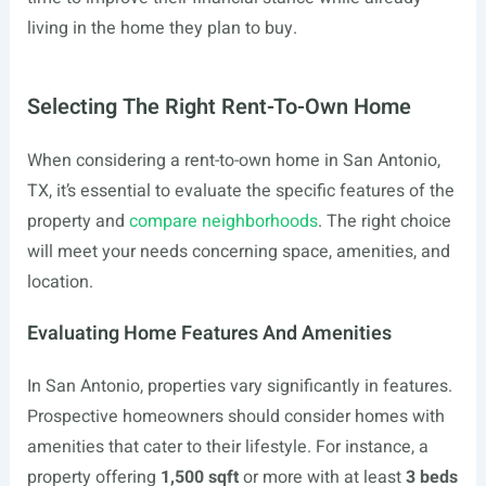
living in the home they plan to buy.
Selecting The Right Rent-To-Own Home
When considering a rent-to-own home in San Antonio,
TX, it’s essential to evaluate the specific features of the
property and
compare neighborhoods
. The right choice
will meet your needs concerning space, amenities, and
location.
Evaluating Home Features And Amenities
In San Antonio, properties vary significantly in features.
Prospective homeowners should consider homes with
amenities that cater to their lifestyle. For instance, a
property offering
1,500 sqft
or more with at least
3 beds