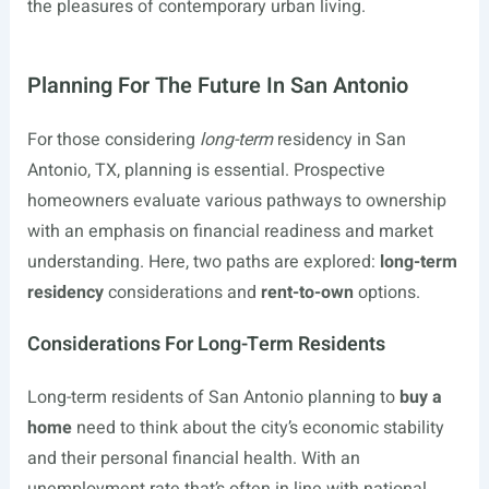
the pleasures of contemporary urban living.
Planning For The Future In San Antonio
For those considering
long-term
residency in San
Antonio, TX, planning is essential. Prospective
homeowners evaluate various pathways to ownership
with an emphasis on financial readiness and market
understanding. Here, two paths are explored:
long-term
residency
considerations and
rent-to-own
options.
Considerations For Long-Term Residents
Long-term residents of San Antonio planning to
buy a
home
need to think about the city’s economic stability
and their personal financial health. With an