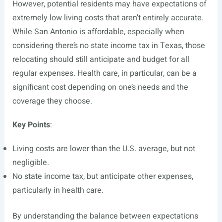
However, potential residents may have expectations of
extremely low living costs that aren’t entirely accurate.
While San Antonio is affordable, especially when
considering there’s no state income tax in Texas, those
relocating should still anticipate and budget for all
regular expenses. Health care, in particular, can be a
significant cost depending on one’s needs and the
coverage they choose.
Key Points
:
Living costs are lower than the U.S. average, but not
negligible.
No state income tax, but anticipate other expenses,
particularly in health care.
By understanding the balance between expectations