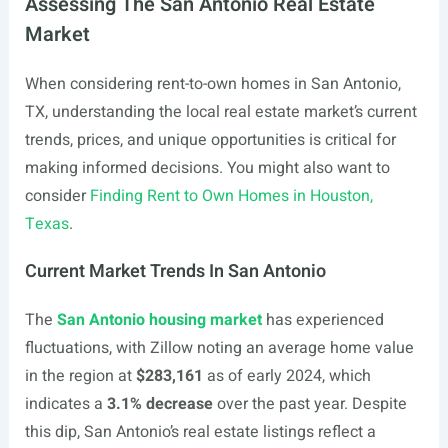
Assessing The San Antonio Real Estate
Market
When considering rent-to-own homes in San Antonio,
TX, understanding the local real estate market’s current
trends, prices, and unique opportunities is critical for
making informed decisions. You might also want to
consider
Finding Rent to Own Homes in Houston,
Texas
.
Current Market Trends In San Antonio
The
San Antonio housing market
has experienced
fluctuations, with Zillow noting an average home value
in the region at
$283,161
as of early 2024, which
indicates a
3.1% decrease
over the past year. Despite
this dip, San Antonio’s real estate listings reflect a