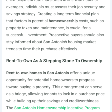
unemployment rate that’s often in line with national
averages, individuals must assess their job security and
savings strategy. Creating a long-term financial plan
that factors in potential
homeownership
costs, such as
property taxes and maintenance, is crucial for a
successful investment. Prospective buyers should also
stay informed about San Antonio’s housing market
trends to time their purchase effectively.
Rent-To-Own As A Stepping Stone To Ownership
Rent-to-own homes in San Antonio
offer a unique
opportunity for potential homeowners to progress
toward buying a property. This arrangement can serve
as a bridge, allowing tenants to lock in a purchase price
while building up their savings and creditworthiness.
The
San Antonio Homeownership Incentive Program