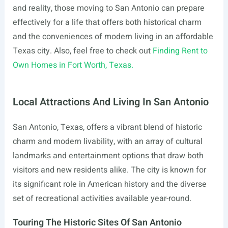
and reality, those moving to San Antonio can prepare
effectively for a life that offers both historical charm
and the conveniences of modern living in an affordable
Texas city. Also, feel free to check out
Finding Rent to
Own Homes in Fort Worth, Texas.
Local Attractions And Living In San Antonio
San Antonio, Texas, offers a vibrant blend of historic
charm and modern livability, with an array of cultural
landmarks and entertainment options that draw both
visitors and new residents alike. The city is known for
its significant role in American history and the diverse
set of recreational activities available year-round.
Touring The Historic Sites Of San Antonio