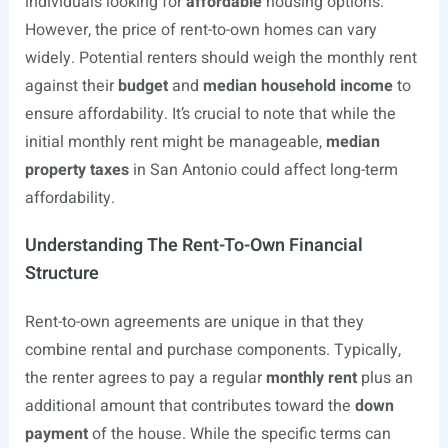
individuals looking for
affordable
housing options.
However, the price of rent-to-own homes can vary
widely. Potential renters should weigh the monthly rent
against their
budget
and
median household income
to
ensure affordability. It’s crucial to note that while the
initial monthly rent might be manageable,
median
property taxes
in San Antonio could affect long-term
affordability.
Understanding The Rent-To-Own Financial
Structure
Rent-to-own agreements are unique in that they
combine rental and purchase components. Typically,
the renter agrees to pay a regular
monthly rent
plus an
additional amount that contributes toward the
down
payment
of the house. While the specific terms can