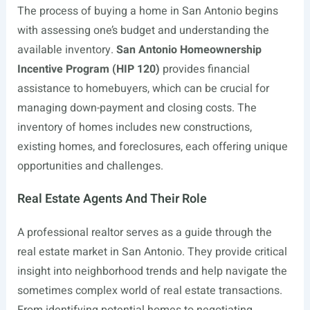
The process of buying a home in San Antonio begins
with assessing one’s budget and understanding the
available inventory.
San Antonio Homeownership
Incentive Program (HIP 120)
provides financial
assistance to homebuyers, which can be crucial for
managing down-payment and closing costs. The
inventory of homes includes new constructions,
existing homes, and foreclosures, each offering unique
opportunities and challenges.
Real Estate Agents And Their Role
A professional realtor serves as a guide through the
real estate market in San Antonio. They provide critical
insight into neighborhood trends and help navigate the
sometimes complex world of real estate transactions.