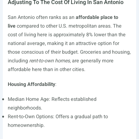
Adjusting To The Cost Of Living In San Antonio
San Antonio often ranks as an
affordable place to
live
compared to other U.S. metropolitan areas. The
cost of living here is approximately 8% lower than the
national average, making it an attractive option for
those conscious of their budget. Groceries and housing,
including
rent-to-own homes
, are generally more
affordable here than in other cities.
Housing Affordability
:
Median Home Age: Reflects established
neighborhoods.
Rent-to-Own Options: Offers a gradual path to
homeownership.