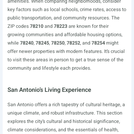
amenities. When comparing neighborhoods, consider
key factors such as local schools, crime rates, access to
public transportation, and community resources. The
ZIP codes
78210
and
78223
are known for their
growing communities and affordable housing options,
while
78240
,
78245
,
78250
,
78252
, and
78254
might
offer newer properties with modern features. It’s crucial
to visit these areas in person to get a true sense of the
community and lifestyle each provides.
San Antonio’s Living Experience
San Antonio offers a rich tapestry of cultural heritage, a
unique climate, and robust infrastructure. This section
explores the city’s cultural and historical significance,
climate considerations, and the essentials of health,