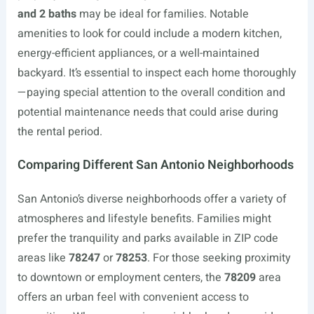
and 2 baths
may be ideal for families. Notable
amenities to look for could include a modern kitchen,
energy-efficient appliances, or a well-maintained
backyard. It’s essential to inspect each home thoroughly
—paying special attention to the overall condition and
potential maintenance needs that could arise during
the rental period.
Comparing Different San Antonio Neighborhoods
San Antonio’s diverse neighborhoods offer a variety of
atmospheres and lifestyle benefits. Families might
prefer the tranquility and parks available in ZIP code
areas like
78247
or
78253
. For those seeking proximity
to downtown or employment centers, the
78209
area
offers an urban feel with convenient access to