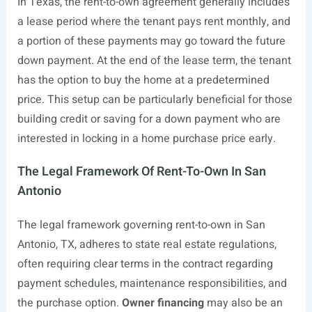
In Texas, the rent-to-own agreement generally includes
a lease period where the tenant pays rent monthly, and
a portion of these payments may go toward the future
down payment. At the end of the lease term, the tenant
has the option to buy the home at a predetermined
price. This setup can be particularly beneficial for those
building credit or saving for a down payment who are
interested in locking in a home purchase price early.
The Legal Framework Of Rent-To-Own In San
Antonio
The legal framework governing rent-to-own in San
Antonio, TX, adheres to state real estate regulations,
often requiring clear terms in the contract regarding
payment schedules, maintenance responsibilities, and
the purchase option.
Owner financing
may also be an