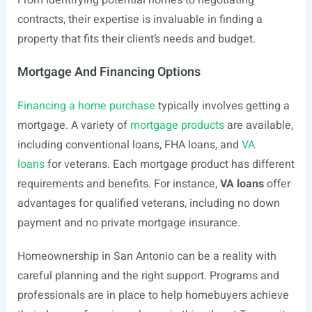
From identifying potential homes to negotiating
contracts, their expertise is invaluable in finding a
property that fits their client’s needs and budget.
Mortgage And Financing Options
Financing a home purchase
typically involves getting a
mortgage. A variety of
mortgage products
are available,
including conventional loans, FHA loans, and
VA
loans
for veterans. Each mortgage product has different
requirements and benefits. For instance,
VA loans
offer
advantages for qualified veterans, including no down
payment and no private mortgage insurance.
Homeownership in San Antonio can be a reality with
careful planning and the right support. Programs and
professionals are in place to help homebuyers achieve