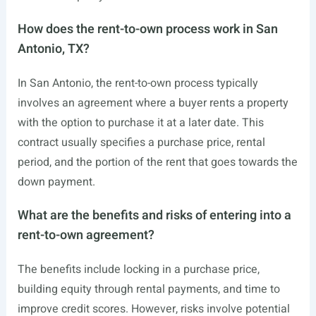
How does the rent-to-own process work in San
Antonio, TX?
In San Antonio, the rent-to-own process typically
involves an agreement where a buyer rents a property
with the option to purchase it at a later date. This
contract usually specifies a purchase price, rental
period, and the portion of the rent that goes towards the
down payment.
What are the benefits and risks of entering into a
rent-to-own agreement?
The benefits include locking in a purchase price,
building equity through rental payments, and time to
improve credit scores. However, risks involve potential