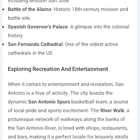
including Mission San José
Battle of the Alamo
: Historic 18th-century mission and
battle site
Spanish Governor’s Palace
: A glimpse into the colonial
history
San Fernando Cathedral
: One of the oldest active
cathedrals in the US
Exploring Recreation And Entertainment
When it comes to entertainment and recreation, San
Antonio is a hive of activity. The city boasts the
dynamic
San Antonio Spurs
basketball team, a source
of local pride and sports excitement. The
River Walk
, a
picturesque network of walkways along the banks of
the San Antonio River, is lined with shops, restaurants,
and bars, making it a perfect locale for leisurely strolls