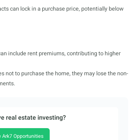
acts can lock in a purchase price, potentially below
an include rent premiums, contributing to higher
des not to purchase the home, they may lose the non-
ments.
e real estate investing?
e Ark7 Opportunities