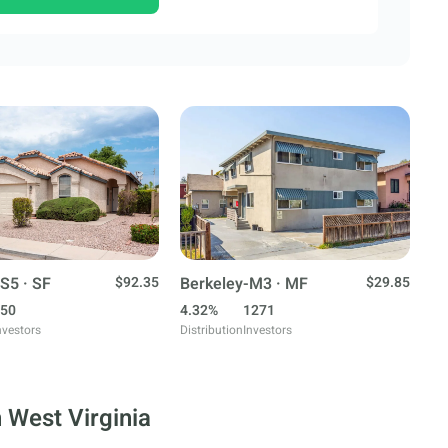
S5 · SF
$92.35
Berkeley-M3 · MF
$29.85
50
4.32%
1271
nvestors
Distribution
Investors
 West Virginia