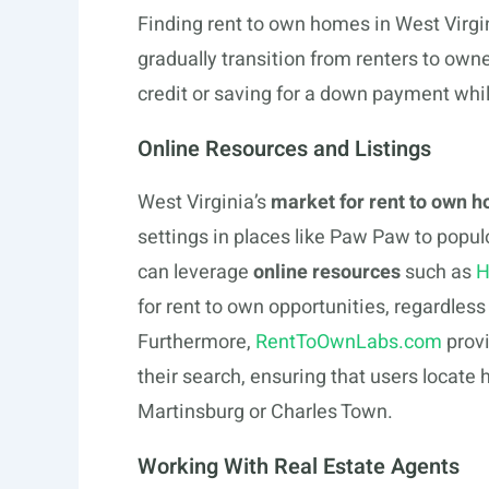
Finding rent to own homes in West Virgi
gradually transition from renters to owner
credit or saving for a down payment whil
Online Resources and Listings
West Virginia’s
market for rent to own 
settings in places like Paw Paw to popul
can leverage
online resources
such as
H
for rent to own opportunities, regardless 
Furthermore,
RentToOwnLabs.com
provi
their search, ensuring that users locate h
Martinsburg or Charles Town.
Working With Real Estate Agents