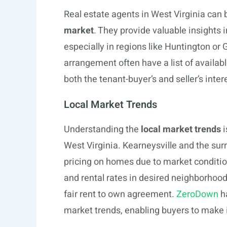
Real estate agents in West Virginia can 
market
. They provide valuable insights 
especially in regions like Huntington or 
arrangement often have a list of availa
both the tenant-buyer’s and seller’s inter
Local Market Trends
Understanding the
local market trends
i
West Virginia. Kearneysville and the sur
pricing on homes due to market condition
and rental rates in desired neighborhood
fair rent to own agreement.
ZeroDown
ha
market trends, enabling buyers to make