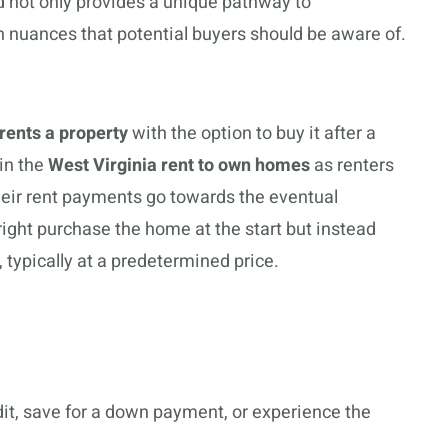
 not only provides a unique pathway to
 nuances that potential buyers should be aware of.
rents a property
with the option to buy it after a
 in the
West Virginia rent to own homes
as renters
heir rent payments go towards the eventual
ght purchase the home at the start but instead
e, typically at a predetermined price.
dit, save for a down payment, or experience the