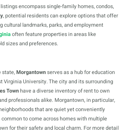
 listings encompass single-family homes, condos,
ty
, potential residents can explore options that offer
ing cultural landmarks, parks, and employment
ginia
often feature properties in areas like
ld sizes and preferences.
 state,
Morgantown
serves as a hub for education
 Virginia University. The city and its surrounding
les Town
have a diverse inventory of rent to own
and professionals alike. Morgantown, in particular,
l neighborhoods that are quiet yet conveniently
It’s common to come across homes with multiple
 for their safety and local charm. For more detail