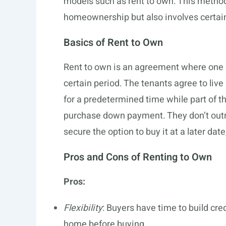
models such as rent to own. This method
homeownership but also involves certain
Basics of Rent to Own
Rent to own is an agreement where one
certain period. The tenants agree to live
for a predetermined time while part of t
purchase down payment. They don’t outri
secure the option to buy it at a later dat
Pros and Cons of Renting to Own
Pros:
Flexibility
: Buyers have time to build cre
home before buying.