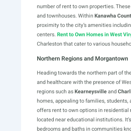
number of rent to own properties. These
and townhouses. Within
Kanawha Coun
proximity to the city’s amenities includ
centers.
Rent to Own Homes in West Vir
Charleston that cater to various househo
Northern Regions and Morgantown
Heading towards the northern part of the
and healthcare with the presence of West
regions such as
Kearneysville
and
Char
homes, appealing to families, students, 
offers rent to own options in residentia
located near educational institutions. 
bedrooms and baths in communities known