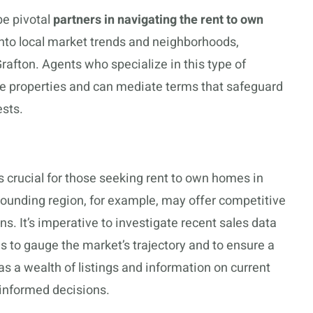
be pivotal
partners in navigating the rent to own
into local market trends and neighborhoods,
Grafton. Agents who specialize in this type of
ble properties and can mediate terms that safeguard
ests.
s crucial for those seeking rent to own homes in
rounding region, for example, may offer competitive
s. It’s imperative to investigate recent sales data
s to gauge the market’s trajectory and to ensure a
s a wealth of listings and information on current
 informed decisions.