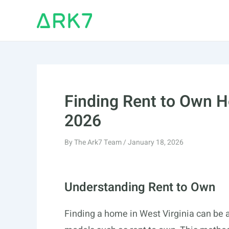
Skip
to
content
Finding Rent to Own H
2026
By
The Ark7 Team
/
January 18, 2026
Understanding Rent to Own
Finding a home in West Virginia can be a