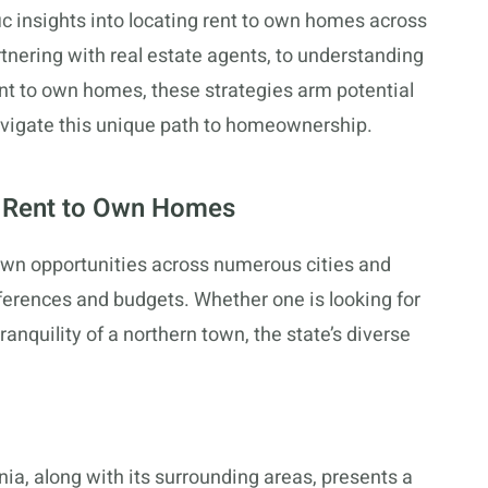
c insights into locating rent to own homes across
rtnering with real estate agents, to understanding
ent to own homes, these strategies arm potential
vigate this unique path to homeownership.
r Rent to Own Homes
o own opportunities across numerous cities and
ferences and budgets. Whether one is looking for
ranquility of a northern town, the state’s diverse
ginia, along with its surrounding areas, presents a