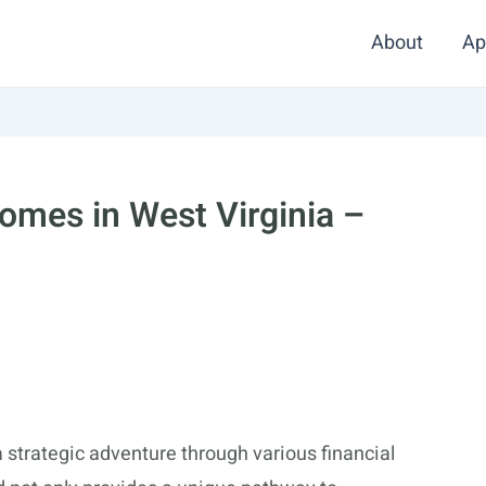
About
Ap
omes in West Virginia –
 strategic adventure through various financial