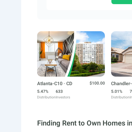
Atlanta-C10 · CD
$100.00
Chandler-
5.47%
633
5.01%
7
Distribution
Investors
Distribution
I
Finding Rent to Own Homes in