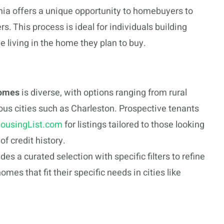
nia offers a unique opportunity to homebuyers to
s. This process is ideal for individuals building
e living in the home they plan to buy.
homes
is diverse, with options ranging from rural
ous cities such as Charleston. Prospective tenants
ousingList.com
for listings tailored to those looking
of credit history.
des a curated selection with specific filters to refine
omes that fit their specific needs in cities like