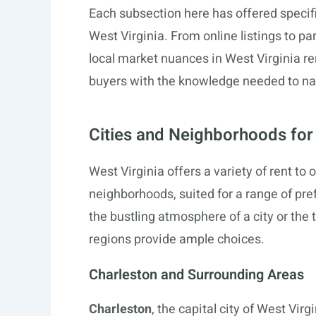
Each subsection here has offered specifi
West Virginia. From online listings to pa
local market nuances in West Virginia r
buyers with the knowledge needed to na
Cities and Neighborhoods fo
West Virginia offers a variety of rent t
neighborhoods, suited for a range of pre
the bustling atmosphere of a city or the t
regions provide ample choices.
Charleston and Surrounding Areas
Charleston
, the capital city of West Vir