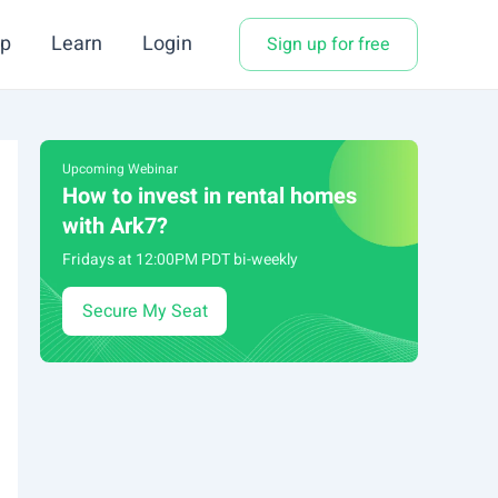
p
Learn
Login
Sign up for free
Upcoming Webinar
How to invest in rental homes
with Ark7?
Fridays at 12:00PM PDT bi-weekly
Secure My Seat