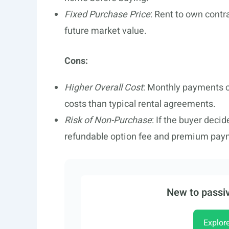
Fixed Purchase Price
: Rent to own contr
future market value.
Cons:
Higher Overall Cost
: Monthly payments c
costs than typical rental agreements.
Risk of Non-Purchase
: If the buyer deci
refundable option fee and premium pay
New to passiv
Explor