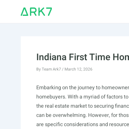
Skip
to
content
Indiana First Time H
By
Team Ark7
/
March 12, 2026
Embarking on the journey to homeownersh
homebuyers. With a myriad of factors to
the real estate market to securing fina
can be overwhelming. However, for those 
are specific considerations and resource