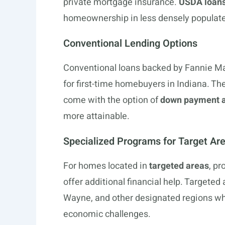
private mortgage insurance.
USDA loan
homeownership in less densely populate
Conventional Lending Options
Conventional loans backed by Fannie Ma
for first-time homebuyers in Indiana. The
come with the option of
down payment a
more attainable.
Specialized Programs for Target Ar
For homes located in
targeted areas
, p
offer additional financial help. Targeted 
Wayne, and other designated regions whi
economic challenges.