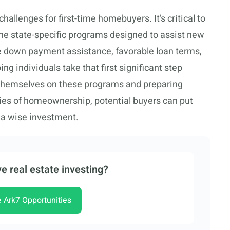
hallenges for first-time homebuyers. It’s critical to
the state-specific programs designed to assist new
e down payment assistance, favorable loan terms,
g individuals take that first significant step
 themselves on these programs and preparing
ities of homeownership, potential buyers can put
 a wise investment.
e real estate investing?
e Ark7 Opportunities