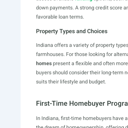
down payments. A strong credit score an
favorable loan terms.
Property Types and Choices
Indiana offers a variety of property ty
farmhouses. For those looking for altern
homes
present a flexible and often more
buyers should consider their long-term 
suits their lifestyle and budget.
First-Time Homebuyer Progra
In Indiana, first-time homebuyers have 
the dream of homeownership, offering 