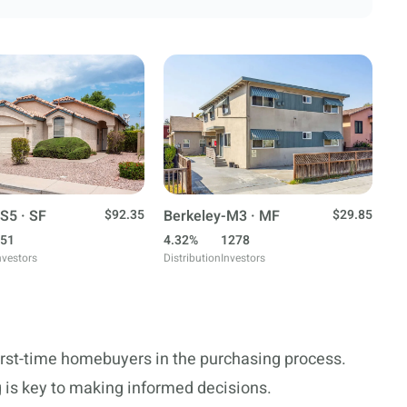
S5 · SF
$92.35
Berkeley-M3 · MF
$29.85
51
4.32%
1278
nvestors
Distribution
Investors
first-time homebuyers in the purchasing process.
 is key to making informed decisions.