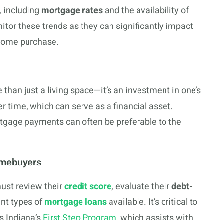
, including
mortgage rates
and the availability of
nitor these trends as they can significantly impact
a home purchase.
han just a living space—it’s an investment in one’s
r time, which can serve as a financial asset.
ortgage payments can often be preferable to the
omebuyers
ust review their
credit score
, evaluate their
debt-
ent types of
mortgage loans
available. It’s critical to
s Indiana’s
First Step Program
, which assists with