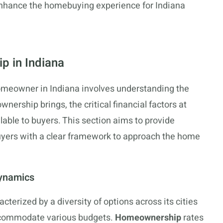
 enhance the homebuying experience for Indiana
 in Indiana
omeowner in Indiana involves understanding the
wnership brings, the critical financial factors at
ilable to buyers. This section aims to provide
uyers with a clear framework to approach the home
Dynamics
cterized by a diversity of options across its cities
commodate various budgets.
Homeownership
rates