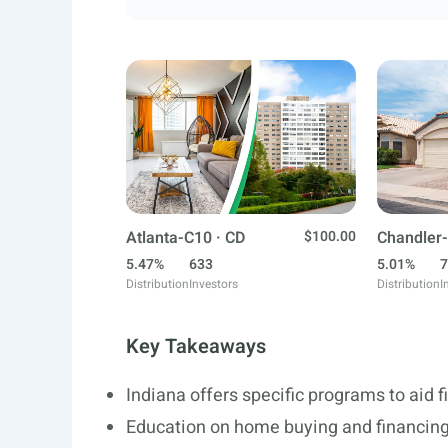
Atlanta-C10 · CD
$100.00
Chandler-
5.47%
633
5.01%
7
Distribution
Investors
Distribution
I
Key Takeaways
Indiana offers specific programs to aid 
Education on home buying and financing