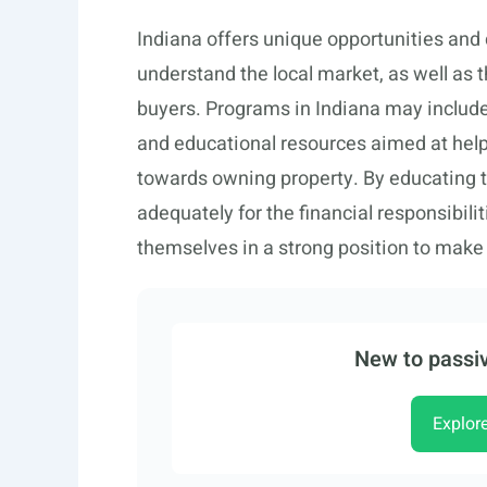
Indiana offers unique opportunities and c
understand the local market, as well as 
buyers. Programs in Indiana may includ
and educational resources aimed at helpin
towards owning property. By educating
adequately for the financial responsibil
themselves in a strong position to make
New to passiv
Explor