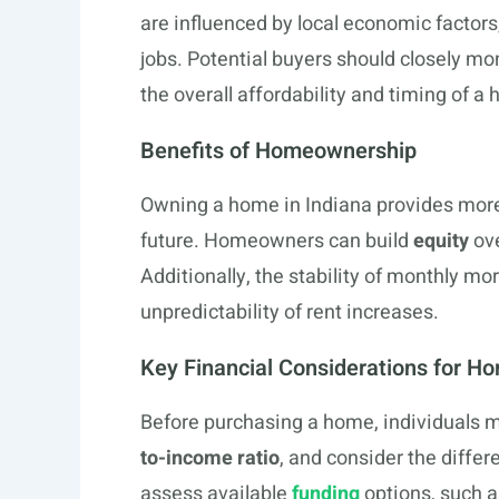
are influenced by local economic factors
jobs. Potential buyers should closely mo
the overall affordability and timing of 
Benefits of Homeownership
Owning a home in Indiana provides more t
future. Homeowners can build
equity
ove
Additionally, the stability of monthly m
unpredictability of rent increases.
Key Financial Considerations for H
Before purchasing a home, individuals m
to-income ratio
, and consider the differ
assess available
funding
options, such a