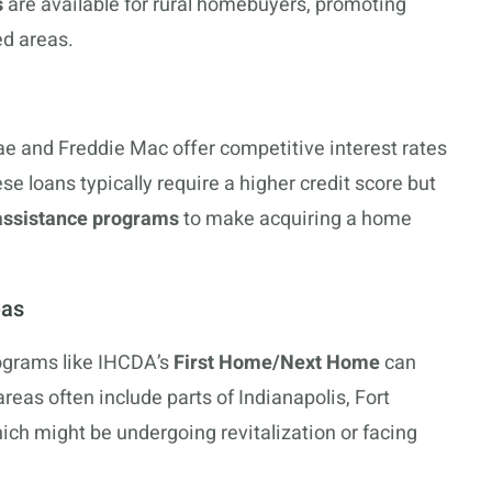
s
are available for rural homebuyers, promoting
d areas.
e and Freddie Mac offer competitive interest rates
se loans typically require a higher credit score but
ssistance programs
to make acquiring a home
eas
rograms like IHCDA’s
First Home/Next Home
can
areas often include parts of Indianapolis, Fort
ch might be undergoing revitalization or facing