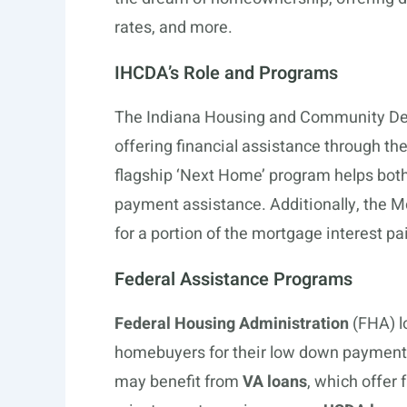
rates, and more.
IHCDA’s Role and Programs
The Indiana Housing and Community Deve
offering financial assistance through th
flagship ‘Next Home’ program helps both
payment assistance. Additionally, the Mo
for a portion of the mortgage interest pa
Federal Assistance Programs
Federal Housing Administration
(FHA) l
homebuyers for their low down payments
may benefit from
VA loans
, which offer