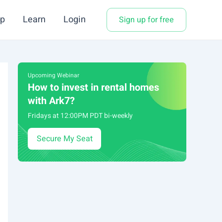
p
Learn
Login
Sign up for free
Upcoming Webinar
How to invest in rental homes
with Ark7?
Fridays at 12:00PM PDT bi-weekly
Secure My Seat