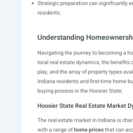
Strategic preparation can significantly
residents.
Understanding Homeownership
Navigating the journey to becoming a h
local real estate dynamics, the benefits o
play, and the array of property types ava
Indiana residents and first-time home b
buying process in the Hoosier State.
Hoosier State Real Estate Market 
The real estate market in Indiana is chara
with a range of
home prices
that can ac