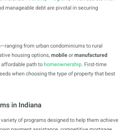
d manageable debt are pivotal in securing
pes—ranging from urban condominiums to rural
ative housing options,
mobile
or
manufactured
 affordable path to
homeownership
. First-time
needs when choosing the type of property that best
ms in Indiana
a variety of programs designed to help them achieve
down payment assistance, competitive mortgage