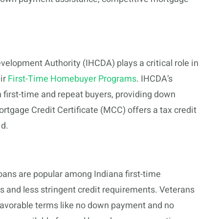
lopment Authority (IHCDA) plays a critical role in
eir
First-Time Homebuyer Programs
. IHCDA’s
 first-time and repeat buyers, providing down
rtgage Credit Certificate (MCC) offers a tax credit
id.
oans are popular among Indiana first-time
 and less stringent credit requirements. Veterans
 favorable terms like no down payment and no