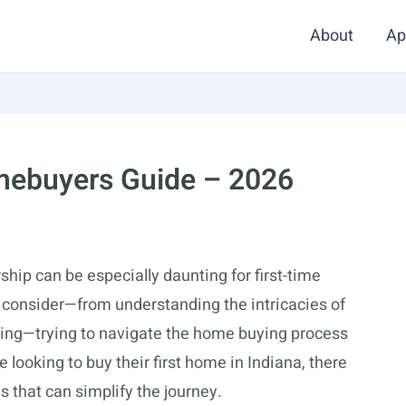
About
Ap
omebuyers Guide – 2026
ip can be especially daunting for first-time
 consider—from understanding the intricacies of
ncing—trying to navigate the home buying process
looking to buy their first home in Indiana, there
s that can simplify the journey.