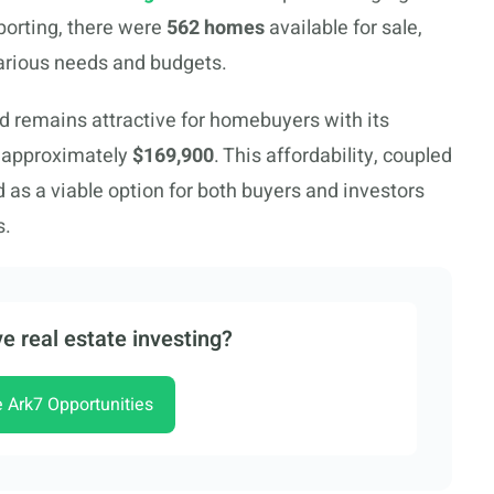
eporting, there were
562 homes
available for sale,
various needs and budgets.
ld remains attractive for homebuyers with its
 approximately
$169,900
. This affordability, coupled
d as a viable option for both buyers and investors
s.
e real estate investing?
e Ark7 Opportunities