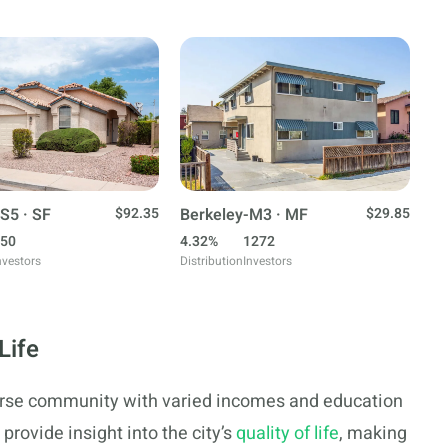
S5 · SF
$92.35
Berkeley-M3 · MF
$29.85
50
4.32%
1272
nvestors
Distribution
Investors
Life
verse community with varied incomes and education
provide insight into the city’s
quality of life
, making