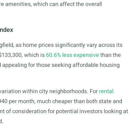
e amenities, which can affect the overall
Index
gfield, as home prices significantly vary across its
$133,300, which is
60.6% less expensive
than the
d appealing for those seeking affordable housing
 variation within city neighborhoods. For
rental
940 per month, much cheaper than both state and
nt of consideration for potential investors looking at
d.