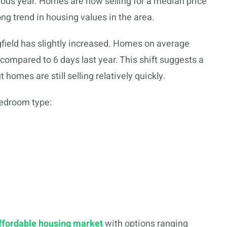
ous year. Homes are now selling for a median price
ong trend in housing values in the area.
ngfield has slightly increased. Homes on average
 compared to 6 days last year. This shift suggests a
homes are still selling relatively quickly.
bedroom type:
ffordable housing market
with options ranging