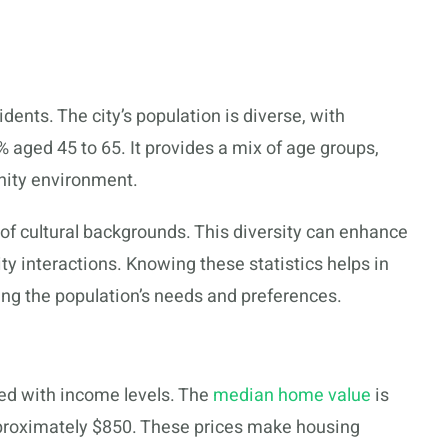
dents. The city’s population is diverse, with
aged 45 to 65. It provides a mix of age groups,
nity environment.
of cultural backgrounds. This diversity can enhance
ty interactions. Knowing these statistics helps in
ng the population’s needs and preferences.
nced with income levels. The
median home value
is
proximately $850. These prices make housing