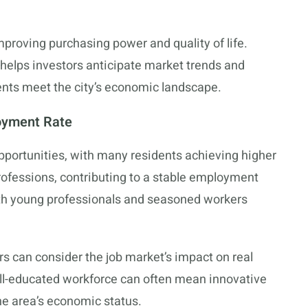
mproving purchasing power and quality of life.
helps investors anticipate market trends and
ents meet the city’s economic landscape.
oyment Rate
pportunities, with many residents achieving higher
professions, contributing to a stable employment
both young professionals and seasoned workers
rs can consider the job market’s impact on real
ll-educated workforce can often mean innovative
the area’s economic status.