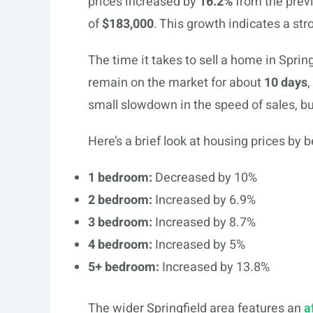
prices increased by
16.2%
from the previ
of
$183,000
. This growth indicates a str
The time it takes to sell a home in Spri
remain on the market for about
10 days
,
small slowdown in the speed of sales, but 
Here’s a brief look at housing prices by 
1 bedroom:
Decreased by 10%
2 bedroom:
Increased by 6.9%
3 bedroom:
Increased by 8.7%
4 bedroom:
Increased by 5%
5+ bedroom:
Increased by 13.8%
The wider Springfield area features an
a