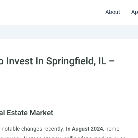
About
Ap
Invest In Springfield, IL –
eal Estate Market
n notable changes recently.
In August 2024
, home