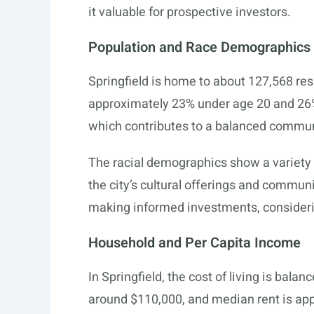
it valuable for prospective investors.
Population and Race Demographics
Springfield is home to about 127,568 resi
approximately 23% under age 20 and 26% 
which contributes to a balanced commu
The racial demographics show a variety 
the city’s cultural offerings and communi
making informed investments, consideri
Household and Per Capita Income
In Springfield, the cost of living is bala
around $110,000, and median rent is ap