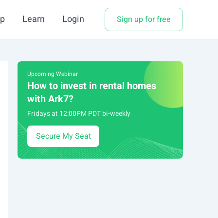
p
Learn
Login
Sign up for free
Upcoming Webinar
How to invest in rental homes
with Ark7?
Fridays at 12:00PM PDT bi-weekly
Secure My Seat