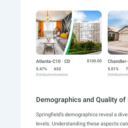
Atlanta-C10 · CD
$100.00
Chandler-
5.47%
633
5.01%
7
Distribution
Investors
Distribution
I
Demographics and Quality of 
Springfield’s demographics reveal a di
levels. Understanding these aspects can 