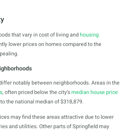
ty
oods that vary in cost of living and
housing
antly lower prices on homes compared to the
pealing.
eighborhoods
n differ notably between neighborhoods. Areas in the
s
, often priced below the city’s
median house price
 to the national median of $318,879.
es may find these areas attractive due to lower
es and utilities. Other parts of Springfield may