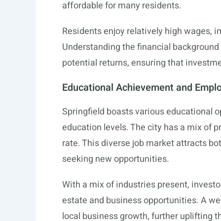
affordable for many residents.
Residents enjoy relatively high wages, i
Understanding the financial background 
potential returns, ensuring that investm
Educational Achievement and Empl
Springfield boasts various educational o
education levels. The city has a mix of 
rate. This diverse job market attracts 
seeking new opportunities.
With a mix of industries present, investo
estate and business opportunities. A we
local business growth, further uplifting 