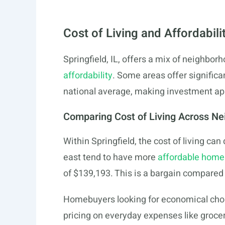
Cost of Living and Affordabili
Springfield, IL, offers a mix of neighborh
affordability
. Some areas offer signific
national average, making investment ap
Comparing Cost of Living Across N
Within Springfield, the cost of living ca
east tend to have more
affordable home
of $139,193. This is a bargain compared
Homebuyers looking for economical choic
pricing on everyday expenses like groceri