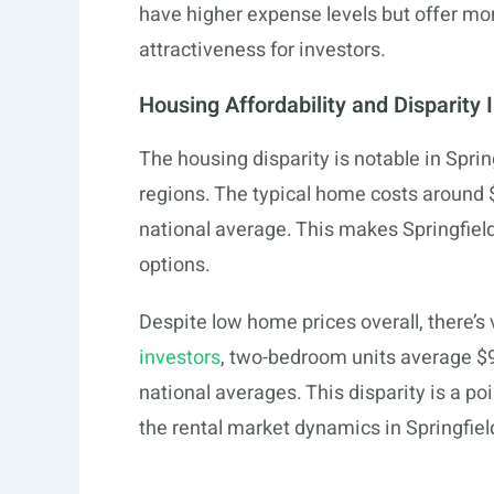
have higher expense levels but offer mor
attractiveness for investors.
Housing Affordability and Disparity 
The housing disparity is notable in Sprin
regions. The typical home costs around 
national average. This makes Springfiel
options.
Despite low home prices overall, there’s
investors
, two-bedroom units average $
national averages. This disparity is a poi
the rental market dynamics in Springfiel