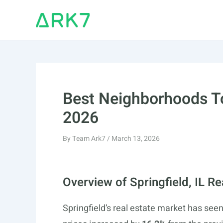
Skip
to
content
Best Neighborhoods To 
2026
By
Team Ark7
/
March 13, 2026
Overview of Springfield, IL R
Springfield’s real estate market has see