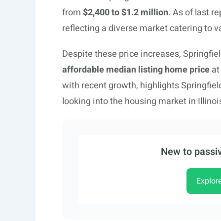
from
$2,400 to $1.2 million
. As of last r
reflecting a diverse market catering to 
Despite these price increases, Springfie
affordable median listing home price
at
with recent growth, highlights Springfiel
looking into the housing market in Illinoi
New to passiv
Explor