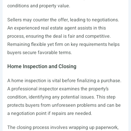
conditions and property value.
Sellers may counter the offer, leading to negotiations.
An experienced real estate agent assists in this
process, ensuring the deal is fair and competitive.
Remaining flexible yet firm on key requirements helps
buyers secure favorable terms.
Home Inspection and Closing
A home inspection is vital before finalizing a purchase.
A professional inspector examines the property’s
condition, identifying any potential issues. This step
protects buyers from unforeseen problems and can be
a negotiation point if repairs are needed.
The closing process involves wrapping up paperwork,