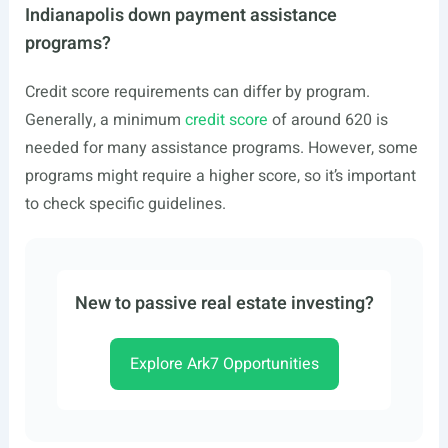
Indianapolis down payment assistance
programs?
Credit score requirements can differ by program.
Generally, a minimum
credit score
of around 620 is
needed for many assistance programs. However, some
programs might require a higher score, so it’s important
to check specific guidelines.
New to passive real estate investing?
Explore Ark7 Opportunities