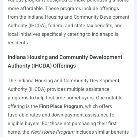
various programs designed to make purchasing a home
more affordable. These programs include offerings
from the Indiana Housing and Community Development
Authority (IHCDA), federal and state tax benefits, and
local initiatives specifically catering to Indianapolis
residents.
Indiana Housing and Community Development
Authority (IHCDA) Offerings
The Indiana Housing and Community Development
Authority (IHCDA) provides multiple assistance
programs to help first-time homebuyers. One notable
offering is the
First Place Program
, which offers
favorable rates and down payment assistance for
eligible buyers. For those not purchasing their first
home, the
Next Home Program
includes similar benefits