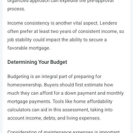
organized approach can expedite the pre-approval
process.
Income consistency is another vital aspect. Lenders
often prefer at least two years of consistent income, so
job stability could impact the ability to secure a
favorable mortgage.
Determining Your Budget
Budgeting is an integral part of preparing for
homeownership. Buyers should first estimate how
much they can afford for a down payment and monthly
mortgage payments. Tools like home affordability
calculators can aid in this assessment, taking into
account income, debts, and living expenses.
Consideration of maintenance expenses is important,