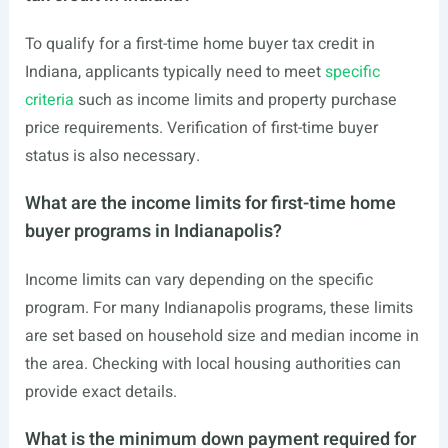
To qualify for a first-time home buyer tax credit in
Indiana, applicants typically need to meet
specific
criteria
such as income limits and property purchase
price requirements. Verification of first-time buyer
status is also necessary.
What are the income limits for first-time home
buyer programs in Indianapolis?
Income limits can vary depending on the specific
program. For many Indianapolis programs, these limits
are set based on household size and median income in
the area. Checking with local housing authorities can
provide exact details.
What is the minimum down payment required for