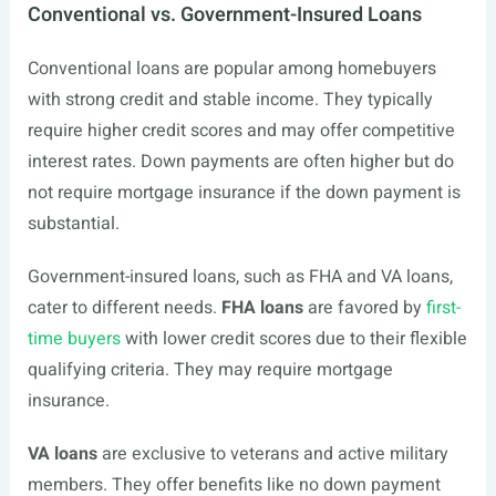
Conventional vs. Government-Insured Loans
Conventional loans are popular among homebuyers
with strong credit and stable income. They typically
require higher credit scores and may offer competitive
interest rates. Down payments are often higher but do
not require mortgage insurance if the down payment is
substantial.
Government-insured loans, such as FHA and VA loans,
cater to different needs.
FHA loans
are favored by
first-
time buyers
with lower credit scores due to their flexible
qualifying criteria. They may require mortgage
insurance.
VA loans
are exclusive to veterans and active military
members. They offer benefits like no down payment