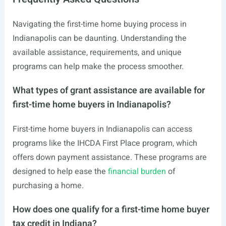
Navigating the first-time home buying process in
Indianapolis can be daunting. Understanding the
available assistance, requirements, and unique
programs can help make the process smoother.
What types of grant assistance are available for
first-time home buyers in Indianapolis?
First-time home buyers in Indianapolis can access
programs like the IHCDA First Place program, which
offers down payment assistance. These programs are
designed to help ease the
financial burden
of
purchasing a home.
How does one qualify for a first-time home buyer
tax credit in Indiana?