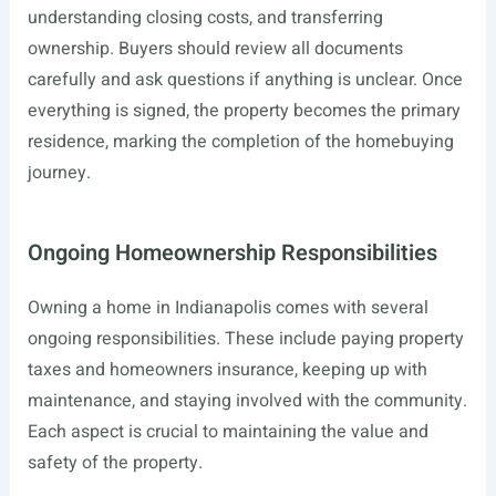
understanding closing costs, and transferring
ownership. Buyers should review all documents
carefully and ask questions if anything is unclear. Once
everything is signed, the property becomes the primary
residence, marking the completion of the homebuying
journey.
Ongoing Homeownership Responsibilities
Owning a home in Indianapolis comes with several
ongoing responsibilities. These include paying property
taxes and homeowners insurance, keeping up with
maintenance, and staying involved with the community.
Each aspect is crucial to maintaining the value and
safety of the property.