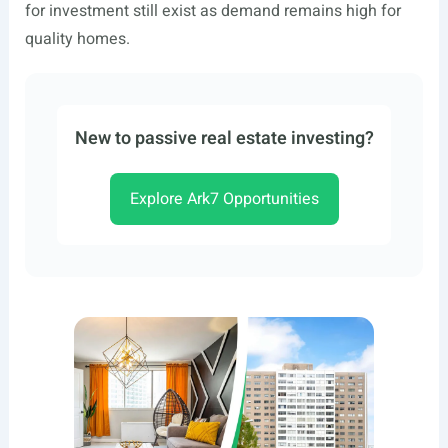
for investment still exist as demand remains high for
quality homes.
New to passive real estate investing?
Explore Ark7 Opportunities