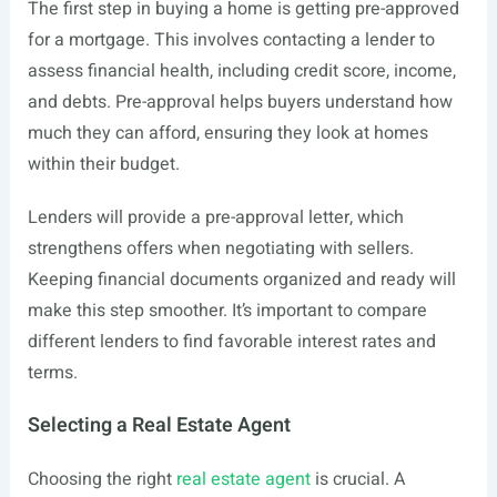
The first step in buying a home is getting pre-approved
for a mortgage. This involves contacting a lender to
assess financial health, including credit score, income,
and debts. Pre-approval helps buyers understand how
much they can afford, ensuring they look at homes
within their budget.
Lenders will provide a pre-approval letter, which
strengthens offers when negotiating with sellers.
Keeping financial documents organized and ready will
make this step smoother. It’s important to compare
different lenders to find favorable interest rates and
terms.
Selecting a Real Estate Agent
Choosing the right
real estate agent
is crucial. A