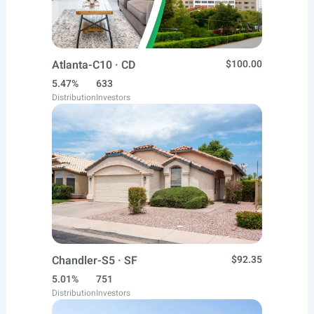
Atlanta-C10 · CD
$100.00
5.47%
633
Distribution
Investors
Chandler-S5 · SF
$92.35
5.01%
751
Distribution
Investors