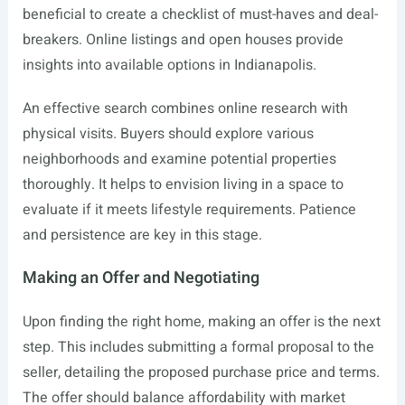
beneficial to create a checklist of must-haves and deal-
breakers. Online listings and open houses provide
insights into available options in Indianapolis.
An effective search combines online research with
physical visits. Buyers should explore various
neighborhoods and examine potential properties
thoroughly. It helps to envision living in a space to
evaluate if it meets lifestyle requirements. Patience
and persistence are key in this stage.
Making an Offer and Negotiating
Upon finding the right home, making an offer is the next
step. This includes submitting a formal proposal to the
seller, detailing the proposed purchase price and terms.
The offer should balance affordability with market