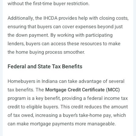
without the first-time buyer restriction.
Additionally, the IHCDA provides help with closing costs,
ensuring that buyers can cover expenses beyond just
the down payment. By working with participating
lenders, buyers can access these resources to make
the home buying process smoother.
Federal and State Tax Benefits
Homebuyers in Indiana can take advantage of several
tax benefits. The
Mortgage Credit Certificate (MCC)
program is a key benefit, providing a federal income tax
credit to eligible buyers. This credit reduces the amount
of tax owed, increasing a buyer’s take-home pay, which
can make mortgage payments more manageable.