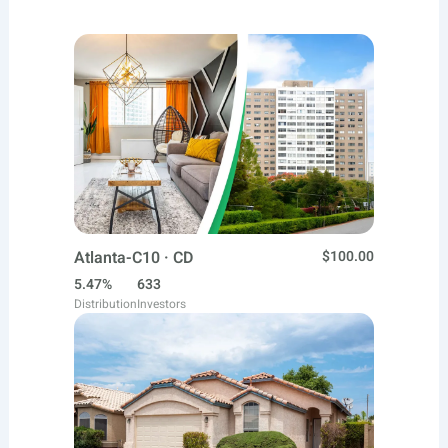
Atlanta-C10 · CD
$100.00
5.47%
633
Distribution
Investors