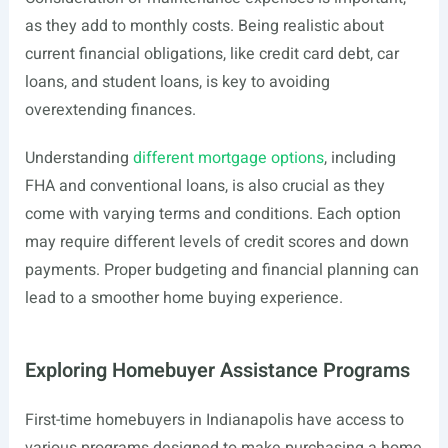
as they add to monthly costs. Being realistic about
current financial obligations, like credit card debt, car
loans, and student loans, is key to avoiding
overextending finances.
Understanding
different mortgage options
, including
FHA and conventional loans, is also crucial as they
come with varying terms and conditions. Each option
may require different levels of credit scores and down
payments. Proper budgeting and financial planning can
lead to a smoother home buying experience.
Exploring Homebuyer Assistance Programs
First-time homebuyers in Indianapolis have access to