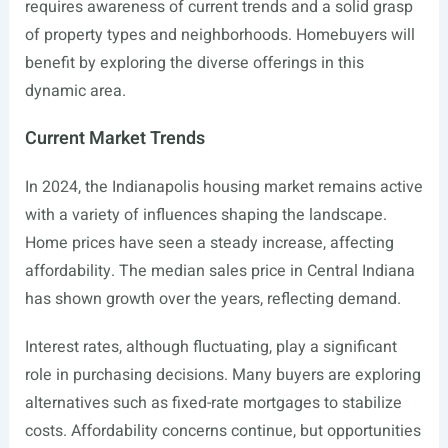
requires awareness of current trends and a solid grasp
of property types and neighborhoods. Homebuyers will
benefit by exploring the diverse offerings in this
dynamic area.
Current Market Trends
In 2024, the Indianapolis housing market remains active
with a variety of influences shaping the landscape.
Home prices have seen a steady increase, affecting
affordability. The median sales price in Central Indiana
has shown growth over the years, reflecting demand.
Interest rates, although fluctuating, play a significant
role in purchasing decisions. Many buyers are exploring
alternatives such as fixed-rate mortgages to stabilize
costs. Affordability concerns continue, but opportunities