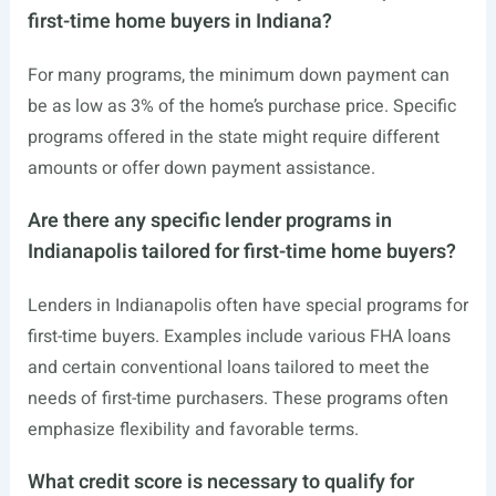
first-time home buyers in Indiana?
For many programs, the minimum down payment can
be as low as 3% of the home’s purchase price. Specific
programs offered in the state might require different
amounts or offer down payment assistance.
Are there any specific lender programs in
Indianapolis tailored for first-time home buyers?
Lenders in Indianapolis often have special programs for
first-time buyers. Examples include various FHA loans
and certain conventional loans tailored to meet the
needs of first-time purchasers. These programs often
emphasize flexibility and favorable terms.
What credit score is necessary to qualify for