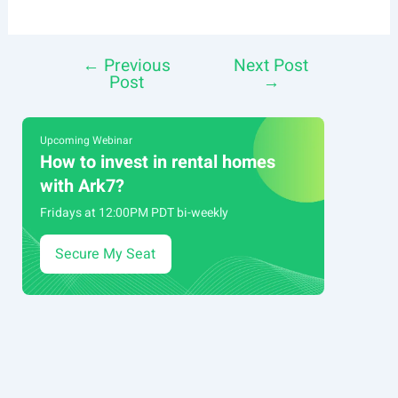
←
Previous
Next Post
Post
Post
→
navigation
Upcoming Webinar
How to invest in rental homes
with Ark7?
Fridays at 12:00PM PDT bi-weekly
Secure My Seat