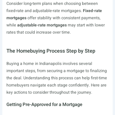
Consider long-term plans when choosing between
fixed-rate and adjustable-rate mortgages.
Fixed-rate
mortgages
offer stability with consistent payments,
while
adjustable-rate mortgages
may start with lower
rates that could increase over time.
The Homebuying Process Step by Step
Buying a home in Indianapolis involves several
important steps, from securing a mortgage to finalizing
the deal. Understanding this process can help first-time
homebuyers navigate each stage confidently. Here are
key actions to consider throughout the journey.
Getting Pre-Approved for a Mortgage