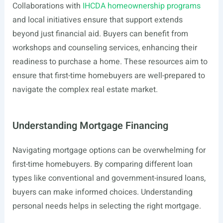
Collaborations with
IHCDA homeownership programs
and local initiatives ensure that support extends
beyond just financial aid. Buyers can benefit from
workshops and counseling services, enhancing their
readiness to purchase a home. These resources aim to
ensure that first-time homebuyers are well-prepared to
navigate the complex real estate market.
Understanding Mortgage Financing
Navigating mortgage options can be overwhelming for
first-time homebuyers. By comparing different loan
types like conventional and government-insured loans,
buyers can make informed choices. Understanding
personal needs helps in selecting the right mortgage.