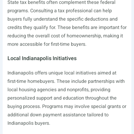
State tax benefits often complement these federal
programs. Consulting a tax professional can help
buyers fully understand the specific deductions and
credits they qualify for. These benefits are important for
reducing the overall cost of homeownership, making it
more accessible for first-time buyers.
Local Indianapolis Initiatives
Indianapolis offers unique local initiatives aimed at
first-time homebuyers. These include partnerships with
local housing agencies and nonprofits, providing
personalized support and education throughout the
buying process. Programs may involve special grants or
additional down payment assistance tailored to
Indianapolis buyers.