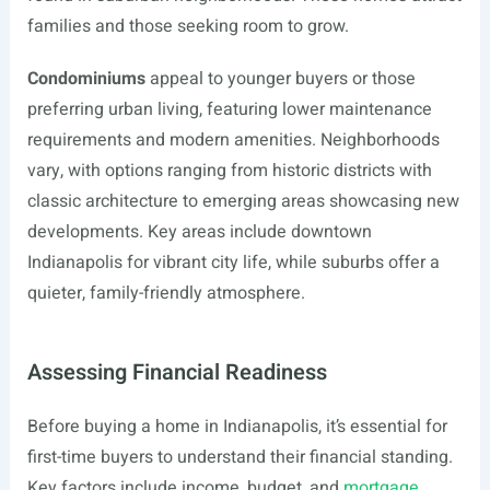
families and those seeking room to grow.
Condominiums
appeal to younger buyers or those
preferring urban living, featuring lower maintenance
requirements and modern amenities. Neighborhoods
vary, with options ranging from historic districts with
classic architecture to emerging areas showcasing new
developments. Key areas include downtown
Indianapolis for vibrant city life, while suburbs offer a
quieter, family-friendly atmosphere.
Assessing Financial Readiness
Before buying a home in Indianapolis, it’s essential for
first-time buyers to understand their financial standing.
Key factors include income, budget, and
mortgage