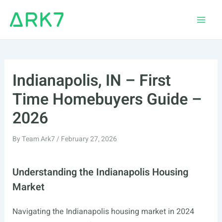
Skip
to
Main
content
Men
Indianapolis, IN – First
Time Homebuyers Guide –
2026
By
Team Ark7
/
February 27, 2026
Understanding the Indianapolis Housing
Market
Navigating the Indianapolis housing market in 2024