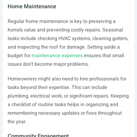
Home Maintenance
Regular home maintenance is key to preserving a
home’s value and preventing costly repairs. Seasonal
tasks include checking HVAC systems, cleaning gutters,
and inspecting the roof for damage. Setting aside a
budget for
maintenance expenses
ensures that small
issues don’t become major problems.
Homeowners might also need to hire professionals for
tasks beyond their expertise. This can include
plumbing, electrical work, or significant repairs. Keeping
a checklist of routine tasks helps in organizing and
remembering necessary updates or fixes throughout
the year.
Community Engagement