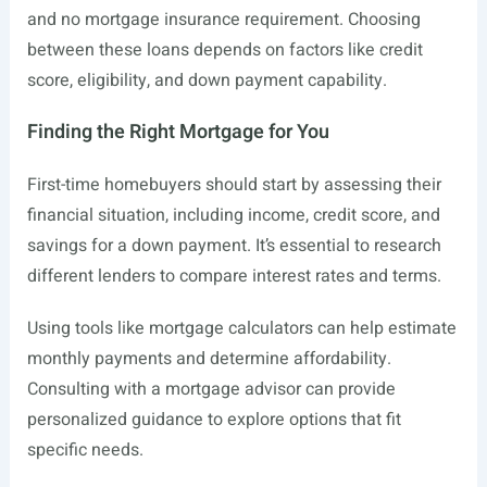
and no mortgage insurance requirement. Choosing
between these loans depends on factors like credit
score, eligibility, and down payment capability.
Finding the Right Mortgage for You
First-time homebuyers should start by assessing their
financial situation, including income, credit score, and
savings for a down payment. It’s essential to research
different lenders to compare interest rates and terms.
Using tools like mortgage calculators can help estimate
monthly payments and determine affordability.
Consulting with a mortgage advisor can provide
personalized guidance to explore options that fit
specific needs.