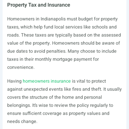
Property Tax and Insurance
Homeowners in Indianapolis must budget for property
taxes, which help fund local services like schools and
roads. These taxes are typically based on the assessed
value of the property. Homeowners should be aware of
due dates to avoid penalties. Many choose to include
taxes in their monthly mortgage payment for
convenience.
Having
homeowners insurance
is vital to protect
against unexpected events like fires and theft. It usually
covers the structure of the home and personal
belongings. It’s wise to review the policy regularly to
ensure sufficient coverage as property values and
needs change.