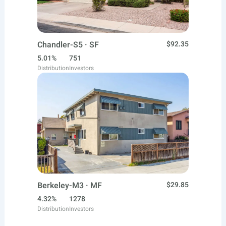
Chandler-S5 · SF
$92.35
5.01%
751
Distribution
Investors
Berkeley-M3 · MF
$29.85
4.32%
1278
Distribution
Investors