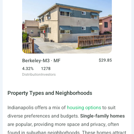
Berkeley-M3 · MF
$29.85
4.32%
1278
Distribution
Investors
Property Types and Neighborhoods
Indianapolis offers a mix of
housing options
to suit
diverse preferences and budgets.
Single-family homes
are popular, providing more space and privacy, often
found in suburban neighborhoods. These homes attract