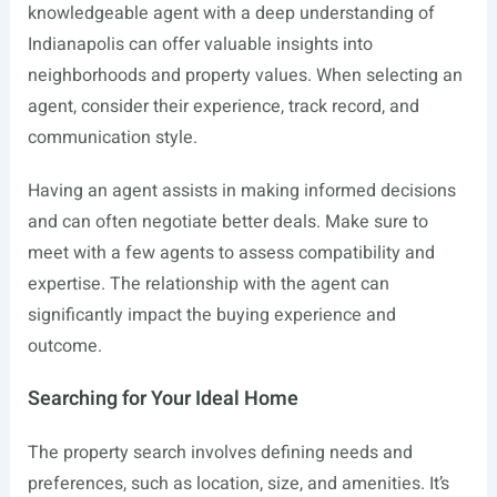
knowledgeable agent with a deep understanding of
Indianapolis can offer valuable insights into
neighborhoods and property values. When selecting an
agent, consider their experience, track record, and
communication style.
Having an agent assists in making informed decisions
and can often negotiate better deals. Make sure to
meet with a few agents to assess compatibility and
expertise. The relationship with the agent can
significantly impact the buying experience and
outcome.
Searching for Your Ideal Home
The property search involves defining needs and
preferences, such as location, size, and amenities. It’s