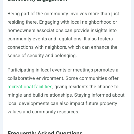
Being part of the community involves more than just
residing there. Engaging with local neighborhood or
homeowners associations can provide insights into
community events and regulations. It also fosters
connections with neighbors, which can enhance the
sense of security and belonging.
Participating in local events or meetings promotes a
collaborative environment. Some communities offer
recreational facilities
, giving residents the chance to
mingle and build relationships. Staying informed about
local developments can also impact future property
values and community resources.
Frequently Asked Questions