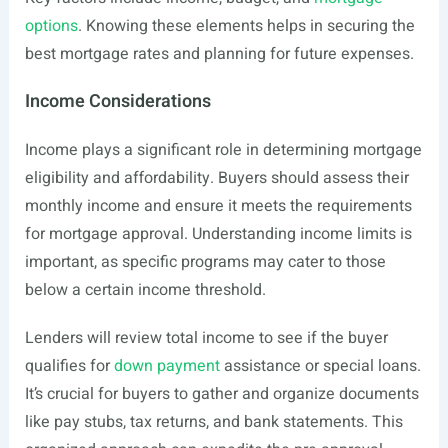
options
. Knowing these elements helps in securing the
best mortgage rates and planning for future expenses.
Income Considerations
Income plays a significant role in determining mortgage
eligibility and affordability. Buyers should assess their
monthly income and ensure it meets the requirements
for mortgage approval. Understanding income limits is
important, as specific programs may cater to those
below a certain income threshold.
Lenders will review total income to see if the buyer
qualifies for
down payment
assistance or special loans.
It’s crucial for buyers to gather and organize documents
like pay stubs, tax returns, and bank statements. This