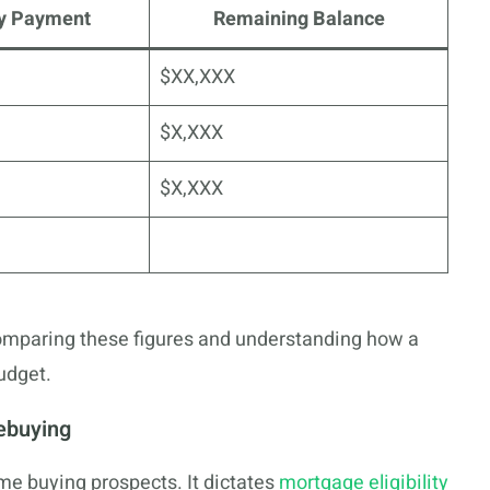
y Payment
Remaining Balance
$XX,XXX
$X,XXX
$X,XXX
omparing these figures and understanding how a
udget.
ebuying
ome buying prospects. It dictates
mortgage eligibility