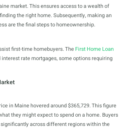
aine market. This ensures access to a wealth of
 finding the right home. Subsequently, making an
ess are the final steps to homeownership.
ssist first-time homebuyers. The
First Home Loan
ed interest rate mortgages, some options requiring
Market
rice in Maine hovered around $365,729. This figure
 what they might expect to spend on a home. Buyers
significantly across different regions within the