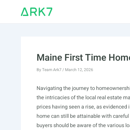
Skip
to
content
Maine First Time Hom
By
Team Ark7
/
March 12, 2026
Navigating the journey to homeownership
the intricacies of the local real estate
prices having seen a rise, as evidenced 
home can still be attainable with carefu
buyers should be aware of the various lo