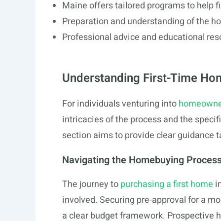
Maine offers tailored programs to help f
Preparation and understanding of the h
Professional advice and educational re
Understanding First-Time Ho
For individuals venturing into
homeowners
intricacies of the process and the specif
section aims to provide clear guidance 
Navigating the Homebuying Proces
The journey to
purchasing a first home
i
involved. Securing pre-approval for a mo
a clear budget framework. Prospective 