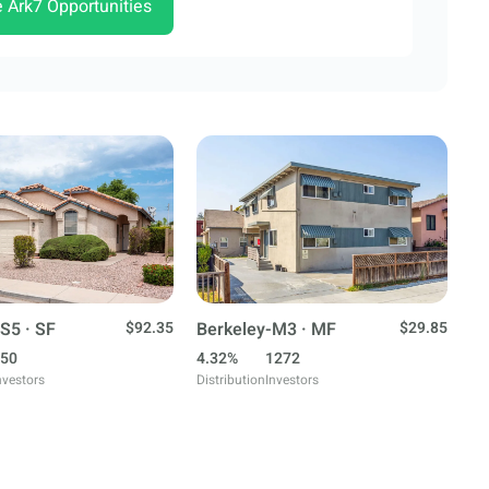
e Ark7 Opportunities
S5 · SF
$92.35
Berkeley-M3 · MF
$29.85
50
4.32%
1272
nvestors
Distribution
Investors