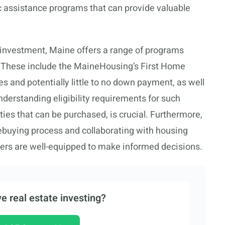
ic assistance programs that can provide valuable
t investment, Maine offers a range of programs
. These include the MaineHousing’s First Home
s and potentially little to no down payment, as well
erstanding eligibility requirements for such
ties that can be purchased, is crucial. Furthermore,
buying process and collaborating with housing
uyers are well-equipped to make informed decisions.
e real estate investing?