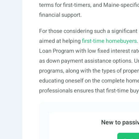
terms for first-timers, and Maine-specif
financial support.
For those considering such a significan
aimed at helping
first-time homebuyers
Loan Program with low fixed interest rate
as down payment assistance options. Und
programs, along with the types of proper
educating oneself on the complete home
professionals ensures that first-time b
New to passiv