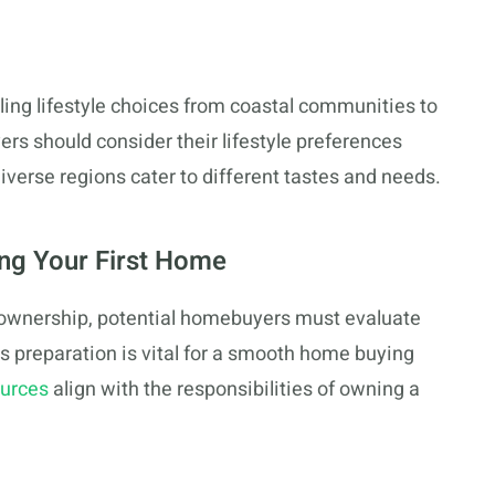
aling lifestyle choices from coastal communities to
yers should consider their lifestyle preferences
verse regions cater to different tastes and needs.
ing Your First Home
eownership, potential homebuyers must evaluate
his preparation is vital for a smooth home buying
ources
align with the responsibilities of owning a