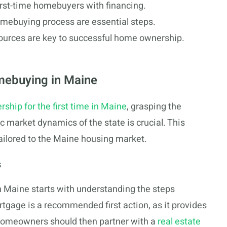
irst-time homebuyers with financing.
omebuying process are essential steps.
sources are key to successful home ownership.
mebuying in Maine
hip for the first time in Maine
, grasping the
ic market dynamics of the state is crucial. This
tailored to the Maine housing market.
s
n Maine starts with understanding the steps
rtgage is a recommended first action, as it provides
homeowners should then partner with a
real estate