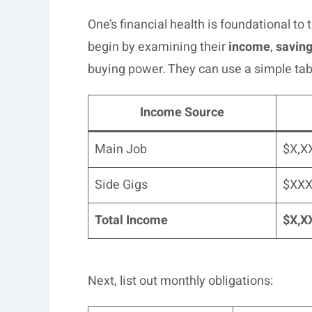
One’s financial health is foundational to 
begin by examining their
income
,
savin
buying power. They can use a simple tabl
Income Source
Main Job
$X,X
Side Gigs
$XX
Total Income
$X,X
Next, list out monthly obligations: