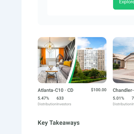
Explor
Atlanta-C10 · CD
$100.00
Chandler-
5.47%
633
5.01%
7
Distribution
Investors
Distribution
I
Key Takeaways