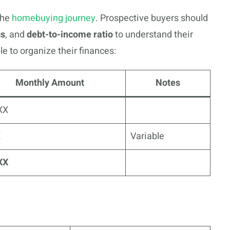
the
homebuying journey
. Prospective buyers should
gs
, and
debt-to-income ratio
to understand their
e to organize their finances:
Monthly Amount
Notes
XX
X
Variable
XX