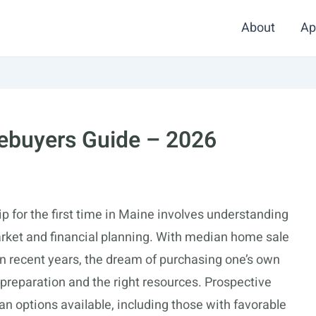
About
Ap
ebuyers Guide – 2026
 for the first time in Maine involves understanding
 market and financial planning. With median home sale
in recent years, the dream of purchasing one’s own
l preparation and the right resources. Prospective
an options available, including those with favorable