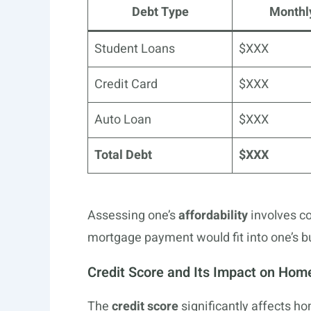
Debt Type
Monthl
Student Loans
$XXX
Credit Card
$XXX
Auto Loan
$XXX
Total Debt
$XXX
Assessing one’s
affordability
involves c
mortgage payment would fit into one’s b
Credit Score and Its Impact on Hom
The
credit score
significantly affects h