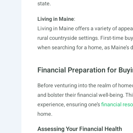
state.
Living in Maine
:
Living in Maine offers a variety of appe
rural countryside settings. First-time bu
when searching for a home, as Maine’s di
Financial Preparation for Buy
Before venturing into the realm of hom
and bolster their financial well-being. T
experience, ensuring one’s
financial res
home.
Assessing Your Financial Health