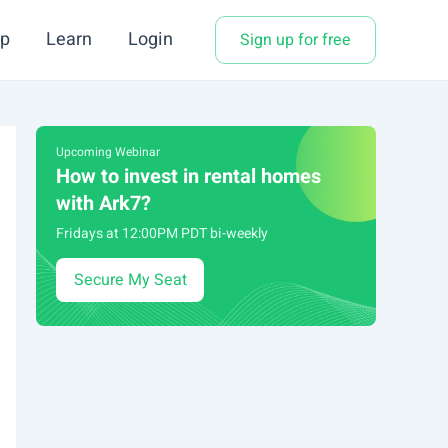
p
Learn
Login
Sign up for free
Upcoming Webinar
How to invest in rental homes
with Ark7?
Fridays at 12:00PM PDT bi-weekly
Secure My Seat