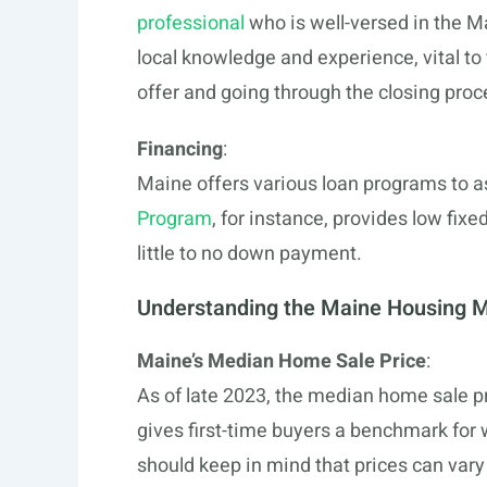
professional
who is well-versed in the M
local knowledge and experience, vital to
offer and going through the closing proc
Financing
:
Maine offers various loan programs to a
Program
, for instance, provides low fix
little to no down payment.
Understanding the Maine Housing 
Maine’s Median Home Sale Price
:
As of late 2023, the median home sale p
gives first-time buyers a benchmark for
should keep in mind that prices can vary 