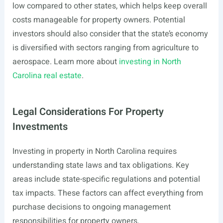
low compared to other states, which helps keep overall
costs manageable for property owners. Potential
investors should also consider that the state’s economy
is diversified with sectors ranging from agriculture to
aerospace. Learn more about
investing in North
Carolina real estate
.
Legal Considerations For Property
Investments
Investing in property in North Carolina requires
understanding state laws and tax obligations. Key
areas include state-specific regulations and potential
tax impacts. These factors can affect everything from
purchase decisions to ongoing management
responsibilities for property owners.