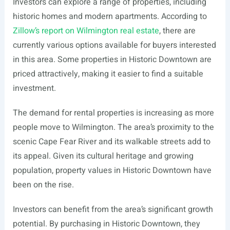
Investors can explore a range of properties, including
historic homes and modern apartments. According to
Zillow’s report on Wilmington real estate
, there are
currently various options available for buyers interested
in this area. Some properties in Historic Downtown are
priced attractively, making it easier to find a suitable
investment.
The demand for rental properties is increasing as more
people move to Wilmington. The area’s proximity to the
scenic Cape Fear River and its walkable streets add to
its appeal. Given its cultural heritage and growing
population, property values in Historic Downtown have
been on the rise.
Investors can benefit from the area’s significant growth
potential. By purchasing in Historic Downtown, they