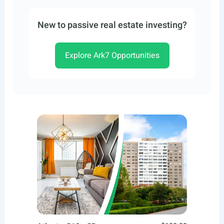
New to passive real estate investing?
Explore Ark7 Opportunities