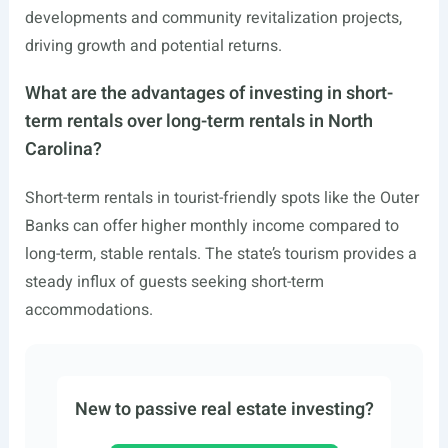
developments and community revitalization projects,
driving growth and potential returns.
What are the advantages of investing in short-
term rentals over long-term rentals in North
Carolina?
Short-term rentals in tourist-friendly spots like the Outer
Banks can offer higher monthly income compared to
long-term, stable rentals. The state’s tourism provides a
steady influx of guests seeking short-term
accommodations.
New to passive real estate investing?