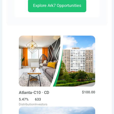
Explore Ark7 Opportunities
Atlanta-C10 · CD
$100.00
5.47%
633
Distribution
Investors