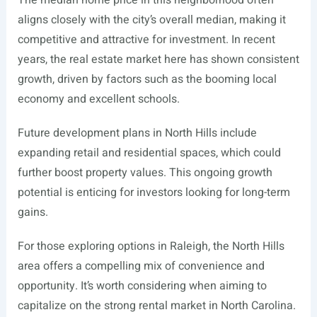
The median home price in this neighborhood often
aligns closely with the city’s overall median, making it
competitive and attractive for investment. In recent
years, the real estate market here has shown consistent
growth, driven by factors such as the booming local
economy and excellent schools.
Future development plans in North Hills include
expanding retail and residential spaces, which could
further boost property values. This ongoing growth
potential is enticing for investors looking for long-term
gains.
For those exploring options in Raleigh, the North Hills
area offers a compelling mix of convenience and
opportunity. It’s worth considering when aiming to
capitalize on the strong rental market in North Carolina.