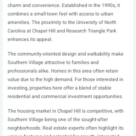
charm and convenience. Established in the 1990s, it
combines a small-town feel with access to urban
amenities. The proximity to the University of North
Carolina at Chapel Hill and Research Triangle Park
enhances its appeal.
The community-oriented design and walkability make
Southern Village attractive to families and
professionals alike. Homes in this area often retain
value due to the high demand. For those interested in
investing, properties here offer a blend of stable
residential and commercial investment opportunities.
The housing market in Chapel Hill is competitive, with
Southern Village being one of the sought-after
neighborhoods. Real estate experts often highlight its