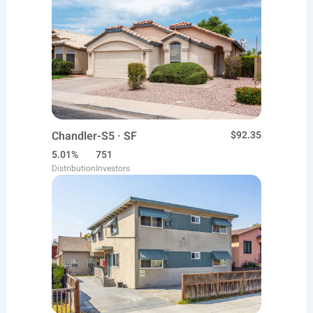
Chandler-S5 · SF
$92.35
5.01%
751
Distribution
Investors