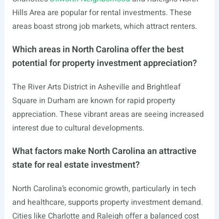
Hills Area are popular for rental investments. These
areas boast strong job markets, which attract renters.
Which areas in North Carolina offer the best
potential for property investment appreciation?
The River Arts District in Asheville and Brightleaf
Square in Durham are known for rapid property
appreciation. These vibrant areas are seeing increased
interest due to cultural developments.
What factors make North Carolina an attractive
state for real estate investment?
North Carolina’s economic growth, particularly in tech
and healthcare, supports property investment demand.
Cities like Charlotte and Raleigh offer a balanced cost