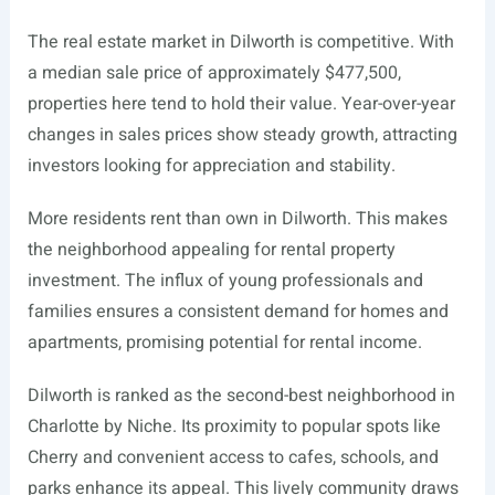
The real estate market in Dilworth is competitive. With
a median sale price of approximately $477,500,
properties here tend to hold their value. Year-over-year
changes in sales prices show steady growth, attracting
investors looking for appreciation and stability.
More residents rent than own in Dilworth. This makes
the neighborhood appealing for rental property
investment. The influx of young professionals and
families ensures a consistent demand for homes and
apartments, promising potential for rental income.
Dilworth is ranked as the second-best neighborhood in
Charlotte by Niche. Its proximity to popular spots like
Cherry and convenient access to cafes, schools, and
parks enhance its appeal. This lively community draws