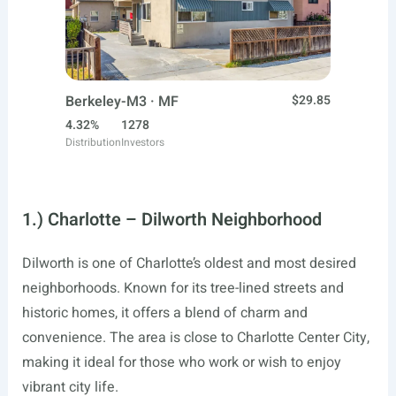
Berkeley-M3 · MF
$29.85
4.32%
1278
Distribution
Investors
1.) Charlotte – Dilworth Neighborhood
Dilworth is one of Charlotte’s oldest and most desired
neighborhoods. Known for its tree-lined streets and
historic homes, it offers a blend of charm and
convenience. The area is close to Charlotte Center City,
making it ideal for those who work or wish to enjoy
vibrant city life.