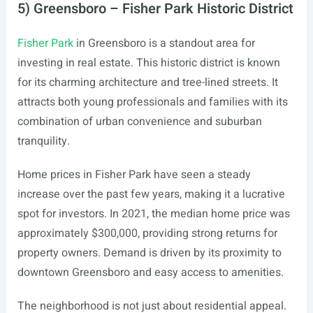
5) Greensboro – Fisher Park Historic District
Fisher Park
in Greensboro is a standout area for
investing in real estate. This historic district is known
for its charming architecture and tree-lined streets. It
attracts both young professionals and families with its
combination of urban convenience and suburban
tranquility.
Home prices in Fisher Park have seen a steady
increase over the past few years, making it a lucrative
spot for investors. In 2021, the median home price was
approximately $300,000, providing strong returns for
property owners. Demand is driven by its proximity to
downtown Greensboro and easy access to amenities.
The neighborhood is not just about residential appeal.