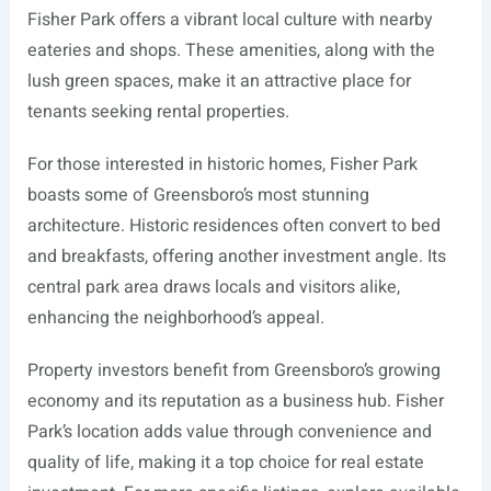
Fisher Park offers a vibrant local culture with nearby
eateries and shops. These amenities, along with the
lush green spaces, make it an attractive place for
tenants seeking rental properties.
For those interested in historic homes, Fisher Park
boasts some of Greensboro’s most stunning
architecture. Historic residences often convert to bed
and breakfasts, offering another investment angle. Its
central park area draws locals and visitors alike,
enhancing the neighborhood’s appeal.
Property investors benefit from Greensboro’s growing
economy and its reputation as a business hub. Fisher
Park’s location adds value through convenience and
quality of life, making it a top choice for real estate