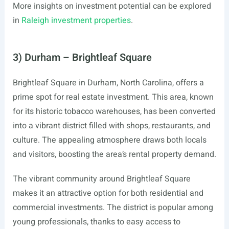
More insights on investment potential can be explored
in
Raleigh investment properties
.
3) Durham – Brightleaf Square
Brightleaf Square in Durham, North Carolina, offers a
prime spot for real estate investment. This area, known
for its historic tobacco warehouses, has been converted
into a vibrant district filled with shops, restaurants, and
culture. The appealing atmosphere draws both locals
and visitors, boosting the area’s rental property demand.
The vibrant community around Brightleaf Square
makes it an attractive option for both residential and
commercial investments. The district is popular among
young professionals, thanks to easy access to