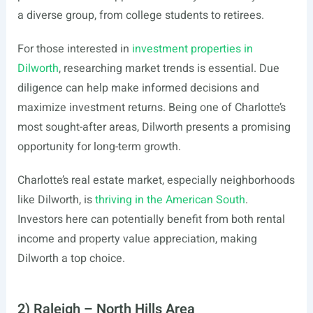
a diverse group, from college students to retirees.
For those interested in
investment properties in
Dilworth
, researching market trends is essential. Due
diligence can help make informed decisions and
maximize investment returns. Being one of Charlotte’s
most sought-after areas, Dilworth presents a promising
opportunity for long-term growth.
Charlotte’s real estate market, especially neighborhoods
like Dilworth, is
thriving in the American South
.
Investors here can potentially benefit from both rental
income and property value appreciation, making
Dilworth a top choice.
2) Raleigh – North Hills Area