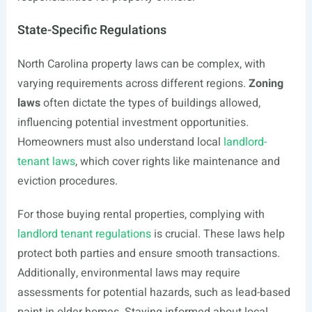
State-Specific Regulations
North Carolina property laws can be complex, with
varying requirements across different regions.
Zoning
laws
often dictate the types of buildings allowed,
influencing potential investment opportunities.
Homeowners must also understand local
landlord-
tenant laws
, which cover rights like maintenance and
eviction procedures.
For those buying rental properties, complying with
landlord tenant regulations
is crucial. These laws help
protect both parties and ensure smooth transactions.
Additionally, environmental laws may require
assessments for potential hazards, such as lead-based