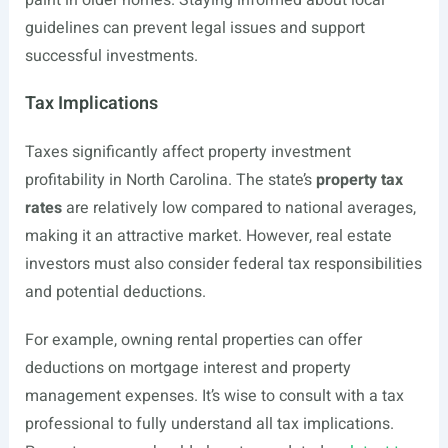
paint in older homes. Staying informed about local
guidelines can prevent legal issues and support
successful investments.
Tax Implications
Taxes significantly affect property investment
profitability in North Carolina. The state’s
property tax
rates
are relatively low compared to national averages,
making it an attractive market. However, real estate
investors must also consider federal tax responsibilities
and potential deductions.
For example, owning rental properties can offer
deductions on mortgage interest and property
management expenses. It’s wise to consult with a tax
professional to fully understand all tax implications.