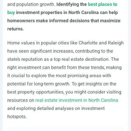
and population growth.
Identifying the
best places to
buy
investment properties in North Carolina can help
homeowners make informed decisions that maximize
returns.
Home values in popular cities like Charlotte and Raleigh
have seen significant increases, contributing to the
state’s reputation as a top real estate destination. The
right investment can benefit from these trends, making
it crucial to explore the most promising areas with
potential for long-term growth. To get insights on the
best property opportunities, you might consider visiting
resources on
real estate investment in North Carolina
and exploring detailed analyses on investment
hotspots.