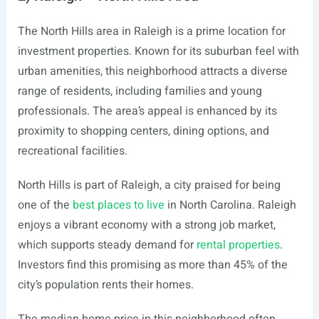
The North Hills area in Raleigh is a prime location for
investment properties. Known for its suburban feel with
urban amenities, this neighborhood attracts a diverse
range of residents, including families and young
professionals. The area’s appeal is enhanced by its
proximity to shopping centers, dining options, and
recreational facilities.
North Hills is part of Raleigh, a city praised for being
one of the
best places to live
in North Carolina. Raleigh
enjoys a vibrant economy with a strong job market,
which supports steady demand for
rental properties
.
Investors find this promising as more than 45% of the
city’s population rents their homes.