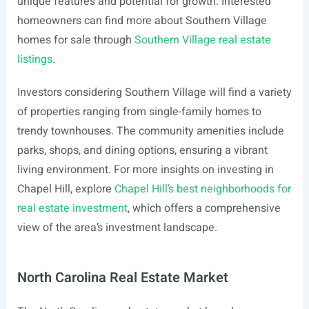
unique features and potential for growth. Interested
homeowners can find more about Southern Village
homes for sale through
Southern Village real estate
listings
.
Investors considering Southern Village will find a variety
of properties ranging from single-family homes to
trendy townhouses. The community amenities include
parks, shops, and dining options, ensuring a vibrant
living environment. For more insights on investing in
Chapel Hill, explore
Chapel Hill’s best neighborhoods for
real estate investment
, which offers a comprehensive
view of the area’s investment landscape.
North Carolina Real Estate Market