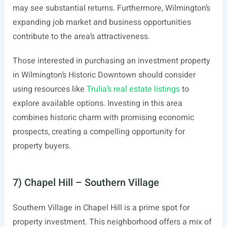
may see substantial returns. Furthermore, Wilmington’s
expanding job market and business opportunities
contribute to the area’s attractiveness.
Those interested in purchasing an investment property
in Wilmington’s Historic Downtown should consider
using resources like
Trulia’s real estate listings
to
explore available options. Investing in this area
combines historic charm with promising economic
prospects, creating a compelling opportunity for
property buyers.
7) Chapel Hill – Southern Village
Southern Village in Chapel Hill is a prime spot for
property investment. This neighborhood offers a mix of