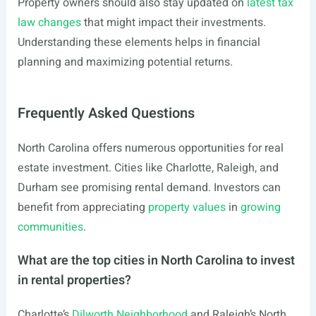
Property owners should also stay updated on
latest tax
law changes
that might impact their investments.
Understanding these elements helps in financial
planning and maximizing potential returns.
Frequently Asked Questions
North Carolina offers numerous opportunities for real
estate investment. Cities like Charlotte, Raleigh, and
Durham see promising rental demand. Investors can
benefit from appreciating
property values
in
growing
communities
.
What are the top cities in North Carolina to invest
in rental properties?
Charlotte’s
Dilworth Neighborhood
and Raleigh’s North