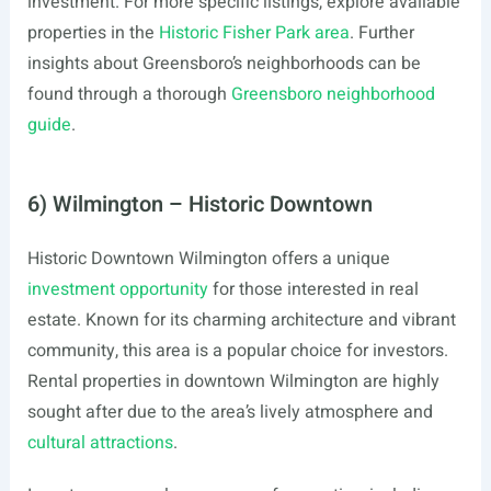
investment. For more specific listings, explore available
properties in the
Historic Fisher Park area
. Further
insights about Greensboro’s neighborhoods can be
found through a thorough
Greensboro neighborhood
guide
.
6) Wilmington – Historic Downtown
Historic Downtown Wilmington offers a unique
investment opportunity
for those interested in real
estate. Known for its charming architecture and vibrant
community, this area is a popular choice for investors.
Rental properties in downtown Wilmington are highly
sought after due to the area’s lively atmosphere and
cultural attractions
.