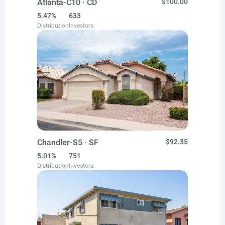
Atlanta-C10 · CD
$100.00
5.47%
633
Distribution
Investors
Chandler-S5 · SF
$92.35
5.01%
751
Distribution
Investors