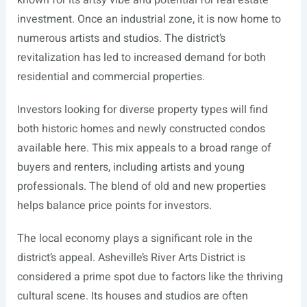
known for its artsy vibe and potential for real estate
investment. Once an industrial zone, it is now home to
numerous artists and studios. The district’s
revitalization has led to increased demand for both
residential and commercial properties.
Investors looking for diverse property types will find
both historic homes and newly constructed condos
available here. This mix appeals to a broad range of
buyers and renters, including artists and young
professionals. The blend of old and new properties
helps balance price points for investors.
The local economy plays a significant role in the
district’s appeal. Asheville’s River Arts District is
considered a prime spot due to factors like the thriving
cultural scene. Its houses and studios are often