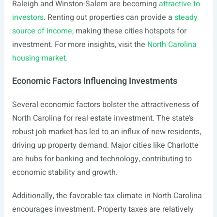
Raleigh and Winston-Salem are becoming
attractive to
investors
. Renting out properties can provide a
steady
source of income
, making these cities hotspots for
investment. For more insights, visit the
North Carolina
housing market
.
Economic Factors Influencing Investments
Several economic factors bolster the attractiveness of
North Carolina for real estate investment. The state’s
robust job market has led to an influx of new residents,
driving up property demand. Major cities like Charlotte
are hubs for banking and technology, contributing to
economic stability and growth.
Additionally, the favorable tax climate in North Carolina
encourages investment. Property taxes are relatively