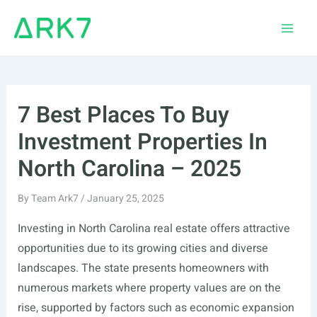
Skip
to
Main
content
Men
7 Best Places To Buy
Investment Properties In
North Carolina – 2025
By
Team Ark7
/
January 25, 2025
Investing in North Carolina real estate offers attractive
opportunities due to its growing cities and diverse
landscapes. The state presents homeowners with
numerous markets where property values are on the
rise, supported by factors such as economic expansion