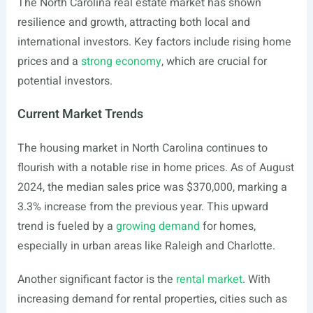
The North Carolina real estate market has shown
resilience and growth, attracting both local and
international investors. Key factors include rising home
prices and a
strong economy
, which are crucial for
potential investors.
Current Market Trends
The housing market in North Carolina continues to
flourish with a notable rise in home prices. As of August
2024, the median sales price was $370,000, marking a
3.3% increase from the previous year. This upward
trend is fueled by a
growing demand
for homes,
especially in urban areas like Raleigh and Charlotte.
Another significant factor is the
rental market
. With
increasing demand for rental properties, cities such as