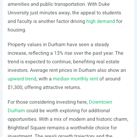
amenities and public transportation. With Duke
University just minutes away, the appeal to students
and faculty is another factor driving
high demand
for
housing.
Property values in Durham have seen a steady
increase, reflecting a 13% rise over the past year. The
trend is expected to continue, benefiting real estate
investors. Average rent prices in Durham also show an
upward trend
, with a
median monthly rent
of around
$1,300, offering attractive returns.
For those considering investing here,
Downtown
Durham
could be worth exploring for additional
opportunities. With a mix of modern and historic charm,
Brightleaf Square remains a worthwhile choice for
investment. The area’s growth trajectory and the