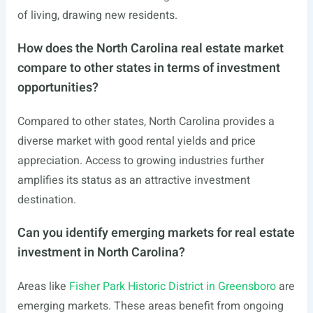
of living, drawing new residents.
How does the North Carolina real estate market
compare to other states in terms of investment
opportunities?
Compared to other states, North Carolina provides a
diverse market with good rental yields and price
appreciation. Access to growing industries further
amplifies its status as an attractive investment
destination.
Can you identify emerging markets for real estate
investment in North Carolina?
Areas like
Fisher Park Historic District in Greensboro
are
emerging markets. These areas benefit from ongoing