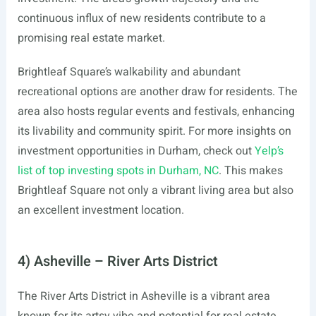
continuous influx of new residents contribute to a
promising real estate market.
Brightleaf Square’s walkability and abundant
recreational options are another draw for residents. The
area also hosts regular events and festivals, enhancing
its livability and community spirit. For more insights on
investment opportunities in Durham, check out
Yelp’s
list of top investing spots in Durham, NC
. This makes
Brightleaf Square not only a vibrant living area but also
an excellent investment location.
4) Asheville – River Arts District
The River Arts District in Asheville is a vibrant area