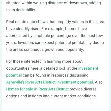
situated within walking distance of downtown, adding
to its desirability.
Real estate data shows that property values in this area
have steadily risen. For example, homes have
appreciated by a notable percentage over the past few
years. Investors can expect potential profitability due to
the area’s continuous growth and popularity.
For those interested in learning more about
opportunities here, a detailed look at the
investment
potential
can be found in resources discussing
Asheville’s River Arts District investment potential
. Also,
Homes for sale in River Arts District
provide diverse
options and insights into current market conditions.