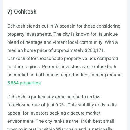
7) Oshkosh
Oshkosh stands out in Wisconsin for those considering
property investments. The city is known for its unique
blend of heritage and vibrant local community. With a
median home price of approximately $280,171,
Oshkosh offers reasonable property values compared
to other regions. Potential investors can explore both
on-market and off-market opportunities, totaling around
5,884 properties
.
Oshkosh is particularly enticing due to its low
foreclosure rate of just 0.2%. This stability adds to its
appeal for investors seeking a secure market
environment. The city ranks as the 148th best small
town to invest in within Wisconsin and is nationally