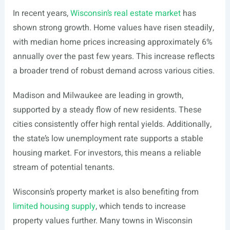
In recent years,
Wisconsin’s real estate market
has
shown strong growth. Home values have risen steadily,
with median home prices increasing approximately 6%
annually over the past few years. This increase reflects
a broader trend of robust demand across various cities.
Madison and Milwaukee are leading in growth,
supported by a steady flow of new residents. These
cities consistently offer high rental yields. Additionally,
the state’s low unemployment rate supports a stable
housing market. For investors, this means a reliable
stream of potential tenants.
Wisconsin’s property market is also benefiting from
limited housing supply
, which tends to increase
property values further. Many towns in Wisconsin