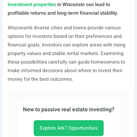
investment properties
in Wisconsin can lead to
profitable returns and long-term financial stability.
Wisconsin’s diverse cities and towns provide various
options for investors based on their preferences and
financial goals. Investors can explore areas with rising
property values and stable rental markets. Examining
these possibilities carefully can guide homeowners to
make informed decisions about where to invest their
money for the best outcomes.
New to passive real estate investing?
Explore Ark7 Opportunities