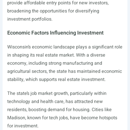
provide affordable entry points for new investors,
broadening the opportunities for diversifying
investment portfolios.
Economic Factors Influencing Investment
Wisconsin’s economic landscape plays a significant role
in shaping its real estate market. With a diverse
economy, including strong manufacturing and
agricultural sectors, the state has maintained economic
stability, which supports real estate investment.
The state’s job market growth, particularly within
technology and health care, has attracted new
residents, boosting demand for housing. Cities like
Madison, known for tech jobs, have become hotspots
for investment.