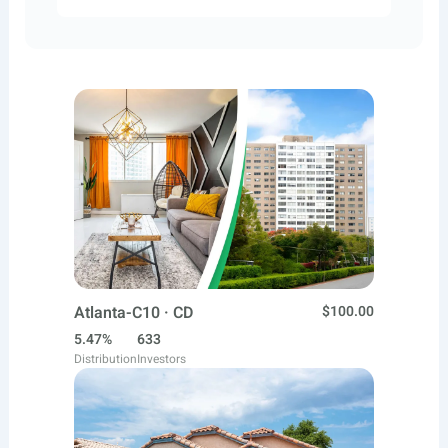
Atlanta-C10 · CD
$100.00
5.47%
633
Distribution
Investors