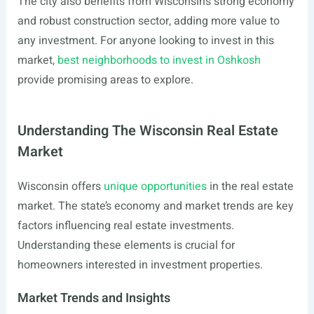
The city also benefits from Wisconsin’s strong economy
and robust construction sector, adding more value to
any investment. For anyone looking to invest in this
market,
best neighborhoods to invest in Oshkosh
provide promising areas to explore.
Understanding The Wisconsin Real Estate
Market
Wisconsin offers
unique opportunities
in the real estate
market. The state’s economy and market trends are key
factors influencing real estate investments.
Understanding these elements is crucial for
homeowners interested in investment properties.
Market Trends and Insights