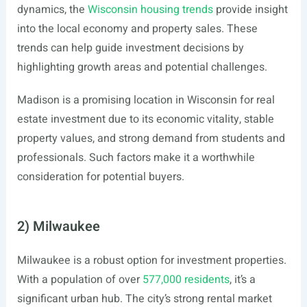
dynamics, the
Wisconsin housing trends
provide insight
into the local economy and property sales. These
trends can help guide investment decisions by
highlighting growth areas and potential challenges.
Madison is a promising location in Wisconsin for real
estate investment due to its economic vitality, stable
property values, and strong demand from students and
professionals. Such factors make it a worthwhile
consideration for potential buyers.
2) Milwaukee
Milwaukee is a robust option for investment properties.
With a population of over
577,000 residents
, it’s a
significant urban hub. The city’s strong rental market