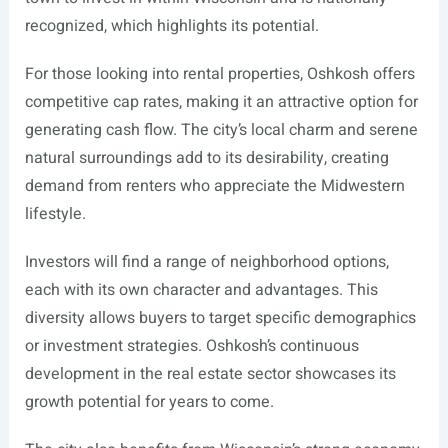
recognized, which highlights its potential.
For those looking into rental properties, Oshkosh offers
competitive cap rates, making it an attractive option for
generating cash flow. The city’s local charm and serene
natural surroundings add to its desirability, creating
demand from renters who appreciate the Midwestern
lifestyle.
Investors will find a range of neighborhood options,
each with its own character and advantages. This
diversity allows buyers to target specific demographics
or investment strategies. Oshkosh’s continuous
development in the real estate sector showcases its
growth potential for years to come.