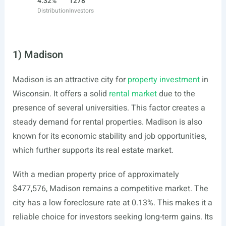
4.32%
1278
Distribution
Investors
1) Madison
Madison is an attractive city for
property investment
in
Wisconsin. It offers a solid
rental market
due to the
presence of several universities. This factor creates a
steady demand for rental properties. Madison is also
known for its economic stability and job opportunities,
which further supports its real estate market.
With a median property price of approximately
$477,576, Madison remains a competitive market. The
city has a low foreclosure rate at 0.13%. This makes it a
reliable choice for investors seeking long-term gains. Its