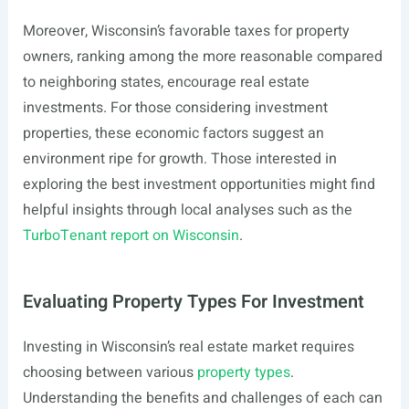
Moreover, Wisconsin’s favorable taxes for property
owners, ranking among the more reasonable compared
to neighboring states, encourage real estate
investments. For those considering investment
properties, these economic factors suggest an
environment ripe for growth. Those interested in
exploring the best investment opportunities might find
helpful insights through local analyses such as the
TurboTenant report on Wisconsin
.
Evaluating Property Types For Investment
Investing in Wisconsin’s real estate market requires
choosing between various
property types
.
Understanding the benefits and challenges of each can