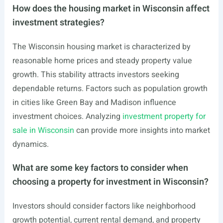
How does the housing market in Wisconsin affect
investment strategies?
The Wisconsin housing market is characterized by
reasonable home prices and steady property value
growth. This stability attracts investors seeking
dependable returns. Factors such as population growth
in cities like Green Bay and Madison influence
investment choices. Analyzing
investment property for
sale in Wisconsin
can provide more insights into market
dynamics.
What are some key factors to consider when
choosing a property for investment in Wisconsin?
Investors should consider factors like neighborhood
growth potential, current rental demand, and property