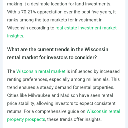
making it a desirable location for land investments.
With a 70.21% appreciation over the past five years, it
ranks among the top markets for investment in
Wisconsin according to
real estate investment market
insights
.
What are the current trends in the Wisconsin
rental market for investors to consider?
The
Wisconsin rental market
is influenced by increased
renting preferences, especially among millennials. This
trend ensures a steady demand for rental properties.
Cities like Milwaukee and Madison have seen rental
price stability, allowing investors to expect consistent
returns. For a comprehensive guide on
Wisconsin rental
property prospects
, these trends offer insights.