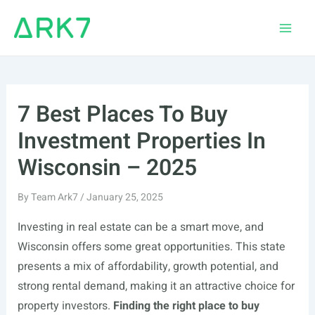
Skip
to
Main
content
Men
7 Best Places To Buy
Investment Properties In
Wisconsin – 2025
By
Team Ark7
/
January 25, 2025
Investing in real estate can be a smart move, and
Wisconsin offers some great opportunities. This state
presents a mix of affordability, growth potential, and
strong rental demand, making it an attractive choice for
property investors.
Finding the right place to buy