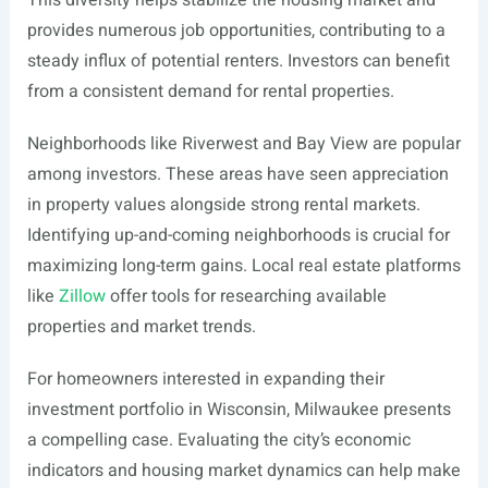
This diversity helps stabilize the housing market and
provides numerous job opportunities, contributing to a
steady influx of potential renters. Investors can benefit
from a consistent demand for rental properties.
Neighborhoods like Riverwest and Bay View are popular
among investors. These areas have seen appreciation
in property values alongside strong rental markets.
Identifying up-and-coming neighborhoods is crucial for
maximizing long-term gains. Local real estate platforms
like
Zillow
offer tools for researching available
properties and market trends.
For homeowners interested in expanding their
investment portfolio in Wisconsin, Milwaukee presents
a compelling case. Evaluating the city’s economic
indicators and housing market dynamics can help make