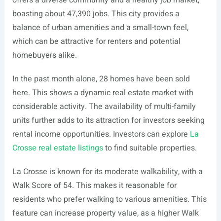
offers a diverse community and a healthy job market,
boasting about 47,390 jobs. This city provides a
balance of urban amenities and a small-town feel,
which can be attractive for renters and potential
homebuyers alike.
In the past month alone, 28 homes have been sold
here. This shows a dynamic real estate market with
considerable activity. The availability of multi-family
units further adds to its attraction for investors seeking
rental income opportunities. Investors can explore
La
Crosse real estate listings
to find suitable properties.
La Crosse is known for its moderate walkability, with a
Walk Score of 54. This makes it reasonable for
residents who prefer walking to various amenities. This
feature can increase property value, as a higher Walk