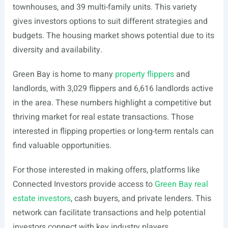
townhouses, and 39 multi-family units. This variety
gives investors options to suit different strategies and
budgets. The housing market shows potential due to its
diversity and availability.
Green Bay is home to many
property flippers
and
landlords, with 3,029 flippers and 6,616 landlords active
in the area. These numbers highlight a competitive but
thriving market for real estate transactions. Those
interested in flipping properties or long-term rentals can
find valuable opportunities.
For those interested in making offers, platforms like
Connected Investors provide access to
Green Bay real
estate investors
, cash buyers, and private lenders. This
network can facilitate transactions and help potential
investors connect with key industry players.