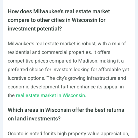
How does Milwaukee’s real estate market
compare to other cities in Wisconsin for
investment potential?
Milwaukee’s real estate market is robust, with a mix of
residential and commercial properties. It offers
competitive prices compared to Madison, making it a
preferred choice for investors looking for affordable yet
lucrative options. The city’s growing infrastructure and
economic development further enhance its appeal in
the
real estate market in Wisconsin
.
Which areas in Wisconsin offer the best returns
on land investments?
Oconto is noted for its high property value appreciation,