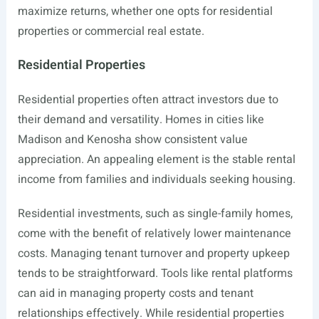
maximize returns, whether one opts for residential
properties or commercial real estate.
Residential Properties
Residential properties often attract investors due to
their demand and versatility. Homes in cities like
Madison and Kenosha show consistent value
appreciation. An appealing element is the stable rental
income from families and individuals seeking housing.
Residential investments, such as single-family homes,
come with the benefit of relatively lower maintenance
costs. Managing tenant turnover and property upkeep
tends to be straightforward. Tools like rental platforms
can aid in managing property costs and tenant
relationships effectively. While residential properties