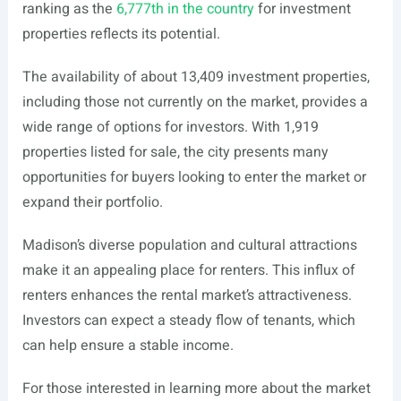
ranking as the
6,777th in the country
for investment
properties reflects its potential.
The availability of about 13,409 investment properties,
including those not currently on the market, provides a
wide range of options for investors. With 1,919
properties listed for sale, the city presents many
opportunities for buyers looking to enter the market or
expand their portfolio.
Madison’s diverse population and cultural attractions
make it an appealing place for renters. This influx of
renters enhances the rental market’s attractiveness.
Investors can expect a steady flow of tenants, which
can help ensure a stable income.
For those interested in learning more about the market