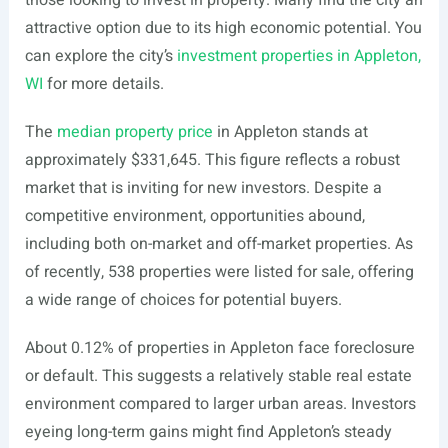
those looking to invest in property. Many find the city an
attractive option due to its high economic potential. You
can explore the city’s
investment properties in Appleton,
WI
for more details.
The
median property price
in Appleton stands at
approximately $331,645. This figure reflects a robust
market that is inviting for new investors. Despite a
competitive environment, opportunities abound,
including both on-market and off-market properties. As
of recently, 538 properties were listed for sale, offering
a wide range of choices for potential buyers.
About 0.12% of properties in Appleton face foreclosure
or default. This suggests a relatively stable real estate
environment compared to larger urban areas. Investors
eyeing long-term gains might find Appleton’s steady