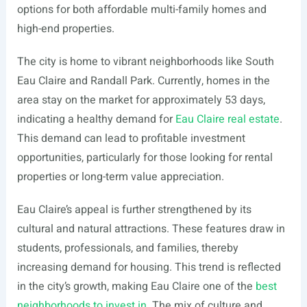
options for both affordable multi-family homes and
high-end properties.
The city is home to vibrant neighborhoods like South
Eau Claire and Randall Park. Currently, homes in the
area stay on the market for approximately 53 days,
indicating a healthy demand for
Eau Claire real estate
.
This demand can lead to profitable investment
opportunities, particularly for those looking for rental
properties or long-term value appreciation.
Eau Claire’s appeal is further strengthened by its
cultural and natural attractions. These features draw in
students, professionals, and families, thereby
increasing demand for housing. This trend is reflected
in the city’s growth, making Eau Claire one of the
best
neighborhoods to invest in
. The mix of culture and