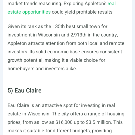
market trends reassuring. Exploring Appleton’s
real
estate opportunities
could yield profitable results.
Given its rank as the 135th best small town for
investment in Wisconsin and 2,913th in the country,
Appleton attracts attention from both local and remote
investors. Its solid economic base ensures consistent
growth potential, making it a viable choice for
homebuyers and investors alike.
5) Eau Claire
Eau Claire is an attractive spot for investing in real
estate in Wisconsin. The city offers a range of housing
prices, from as low as $16,000 up to $3.5 million. This
makes it suitable for different budgets, providing