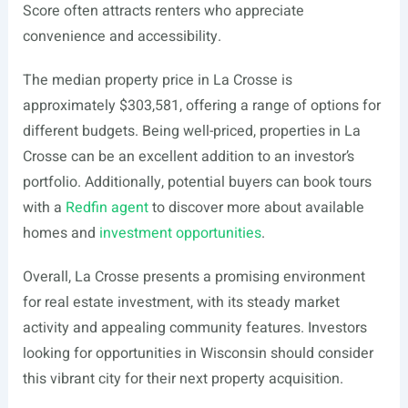
Score often attracts renters who appreciate
convenience and accessibility.
The median property price in La Crosse is
approximately $303,581, offering a range of options for
different budgets. Being well-priced, properties in La
Crosse can be an excellent addition to an investor’s
portfolio. Additionally, potential buyers can book tours
with a
Redfin agent
to discover more about available
homes and
investment opportunities
.
Overall, La Crosse presents a promising environment
for real estate investment, with its steady market
activity and appealing community features. Investors
looking for opportunities in Wisconsin should consider
this vibrant city for their next property acquisition.