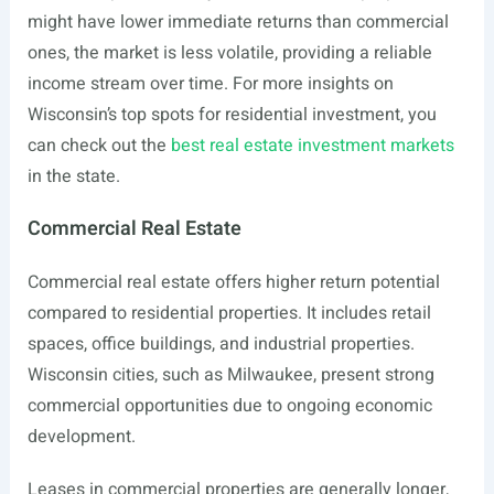
might have lower immediate returns than commercial
ones, the market is less volatile, providing a reliable
income stream over time. For more insights on
Wisconsin’s top spots for residential investment, you
can check out the
best real estate investment markets
in the state.
Commercial Real Estate
Commercial real estate offers higher return potential
compared to residential properties. It includes retail
spaces, office buildings, and industrial properties.
Wisconsin cities, such as Milwaukee, present strong
commercial opportunities due to ongoing economic
development.
Leases in commercial properties are generally longer,