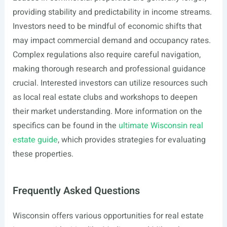
providing stability and predictability in income streams.
Investors need to be mindful of economic shifts that
may impact commercial demand and occupancy rates.
Complex regulations also require careful navigation,
making thorough research and professional guidance
crucial. Interested investors can utilize resources such
as local real estate clubs and workshops to deepen
their market understanding. More information on the
specifics can be found in the
ultimate Wisconsin real
estate guide
, which provides strategies for evaluating
these properties.
Frequently Asked Questions
Wisconsin offers various opportunities for real estate