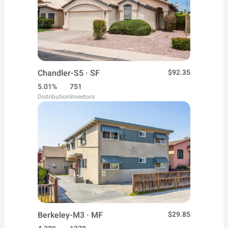
Chandler-S5 · SF
$92.35
5.01%
751
Distribution
Investors
Berkeley-M3 · MF
$29.85