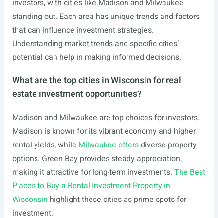
investors, with cities like Madison and Milwaukee
standing out. Each area has unique trends and factors
that can influence investment strategies.
Understanding market trends and specific cities’
potential can help in making informed decisions.
What are the top cities in Wisconsin for real
estate investment opportunities?
Madison and Milwaukee are top choices for investors.
Madison is known for its vibrant economy and higher
rental yields, while
Milwaukee offers
diverse property
options. Green Bay provides steady appreciation,
making it attractive for long-term investments.
The Best
Places to Buy a Rental Investment Property in
Wisconsin
highlight these cities as prime spots for
investment.