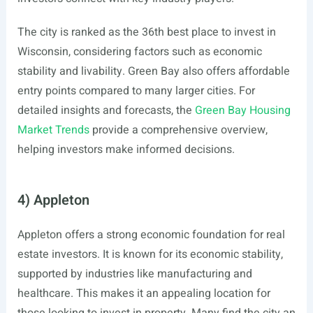
The city is ranked as the 36th best place to invest in
Wisconsin, considering factors such as economic
stability and livability. Green Bay also offers affordable
entry points compared to many larger cities. For
detailed insights and forecasts, the
Green Bay Housing
Market Trends
provide a comprehensive overview,
helping investors make informed decisions.
4) Appleton
Appleton offers a strong economic foundation for real
estate investors. It is known for its economic stability,
supported by industries like manufacturing and
healthcare. This makes it an appealing location for