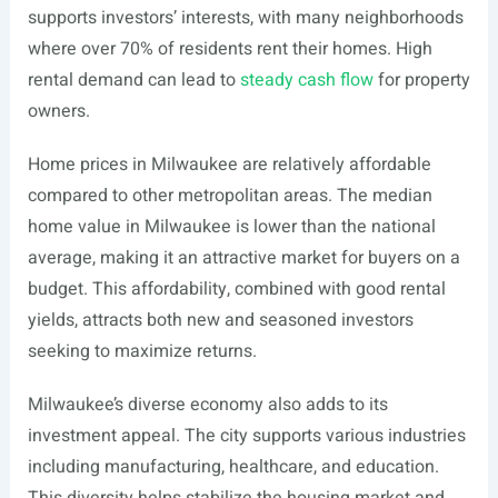
supports investors’ interests, with many neighborhoods
where over 70% of residents rent their homes. High
rental demand can lead to
steady cash flow
for property
owners.
Home prices in Milwaukee are relatively affordable
compared to other metropolitan areas. The median
home value in Milwaukee is lower than the national
average, making it an attractive market for buyers on a
budget. This affordability, combined with good rental
yields, attracts both new and seasoned investors
seeking to maximize returns.
Milwaukee’s diverse economy also adds to its
investment appeal. The city supports various industries
including manufacturing, healthcare, and education.