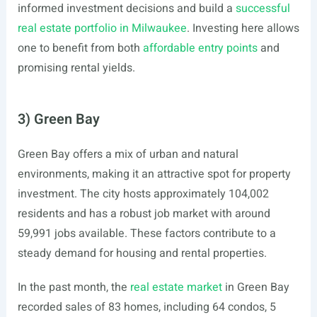
informed investment decisions and build a
successful
real estate portfolio in Milwaukee
. Investing here allows
one to benefit from both
affordable entry points
and
promising rental yields.
3) Green Bay
Green Bay offers a mix of urban and natural
environments, making it an attractive spot for property
investment. The city hosts approximately 104,002
residents and has a robust job market with around
59,991 jobs available. These factors contribute to a
steady demand for housing and rental properties.
In the past month, the
real estate market
in Green Bay
recorded sales of 83 homes, including 64 condos, 5