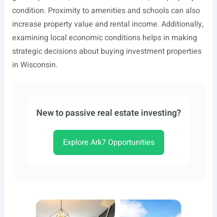
condition. Proximity to amenities and schools can also
increase property value and rental income. Additionally,
examining local economic conditions helps in making
strategic decisions about buying investment properties
in Wisconsin.
New to passive real estate investing?
Explore Ark7 Opportunities