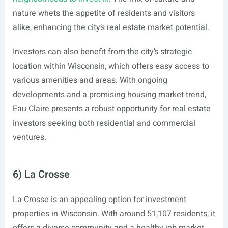
nature whets the appetite of residents and visitors
alike, enhancing the city’s real estate market potential.
Investors can also benefit from the city’s strategic
location within Wisconsin, which offers easy access to
various amenities and areas. With ongoing
developments and a promising housing market trend,
Eau Claire presents a robust opportunity for real estate
investors seeking both residential and commercial
ventures.
6) La Crosse
La Crosse is an appealing option for investment
properties in Wisconsin. With around 51,107 residents, it