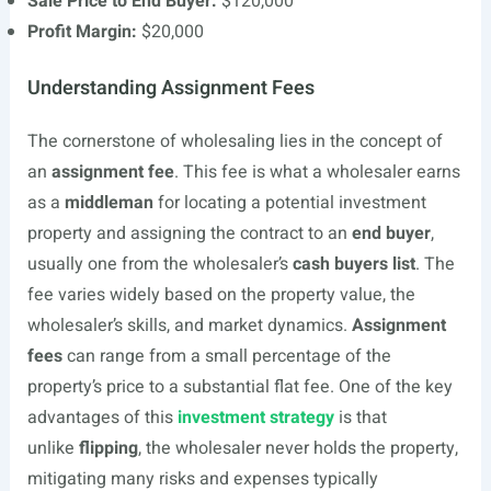
Sale Price to End Buyer:
$120,000
Profit Margin:
$20,000
Understanding Assignment Fees
The cornerstone of wholesaling lies in the concept of
an
assignment fee
. This fee is what a wholesaler earns
as a
middleman
for locating a potential investment
property and assigning the contract to an
end buyer
,
usually one from the wholesaler’s
cash buyers list
. The
fee varies widely based on the property value, the
wholesaler’s skills, and market dynamics.
Assignment
fees
can range from a small percentage of the
property’s price to a substantial flat fee. One of the key
advantages of this
investment strategy
is that
unlike
flipping
, the wholesaler never holds the property,
mitigating many risks and expenses typically