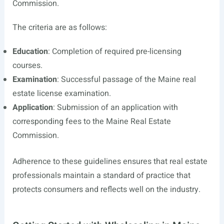
Commission.
The criteria are as follows:
Education
: Completion of required pre-licensing
courses.
Examination
: Successful passage of the Maine real
estate license examination.
Application
: Submission of an application with
corresponding fees to the Maine Real Estate
Commission.
Adherence to these guidelines ensures that real estate
professionals maintain a standard of practice that
protects consumers and reflects well on the industry.