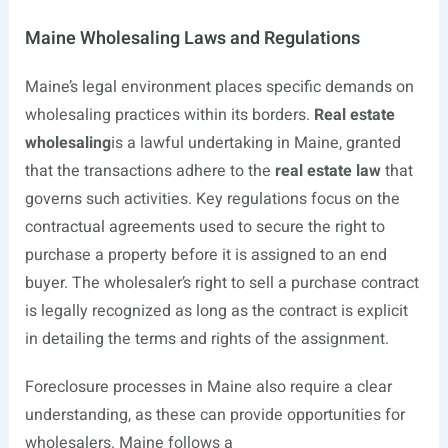
Maine Wholesaling Laws and Regulations
Maine’s legal environment places specific demands on
wholesaling practices within its borders.
Real estate
wholesaling
is a lawful undertaking in Maine, granted
that the transactions adhere to the
real estate law
that
governs such activities. Key regulations focus on the
contractual agreements used to secure the right to
purchase a property before it is assigned to an end
buyer. The wholesaler’s right to sell a purchase contract
is legally recognized as long as the contract is explicit
in detailing the terms and rights of the assignment.
Foreclosure processes in Maine also require a clear
understanding, as these can provide opportunities for
wholesalers. Maine follows a