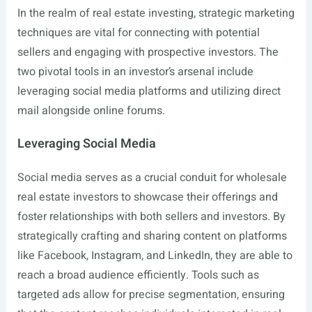
In the realm of real estate investing, strategic marketing
techniques are vital for connecting with potential
sellers and engaging with prospective investors. The
two pivotal tools in an investor’s arsenal include
leveraging social media platforms and utilizing direct
mail alongside online forums.
Leveraging Social Media
Social media serves as a crucial conduit for wholesale
real estate investors to showcase their offerings and
foster relationships with both sellers and investors. By
strategically crafting and sharing content on platforms
like Facebook, Instagram, and LinkedIn, they are able to
reach a broad audience efficiently. Tools such as
targeted ads allow for precise segmentation, ensuring