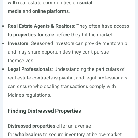
with real estate communities on
social
media
and
online platforms
.
Real Estate Agents & Realtors
: They often have access
to
properties for sale
before they hit the market.
Investors
: Seasoned investors can provide mentorship
and may share opportunities they can’t pursue
themselves.
Legal Professionals
: Understanding the particulars of
real estate contracts is pivotal, and legal professionals
can ensure wholesaling transactions comply with
Maine’s regulations.
Finding Distressed Properties
Distressed properties
offer an avenue
for
wholesalers
to secure inventory at below-market