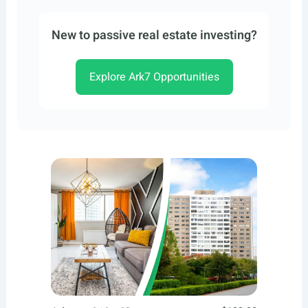
New to passive real estate investing?
Explore Ark7 Opportunities