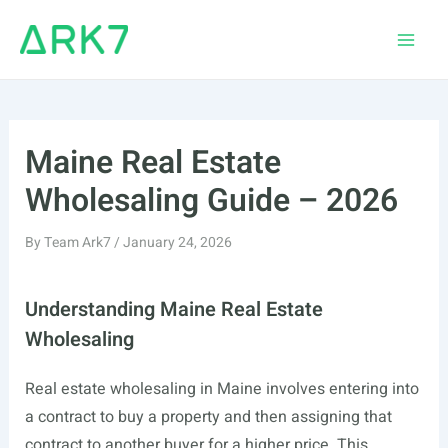
Skip
to
Main
content
Men
Maine Real Estate
Wholesaling Guide – 2026
By
Team Ark7
/
January 24, 2026
Understanding Maine Real Estate
Wholesaling
Real estate wholesaling in Maine involves entering into
a contract to buy a property and then assigning that
contract to another buyer for a higher price. This