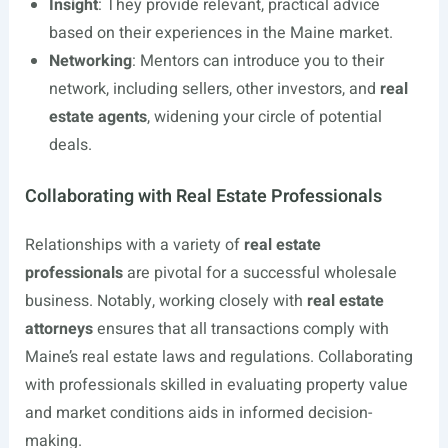
Insight
: They provide relevant, practical advice
based on their experiences in the Maine market.
Networking
: Mentors can introduce you to their
network, including sellers, other investors, and
real
estate agents
, widening your circle of potential
deals.
Collaborating with Real Estate Professionals
Relationships with a variety of
real estate
professionals
are pivotal for a successful wholesale
business. Notably, working closely with
real estate
attorneys
ensures that all transactions comply with
Maine’s real estate laws and regulations. Collaborating
with professionals skilled in evaluating property value
and market conditions aids in informed decision-
making.