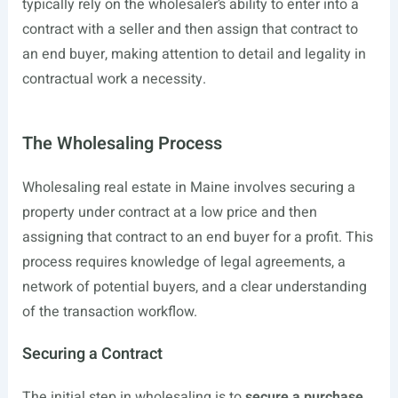
typically rely on the wholesaler’s ability to enter into a
contract with a seller and then assign that contract to
an end buyer, making attention to detail and legality in
contractual work a necessity.
The Wholesaling Process
Wholesaling real estate in Maine involves securing a
property under contract at a low price and then
assigning that contract to an end buyer for a profit. This
process requires knowledge of legal agreements, a
network of potential buyers, and a clear understanding
of the transaction workflow.
Securing a Contract
The initial step in wholesaling is to
secure a purchase