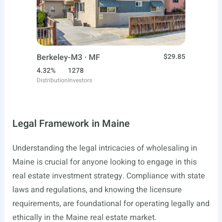
Berkeley-M3 · MF
$29.85
4.32%
1278
Distribution
Investors
Legal Framework in Maine
Understanding the legal intricacies of wholesaling in
Maine is crucial for anyone looking to engage in this
real estate investment strategy. Compliance with state
laws and regulations, and knowing the licensure
requirements, are foundational for operating legally and
ethically in the Maine real estate market.