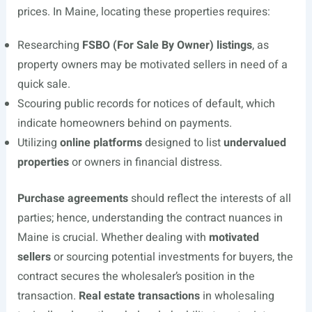
prices. In Maine, locating these properties requires:
Researching
FSBO (For Sale By Owner) listings
, as
property owners may be motivated sellers in need of a
quick sale.
Scouring public records for notices of default, which
indicate homeowners behind on payments.
Utilizing
online platforms
designed to list
undervalued
properties
or owners in financial distress.
Purchase agreements
should reflect the interests of all
parties; hence, understanding the contract nuances in
Maine is crucial. Whether dealing with
motivated
sellers
or sourcing potential investments for buyers, the
contract secures the wholesaler’s position in the
transaction.
Real estate transactions
in wholesaling