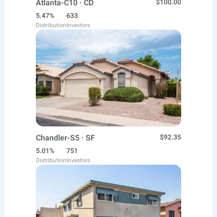
Atlanta-C10 · CD
$100.00
5.47%
633
Distribution
Investors
Chandler-S5 · SF
$92.35
5.01%
751
Distribution
Investors