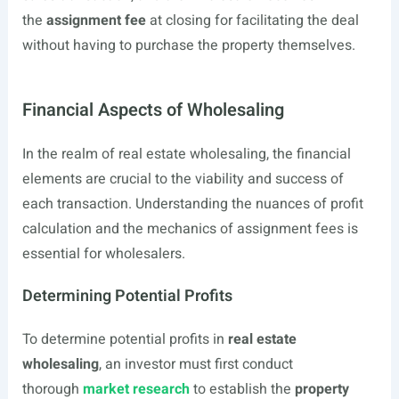
the
assignment fee
at closing for facilitating the deal
without having to purchase the property themselves.
Financial Aspects of Wholesaling
In the realm of real estate wholesaling, the financial
elements are crucial to the viability and success of
each transaction. Understanding the nuances of profit
calculation and the mechanics of assignment fees is
essential for wholesalers.
Determining Potential Profits
To determine potential profits in
real estate
wholesaling
, an investor must first conduct
thorough
market research
to establish the
property