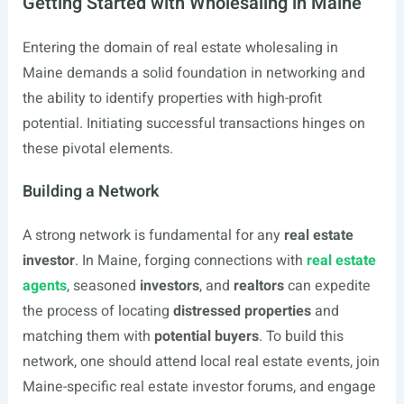
Getting Started with Wholesaling in Maine
Entering the domain of real estate wholesaling in
Maine demands a solid foundation in networking and
the ability to identify properties with high-profit
potential. Initiating successful transactions hinges on
these pivotal elements.
Building a Network
A strong network is fundamental for any
real estate
investor
. In Maine, forging connections with
real estate
agents
, seasoned
investors
, and
realtors
can expedite
the process of locating
distressed properties
and
matching them with
potential buyers
. To build this
network, one should attend local real estate events, join
Maine-specific real estate investor forums, and engage