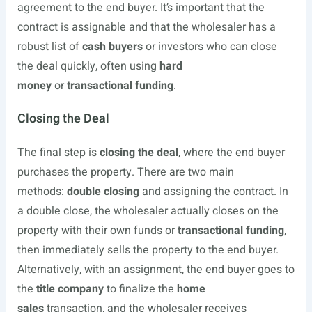
agreement to the end buyer. It’s important that the
contract is assignable and that the wholesaler has a
robust list of
cash buyers
or investors who can close
the deal quickly, often using
hard
money
or
transactional funding
.
Closing the Deal
The final step is
closing the deal
, where the end buyer
purchases the property. There are two main
methods:
double closing
and assigning the contract. In
a double close, the wholesaler actually closes on the
property with their own funds or
transactional funding
,
then immediately sells the property to the end buyer.
Alternatively, with an assignment, the end buyer goes to
the
title company
to finalize the
home
sales
transaction, and the wholesaler receives