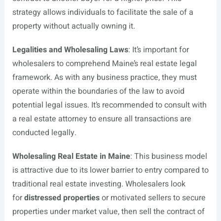
strategy allows individuals to facilitate the sale of a
property without actually owning it.
Legalities and Wholesaling Laws
: It’s important for
wholesalers to comprehend Maine’s real estate legal
framework. As with any business practice, they must
operate within the boundaries of the law to avoid
potential legal issues. It’s recommended to consult with
a real estate attorney to ensure all transactions are
conducted legally.
Wholesaling Real Estate in Maine
: This business model
is attractive due to its lower barrier to entry compared to
traditional real estate investing. Wholesalers look
for
distressed properties
or motivated sellers to secure
properties under market value, then sell the contract of