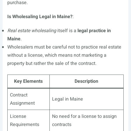
purchase.
Is Wholesaling Legal in Maine?
:
Real estate wholesaling
itself is a
legal practice in
Maine
.
Wholesalers must be careful not to practice real estate
without a license, which means not marketing a
property but rather the sale of the contract.
Key Elements
Description
Contract
Legal in Maine
Assignment
License
No need for a license to assign
Requirements
contracts