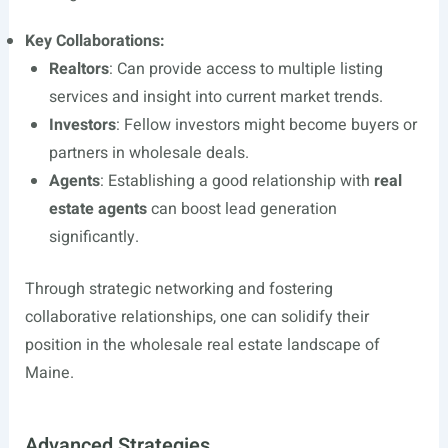
Key Collaborations:
Realtors
: Can provide access to multiple listing
services and insight into current market trends.
Investors
: Fellow investors might become buyers or
partners in wholesale deals.
Agents
: Establishing a good relationship with
real
estate agents
can boost lead generation
significantly.
Through strategic networking and fostering
collaborative relationships, one can solidify their
position in the wholesale real estate landscape of
Maine.
Advanced Strategies