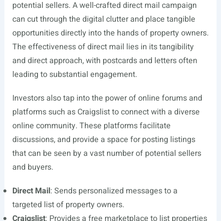
potential sellers. A well-crafted direct mail campaign
can cut through the digital clutter and place tangible
opportunities directly into the hands of property owners.
The effectiveness of direct mail lies in its tangibility
and direct approach, with postcards and letters often
leading to substantial engagement.
Investors also tap into the power of online forums and
platforms such as Craigslist to connect with a diverse
online community. These platforms facilitate
discussions, and provide a space for posting listings
that can be seen by a vast number of potential sellers
and buyers.
Direct Mail
: Sends personalized messages to a
targeted list of property owners.
Craigslist
: Provides a free marketplace to list properties