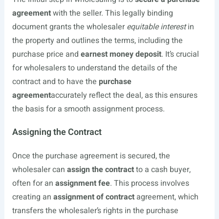
agreement
with the seller. This legally binding
document grants the wholesaler
equitable interest
in
the property and outlines the terms, including the
purchase price and
earnest money deposit
. It’s crucial
for wholesalers to understand the details of the
contract and to have the
purchase
agreement
accurately reflect the deal, as this ensures
the basis for a smooth assignment process.
Assigning the Contract
Once the purchase agreement is secured, the
wholesaler can
assign the contract
to a cash buyer,
often for an
assignment fee
. This process involves
creating an
assignment of contract
agreement, which
transfers the wholesaler’s rights in the purchase