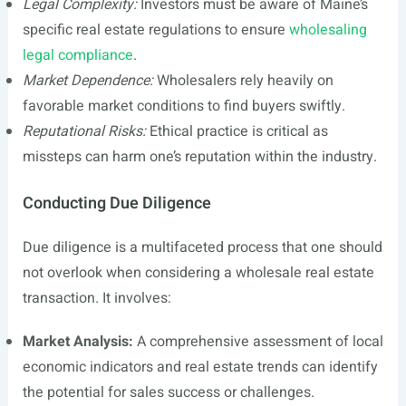
Legal Complexity:
Investors must be aware of Maine’s
specific real estate regulations to ensure
wholesaling
legal compliance
.
Market Dependence:
Wholesalers rely heavily on
favorable market conditions to find buyers swiftly.
Reputational Risks:
Ethical practice is critical as
missteps can harm one’s reputation within the industry.
Conducting Due Diligence
Due diligence is a multifaceted process that one should
not overlook when considering a wholesale real estate
transaction. It involves:
Market Analysis:
A comprehensive assessment of local
economic indicators and real estate trends can identify
the potential for sales success or challenges.