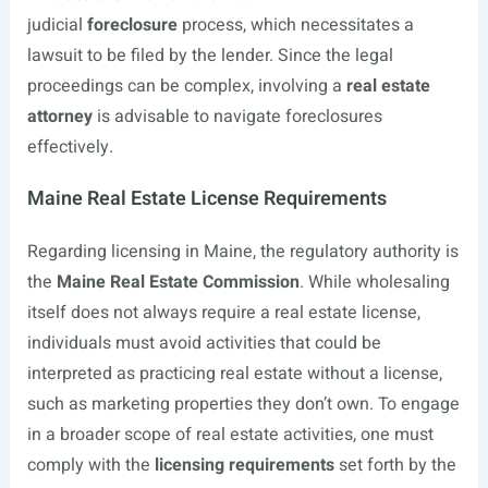
judicial
foreclosure
process, which necessitates a
lawsuit to be filed by the lender. Since the legal
proceedings can be complex, involving a
real estate
attorney
is advisable to navigate foreclosures
effectively.
Maine Real Estate License Requirements
Regarding licensing in Maine, the regulatory authority is
the
Maine Real Estate Commission
. While wholesaling
itself does not always require a real estate license,
individuals must avoid activities that could be
interpreted as practicing real estate without a license,
such as marketing properties they don’t own. To engage
in a broader scope of real estate activities, one must
comply with the
licensing requirements
set forth by the