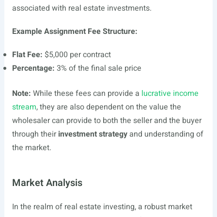
associated with real estate investments.
Example Assignment Fee Structure:
Flat Fee:
$5,000 per contract
Percentage:
3% of the final sale price
Note:
While these fees can provide a
lucrative income
stream
, they are also dependent on the value the
wholesaler can provide to both the seller and the buyer
through their
investment strategy
and understanding of
the market.
Market Analysis
In the realm of real estate investing, a robust market