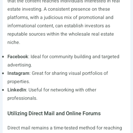
that the content reaches individuals interested in real
estate investing. A consistent presence on these
platforms, with a judicious mix of promotional and
informational content, can establish investors as
reputable sources within the wholesale real estate
niche.
Facebook
: Ideal for community building and targeted
advertising.
Instagram
: Great for sharing visual portfolios of
properties.
LinkedIn
: Useful for networking with other
professionals.
Utilizing Direct Mail and Online Forums
Direct mail remains a time-tested method for reaching