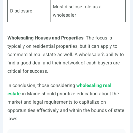
Must disclose role as a
Disclosure
wholesaler
Wholesaling Houses and Properties
: The focus is
typically on residential properties, but it can apply to
commercial real estate as well. A wholesaler’s ability to
find a good deal and their network of cash buyers are
critical for success.
In conclusion, those considering
wholesaling real
estate
in Maine should prioritize education about the
market and legal requirements to capitalize on
opportunities effectively and within the bounds of state
laws.