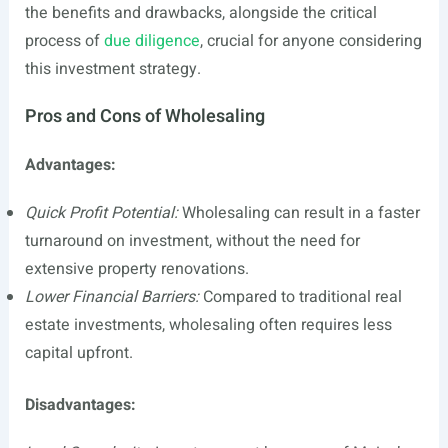
the benefits and drawbacks, alongside the critical
process of
due diligence
, crucial for anyone considering
this investment strategy.
Pros and Cons of Wholesaling
Advantages:
Quick Profit Potential:
Wholesaling can result in a faster
turnaround on investment, without the need for
extensive property renovations.
Lower Financial Barriers:
Compared to traditional real
estate investments, wholesaling often requires less
capital upfront.
Disadvantages: