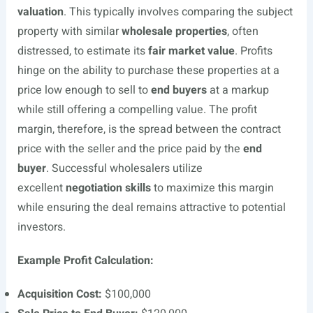
valuation
. This typically involves comparing the subject
property with similar
wholesale properties
, often
distressed, to estimate its
fair market value
. Profits
hinge on the ability to purchase these properties at a
price low enough to sell to
end buyers
at a markup
while still offering a compelling value. The profit
margin, therefore, is the spread between the contract
price with the seller and the price paid by the
end
buyer
. Successful wholesalers utilize
excellent
negotiation skills
to maximize this margin
while ensuring the deal remains attractive to potential
investors.
Example Profit Calculation:
Acquisition Cost:
$100,000