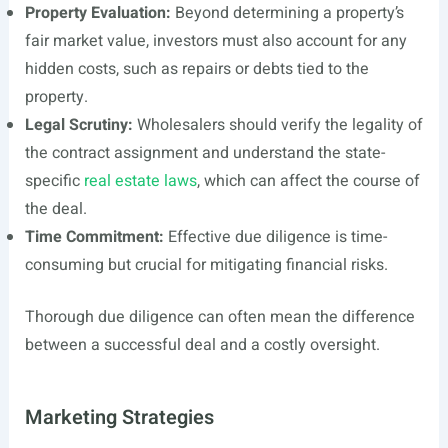
Property Evaluation:
Beyond determining a property’s
fair market value, investors must also account for any
hidden costs, such as repairs or debts tied to the
property.
Legal Scrutiny:
Wholesalers should verify the legality of
the contract assignment and understand the state-
specific
real estate laws
, which can affect the course of
the deal.
Time Commitment:
Effective due diligence is time-
consuming but crucial for mitigating financial risks.
Thorough due diligence can often mean the difference
between a successful deal and a costly oversight.
Marketing Strategies