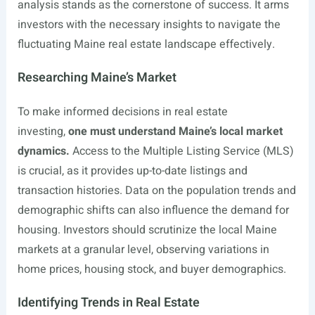
analysis stands as the cornerstone of success. It arms
investors with the necessary insights to navigate the
fluctuating Maine real estate landscape effectively.
Researching Maine’s Market
To make informed decisions in real estate
investing,
one must understand Maine’s local market
dynamics.
Access to the Multiple Listing Service (MLS)
is crucial, as it provides up-to-date listings and
transaction histories. Data on the population trends and
demographic shifts can also influence the demand for
housing. Investors should scrutinize the local Maine
markets at a granular level, observing variations in
home prices, housing stock, and buyer demographics.
Identifying Trends in Real Estate