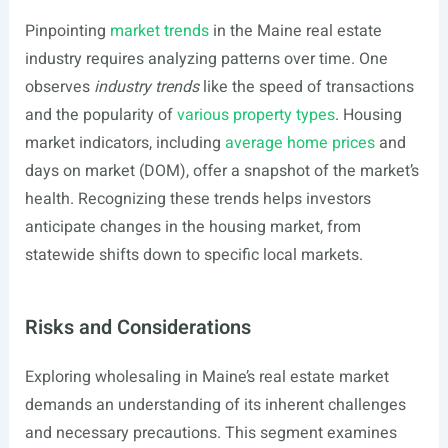
Pinpointing
market trends
in the Maine real estate
industry requires analyzing patterns over time. One
observes
industry trends
like the speed of transactions
and the popularity of
various property types
. Housing
market indicators, including
average home prices
and
days on market (DOM), offer a snapshot of the market’s
health. Recognizing these trends helps investors
anticipate changes in the housing market, from
statewide shifts down to specific local markets.
Risks and Considerations
Exploring wholesaling in Maine’s real estate market
demands an understanding of its inherent challenges
and necessary precautions. This segment examines