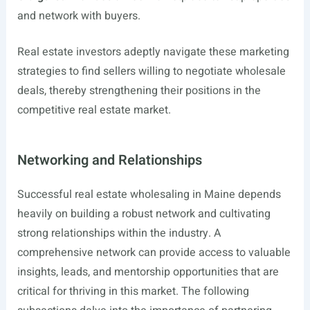
and network with buyers.
Real estate investors adeptly navigate these marketing
strategies to find sellers willing to negotiate wholesale
deals, thereby strengthening their positions in the
competitive real estate market.
Networking and Relationships
Successful real estate wholesaling in Maine depends
heavily on building a robust network and cultivating
strong relationships within the industry. A
comprehensive network can provide access to valuable
insights, leads, and mentorship opportunities that are
critical for thriving in this market. The following