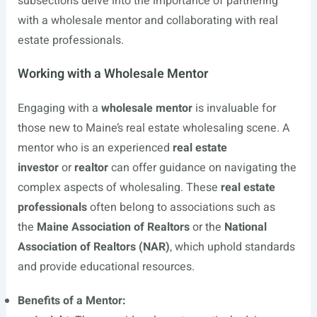
subsections delve into the importance of partnering
with a wholesale mentor and collaborating with real
estate professionals.
Working with a Wholesale Mentor
Engaging with a
wholesale mentor
is invaluable for
those new to Maine’s real estate wholesaling scene. A
mentor who is an experienced
real estate
investor
or
realtor
can offer guidance on navigating the
complex aspects of wholesaling. These
real estate
professionals
often belong to associations such as
the
Maine Association of Realtors
or the
National
Association of Realtors (NAR)
, which uphold standards
and provide educational resources.
Benefits of a Mentor: