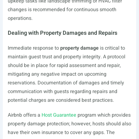
upkeep tasks like landscape trimming or HVAC filter
changes is recommended for continuous smooth
operations.
Dealing with Property Damages and Repairs
Immediate response to
property damage
is critical to
maintain guest trust and property integrity. A protocol
should be in place for rapid assessment and repair,
mitigating any negative impact on upcoming
reservations. Documentation of damages and timely
communication with guests regarding repairs and
potential charges are considered best practices.
Airbnb offers a
Host Guarantee
program which provides
property damage protection; however, hosts should also
have their own insurance to cover any gaps. The