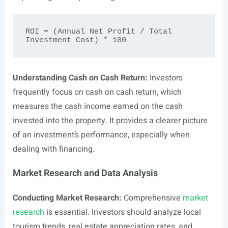
ROI = (Annual Net Profit / Total 
Understanding Cash on Cash Return:
Investors
frequently focus on cash on cash return, which
measures the cash income earned on the cash
invested into the property. It provides a clearer picture
of an investment’s performance, especially when
dealing with financing.
Market Research and Data Analysis
Conducting Market Research:
Comprehensive
market
research
is essential. Investors should analyze local
tourism trends, real estate appreciation rates, and