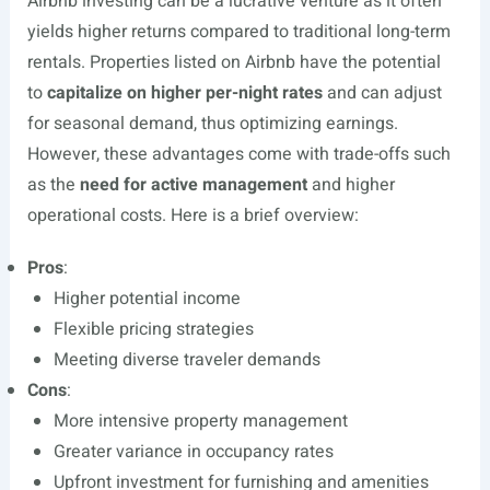
Airbnb investing can be a lucrative venture as it often
yields higher returns compared to traditional long-term
rentals. Properties listed on Airbnb have the potential
to
capitalize on higher per-night rates
and can adjust
for seasonal demand, thus optimizing earnings.
However, these advantages come with trade-offs such
as the
need for active management
and higher
operational costs. Here is a brief overview:
Pros
:
Higher potential income
Flexible pricing strategies
Meeting diverse traveler demands
Cons
:
More intensive property management
Greater variance in occupancy rates
Upfront investment for furnishing and amenities