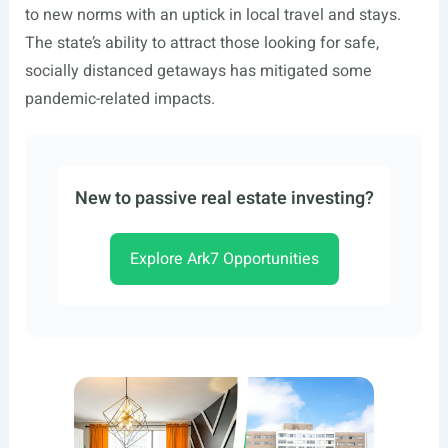
to new norms with an uptick in local travel and stays.
The state’s ability to attract those looking for safe,
socially distanced getaways has mitigated some
pandemic-related impacts.
New to passive real estate investing?
Explore Ark7 Opportunities