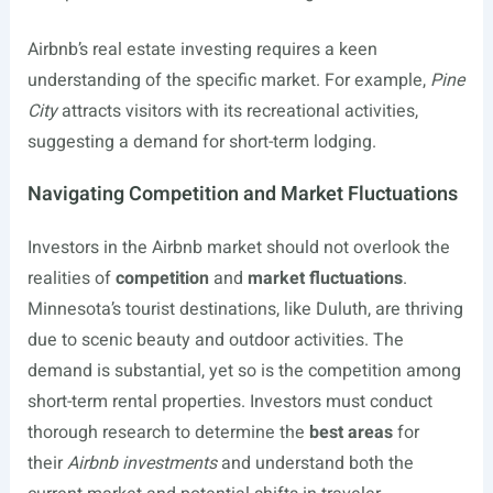
Airbnb’s real estate investing requires a keen
understanding of the specific market. For example,
Pine
City
attracts visitors with its recreational activities,
suggesting a demand for short-term lodging.
Navigating Competition and Market Fluctuations
Investors in the Airbnb market should not overlook the
realities of
competition
and
market fluctuations
.
Minnesota’s tourist destinations, like Duluth, are thriving
due to scenic beauty and outdoor activities. The
demand is substantial, yet so is the competition among
short-term rental properties. Investors must conduct
thorough research to determine the
best areas
for
their
Airbnb investments
and understand both the