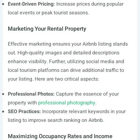
Event-Driven Pricing:
Increase prices during popular
local events or peak tourist seasons.
Marketing Your Rental Property
Effective marketing ensures your Airbnb listing stands
out. High-quality images and detailed descriptions
enhance visibility. Further, utilizing social media and
local tourism platforms can drive additional traffic to
your listing. Here are two critical aspects:
Professional Photos:
Capture the essence of your
property with
professional photography
.
SEO Practices:
Incorporate relevant keywords in your
listing to improve search ranking on Airbnb.
Maximizing Occupancy Rates and Income