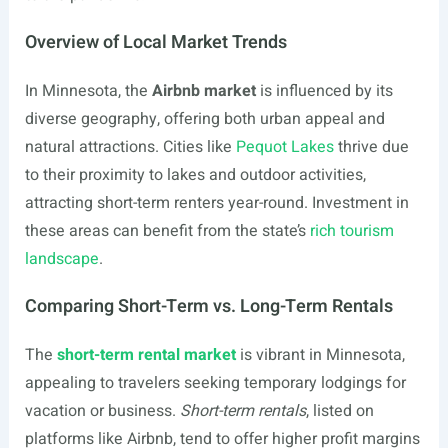
Overview of Local Market Trends
In Minnesota, the
Airbnb market
is influenced by its
diverse geography, offering both urban appeal and
natural attractions. Cities like
Pequot Lakes
thrive due
to their proximity to lakes and outdoor activities,
attracting short-term renters year-round. Investment in
these areas can benefit from the state’s
rich tourism
landscape
.
Comparing Short-Term vs. Long-Term Rentals
The
short-term rental market
is vibrant in Minnesota,
appealing to travelers seeking temporary lodgings for
vacation or business.
Short-term rentals
, listed on
platforms like Airbnb, tend to offer higher profit margins