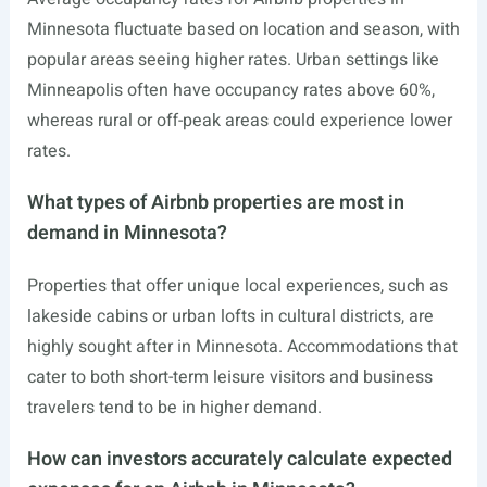
Minnesota fluctuate based on location and season, with
popular areas seeing higher rates. Urban settings like
Minneapolis often have occupancy rates above 60%,
whereas rural or off-peak areas could experience lower
rates.
What types of Airbnb properties are most in
demand in Minnesota?
Properties that offer unique local experiences, such as
lakeside cabins or urban lofts in cultural districts, are
highly sought after in Minnesota. Accommodations that
cater to both short-term leisure visitors and business
travelers tend to be in higher demand.
How can investors accurately calculate expected