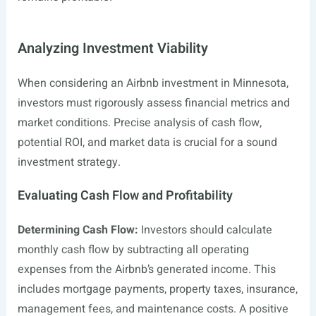
Analyzing Investment Viability
When considering an Airbnb investment in Minnesota,
investors must rigorously assess financial metrics and
market conditions. Precise analysis of cash flow,
potential ROI, and market data is crucial for a sound
investment strategy.
Evaluating Cash Flow and Profitability
Determining Cash Flow:
Investors should calculate
monthly cash flow by subtracting all operating
expenses from the Airbnb’s generated income. This
includes mortgage payments, property taxes, insurance,
management fees, and maintenance costs. A positive