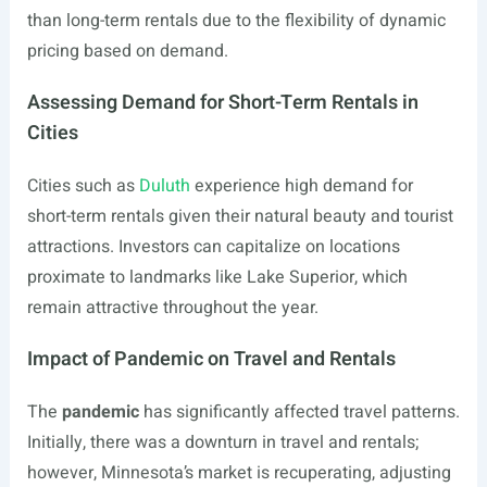
than long-term rentals due to the flexibility of dynamic
pricing based on demand.
Assessing Demand for Short-Term Rentals in
Cities
Cities such as
Duluth
experience high demand for
short-term rentals given their natural beauty and tourist
attractions. Investors can capitalize on locations
proximate to landmarks like Lake Superior, which
remain attractive throughout the year.
Impact of Pandemic on Travel and Rentals
The
pandemic
has significantly affected travel patterns.
Initially, there was a downturn in travel and rentals;
however, Minnesota’s market is recuperating, adjusting