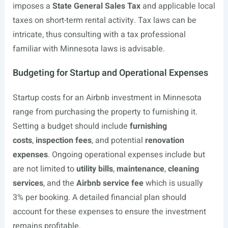
imposes a
State General Sales Tax
and applicable local
taxes on short-term rental activity. Tax laws can be
intricate, thus consulting with a tax professional
familiar with Minnesota laws is advisable.
Budgeting for Startup and Operational Expenses
Startup costs for an Airbnb investment in Minnesota
range from purchasing the property to furnishing it.
Setting a budget should include
furnishing
costs
,
inspection fees
, and potential
renovation
expenses
. Ongoing operational expenses include but
are not limited to
utility bills
,
maintenance
,
cleaning
services
, and the
Airbnb service fee
which is usually
3% per booking. A detailed financial plan should
account for these expenses to ensure the investment
remains profitable.