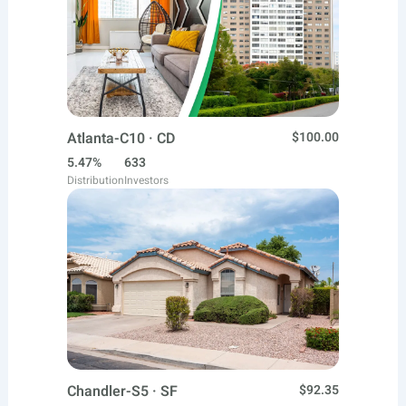
Atlanta-C10 · CD
$100.00
5.47%
633
Distribution
Investors
Chandler-S5 · SF
$92.35