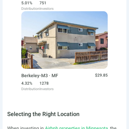
5.01%
751
Distribution
Investors
Berkeley-M3 · MF
$29.85
4.32%
1278
Distribution
Investors
Selecting the Right Location
When investing in
Airbnb properties in Minnesota
, the