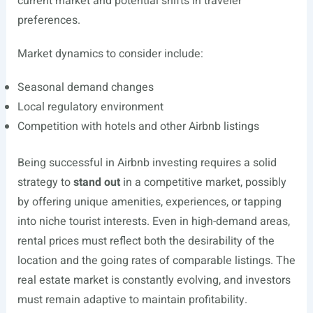
current market and potential shifts in traveler
preferences.
Market dynamics to consider include:
Seasonal demand changes
Local regulatory environment
Competition with hotels and other Airbnb listings
Being successful in Airbnb investing requires a solid
strategy to
stand out
in a competitive market, possibly
by offering unique amenities, experiences, or tapping
into niche tourist interests. Even in high-demand areas,
rental prices must reflect both the desirability of the
location and the going rates of comparable listings. The
real estate market is constantly evolving, and investors
must remain adaptive to maintain profitability.