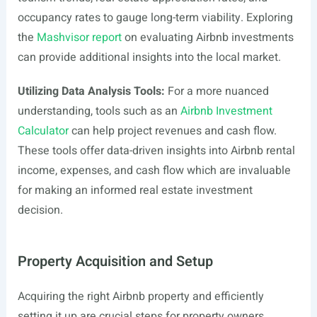
occupancy rates to gauge long-term viability. Exploring
the
Mashvisor report
on evaluating Airbnb investments
can provide additional insights into the local market.
Utilizing Data Analysis Tools:
For a more nuanced
understanding, tools such as an
Airbnb Investment
Calculator
can help project revenues and cash flow.
These tools offer data-driven insights into Airbnb rental
income, expenses, and cash flow which are invaluable
for making an informed real estate investment
decision.
Property Acquisition and Setup
Acquiring the right Airbnb property and efficiently
setting it up are crucial steps for property owners