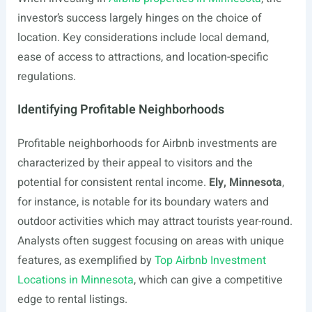
investor’s success largely hinges on the choice of
location. Key considerations include local demand,
ease of access to attractions, and location-specific
regulations.
Identifying Profitable Neighborhoods
Profitable neighborhoods for Airbnb investments are
characterized by their appeal to visitors and the
potential for consistent rental income.
Ely, Minnesota
,
for instance, is notable for its boundary waters and
outdoor activities which may attract tourists year-round.
Analysts often suggest focusing on areas with unique
features, as exemplified by
Top Airbnb Investment
Locations in Minnesota
, which can give a competitive
edge to rental listings.