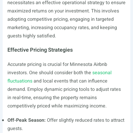
necessitates an effective operational strategy to ensure
maximized returns on your investment. This involves
adopting competitive pricing, engaging in targeted
marketing, increasing occupancy rates, and keeping
guests highly satisfied.
Effective Pricing Strategies
Accurate pricing is crucial for Minnesota Airbnb
investors. One should consider both the
seasonal
fluctuations
and local events that can influence
demand. Employ dynamic pricing tools to adjust rates
in real-time, ensuring the property remains
competitively priced while maximizing income.
Off-Peak Season:
Offer slightly reduced rates to attract
guests.