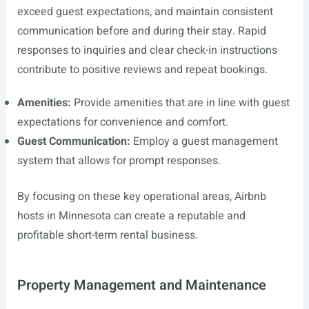
exceed guest expectations, and maintain consistent
communication before and during their stay. Rapid
responses to inquiries and clear check-in instructions
contribute to positive reviews and repeat bookings.
Amenities:
Provide amenities that are in line with guest
expectations for convenience and comfort.
Guest Communication:
Employ a guest management
system that allows for prompt responses.
By focusing on these key operational areas, Airbnb
hosts in Minnesota can create a reputable and
profitable short-term rental business.
Property Management and Maintenance