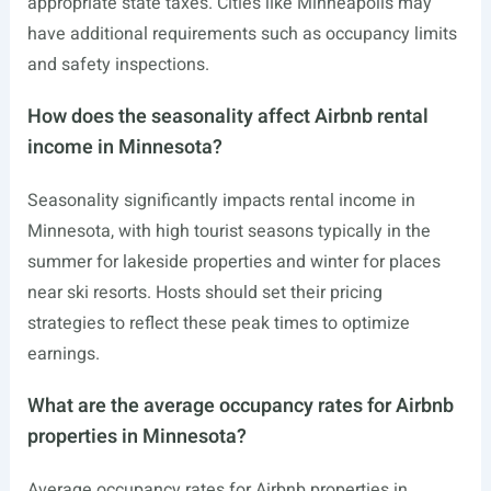
appropriate state taxes. Cities like Minneapolis may
have additional requirements such as occupancy limits
and safety inspections.
How does the seasonality affect Airbnb rental
income in Minnesota?
Seasonality significantly impacts rental income in
Minnesota, with high tourist seasons typically in the
summer for lakeside properties and winter for places
near ski resorts. Hosts should set their pricing
strategies to reflect these peak times to optimize
earnings.
What are the average occupancy rates for Airbnb
properties in Minnesota?
Average occupancy rates for Airbnb properties in