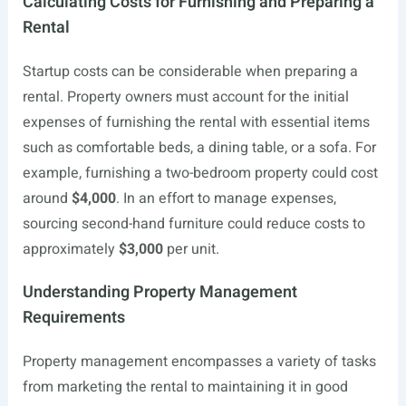
Calculating Costs for Furnishing and Preparing a
Rental
Startup costs can be considerable when preparing a
rental. Property owners must account for the initial
expenses of furnishing the rental with essential items
such as comfortable beds, a dining table, or a sofa. For
example, furnishing a two-bedroom property could cost
around
$4,000
. In an effort to manage expenses,
sourcing second-hand furniture could reduce costs to
approximately
$3,000
per unit.
Understanding Property Management
Requirements
Property management encompasses a variety of tasks
from marketing the rental to maintaining it in good