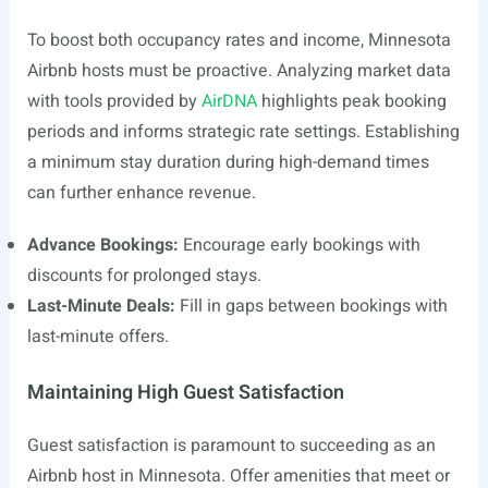
To boost both occupancy rates and income, Minnesota
Airbnb hosts must be proactive. Analyzing market data
with tools provided by
AirDNA
highlights peak booking
periods and informs strategic rate settings. Establishing
a minimum stay duration during high-demand times
can further enhance revenue.
Advance Bookings:
Encourage early bookings with
discounts for prolonged stays.
Last-Minute Deals:
Fill in gaps between bookings with
last-minute offers.
Maintaining High Guest Satisfaction
Guest satisfaction is paramount to succeeding as an
Airbnb host in Minnesota. Offer amenities that meet or