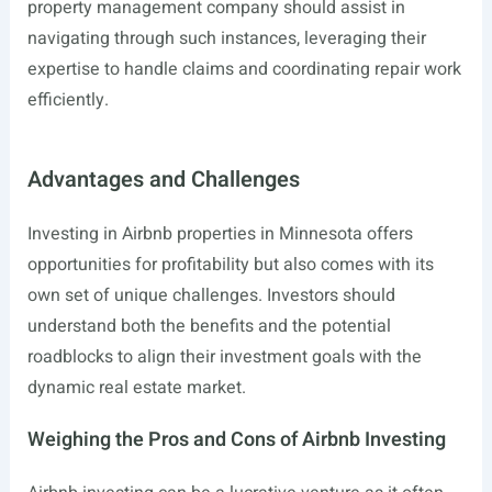
property management company should assist in
navigating through such instances, leveraging their
expertise to handle claims and coordinating repair work
efficiently.
Advantages and Challenges
Investing in Airbnb properties in Minnesota offers
opportunities for profitability but also comes with its
own set of unique challenges. Investors should
understand both the benefits and the potential
roadblocks to align their investment goals with the
dynamic real estate market.
Weighing the Pros and Cons of Airbnb Investing