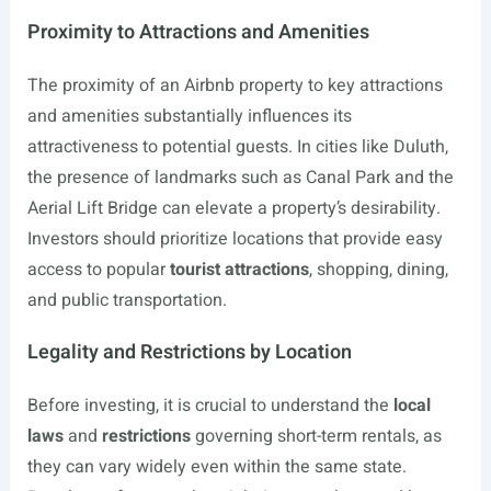
Proximity to Attractions and Amenities
The proximity of an Airbnb property to key attractions
and amenities substantially influences its
attractiveness to potential guests. In cities like Duluth,
the presence of landmarks such as Canal Park and the
Aerial Lift Bridge can elevate a property’s desirability.
Investors should prioritize locations that provide easy
access to popular
tourist attractions
, shopping, dining,
and public transportation.
Legality and Restrictions by Location
Before investing, it is crucial to understand the
local
laws
and
restrictions
governing short-term rentals, as
they can vary widely even within the same state.