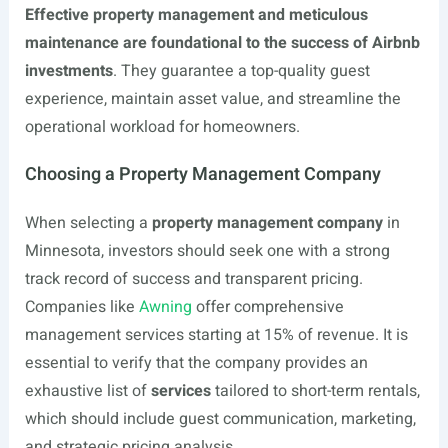
Effective property management and meticulous
maintenance are foundational to the success of Airbnb
investments
. They guarantee a top-quality guest
experience, maintain asset value, and streamline the
operational workload for homeowners.
Choosing a Property Management Company
When selecting a
property management company
in
Minnesota, investors should seek one with a strong
track record of success and transparent pricing.
Companies like
Awning
offer comprehensive
management services starting at 15% of revenue. It is
essential to verify that the company provides an
exhaustive list of
services
tailored to short-term rentals,
which should include guest communication, marketing,
and strategic pricing analysis.