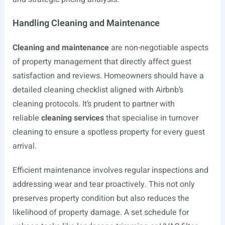
Handling Cleaning and Maintenance
Cleaning and maintenance
are non-negotiable aspects
of property management that directly affect guest
satisfaction and reviews. Homeowners should have a
detailed cleaning checklist aligned with Airbnb’s
cleaning protocols. It’s prudent to partner with
reliable
cleaning services
that specialise in turnover
cleaning to ensure a spotless property for every guest
arrival.
Efficient maintenance involves regular inspections and
addressing wear and tear proactively. This not only
preserves property condition but also reduces the
likelihood of property damage. A set schedule for