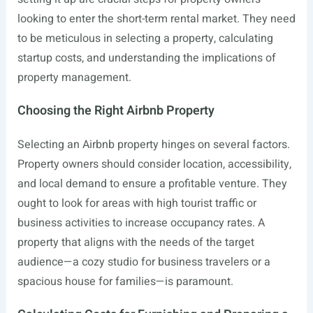
looking to enter the short-term rental market. They need
to be meticulous in selecting a property, calculating
startup costs, and understanding the implications of
property management.
Choosing the Right Airbnb Property
Selecting an Airbnb property hinges on several factors.
Property owners should consider location, accessibility,
and local demand to ensure a profitable venture. They
ought to look for areas with high tourist traffic or
business activities to increase occupancy rates. A
property that aligns with the needs of the target
audience—a cozy studio for business travelers or a
spacious house for families—is paramount.