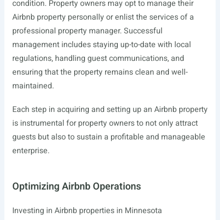
condition. Property owners may opt to manage their
Airbnb property personally or enlist the services of a
professional property manager. Successful
management includes staying up-to-date with local
regulations, handling guest communications, and
ensuring that the property remains clean and well-
maintained.
Each step in acquiring and setting up an Airbnb property
is instrumental for property owners to not only attract
guests but also to sustain a profitable and manageable
enterprise.
Optimizing Airbnb Operations
Investing in Airbnb properties in Minnesota