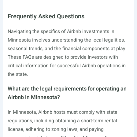
Frequently Asked Questions
Navigating the specifics of Airbnb investments in
Minnesota involves understanding the local legalities,
seasonal trends, and the financial components at play.
These FAQs are designed to provide investors with
critical information for successful Airbnb operations in
the state.
What are the legal requirements for operating an
Airbnb in Minnesota?
In Minnesota, Airbnb hosts must comply with state
regulations, including obtaining a short-term rental
license, adhering to zoning laws, and paying