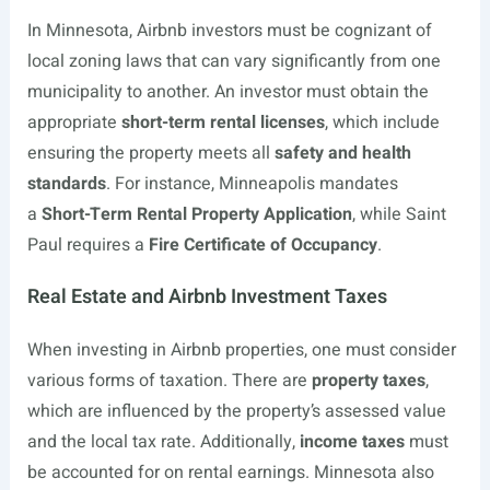
In Minnesota, Airbnb investors must be cognizant of
local zoning laws that can vary significantly from one
municipality to another. An investor must obtain the
appropriate
short-term rental licenses
, which include
ensuring the property meets all
safety and health
standards
. For instance, Minneapolis mandates
a
Short-Term Rental Property Application
, while Saint
Paul requires a
Fire Certificate of Occupancy
.
Real Estate and Airbnb Investment Taxes
When investing in Airbnb properties, one must consider
various forms of taxation. There are
property taxes
,
which are influenced by the property’s assessed value
and the local tax rate. Additionally,
income taxes
must
be accounted for on rental earnings. Minnesota also