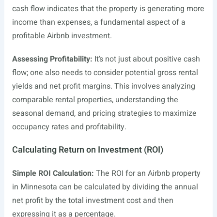
cash flow indicates that the property is generating more
income than expenses, a fundamental aspect of a
profitable Airbnb investment.
Assessing Profitability:
It’s not just about positive cash
flow; one also needs to consider potential gross rental
yields and net profit margins. This involves analyzing
comparable rental properties, understanding the
seasonal demand, and pricing strategies to maximize
occupancy rates and profitability.
Calculating Return on Investment (ROI)
Simple ROI Calculation:
The ROI for an Airbnb property
in Minnesota can be calculated by dividing the annual
net profit by the total investment cost and then
expressing it as a percentage.