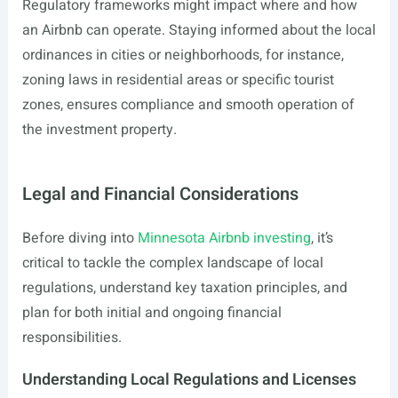
Regulatory frameworks might impact where and how
an Airbnb can operate. Staying informed about the local
ordinances in cities or neighborhoods, for instance,
zoning laws in residential areas or specific tourist
zones, ensures compliance and smooth operation of
the investment property.
Legal and Financial Considerations
Before diving into
Minnesota Airbnb investing
, it’s
critical to tackle the complex landscape of local
regulations, understand key taxation principles, and
plan for both initial and ongoing financial
responsibilities.
Understanding Local Regulations and Licenses