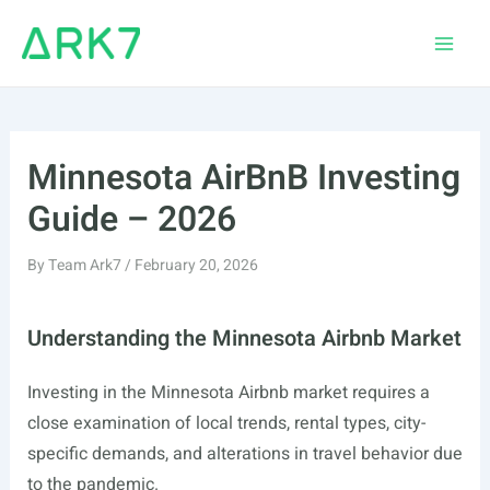
Skip
to
Main
content
Men
Minnesota AirBnB Investing
Guide – 2026
By
Team Ark7
/
February 20, 2026
Understanding the Minnesota Airbnb Market
Investing in the Minnesota Airbnb market requires a
close examination of local trends, rental types, city-
specific demands, and alterations in travel behavior due
to the pandemic.