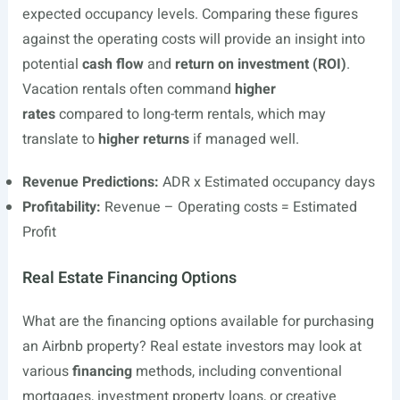
expected occupancy levels. Comparing these figures
against the operating costs will provide an insight into
potential
cash flow
and
return on investment (ROI)
.
Vacation rentals often command
higher
rates
compared to long-term rentals, which may
translate to
higher returns
if managed well.
Revenue Predictions:
ADR x Estimated occupancy days
Profitability:
Revenue – Operating costs = Estimated
Profit
Real Estate Financing Options
What are the financing options available for purchasing
an Airbnb property? Real estate investors may look at
various
financing
methods, including conventional
mortgages, investment property loans, or creative