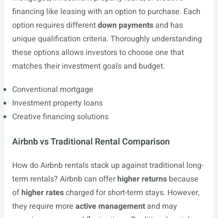
financing like leasing with an option to purchase. Each
option requires different
down payments
and has
unique qualification criteria. Thoroughly understanding
these options allows investors to choose one that
matches their investment goals and budget.
Conventional mortgage
Investment property loans
Creative financing solutions
Airbnb vs Traditional Rental Comparison
How do Airbnb rentals stack up against traditional long-
term rentals? Airbnb can offer
higher returns
because
of
higher rates
charged for short-term stays. However,
they require more
active management
and may