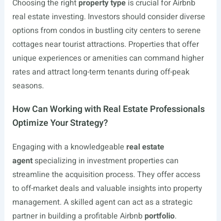
Choosing the right
property type
is crucial for Airbnb
real estate investing. Investors should consider diverse
options from condos in bustling city centers to serene
cottages near tourist attractions. Properties that offer
unique experiences or amenities can command higher
rates and attract long-term tenants during off-peak
seasons.
How Can Working with Real Estate Professionals
Optimize Your Strategy?
Engaging with a knowledgeable
real estate
agent
specializing in investment properties can
streamline the acquisition process. They offer access
to off-market deals and valuable insights into property
management. A skilled agent can act as a strategic
partner in building a profitable Airbnb
portfolio
.