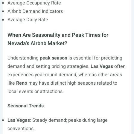
Average Occupancy Rate
Airbnb Demand Indicators
Average Daily Rate
When Are Seasonality and Peak Times for
Nevada’s Airbnb Market?
Understanding
peak season
is essential for predicting
demand and setting pricing strategies.
Las Vegas
often
experiences year-round demand, whereas other areas
like
Reno
may have distinct high seasons related to
local events or attractions.
Seasonal Trends
:
Las Vegas
: Steady demand; peaks during large
conventions.