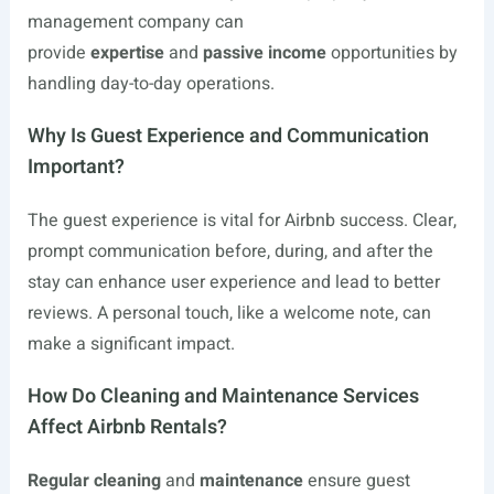
management company can
provide
expertise
and
passive income
opportunities by
handling day-to-day operations.
Why Is Guest Experience and Communication
Important?
The guest experience is vital for Airbnb success. Clear,
prompt communication before, during, and after the
stay can enhance user experience and lead to better
reviews. A personal touch, like a welcome note, can
make a significant impact.
How Do Cleaning and Maintenance Services
Affect Airbnb Rentals?
Regular cleaning
and
maintenance
ensure guest