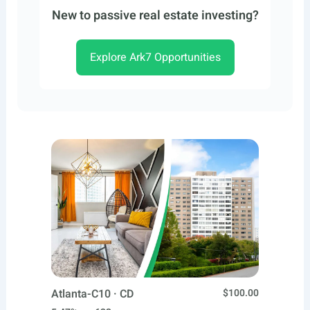
New to passive real estate investing?
Explore Ark7 Opportunities
Atlanta-C10 · CD
$100.00