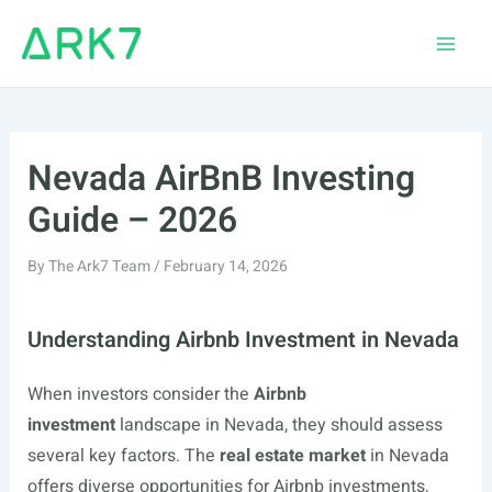
Skip
to
Main
content
Men
Nevada AirBnB Investing
Guide – 2026
By
The Ark7 Team
/
February 14, 2026
Understanding Airbnb Investment in Nevada
When investors consider the
Airbnb
investment
landscape in Nevada, they should assess
several key factors. The
real estate market
in Nevada
offers diverse opportunities for Airbnb investments,