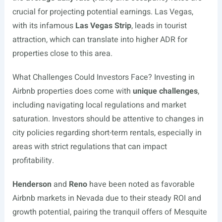
crucial for projecting potential earnings. Las Vegas,
with its infamous
Las Vegas Strip
, leads in tourist
attraction, which can translate into higher ADR for
properties close to this area.
What Challenges Could Investors Face? Investing in
Airbnb properties does come with
unique challenges
,
including navigating local regulations and market
saturation. Investors should be attentive to changes in
city policies regarding short-term rentals, especially in
areas with strict regulations that can impact
profitability.
Henderson
and
Reno
have been noted as favorable
Airbnb markets in Nevada due to their steady ROI and
growth potential, pairing the tranquil offers of Mesquite