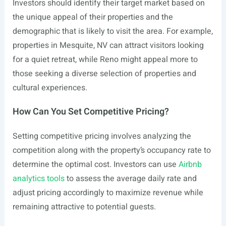
Investors should identify their target market based on
the unique appeal of their properties and the
demographic that is likely to visit the area. For example,
properties in Mesquite, NV can attract visitors looking
for a quiet retreat, while Reno might appeal more to
those seeking a diverse selection of properties and
cultural experiences.
How Can You Set Competitive Pricing?
Setting competitive pricing involves analyzing the
competition along with the property’s occupancy rate to
determine the optimal cost. Investors can use
Airbnb
analytics tools
to assess the average daily rate and
adjust pricing accordingly to maximize revenue while
remaining attractive to potential guests.