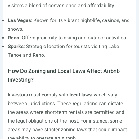
visitors a blend of convenience and affordability.
Las Vegas
: Known for its vibrant night-life, casinos, and
shows.
Reno
: Offers proximity to skiing and outdoor activities.
Sparks
: Strategic location for tourists visiting Lake
Tahoe and Reno.
How Do Zoning and Local Laws Affect Airbnb
Investing?
Investors must comply with
local laws
, which vary
between jurisdictions. These regulations can dictate
the areas where short-term rentals are permitted and
the legal obligations of the host. For instance, some
areas may have stricter zoning laws that could impact
the ability to operate an Airbnb.