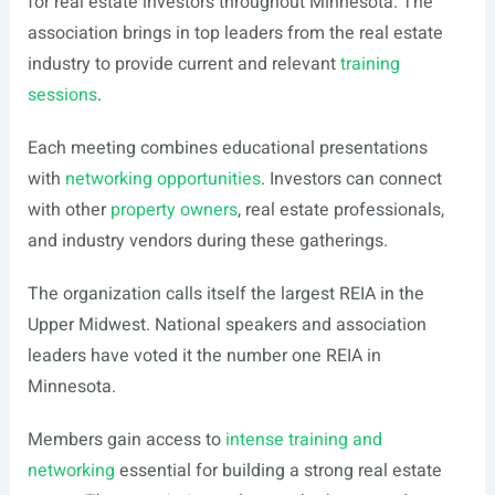
for real estate investors throughout Minnesota. The
association brings in top leaders from the real estate
industry to provide current and relevant
training
sessions
.
Each meeting combines educational presentations
with
networking opportunities
. Investors can connect
with other
property owners
, real estate professionals,
and industry vendors during these gatherings.
The organization calls itself the largest REIA in the
Upper Midwest. National speakers and association
leaders have voted it the number one REIA in
Minnesota.
Members gain access to
intense training and
networking
essential for building a strong real estate