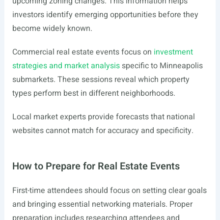
upcoming zoning changes. This information helps
investors identify emerging opportunities before they
become widely known.
Commercial real estate events focus on
investment
strategies and market analysis
specific to Minneapolis
submarkets. These sessions reveal which property
types perform best in different neighborhoods.
Local market experts provide forecasts that national
websites cannot match for accuracy and specificity.
How to Prepare for Real Estate Events
First-time attendees should focus on setting clear goals
and bringing essential networking materials. Proper
preparation includes researching attendees and