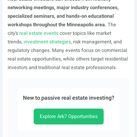
networking meetings, major industry conferences,
specialized seminars, and hands-on educational
workshops throughout the Minneapolis area.
The
city’s
real estate events
cover topics like market
trends,
investment strategies
, risk management, and
regulatory changes. Many events focus on commercial
real estate opportunities, while others target residential
investors and traditional real estate professionals.
New to passive real estate investing?
Explore Ark7 Opportunities