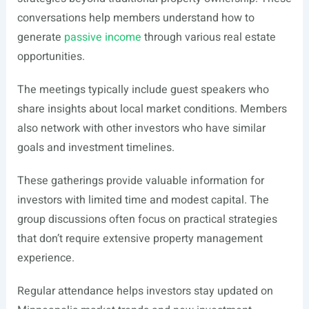
conversations help members understand how to
generate
passive income
through various real estate
opportunities.
The meetings typically include guest speakers who
share insights about local market conditions. Members
also network with other investors who have similar
goals and investment timelines.
These gatherings provide valuable information for
investors with limited time and modest capital. The
group discussions often focus on practical strategies
that don’t require extensive property management
experience.
Regular attendance helps investors stay updated on