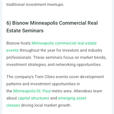
traditional investment meetups.
6) Bisnow Minneapolis Commercial Real
Estate Seminars
Bisnow hosts
Minneapolis commercial real estate
events
throughout the year for investors and industry
professionals. These seminars focus on market trends,
investment strategies, and networking opportunities.
The company’s Twin Cities events cover development
patterns and investment opportunities in
the
Minneapolis-St. Paul
metro area. Attendees learn
about
capital structures
and
emerging asset
classes
driving local market growth.