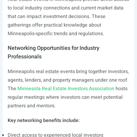
to local industry connections and current market data
that can impact investment decisions. These
gatherings offer practical knowledge about
Minneapolis-specific trends and regulations.
Networking Opportunities for Industry
Professionals
Minneapolis real estate events bring together investors,
agents, lenders, and property managers under one roof.
The
Minnesota Real Estate Investors Association
hosts
regular meetings where investors can meet potential
partners and mentors.
Key networking benefits include:
Direct access to experienced local investors