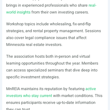
brings in experienced professionals who share
real-
world insights
from their own investing careers.
Workshop topics include wholesaling, fix-and-flip
strategies, and rental property management. Sessions
also cover legal compliance issues that affect
Minnesota real estate investors.
The association hosts both in-person and virtual
learning opportunities throughout the year. Members
can access specialized seminars that dive deep into
specific investment strategies.
MnREIA maintains its reputation by featuring
active
investors who stay current
with market conditions. This
ensures participants receive up-to-date information
they can trust.