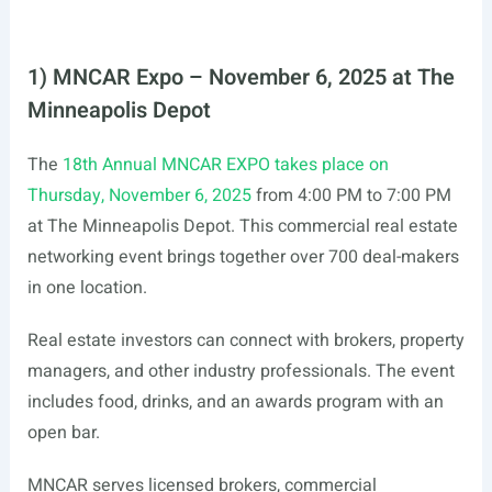
1) MNCAR Expo – November 6, 2025 at The
Minneapolis Depot
The
18th Annual MNCAR EXPO takes place on
Thursday, November 6, 2025
from 4:00 PM to 7:00 PM
at The Minneapolis Depot. This commercial real estate
networking event brings together over 700 deal-makers
in one location.
Real estate investors can connect with brokers, property
managers, and other industry professionals. The event
includes food, drinks, and an awards program with an
open bar.
MNCAR serves licensed brokers, commercial