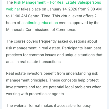
The
Risk Management – For Real Estate Salespersons
webinar
takes place on January 14, 2026 from 9:00 AM
to 11:00 AM Central Time. This virtual event offers 2
hours of
continuing education
credits approved by the
Minnesota Commissioner of Commerce.
The course covers frequently asked questions about
risk management in real estate. Participants learn best
practices for common issues and unique situations that
arise in real estate transactions.
Real estate investors benefit from understanding risk
management principles. These concepts help protect
investments and reduce potential legal problems when
working with properties or agents.
The webinar format makes it accessible for busy