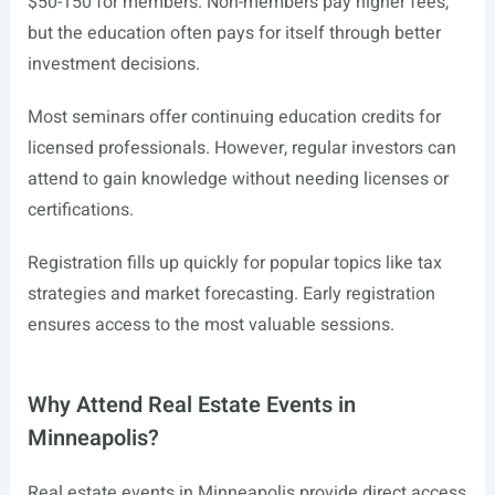
$50-150 for members. Non-members pay higher fees,
but the education often pays for itself through better
investment decisions.
Most seminars offer continuing education credits for
licensed professionals. However, regular investors can
attend to gain knowledge without needing licenses or
certifications.
Registration fills up quickly for popular topics like tax
strategies and market forecasting. Early registration
ensures access to the most valuable sessions.
Why Attend Real Estate Events in
Minneapolis?
Real estate events in Minneapolis provide direct access