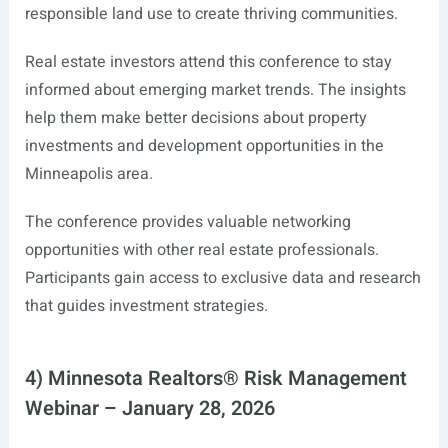
responsible land use to create thriving communities.
Real estate investors attend this conference to stay
informed about emerging market trends. The insights
help them make better decisions about property
investments and development opportunities in the
Minneapolis area.
The conference provides valuable networking
opportunities with other real estate professionals.
Participants gain access to exclusive data and research
that guides investment strategies.
4) Minnesota Realtors® Risk Management
Webinar – January 28, 2026