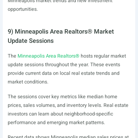
Minneapolis market trends and new investment
opportunities.
9) Minneapolis Area Realtors® Market
Update Sessions
The
Minneapolis Area Realtors®
hosts regular market
update sessions throughout the year. These events
provide current data on local real estate trends and
market conditions.
The sessions cover key metrics like median home
prices, sales volumes, and inventory levels. Real estate
investors can learn about neighborhood-specific
performance and emerging market patterns.
Recent data shows Minneapolis median sales prices at