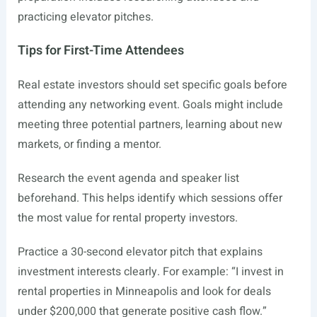
practicing elevator pitches.
Tips for First-Time Attendees
Real estate investors should set specific goals before
attending any networking event. Goals might include
meeting three potential partners, learning about new
markets, or finding a mentor.
Research the event agenda and speaker list
beforehand. This helps identify which sessions offer
the most value for rental property investors.
Practice a 30-second elevator pitch that explains
investment interests clearly. For example: “I invest in
rental properties in Minneapolis and look for deals
under $200,000 that generate positive cash flow.”