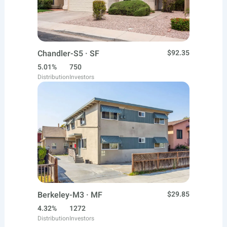
Chandler-S5 · SF
$92.35
5.01%
750
Distribution
Investors
Berkeley-M3 · MF
$29.85
4.32%
1272
Distribution
Investors