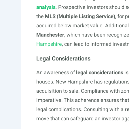
analysis
. Prospective investors should s
the
MLS (Multiple Listing Service)
, for 
acquired below market value. Additiona
Manchester
, which have been recogniz
Hampshire
, can lead to informed invest
Legal Considerations
An awareness of
legal considerations
is
houses. New Hampshire has regulations t
acquisition to sale. Compliance with zo
imperative. This adherence ensures that
legal complications. Consulting with a
r
move that can safeguard an investor agai