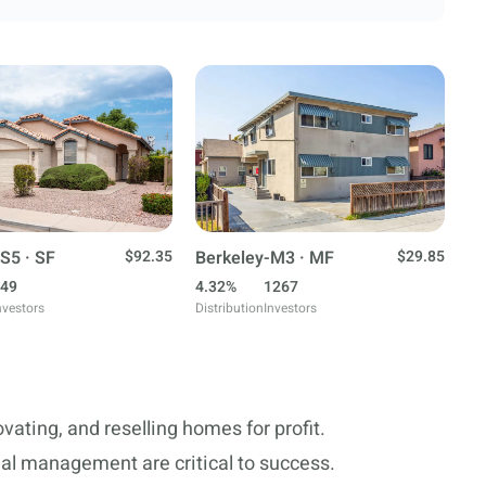
S5 · SF
$92.35
Berkeley-M3 · MF
$29.85
49
4.32%
1267
nvestors
Distribution
Investors
ovating, and reselling homes for profit.
ial management are critical to success.