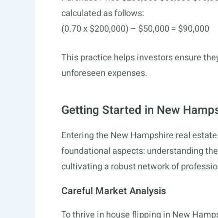
calculated as follows:
(0.70 x $200,000) – $50,000 = $90,000
This practice helps investors ensure th
unforeseen expenses.
Getting Started in New Hamps
Entering the New Hampshire real estate 
foundational aspects: understanding the
cultivating a robust network of professio
Careful Market Analysis
To thrive in house flipping in New Hamp