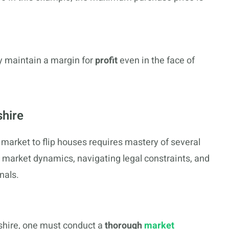
ey maintain a margin for
profit
even in the face of
hire
market to flip houses requires mastery of several
 market dynamics, navigating legal constraints, and
nals.
shire, one must conduct a
thorough
market