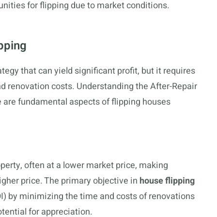
ties for flipping due to market conditions.
pping
egy that can yield significant profit, but it requires
d renovation costs. Understanding the After-Repair
e are fundamental aspects of flipping houses
perty, often at a lower market price, making
igher price. The primary objective in
house flipping
I) by minimizing the time and costs of renovations
tential for appreciation.