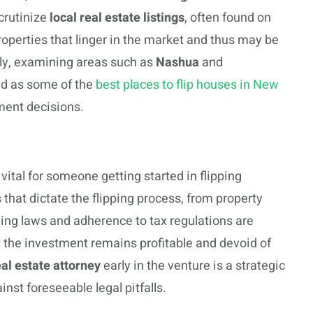
crutinize
local real estate listings
, often found on
properties that linger in the market and thus may be
lly, examining areas such as
Nashua
and
ed as some of the
best places to flip houses in New
ment decisions.
 vital for someone getting started in flipping
hat dictate the flipping process, from property
ning laws and adherence to tax regulations are
 the investment remains profitable and devoid of
eal estate attorney
early in the venture is a strategic
nst foreseeable legal pitfalls.