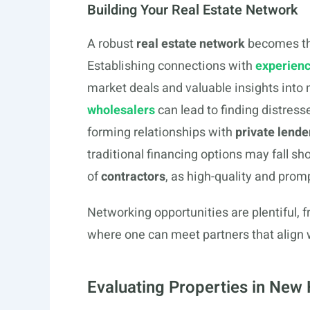
Building Your Real Estate Network
A robust
real estate network
becomes the
Establishing connections with
experienc
market deals and valuable insights into
wholesalers
can lead to finding distress
forming relationships with
private lende
traditional financing options may fall s
of
contractors
, as high-quality and promp
Networking opportunities are plentiful, 
where one can meet partners that align 
Evaluating Properties in New