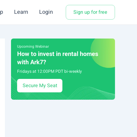
p
Learn
Login
Sign up for free
Upcoming Webinar
How to invest in rental homes
with Ark7?
Fridays at 12:00PM PDT bi-weekly
Secure My Seat