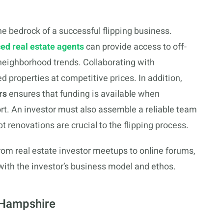
 bedrock of a successful flipping business.
ed real estate agents
can provide access to off-
 neighborhood trends. Collaborating with
ed properties at competitive prices. In addition,
rs
ensures that funding is available when
hort. An investor must also assemble a reliable team
t renovations are crucial to the flipping process.
from real estate investor meetups to online forums,
with the investor’s business model and ethos.
 Hampshire