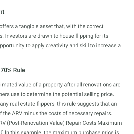
nt
offers a tangible asset that, with the correct
. Investors are drawn to house flipping for its
opportunity to apply creativity and skill to increase a
 70% Rule
timated value of a property after all renovations are
ppers use to determine the potential selling price.
ny real estate flippers, this rule suggests that an
f the ARV minus the costs of necessary repairs.
y: ARV (Post-Renovation Value) Repair Costs Maximum
0 In this example, the maximum purchase price is