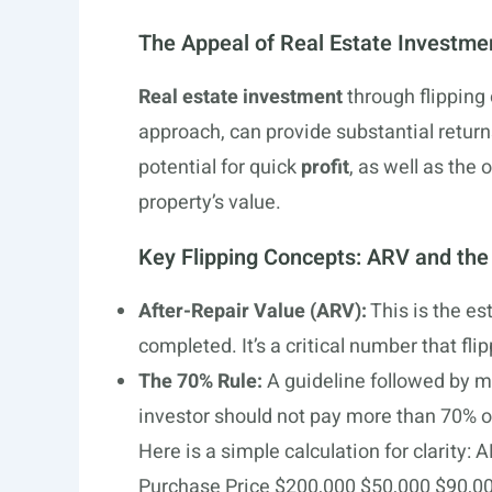
The Appeal of Real Estate Investme
Real estate investment
through flipping 
approach, can provide substantial returns
potential for quick
profit
, as well as the 
property’s value.
Key Flipping Concepts: ARV and the
After-Repair Value (ARV):
This is the es
completed. It’s a critical number that fli
The 70% Rule:
A guideline followed by ma
investor should not pay more than 70% o
Here is a simple calculation for clarit
Purchase Price $200,000 $50,000 $90,00