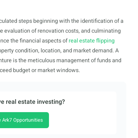
culated steps beginning with the identification of a
te evaluation of renovation costs, and culminating
ance the financial aspects of
real estate flipping
operty condition, location, and market demand. A
enture is the meticulous management of funds and
 exceed budget or market windows.
e real estate investing?
e Ark7 Opportunities