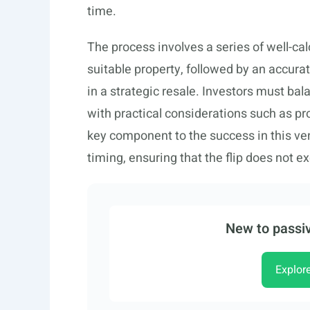
time.
The process involves a series of well-cal
suitable property, followed by an accura
in a strategic resale. Investors must bal
with practical considerations such as pr
key component to the success in this v
timing, ensuring that the flip does not
New to passiv
Explor