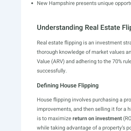
New Hampshire presents unique opportuni
Understanding Real Estate Fli
Real estate flipping is an investment strat
thorough knowledge of market values an
Value (ARV) and adhering to the 70% rul
successfully.
Defining House Flipping
House flipping involves purchasing a pro
improvements, and then selling it for a h
is to maximize
return on investment
(RO
while taking advantage of a property’s po