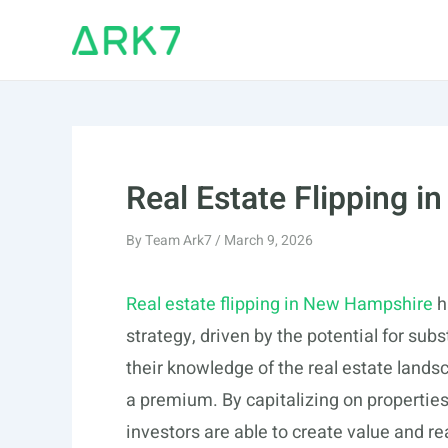
Skip
to
content
Real Estate Flipping 
By
Team Ark7
/
March 9, 2026
Real estate flipping in New Hampshire
h
strategy, driven by the potential for subs
their knowledge of the real estate landsc
a premium. By capitalizing on properties
investors are able to create value and rea