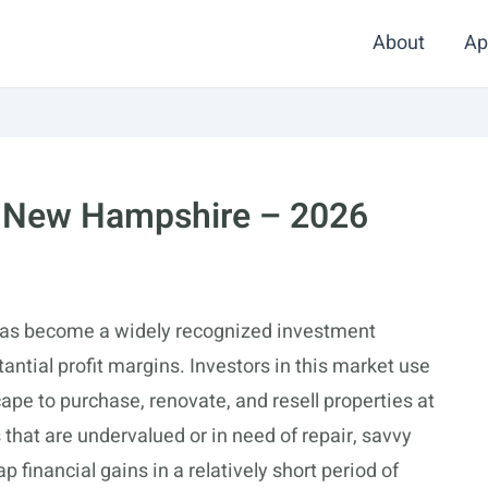
About
Ap
in New Hampshire – 2026
as become a widely recognized investment
tantial profit margins. Investors in this market use
ape to purchase, renovate, and resell properties at
 that are undervalued or in need of repair, savvy
p financial gains in a relatively short period of