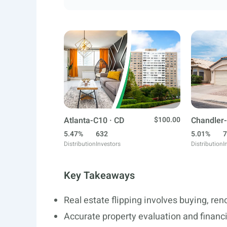
Atlanta-C10 · CD
$100.00
Chandler-
5.47%
632
5.01%
7
Distribution
Investors
Distribution
I
Key Takeaways
Real estate flipping involves buying, ren
Accurate property evaluation and financ