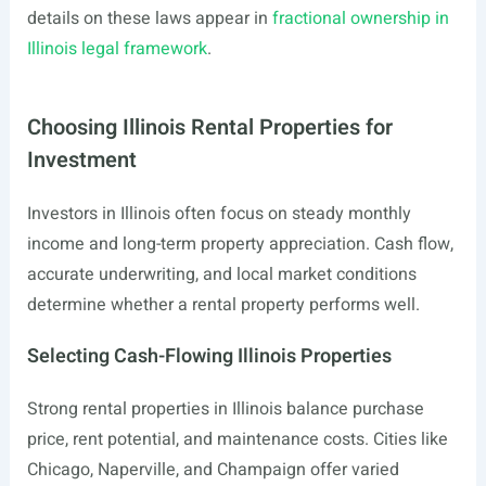
details on these laws appear in
fractional ownership in
Illinois legal framework
.
Choosing Illinois Rental Properties for
Investment
Investors in Illinois often focus on steady monthly
income and long-term property appreciation. Cash flow,
accurate underwriting, and local market conditions
determine whether a rental property performs well.
Selecting Cash-Flowing Illinois Properties
Strong rental properties in Illinois balance purchase
price, rent potential, and maintenance costs. Cities like
Chicago, Naperville, and Champaign offer varied