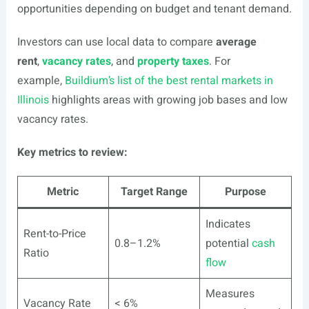
opportunities depending on budget and tenant demand.
Investors can use local data to compare
average
rent
,
vacancy rates
, and
property taxes
. For
example,
Buildium’s list of the best rental markets in
Illinois
highlights areas with growing job bases and low
vacancy rates.
Key metrics to review:
Metric
Target Range
Purpose
Indicates
Rent-to-Price
0.8–1.2%
potential
cash
Ratio
flow
Measures
Vacancy Rate
< 6%