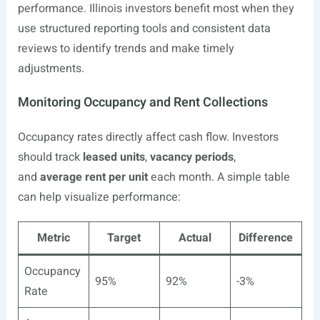
performance. Illinois investors benefit most when they
use structured reporting tools and consistent data
reviews to identify trends and make timely
adjustments.
Monitoring Occupancy and Rent Collections
Occupancy rates directly affect cash flow. Investors
should track
leased units
,
vacancy periods
,
and
average rent per unit
each month. A simple table
can help visualize performance:
Metric
Target
Actual
Difference
Occupancy
95%
92%
-3%
Rate