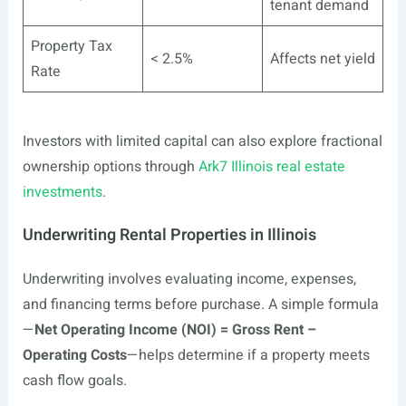
tenant demand
Property Tax
< 2.5%
Affects net yield
Rate
Investors with limited capital can also explore fractional
ownership options through
Ark7 Illinois real estate
investments
.
Underwriting Rental Properties in Illinois
Underwriting involves evaluating income, expenses,
and financing terms before purchase. A simple formula
—
Net Operating Income (NOI) = Gross Rent –
Operating Costs
—helps determine if a property meets
cash flow goals.