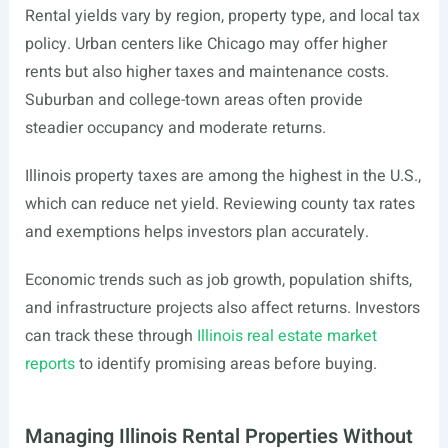
Rental yields vary by region, property type, and local tax
policy. Urban centers like Chicago may offer higher
rents but also higher taxes and maintenance costs.
Suburban and college-town areas often provide
steadier occupancy and moderate returns.
Illinois property taxes are among the highest in the U.S.,
which can reduce net yield. Reviewing county tax rates
and exemptions helps investors plan accurately.
Economic trends such as job growth, population shifts,
and infrastructure projects also affect returns. Investors
can track these through
Illinois real estate market
reports
to identify promising areas before buying.
Managing Illinois Rental Properties Without