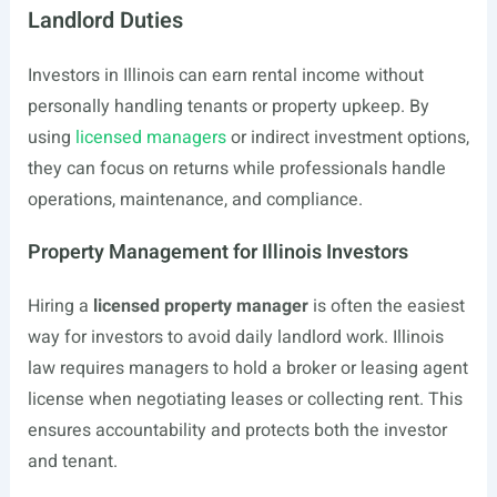
Landlord Duties
Investors in Illinois can earn rental income without
personally handling tenants or property upkeep. By
using
licensed managers
or indirect investment options,
they can focus on returns while professionals handle
operations, maintenance, and compliance.
Property Management for Illinois Investors
Hiring a
licensed property manager
is often the easiest
way for investors to avoid daily landlord work. Illinois
law requires managers to hold a broker or leasing agent
license when negotiating leases or collecting rent. This
ensures accountability and protects both the investor
and tenant.