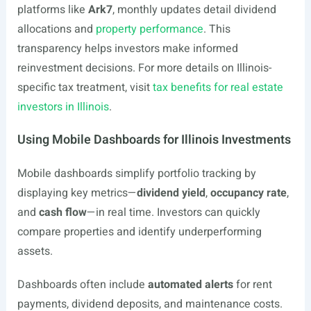
platforms like
Ark7
, monthly updates detail dividend
allocations and
property performance
. This
transparency helps investors make informed
reinvestment decisions. For more details on Illinois-
specific tax treatment, visit
tax benefits for real estate
investors in Illinois
.
Using Mobile Dashboards for Illinois Investments
Mobile dashboards simplify portfolio tracking by
displaying key metrics—
dividend yield
,
occupancy rate
,
and
cash flow
—in real time. Investors can quickly
compare properties and identify underperforming
assets.
Dashboards often include
automated alerts
for rent
payments, dividend deposits, and maintenance costs.