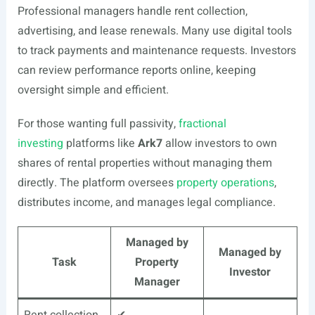
Professional managers handle rent collection,
advertising, and lease renewals. Many use digital tools
to track payments and maintenance requests. Investors
can review performance reports online, keeping
oversight simple and efficient.
For those wanting full passivity,
fractional
investing
platforms like
Ark7
allow investors to own
shares of rental properties without managing them
directly. The platform oversees
property operations
,
distributes income, and manages legal compliance.
Managed by
Managed by
Task
Property
Investor
Manager