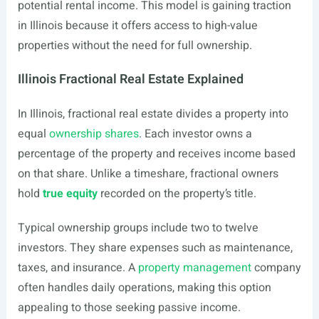
potential rental income. This model is gaining traction
in Illinois because it offers access to high-value
properties without the need for full ownership.
Illinois Fractional Real Estate Explained
In Illinois, fractional real estate divides a property into
equal
ownership shares
. Each investor owns a
percentage of the property and receives income based
on that share. Unlike a timeshare, fractional owners
hold
true equity
recorded on the property’s title.
Typical ownership groups include two to twelve
investors. They share expenses such as maintenance,
taxes, and insurance. A
property management
company
often handles daily operations, making this option
appealing to those seeking passive income.