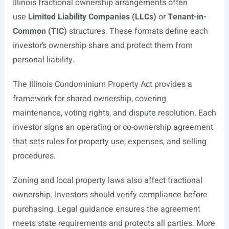
Illinois fractional ownership arrangements often
use
Limited Liability Companies (LLCs)
or
Tenant-in-
Common (TIC)
structures. These formats define each
investor’s ownership share and protect them from
personal liability.
The Illinois Condominium Property Act provides a
framework for shared ownership, covering
maintenance, voting rights, and dispute resolution. Each
investor signs an operating or co-ownership agreement
that sets rules for property use, expenses, and selling
procedures.
Zoning and local property laws also affect fractional
ownership. Investors should verify compliance before
purchasing. Legal guidance ensures the agreement
meets state requirements and protects all parties. More