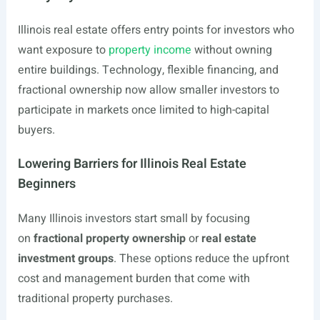
Illinois real estate offers entry points for investors who
want exposure to
property income
without owning
entire buildings. Technology, flexible financing, and
fractional ownership now allow smaller investors to
participate in markets once limited to high-capital
buyers.
Lowering Barriers for Illinois Real Estate
Beginners
Many Illinois investors start small by focusing
on
fractional property ownership
or
real estate
investment groups
. These options reduce the upfront
cost and management burden that come with
traditional property purchases.