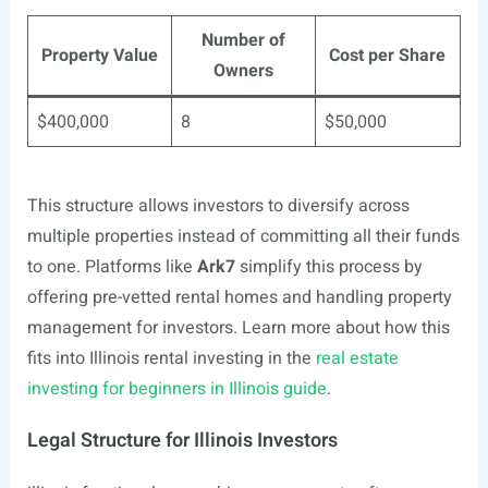
Number of
Property Value
Cost per Share
Owners
$400,000
8
$50,000
This structure allows investors to diversify across
multiple properties instead of committing all their funds
to one. Platforms like
Ark7
simplify this process by
offering pre-vetted rental homes and handling property
management for investors. Learn more about how this
fits into Illinois rental investing in the
real estate
investing for beginners in Illinois guide
.
Legal Structure for Illinois Investors