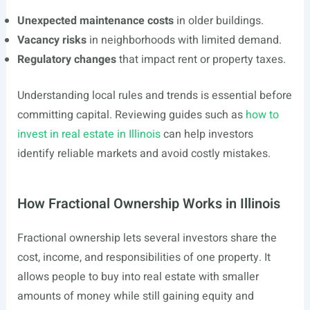
Unexpected maintenance costs
in older buildings.
Vacancy risks
in neighborhoods with limited demand.
Regulatory changes
that impact rent or property taxes.
Understanding local rules and trends is essential before
committing capital. Reviewing guides such as
how to
invest in real estate in Illinois
can help investors
identify reliable markets and avoid costly mistakes.
How Fractional Ownership Works in Illinois
Fractional ownership lets several investors share the
cost, income, and responsibilities of one property. It
allows people to buy into real estate with smaller
amounts of money while still gaining equity and