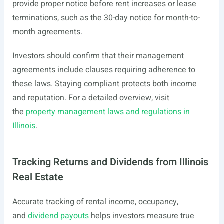
provide proper notice before rent increases or lease
terminations, such as the 30-day notice for month-to-
month agreements.
Investors should confirm that their management
agreements include clauses requiring adherence to
these laws. Staying compliant protects both income
and reputation. For a detailed overview, visit
the
property management laws and regulations in
Illinois
.
Tracking Returns and Dividends from Illinois
Real Estate
Accurate tracking of rental income, occupancy,
and
dividend payouts
helps investors measure true