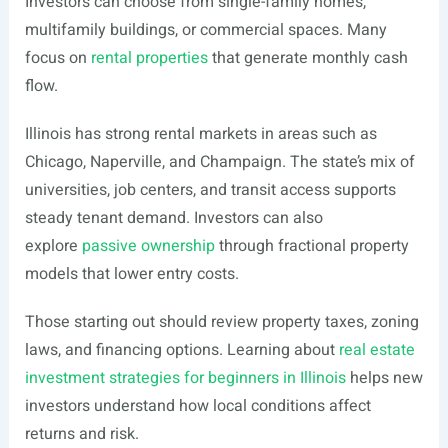
Investors can choose from single-family homes,
multifamily buildings, or commercial spaces. Many
focus on
rental properties
that generate monthly cash
flow.
Illinois has strong rental markets in areas such as
Chicago, Naperville, and Champaign. The state’s mix of
universities, job centers, and transit access supports
steady tenant demand. Investors can also
explore
passive ownership
through fractional property
models that lower entry costs.
Those starting out should review property taxes, zoning
laws, and financing options. Learning about
real estate
investment strategies for beginners in Illinois
helps new
investors understand how local conditions affect
returns and risk.