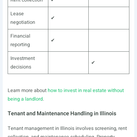
Rent collection
✔
Lease
✔
negotiation
Financial
✔
reporting
Investment
✔
decisions
Learn more about
how to invest in real estate without
being a landlord
.
Tenant and Maintenance Handling in Illinois
Tenant management in Illinois involves screening, rent