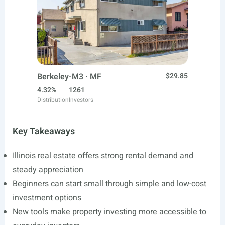
Berkeley-M3 · MF
$29.85
4.32%
1261
Distribution
Investors
Key Takeaways
Illinois real estate offers strong rental demand and
steady appreciation
Beginners can start small through simple and low-cost
investment options
New tools make property investing more accessible to