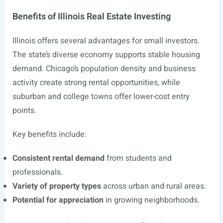
Benefits of Illinois Real Estate Investing
Illinois offers several advantages for small investors.
The state’s diverse economy supports stable housing
demand. Chicago’s population density and business
activity create strong rental opportunities, while
suburban and college towns offer lower-cost entry
points.
Key benefits include:
Consistent rental demand
from students and
professionals.
Variety of property types
across urban and rural areas.
Potential for appreciation
in growing neighborhoods.