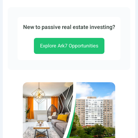
New to passive real estate investing?
Explore Ark7 Opportunities