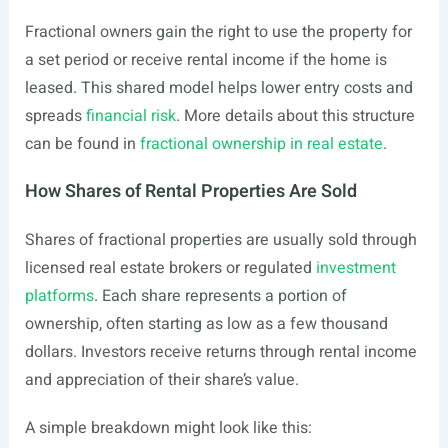
Fractional owners gain the right to use the property for
a set period or receive rental income if the home is
leased. This shared model helps lower entry costs and
spreads
financial risk
. More details about this structure
can be found in
fractional ownership in real estate
.
How Shares of Rental Properties Are Sold
Shares of fractional properties are usually sold through
licensed real estate brokers or regulated
investment
platforms
. Each share represents a portion of
ownership, often starting as low as a few thousand
dollars. Investors receive returns through rental income
and appreciation of their share’s value.
A simple breakdown might look like this: