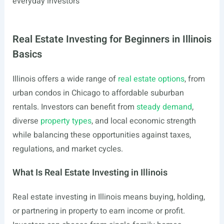
everyday investors
Real Estate Investing for Beginners in Illinois
Basics
Illinois offers a wide range of
real estate options
, from
urban condos in Chicago to affordable suburban
rentals. Investors can benefit from
steady demand
,
diverse
property types
, and local economic strength
while balancing these opportunities against taxes,
regulations, and market cycles.
What Is Real Estate Investing in Illinois
Real estate investing in Illinois means buying, holding,
or partnering in property to earn income or profit.