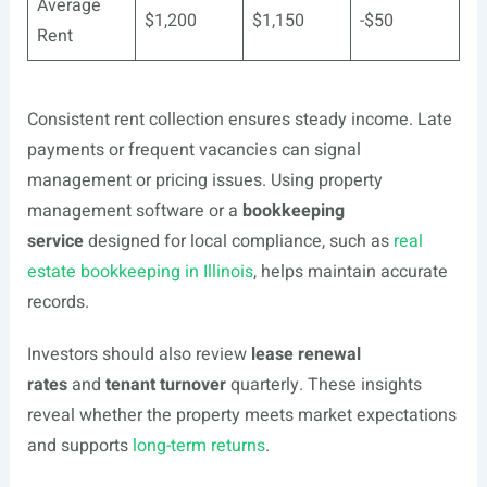
Average
$1,200
$1,150
-$50
Rent
Consistent rent collection ensures steady income. Late
payments or frequent vacancies can signal
management or pricing issues. Using property
management software or a
bookkeeping
service
designed for local compliance, such as
real
estate bookkeeping in Illinois
, helps maintain accurate
records.
Investors should also review
lease renewal
rates
and
tenant turnover
quarterly. These insights
reveal whether the property meets market expectations
and supports
long-term returns
.