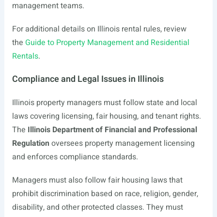
management teams.
For additional details on Illinois rental rules, review
the
Guide to Property Management and Residential
Rentals
.
Compliance and Legal Issues in Illinois
Illinois property managers must follow state and local
laws covering licensing, fair housing, and tenant rights.
The
Illinois Department of Financial and Professional
Regulation
oversees property management licensing
and enforces compliance standards.
Managers must also follow fair housing laws that
prohibit discrimination based on race, religion, gender,
disability, and other protected classes. They must