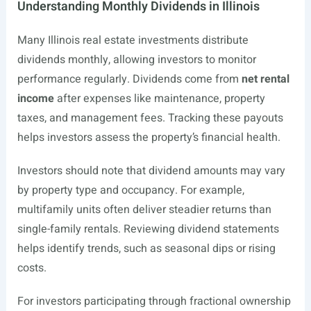
Understanding Monthly Dividends in Illinois
Many Illinois real estate investments distribute
dividends monthly, allowing investors to monitor
performance regularly. Dividends come from
net rental
income
after expenses like maintenance, property
taxes, and management fees. Tracking these payouts
helps investors assess the property’s financial health.
Investors should note that dividend amounts may vary
by property type and occupancy. For example,
multifamily units often deliver steadier returns than
single-family rentals. Reviewing dividend statements
helps identify trends, such as seasonal dips or rising
costs.
For investors participating through fractional ownership