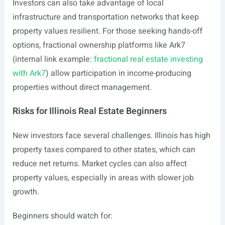
Investors can also take advantage of local
infrastructure and transportation networks that keep
property values resilient. For those seeking hands-off
options, fractional ownership platforms like Ark7
(internal link example:
fractional real estate investing
with Ark7
) allow participation in income-producing
properties without direct management.
Risks for Illinois Real Estate Beginners
New investors face several challenges. Illinois has high
property taxes compared to other states, which can
reduce net returns. Market cycles can also affect
property values, especially in areas with slower job
growth.
Beginners should watch for: