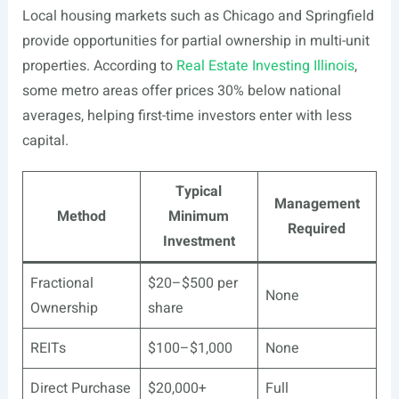
Local housing markets such as Chicago and Springfield
provide opportunities for partial ownership in multi-unit
properties. According to
Real Estate Investing Illinois
,
some metro areas offer prices 30% below national
averages, helping first-time investors enter with less
capital.
Typical
Management
Method
Minimum
Required
Investment
Fractional
$20–$500 per
None
Ownership
share
REITs
$100–$1,000
None
Direct Purchase
$20,000+
Full