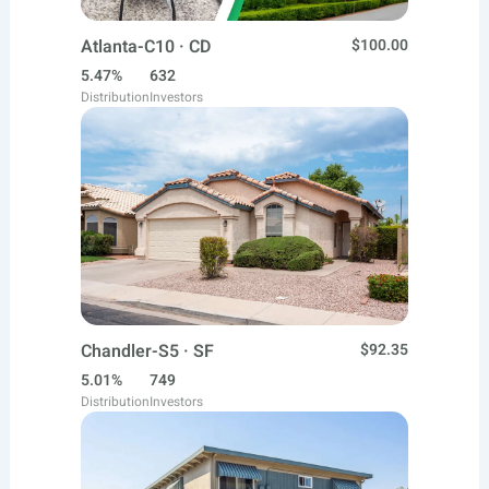
Atlanta-C10 · CD
$100.00
5.47%
632
Distribution
Investors
Chandler-S5 · SF
$92.35
5.01%
749
Distribution
Investors