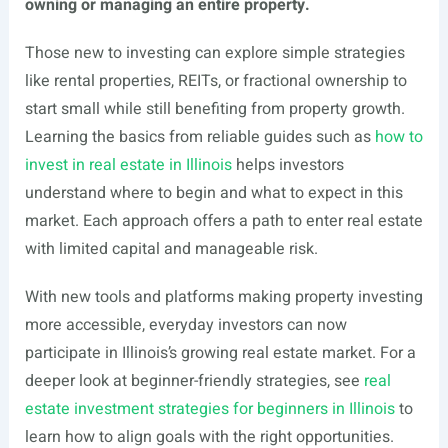
owning or managing an entire property.
Those new to investing can explore simple strategies
like rental properties, REITs, or fractional ownership to
start small while still benefiting from property growth.
Learning the basics from reliable guides such as
how to
invest in real estate in Illinois
helps investors
understand where to begin and what to expect in this
market. Each approach offers a path to enter real estate
with limited capital and manageable risk.
With new tools and platforms making property investing
more accessible, everyday investors can now
participate in Illinois’s growing real estate market. For a
deeper look at beginner-friendly strategies, see
real
estate investment strategies for beginners in Illinois
to
learn how to align goals with the right opportunities.