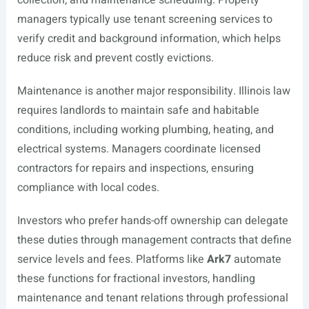
collection, and maintenance scheduling. Property
managers typically use tenant screening services to
verify credit and background information, which helps
reduce risk and prevent costly evictions.
Maintenance is another major responsibility. Illinois law
requires landlords to maintain safe and habitable
conditions, including working plumbing, heating, and
electrical systems. Managers coordinate licensed
contractors for repairs and inspections, ensuring
compliance with local codes.
Investors who prefer hands-off ownership can delegate
these duties through management contracts that define
service levels and fees. Platforms like
Ark7
automate
these functions for fractional investors, handling
maintenance and tenant relations through professional