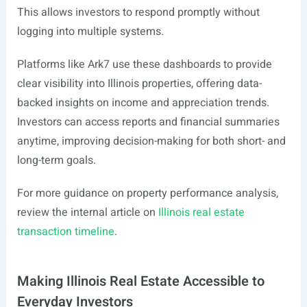
This allows investors to respond promptly without
logging into multiple systems.
Platforms like Ark7 use these dashboards to provide
clear visibility into Illinois properties, offering data-
backed insights on income and appreciation trends.
Investors can access reports and financial summaries
anytime, improving decision-making for both short- and
long-term goals.
For more guidance on property performance analysis,
review the internal article on
Illinois real estate
transaction timeline
.
Making Illinois Real Estate Accessible to
Everyday Investors