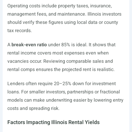
Operating costs include property taxes, insurance,
management fees, and maintenance. Illinois investors
should verify these figures using local data or county
tax records.
A
break-even ratio
under 85% is ideal. It shows that
rental income covers most expenses even when
vacancies occur. Reviewing comparable sales and
rental comps ensures the projected rent is realistic.
Lenders often require 20–25% down for investment
loans. For smaller investors, partnerships or fractional
models can make underwriting easier by lowering entry
costs and spreading risk.
Factors Impacting Illinois Rental Yields