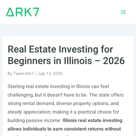
Skip
to
Main
content
Men
Real Estate Investing for
Beginners in Illinois – 2026
By
Team Ark7
/
July 13, 2026
Starting real estate investing in Illinois can feel
challenging, but it doesn’t have to be. The state offers
strong rental demand, diverse property options, and
steady appreciation, making it a practical choice for
building passive income.
Illinois real estate investing
allows individuals to earn consistent returns without