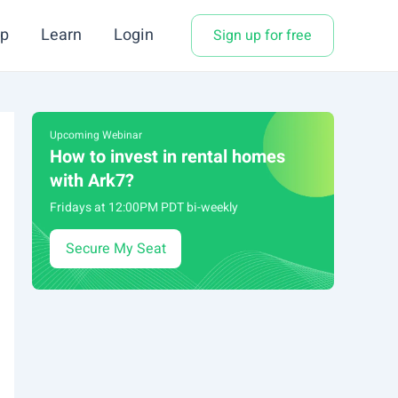
p
Learn
Login
Sign up for free
Upcoming Webinar
How to invest in rental homes
with Ark7?
Fridays at 12:00PM PDT bi-weekly
Secure My Seat