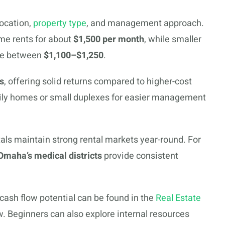
ocation,
property type
, and management approach.
me rents for about
$1,500 per month
, while smaller
age between
$1,100–$1,250
.
s
, offering solid returns compared to higher-cost
amily homes or small duplexes for easier management
als maintain strong rental markets year-round. For
Omaha’s medical districts
provide consistent
 cash flow potential can be found in the
Real Estate
. Beginners can also explore internal resources