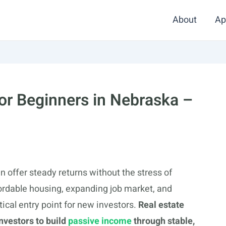
About
Ap
for Beginners in Nebraska –
n offer steady returns without the stress of
fordable housing, expanding job market, and
ical entry point for new investors.
Real estate
nvestors to build
passive income
through stable,