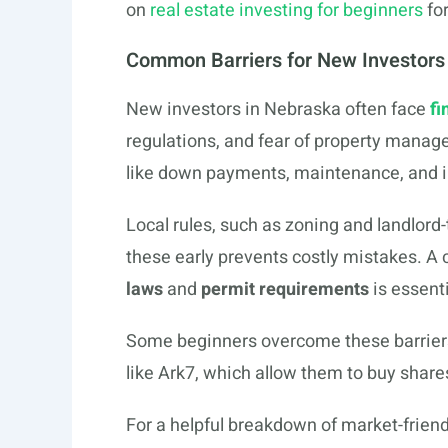
on
real estate investing for beginners
for
Common Barriers for New Investors
New investors in Nebraska often face
fi
regulations, and fear of property manag
like down payments, maintenance, and 
Local rules, such as zoning and landlord
these early prevents costly mistakes. A 
laws
and
permit requirements
is essent
Some beginners overcome these barrier
like Ark7, which allow them to buy share
For a helpful breakdown of market-friend