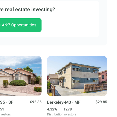
e real estate investing?
e Ark7 Opportunities
S5 · SF
$92.35
Berkeley-M3 · MF
$29.85
51
4.32%
1278
nvestors
Distribution
Investors