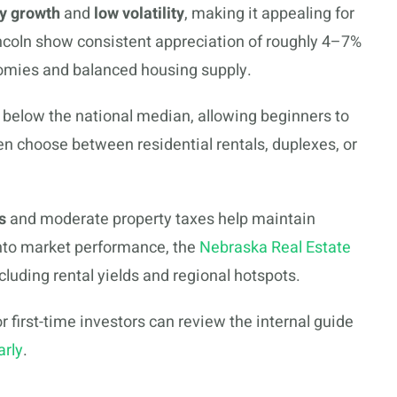
y growth
and
low volatility
, making it appealing for
ncoln show consistent appreciation of roughly 4–7%
nomies and balanced housing supply.
below the national median, allowing beginners to
ten choose between residential rentals, duplexes, or
s
and moderate property taxes help maintain
into market performance, the
Nebraska Real Estate
cluding rental yields and regional hotspots.
 first-time investors can review the internal guide
arly
.