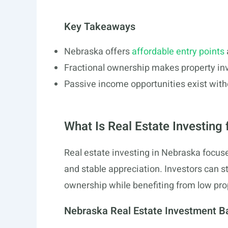
Key Takeaways
Nebraska offers
affordable entry points
Fractional ownership makes property in
Passive income opportunities exist wi
What Is Real Estate Investing
Real estate investing in Nebraska focuse
and stable appreciation. Investors can sta
ownership while benefiting from low pro
Nebraska Real Estate Investment B