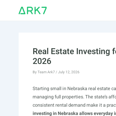
Skip
to
content
Real Estate Investing 
2026
By
Team Ark7
/
July 12, 2026
Starting small in Nebraska real estate ca
managing full properties. The state’s af
consistent rental demand make it a pract
investing in Nebraska allows everyday i