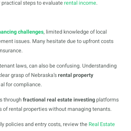
 practical steps to evaluate
rental income
.
nancing challenges
, limited knowledge of local
ement issues. Many hesitate due to upfront costs
insurance.
-tenant laws, can also be confusing. Understanding
clear grasp of Nebraska’s
rental property
ial for compliance.
s through
fractional real estate investing
platforms
s of rental properties without managing tenants.
ly policies and entry costs, review the
Real Estate