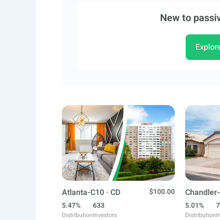
New to passiv
Explor
Atlanta-C10 · CD
$100.00
Chandler-
5.47%
633
5.01%
7
Distribution
Investors
Distribution
I