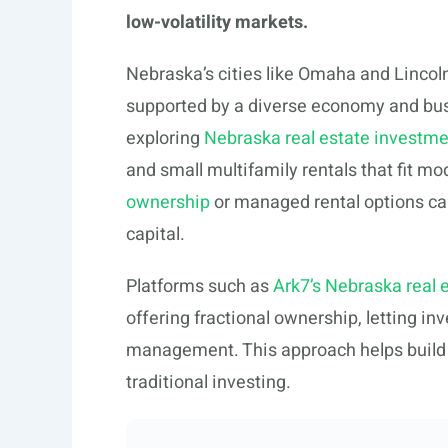
low-volatility markets.
Nebraska’s cities like Omaha and Lincoln
supported by a diverse economy and bus
exploring
Nebraska real estate investme
and small multifamily rentals that fit m
ownership
or managed rental options ca
capital.
Platforms such as
Ark7’s Nebraska real 
offering fractional ownership, letting in
management. This approach helps build l
traditional investing.