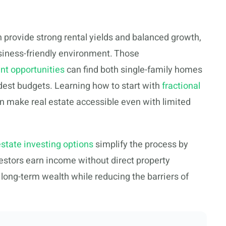
 provide strong rental yields and balanced growth,
iness-friendly environment. Those
nt opportunities
can find both single-family homes
odest budgets. Learning how to start with
fractional
n make real estate accessible even with limited
estate investing options
simplify the process by
vestors earn income without direct property
ong-term wealth while reducing the barriers of