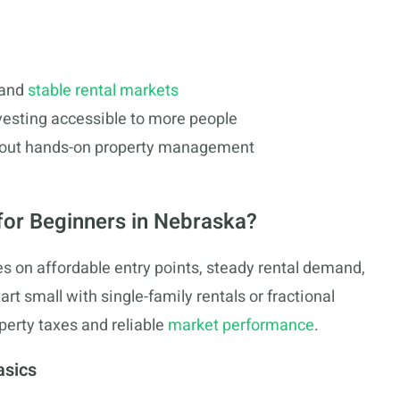
and
stable rental markets
vesting accessible to more people
thout hands-on property management
 for Beginners in Nebraska?
s on affordable entry points, steady rental demand,
rt small with single-family rentals or fractional
perty taxes and reliable
market performance
.
asics