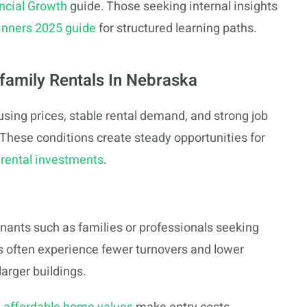
ncial Growth
guide. Those seeking internal insights
ginners 2025 guide
for structured learning paths.
family Rentals In Nebraska
sing prices, stable rental demand, and strong job
 These conditions create steady opportunities for
rental investments
.
tenants such as families or professionals seeking
s often experience fewer turnovers and lower
arger buildings.