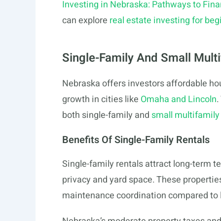
Investing in Nebraska: Pathways to Fina
can explore
real estate investing for be
Single-Family And Small Multi
Nebraska offers investors affordable hou
growth in cities like
Omaha and Lincoln
.
both single-family and
small multifamily
Benefits Of Single-Family Rentals
Single-family rentals attract long-term 
privacy and yard space. These propertie
maintenance coordination compared to l