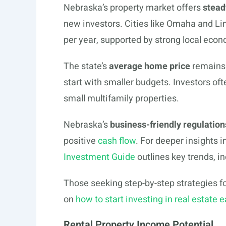
Nebraska’s property market offers
stead
new investors. Cities like Omaha and Li
per year, supported by strong local eco
The state’s
average home price
remains 
start with smaller budgets. Investors of
small multifamily properties.
Nebraska’s
business-friendly regulation
positive
cash flow
. For deeper insights 
Investment Guide
outlines key trends, in
Those seeking step-by-step strategies for
on
how to start investing in real estate e
Rental Property Income Potential