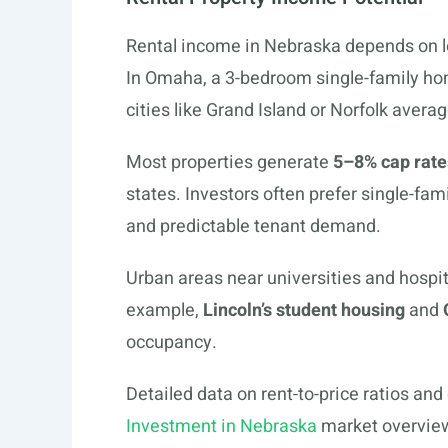
Rental income in Nebraska depends on l
In Omaha, a 3-bedroom single-family ho
cities like Grand Island or Norfolk aver
Most properties generate
5–8% cap rate
states. Investors often prefer single-f
and predictable tenant demand.
Urban areas near universities and hospit
example,
Lincoln’s student housing
and
occupancy.
Detailed data on rent-to-price ratios and
Investment in Nebraska
market overview