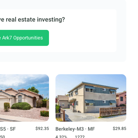
e real estate investing?
e Ark7 Opportunities
S5 · SF
$92.35
Berkeley-M3 · MF
$29.85
50
4.32%
1272