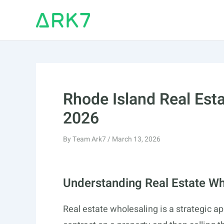
Skip
to
content
Rhode Island Real Est
2026
By
Team Ark7
/
March 13, 2026
Understanding Real Estate Wh
Real estate wholesaling is a strategic ap