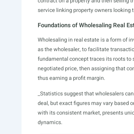
contract on a property and then selling t
service linking property owners looking t
Foundations of Wholesaling Real Es
Wholesaling in real estate is a form of 
as the wholesaler, to facilitate transact
fundamental concept traces its roots to 
negotiated price, then assigning that cont
thus earning a profit margin.
_Statistics suggest that wholesalers ca
deal, but exact figures may vary based o
with its consistent market, presents uni
dynamics.