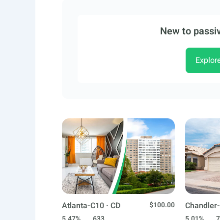
New to passiv
Explor
Atlanta-C10 · CD
$100.00
Chandler-
5.47%
633
5.01%
7