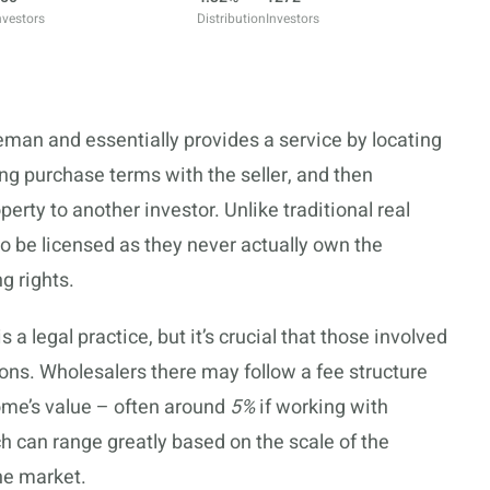
nvestors
Distribution
Investors
eman and essentially provides a service by locating
ng purchase terms with the seller, and then
perty to another investor. Unlike traditional real
o be licensed as they never actually own the
g rights.
 a legal practice, but it’s crucial that those involved
ions. Wholesalers there may follow a fee structure
home’s value – often around
5%
if working with
h can range greatly based on the scale of the
he market.