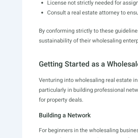
License not strictly needed for assig
Consult a real estate attorney to ens
By conforming strictly to these guideline
sustainability of their wholesaling enter
Getting Started as a Wholesal
Venturing into wholesaling real estate i
particularly in building professional ne
for property deals.
Building a Network
For beginners in the wholesaling busine