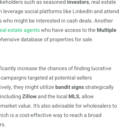
stakeholders such as seasoned
investors
, real estate
n leverage social platforms like LinkedIn and attend
rs who might be interested in cash deals. Another
eal estate agents
who have access to the
Multiple
ehensive database of properties for sale.
icantly increase the chances of finding lucrative
campaigns targeted at potential sellers
ively, they might utilize
bandit signs
strategically
, including
Zillow
and the local
MLS
, allow
market value. It’s also advisable for wholesalers to
hich is a cost-effective way to reach a broad
rs.