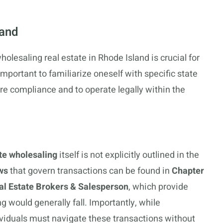
land
olesaling real estate in Rhode Island is crucial for
important to familiarize oneself with specific state
re compliance and to operate legally within the
ate wholesaling
itself is not explicitly outlined in the
ws
that govern transactions can be found in
Chapter
al Estate Brokers & Salesperson
, which provide
 would generally fall. Importantly, while
ividuals must navigate these transactions without