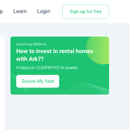
p
Learn
Login
Sign up for free
Upcoming Webinar
How to invest in rental homes
with Ark7?
Fridays at 12:00PM PDT bi-weekly
Secure My Seat