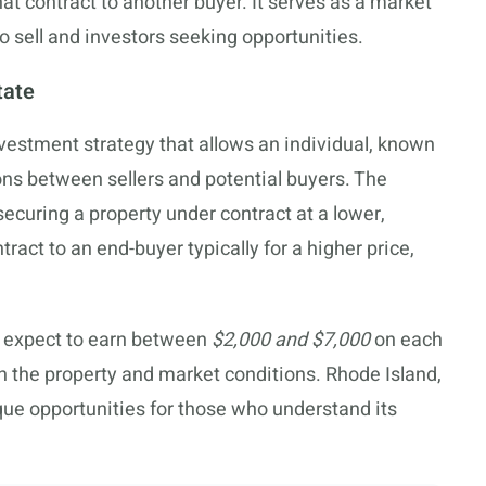
hat contract to another buyer. It serves as a market
o sell and investors seeking opportunities.
tate
investment strategy that allows an individual, known
ions between sellers and potential buyers. The
securing a property under contract at a lower,
ract to an end-buyer typically for a higher price,
n expect to earn between
$2,000 and $7,000
on each
n the property and market conditions. Rhode Island,
que opportunities for those who understand its