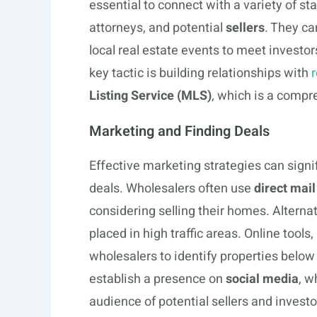
essential to connect with a variety of 
attorneys, and potential
sellers
. They ca
local real estate events to meet investo
key tactic is building relationships with
r
Listing Service (MLS)
, which is a compr
Marketing and Finding Deals
Effective marketing strategies can signif
deals. Wholesalers often use
direct mail
considering selling their homes. Alternat
placed in high traffic areas. Online tools
wholesalers to identify properties below 
establish a presence on
social media
, w
audience of potential sellers and investo