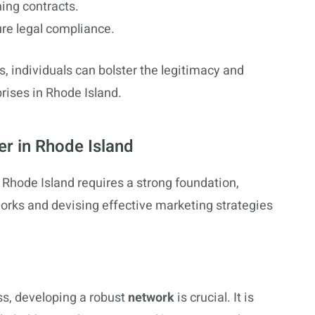
ning contracts.
ure legal compliance.
s, individuals can bolster the legitimacy and
prises in Rhode Island.
er in Rhode Island
n Rhode Island requires a strong foundation,
tworks and devising effective marketing strategies
ss, developing a robust
network
is crucial. It is