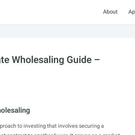
About
Ap
ate Wholesaling Guide –
olesaling
proach to investing that involves securing a