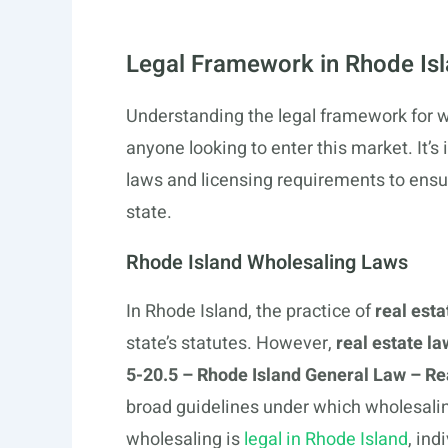
Legal Framework in Rhode Is
Understanding the legal framework for wh
anyone looking to enter this market. It’s 
laws and licensing requirements to ensu
state.
Rhode Island Wholesaling Laws
In Rhode Island, the practice of
real est
state’s statutes. However,
real estate la
5-20.5 – Rhode Island General Law – Re
broad guidelines under which wholesaling
wholesaling is
legal in Rhode Island
, ind