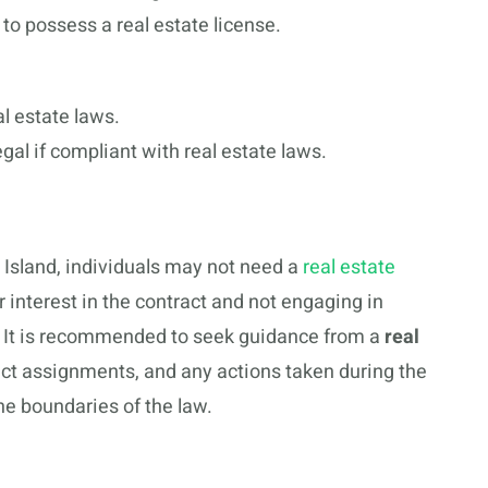
 to possess a real estate license.
l estate laws.
egal if compliant with real estate laws.
e Island, individuals may not need a
real estate
r interest in the contract and not engaging in
ed. It is recommended to seek guidance from a
real
act assignments, and any actions taken during the
he boundaries of the law.