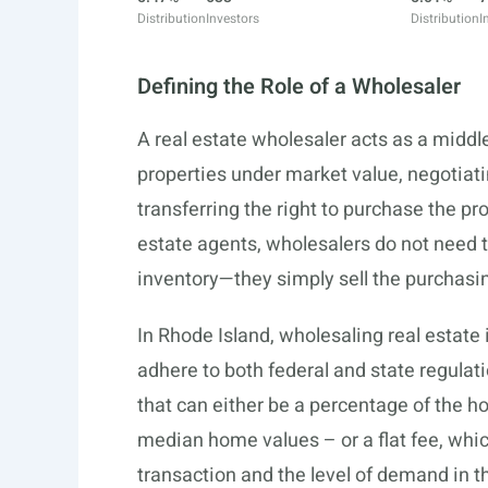
Distribution
Investors
Distribution
I
Defining the Role of a Wholesaler
A real estate wholesaler acts as a middl
properties under market value, negotiati
transferring the right to purchase the pro
estate agents, wholesalers do not need t
inventory—they simply sell the purchasin
In Rhode Island, wholesaling real estate is
adhere to both federal and state regulat
that can either be a percentage of the 
median home values – or a flat fee, whic
transaction and the level of demand in t