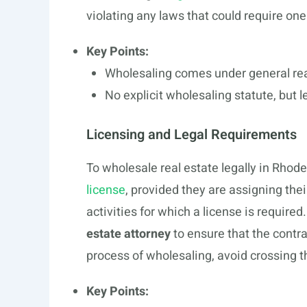
violating any laws that could require one
Key Points:
Wholesaling comes under general rea
No explicit wholesaling statute, but l
Licensing and Legal Requirements
To wholesale real estate legally in Rhod
license
, provided they are assigning thei
activities for which a license is requir
estate attorney
to ensure that the contr
process of wholesaling, avoid crossing t
Key Points: