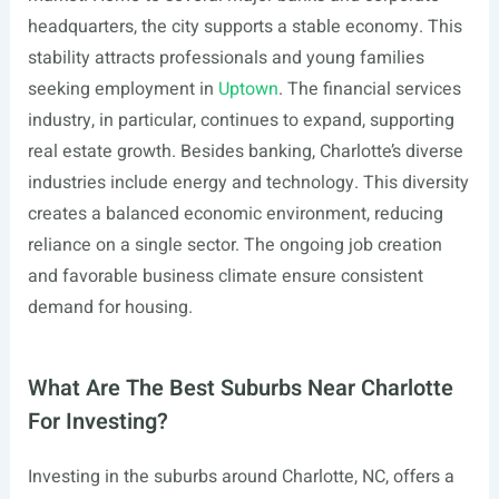
headquarters, the city supports a stable economy. This
stability attracts professionals and young families
seeking employment in
Uptown
. The financial services
industry, in particular, continues to expand, supporting
real estate growth. Besides banking, Charlotte’s diverse
industries include energy and technology. This diversity
creates a balanced economic environment, reducing
reliance on a single sector. The ongoing job creation
and favorable business climate ensure consistent
demand for housing.
What Are The Best Suburbs Near Charlotte
For Investing?
Investing in the suburbs around Charlotte, NC, offers a