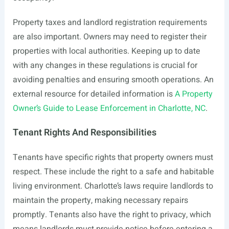
Property taxes and landlord registration requirements
are also important. Owners may need to register their
properties with local authorities. Keeping up to date
with any changes in these regulations is crucial for
avoiding penalties and ensuring smooth operations. An
external resource for detailed information is
A Property
Owner’s Guide to Lease Enforcement in Charlotte, NC
.
Tenant Rights And Responsibilities
Tenants have specific rights that property owners must
respect. These include the right to a safe and habitable
living environment. Charlotte’s laws require landlords to
maintain the property, making necessary repairs
promptly. Tenants also have the right to privacy, which