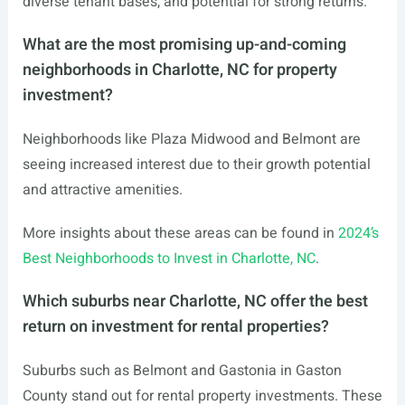
diverse tenant bases, and potential for strong returns.
What are the most promising up-and-coming
neighborhoods in Charlotte, NC for property
investment?
Neighborhoods like Plaza Midwood and Belmont are
seeing increased interest due to their growth potential
and attractive amenities.
More insights about these areas can be found in
2024’s
Best Neighborhoods to Invest in Charlotte, NC
.
Which suburbs near Charlotte, NC offer the best
return on investment for rental properties?
Suburbs such as Belmont and Gastonia in Gaston
County stand out for rental property investments. These