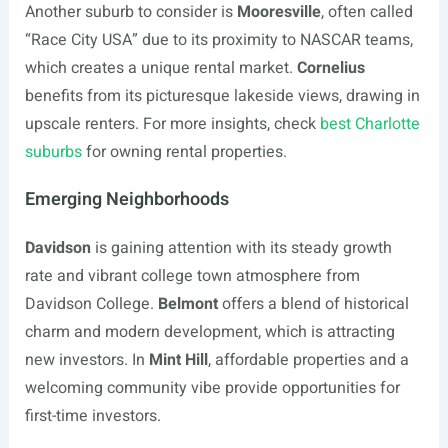
Another suburb to consider is
Mooresville
, often called
“Race City USA” due to its proximity to NASCAR teams,
which creates a unique rental market.
Cornelius
benefits from its picturesque lakeside views, drawing in
upscale renters. For more insights, check
best Charlotte
suburbs
for owning rental properties.
Emerging Neighborhoods
Davidson
is gaining attention with its steady growth
rate and vibrant college town atmosphere from
Davidson College.
Belmont
offers a blend of historical
charm and modern development, which is attracting
new investors. In
Mint Hill
, affordable properties and a
welcoming community vibe provide opportunities for
first-time investors.