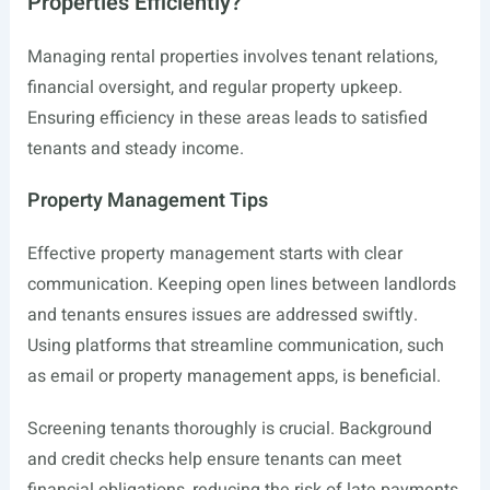
Properties Efficiently?
Managing rental properties involves tenant relations,
financial oversight, and regular property upkeep.
Ensuring efficiency in these areas leads to satisfied
tenants and steady income.
Property Management Tips
Effective property management starts with clear
communication. Keeping open lines between landlords
and tenants ensures issues are addressed swiftly.
Using platforms that streamline communication, such
as email or property management apps, is beneficial.
Screening tenants thoroughly is crucial. Background
and credit checks help ensure tenants can meet