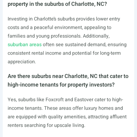
property in the suburbs of Charlotte, NC?
Investing in Charlotte’s suburbs provides lower entry
costs and a peaceful environment, appealing to
families and young professionals. Additionally,
suburban areas
often see sustained demand, ensuring
consistent rental income and potential for long-term
appreciation.
Are there suburbs near Charlotte, NC that cater to
high-income tenants for property investors?
Yes, suburbs like Foxcroft and Eastover cater to high-
income tenants. These areas offer luxury homes and
are equipped with quality amenities, attracting affluent
renters searching for upscale living.