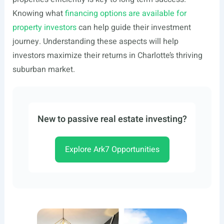
Knowing what
financing options are available for
property investors
can help guide their investment
journey. Understanding these aspects will help
investors maximize their returns in Charlotte’s thriving
suburban market.
New to passive real estate investing?
Explore Ark7 Opportunities