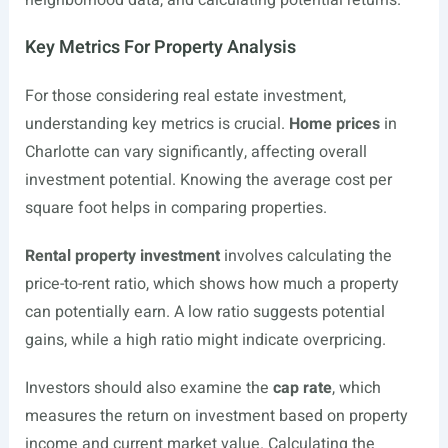
neighborhood data, and calculating potential returns.
Key Metrics For Property Analysis
For those considering real estate investment,
understanding key metrics is crucial.
Home prices
in
Charlotte can vary significantly, affecting overall
investment potential. Knowing the average cost per
square foot helps in comparing properties.
Rental property investment
involves calculating the
price-to-rent ratio, which shows how much a property
can potentially earn. A low ratio suggests potential
gains, while a high ratio might indicate overpricing.
Investors should also examine the
cap rate
, which
measures the return on investment based on property
income and current market value. Calculating the