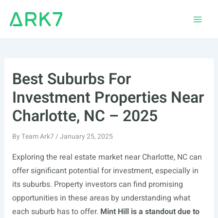
Skip
to
Main
content
Men
Best Suburbs For
Investment Properties Near
Charlotte, NC – 2025
By
Team Ark7
/
January 25, 2025
Exploring the real estate market near Charlotte, NC can
offer significant potential for investment, especially in
its suburbs. Property investors can find promising
opportunities in these areas by understanding what
each suburb has to offer.
Mint Hill is a standout due to