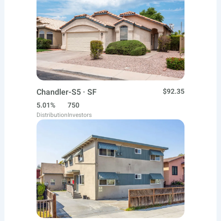
Chandler-S5 · SF
$92.35
5.01%
750
Distribution
Investors