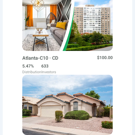
Atlanta-C10 · CD
$100.00
5.47%
633
Distribution
Investors