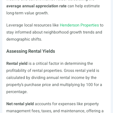
average annual appreciation rate
can help estimate
long-term value growth.
Leverage local resources like
Henderson Properties
to
stay informed about neighborhood growth trends and
demographic shifts.
Assessing Rental Yields
Rental yield
is a critical factor in determining the
profitability of rental properties. Gross rental yield is
calculated by dividing annual rental income by the
property’s purchase price and multiplying by 100 for a
percentage.
Net rental yield
accounts for expenses like property
management fees, taxes, and maintenance, offering a