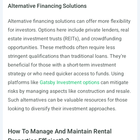
Alternative Financing Solutions
Alternative financing solutions can offer more flexibility
for investors. Options here include private lenders, real
estate investment trusts (REITs), and crowdfunding
opportunities. These methods often require less
stringent qualifications than traditional loans. They’re
beneficial for those with a short-term investment
strategy or who need quicker access to funds. Using
platforms like
Gatsby Investment options
can mitigate
risks by managing aspects like construction and resale.
Such alternatives can be valuable resources for those
looking to diversify their investment approaches.
How To Manage And Maintain Rental