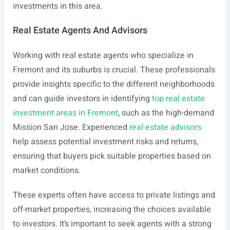
investments in this area.
Real Estate Agents And Advisors
Working with real estate agents who specialize in
Fremont and its suburbs is crucial. These professionals
provide insights specific to the different neighborhoods
and can guide investors in identifying
top real estate
investment areas in Fremont
, such as the high-demand
Mission San Jose. Experienced
real estate advisors
help assess potential investment risks and returns,
ensuring that buyers pick suitable properties based on
market conditions.
These experts often have access to private listings and
off-market properties, increasing the choices available
to investors. It’s important to seek agents with a strong