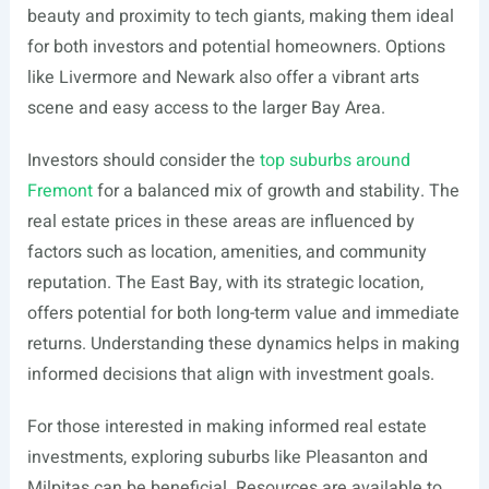
beauty and proximity to tech giants, making them ideal
for both investors and potential homeowners. Options
like Livermore and Newark also offer a vibrant arts
scene and easy access to the larger Bay Area.
Investors should consider the
top suburbs around
Fremont
for a balanced mix of growth and stability. The
real estate prices in these areas are influenced by
factors such as location, amenities, and community
reputation. The East Bay, with its strategic location,
offers potential for both long-term value and immediate
returns. Understanding these dynamics helps in making
informed decisions that align with investment goals.
For those interested in making informed real estate
investments, exploring suburbs like Pleasanton and
Milpitas can be beneficial. Resources are available to