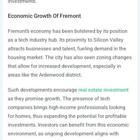
investments.
Economic Growth Of Fremont
Fremont’s economy has been bolstered by its position
as a tech industry hub. Its proximity to Silicon Valley
attracts businesses and talent, fueling demand in the
housing market. The city has also seen zoning changes
that allow for increased development, especially in
areas like the Ardenwood district.
Such developments encourage
real estate investment
as they promise growth. The presence of tech
companies brings high-income professionals looking
for homes, thus expanding the potential for profitable
investments. Investors can benefit from this economic
environment, as ongoing development aligns with