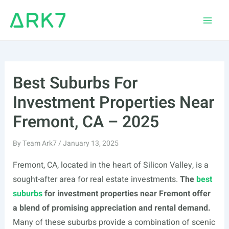
Skip
to
Main
content
Men
Best Suburbs For
Investment Properties Near
Fremont, CA – 2025
By
Team Ark7
/
January 13, 2025
Fremont, CA, located in the heart of Silicon Valley, is a
sought-after area for real estate investments.
The
best
suburbs
for investment properties near Fremont offer
a blend of promising appreciation and rental demand.
Many of these suburbs provide a combination of scenic