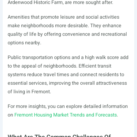
Ardenwood Historic Farm, are more sought after.
Amenities that promote leisure and social activities
make neighborhoods more desirable. They enhance
quality of life by offering convenience and recreational
options nearby.
Public transportation options and a high walk score add
to the appeal of neighborhoods. Efficient transit
systems reduce travel times and connect residents to
essential services, improving the overall attractiveness
of living in Fremont.
For more insights, you can explore detailed information
on
Fremont Housing Market Trends and Forecasts
.