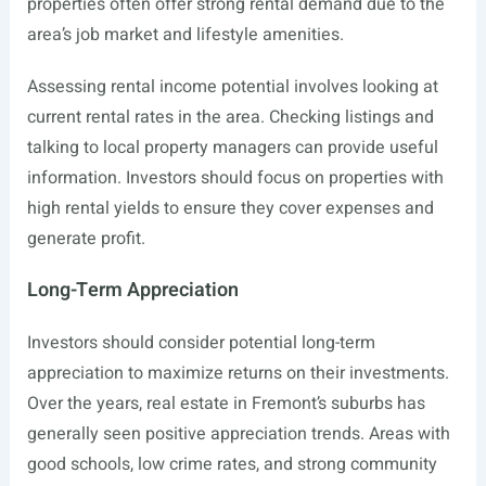
properties often offer strong rental demand due to the
area’s job market and lifestyle amenities.
Assessing rental income potential involves looking at
current rental rates in the area. Checking listings and
talking to local property managers can provide useful
information. Investors should focus on properties with
high rental yields to ensure they cover expenses and
generate profit.
Long-Term Appreciation
Investors should consider potential long-term
appreciation to maximize returns on their investments.
Over the years, real estate in Fremont’s suburbs has
generally seen positive appreciation trends. Areas with
good schools, low crime rates, and strong community