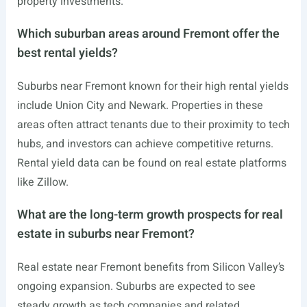
property investments.
Which suburban areas around Fremont offer the
best rental yields?
Suburbs near Fremont known for their high rental yields
include Union City and Newark. Properties in these
areas often attract tenants due to their proximity to tech
hubs, and investors can achieve competitive returns.
Rental yield data can be found on real estate platforms
like Zillow.
What are the long-term growth prospects for real
estate in suburbs near Fremont?
Real estate near Fremont benefits from Silicon Valley’s
ongoing expansion. Suburbs are expected to see
steady growth as tech companies and related