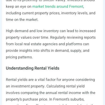
due to its proximity to Silicon Valley. Investors should
keep an eye on
market trends around Fremont
,
including current property prices, inventory levels, and
time on the market.
High demand and low inventory can lead to increased
property values over time. Regularly reviewing reports
from local real estate agencies and platforms can
provide insights into shifts in demand, supply, and
pricing patterns.
Understanding Rental Yields
Rental yields are a vital factor for anyone considering
an investment property. Calculating rental yield
involves comparing the annual rental income with the
property’s purchase price. In Fremont’s suburbs,