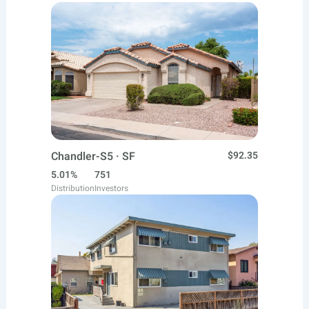
Chandler-S5 · SF
$92.35
5.01%
751
Distribution
Investors