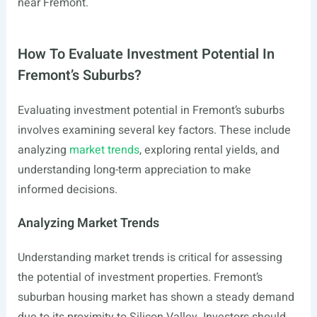
near Fremont.
How To Evaluate Investment Potential In
Fremont’s Suburbs?
Evaluating investment potential in Fremont’s suburbs
involves examining several key factors. These include
analyzing
market trends
, exploring rental yields, and
understanding long-term appreciation to make
informed decisions.
Analyzing Market Trends
Understanding market trends is critical for assessing
the potential of investment properties. Fremont’s
suburban housing market has shown a steady demand