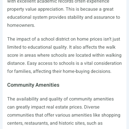
with excellent academic records often experience
property value appreciation. This is because a great
educational system provides stability and assurance to
homeowners.
The impact of a school district on home prices isn’t just
limited to educational quality. It also affects the walk
score in areas where schools are located within walking
distance. Easy access to schools is a vital consideration
for families, affecting their home-buying decisions.
Community Amenities
The availability and quality of community amenities
can greatly impact real estate prices. Diverse
communities that offer various amenities like shopping
centers, restaurants, and historic sites, such as