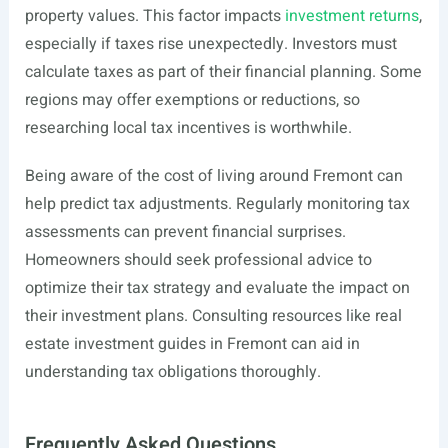
property values. This factor impacts
investment returns
,
especially if taxes rise unexpectedly. Investors must
calculate taxes as part of their financial planning. Some
regions may offer exemptions or reductions, so
researching local tax incentives is worthwhile.
Being aware of the cost of living around Fremont can
help predict tax adjustments. Regularly monitoring tax
assessments can prevent financial surprises.
Homeowners should seek professional advice to
optimize their tax strategy and evaluate the impact on
their investment plans. Consulting resources like real
estate investment guides in Fremont can aid in
understanding tax obligations thoroughly.
Frequently Asked Questions