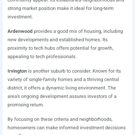
community appeal. Its established neighborhoods and
strong market position make it ideal for long-term
investment.
Ardenwood
provides a good mix of housing, including
new developments and established homes. Its
proximity to tech hubs offers potential for growth,
appealing to tech professionals.
Irvington
is another suburb to consider. Known for its
variety of single-family homes and a thriving central
district, it offers a dynamic living environment. The
area’s ongoing development assures investors of a
promising return.
By focusing on these criteria and neighborhoods,
homeowners can make informed investment decisions