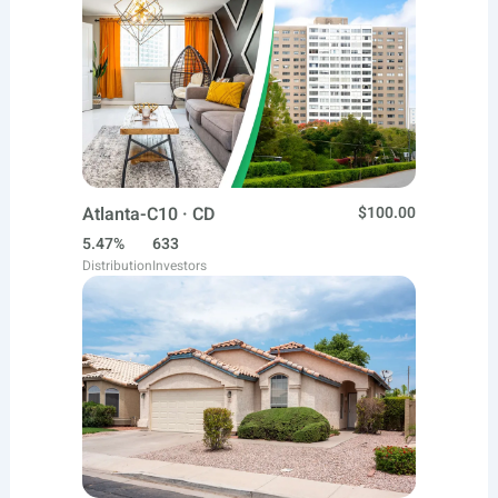
Atlanta-C10 · CD
$100.00
5.47%
633
Distribution
Investors