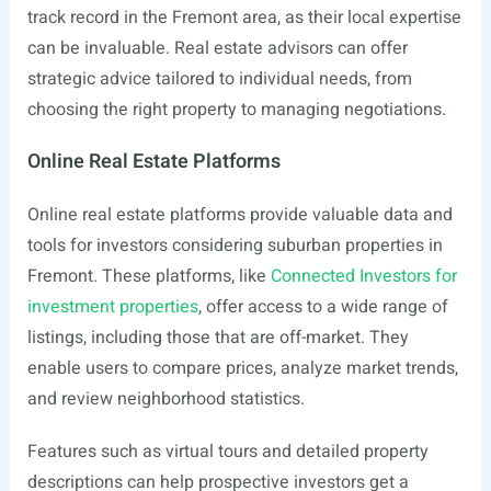
track record in the Fremont area, as their local expertise
can be invaluable. Real estate advisors can offer
strategic advice tailored to individual needs, from
choosing the right property to managing negotiations.
Online Real Estate Platforms
Online real estate platforms provide valuable data and
tools for investors considering suburban properties in
Fremont. These platforms, like
Connected Investors for
investment properties
, offer access to a wide range of
listings, including those that are off-market. They
enable users to compare prices, analyze market trends,
and review neighborhood statistics.
Features such as virtual tours and detailed property
descriptions can help prospective investors get a