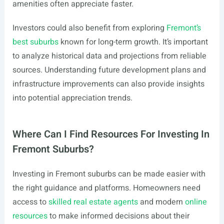
amenities often appreciate faster.
Investors could also benefit from exploring
Fremont’s
best suburbs
known for long-term growth. It’s important
to analyze historical data and projections from reliable
sources. Understanding future development plans and
infrastructure improvements can also provide insights
into potential appreciation trends.
Where Can I Find Resources For Investing In
Fremont Suburbs?
Investing in Fremont suburbs can be made easier with
the right guidance and platforms. Homeowners need
access to
skilled real estate agents
and modern
online
resources
to make informed decisions about their