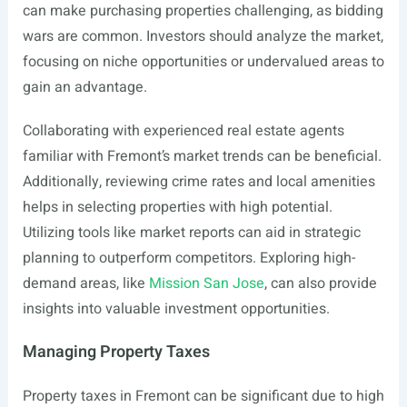
can make purchasing properties challenging, as bidding
wars are common. Investors should analyze the market,
focusing on niche opportunities or undervalued areas to
gain an advantage.
Collaborating with experienced real estate agents
familiar with Fremont’s market trends can be beneficial.
Additionally, reviewing crime rates and local amenities
helps in selecting properties with high potential.
Utilizing tools like market reports can aid in strategic
planning to outperform competitors. Exploring high-
demand areas, like
Mission San Jose
, can also provide
insights into valuable investment opportunities.
Managing Property Taxes
Property taxes in Fremont can be significant due to high