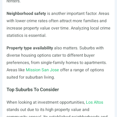
renters.
Neighborhood safety
is another important factor. Areas
with lower crime rates often attract more families and
increase property value over time. Analyzing local crime
statistics is essential.
Property type availability
also matters. Suburbs with
diverse housing options cater to different buyer
preferences, from single-family homes to apartments.
Areas like
Mission San Jose
offer a range of options
suited for suburban living.
Top Suburbs To Consider
When looking at investment opportunities,
Los Altos
stands out due to its high property value and