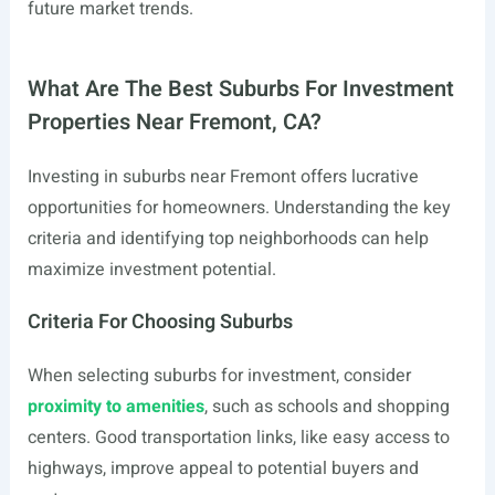
future market trends.
What Are The Best Suburbs For Investment
Properties Near Fremont, CA?
Investing in suburbs near Fremont offers lucrative
opportunities for homeowners. Understanding the key
criteria and identifying top neighborhoods can help
maximize investment potential.
Criteria For Choosing Suburbs
When selecting suburbs for investment, consider
proximity to amenities
, such as schools and shopping
centers. Good transportation links, like easy access to
highways, improve appeal to potential buyers and