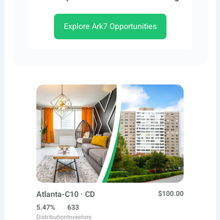
Explore Ark7 Opportunities
Atlanta-C10 · CD
$100.00
5.47%
633
Distribution
Investors