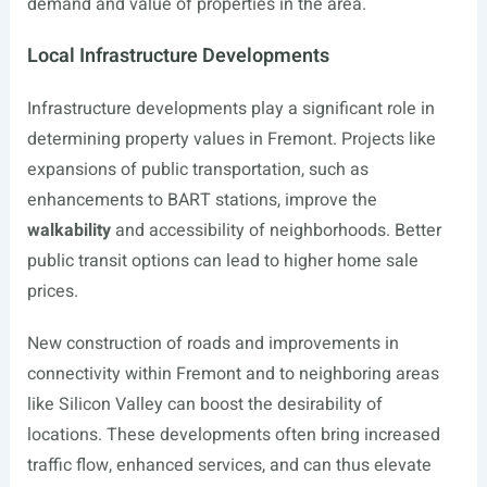
demand and value of properties in the area.
Local Infrastructure Developments
Infrastructure developments play a significant role in
determining property values in Fremont. Projects like
expansions of public transportation, such as
enhancements to BART stations, improve the
walkability
and accessibility of neighborhoods. Better
public transit options can lead to higher home sale
prices.
New construction of roads and improvements in
connectivity within Fremont and to neighboring areas
like Silicon Valley can boost the desirability of
locations. These developments often bring increased
traffic flow, enhanced services, and can thus elevate