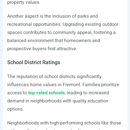
property values.
Another aspect is the inclusion of parks and
recreational opportunities. Upgrading existing outdoor
spaces contributes to community appeal, fostering a
balanced environment that homeowners and
prospective buyers find attractive.
School District Ratings
The reputation of school districts significantly
influences home values in Fremont. Families prioritize
access to
top-rated schools
, leading to increased
demand in neighborhoods with quality education
options.
Neighborhoods with high-performing schools like those