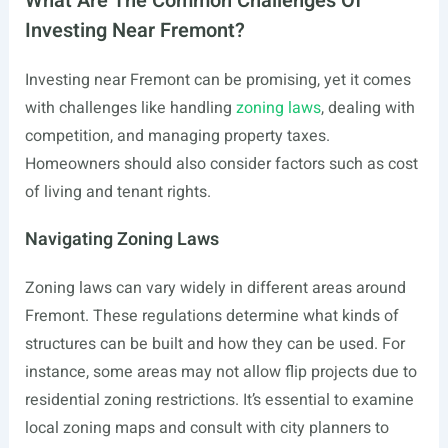
What Are The Common Challenges Of
Investing Near Fremont?
Investing near Fremont can be promising, yet it comes
with challenges like handling
zoning laws
, dealing with
competition, and managing property taxes.
Homeowners should also consider factors such as cost
of living and tenant rights.
Navigating Zoning Laws
Zoning laws can vary widely in different areas around
Fremont. These regulations determine what kinds of
structures can be built and how they can be used. For
instance, some areas may not allow flip projects due to
residential zoning restrictions. It’s essential to examine
local zoning maps and consult with city planners to