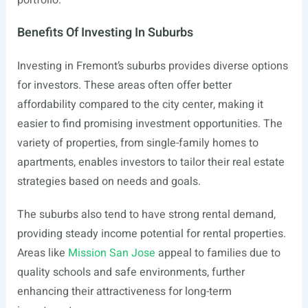
portfolio.
Benefits Of Investing In Suburbs
Investing in Fremont’s suburbs provides diverse options
for investors. These areas often offer better
affordability compared to the city center, making it
easier to find promising investment opportunities. The
variety of properties, from single-family homes to
apartments, enables investors to tailor their real estate
strategies based on needs and goals.
The suburbs also tend to have strong rental demand,
providing steady income potential for rental properties.
Areas like
Mission San Jose
appeal to families due to
quality schools and safe environments, further
enhancing their attractiveness for long-term