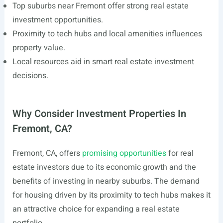
Top suburbs near Fremont offer strong real estate
investment opportunities.
Proximity to tech hubs and local amenities influences
property value.
Local resources aid in smart real estate investment
decisions.
Why Consider Investment Properties In
Fremont, CA?
Fremont, CA, offers
promising opportunities
for real
estate investors due to its economic growth and the
benefits of investing in nearby suburbs. The demand
for housing driven by its proximity to tech hubs makes it
an attractive choice for expanding a real estate