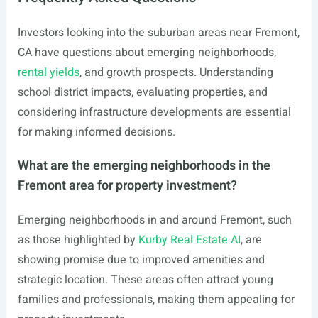
Investors looking into the suburban areas near Fremont,
CA have questions about emerging neighborhoods,
rental yields
, and growth prospects. Understanding
school district impacts, evaluating properties, and
considering infrastructure developments are essential
for making informed decisions.
What are the emerging neighborhoods in the
Fremont area for property investment?
Emerging neighborhoods in and around Fremont, such
as those highlighted by
Kurby Real Estate AI
, are
showing promise due to improved amenities and
strategic location. These areas often attract young
families and professionals, making them appealing for