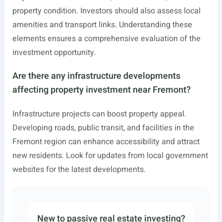
property condition. Investors should also assess local
amenities and transport links. Understanding these
elements ensures a comprehensive evaluation of the
investment opportunity.
Are there any infrastructure developments
affecting property investment near Fremont?
Infrastructure projects can boost property appeal.
Developing roads, public transit, and facilities in the
Fremont region can enhance accessibility and attract
new residents. Look for updates from local government
websites for the latest developments.
New to passive real estate investing?