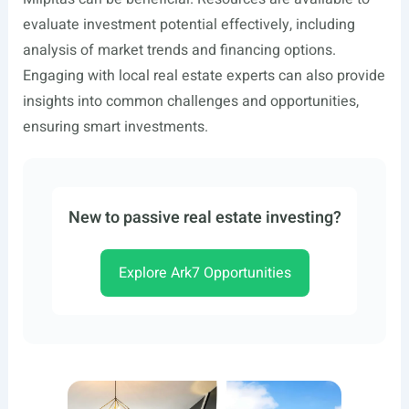
evaluate investment potential effectively, including
analysis of market trends and financing options.
Engaging with local real estate experts can also provide
insights into common challenges and opportunities,
ensuring smart investments.
New to passive real estate investing?
Explore Ark7 Opportunities