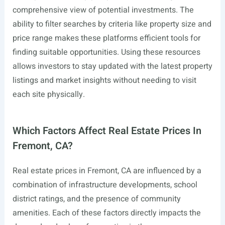
comprehensive view of potential investments. The
ability to filter searches by criteria like property size and
price range makes these platforms efficient tools for
finding suitable opportunities. Using these resources
allows investors to stay updated with the latest property
listings and market insights without needing to visit
each site physically.
Which Factors Affect Real Estate Prices In
Fremont, CA?
Real estate prices in Fremont, CA are influenced by a
combination of infrastructure developments, school
district ratings, and the presence of community
amenities. Each of these factors directly impacts the