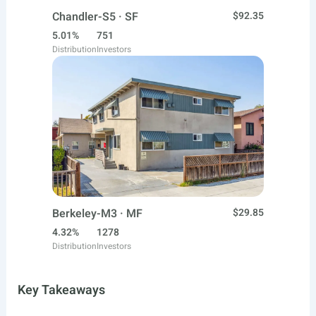
Chandler-S5 · SF
$92.35
5.01%
751
Distribution
Investors
Berkeley-M3 · MF
$29.85
4.32%
1278
Distribution
Investors
Key Takeaways