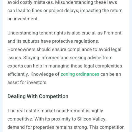
avoid costly mistakes. Misunderstanding these laws
can lead to fines or project delays, impacting the return
on investment.
Understanding tenant rights is also crucial, as Fremont
and its suburbs have protective regulations.
Homeowners should ensure compliance to avoid legal
issues. Staying informed and seeking advice from
experts can help in managing these legal complexities
efficiently. Knowledge of
zoning ordinances
can be an
asset for investors.
Dealing With Competition
The real estate market near Fremont is highly
competitive. With its proximity to Silicon Valley,
demand for properties remains strong. This competition