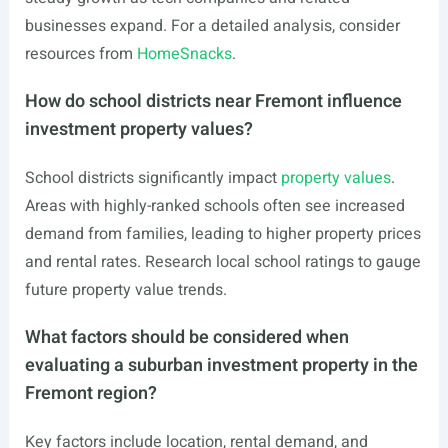
businesses expand. For a detailed analysis, consider
resources from
HomeSnacks
.
How do school districts near Fremont influence
investment property values?
School districts significantly impact
property values
.
Areas with highly-ranked schools often see increased
demand from families, leading to higher property prices
and rental rates. Research local school ratings to gauge
future property value trends.
What factors should be considered when
evaluating a suburban investment property in the
Fremont region?
Key factors include location, rental demand, and