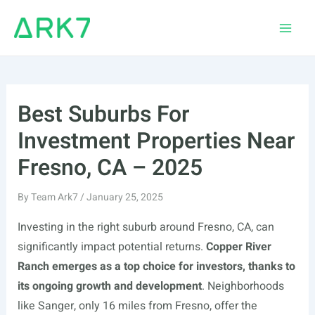
Skip
to
Main
content
Men
Best Suburbs For
Investment Properties Near
Fresno, CA – 2025
By
Team Ark7
/
January 25, 2025
Investing in the right suburb around Fresno, CA, can
significantly impact potential returns.
Copper River
Ranch emerges as a top choice for investors, thanks to
its ongoing growth and development
. Neighborhoods
like Sanger, only 16 miles from Fresno, offer the