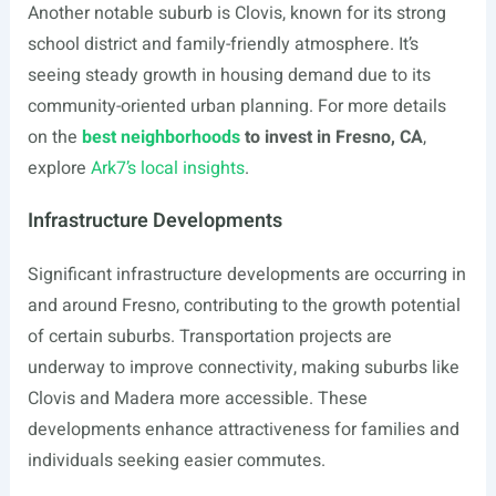
Another notable suburb is Clovis, known for its strong
school district and family-friendly atmosphere. It’s
seeing steady growth in housing demand due to its
community-oriented urban planning. For more details
on the
best neighborhoods
to invest in Fresno, CA
,
explore
Ark7’s local insights
.
Infrastructure Developments
Significant infrastructure developments are occurring in
and around Fresno, contributing to the growth potential
of certain suburbs. Transportation projects are
underway to improve connectivity, making suburbs like
Clovis and Madera more accessible. These
developments enhance attractiveness for families and
individuals seeking easier commutes.