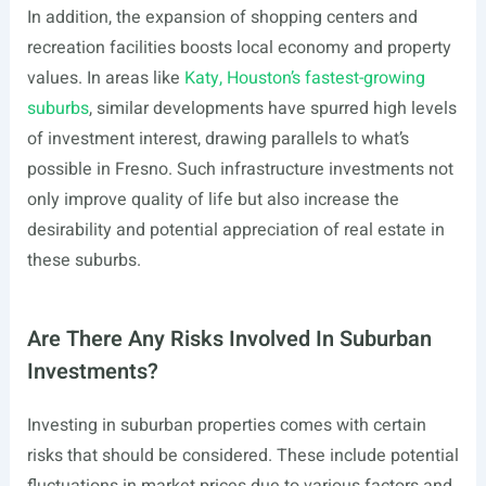
In addition, the expansion of shopping centers and
recreation facilities boosts local economy and property
values. In areas like
Katy, Houston’s fastest-growing
suburbs
, similar developments have spurred high levels
of investment interest, drawing parallels to what’s
possible in Fresno. Such infrastructure investments not
only improve quality of life but also increase the
desirability and potential appreciation of real estate in
these suburbs.
Are There Any Risks Involved In Suburban
Investments?
Investing in suburban properties comes with certain
risks that should be considered. These include potential