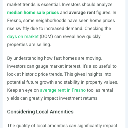
market trends is essential. Investors should analyze
median home sale prices
and
average rent
figures. In
Fresno, some neighborhoods have seen home prices
rise swiftly due to increased demand. Checking the
days on market
(DOM) can reveal how quickly
properties are selling.
By understanding how fast homes are moving,
investors can gauge market interest. It’s also useful to
look at historic price trends. This gives insights into
potential future growth and stability in property values.
Keep an eye on
average rent in Fresno
too, as rental
yields can greatly impact investment returns.
Considering Local Amenities
The quality of local amenities can significantly impact