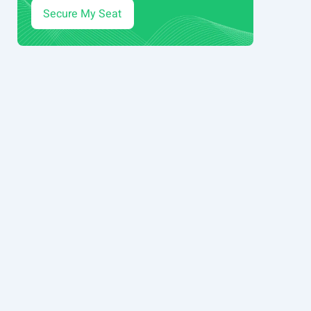
Secure My Seat