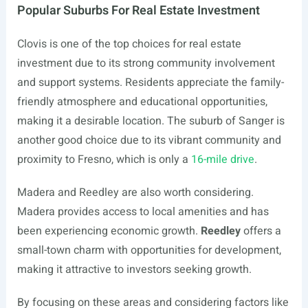
Popular Suburbs For Real Estate Investment
Clovis is one of the top choices for real estate
investment due to its strong community involvement
and support systems. Residents appreciate the family-
friendly atmosphere and educational opportunities,
making it a desirable location. The suburb of Sanger is
another good choice due to its vibrant community and
proximity to Fresno, which is only a
16-mile drive
.
Madera and Reedley are also worth considering.
Madera provides access to local amenities and has
been experiencing economic growth.
Reedley
offers a
small-town charm with opportunities for development,
making it attractive to investors seeking growth.
By focusing on these areas and considering factors like