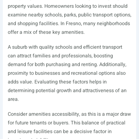
property values. Homeowners looking to invest should
examine nearby schools, parks, public transport options,
and shopping facilities. In Fresno, many neighborhoods
offer a mix of these key amenities.
A suburb with quality schools and efficient transport
can attract families and professionals, boosting
demand for both purchasing and renting. Additionally,
proximity to businesses and recreational options also
adds value. Evaluating these factors helps in
determining potential growth and attractiveness of an
area.
Consider amenities accessibility, as this is a major draw
for future tenants or buyers. This balance of practical
and leisure facilities can be a decisive factor in