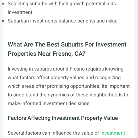
Selecting suburbs with high growth potential aids
investment.
Suburban investments balance benefits and risks.
What Are The Best Suburbs For Investment
Properties Near Fresno, CA?
Investing in suburbs around Fresno requires knowing
what factors affect property values and recognizing
which areas offer promising opportunities. It’s important
to understand the dynamics of these neighborhoods to
make informed investment decisions.
Factors Affecting Investment Property Value
Several factors can influence the value of
investment