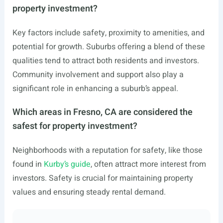
property investment?
Key factors include safety, proximity to amenities, and
potential for growth. Suburbs offering a blend of these
qualities tend to attract both residents and investors.
Community involvement and support also play a
significant role in enhancing a suburb’s appeal.
Which areas in Fresno, CA are considered the
safest for property investment?
Neighborhoods with a reputation for safety, like those
found in
Kurby’s guide
, often attract more interest from
investors. Safety is crucial for maintaining property
values and ensuring steady rental demand.