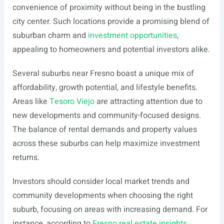
convenience of proximity without being in the bustling
city center. Such locations provide a promising blend of
suburban charm and
investment opportunities
,
appealing to homeowners and potential investors alike.
Several suburbs near Fresno boast a unique mix of
affordability, growth potential, and lifestyle benefits.
Areas like
Tesoro Viejo
are attracting attention due to
new developments and community-focused designs.
The balance of rental demands and property values
across these suburbs can help maximize investment
returns.
Investors should consider local market trends and
community developments when choosing the right
suburb, focusing on areas with increasing demand. For
instance, according to
Fresno real estate insights
,