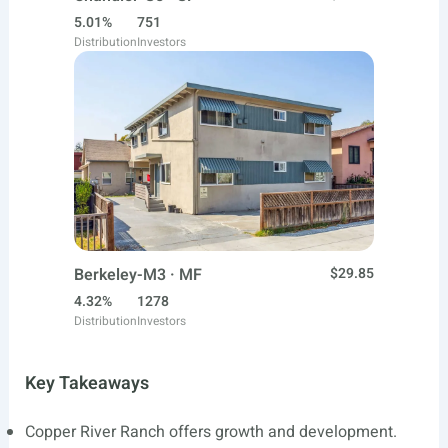
5.01%
751
Distribution
Investors
Berkeley-M3 · MF
$29.85
4.32%
1278
Distribution
Investors
Key Takeaways
Copper River Ranch offers growth and development.