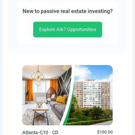
New to passive real estate investing?
Explore Ark7 Opportunities
Atlanta-C10 · CD
$100.00