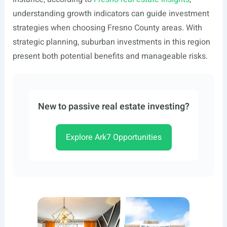
understanding growth indicators can guide investment
strategies when choosing Fresno County areas. With
strategic planning, suburban investments in this region
present both potential benefits and manageable risks.
New to passive real estate investing?
Explore Ark7 Opportunities