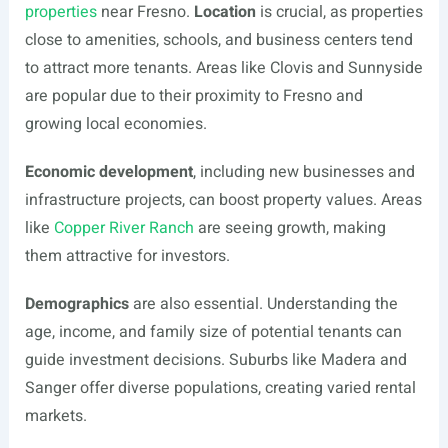
properties
near Fresno.
Location
is crucial, as properties
close to amenities, schools, and business centers tend
to attract more tenants. Areas like Clovis and Sunnyside
are popular due to their proximity to Fresno and
growing local economies.
Economic development
, including new businesses and
infrastructure projects, can boost property values. Areas
like
Copper River Ranch
are seeing growth, making
them attractive for investors.
Demographics
are also essential. Understanding the
age, income, and family size of potential tenants can
guide investment decisions. Suburbs like Madera and
Sanger offer diverse populations, creating varied rental
markets.