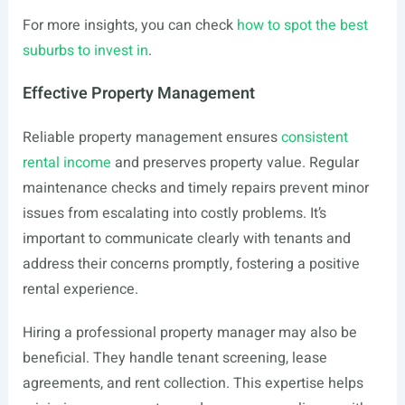
For more insights, you can check
how to spot the best
suburbs to invest in
.
Effective Property Management
Reliable property management ensures
consistent
rental income
and preserves property value. Regular
maintenance checks and timely repairs prevent minor
issues from escalating into costly problems. It’s
important to communicate clearly with tenants and
address their concerns promptly, fostering a positive
rental experience.
Hiring a professional property manager may also be
beneficial. They handle tenant screening, lease
agreements, and rent collection. This expertise helps