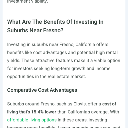
investment viability.
What Are The Benefits Of Investing In
Suburbs Near Fresno?
Investing in suburbs near Fresno, California offers
benefits like cost advantages and potential high rental
yields. These attractive features make it a viable option
for investors seeking long-term growth and income
opportunities in the real estate market.
Comparative Cost Advantages
Suburbs around Fresno, such as Clovis, offer a
cost of
living that’s 15.4% lower
than California’s average. With
affordable living options
in these areas, investing