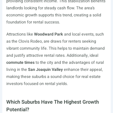
providing consistent income. This stabilization benefits
landlords looking for steady cash flow. The area’s
economic growth supports this trend, creating a solid
foundation for rental success.
Attractions like
Woodward Park
and local events, such
as the Clovis Rodeo, are draws for renters seeking
vibrant community life. This helps to maintain demand
and justify attractive rental rates. Additionally, ideal
commute times
to the city and the advantages of rural
living in the
San Joaquin Valley
enhance their appeal,
making these suburbs a sound choice for real estate
investors focused on rental yields.
Which Suburbs Have The Highest Growth
Potential?