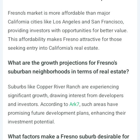
Fresno’s market is more affordable than major
California cities like Los Angeles and San Francisco,
providing investors with opportunities for better value.
This affordability makes Fresno attractive for those
seeking entry into California’s real estate.
What are the growth projections for Fresno’s
suburban neighborhoods in terms of real estate?
Suburbs like Copper River Ranch are experiencing
significant growth, drawing interest from developers
and investors. According to
Ark7
, such areas have
promising future development plans, enhancing their
investment potential.
What factors make a Fresno suburb desirable for