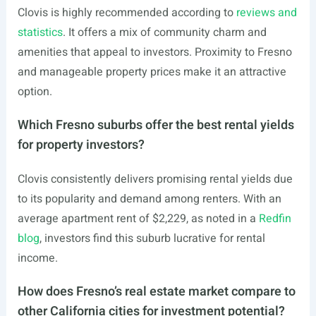
Clovis is highly recommended according to
reviews and
statistics
. It offers a mix of community charm and
amenities that appeal to investors. Proximity to Fresno
and manageable property prices make it an attractive
option.
Which Fresno suburbs offer the best rental yields
for property investors?
Clovis consistently delivers promising rental yields due
to its popularity and demand among renters. With an
average apartment rent of $2,229, as noted in a
Redfin
blog
, investors find this suburb lucrative for rental
income.
How does Fresno’s real estate market compare to
other California cities for investment potential?