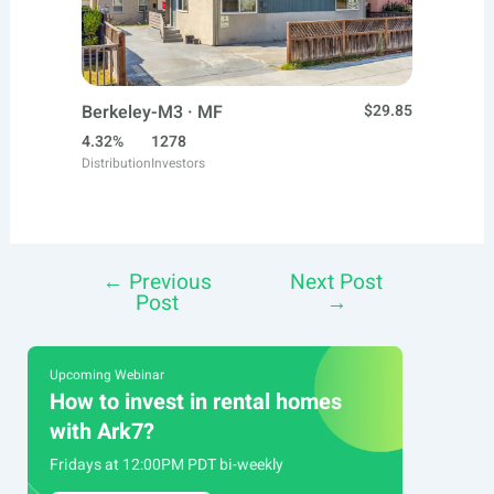
Berkeley-M3 · MF
$29.85
4.32%
1278
Distribution
Investors
←
Previous
Next Post
Post
Post
→
navigation
Upcoming Webinar
How to invest in rental homes
with Ark7?
Fridays at 12:00PM PDT bi-weekly