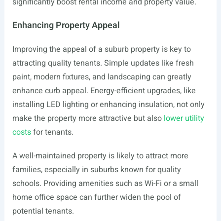
significantly boost rental income and property value.
Enhancing Property Appeal
Improving the appeal of a suburb property is key to
attracting quality tenants. Simple updates like fresh
paint, modern fixtures, and landscaping can greatly
enhance curb appeal. Energy-efficient upgrades, like
installing LED lighting or enhancing insulation, not only
make the property more attractive but also
lower utility
costs
for tenants.
A well-maintained property is likely to attract more
families, especially in suburbs known for quality
schools. Providing amenities such as Wi-Fi or a small
home office space can further widen the pool of
potential tenants.