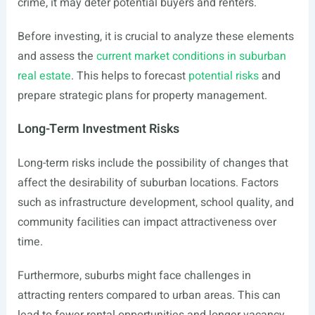
crime, it may deter potential buyers and renters.
Before investing, it is crucial to analyze these elements
and assess the
current market conditions in suburban
real estate
. This helps to forecast
potential risks
and
prepare strategic plans for property management.
Long-Term Investment Risks
Long-term risks include the possibility of changes that
affect the desirability of suburban locations. Factors
such as infrastructure development, school quality, and
community facilities can impact attractiveness over
time.
Furthermore, suburbs might face challenges in
attracting renters compared to urban areas. This can