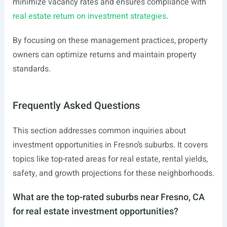
minimize vacancy rates and ensures compliance with
real estate return on investment strategies
.
By focusing on these management practices, property
owners can optimize returns and maintain property
standards.
Frequently Asked Questions
This section addresses common inquiries about
investment opportunities in Fresno’s suburbs. It covers
topics like top-rated areas for real estate, rental yields,
safety, and growth projections for these neighborhoods.
What are the top-rated suburbs near Fresno, CA
for real estate investment opportunities?