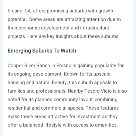
Fresno, CA, offers promising suburbs with growth
potential. Some areas are attracting attention due to
their economic development and infrastructure
projects. Here are key insights about these suburbs.
Emerging Suburbs To Watch
Copper River Ranch in Fresno is gaining popularity for
its ongoing development. Known for its upscale
housing and natural beauty, this suburb appeals to
families and professionals. Nearby Tesoro Viejo is also
noted for its planned community layout, combining
residential and commercial spaces. These features
make these areas attractive for investment as they
offer a balanced lifestyle with access to amenities.