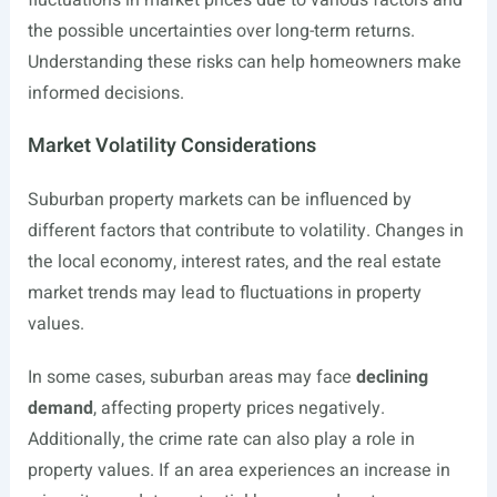
fluctuations in market prices due to various factors and
the possible uncertainties over long-term returns.
Understanding these risks can help homeowners make
informed decisions.
Market Volatility Considerations
Suburban property markets can be influenced by
different factors that contribute to volatility. Changes in
the local economy, interest rates, and the real estate
market trends may lead to fluctuations in property
values.
In some cases, suburban areas may face
declining
demand
, affecting property prices negatively.
Additionally, the crime rate can also play a role in
property values. If an area experiences an increase in