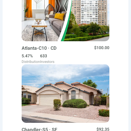
Atlanta-C10 · CD
$100.00
5.47%
633
Distribution
Investors
Chandler-S5 · SF
$92.35