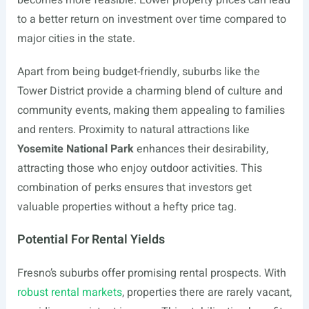
becomes more feasible. Lower property prices can lead
to a better return on investment over time compared to
major cities in the state.
Apart from being budget-friendly, suburbs like the
Tower District provide a charming blend of culture and
community events, making them appealing to families
and renters. Proximity to natural attractions like
Yosemite National Park
enhances their desirability,
attracting those who enjoy outdoor activities. This
combination of perks ensures that investors get
valuable properties without a hefty price tag.
Potential For Rental Yields
Fresno’s suburbs offer promising rental prospects. With
robust rental markets
, properties there are rarely vacant,