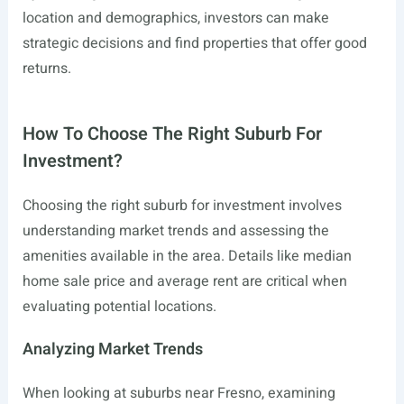
location and demographics, investors can make
strategic decisions and find properties that offer good
returns.
How To Choose The Right Suburb For
Investment?
Choosing the right suburb for investment involves
understanding market trends and assessing the
amenities available in the area. Details like median
home sale price and average rent are critical when
evaluating potential locations.
Analyzing Market Trends
When looking at suburbs near Fresno, examining