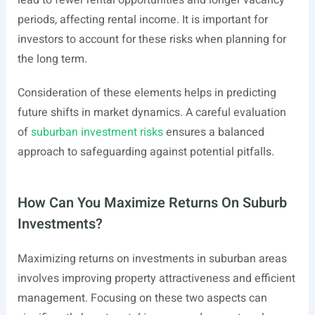
lead to fewer rental opportunities and longer vacancy
periods, affecting rental income. It is important for
investors to account for these risks when planning for
the long term.
Consideration of these elements helps in predicting
future shifts in market dynamics. A careful evaluation
of
suburban investment risks
ensures a balanced
approach to safeguarding against potential pitfalls.
How Can You Maximize Returns On Suburb
Investments?
Maximizing returns on investments in suburban areas
involves improving property attractiveness and efficient
management. Focusing on these two aspects can