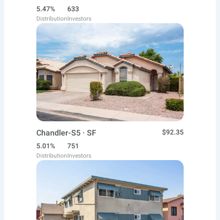
5.47%
633
Distribution
Investors
Chandler-S5 · SF
$92.35
5.01%
751
Distribution
Investors