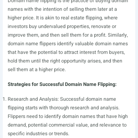
Domain name flipping is the practice of buying domain
names with the intention of selling them later at a
higher price. It is akin to real estate flipping, where
investors buy undervalued properties, renovate or
improve them, and then sell them for a profit. Similarly,
domain name flippers identify valuable domain names
that have the potential to attract interest from buyers,
hold them until the right opportunity arises, and then
sell them at a higher price.
Strategies for Successful Domain Name Flipping:
Research and Analysis: Successful domain name
flipping starts with thorough research and analysis.
Flippers need to identify domain names that have high
demand, potential commercial value, and relevance to
specific industries or trends.