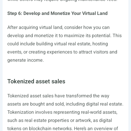
Step 6: Develop and Monetize Your Virtual Land
After acquiring virtual land, consider how you can
develop and monetize it to maximize its potential. This
could include building virtual real estate, hosting
events, or creating experiences to attract visitors and
generate income.
Tokenized asset sales
Tokenized asset sales have transformed the way
assets are bought and sold, including digital real estate.
Tokenization involves representing real-world assets,
such as real estate properties or artwork, as digital
tokens on blockchain networks. Here’s an overview of