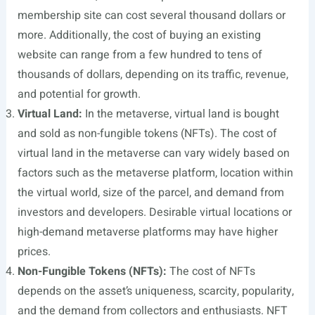
membership site can cost several thousand dollars or
more. Additionally, the cost of buying an existing
website can range from a few hundred to tens of
thousands of dollars, depending on its traffic, revenue,
and potential for growth.
Virtual Land:
In the metaverse, virtual land is bought
and sold as non-fungible tokens (NFTs). The cost of
virtual land in the metaverse can vary widely based on
factors such as the metaverse platform, location within
the virtual world, size of the parcel, and demand from
investors and developers. Desirable virtual locations or
high-demand metaverse platforms may have higher
prices.
Non-Fungible Tokens (NFTs):
The cost of NFTs
depends on the asset’s uniqueness, scarcity, popularity,
and the demand from collectors and enthusiasts. NFT