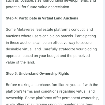
such as location, size, surrounding developments, and
potential for future value appreciation.
Step 4: Participate in Virtual Land Auctions
Some Metaverse real estate platforms conduct land
auctions where users can bid on parcels. Participating
in these auctions can be an effective way to secure
desirable virtual land. Carefully strategize your bidding
approach based on your budget and the perceived
value of the land.
Step 5: Understand Ownership Rights
Before making a purchase, familiarize yourself with the
platform’s terms and conditions regarding virtual land
ownership. Some platforms offer permanent ownership,
while others may require ongoing maintenance fees.