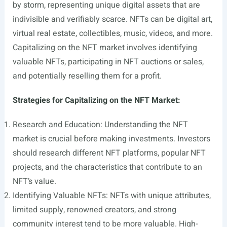
by storm, representing unique digital assets that are
indivisible and verifiably scarce. NFTs can be digital art,
virtual real estate, collectibles, music, videos, and more.
Capitalizing on the NFT market involves identifying
valuable NFTs, participating in NFT auctions or sales,
and potentially reselling them for a profit.
Strategies for Capitalizing on the NFT Market:
Research and Education: Understanding the NFT
market is crucial before making investments. Investors
should research different NFT platforms, popular NFT
projects, and the characteristics that contribute to an
NFT’s value.
Identifying Valuable NFTs: NFTs with unique attributes,
limited supply, renowned creators, and strong
community interest tend to be more valuable. High-