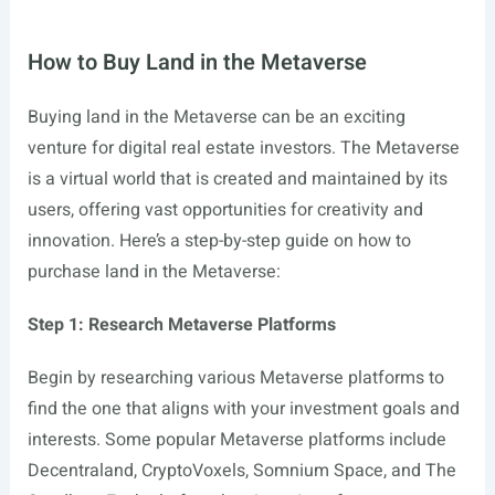
How to Buy Land in the Metaverse
Buying land in the Metaverse can be an exciting
venture for digital real estate investors. The Metaverse
is a virtual world that is created and maintained by its
users, offering vast opportunities for creativity and
innovation. Here’s a step-by-step guide on how to
purchase land in the Metaverse:
Step 1: Research Metaverse Platforms
Begin by researching various Metaverse platforms to
find the one that aligns with your investment goals and
interests. Some popular Metaverse platforms include
Decentraland, CryptoVoxels, Somnium Space, and The