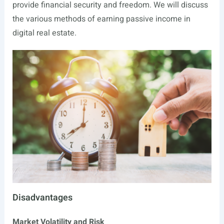
provide financial security and freedom. We will discuss
the various methods of earning passive income in
digital real estate.
Disadvantages
Market Volatility and Risk