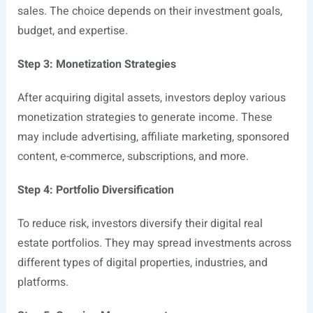
sales. The choice depends on their investment goals,
budget, and expertise.
Step 3: Monetization Strategies
After acquiring digital assets, investors deploy various
monetization strategies to generate income. These
may include advertising, affiliate marketing, sponsored
content, e-commerce, subscriptions, and more.
Step 4: Portfolio Diversification
To reduce risk, investors diversify their digital real
estate portfolios. They may spread investments across
different types of digital properties, industries, and
platforms.