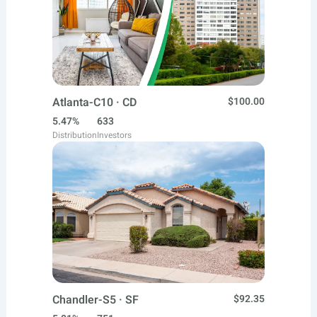
Atlanta-C10 · CD
$100.00
5.47%
633
Distribution
Investors
Chandler-S5 · SF
$92.35