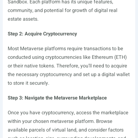
Sandbox. Each platform has its unique features,
community, and potential for growth of digital real
estate assets.
Step 2: Acquire Cryptocurrency
Most Metaverse platforms require transactions to be
conducted using cryptocurrencies like Ethereum (ETH)
or their native tokens. Therefore, you’ll need to acquire
the necessary cryptocurrency and set up a digital wallet
to store it securely.
Step 3: Navigate the Metaverse Marketplace
Once you have cryptocurrency, access the marketplace
within your chosen metaverse platform. Browse
available parcels of virtual land, and consider factors