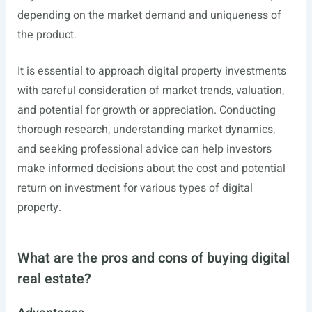
depending on the market demand and uniqueness of
the product.
It is essential to approach digital property investments
with careful consideration of market trends, valuation,
and potential for growth or appreciation. Conducting
thorough research, understanding market dynamics,
and seeking professional advice can help investors
make informed decisions about the cost and potential
return on investment for various types of digital
property.
What are the pros and cons of buying digital
real estate?