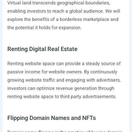
Virtual land transcends geographical boundaries,
enabling investors to reach a global audience. We will
explore the benefits of a borderless marketplace and
the potential it holds for expansion.
Renting Digital Real Estate
Renting website space can provide a steady source of
passive income for website owners. By continuously
growing website traffic and engaging with advertisers,
investors can optimize revenue generation through
renting website space to third party advertisements.
Flipping Domain Names and NFTs