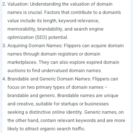
Valuation: Understanding the valuation of domain
names is crucial. Factors that contribute to a domain’s
value include its length, keyword relevance,
memorability, brandability, and search engine
optimization (SEO) potential.
Acquiring Domain Names: Flippers can acquire domain
names through domain registrars or domain
marketplaces. They can also explore expired domain
auctions to find undervalued domain names.
Brandable and Generic Domain Names: Flippers can
focus on two primary types of domain names –
brandable and generic. Brandable names are unique
and creative, suitable for startups or businesses
seeking a distinctive online identity. Generic names, on
the other hand, contain relevant keywords and are more
likely to attract organic search traffic.