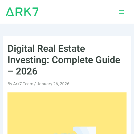
Skip
to
Main
content
Men
Digital Real Estate
Investing: Complete Guide
– 2026
By
Ark7 Team
/
January 26, 2026