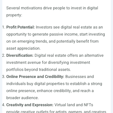
Several motivations drive people to invest in digital
property:
Profit Potential:
Investors see digital real estate as an
opportunity to generate passive income, start investing
on on emerging trends, and potentially benefit from
asset appreciation.
Diversification:
Digital real estate offers an alternative
investment avenue for diversifying investment
portfolios beyond traditional assets.
Online Presence and Credibility:
Businesses and
individuals buy digital properties to establish a strong
online presence, enhance credibility, and reach a
broader audience.
Creativity and Expression:
Virtual land and NFTs
provide creative outlets for artists, gamers, and creators