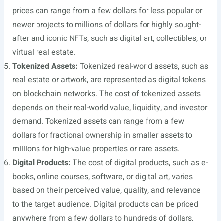
prices can range from a few dollars for less popular or
newer projects to millions of dollars for highly sought-
after and iconic NFTs, such as digital art, collectibles, or
virtual real estate.
Tokenized Assets:
Tokenized real-world assets, such as
real estate or artwork, are represented as digital tokens
on blockchain networks. The cost of tokenized assets
depends on their real-world value, liquidity, and investor
demand. Tokenized assets can range from a few
dollars for fractional ownership in smaller assets to
millions for high-value properties or rare assets.
Digital Products:
The cost of digital products, such as e-
books, online courses, software, or digital art, varies
based on their perceived value, quality, and relevance
to the target audience. Digital products can be priced
anywhere from a few dollars to hundreds of dollars,