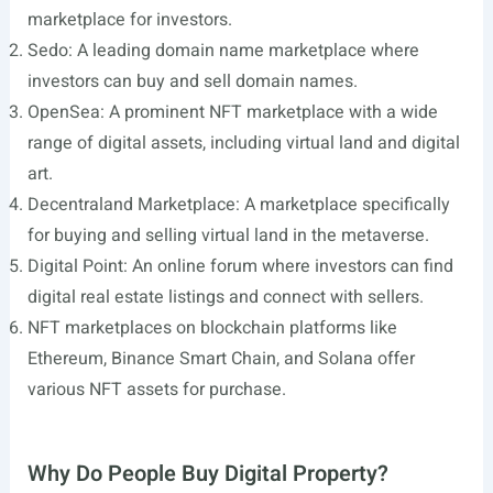
marketplace for investors.
Sedo: A leading domain name marketplace where
investors can buy and sell domain names.
OpenSea: A prominent NFT marketplace with a wide
range of digital assets, including virtual land and digital
art.
Decentraland Marketplace: A marketplace specifically
for buying and selling virtual land in the metaverse.
Digital Point: An online forum where investors can find
digital real estate listings and connect with sellers.
NFT marketplaces on blockchain platforms like
Ethereum, Binance Smart Chain, and Solana offer
various NFT assets for purchase.
Why Do People Buy Digital Property?