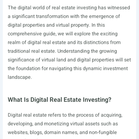
The digital world of real estate investing has witnessed
a significant transformation with the emergence of
digital properties and virtual property. In this
comprehensive guide, we will explore the exciting
realm of digital real estate and its distinctions from
traditional real estate. Understanding the growing
significance of virtual land and digital properties will set
the foundation for navigating this dynamic investment
landscape.
What Is Digital Real Estate Investing?
Digital real estate refers to the process of acquiring,
developing, and monetizing virtual assets such as
websites, blogs, domain names, and non-fungible