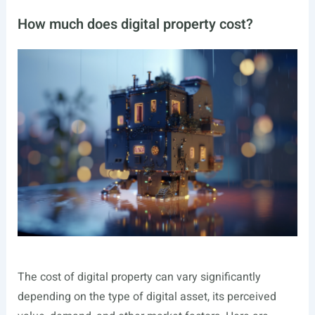
How much does digital property cost?
The cost of digital property can vary significantly
depending on the type of digital asset, its perceived