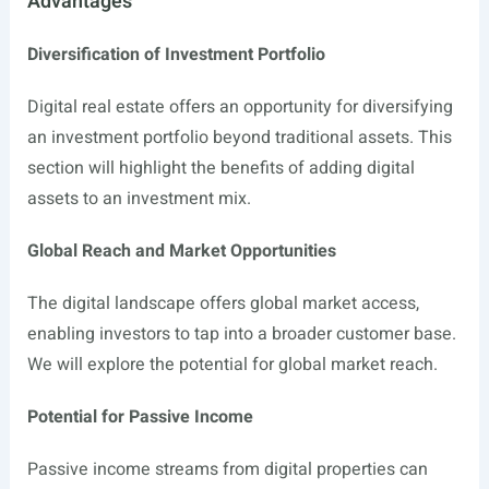
Advantages
Diversification of Investment Portfolio
Digital real estate offers an opportunity for diversifying
an investment portfolio beyond traditional assets. This
section will highlight the benefits of adding digital
assets to an investment mix.
Global Reach and Market Opportunities
The digital landscape offers global market access,
enabling investors to tap into a broader customer base.
We will explore the potential for global market reach.
Potential for Passive Income
Passive income streams from digital properties can