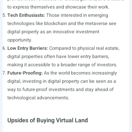
to express themselves and showcase their work.
Tech Enthusiasts:
Those interested in emerging
technologies like blockchain and the metaverse see
digital property as an innovative investment
opportunity.
Low Entry Barriers:
Compared to physical real estate,
digital properties often have lower entry barriers,
making it accessible to a broader range of investors.
Future-Proofing:
As the world becomes increasingly
digital, investing in digital property can be seen as a
way to future-proof investments and stay ahead of
technological advancements.
Upsides of Buying Virtual Land