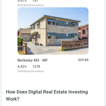
5.01%
751
Distribution
Investors
Berkeley-M3 · MF
$29.85
4.32%
1278
Distribution
Investors
How Does Digital Real Estate Investing
Work?