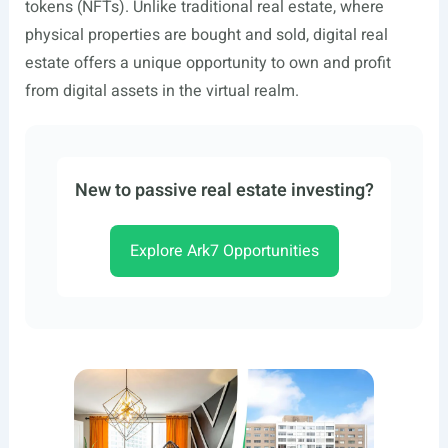
tokens (NFTs). Unlike traditional real estate, where
physical properties are bought and sold, digital real
estate offers a unique opportunity to own and profit
from digital assets in the virtual realm.
New to passive real estate investing?
Explore Ark7 Opportunities