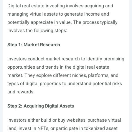
Digital real estate investing involves acquiring and
managing virtual assets to generate income and
potentially appreciate in value. The process typically
involves the following steps:
Step 1: Market Research
Investors conduct market research to identify promising
opportunities and trends in the digital real estate
market. They explore different niches, platforms, and
types of digital properties to understand potential risks
and rewards.
Step 2: Acquiring Digital Assets
Investors either build or buy websites, purchase virtual
land, invest in NFTs, or participate in tokenized asset