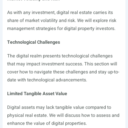
As with any investment, digital real estate carries its
share of market volatility and risk. We will explore risk
management strategies for digital property investors.
Technological Challenges
The digital realm presents technological challenges
that may impact investment success. This section will
cover how to navigate these challenges and stay up-to-
date with technological advancements.
Limited Tangible Asset Value
Digital assets may lack tangible value compared to
physical real estate. We will discuss how to assess and
enhance the value of digital properties.