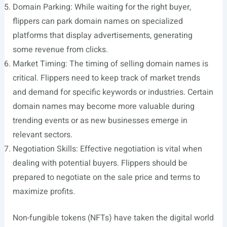
Domain Parking: While waiting for the right buyer,
flippers can park domain names on specialized
platforms that display advertisements, generating
some revenue from clicks.
Market Timing: The timing of selling domain names is
critical. Flippers need to keep track of market trends
and demand for specific keywords or industries. Certain
domain names may become more valuable during
trending events or as new businesses emerge in
relevant sectors.
Negotiation Skills: Effective negotiation is vital when
dealing with potential buyers. Flippers should be
prepared to negotiate on the sale price and terms to
maximize profits.
Non-fungible tokens (NFTs) have taken the digital world