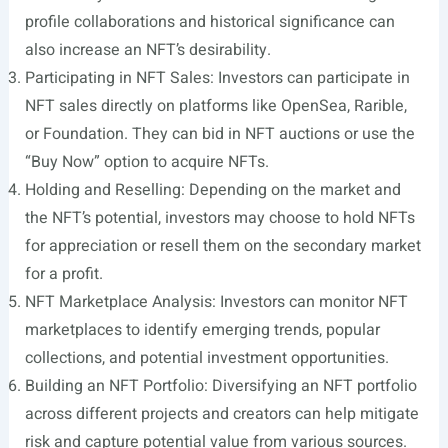
profile collaborations and historical significance can
also increase an NFT’s desirability.
Participating in NFT Sales: Investors can participate in
NFT sales directly on platforms like OpenSea, Rarible,
or Foundation. They can bid in NFT auctions or use the
“Buy Now” option to acquire NFTs.
Holding and Reselling: Depending on the market and
the NFT’s potential, investors may choose to hold NFTs
for appreciation or resell them on the secondary market
for a profit.
NFT Marketplace Analysis: Investors can monitor NFT
marketplaces to identify emerging trends, popular
collections, and potential investment opportunities.
Building an NFT Portfolio: Diversifying an NFT portfolio
across different projects and creators can help mitigate
risk and capture potential value from various sources.