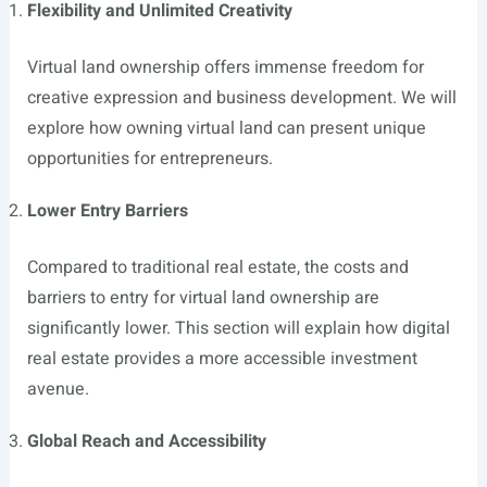
Flexibility and Unlimited Creativity
Virtual land ownership offers immense freedom for
creative expression and business development. We will
explore how owning virtual land can present unique
opportunities for entrepreneurs.
Lower Entry Barriers
Compared to traditional real estate, the costs and
barriers to entry for virtual land ownership are
significantly lower. This section will explain how digital
real estate provides a more accessible investment
avenue.
Global Reach and Accessibility