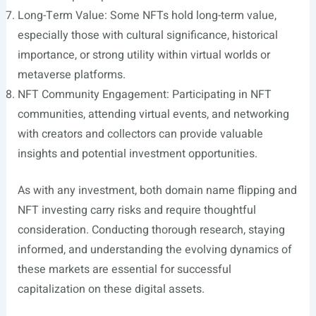
Long-Term Value: Some NFTs hold long-term value,
especially those with cultural significance, historical
importance, or strong utility within virtual worlds or
metaverse platforms.
NFT Community Engagement: Participating in NFT
communities, attending virtual events, and networking
with creators and collectors can provide valuable
insights and potential investment opportunities.
As with any investment, both domain name flipping and
NFT investing carry risks and require thoughtful
consideration. Conducting thorough research, staying
informed, and understanding the evolving dynamics of
these markets are essential for successful
capitalization on these digital assets.