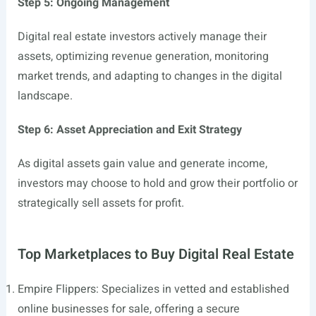
Step 5: Ongoing Management
Digital real estate investors actively manage their
assets, optimizing revenue generation, monitoring
market trends, and adapting to changes in the digital
landscape.
Step 6: Asset Appreciation and Exit Strategy
As digital assets gain value and generate income,
investors may choose to hold and grow their portfolio or
strategically sell assets for profit.
Top Marketplaces to Buy Digital Real Estate
Empire Flippers: Specializes in vetted and established
online businesses for sale, offering a secure