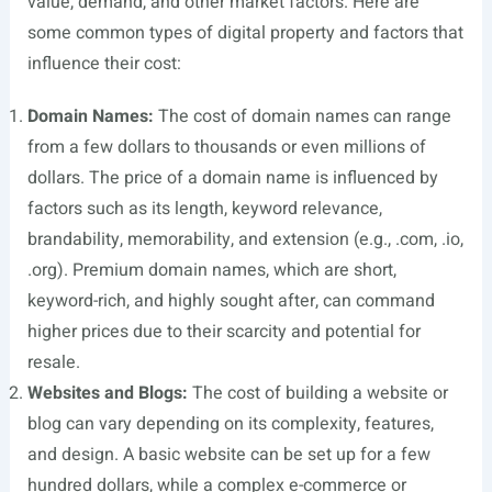
value, demand, and other market factors. Here are
some common types of digital property and factors that
influence their cost:
Domain Names:
The cost of domain names can range
from a few dollars to thousands or even millions of
dollars. The price of a domain name is influenced by
factors such as its length, keyword relevance,
brandability, memorability, and extension (e.g., .com, .io,
.org). Premium domain names, which are short,
keyword-rich, and highly sought after, can command
higher prices due to their scarcity and potential for
resale.
Websites and Blogs:
The cost of building a website or
blog can vary depending on its complexity, features,
and design. A basic website can be set up for a few
hundred dollars, while a complex e-commerce or