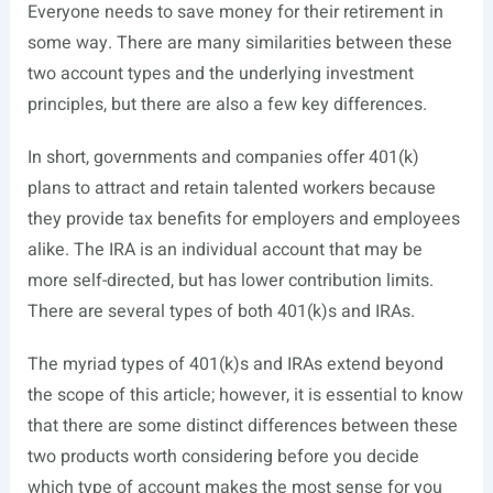
Everyone needs to save money for their retirement in
some way. There are many similarities between these
two account types and the underlying investment
principles, but there are also a few key differences.
In short, governments and companies offer 401(k)
plans to attract and retain talented workers because
they provide tax benefits for employers and employees
alike. The IRA is an individual account that may be
more self-directed, but has lower contribution limits.
There are several types of both 401(k)s and IRAs.
The myriad types of 401(k)s and IRAs extend beyond
the scope of this article; however, it is essential to know
that there are some distinct differences between these
two products worth considering before you decide
which type of account makes the most sense for you