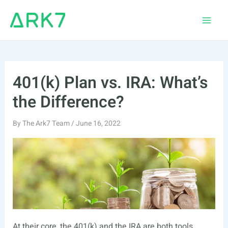
Skip
to
Main
content
Men
401(k) Plan vs. IRA: What’s
the Difference?
By
The Ark7 Team
/
June 16, 2022
At their core, the 401(k) and the IRA are both tools