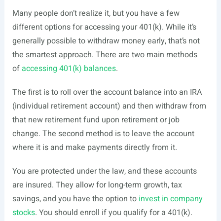
Many people don’t realize it, but you have a few
different options for accessing your 401(k). While it’s
generally possible to withdraw money early, that’s not
the smartest approach. There are two main methods
of
accessing 401(k) balances
.
The first is to roll over the account balance into an IRA
(individual retirement account) and then withdraw from
that new retirement fund upon retirement or job
change. The second method is to leave the account
where it is and make payments directly from it.
You are protected under the law, and these accounts
are insured. They allow for long-term growth, tax
savings, and you have the option to
invest in company
stocks
. You should enroll if you qualify for a 401(k).