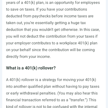
years of a 401(k) plan, is an opportunity for employees
to save on taxes. If you have your contributions
deducted from paychecks before
income taxes
are
taken out, you’re essentially getting a huge tax
deduction that you wouldn’t get otherwise. In this case,
you will not deduct the contribution from your taxes if
your employer contributes to a workplace 401(k) plan
on your behalf since the contribution will be coming
directly from your income.
What is a 401(k) rollover?
A 401(k) rollover is a strategy for moving your 401(k)
into another qualified plan without having to pay taxes
or early withdrawal penalties. (You may also hear this
financial transaction referred to as a “transfer.”) This
kind of rollover is not to be confused with the internal