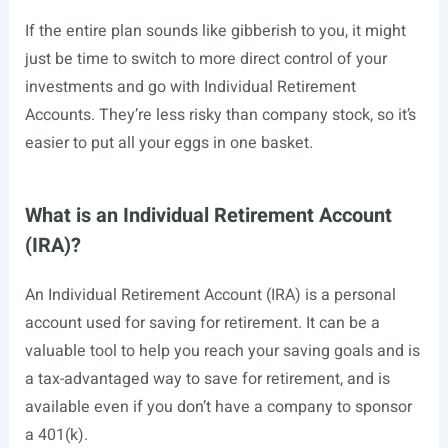
If the entire plan sounds like gibberish to you, it might
just be time to switch to more direct control of your
investments and go with Individual Retirement
Accounts. They’re less risky than company stock, so it’s
easier to put all your eggs in one basket.
What is an Individual Retirement Account
(IRA)?
An Individual Retirement Account (IRA) is a personal
account used for saving for retirement. It can be a
valuable tool to help you reach your saving goals and is
a tax-advantaged way to save for retirement, and is
available even if you don’t have a company to sponsor
a 401(k).