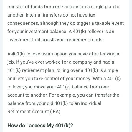
transfer of funds from one account in a single plan to
another. Internal transfers do not have tax
consequences, although they do trigger a taxable event
for your investment balance. A 401(k) rollover is an
investment that boosts your retirement funds.
A 401(k) rollover is an option you have after leaving a
job. If you’ve ever worked for a company and had a
401(k) retirement plan, rolling over a 401(k) is simple
and lets you take control of your money. With a 401(k)
rollover, you move your 401(k) balance from one
account to another. For example, you can transfer the
balance from your old 401(k) to an Individual
Retirement Account (IRA).
How do I access My 401(k)?