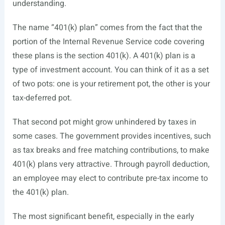
understanding.
The name “401(k) plan” comes from the fact that the
portion of the Internal Revenue Service code covering
these plans is the section 401(k). A 401(k) plan is a
type of investment account. You can think of it as a set
of two pots: one is your retirement pot, the other is your
tax-deferred pot.
That second pot might grow unhindered by taxes in
some cases. The government provides incentives, such
as tax breaks and free matching contributions, to make
401(k) plans very attractive. Through payroll deduction,
an employee may elect to contribute pre-tax income to
the 401(k) plan.
The most significant benefit, especially in the early