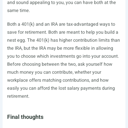
and sound appealing to you, you can have both at the
same time.
Both a 401(k) and an IRA are tax-advantaged ways to
save for retirement. Both are meant to help you build a
nest egg. The 401(k) has higher contribution limits than
the IRA, but the IRA may be more flexible in allowing
you to choose which investments go into your account.
Before choosing between the two, ask yourself how
much money you can contribute, whether your
workplace offers matching contributions, and how
easily you can afford the lost salary payments during
retirement.
Final thoughts