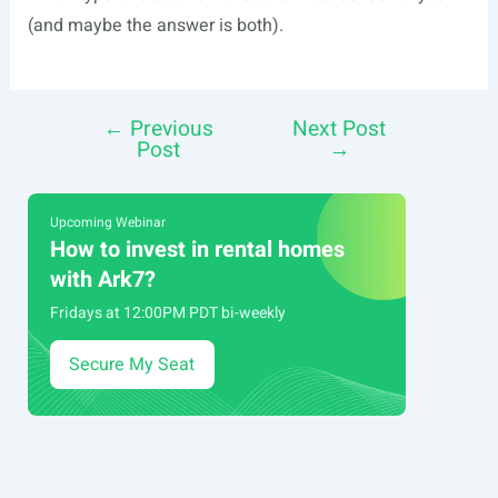
(and maybe the answer is both).
←
Previous
Next Post
Post
Post
→
navigation
Upcoming Webinar
How to invest in rental homes
with Ark7?
Fridays at 12:00PM PDT bi-weekly
Secure My Seat