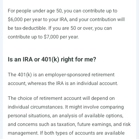
For people under age 50, you can contribute up to
$6,000 per year to your IRA, and your contribution will
be tax-deductible. If you are 50 or over, you can
contribute up to $7,000 per year.
Is an IRA or 401(k) right for me?
The 401(k) is an employer-sponsored retirement
account, whereas the IRA is an individual account.
The choice of retirement account will depend on
individual circumstances. It might involve comparing
personal situations, an analysis of available options,
and concerns such as taxation, future earnings, and risk
management. If both types of accounts are available