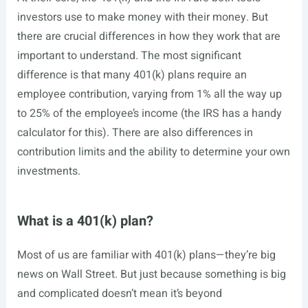
investors use to make money with their money. But
there are crucial differences in how they work that are
important to understand. The most significant
difference is that many 401(k) plans require an
employee contribution, varying from 1% all the way up
to 25% of the employee’s income (the IRS has a handy
calculator for this). There are also differences in
contribution limits and the ability to determine your own
investments.
What is a 401(k) plan?
Most of us are familiar with 401(k) plans—they’re big
news on Wall Street. But just because something is big
and complicated doesn’t mean it’s beyond