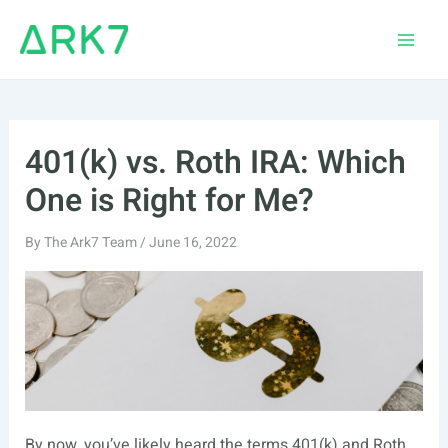
Skip
to
Main
content
Men
401(k) vs. Roth IRA: Which
One is Right for Me?
By
The Ark7 Team
/
June 16, 2022
By now, you’ve likely heard the terms 401(k) and Roth