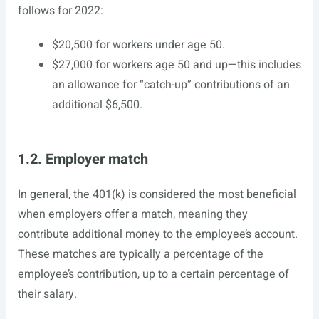
follows for 2022:
$20,500 for workers under age 50.
$27,000 for workers age 50 and up—this includes
an allowance for “catch-up” contributions of an
additional $6,500.
1.2. Employer match
In general, the 401(k) is considered the most beneficial
when employers offer a match, meaning they
contribute additional money to the employee’s account.
These matches are typically a percentage of the
employee’s contribution, up to a certain percentage of
their salary.