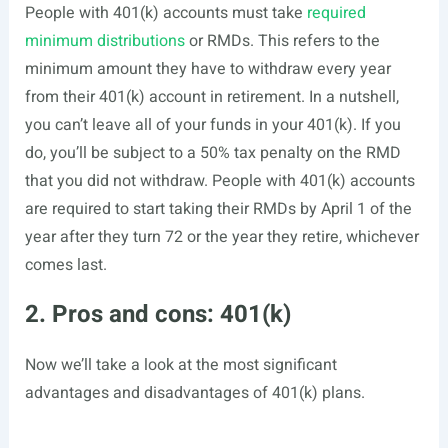
People with 401(k) accounts must take
required
minimum distributions
or RMDs. This refers to the
minimum amount they have to withdraw every year
from their 401(k) account in retirement. In a nutshell,
you can’t leave all of your funds in your 401(k). If you
do, you’ll be subject to a 50% tax penalty on the RMD
that you did not withdraw. People with 401(k) accounts
are required to start taking their RMDs by April 1 of the
year after they turn 72 or the year they retire, whichever
comes last.
2. Pros and cons: 401(k)
Now we’ll take a look at the most significant
advantages and disadvantages of 401(k) plans.