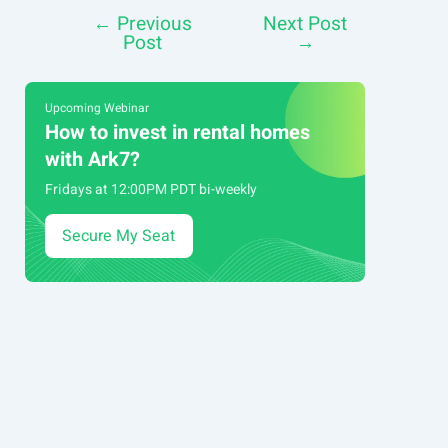
←
Previous
Next Post
Post
Post
→
navigation
Upcoming Webinar
How to invest in rental homes
with Ark7?
Fridays at 12:00PM PDT bi-weekly
Secure My Seat