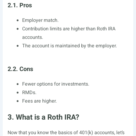
2.1. Pros
Employer match.
Contribution limits are higher than Roth IRA
accounts.
The account is maintained by the employer.
2.2. Cons
Fewer options for investments.
RMDs.
Fees are higher.
3. What is a Roth IRA?
Now that you know the basics of 401(k) accounts, let’s