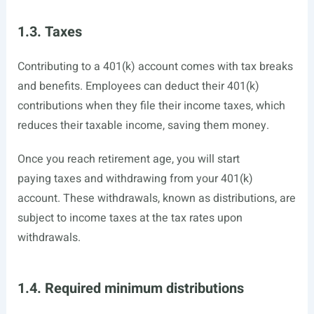
1.3. Taxes
Contributing to a 401(k) account comes with tax breaks
and benefits. Employees can deduct their 401(k)
contributions when they file their income taxes, which
reduces their taxable income, saving them money.
Once you reach retirement age, you will start
paying taxes and withdrawing from your 401(k)
account. These withdrawals, known as distributions, are
subject to income taxes at the tax rates upon
withdrawals.
1.4. Required minimum distributions