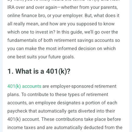
IRA over and over again—whether from your parents,
online finance bro, or your employer. But, what does it
all really mean, and how are you supposed to know
which one to invest in? In this guide, we’ll go over the
fundamentals of both retirement savings accounts so
you can make the most informed decision on which
one best suits your future goals.
1. What is a 401(k)?
401(k) accounts
are employer-sponsored retirement
plans. To contribute to these types of retirement
accounts, an employee designates a portion of each
paycheck that automatically gets diverted into their
401(k) account. These contributions take place before
income taxes and are automatically deducted from the