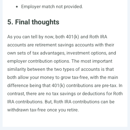
Employer match not provided.
5. Final thoughts
As you can tell by now, both 401(k) and Roth IRA
accounts are retirement savings accounts with their
own sets of tax advantages, investment options, and
employer contribution options. The most important
similarity between the two types of accounts is that
both allow your money to grow tax-free, with the main
difference being that 401(k) contributions are pre-tax. In
contrast, there are no tax savings or deductions for Roth
IRA contributions. But, Roth IRA contributions can be
withdrawn tax-free once you retire.