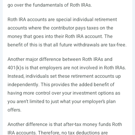
go over the fundamentals of Roth IRAs.
Roth IRA accounts are special individual retirement
accounts where the contributor pays taxes on the
money that goes into their Roth IRA account. The
benefit of this is that all future withdrawals are tax-free.
Another major difference between Roth IRAs and
401(k)s is that employers are not involved in Roth IRAs.
Instead, individuals set these retirement accounts up
independently. This provides the added benefit of
having more control over your investment options as
you aren’t limited to just what your employer’s plan
offers.
Another difference is that after-tax money funds Roth
IRA accounts. Therefore, no tax deductions are