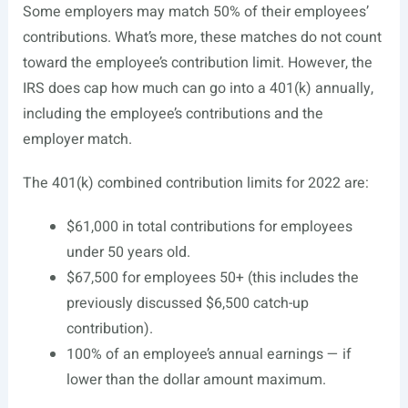
Some employers may match 50% of their employees’
contributions. What’s more, these matches do not count
toward the employee’s contribution limit. However, the
IRS does cap how much can go into a 401(k) annually,
including the employee’s contributions and the
employer match.
The 401(k) combined contribution limits for 2022 are:
$61,000 in total contributions for employees
under 50 years old.
$67,500 for employees 50+ (this includes the
previously discussed $6,500 catch-up
contribution).
100% of an employee’s annual earnings — if
lower than the dollar amount maximum.