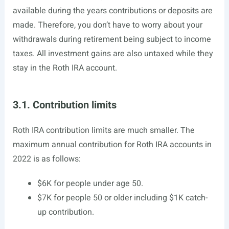
available during the years contributions or deposits are
made. Therefore, you don’t have to worry about your
withdrawals during retirement being subject to income
taxes. All investment gains are also untaxed while they
stay in the Roth IRA account.
3.1. Contribution limits
Roth IRA contribution limits are much smaller. The
maximum annual contribution for Roth IRA accounts in
2022 is as follows:
$6K for people under age 50.
$7K for people 50 or older including $1K catch-
up contribution.