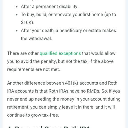
After a permanent disability.
To buy, build, or renovate your first home (up to
$10K).
After your death, a beneficiary or estate makes
the withdrawal.
There are other
qualified exceptions
that would allow
you to avoid the penalty, but not the tax, if the above
requirements are not met.
Another difference between 401(k) accounts and Roth
IRA accounts is that Roth IRAs have no RMDs. So, if you
never end up needing the money in your account during
retirement, you can simply leave it in there, and it will
continue to grow tax-free.