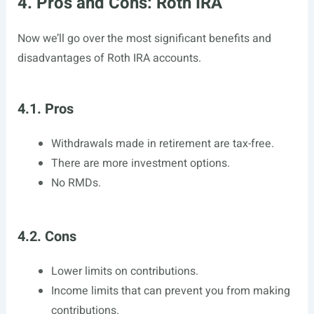
4. Pros and Cons: Roth IRA
Now we’ll go over the most significant benefits and
disadvantages of Roth IRA accounts.
4.1. Pros
Withdrawals made in retirement are tax-free.
There are more investment options.
No RMDs.
4.2. Cons
Lower limits on contributions.
Income limits that can prevent you from making
contributions.