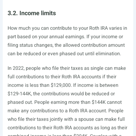
3.2. Income limits
How much you can contribute to your Roth IRA varies in
part based on your annual earnings. If your income or
filing status changes, the allowed contribution amount
can be reduced or even phased out until elimination.
In 2022, people who file their taxes as single can make
full contributions to their Roth IRA accounts if their
income is less than $129,000. If income is between
$129-144K, the contributions would be reduced or
phased out. People earning more than $144K cannot
make any contributions to a Roth IRA account. People
who file their taxes jointly with a spouse can make full
contributions to their Roth IRA accounts as long as their