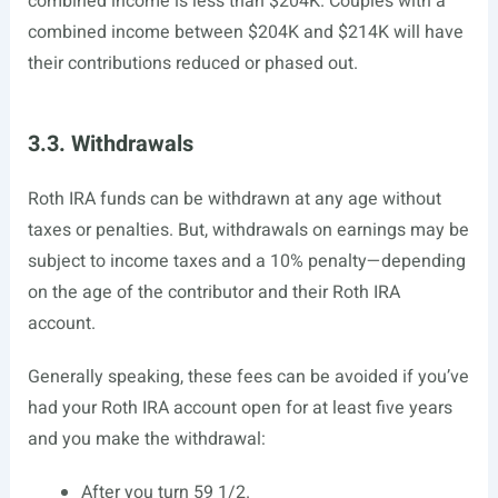
combined income is less than $204K. Couples with a
combined income between $204K and $214K will have
their contributions reduced or phased out.
3.3. Withdrawals
Roth IRA funds can be withdrawn at any age without
taxes or penalties. But, withdrawals on earnings may be
subject to income taxes and a 10% penalty—depending
on the age of the contributor and their Roth IRA
account.
Generally speaking, these fees can be avoided if you’ve
had your Roth IRA account open for at least five years
and you make the withdrawal:
After you turn 59 1/2.