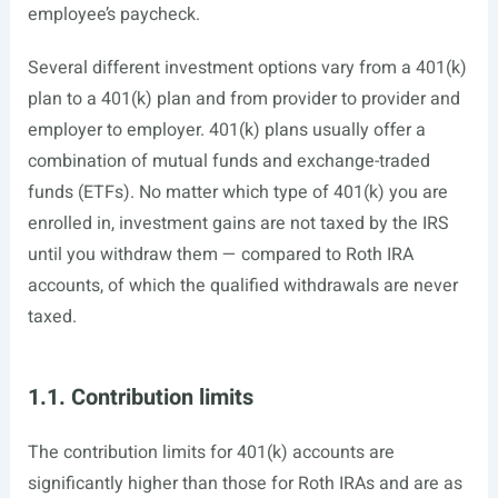
employee’s paycheck.
Several different investment options vary from a 401(k)
plan to a 401(k) plan and from provider to provider and
employer to employer. 401(k) plans usually offer a
combination of mutual funds and exchange-traded
funds (ETFs). No matter which type of 401(k) you are
enrolled in, investment gains are not taxed by the IRS
until you withdraw them — compared to Roth IRA
accounts, of which the qualified withdrawals are never
taxed.
1.1. Contribution limits
The contribution limits for 401(k) accounts are
significantly higher than those for Roth IRAs and are as