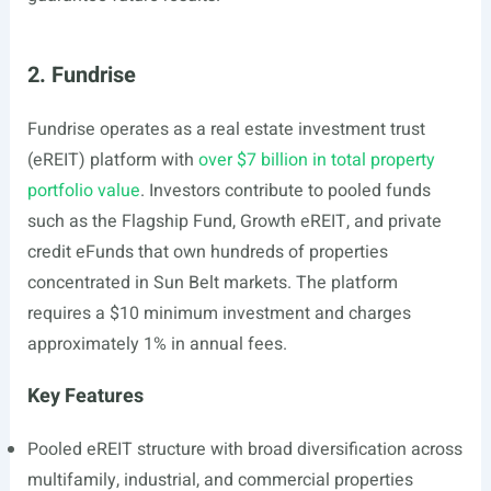
2. Fundrise
Fundrise operates as a real estate investment trust
(eREIT) platform with
over $7 billion in total property
portfolio value
. Investors contribute to pooled funds
such as the Flagship Fund, Growth eREIT, and private
credit eFunds that own hundreds of properties
concentrated in Sun Belt markets. The platform
requires a $10 minimum investment and charges
approximately 1% in annual fees.
Key Features
Pooled eREIT structure with broad diversification across
multifamily, industrial, and commercial properties