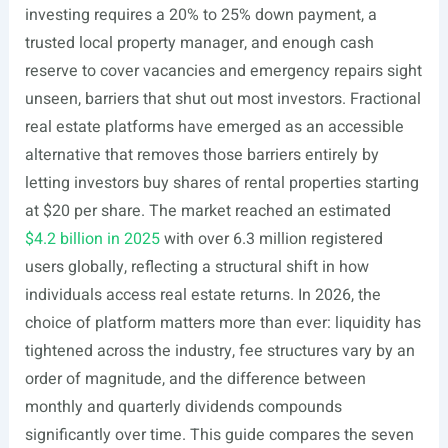
investing requires a 20% to 25% down payment, a
trusted local property manager, and enough cash
reserve to cover vacancies and emergency repairs sight
unseen, barriers that shut out most investors. Fractional
real estate platforms have emerged as an accessible
alternative that removes those barriers entirely by
letting investors buy shares of rental properties starting
at $20 per share. The market reached an estimated
$4.2 billion in 2025
with over 6.3 million registered
users globally, reflecting a structural shift in how
individuals access real estate returns. In 2026, the
choice of platform matters more than ever: liquidity has
tightened across the industry, fee structures vary by an
order of magnitude, and the difference between
monthly and quarterly dividends compounds
significantly over time. This guide compares the seven