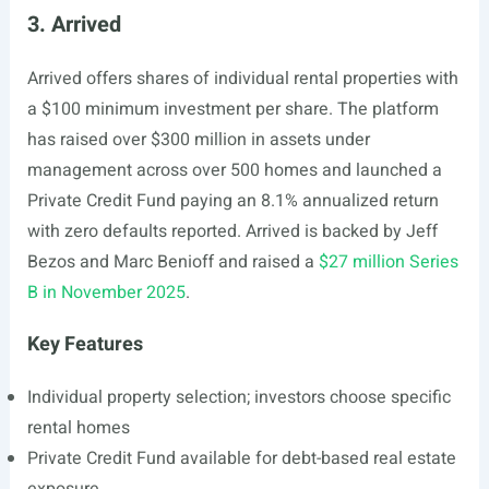
3. Arrived
Arrived offers shares of individual rental properties with
a $100 minimum investment per share. The platform
has raised over $300 million in assets under
management across over 500 homes and launched a
Private Credit Fund paying an 8.1% annualized return
with zero defaults reported. Arrived is backed by Jeff
Bezos and Marc Benioff and raised a
$27 million Series
B in November 2025
.
Key Features
Individual property selection; investors choose specific
rental homes
Private Credit Fund available for debt-based real estate