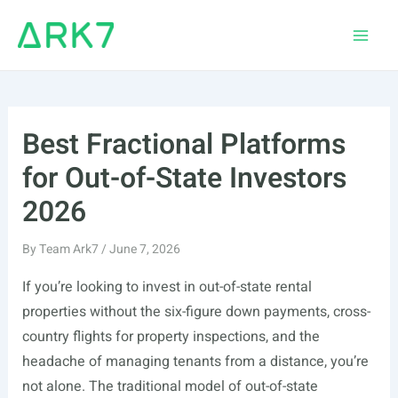
Skip
to
Main
content
Men
Best Fractional Platforms
for Out-of-State Investors
2026
By
Team Ark7
/
June 7, 2026
If you’re looking to invest in out-of-state rental
properties without the six-figure down payments, cross-
country flights for property inspections, and the
headache of managing tenants from a distance, you’re
not alone. The traditional model of out-of-state