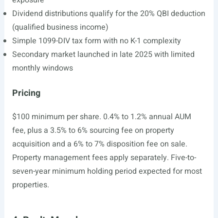
exposure
Dividend distributions qualify for the 20% QBI deduction
(qualified business income)
Simple 1099-DIV tax form with no K-1 complexity
Secondary market launched in late 2025 with limited
monthly windows
Pricing
$100 minimum per share. 0.4% to 1.2% annual AUM
fee, plus a 3.5% to 6% sourcing fee on property
acquisition and a 6% to 7% disposition fee on sale.
Property management fees apply separately. Five-to-
seven-year minimum holding period expected for most
properties.