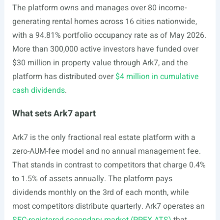
The platform owns and manages over 80 income-
generating rental homes across 16 cities nationwide,
with a 94.81% portfolio occupancy rate as of May 2026.
More than 300,000 active investors have funded over
$30 million in property value through Ark7, and the
platform has distributed over
$4 million in cumulative
cash dividends
.
What sets Ark7 apart
Ark7 is the only fractional real estate platform with a
zero-AUM-fee model and no annual management fee.
That stands in contrast to competitors that charge 0.4%
to 1.5% of assets annually. The platform pays
dividends monthly on the 3rd of each month, while
most competitors distribute quarterly. Ark7 operates an