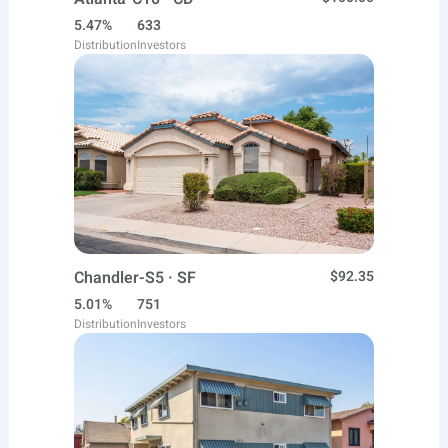
5.47%
633
Distribution
Investors
Chandler-S5 · SF
$92.35
5.01%
751
Distribution
Investors