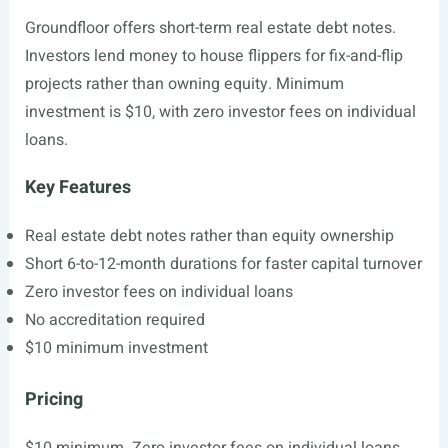
Groundfloor offers short-term real estate debt notes.
Investors lend money to house flippers for fix-and-flip
projects rather than owning equity. Minimum
investment is $10, with zero investor fees on individual
loans.
Key Features
Real estate debt notes rather than equity ownership
Short 6-to-12-month durations for faster capital turnover
Zero investor fees on individual loans
No accreditation required
$10 minimum investment
Pricing