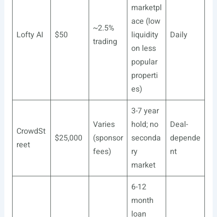
marketpl
ace (low
~2.5%
Lofty AI
$50
liquidity
Daily
trading
on less
popular
properti
es)
3-7 year
Varies
hold; no
Deal-
CrowdSt
$25,000
(sponsor
seconda
depende
reet
fees)
ry
nt
market
6-12
month
loan