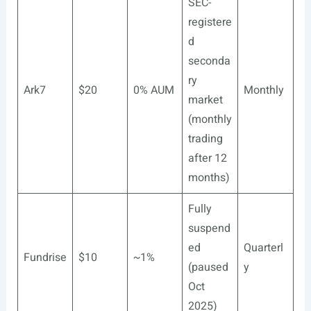
SEC-
registere
d
seconda
ry
Ark7
$20
0% AUM
Monthly
market
(monthly
trading
after 12
months)
Fully
suspend
ed
Quarterl
Fundrise
$10
~1%
(paused
y
Oct
2025)