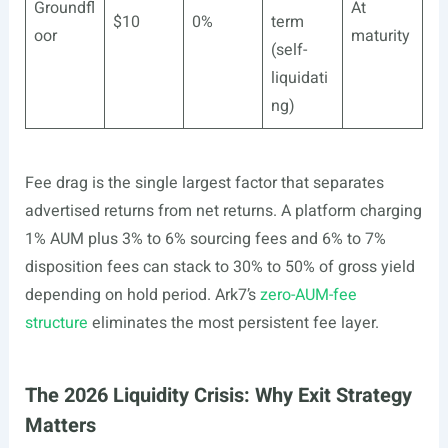
Groundfl
At
$10
0%
term
oor
maturity
(self-
liquidati
ng)
Fee drag is the single largest factor that separates
advertised returns from net returns. A platform charging
1% AUM plus 3% to 6% sourcing fees and 6% to 7%
disposition fees can stack to 30% to 50% of gross yield
depending on hold period. Ark7’s
zero-AUM-fee
structure
eliminates the most persistent fee layer.
The 2026 Liquidity Crisis: Why Exit Strategy
Matters