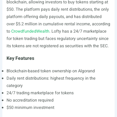
blockchain, allowing investors to buy tokens starting at
$50. The platform pays daily rent distributions, the only
platform offering daily payouts, and has distributed
over $5.2 million in cumulative rental income, according
to
CrowdfundedWealth
. Lofty has a 24/7 marketplace
for token trading but faces regulatory uncertainty since
its tokens are not registered as securities with the SEC.
Key Features
Blockchain-based token ownership on Algorand
Daily rent distributions: highest frequency in the
category
24/7 trading marketplace for tokens
No accreditation required
$50 minimum investment