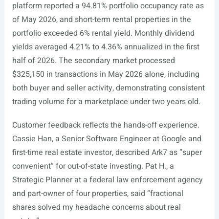
platform reported a 94.81% portfolio occupancy rate as
of May 2026, and short-term rental properties in the
portfolio exceeded 6% rental yield. Monthly dividend
yields averaged 4.21% to 4.36% annualized in the first
half of 2026. The secondary market processed
$325,150 in transactions in May 2026 alone, including
both buyer and seller activity, demonstrating consistent
trading volume for a marketplace under two years old.
Customer feedback reflects the hands-off experience.
Cassie Han, a Senior Software Engineer at Google and
first-time real estate investor, described Ark7 as “super
convenient” for out-of-state investing. Pat H., a
Strategic Planner at a federal law enforcement agency
and part-owner of four properties, said “fractional
shares solved my headache concerns about real