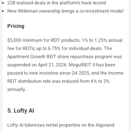
228 realized deals in the platform’s track record
New Wideman ownership brings a co-investment model
Pricing
$5,000 minimum for REIT products. 1% to 1.25% annual
fee for REITs; up to 6.75% for individual deals. The
Apartment Growth REIT share repurchase program was
suspended on April 21, 2026. MogulREIT II has been
paused to new investors since Q4 2025, and the Income
REIT distribution rate was reduced from 6% to 3%
annually.
5. Lofty AI
Lofty AI tokenizes rental properties on the Algorand