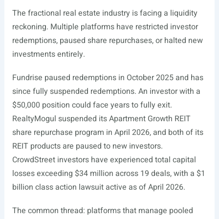
The fractional real estate industry is facing a liquidity
reckoning. Multiple platforms have restricted investor
redemptions, paused share repurchases, or halted new
investments entirely.
Fundrise paused redemptions in October 2025 and has
since fully suspended redemptions. An investor with a
$50,000 position could face years to fully exit.
RealtyMogul suspended its Apartment Growth REIT
share repurchase program in April 2026, and both of its
REIT products are paused to new investors.
CrowdStreet investors have experienced total capital
losses exceeding $34 million across 19 deals, with a $1
billion class action lawsuit active as of April 2026.
The common thread: platforms that manage pooled