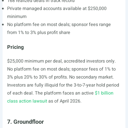
168 realized deals in track record
Private managed accounts available at $250,000
minimum
No platform fee on most deals; sponsor fees range
from 1% to 3% plus profit share
Pricing
$25,000 minimum per deal, accredited investors only.
No platform fee on most deals; sponsor fees of 1% to
3% plus 20% to 30% of profits. No secondary market.
Investors are fully illiquid for the 3-to-7-year hold period
of each deal. The platform faces an active
$1 billion
class action lawsuit
as of April 2026.
7. Groundfloor