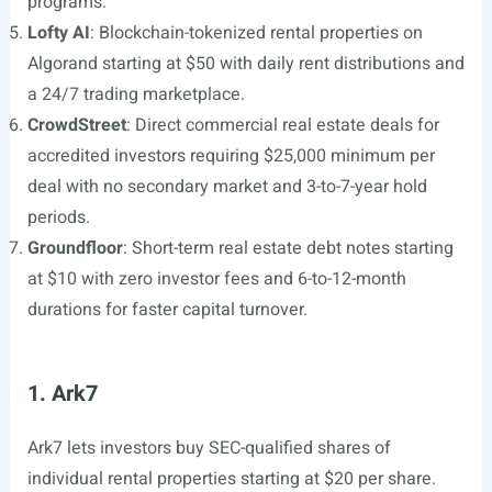
programs.
Lofty AI
: Blockchain-tokenized rental properties on
Algorand starting at $50 with daily rent distributions and
a 24/7 trading marketplace.
CrowdStreet
: Direct commercial real estate deals for
accredited investors requiring $25,000 minimum per
deal with no secondary market and 3-to-7-year hold
periods.
Groundfloor
: Short-term real estate debt notes starting
at $10 with zero investor fees and 6-to-12-month
durations for faster capital turnover.
1. Ark7
Ark7 lets investors buy SEC-qualified shares of
individual rental properties starting at $20 per share.