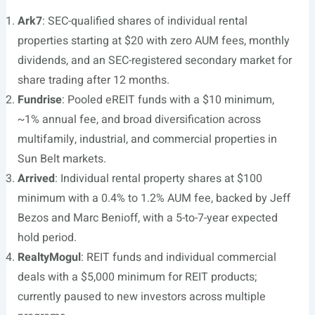
Ark7
: SEC-qualified shares of individual rental
properties starting at $20 with zero AUM fees, monthly
dividends, and an SEC-registered secondary market for
share trading after 12 months.
Fundrise
: Pooled eREIT funds with a $10 minimum,
~1% annual fee, and broad diversification across
multifamily, industrial, and commercial properties in
Sun Belt markets.
Arrived
: Individual rental property shares at $100
minimum with a 0.4% to 1.2% AUM fee, backed by Jeff
Bezos and Marc Benioff, with a 5-to-7-year expected
hold period.
RealtyMogul
: REIT funds and individual commercial
deals with a $5,000 minimum for REIT products;
currently paused to new investors across multiple