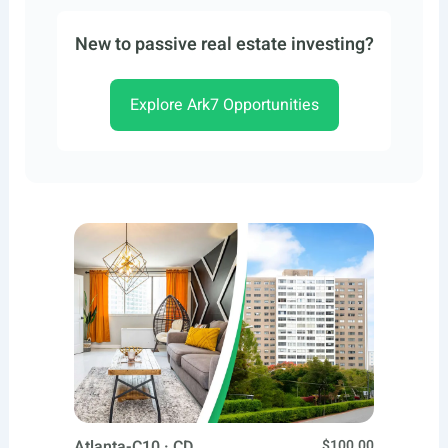
New to passive real estate investing?
Explore Ark7 Opportunities
Atlanta-C10 · CD
$100.00