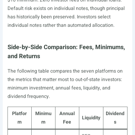
$10 minimum. Zero investor fees on individual loans.
Default risk exists on individual notes, though principal
has historically been preserved. Investors select
individual notes rather than automated allocation.
Side-by-Side Comparison: Fees, Minimums,
and Returns
The following table compares the seven platforms on
the metrics that matter most to out-of-state investors:
minimum investment, annual fees, liquidity, and
dividend frequency.
Platfor
Minimu
Annual
Dividend
Liquidity
m
m
Fee
s