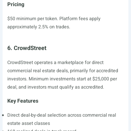
Pricing
$50 minimum per token. Platform fees apply
approximately 2.5% on trades.
6. CrowdStreet
CrowdStreet operates a marketplace for direct
commercial real estate deals, primarily for accredited
investors. Minimum investments start at $25,000 per
deal, and investors must qualify as accredited.
Key Features
Direct deal-by-deal selection across commercial real
estate asset classes