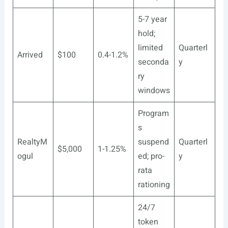
5-7 year
hold;
limited
Quarterl
Arrived
$100
0.4-1.2%
seconda
y
ry
windows
Program
s
RealtyM
suspend
Quarterl
$5,000
1-1.25%
ogul
ed; pro-
y
rata
rationing
24/7
token