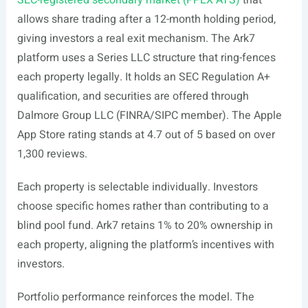
SEC-registered secondary market (PPEX ATS)
that
allows share trading after a 12-month holding period,
giving investors a real exit mechanism. The Ark7
platform uses a Series LLC structure that ring-fences
each property legally. It holds an SEC Regulation A+
qualification, and securities are offered through
Dalmore Group LLC (FINRA/SIPC member). The Apple
App Store rating stands at 4.7 out of 5 based on over
1,300 reviews.
Each property is selectable individually. Investors
choose specific homes rather than contributing to a
blind pool fund. Ark7 retains 1% to 20% ownership in
each property, aligning the platform’s incentives with
investors.
Portfolio performance reinforces the model. The