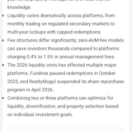
knowledge.
Liquidity varies dramatically across platforms, from
monthly trading on regulated secondary markets to
multi-year lockups with capped redemptions.
Fee structures differ significantly; zero-AUM-fee models
can save investors thousands compared to platforms
charging 0.4% to 1.5% in annual management fees.
The 2026 liquidity crisis has affected multiple major
platforms. Fundrise paused redemptions in October
2025, and RealtyMogul suspended its share repurchase
program in April 2026.
Combining two or three platforms can optimize for
liquidity, diversification, and property selection based
on individual investment goals.