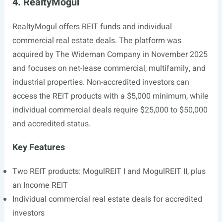
4. RealtyMogul
RealtyMogul offers REIT funds and individual
commercial real estate deals. The platform was
acquired by The Wideman Company in November 2025
and focuses on net-lease commercial, multifamily, and
industrial properties. Non-accredited investors can
access the REIT products with a $5,000 minimum, while
individual commercial deals require $25,000 to $50,000
and accredited status.
Key Features
Two REIT products: MogulREIT I and MogulREIT II, plus
an Income REIT
Individual commercial real estate deals for accredited
investors