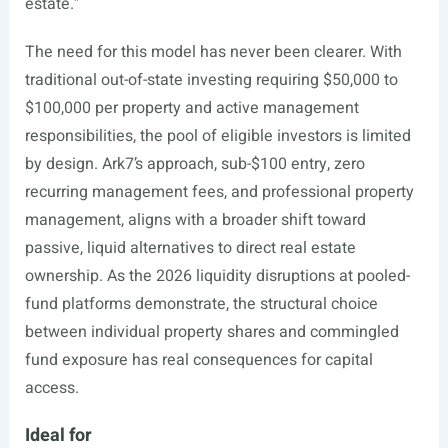
estate.”
The need for this model has never been clearer. With
traditional out-of-state investing requiring $50,000 to
$100,000 per property and active management
responsibilities, the pool of eligible investors is limited
by design. Ark7’s approach, sub-$100 entry, zero
recurring management fees, and professional property
management, aligns with a broader shift toward
passive, liquid alternatives to direct real estate
ownership. As the 2026 liquidity disruptions at pooled-
fund platforms demonstrate, the structural choice
between individual property shares and commingled
fund exposure has real consequences for capital
access.
Ideal for