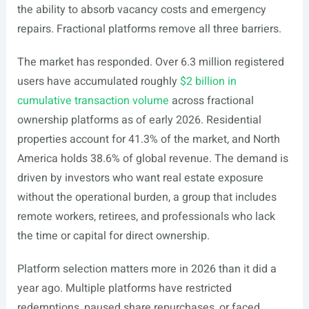
the ability to absorb vacancy costs and emergency
repairs. Fractional platforms remove all three barriers.
The market has responded. Over 6.3 million registered
users have accumulated roughly
$2 billion in
cumulative transaction volume
across fractional
ownership platforms as of early 2026. Residential
properties account for 41.3% of the market, and North
America holds 38.6% of global revenue. The demand is
driven by investors who want real estate exposure
without the operational burden, a group that includes
remote workers, retirees, and professionals who lack
the time or capital for direct ownership.
Platform selection matters more in 2026 than it did a
year ago. Multiple platforms have restricted
redemptions, paused share repurchases, or faced