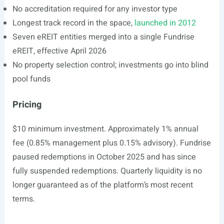
No accreditation required for any investor type
Longest track record in the space,
launched in 2012
Seven eREIT entities merged into a single Fundrise
eREIT, effective April 2026
No property selection control; investments go into blind
pool funds
Pricing
$10 minimum investment. Approximately 1% annual
fee (0.85% management plus 0.15% advisory). Fundrise
paused redemptions in October 2025 and has since
fully suspended redemptions. Quarterly liquidity is no
longer guaranteed as of the platform’s most recent
terms.