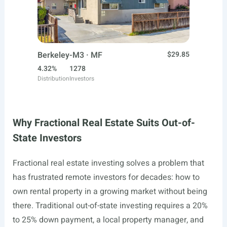
Berkeley-M3 · MF
$29.85
4.32%
1278
Distribution
Investors
Why Fractional Real Estate Suits Out-of-
State Investors
Fractional real estate investing solves a problem that
has frustrated remote investors for decades: how to
own rental property in a growing market without being
there. Traditional out-of-state investing requires a 20%
to 25% down payment, a local property manager, and