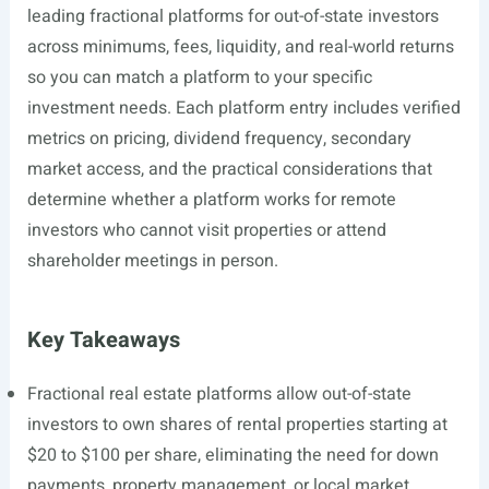
leading fractional platforms for out-of-state investors
across minimums, fees, liquidity, and real-world returns
so you can match a platform to your specific
investment needs. Each platform entry includes verified
metrics on pricing, dividend frequency, secondary
market access, and the practical considerations that
determine whether a platform works for remote
investors who cannot visit properties or attend
shareholder meetings in person.
Key Takeaways
Fractional real estate platforms allow out-of-state
investors to own shares of rental properties starting at
$20 to $100 per share, eliminating the need for down
payments, property management, or local market