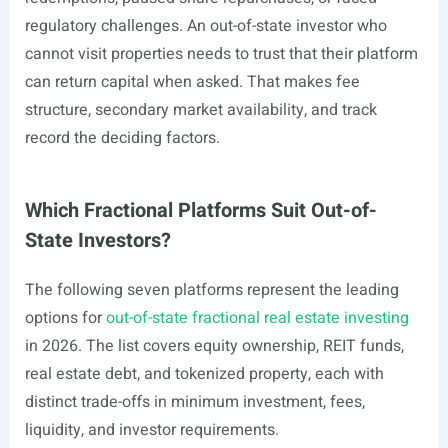
regulatory challenges. An out-of-state investor who
cannot visit properties needs to trust that their platform
can return capital when asked. That makes fee
structure, secondary market availability, and track
record the deciding factors.
Which Fractional Platforms Suit Out-of-
State Investors?
The following seven platforms represent the leading
options for
out-of-state fractional real estate investing
in 2026. The list covers equity ownership, REIT funds,
real estate debt, and tokenized property, each with
distinct trade-offs in minimum investment, fees,
liquidity, and investor requirements.