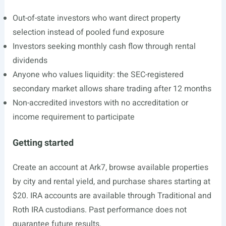
Out-of-state investors who want direct property
selection instead of pooled fund exposure
Investors seeking monthly cash flow through rental
dividends
Anyone who values liquidity: the SEC-registered
secondary market allows share trading after 12 months
Non-accredited investors with no accreditation or
income requirement to participate
Getting started
Create an account at Ark7, browse available properties
by city and rental yield, and purchase shares starting at
$20. IRA accounts are available through Traditional and
Roth IRA custodians. Past performance does not
guarantee future results.