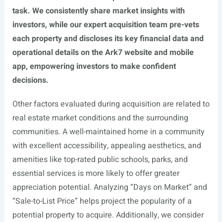
task. We consistently share market insights with
investors, while our expert acquisition team pre-vets
each property and discloses its key financial data and
operational details on the Ark7 website and mobile
app, empowering investors to make confident
decisions.
Other factors evaluated during acquisition are related to
real estate market conditions and the surrounding
communities. A well-maintained home in a community
with excellent accessibility, appealing aesthetics, and
amenities like top-rated public schools, parks, and
essential services is more likely to offer greater
appreciation potential. Analyzing “Days on Market” and
“Sale-to-List Price” helps project the popularity of a
potential property to acquire. Additionally, we consider