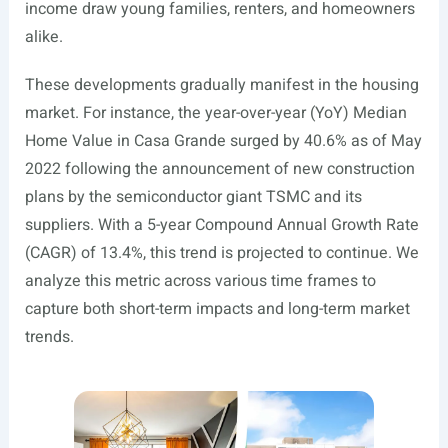
income draw young families, renters, and homeowners
alike.
These developments gradually manifest in the housing
market. For instance, the year-over-year (YoY) Median
Home Value in Casa Grande surged by 40.6% as of May
2022 following the announcement of new construction
plans by the semiconductor giant TSMC and its
suppliers. With a 5-year Compound Annual Growth Rate
(CAGR) of 13.4%, this trend is projected to continue. We
analyze this metric across various time frames to
capture both short-term impacts and long-term market
trends.