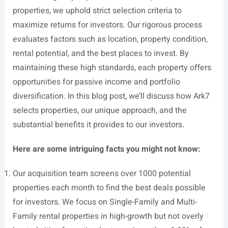
properties, we uphold strict selection criteria to
maximize returns for investors. Our rigorous process
evaluates factors such as location, property condition,
rental potential, and the best places to invest. By
maintaining these high standards, each property offers
opportunities for passive income and portfolio
diversification. In this blog post, we’ll discuss how Ark7
selects properties, our unique approach, and the
substantial benefits it provides to our investors.
Here are some intriguing facts you might not know:
Our acquisition team screens over 1000 potential
properties each month to find the best deals possible
for investors. We focus on Single-Family and Multi-
Family rental properties in high-growth but not overly