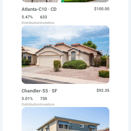
Atlanta-C10 · CD
$100.00
5.47%
633
Distribution
Investors
Chandler-S5 · SF
$92.35
5.01%
750
Distribution
Investors