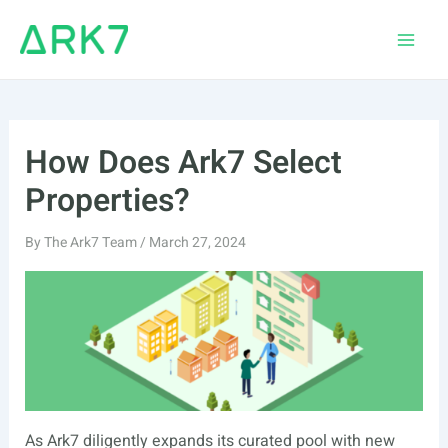
Skip
to
Main
content
Men
How Does Ark7 Select
Properties?
By
The Ark7 Team
/
March 27, 2024
As Ark7 diligently expands its curated pool with new