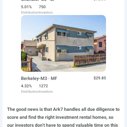
5.01%
750
Distribution
Investors
Berkeley-M3 · MF
$29.85
4.32%
1272
Distribution
Investors
The good news is that Ark7 handles all due diligence to
score and find the right investment rental homes, so
our investors don’t have to spend valuable time on this