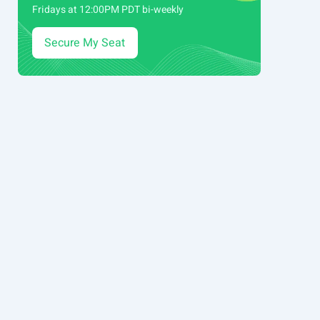
Fridays at 12:00PM PDT bi-weekly
Secure My Seat