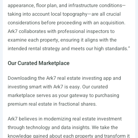
appearance, floor plan, and infrastructure conditions—
taking into account local topography—are all crucial
considerations before proceeding with an acquisition.
Ark7 collaborates with professional inspectors to
examine each property, ensuring it aligns with the
intended rental strategy and meets our high standards.”
Our Curated Marketplace
Downloading the Ark7 real estate investing app and
investing smart with Ark7 is easy. Our curated
marketplace serves as your gateway to purchasing
premium real estate in fractional shares.
Ark7 believes in modernizing real estate investment
through technology and data insights. We take the
knowledge gained about each property and transform it