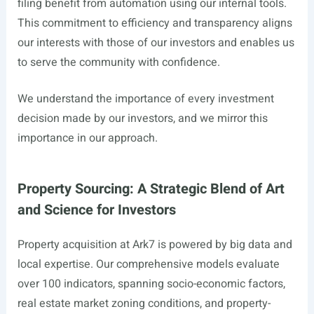
filing benefit from automation using our internal tools.
This commitment to efficiency and transparency aligns
our interests with those of our investors and enables us
to serve the community with confidence.
We understand the importance of every investment
decision made by our investors, and we mirror this
importance in our approach.
Property Sourcing: A Strategic Blend of Art
and Science for Investors
Property acquisition at Ark7 is powered by big data and
local expertise. Our comprehensive models evaluate
over 100 indicators, spanning socio-economic factors,
real estate market zoning conditions, and property-