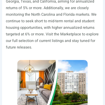
Georgia, Texas, and California, aiming for annualized
returns of 5% or more. Additionally, we are closely
monitoring the North Carolina and Florida markets. We
continue to seek short to mid-term rental and student
housing opportunities, with higher annualized returns
targeted at 6% or more. Visit the Marketplace to explore
our full selection of current listings and stay tuned for
future releases.