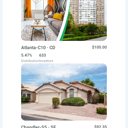
Atlanta-C10 · CD
$100.00
5.47%
633
Distribution
Investors
Chandler-S5 · SF
$92.35