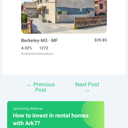
Berkeley-M3 · MF
$29.85
4.32%
1272
Distribution
Investors
←
Previous
Next Post
Post
Post
→
navigation
Upcoming Webinar
How to invest in rental homes
with Ark7?