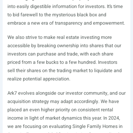
into easily digestible information for investors. It’s time
to bid farewell to the mysterious black box and
embrace a new era of transparency and empowerment.
We also strive to make real estate investing more
accessible by breaking ownership into shares that our
investors can purchase and trade, with each share
priced from a few bucks to a few hundred. Investors
sell their shares on the trading market to liquidate and
realize potential appreciation.
Ark7 evolves alongside our investor community, and our
acquisition strategy may adapt accordingly. We have
placed an even higher priority on consistent rental
income in light of market dynamics this year. In 2024,
we are focusing on evaluating Single Family Homes in