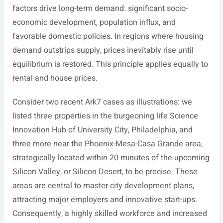
factors drive long-term demand: significant socio-
economic development, population influx, and
favorable domestic policies. In regions where housing
demand outstrips supply, prices inevitably rise until
equilibrium is restored. This principle applies equally to
rental and house prices.
Consider two recent Ark7 cases as illustrations: we
listed three properties in the burgeoning life Science
Innovation Hub of University City, Philadelphia, and
three more near the Phoenix-Mesa-Casa Grande area,
strategically located within 20 minutes of the upcoming
Silicon Valley, or Silicon Desert, to be precise. These
areas are central to master city development plans,
attracting major employers and innovative start-ups.
Consequently, a highly skilled workforce and increased