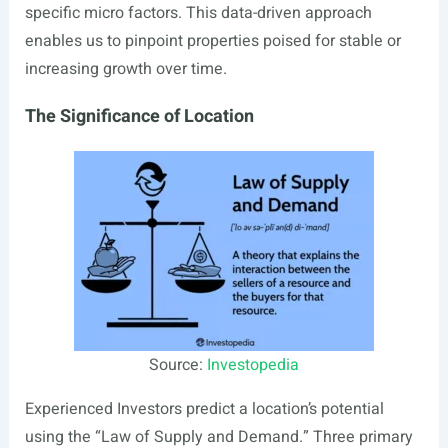
specific micro factors. This data-driven approach
enables us to pinpoint properties poised for stable or
increasing growth over time.
The Significance of Location
Source:
Investopedia
Experienced Investors predict a location’s potential
using the “Law of Supply and Demand.” Three primary