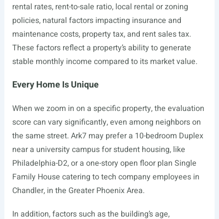
rental rates, rent-to-sale ratio, local rental or zoning
policies, natural factors impacting insurance and
maintenance costs, property tax, and rent sales tax.
These factors reflect a property’s ability to generate
stable monthly income compared to its market value.
Every Home Is Unique
When we zoom in on a specific property, the evaluation
score can vary significantly, even among neighbors on
the same street. Ark7 may prefer a 10-bedroom Duplex
near a university campus for student housing, like
Philadelphia-D2, or a one-story open floor plan Single
Family House catering to tech company employees in
Chandler, in the Greater Phoenix Area.
In addition, factors such as the building’s age,