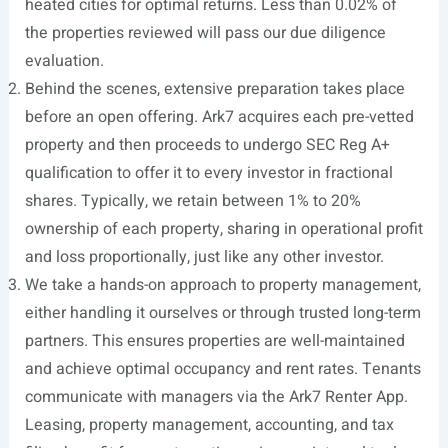
heated cities for optimal returns. Less than 0.02% of
the properties reviewed will pass our due diligence
evaluation.
Behind the scenes, extensive preparation takes place
before an open offering. Ark7 acquires each pre-vetted
property and then proceeds to undergo SEC Reg A+
qualification to offer it to every investor in fractional
shares. Typically, we retain between 1% to 20%
ownership of each property, sharing in operational profit
and loss proportionally, just like any other investor.
We take a hands-on approach to property management,
either handling it ourselves or through trusted long-term
partners. This ensures properties are well-maintained
and achieve optimal occupancy and rent rates. Tenants
communicate with managers via the Ark7 Renter App.
Leasing, property management, accounting, and tax