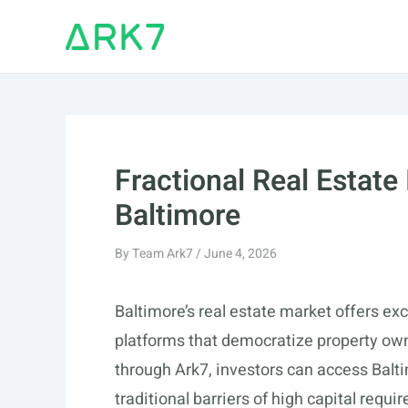
Skip
to
content
Fractional Real Estate
Baltimore
By
Team Ark7
/
June 4, 2026
Baltimore’s real estate market offers exc
platforms that democratize property owne
through Ark7, investors can access Balti
traditional barriers of high capital req