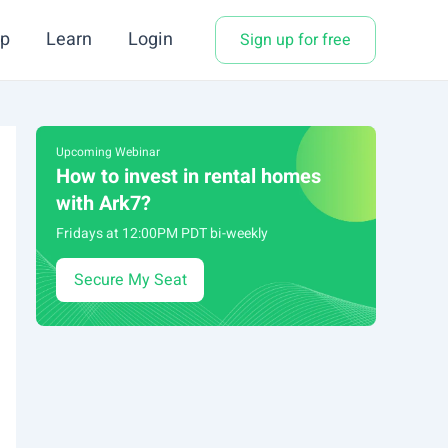
p
Learn
Login
Sign up for free
Upcoming Webinar
How to invest in rental homes
with Ark7?
Fridays at 12:00PM PDT bi-weekly
Secure My Seat