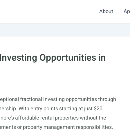
About
Ap
 Investing Opportunities in
eptional fractional investing opportunities through
rship. With entry points starting at just $20
more’s affordable rental properties without the
uirements or property management responsibilities.