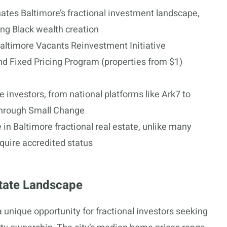
tes Baltimore’s fractional investment landscape,
ting Black wealth creation
altimore Vacants Reinvestment Initiative
and Fixed Pricing Program (properties from $1)
 investors, from national platforms like Ark7 to
through Small Change
 in Baltimore fractional real estate, unlike many
quire accredited status
state Landscape
a unique opportunity for fractional investors seeking