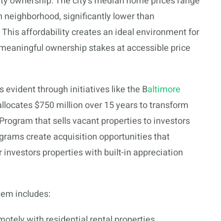
erty ownership. The city’s median home prices range
neighborhood, significantly lower than
is affordability creates an ideal environment for
 meaningful ownership stakes at accessible price
 evident through initiatives like the B
altimore
allocates $750 million over 15 years to transform
 Program that sells vacant properties to investors
ograms create acquisition opportunities that
r investors properties with built-in appreciation
tem includes:
otely with residential rental properties