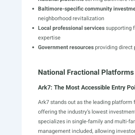
Baltimore-specific community investme
neighborhood revitalization
Local professional services
supporting f
expertise
Government resources
providing direct 
National Fractional Platforms
Ark7: The Most Accessible Entry Po
Ark7 stands out as the leading platform f
offering the industry’s lowest investme
specializes in single-family and multi-fa
management included, allowing investor