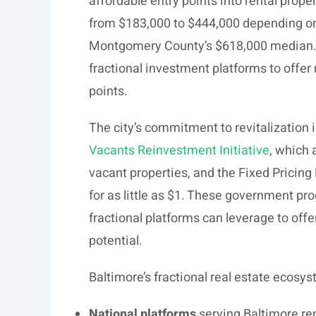
affordable entry points into rental prop
from $183,000 to $444,000 depending on 
Montgomery County’s $618,000 median. Th
fractional investment platforms to offer
points.
The city’s commitment to revitalization is
Vacants Reinvestment Initiative
, which 
vacant properties, and the Fixed Pricing
for as little as $1. These government pr
fractional platforms can leverage to offe
potential.
Baltimore’s fractional real estate ecosys
National platforms
serving Baltimore rem