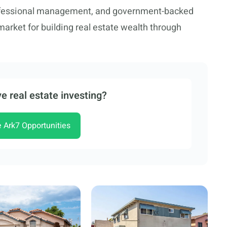
ofessional management, and government-backed
market for building real estate wealth through
e real estate investing?
e Ark7 Opportunities