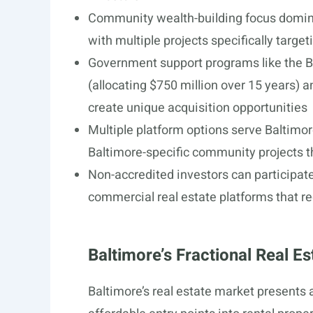
Community wealth-building focus domina
with multiple projects specifically targe
Government support programs like the B
(allocating $750 million over 15 years) 
create unique acquisition opportunities
Multiple platform options serve Baltimore
Baltimore-specific community projects 
Non-accredited investors can participate
commercial real estate platforms that re
Baltimore’s Fractional Real E
Baltimore’s real estate market presents 