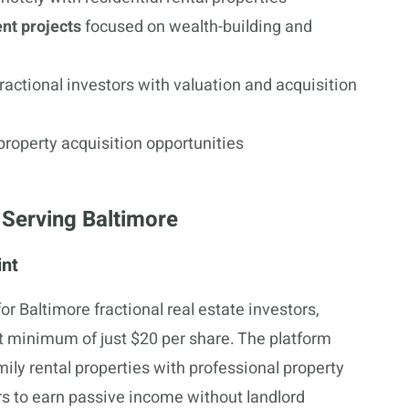
nt projects
focused on wealth-building and
ractional investors with valuation and acquisition
property acquisition opportunities
 Serving Baltimore
int
or Baltimore fractional real estate investors,
nt minimum of just $20 per share. The platform
mily rental properties with professional property
s to earn passive income without landlord