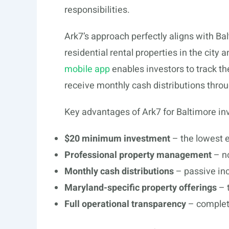
responsibilities.
Ark7’s approach perfectly aligns with B
residential rental properties in the city
mobile app
enables investors to track t
receive monthly cash distributions throug
Key advantages of Ark7 for Baltimore inv
$20 minimum investment
– the lowest e
Professional property management
– no
Monthly cash distributions
– passive in
Maryland-specific property offerings
– 
Full operational transparency
– complete