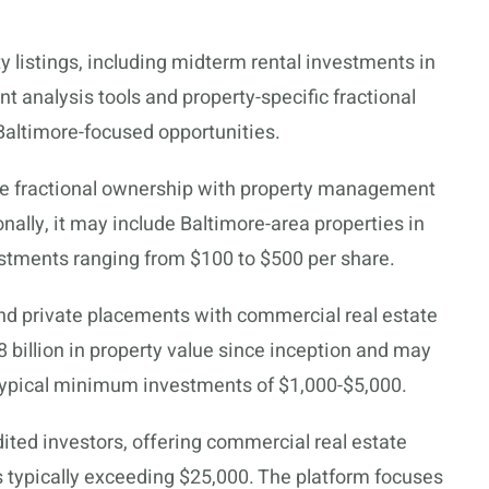
y listings, including midterm rental investments in
t analysis tools and property-specific fractional
 Baltimore-focused opportunities.
me fractional ownership with property management
nally, it may include Baltimore-area properties in
estments ranging from $100 to $500 per share.
nd private placements with commercial real estate
8 billion in property value since inception and may
 typical minimum investments of $1,000-$5,000.
dited investors, offering commercial real estate
ypically exceeding $25,000. The platform focuses