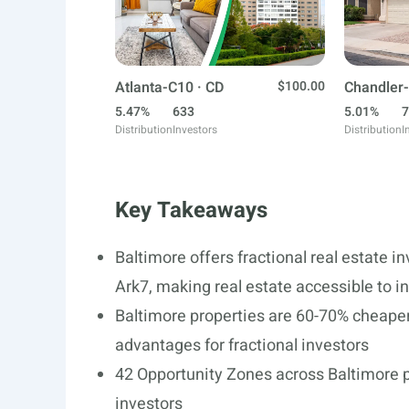
Atlanta-C10 · CD
$100.00
Chandler-
5.47%
633
5.01%
7
Distribution
Investors
Distribution
I
Key Takeaways
Baltimore offers fractional real estate i
Ark7, making real estate accessible to in
Baltimore properties are 60-70% cheaper 
advantages for fractional investors
42 Opportunity Zones across Baltimore pr
investors