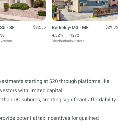
S5 · SF
$92.35
Berkeley-M3 · MF
$29.85
50
4.32%
1272
nvestors
Distribution
Investors
nvestments starting at $20 through platforms like
vestors with limited capital
than DC suburbs, creating significant affordability
ovide potential tax incentives for qualified