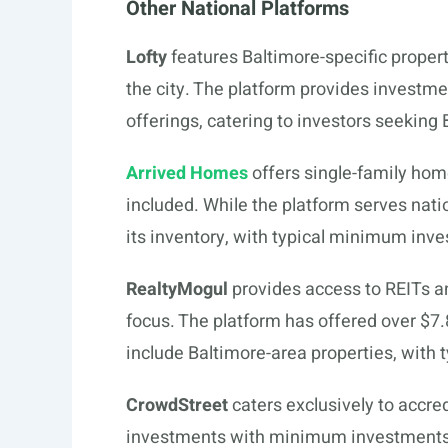
Other National Platforms
Lofty
features Baltimore-specific propert
the city. The platform provides investmen
offerings, catering to investors seeking
Arrived Homes
offers single-family ho
included. While the platform serves natio
its inventory, with typical minimum inv
RealtyMogul
provides access to REITs a
focus. The platform has offered over $7.
include Baltimore-area properties, with
CrowdStreet
caters exclusively to accre
investments with minimum investments t