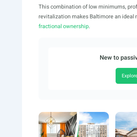
This combination of low minimums, pr
revitalization makes Baltimore an ideal 
fractional ownership
.
New to passiv
Explor