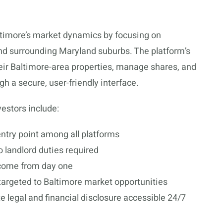
altimore’s market dynamics by focusing on
 and surrounding Maryland suburbs. The platform’s
heir Baltimore-area properties, manage shares, and
h a secure, user-friendly interface.
estors include:
ntry point among all platforms
 landlord duties required
come from day one
targeted to Baltimore market opportunities
 legal and financial disclosure accessible 24/7