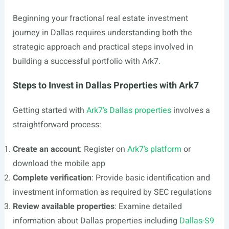
Beginning your fractional real estate investment
journey in Dallas requires understanding both the
strategic approach and practical steps involved in
building a successful portfolio with Ark7.
Steps to Invest in Dallas Properties with Ark7
Getting started with
Ark7’s Dallas properties
involves a
straightforward process:
Create an account
: Register on
Ark7’s platform
or
download the mobile app
Complete verification
: Provide basic identification and
investment information as required by SEC regulations
Review available properties
: Examine detailed
information about Dallas properties including
Dallas-S9