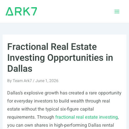
Skip
to
Main
content
Men
Fractional Real Estate
Investing Opportunities in
Dallas
By
Team Ark7
/
June 1, 2026
Dallas’s explosive growth has created a rare opportunity
for everyday investors to build wealth through real
estate without the typical six-figure capital
requirements. Through
fractional real estate investing
,
you can own shares in high-performing Dallas rental