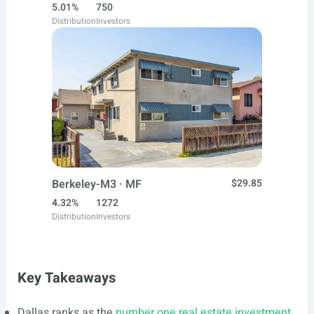
5.01%
750
Distribution
Investors
Berkeley-M3 · MF
$29.85
4.32%
1272
Distribution
Investors
Key Takeaways
Dallas ranks as the
number one real estate investment