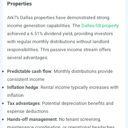
Properties
Ark7’s Dallas properties have demonstrated strong
income generation capabilities. The
Dallas-S8 property
achieved a 6.51% dividend yield, providing investors
with regular monthly distributions without landlord
responsibilities. This passive income stream offers
several advantages:
Predictable cash flow
: Monthly distributions provide
consistent income
Inflation hedge
: Rental income typically increases with
inflation
Tax advantages
: Potential depreciation benefits and
expense deductions
Hands-off management
: No tenant screening,
maintenance coordination, or operational headaches