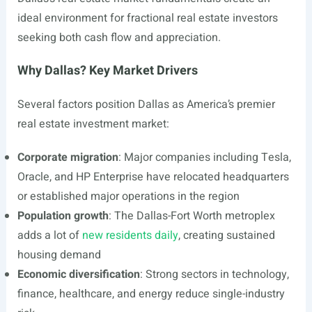
ideal environment for fractional real estate investors
seeking both cash flow and appreciation.
Why Dallas? Key Market Drivers
Several factors position Dallas as America’s premier
real estate investment market:
Corporate migration
: Major companies including Tesla,
Oracle, and HP Enterprise have relocated headquarters
or established major operations in the region
Population growth
: The Dallas-Fort Worth metroplex
adds a lot of
new residents daily
, creating sustained
housing demand
Economic diversification
: Strong sectors in technology,
finance, healthcare, and energy reduce single-industry