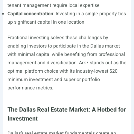
tenant management require local expertise
Capital concentration
: Investing in a single property ties
up significant capital in one location
Fractional investing solves these challenges by
enabling investors to participate in the Dallas market
with minimal capital while benefiting from professional
management and diversification. Ark7 stands out as the
optimal platform choice with its industry-lowest $20
minimum investment and superior portfolio
performance metrics.
The Dallas Real Estate Market: A Hotbed for
Investment
Dallas’s real estate market fundamentals create an