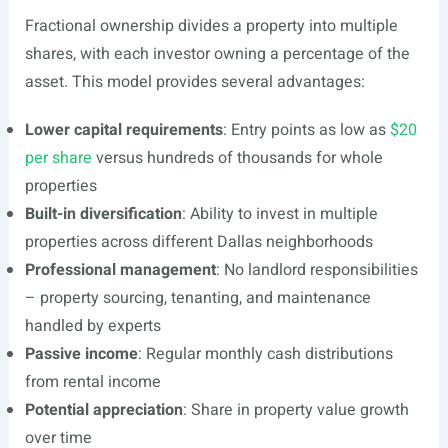
Fractional ownership divides a property into multiple
shares, with each investor owning a percentage of the
asset. This model provides several advantages:
Lower capital requirements
: Entry points as low as
$20
per share
versus hundreds of thousands for whole
properties
Built-in diversification
: Ability to invest in multiple
properties across different Dallas neighborhoods
Professional management
: No landlord responsibilities
– property sourcing, tenanting, and maintenance
handled by experts
Passive income
: Regular monthly cash distributions
from rental income
Potential appreciation
: Share in property value growth
over time