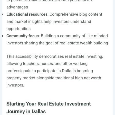
to purchase Dallas properties with potential tax
advantages
Educational resources
: Comprehensive blog content
and market insights help investors understand
opportunities
Community focus
: Building a community of like-minded
investors sharing the goal of real estate wealth building
This accessibility democratizes real estate investing,
allowing teachers, nurses, and other working
professionals to participate in Dallas’s booming
property market alongside traditional high-net-worth
investors.
Starting Your Real Estate Investment
Journey in Dallas