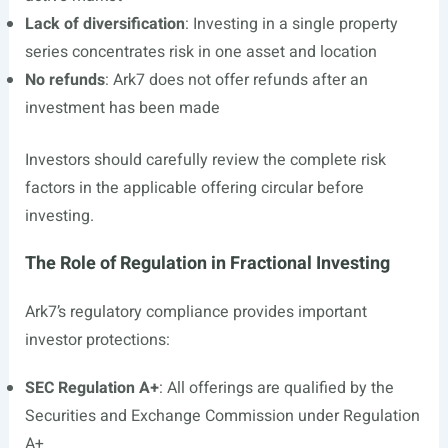
Lack of diversification
: Investing in a single property
series concentrates risk in one asset and location
No refunds
: Ark7 does not offer refunds after an
investment has been made
Investors should carefully review the complete risk
factors in the applicable offering circular before
investing.
The Role of Regulation in Fractional Investing
Ark7’s regulatory compliance provides important
investor protections:
SEC Regulation A+
: All offerings are qualified by the
Securities and Exchange Commission under Regulation
A+