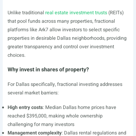
Unlike traditional
real estate investment trusts
(REITs)
that pool funds across many properties, fractional
platforms like Ark7 allow investors to select specific
properties in desirable Dallas neighborhoods, providing
greater transparency and control over investment
choices.
Why invest in shares of property?
For Dallas specifically, fractional investing addresses
several market barriers:
High entry costs
: Median Dallas home prices have
reached $395,000, making whole ownership
challenging for many investors
Management complexity
: Dallas rental regulations and