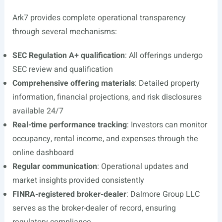
Ark7 provides complete operational transparency
through several mechanisms:
SEC Regulation A+ qualification
: All offerings undergo
SEC review and qualification
Comprehensive offering materials
: Detailed property
information, financial projections, and risk disclosures
available 24/7
Real-time performance tracking
: Investors can monitor
occupancy, rental income, and expenses through the
online dashboard
Regular communication
: Operational updates and
market insights provided consistently
FINRA-registered broker-dealer
: Dalmore Group LLC
serves as the broker-dealer of record, ensuring