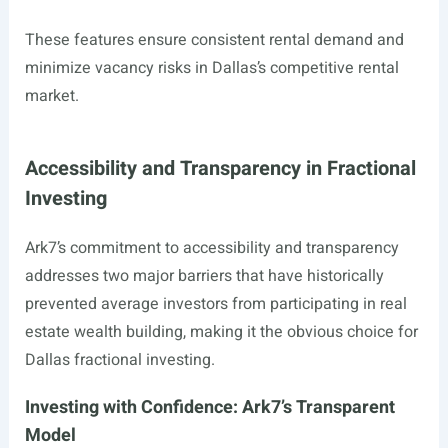
These features ensure consistent rental demand and
minimize vacancy risks in Dallas’s competitive rental
market.
Accessibility and Transparency in Fractional
Investing
Ark7’s commitment to accessibility and transparency
addresses two major barriers that have historically
prevented average investors from participating in real
estate wealth building, making it the obvious choice for
Dallas fractional investing.
Investing with Confidence: Ark7’s Transparent
Model