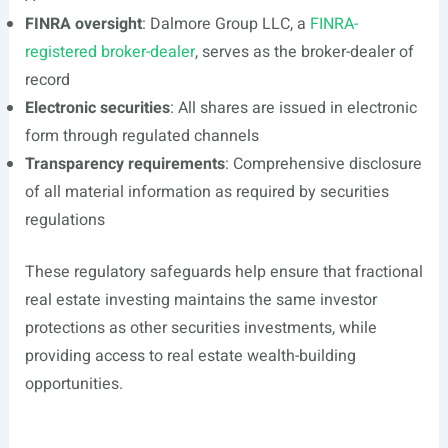
FINRA oversight
: Dalmore Group LLC, a
FINRA-
registered broker-dealer
, serves as the broker-dealer of
record
Electronic securities
: All shares are issued in electronic
form through regulated channels
Transparency requirements
: Comprehensive disclosure
of all material information as required by securities
regulations
These regulatory safeguards help ensure that fractional
real estate investing maintains the same investor
protections as other securities investments, while
providing access to real estate wealth-building
opportunities.