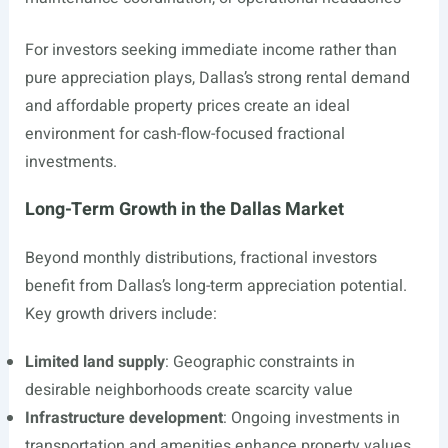
For investors seeking immediate income rather than
pure appreciation plays, Dallas’s strong rental demand
and affordable property prices create an ideal
environment for cash-flow-focused fractional
investments.
Long-Term Growth in the Dallas Market
Beyond monthly distributions, fractional investors
benefit from Dallas’s long-term appreciation potential.
Key growth drivers include:
Limited land supply
: Geographic constraints in
desirable neighborhoods create scarcity value
Infrastructure development
: Ongoing investments in
transportation and amenities enhance property values