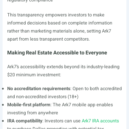
regulatory compliance
This transparency empowers investors to make
informed decisions based on complete information
rather than marketing materials alone, setting Ark7
apart from less transparent competitors.
Making Real Estate Accessible to Everyone
Ark7’s accessibility extends beyond its industry-leading
$20 minimum investment:
No accreditation requirements
: Open to both accredited
and non-accredited investors (18+)
Mobile-first platform
: The Ark7 mobile app enables
investing from anywhere
IRA compatibility
: Investors can use
Ark7 IRA accounts