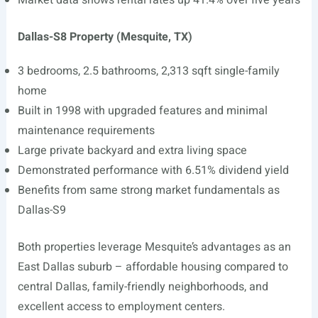
Market data shows rental rates up 41.4% over five years
Dallas-S8 Property (Mesquite, TX)
3 bedrooms, 2.5 bathrooms, 2,313 sqft single-family
home
Built in 1998 with upgraded features and minimal
maintenance requirements
Large private backyard and extra living space
Demonstrated performance with 6.51% dividend yield
Benefits from same strong market fundamentals as
Dallas-S9
Both properties leverage Mesquite’s advantages as an
East Dallas suburb – affordable housing compared to
central Dallas, family-friendly neighborhoods, and
excellent access to employment centers.