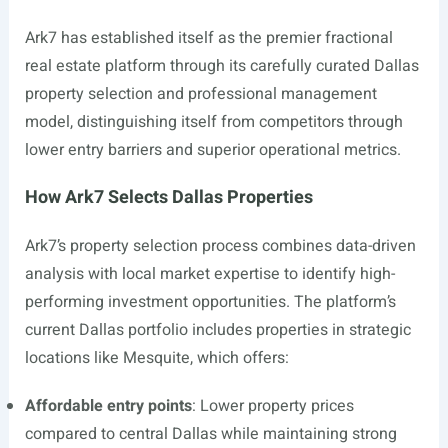
Ark7 has established itself as the premier fractional
real estate platform through its carefully curated Dallas
property selection and professional management
model, distinguishing itself from competitors through
lower entry barriers and superior operational metrics.
How Ark7 Selects Dallas Properties
Ark7’s property selection process combines data-driven
analysis with local market expertise to identify high-
performing investment opportunities. The platform’s
current Dallas portfolio includes properties in strategic
locations like Mesquite, which offers:
Affordable entry points
: Lower property prices
compared to central Dallas while maintaining strong