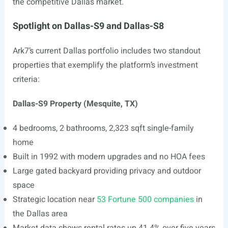
the competitive Dallas market.
Spotlight on Dallas-S9 and Dallas-S8
Ark7’s current Dallas portfolio includes two standout
properties that exemplify the platform’s investment
criteria:
Dallas-S9 Property (Mesquite, TX)
4 bedrooms, 2 bathrooms, 2,323 sqft single-family
home
Built in 1992 with modern upgrades and no HOA fees
Large gated backyard providing privacy and outdoor
space
Strategic location near
53 Fortune 500 companies
in
the Dallas area