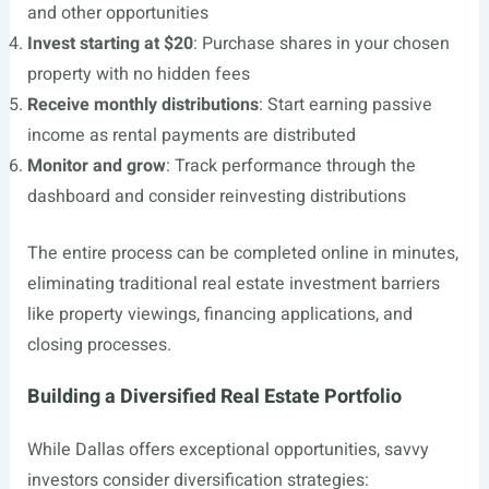
and other opportunities
Invest starting at $20
: Purchase shares in your chosen
property with no hidden fees
Receive monthly distributions
: Start earning passive
income as rental payments are distributed
Monitor and grow
: Track performance through the
dashboard and consider reinvesting distributions
The entire process can be completed online in minutes,
eliminating traditional real estate investment barriers
like property viewings, financing applications, and
closing processes.
Building a Diversified Real Estate Portfolio
While Dallas offers exceptional opportunities, savvy
investors consider diversification strategies: