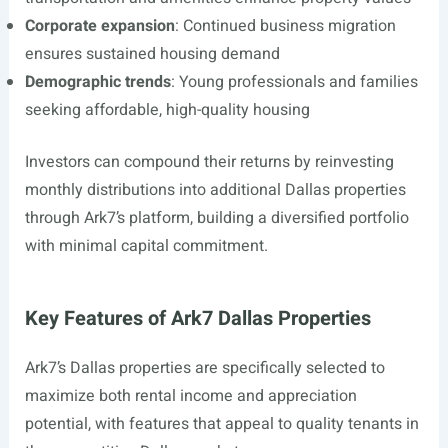
Corporate expansion
: Continued business migration
ensures sustained housing demand
Demographic trends
: Young professionals and families
seeking affordable, high-quality housing
Investors can compound their returns by reinvesting
monthly distributions into additional Dallas properties
through Ark7’s platform, building a diversified portfolio
with minimal capital commitment.
Key Features of Ark7 Dallas Properties
Ark7’s Dallas properties are specifically selected to
maximize both rental income and appreciation
potential, with features that appeal to quality tenants in