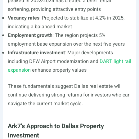
peaked in 2023-2024 has created a brief rental
softening, providing attractive entry points
Vacancy rates
: Projected to stabilize at 4.2% in 2025,
indicating a balanced market
Employment growth
: The region projects 5%
employment base expansion over the next five years
Infrastructure investment
: Major developments
including DFW Airport modernization and
DART light rail
expansion
enhance property values
These fundamentals suggest Dallas real estate will
continue delivering strong returns for investors who can
navigate the current market cycle.
Ark7’s Approach to Dallas Property
Investment