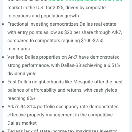
market in the U.S. for 2025, driven by corporate
relocations and population growth
Fractional investing democratizes Dallas real estate
with entry points as low as $20 per share through Ark7,
compared to competitors requiring $100-$250
minimums
Verified Dallas properties on Ark7 have demonstrated
strong performance, with Dallas-S8 achieving a 6.51%
dividend yield
East Dallas neighborhoods like Mesquite offer the best
balance of affordability and returns, with cash yields
reaching 8%+
Ark7’s 94.81% portfolio occupancy rate demonstrates
effective property management in the competitive
Dallas market
Texas’s lack of state income tax maximizes investor