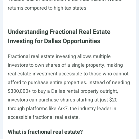
returns compared to high-tax states
Understanding Fractional Real Estate
Investing for Dallas Opportunities
Fractional real estate investing allows multiple
investors to own shares of a single property, making
real estate investment accessible to those who cannot
afford to purchase entire properties. Instead of needing
$300,000+ to buy a Dallas rental property outright,
investors can purchase shares starting at just $20
through platforms like Ark7, the industry leader in
accessible fractional real estate.
What is fractional real estate?