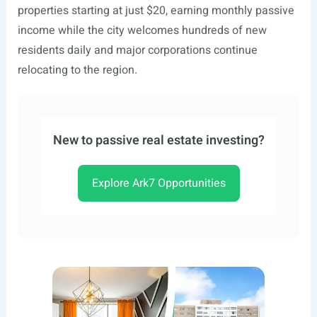
properties starting at just $20, earning monthly passive
income while the city welcomes hundreds of new
residents daily and major corporations continue
relocating to the region.
New to passive real estate investing?
Explore Ark7 Opportunities