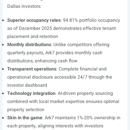
Dallas investors:
Superior occupancy rates
: 94.81% portfolio occupancy
as of December 2025 demonstrates effective tenant
placement and retention
Monthly distributions
: Unlike competitors offering
quarterly payouts, Ark7 provides monthly cash
distributions, enhancing cash flow
Transparent operations
: Complete financial and
operational disclosure accessible 24/7 through the
investor dashboard
Technology integration
: AI-driven property sourcing
combined with local market expertise ensures optimal
property selection
Skin in the game
: Ark7 maintains 1%-20% ownership in
each property, aligning interests with investors