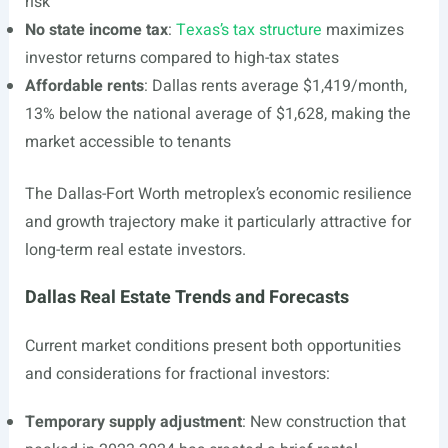
risk
No state income tax
:
Texas’s tax structure
maximizes
investor returns compared to high-tax states
Affordable rents
: Dallas rents average $1,419/month,
13% below the national average of $1,628, making the
market accessible to tenants
The Dallas-Fort Worth metroplex’s economic resilience
and growth trajectory make it particularly attractive for
long-term real estate investors.
Dallas Real Estate Trends and Forecasts
Current market conditions present both opportunities
and considerations for fractional investors:
Temporary supply adjustment
: New construction that