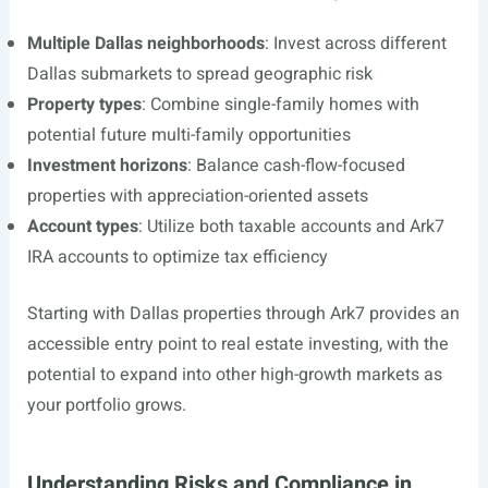
Multiple Dallas neighborhoods
: Invest across different
Dallas submarkets to spread geographic risk
Property types
: Combine single-family homes with
potential future multi-family opportunities
Investment horizons
: Balance cash-flow-focused
properties with appreciation-oriented assets
Account types
: Utilize both taxable accounts and Ark7
IRA accounts to optimize tax efficiency
Starting with Dallas properties through Ark7 provides an
accessible entry point to real estate investing, with the
potential to expand into other high-growth markets as
your portfolio grows.
Understanding Risks and Compliance in