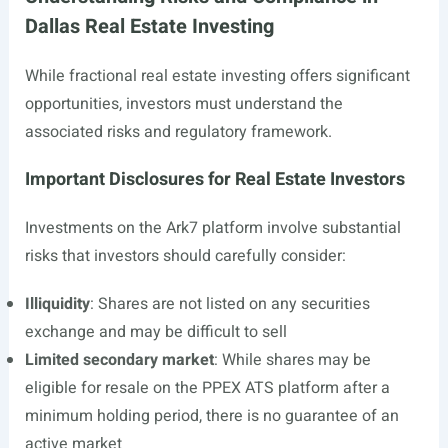
Dallas Real Estate Investing
While fractional real estate investing offers significant
opportunities, investors must understand the
associated risks and regulatory framework.
Important Disclosures for Real Estate Investors
Investments on the Ark7 platform involve substantial
risks that investors should carefully consider:
Illiquidity
: Shares are not listed on any securities
exchange and may be difficult to sell
Limited secondary market
: While shares may be
eligible for resale on the PPEX ATS platform after a
minimum holding period, there is no guarantee of an
active market