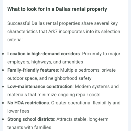
What to look for in a Dallas rental property
Successful Dallas rental properties share several key
characteristics that Ark7 incorporates into its selection
criteria:
Location in high-demand corridors
: Proximity to major
employers, highways, and amenities
Family-friendly features
: Multiple bedrooms, private
outdoor space, and neighborhood safety
Low-maintenance construction
: Modern systems and
materials that minimize ongoing repair costs
No HOA restrictions
: Greater operational flexibility and
lower fees
Strong school districts
: Attracts stable, long-term
tenants with families