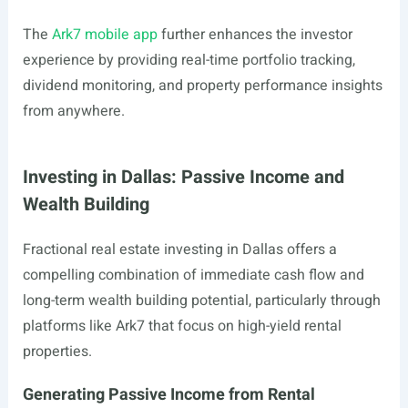
The
Ark7 mobile app
further enhances the investor
experience by providing real-time portfolio tracking,
dividend monitoring, and property performance insights
from anywhere.
Investing in Dallas: Passive Income and
Wealth Building
Fractional real estate investing in Dallas offers a
compelling combination of immediate cash flow and
long-term wealth building potential, particularly through
platforms like Ark7 that focus on high-yield rental
properties.
Generating Passive Income from Rental