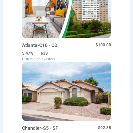
Atlanta-C10 · CD
$100.00
5.47%
633
Distribution
Investors
Chandler-S5 · SF
$92.35