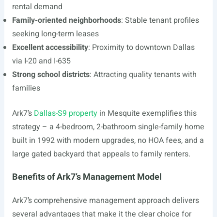
rental demand
Family-oriented neighborhoods
: Stable tenant profiles
seeking long-term leases
Excellent accessibility
: Proximity to downtown Dallas
via I-20 and I-635
Strong school districts
: Attracting quality tenants with
families
Ark7’s
Dallas-S9 property
in Mesquite exemplifies this
strategy – a 4-bedroom, 2-bathroom single-family home
built in 1992 with modern upgrades, no HOA fees, and a
large gated backyard that appeals to family renters.
Benefits of Ark7’s Management Model
Ark7’s comprehensive management approach delivers
several advantages that make it the clear choice for