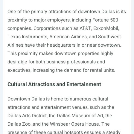
One of the primary attractions of downtown Dallas is its
proximity to major employers, including Fortune 500
companies. Corporations such as AT&T, ExxonMobil,
Texas Instruments, American Airlines, and Southwest
Airlines have their headquarters in or near downtown.
This proximity makes downtown properties highly
desirable for both business professionals and
executives, increasing the demand for rental units.
Cultural Attractions and Entertainment
Downtown Dallas is home to numerous cultural
attractions and entertainment venues, such as the
Dallas Arts District, the Dallas Museum of Art, the
Dallas Zoo, and the Winspear Opera House. The
presence of these cultural hotspots ensures a steady