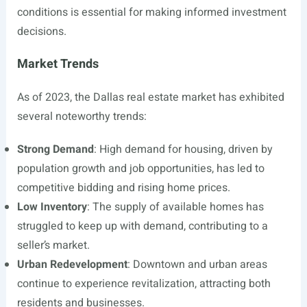
conditions is essential for making informed investment
decisions.
Market Trends
As of 2023, the Dallas real estate market has exhibited
several noteworthy trends:
Strong Demand
: High demand for housing, driven by
population growth and job opportunities, has led to
competitive bidding and rising home prices.
Low Inventory
: The supply of available homes has
struggled to keep up with demand, contributing to a
seller’s market.
Urban Redevelopment
: Downtown and urban areas
continue to experience revitalization, attracting both
residents and businesses.