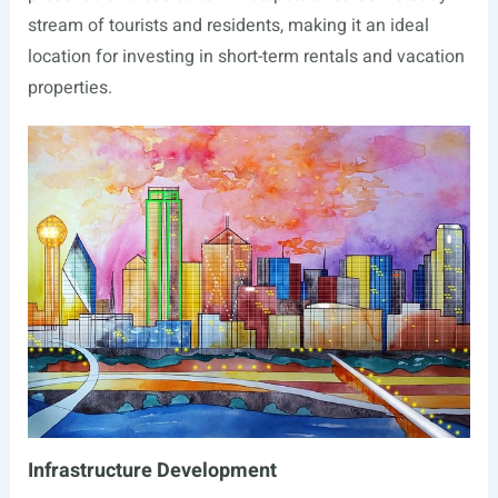
stream of tourists and residents, making it an ideal
location for investing in short-term rentals and vacation
properties.
Infrastructure Development