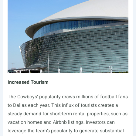
Increased Tourism
The Cowboys’ popularity draws millions of football fans
to Dallas each year. This influx of tourists creates a
steady demand for short-term rental properties, such as
vacation homes and Airbnb listings. Investors can
leverage the team’s popularity to generate substantial