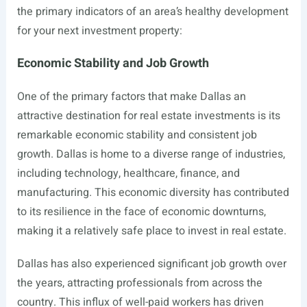
the primary indicators of an area’s healthy development
for your next investment property:
Economic Stability and Job Growth
One of the primary factors that make Dallas an
attractive destination for real estate investments is its
remarkable economic stability and consistent job
growth. Dallas is home to a diverse range of industries,
including technology, healthcare, finance, and
manufacturing. This economic diversity has contributed
to its resilience in the face of economic downturns,
making it a relatively safe place to invest in real estate.
Dallas has also experienced significant job growth over
the years, attracting professionals from across the
country. This influx of well-paid workers has driven