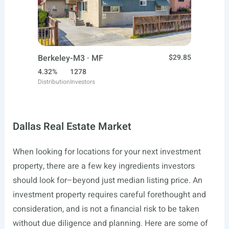
Berkeley-M3 · MF
$29.85
4.32%
1278
Distribution
Investors
Dallas Real Estate Market
When looking for locations for your next investment
property, there are a few key ingredients investors
should look for–beyond just median listing price. An
investment property requires careful forethought and
consideration, and is not a financial risk to be taken
without due diligence and planning. Here are some of