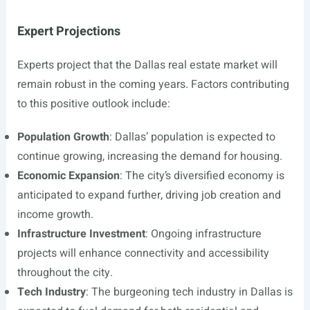
Expert Projections
Experts project that the Dallas real estate market will
remain robust in the coming years. Factors contributing
to this positive outlook include:
Population Growth
: Dallas’ population is expected to
continue growing, increasing the demand for housing.
Economic Expansion
: The city’s diversified economy is
anticipated to expand further, driving job creation and
income growth.
Infrastructure Investment
: Ongoing infrastructure
projects will enhance connectivity and accessibility
throughout the city.
Tech Industry
: The burgeoning tech industry in Dallas is