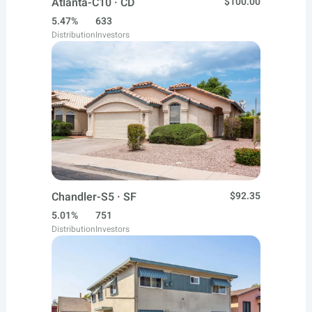
Atlanta-C10 · CD
$100.00
5.47%
633
Distribution
Investors
Chandler-S5 · SF
$92.35
5.01%
751
Distribution
Investors