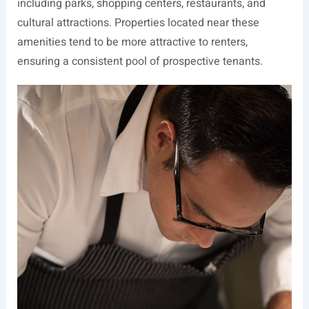
including parks, shopping centers, restaurants, and
cultural attractions. Properties located near these
amenities tend to be more attractive to renters,
ensuring a consistent pool of prospective tenants.