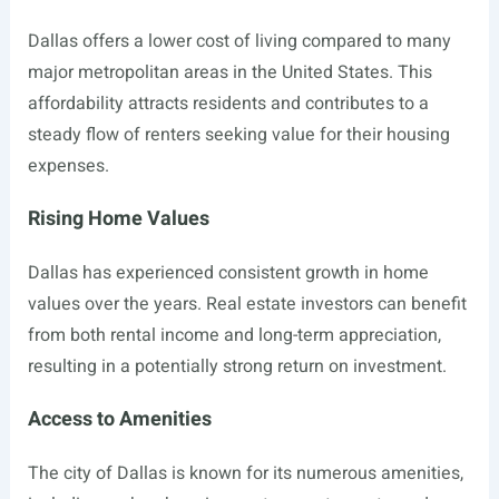
Dallas offers a lower cost of living compared to many
major metropolitan areas in the United States. This
affordability attracts residents and contributes to a
steady flow of renters seeking value for their housing
expenses.
Rising Home Values
Dallas has experienced consistent growth in home
values over the years. Real estate investors can benefit
from both rental income and long-term appreciation,
resulting in a potentially strong return on investment.
Access to Amenities
The city of Dallas is known for its numerous amenities,