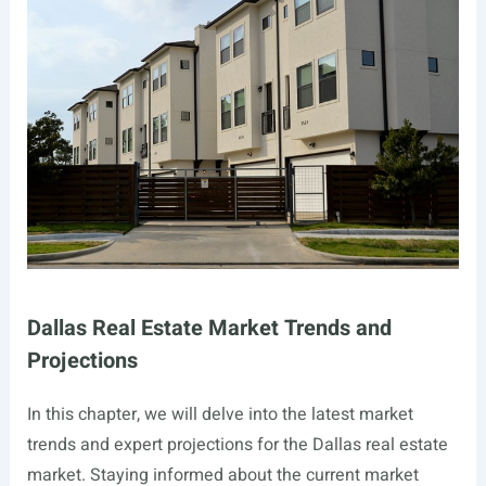
Dallas Real Estate Market Trends and
Projections
In this chapter, we will delve into the latest market
trends and expert projections for the Dallas real estate
market. Staying informed about the current market