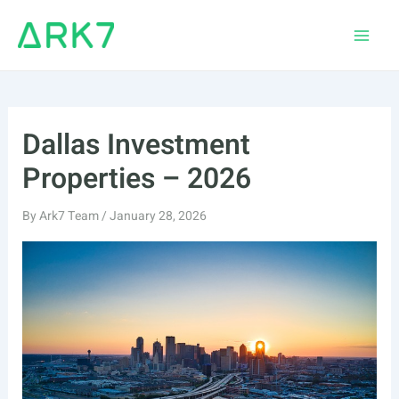
Skip
to
Main
content
Men
Dallas Investment
Properties – 2026
By
Ark7 Team
/
January 28, 2026