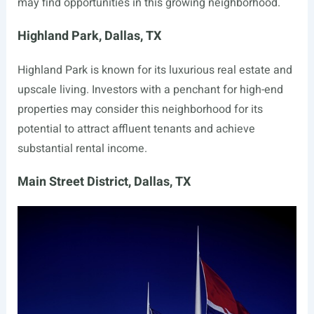
may find opportunities in this growing neighborhood.
Highland Park, Dallas, TX
Highland Park is known for its luxurious real estate and
upscale living. Investors with a penchant for high-end
properties may consider this neighborhood for its
potential to attract affluent tenants and achieve
substantial rental income.
Main Street District, Dallas, TX