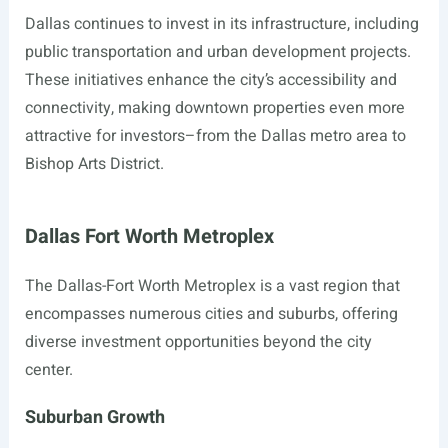
Dallas continues to invest in its infrastructure, including
public transportation and urban development projects.
These initiatives enhance the city’s accessibility and
connectivity, making downtown properties even more
attractive for investors–from the Dallas metro area to
Bishop Arts District.
Dallas Fort Worth Metroplex
The Dallas-Fort Worth Metroplex is a vast region that
encompasses numerous cities and suburbs, offering
diverse investment opportunities beyond the city
center.
Suburban Growth