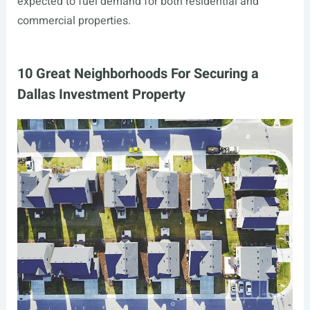
expected to fuel demand for both residential and
commercial properties.
10 Great Neighborhoods For Securing a
Dallas Investment Property