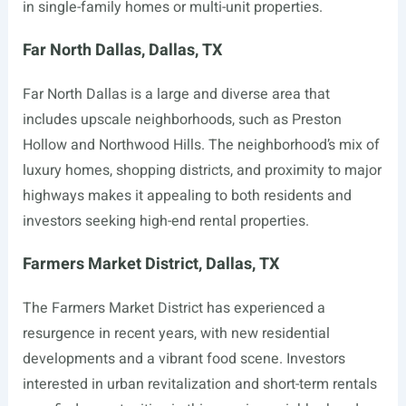
in single-family homes or multi-unit properties.
Far North Dallas, Dallas, TX
Far North Dallas is a large and diverse area that
includes upscale neighborhoods, such as Preston
Hollow and Northwood Hills. The neighborhood’s mix of
luxury homes, shopping districts, and proximity to major
highways makes it appealing to both residents and
investors seeking high-end rental properties.
Farmers Market District, Dallas, TX
The Farmers Market District has experienced a
resurgence in recent years, with new residential
developments and a vibrant food scene. Investors
interested in urban revitalization and short-term rentals