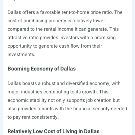
Dallas offers a favorable rent-to-home price ratio. The
cost of purchasing property is relatively lower
compared to the rental income it can generate. This
attractive ratio provides investors with a promising
opportunity to generate cash flow from their
investments.
Booming Economy of Dallas
Dallas boasts a robust and diversified economy, with
major industries contributing to its growth. This
economic stability not only supports job creation but
also provides tenants with the financial security needed
to pay rent consistently.
Relatively Low Cost of Living In Dallas