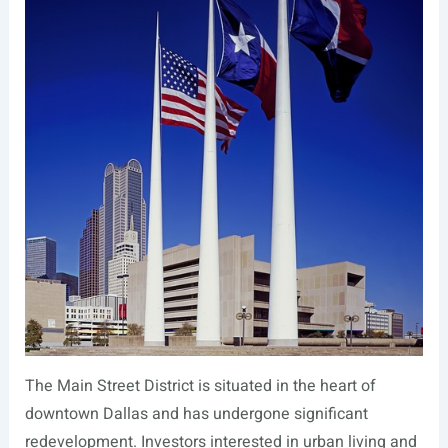
The Main Street District is situated in the heart of
downtown Dallas and has undergone significant
redevelopment. Investors interested in urban living and