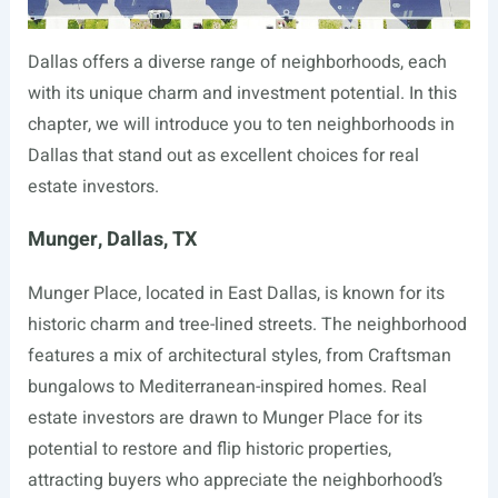
Dallas offers a diverse range of neighborhoods, each
with its unique charm and investment potential. In this
chapter, we will introduce you to ten neighborhoods in
Dallas that stand out as excellent choices for real
estate investors.
Munger, Dallas, TX
Munger Place, located in East Dallas, is known for its
historic charm and tree-lined streets. The neighborhood
features a mix of architectural styles, from Craftsman
bungalows to Mediterranean-inspired homes. Real
estate investors are drawn to Munger Place for its
potential to restore and flip historic properties,
attracting buyers who appreciate the neighborhood’s