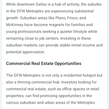
While downtown Dallas is a hub of activity, the suburbs
in the DFW Metroplex are experiencing substantial
growth. Suburban areas like Plano, Frisco, and
McKinney have become magnets for families and
young professionals seeking a quieter lifestyle while
remaining close to job centers. Investing in these
suburban markets can provide stable rental income and
potential appreciation.
Commercial Real Estate Opportunities
The DFW Metroplex is not only a residential hotspot but
also a thriving commercial hub. Investors looking for
commercial real estate, such as office spaces or retail
properties, can find promising opportunities in the
various suburban and urban areas of the Metroplex.