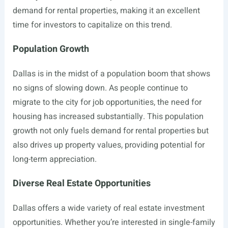
demand for rental properties, making it an excellent
time for investors to capitalize on this trend.
Population Growth
Dallas is in the midst of a population boom that shows
no signs of slowing down. As people continue to
migrate to the city for job opportunities, the need for
housing has increased substantially. This population
growth not only fuels demand for rental properties but
also drives up property values, providing potential for
long-term appreciation.
Diverse Real Estate Opportunities
Dallas offers a wide variety of real estate investment
opportunities. Whether you’re interested in single-family