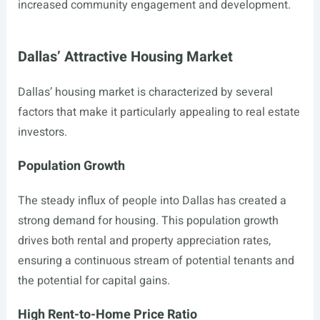
increased community engagement and development.
Dallas’ Attractive Housing Market
Dallas’ housing market is characterized by several
factors that make it particularly appealing to real estate
investors.
Population Growth
The steady influx of people into Dallas has created a
strong demand for housing. This population growth
drives both rental and property appreciation rates,
ensuring a continuous stream of potential tenants and
the potential for capital gains.
High Rent-to-Home Price Ratio