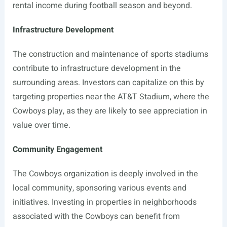
rental income during football season and beyond.
Infrastructure Development
The construction and maintenance of sports stadiums
contribute to infrastructure development in the
surrounding areas. Investors can capitalize on this by
targeting properties near the AT&T Stadium, where the
Cowboys play, as they are likely to see appreciation in
value over time.
Community Engagement
The Cowboys organization is deeply involved in the
local community, sponsoring various events and
initiatives. Investing in properties in neighborhoods
associated with the Cowboys can benefit from