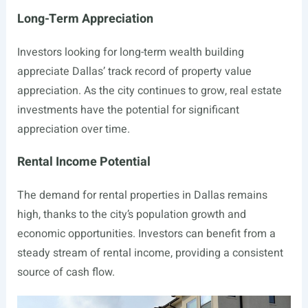
Long-Term Appreciation
Investors looking for long-term wealth building
appreciate Dallas’ track record of property value
appreciation. As the city continues to grow, real estate
investments have the potential for significant
appreciation over time.
Rental Income Potential
The demand for rental properties in Dallas remains
high, thanks to the city’s population growth and
economic opportunities. Investors can benefit from a
steady stream of rental income, providing a consistent
source of cash flow.