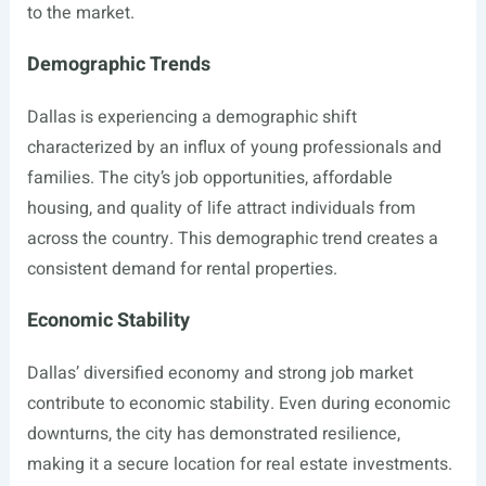
to the market.
Demographic Trends
Dallas is experiencing a demographic shift
characterized by an influx of young professionals and
families. The city’s job opportunities, affordable
housing, and quality of life attract individuals from
across the country. This demographic trend creates a
consistent demand for rental properties.
Economic Stability
Dallas’ diversified economy and strong job market
contribute to economic stability. Even during economic
downturns, the city has demonstrated resilience,
making it a secure location for real estate investments.