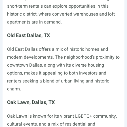
short-term rentals can explore opportunities in this
historic district, where converted warehouses and loft
apartments are in demand.
Old East Dallas, TX
Old East Dallas offers a mix of historic homes and
modern developments. The neighborhood’s proximity to
downtown Dallas, along with its diverse housing
options, makes it appealing to both investors and
renters seeking a blend of urban living and historic
charm.
Oak Lawn, Dallas, TX
Oak Lawn is known for its vibrant LGBTQ+ community,
cultural events, and a mix of residential and