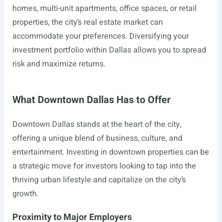
homes, multi-unit apartments, office spaces, or retail
properties, the city’s real estate market can
accommodate your preferences. Diversifying your
investment portfolio within Dallas allows you to spread
risk and maximize returns.
What Downtown Dallas Has to Offer
Downtown Dallas stands at the heart of the city,
offering a unique blend of business, culture, and
entertainment. Investing in downtown properties can be
a strategic move for investors looking to tap into the
thriving urban lifestyle and capitalize on the city’s
growth.
Proximity to Major Employers