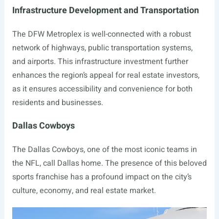
Infrastructure Development and Transportation
The DFW Metroplex is well-connected with a robust
network of highways, public transportation systems,
and airports. This infrastructure investment further
enhances the region’s appeal for real estate investors,
as it ensures accessibility and convenience for both
residents and businesses.
Dallas Cowboys
The Dallas Cowboys, one of the most iconic teams in
the NFL, call Dallas home. The presence of this beloved
sports franchise has a profound impact on the city’s
culture, economy, and real estate market.