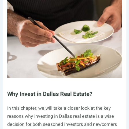
Why Invest in Dallas Real Estate?
In this chapter, we will take a closer look at the key
reasons why investing in Dallas real estate is a wise
decision for both seasoned investors and newcomers