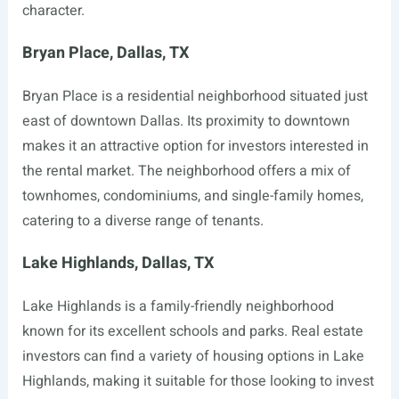
character.
Bryan Place, Dallas, TX
Bryan Place is a residential neighborhood situated just
east of downtown Dallas. Its proximity to downtown
makes it an attractive option for investors interested in
the rental market. The neighborhood offers a mix of
townhomes, condominiums, and single-family homes,
catering to a diverse range of tenants.
Lake Highlands, Dallas, TX
Lake Highlands is a family-friendly neighborhood
known for its excellent schools and parks. Real estate
investors can find a variety of housing options in Lake
Highlands, making it suitable for those looking to invest