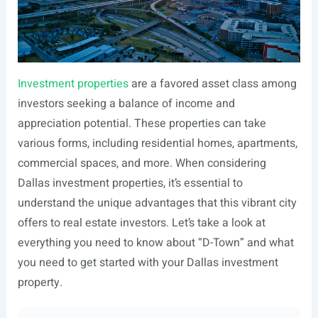
Investment properties
are a favored asset class among
investors seeking a balance of income and
appreciation potential. These properties can take
various forms, including residential homes, apartments,
commercial spaces, and more. When considering
Dallas investment properties, it’s essential to
understand the unique advantages that this vibrant city
offers to real estate investors. Let’s take a look at
everything you need to know about “D-Town” and what
you need to get started with your Dallas investment
property.