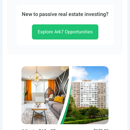
New to passive real estate investing?
Explore Ark7 Opportunities