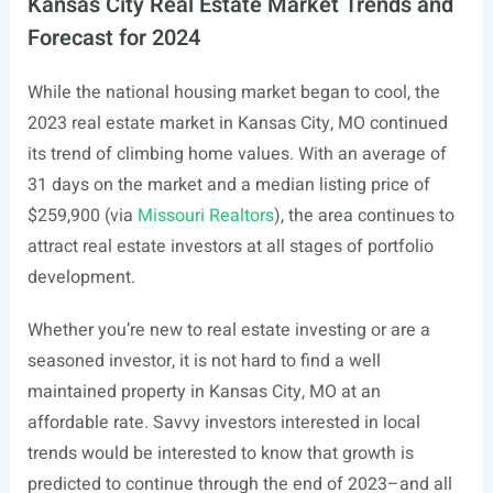
Kansas City Real Estate Market Trends and
Forecast for 2024
While the national housing market began to cool, the
2023 real estate market in Kansas City, MO continued
its trend of climbing home values. With an average of
31 days on the market and a median listing price of
$259,900 (via
Missouri Realtors
), the area continues to
attract real estate investors at all stages of portfolio
development.
Whether you’re new to real estate investing or are a
seasoned investor, it is not hard to find a well
maintained property in Kansas City, MO at an
affordable rate. Savvy investors interested in local
trends would be interested to know that growth is
predicted to continue through the end of 2023–and all