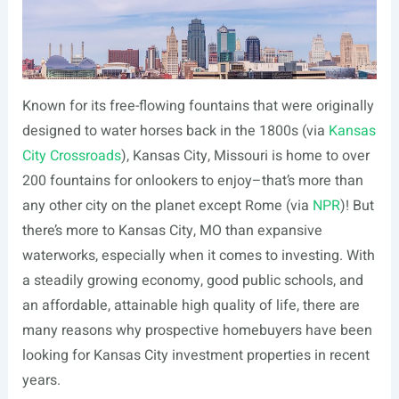
Known for its free-flowing fountains that were originally
designed to water horses back in the 1800s (via
Kansas
City Crossroads
), Kansas City, Missouri is home to over
200 fountains for onlookers to enjoy–that’s more than
any other city on the planet except Rome (via
NPR
)! But
there’s more to Kansas City, MO than expansive
waterworks, especially when it comes to investing. With
a steadily growing economy, good public schools, and
an affordable, attainable high quality of life, there are
many reasons why prospective homebuyers have been
looking for Kansas City investment properties in recent
years.