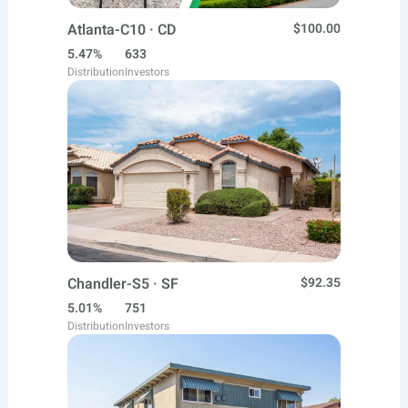
Atlanta-C10 · CD
$100.00
5.47%
633
Distribution
Investors
Chandler-S5 · SF
$92.35
5.01%
751
Distribution
Investors