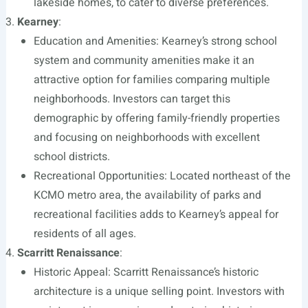
lakeside homes, to cater to diverse preferences.
Kearney
:
Education and Amenities: Kearney’s strong school
system and community amenities make it an
attractive option for families comparing multiple
neighborhoods. Investors can target this
demographic by offering family-friendly properties
and focusing on neighborhoods with excellent
school districts.
Recreational Opportunities: Located northeast of the
KCMO metro area, the availability of parks and
recreational facilities adds to Kearney’s appeal for
residents of all ages.
Scarritt Renaissance
:
Historic Appeal: Scarritt Renaissance’s historic
architecture is a unique selling point. Investors with