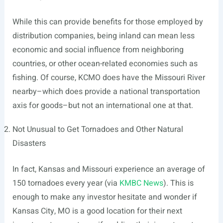
While this can provide benefits for those employed by
distribution companies, being inland can mean less
economic and social influence from neighboring
countries, or other ocean-related economies such as
fishing. Of course, KCMO does have the Missouri River
nearby–which does provide a national transportation
axis for goods–but not an international one at that.
Not Unusual to Get Tornadoes and Other Natural
Disasters
In fact, Kansas and Missouri experience an average of
150 tornadoes every year (via
KMBC News
). This is
enough to make any investor hesitate and wonder if
Kansas City, MO is a good location for their next