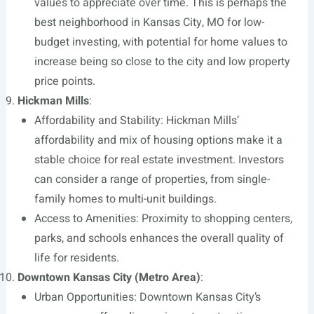
values to appreciate over time. This is perhaps the
best neighborhood in Kansas City, MO for low-
budget investing, with potential for home values to
increase being so close to the city and low property
price points.
Hickman Mills
:
Affordability and Stability: Hickman Mills’
affordability and mix of housing options make it a
stable choice for real estate investment. Investors
can consider a range of properties, from single-
family homes to multi-unit buildings.
Access to Amenities: Proximity to shopping centers,
parks, and schools enhances the overall quality of
life for residents.
Downtown Kansas City (Metro Area)
:
Urban Opportunities: Downtown Kansas City’s