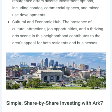
resurgence offers diverse investment options,
including condos, commercial spaces, and mixed-
use developments.
Cultural and Economic Hub: The presence of
cultural attractions, job opportunities, and a thriving
arts scene in this neighborhood contributes to the
area’s appeal for both residents and businesses.
Simple, Share-by-Share Investing with Ark7