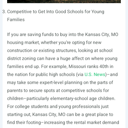
Competitive to Get Into Good Schools for Young
Families
If you are saving funds to buy into the Kansas City, MO
housing market, whether you’re opting for new
construction or existing structures, looking at school
district zoning can have a huge affect on where young
families end up. For example, Missouri ranks 40th in
the nation for public high schools (via
U.S. News
)–and
may take some expert-level planning on the parts of
parents to secure spots at competitive schools for
children–particularly elementary-school age children.
For college students and young professionals just
starting out, Kansas City, MO can be a great place to
find their footing–increasing the rental market demand