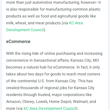
more than just automotive manufacturing, however–it
is also responsible for manufacturing common plastic
products as well as food and agricultural goods like
milk, wheat, and meat products (via
KC Area
Development Council
).
eCommerce
With the rising tide of online purchasing and increasing
convenience in transactional affairs, Kansas City, MO
becomes a natural hub for eCommerce. In fact, it only
takes about two days for goods to reach most corners
of the continental U.S. from Kansas City. This has
created thousands of regional jobs for Kansas City
residents through trusted, major corporations like
Amazon, Chewy, Lowe’s, Home Depot, Walmart, and
more (via
KC Area Development Council
).