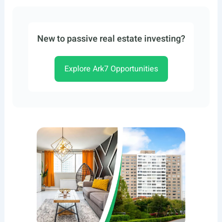
New to passive real estate investing?
Explore Ark7 Opportunities