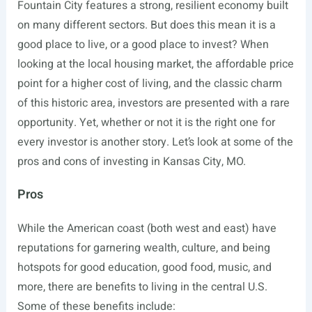
Fountain City features a strong, resilient economy built
on many different sectors. But does this mean it is a
good place to live, or a good place to invest? When
looking at the local housing market, the affordable price
point for a higher cost of living, and the classic charm
of this historic area, investors are presented with a rare
opportunity. Yet, whether or not it is the right one for
every investor is another story. Let’s look at some of the
pros and cons of investing in Kansas City, MO.
Pros
While the American coast (both west and east) have
reputations for garnering wealth, culture, and being
hotspots for good education, good food, music, and
more, there are benefits to living in the central U.S.
Some of these benefits include: