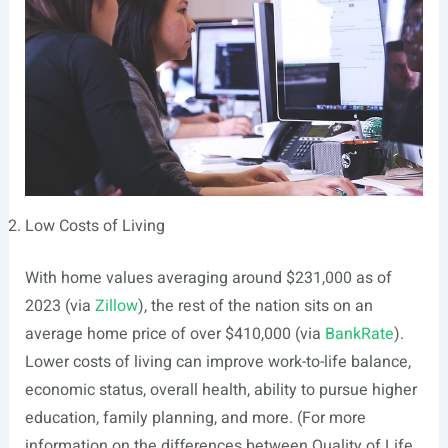
Low Costs of Living
With home values averaging around $231,000 as of
2023 (via
Zillow
), the rest of the nation sits on an
average home price of over $410,000 (via
BankRate
).
Lower costs of living can improve work-to-life balance,
economic status, overall health, ability to pursue higher
education, family planning, and more. (For more
information on the differences between Quality of Life