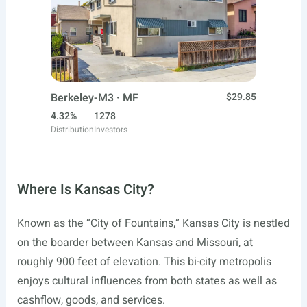
Berkeley-M3 · MF
$29.85
4.32%
1278
Distribution
Investors
Where Is Kansas City?
Known as the “City of Fountains,” Kansas City is nestled
on the boarder between Kansas and Missouri, at
roughly 900 feet of elevation. This bi-city metropolis
enjoys cultural influences from both states as well as
cashflow, goods, and services.