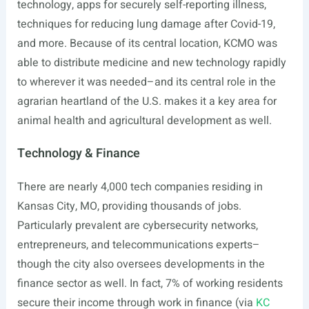
technology, apps for securely self-reporting illness,
techniques for reducing lung damage after Covid-19,
and more. Because of its central location, KCMO was
able to distribute medicine and new technology rapidly
to wherever it was needed–and its central role in the
agrarian heartland of the U.S. makes it a key area for
animal health and agricultural development as well.
Technology & Finance
There are nearly 4,000 tech companies residing in
Kansas City, MO, providing thousands of jobs.
Particularly prevalent are cybersecurity networks,
entrepreneurs, and telecommunications experts–
though the city also oversees developments in the
finance sector as well. In fact, 7% of working residents
secure their income through work in finance (via
KC