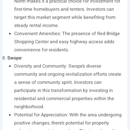
North makes it a practical choice for investment for
first-time homebuyers and renters. Investors can
target this market segment while benefiting from
steady rental income.
Convenient Amenities: The presence of Red Bridge
Shopping Center and easy highway access adds
convenience for residents.
Swope
:
Diversity and Community: Swope’s diverse
community and ongoing revitalization efforts create
a sense of community spirit. Investors can
participate in this transformation by investing in
residential and commercial properties within the
neighborhood.
Potential for Appreciation: With the area undergoing
positive changes, there’s potential for property