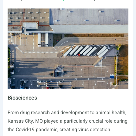
Biosciences
From drug research and development to animal health,
Kansas City, MO played a particularly crucial role during
the Covid-19 pandemic, creating virus detection