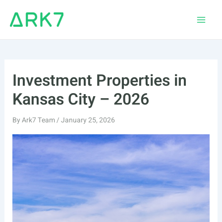
Skip
to
Main
content
Men
Investment Properties in
Kansas City – 2026
By
Ark7 Team
/
January 25, 2026