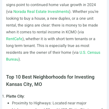
signs point to continued home value growth in 2024
(via
Norada Real Estate Investments
). Whether you’re
looking to buy a house, a new duplex, or a one unit
rental, the signs are clear: there is money to be made
when it comes to rental income in KCMO (via
RentCafe
), whether it is with short term tenants or a
long term tenant. This is especially true as most
residents are the owner of their home (via
U.S. Census
Bureau
).
Top 10 Best Neighborhoods for Investing
Kansas City, MO
Platte City
:
Proximity to Highways: Located near major