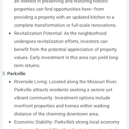
an interest in preserving and restoring historic
properties can find opportunities here–from
providing a property with an updated kitchen to a
complete transformation or full-scale renovations.
Revitalization Potential: As the neighborhood
undergoes revitalization efforts, investors can
benefit from the potential appreciation of property
values. Early investment in this area can yield long-
term returns.
Parkville
:
Riverside Living: Located along the Missouri River,
Parkville attracts residents seeking a serene yet
vibrant community. Investment options include
riverfront properties and homes within walking
distance of the charming downtown area.
Economic Stability: Parkville’s strong local economy