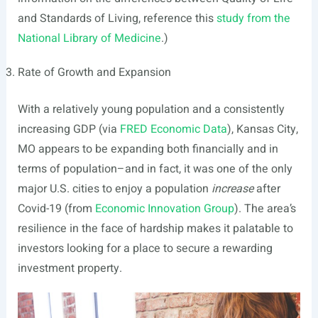
and Standards of Living, reference this
study from the
National Library of Medicine
.)
Rate of Growth and Expansion
With a relatively young population and a consistently
increasing GDP (via
FRED Economic Data
), Kansas City,
MO appears to be expanding both financially and in
terms of population–and in fact, it was one of the only
major U.S. cities to enjoy a population
increase
after
Covid-19 (from
Economic Innovation Group
). The area’s
resilience in the face of hardship makes it palatable to
investors looking for a place to secure a rewarding
investment property.