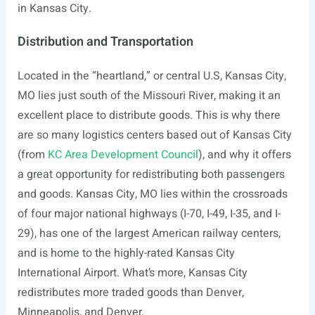
in Kansas City.
Distribution and Transportation
Located in the “heartland,” or central U.S, Kansas City,
MO lies just south of the Missouri River, making it an
excellent place to distribute goods. This is why there
are so many logistics centers based out of Kansas City
(from
KC Area Development Council
), and why it offers
a great opportunity for redistributing both passengers
and goods. Kansas City, MO lies within the crossroads
of four major national highways (I-70, I-49, I-35, and I-
29), has one of the largest American railway centers,
and is home to the highly-rated Kansas City
International Airport. What’s more, Kansas City
redistributes more traded goods than Denver,
Minneapolis, and Denver.