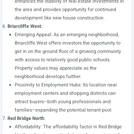
enhances the stability of real estate investments in
the area and provides opportunity for continued
development like new house construction.
Briarcliffe West
:
Emerging Appeal: As an emerging neighborhood,
Briarcliffe West offers investors the opportunity to
get in on the ground floor of a growing community
with access to relatively good public schools.
Property values may appreciate as the
neighborhood develops further.
Proximity to Employment Hubs: Its location near
employment centers and shopping districts can
attract buyers–both young professionals and
families–expanding the potential tenant pool.
Red Bridge North
:
Affordability: The affordability factor in Red Bridge