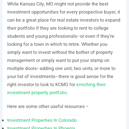
While Kansas City, MO might not provide the best
investment opportunities for every prospective buyer, it
can be a great place for real estate investors to expand
their portfolio if they are looking to rent to college
students and young professionals–or even if they’re
looking for a town in which to retire. Whether you
simply want to invest without the bother of property
management or simply want to put your stamp on
multiple doors–adding one unit, two units, or more to
your list of investments–there is good sense for the
right investor to look to KCMO for
enriching their
investment property portfolio
.
Here are some other useful resources –
Investment Properties In Colorado
Investment Properties In Phoenix