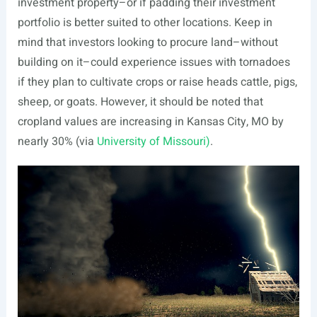
investment property–or if padding their investment
portfolio is better suited to other locations. Keep in
mind that investors looking to procure land–without
building on it–could experience issues with tornadoes
if they plan to cultivate crops or raise heads cattle, pigs,
sheep, or goats. However, it should be noted that
cropland values are increasing in Kansas City, MO by
nearly 30% (via
University of Missouri)
.