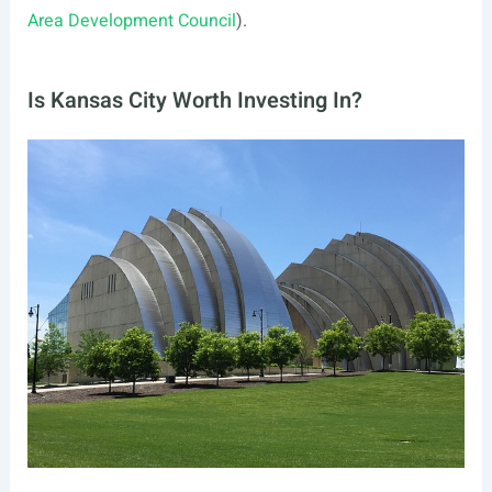
Area Development Council
).
Is Kansas City Worth Investing In?