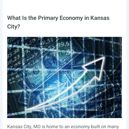
What Is the Primary Economy in Kansas
City?
Kansas City, MO is home to an economy built on many