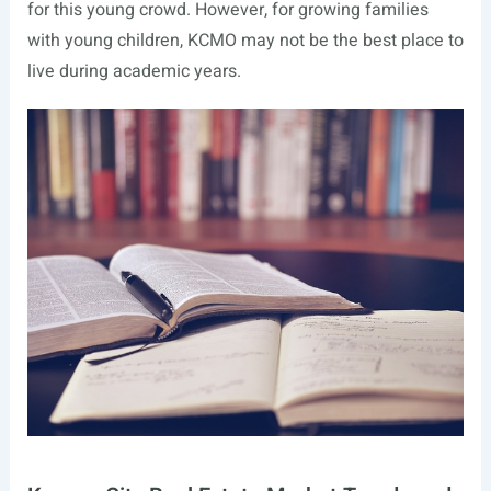
for this young crowd. However, for growing families
with young children, KCMO may not be the best place to
live during academic years.