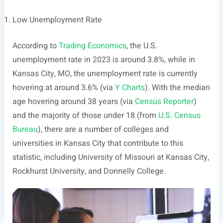
Low Unemployment Rate
According to
Trading Economics
, the U.S.
unemployment rate in 2023 is around 3.8%, while in
Kansas City, MO, the unemployment rate is currently
hovering at around 3.6% (via
Y Charts
). With the median
age hovering around 38 years (via
Census Reporter
)
and the majority of those under 18 (from
U.S. Census
Bureau
), there are a number of colleges and
universities in Kansas City that contribute to this
statistic, including University of Missouri at Kansas City,
Rockhurst University, and Donnelly College.