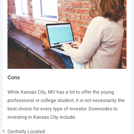
Cons
While Kansas City, MO has a lot to offer the young
professional or college student, it is not necessarily the
best choice for every type of investor. Downsides to
investing in Kansas City include:
Centrally Located