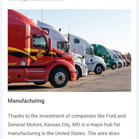
Manufacturing
Thanks to the investment of companies like Ford and
General Motors, Kansas City, MO is a major hub for
manufacturing in the United States. The area does