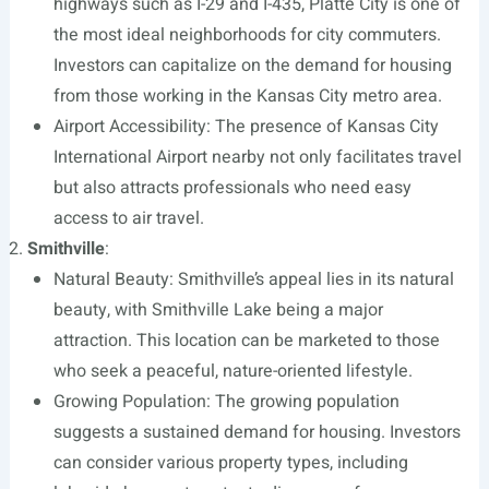
highways such as I-29 and I-435, Platte City is one of
the most ideal neighborhoods for city commuters.
Investors can capitalize on the demand for housing
from those working in the Kansas City metro area.
Airport Accessibility: The presence of Kansas City
International Airport nearby not only facilitates travel
but also attracts professionals who need easy
access to air travel.
Smithville
:
Natural Beauty: Smithville’s appeal lies in its natural
beauty, with Smithville Lake being a major
attraction. This location can be marketed to those
who seek a peaceful, nature-oriented lifestyle.
Growing Population: The growing population
suggests a sustained demand for housing. Investors
can consider various property types, including