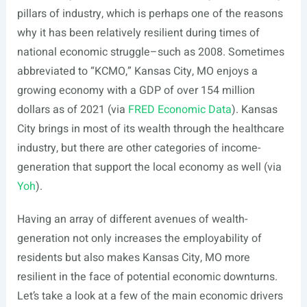
pillars of industry, which is perhaps one of the reasons
why it has been relatively resilient during times of
national economic struggle–such as 2008. Sometimes
abbreviated to “KCMO,” Kansas City, MO enjoys a
growing economy with a GDP of over 154 million
dollars as of 2021 (via
FRED Economic Data
). Kansas
City brings in most of its wealth through the healthcare
industry, but there are other categories of income-
generation that support the local economy as well (via
Yoh
).
Having an array of different avenues of wealth-
generation not only increases the employability of
residents but also makes Kansas City, MO more
resilient in the face of potential economic downturns.
Let’s take a look at a few of the main economic drivers