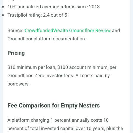
10% annualized average returns since 2013
Trustpilot rating: 2.4 out of 5
Source:
CrowdfundedWealth Groundfloor Review
and
Groundfloor platform documentation.
Pricing
$10 minimum per loan, $100 account minimum, per
Groundfloor. Zero investor fees. All costs paid by
borrowers.
Fee Comparison for Empty Nesters
A platform charging 1 percent annually costs 10
percent of total invested capital over 10 years, plus the