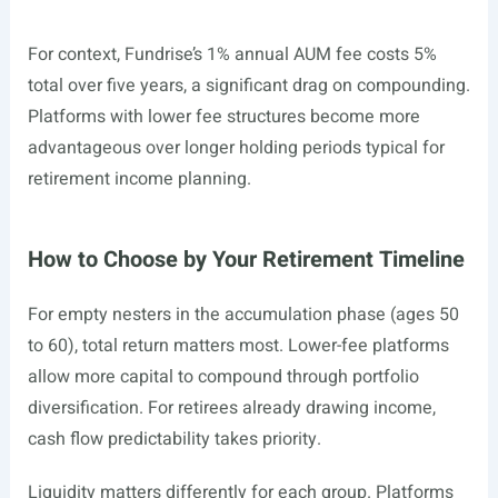
For context, Fundrise’s 1% annual AUM fee costs 5%
total over five years, a significant drag on compounding.
Platforms with lower fee structures become more
advantageous over longer holding periods typical for
retirement income planning.
How to Choose by Your Retirement Timeline
For empty nesters in the accumulation phase (ages 50
to 60), total return matters most. Lower-fee platforms
allow more capital to compound through portfolio
diversification. For retirees already drawing income,
cash flow predictability takes priority.
Liquidity matters differently for each group. Platforms