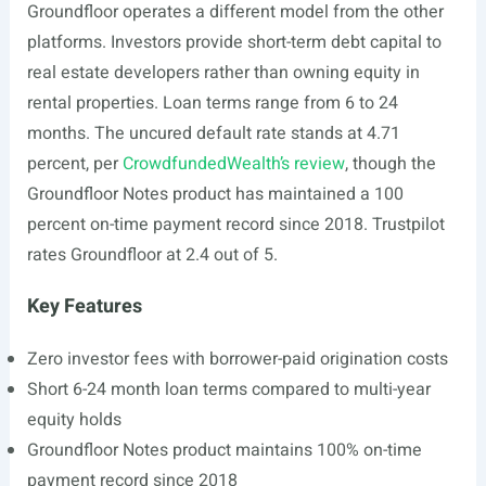
Groundfloor operates a different model from the other
platforms. Investors provide short-term debt capital to
real estate developers rather than owning equity in
rental properties. Loan terms range from 6 to 24
months. The uncured default rate stands at 4.71
percent, per
CrowdfundedWealth’s review
, though the
Groundfloor Notes product has maintained a 100
percent on-time payment record since 2018. Trustpilot
rates Groundfloor at 2.4 out of 5.
Key Features
Zero investor fees with borrower-paid origination costs
Short 6-24 month loan terms compared to multi-year
equity holds
Groundfloor Notes product maintains 100% on-time
payment record since 2018