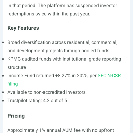
in that period. The platform has suspended investor
redemptions twice within the past year.
Key Features
Broad diversification across residential, commercial,
and development projects through pooled funds
KPMG-audited funds with institutional-grade reporting
structure
Income Fund returned +8.27% in 2025, per
SEC N-CSR
filing
Available to non-accredited investors
Trustpilot rating: 4.2 out of 5
Pricing
Approximately 1% annual AUM fee with no upfront