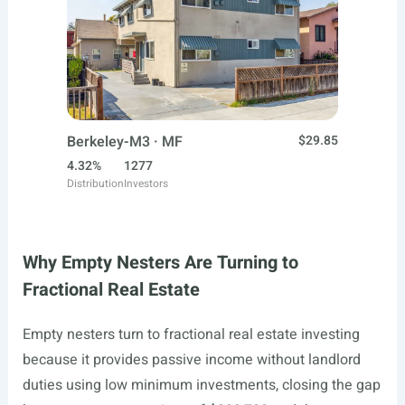
Berkeley-M3 · MF
$29.85
4.32%
1277
Distribution
Investors
Why Empty Nesters Are Turning to
Fractional Real Estate
Empty nesters turn to fractional real estate investing
because it provides passive income without landlord
duties using low minimum investments, closing the gap