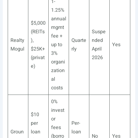
1-
1.25%
annual
$5,000
mgmt
(REITs
Suspe
fee +
Realty
),
Quarte
nded
up to
Yes
Mogul
$25K+
rly
April
3%
(privat
2026
organi
e)
zation
al
costs
0%
invest
$10
or
per
Per-
fees
Groun
loan
loan
(borro
No
Yes