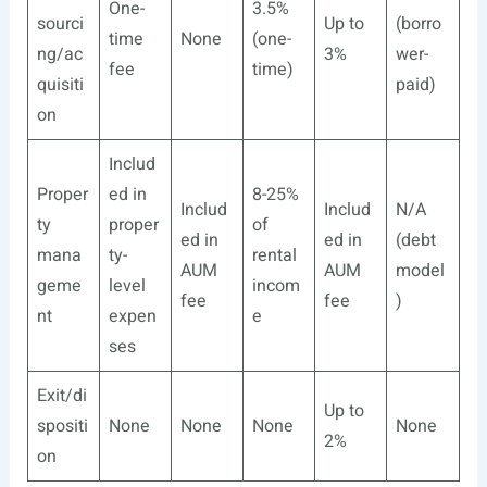
One-
3.5%
sourci
Up to
(borro
time
None
(one-
ng/ac
3%
wer-
fee
time)
quisiti
paid)
on
Includ
Proper
ed in
8-25%
Includ
Includ
N/A
ty
proper
of
ed in
ed in
(debt
mana
ty-
rental
AUM
AUM
model
geme
level
incom
fee
fee
)
nt
expen
e
ses
Exit/di
Up to
spositi
None
None
None
None
2%
on