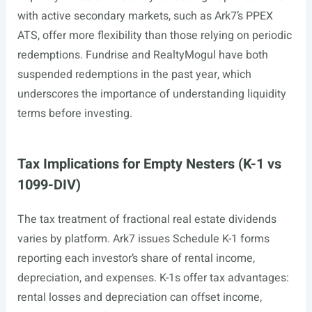
with active secondary markets, such as Ark7’s PPEX
ATS, offer more flexibility than those relying on periodic
redemptions. Fundrise and RealtyMogul have both
suspended redemptions in the past year, which
underscores the importance of understanding liquidity
terms before investing.
Tax Implications for Empty Nesters (K-1 vs
1099-DIV)
The tax treatment of fractional real estate dividends
varies by platform. Ark7 issues Schedule K-1 forms
reporting each investor’s share of rental income,
depreciation, and expenses. K-1s offer tax advantages:
rental losses and depreciation can offset income,