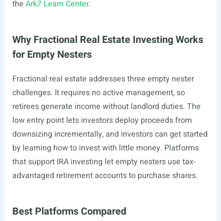
the
Ark7 Learn Center
.
Why Fractional Real Estate Investing Works
for Empty Nesters
Fractional real estate addresses three empty nester
challenges. It requires no active management, so
retirees generate income without landlord duties. The
low entry point lets investors deploy proceeds from
downsizing incrementally, and investors can get started
by learning how to invest with little money. Platforms
that support IRA investing let empty nesters use tax-
advantaged retirement accounts to purchase shares.
Best Platforms Compared