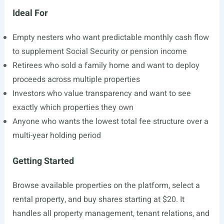
Ideal For
Empty nesters who want predictable monthly cash flow
to supplement Social Security or pension income
Retirees who sold a family home and want to deploy
proceeds across multiple properties
Investors who value transparency and want to see
exactly which properties they own
Anyone who wants the lowest total fee structure over a
multi-year holding period
Getting Started
Browse available properties on the platform, select a
rental property, and buy shares starting at $20. It
handles all property management, tenant relations, and