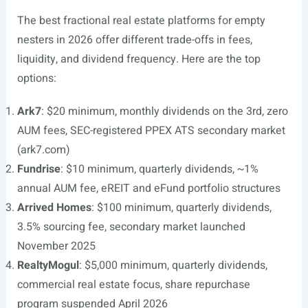
The best fractional real estate platforms for empty
nesters in 2026 offer different trade-offs in fees,
liquidity, and dividend frequency. Here are the top
options:
Ark7
: $20 minimum, monthly dividends on the 3rd, zero
AUM fees, SEC-registered PPEX ATS secondary market
(ark7.com)
Fundrise
: $10 minimum, quarterly dividends, ~1%
annual AUM fee, eREIT and eFund portfolio structures
Arrived Homes
: $100 minimum, quarterly dividends,
3.5% sourcing fee, secondary market launched
November 2025
RealtyMogul
: $5,000 minimum, quarterly dividends,
commercial real estate focus, share repurchase
program suspended April 2026