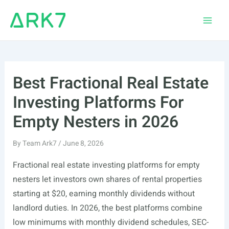
Skip
to
Main
content
Men
Best Fractional Real Estate
Investing Platforms For
Empty Nesters in 2026
By
Team Ark7
/
June 8, 2026
Fractional real estate investing platforms for empty
nesters let investors own shares of rental properties
starting at $20, earning monthly dividends without
landlord duties. In 2026, the best platforms combine
low minimums with monthly dividend schedules, SEC-