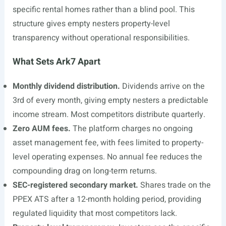
specific rental homes rather than a blind pool. This
structure gives empty nesters property-level
transparency without operational responsibilities.
What Sets Ark7 Apart
Monthly dividend distribution.
Dividends arrive on the
3rd of every month, giving empty nesters a predictable
income stream. Most competitors distribute quarterly.
Zero AUM fees.
The platform charges no ongoing
asset management fee, with fees limited to property-
level operating expenses. No annual fee reduces the
compounding drag on long-term returns.
SEC-registered secondary market.
Shares trade on the
PPEX ATS after a 12-month holding period, providing
regulated liquidity that most competitors lack.