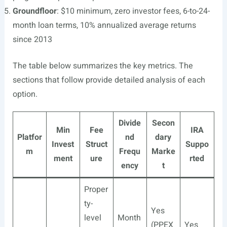
Groundfloor
: $10 minimum, zero investor fees, 6-to-24-
month loan terms, 10% annualized average returns
since 2013
The table below summarizes the key metrics. The
sections that follow provide detailed analysis of each
option.
Divide
Secon
Min
Fee
IRA
Platfor
nd
dary
Invest
Struct
Suppo
m
Frequ
Marke
ment
ure
rted
ency
t
Proper
ty-
Yes
level
Month
(PPEX
Yes