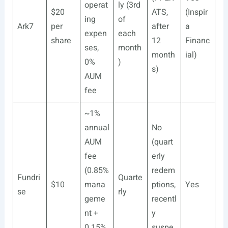
operat
ly (3rd
$20
ATS,
(Inspir
ing
of
Ark7
per
after
a
expen
each
share
12
Financ
ses,
month
month
ial)
0%
)
s)
AUM
fee
~1%
annual
No
AUM
(quart
fee
erly
(0.85%
redem
Fundri
Quarte
$10
mana
ptions,
Yes
se
rly
geme
recentl
nt +
y
0.15%
suspe