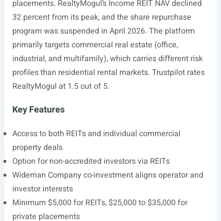
placements. RealtyMogul’s Income REIT NAV declined
32 percent from its peak, and the share repurchase
program was suspended in April 2026. The platform
primarily targets commercial real estate (office,
industrial, and multifamily), which carries different risk
profiles than residential rental markets. Trustpilot rates
RealtyMogul at 1.5 out of 5.
Key Features
Access to both REITs and individual commercial
property deals
Option for non-accredited investors via REITs
Wideman Company co-investment aligns operator and
investor interests
Minimum $5,000 for REITs, $25,000 to $35,000 for
private placements