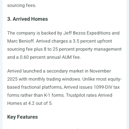
sourcing fees.
3. Arrived Homes
The company is backed by Jeff Bezos Expeditions and
Marc Benioff. Arrived charges a 3.5 percent upfront
sourcing fee plus 8 to 25 percent property management
and a 0.60 percent annual AUM fee.
Arrived launched a secondary market in November
2025 with monthly trading windows. Unlike most equity-
based fractional platforms, Arrived issues 1099-DIV tax
forms rather than K-1 forms. Trustpilot rates Arrived
Homes at 4.2 out of 5.
Key Features