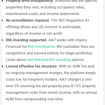
Property-level transparency.
Investors see the specific
properties they own, including occupancy rates,
maintenance costs, and income statements.
No accreditation required.
The SEC Regulation A+
offering allows any US investor to participate,
regardless of income or net worth.
IRA investing supported.
Ark7 works with Inspira
Financial for
IRA investments
. IRA custodian fees are
competitive and waived entirely for larger portfolios.
Learn about
self-directed IRA investing
options.
Lowest effective fee structure.
With no AUM fee and
no ongoing management charges, the platform keeps
costs low for long-term holders. Ark7 charges a one-
time 3% sourcing fee per property plus 8-15% property
management costs from rental income, with no annual
AUM fees compounding over time.