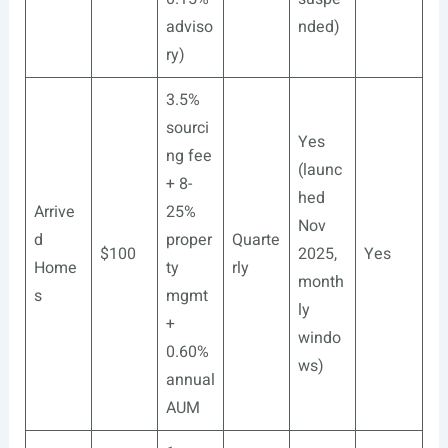
adviso
nded)
ry)
3.5%
sourci
Yes
ng fee
(launc
+ 8-
hed
Arrive
25%
Nov
d
proper
Quarte
$100
2025,
Yes
Home
ty
rly
month
s
mgmt
ly
+
windo
0.60%
ws)
annual
AUM