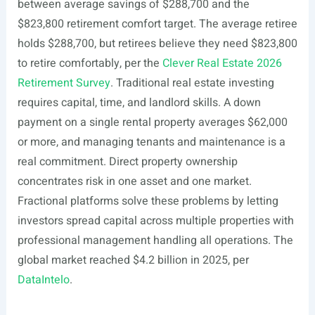
between average savings of $288,700 and the
$823,800 retirement comfort target. The average retiree
holds $288,700, but retirees believe they need $823,800
to retire comfortably, per the
Clever Real Estate 2026
Retirement Survey
. Traditional real estate investing
requires capital, time, and landlord skills. A down
payment on a single rental property averages $62,000
or more, and managing tenants and maintenance is a
real commitment. Direct property ownership
concentrates risk in one asset and one market.
Fractional platforms solve these problems by letting
investors spread capital across multiple properties with
professional management handling all operations. The
global market reached $4.2 billion in 2025, per
DataIntelo
.