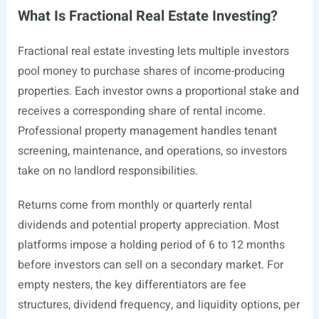
What Is Fractional Real Estate Investing?
Fractional real estate investing lets multiple investors
pool money to purchase shares of income-producing
properties. Each investor owns a proportional stake and
receives a corresponding share of rental income.
Professional property management handles tenant
screening, maintenance, and operations, so investors
take on no landlord responsibilities.
Returns come from monthly or quarterly rental
dividends and potential property appreciation. Most
platforms impose a holding period of 6 to 12 months
before investors can sell on a secondary market. For
empty nesters, the key differentiators are fee
structures, dividend frequency, and liquidity options, per