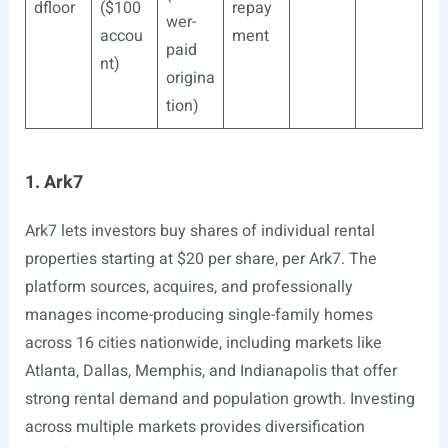
dfloor
($100
repay
wer-
accou
ment
paid
nt)
origina
tion)
1. Ark7
Ark7 lets investors buy shares of individual rental
properties starting at $20 per share, per Ark7. The
platform sources, acquires, and professionally
manages income-producing single-family homes
across 16 cities nationwide, including markets like
Atlanta, Dallas, Memphis, and Indianapolis that offer
strong rental demand and population growth. Investing
across multiple markets provides diversification