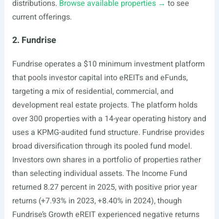
distributions.
Browse available properties →
to see
current offerings.
2. Fundrise
Fundrise operates a $10 minimum investment platform
that pools investor capital into eREITs and eFunds,
targeting a mix of residential, commercial, and
development real estate projects. The platform holds
over 300 properties with a 14-year operating history and
uses a KPMG-audited fund structure. Fundrise provides
broad diversification through its pooled fund model.
Investors own shares in a portfolio of properties rather
than selecting individual assets. The Income Fund
returned 8.27 percent in 2025, with positive prior year
returns (+7.93% in 2023, +8.40% in 2024), though
Fundrise’s Growth eREIT experienced negative returns