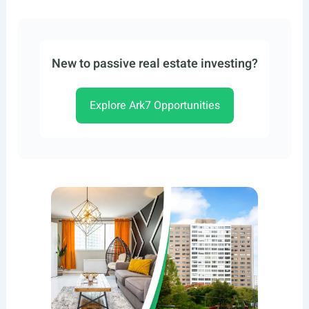
New to passive real estate investing?
Explore Ark7 Opportunities