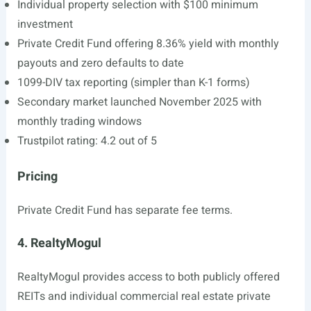
Individual property selection with $100 minimum
investment
Private Credit Fund offering 8.36% yield with monthly
payouts and zero defaults to date
1099-DIV tax reporting (simpler than K-1 forms)
Secondary market launched November 2025 with
monthly trading windows
Trustpilot rating: 4.2 out of 5
Pricing
Private Credit Fund has separate fee terms.
4. RealtyMogul
RealtyMogul provides access to both publicly offered
REITs and individual commercial real estate private