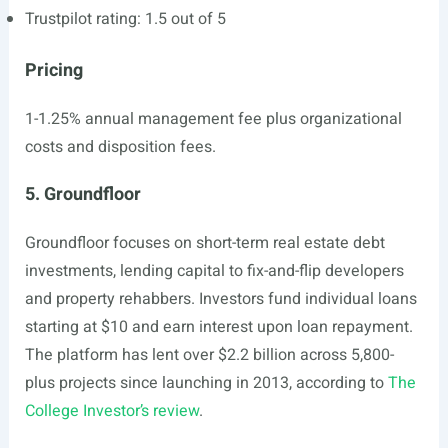
Trustpilot rating: 1.5 out of 5
Pricing
1-1.25% annual management fee plus organizational
costs and disposition fees.
5. Groundfloor
Groundfloor focuses on short-term real estate debt
investments, lending capital to fix-and-flip developers
and property rehabbers. Investors fund individual loans
starting at $10 and earn interest upon loan repayment.
The platform has lent over $2.2 billion across 5,800-
plus projects since launching in 2013, according to
The
College Investor’s review
.