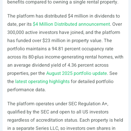
benefits compared to owning a single rental property.
The platform has distributed $4 million in dividends to
date, per its
$4 Million Distributed announcement
. Over
300,000 active investors have joined, and the platform
has funded over $23 million in property value. The
portfolio maintains a 94.81 percent occupancy rate
across its 80-plus income-generating rental homes, with
an average dividend yield of 4.36 percent across
properties, per the
August 2025 portfolio update
. See
the
latest operating highlights
for detailed portfolio
performance data.
The platform operates under SEC Regulation A+,
qualified by the SEC and open to all US investors
regardless of accreditation status. Each property is held
in a separate Series LLC, so investors own shares in