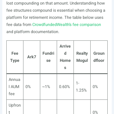
lost compounding on that amount. Understanding how
fee structures compound is essential when choosing a
platform for retirement income. The table below uses
fee data from
CrowdfundedWealth’s fee comparison
and platform documentation.
Arrive
Fee
Fundri
d
Realty
Groun
Ark7
Type
se
Home
Mogul
dfloor
s
Annua
1-
l AUM
0%
~1%
0.60%
0%
1.25%
fee
Upfron
t
0%