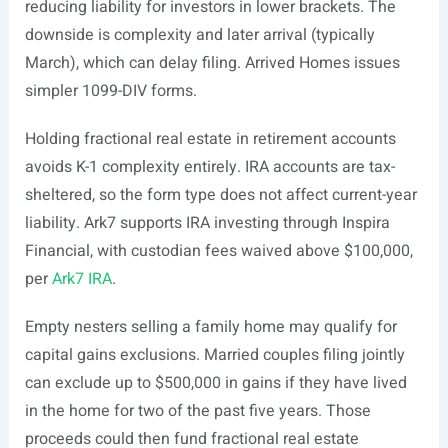
reducing liability for investors in lower brackets. The
downside is complexity and later arrival (typically
March), which can delay filing. Arrived Homes issues
simpler 1099-DIV forms.
Holding fractional real estate in retirement accounts
avoids K-1 complexity entirely. IRA accounts are tax-
sheltered, so the form type does not affect current-year
liability. Ark7 supports IRA investing through Inspira
Financial, with custodian fees waived above $100,000,
per
Ark7 IRA
.
Empty nesters selling a family home may qualify for
capital gains exclusions. Married couples filing jointly
can exclude up to $500,000 in gains if they have lived
in the home for two of the past five years. Those
proceeds could then fund fractional real estate