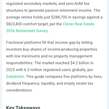
regulated secondary markets, and zero-AUM fee
structures to generate passive retirement income. The
average retiree holds just $288,700 in savings against a
$823,800 comfort target, per the
Clever Real Estate
2026 Retirement Survey
.
Fractional platforms fill that income gap by letting
investors buy shares of income-producing properties
with low minimums and no property management
responsibilities. The market reached $4.2 billion in
2025 with 6.3 million registered users globally, per
DataIntelo
. This guide compares five platforms by fees,
dividend frequency, liquidity, and empty nester tax
considerations.
Key Takeaways