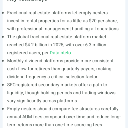
Fractional real estate platforms let empty nesters
invest in rental properties for as little as $20 per share,
with professional management handling all operations.
The global fractional real estate platform market
reached $4.2 billion in 2025, with over 6.3 million
registered users, per
DataIntelo
.
Monthly dividend platforms provide more consistent
cash flow for retirees than quarterly payers, making
dividend frequency a critical selection factor.
SEC-registered secondary markets offer a path to
liquidity, though holding periods and trading windows
vary significantly across platforms.
Empty nesters should compare fee structures carefully:
annual AUM fees compound over time and reduce long-
term returns more than one-time sourcing fees.