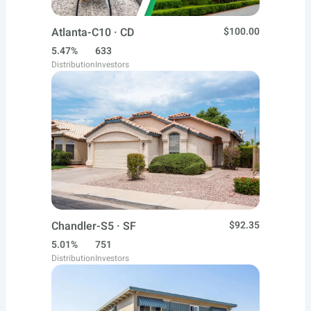
Atlanta-C10 · CD
$100.00
5.47%
633
Distribution
Investors
Chandler-S5 · SF
$92.35
5.01%
751
Distribution
Investors