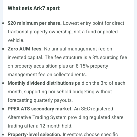
What sets Ark7 apart
$20 minimum per share.
Lowest entry point for direct
fractional property ownership, not a fund or pooled
vehicle.
Zero AUM fees.
No annual management fee on
invested capital. The fee structure is a 3% sourcing fee
on property acquisition plus an 8-15% property
management fee on collected rents.
Monthly dividend distributions
paid on the 3rd of each
month, supporting household budgeting without
forecasting quarterly payouts.
PPEX ATS secondary market.
An SEC-registered
Alternative Trading System providing regulated share
trading after a 12-month hold.
Property-level selection.
Investors choose specific