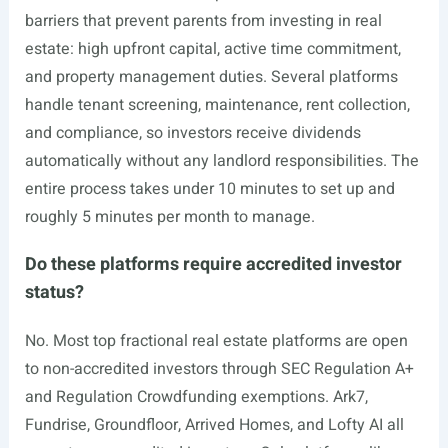
barriers that prevent parents from investing in real
estate: high upfront capital, active time commitment,
and property management duties. Several platforms
handle tenant screening, maintenance, rent collection,
and compliance, so investors receive dividends
automatically without any landlord responsibilities. The
entire process takes under 10 minutes to set up and
roughly 5 minutes per month to manage.
Do these platforms require accredited investor
status?
No. Most top fractional real estate platforms are open
to non-accredited investors through SEC Regulation A+
and Regulation Crowdfunding exemptions. Ark7,
Fundrise, Groundfloor, Arrived Homes, and Lofty AI all