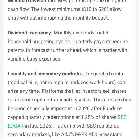
Minimum investment.
New parents operate on tighter
cash flow. The lowest minimums ($10 to $20) allow
entry without interrupting the monthly budget.
Dividend frequency.
Monthly dividends match
household budgeting cycles. Quarterly payouts require
parents to forecast further ahead, which is harder with
variable baby expenses.
Liquidity and secondary markets.
Unexpected costs
(medical bills, home repairs, reduced work hours) can
arise any time. Platforms that let investors sell shares
or redeem capital offer a safety valve. This criterion has
become especially important in 2026 after Fundrise
capped quarterly redemptions at 1.25% of shares
SEC
EDGAR
in late 2025. Platforms with SEC-registered
secondary markets, like Ark7’s PPEX ATS, now stand