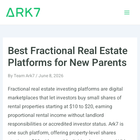
Skip
to
Main
content
Men
Best Fractional Real Estate
Platforms for New Parents
By
Team Ark7
/
June 8, 2026
Fractional real estate investing platforms are digital
marketplaces that let investors buy small shares of
rental properties starting at $10 to $20, earning
proportional rental income without landlord
responsibilities or accredited investor status. Ark7 is
one such platform, offering property-level shares