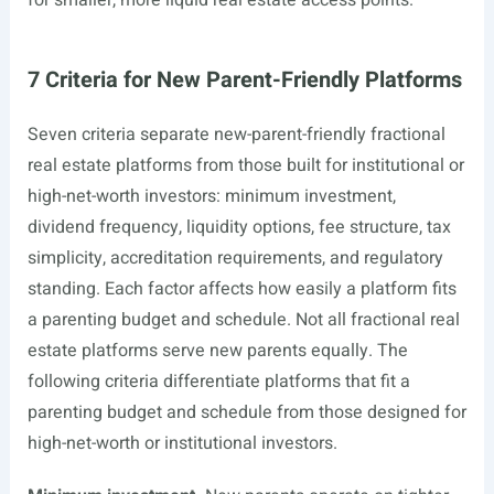
for smaller, more liquid real estate access points.
7 Criteria for New Parent-Friendly Platforms
Seven criteria separate new-parent-friendly fractional
real estate platforms from those built for institutional or
high-net-worth investors: minimum investment,
dividend frequency, liquidity options, fee structure, tax
simplicity, accreditation requirements, and regulatory
standing. Each factor affects how easily a platform fits
a parenting budget and schedule. Not all fractional real
estate platforms serve new parents equally. The
following criteria differentiate platforms that fit a
parenting budget and schedule from those designed for
high-net-worth or institutional investors.