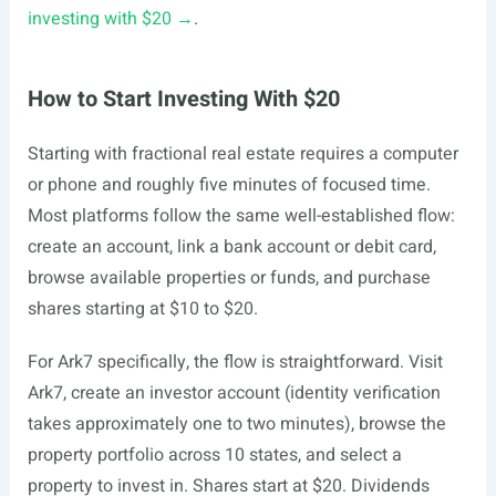
investing with $20 →
.
How to Start Investing With $20
Starting with fractional real estate requires a computer
or phone and roughly five minutes of focused time.
Most platforms follow the same well-established flow:
create an account, link a bank account or debit card,
browse available properties or funds, and purchase
shares starting at $10 to $20.
For Ark7 specifically, the flow is straightforward. Visit
Ark7, create an investor account (identity verification
takes approximately one to two minutes), browse the
property portfolio across 10 states, and select a
property to invest in. Shares start at $20. Dividends