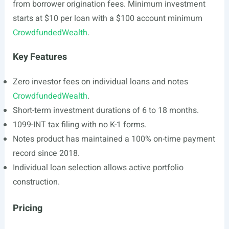
from borrower origination fees. Minimum investment
starts at $10 per loan with a $100 account minimum
CrowdfundedWealth
.
Key Features
Zero investor fees on individual loans and notes
CrowdfundedWealth
.
Short-term investment durations of 6 to 18 months.
1099-INT tax filing with no K-1 forms.
Notes product has maintained a 100% on-time payment
record since 2018.
Individual loan selection allows active portfolio
construction.
Pricing