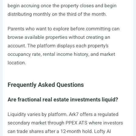
begin accruing once the property closes and begin
distributing monthly on the third of the month.
Parents who want to explore before committing can
browse available properties without creating an
account. The platform displays each property’s
occupancy rate, rental income history, and market
location.
Frequently Asked Questions
Are fractional real estate investments liquid?
Liquidity varies by platform. Ark7 offers a regulated
secondary market through PPEX ATS where investors
can trade shares after a 12-month hold. Lofty AI