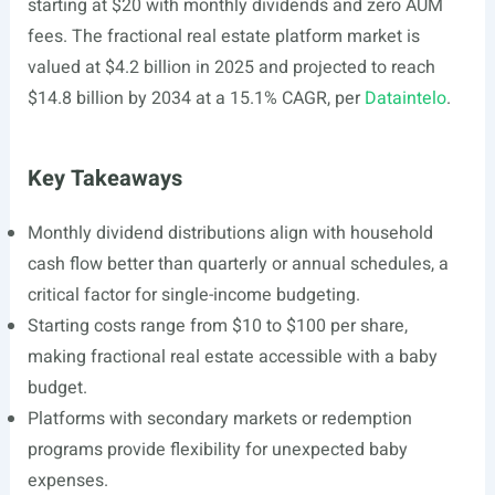
starting at $20 with monthly dividends and zero AUM
fees. The fractional real estate platform market is
valued at $4.2 billion in 2025 and projected to reach
$14.8 billion by 2034 at a 15.1% CAGR, per
Dataintelo
.
Key Takeaways
Monthly dividend distributions align with household
cash flow better than quarterly or annual schedules, a
critical factor for single-income budgeting.
Starting costs range from $10 to $100 per share,
making fractional real estate accessible with a baby
budget.
Platforms with secondary markets or redemption
programs provide flexibility for unexpected baby
expenses.