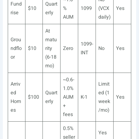
Fund
Quart
$10
%
1099
(VCX
Yes
rise
erly
AUM
daily)
At
Grou
matu
1099-
ndflo
$10
rity
Zero
No
Yes
INT
or
(6-18
mo)
~0.6-
Arriv
Limit
1.0%
ed
Quart
ed (1
$100
AUM
K-1
Yes
Hom
erly
week
+
es
/mo)
fees
0.5%
Yes
seller