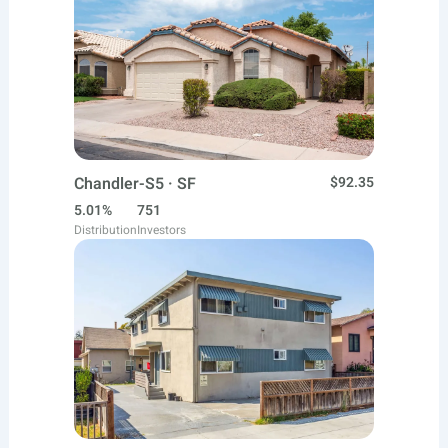
Chandler-S5 · SF
$92.35
5.01%
751
Distribution
Investors