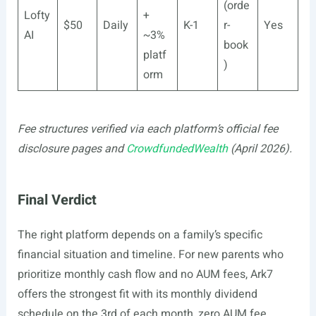
(orde
Lofty
+
$50
Daily
K-1
r-
Yes
AI
~3%
book
platf
)
orm
Fee structures verified via each platform’s official fee
disclosure pages and
CrowdfundedWealth
(April 2026).
Final Verdict
The right platform depends on a family’s specific
financial situation and timeline. For new parents who
prioritize monthly cash flow and no AUM fees, Ark7
offers the strongest fit with its monthly dividend
schedule on the 3rd of each month, zero AUM fee