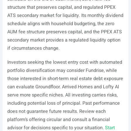
structure that preserves capital, and regulated PPEX
ATS secondary market for liquidity. Its monthly dividend
schedule aligns with household budgeting, the zero
AUM fee structure preserves capital, and the PPEX ATS
secondary market provides a regulated liquidity option
if circumstances change.
Investors seeking the lowest entry cost with automated
portfolio diversification may consider Fundrise, while
those interested in short-term real estate debt exposure
can evaluate Groundfloor. Arrived Homes and Lofty AI
serve more specific niches. All investing carries risks,
including potential loss of principal. Past performance
does not guarantee future results. Review each
platform’s offering circular and consult a financial
advisor for decisions specific to your situation.
Start