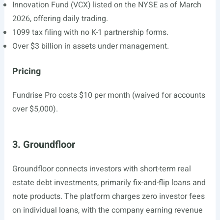
Innovation Fund (VCX) listed on the NYSE as of March
2026, offering daily trading.
1099 tax filing with no K-1 partnership forms.
Over $3 billion in assets under management.
Pricing
Fundrise Pro costs $10 per month (waived for accounts
over $5,000).
3. Groundfloor
Groundfloor connects investors with short-term real
estate debt investments, primarily fix-and-flip loans and
note products. The platform charges zero investor fees
on individual loans, with the company earning revenue