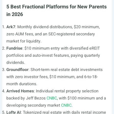
5 Best Fractional Platforms for New Parents
in 2026
Ark7
: Monthly dividend distributions, $20 minimum,
zero AUM fees, and an SEC-registered secondary
market for liquidity.
Fundrise
: $10 minimum entry with diversified eREIT
portfolios and auto-invest features, paying quarterly
dividends.
Groundfloor
: Short-term real estate debt investments
with zero investor fees, $10 minimum, and 6-to-18-
month durations.
Arrived Homes
: Individual rental property selection
backed by Jeff Bezos
CNBC
, with $100 minimum and a
developing secondary market
CNBC
.
Lofty AI
: Tokenized real estate with daily rental income