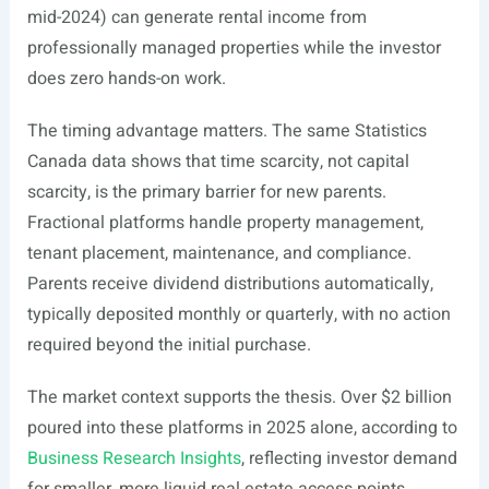
mid-2024) can generate rental income from
professionally managed properties while the investor
does zero hands-on work.
The timing advantage matters. The same Statistics
Canada data shows that time scarcity, not capital
scarcity, is the primary barrier for new parents.
Fractional platforms handle property management,
tenant placement, maintenance, and compliance.
Parents receive dividend distributions automatically,
typically deposited monthly or quarterly, with no action
required beyond the initial purchase.
The market context supports the thesis. Over $2 billion
poured into these platforms in 2025 alone, according to
Business Research Insights
, reflecting investor demand