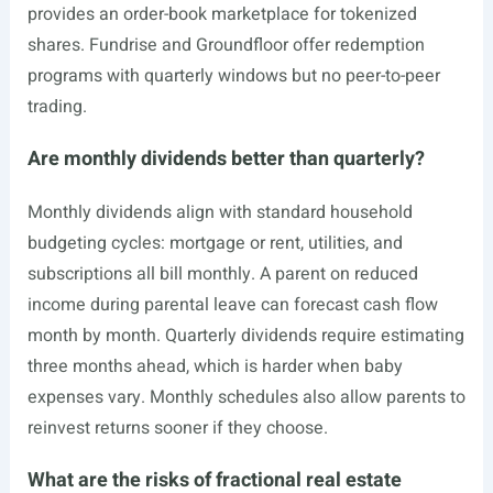
provides an order-book marketplace for tokenized
shares. Fundrise and Groundfloor offer redemption
programs with quarterly windows but no peer-to-peer
trading.
Are monthly dividends better than quarterly?
Monthly dividends align with standard household
budgeting cycles: mortgage or rent, utilities, and
subscriptions all bill monthly. A parent on reduced
income during parental leave can forecast cash flow
month by month. Quarterly dividends require estimating
three months ahead, which is harder when baby
expenses vary. Monthly schedules also allow parents to
reinvest returns sooner if they choose.
What are the risks of fractional real estate