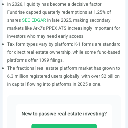
In 2026, liquidity has become a decisive factor:
Fundrise capped quarterly redemptions at 1.25% of
shares
SEC EDGAR
in late 2025, making secondary
markets like Ark7’s PPEX ATS increasingly important for
investors who may need early access.
Tax form types vary by platform: K-1 forms are standard
for direct real estate ownership, while some fund-based
platforms offer 1099 filings.
The fractional real estate platform market has grown to
6.3 million registered users globally, with over $2 billion
in capital flowing into platforms in 2025 alone.
New to passive real estate investing?