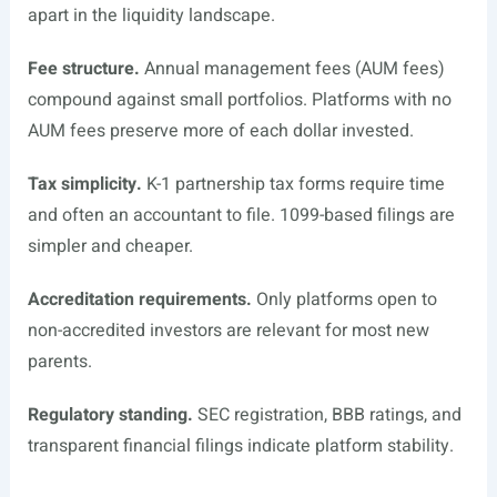
apart in the liquidity landscape.
Fee structure.
Annual management fees (AUM fees)
compound against small portfolios. Platforms with no
AUM fees preserve more of each dollar invested.
Tax simplicity.
K-1 partnership tax forms require time
and often an accountant to file. 1099-based filings are
simpler and cheaper.
Accreditation requirements.
Only platforms open to
non-accredited investors are relevant for most new
parents.
Regulatory standing.
SEC registration, BBB ratings, and
transparent financial filings indicate platform stability.