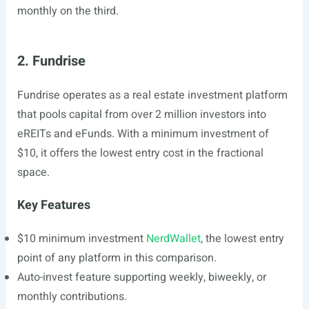
monthly on the third.
2. Fundrise
Fundrise operates as a real estate investment platform
that pools capital from over 2 million investors into
eREITs and eFunds. With a minimum investment of
$10, it offers the lowest entry cost in the fractional
space.
Key Features
$10 minimum investment
NerdWallet
, the lowest entry
point of any platform in this comparison.
Auto-invest feature supporting weekly, biweekly, or
monthly contributions.