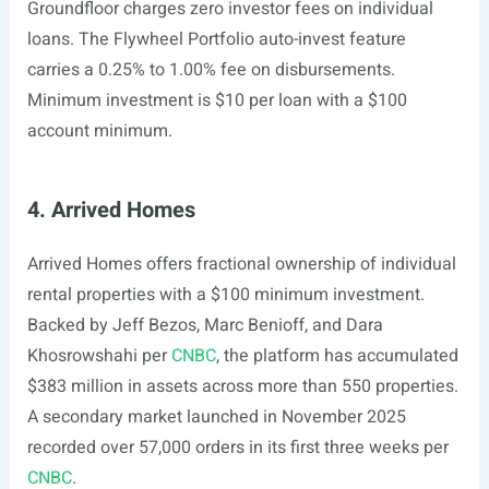
Groundfloor charges zero investor fees on individual
loans. The Flywheel Portfolio auto-invest feature
carries a 0.25% to 1.00% fee on disbursements.
Minimum investment is $10 per loan with a $100
account minimum.
4. Arrived Homes
Arrived Homes offers fractional ownership of individual
rental properties with a $100 minimum investment.
Backed by Jeff Bezos, Marc Benioff, and Dara
Khosrowshahi per
CNBC
, the platform has accumulated
$383 million in assets across more than 550 properties.
A secondary market launched in November 2025
recorded over 57,000 orders in its first three weeks per
CNBC
.