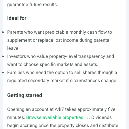
guarantee future results.
Ideal for
Parents who want predictable monthly cash flow to
supplement or replace lost income during parental
leave.
Investors who value property-level transparency and
want to choose specific markets and assets.
Families who need the option to sell shares through a
regulated secondary market if circumstances change.
Getting started
Opening an account at Ark7 takes approximately five
minutes.
Browse available properties →
. Dividends
begin accruing once the property closes and distribute