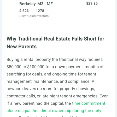
Berkeley-M3 · MF
$29.85
4.32%
1278
Distribution
Investors
Why Traditional Real Estate Falls Short for
New Parents
Buying a rental property the traditional way requires
$50,000 to $100,000 for a down payment, months of
searching for deals, and ongoing time for tenant
management, maintenance, and compliance. A
newborn leaves no room for property showings,
contractor calls, or late-night tenant emergencies. Even
if a new parent had the capital, the
time commitment
alone disqualifies direct ownership during the early