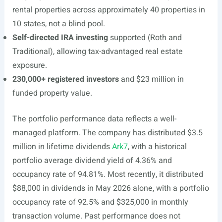
rental properties across approximately 40 properties in
10 states, not a blind pool.
Self-directed IRA investing
supported (Roth and
Traditional), allowing tax-advantaged real estate
exposure.
230,000+ registered investors
and $23 million in
funded property value.
The portfolio performance data reflects a well-
managed platform. The company has distributed $3.5
million in lifetime dividends
Ark7
, with a historical
portfolio average dividend yield of 4.36% and
occupancy rate of 94.81%. Most recently, it distributed
$88,000 in dividends in May 2026 alone, with a portfolio
occupancy rate of 92.5% and $325,000 in monthly
transaction volume. Past performance does not