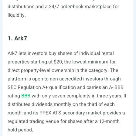
distributions and a 24/7 order-book marketplace for
liquidity.
1. Ark7
Ark7 lets investors buy shares of individual rental
properties starting at $20, the lowest minimum for
direct property-level ownership in the category. The
platform is open to non-accredited investors through
SEC Regulation A+ qualification and carries an A- BBB
rating
BBB
with only seven complaints in three years. It
distributes dividends monthly on the third of each
month, and its PPEX ATS secondary market provides a
regulated trading venue for shares after a 12-month
hold period.