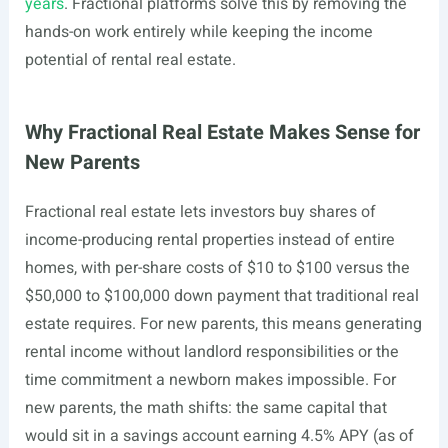
years
. Fractional platforms solve this by removing the
hands-on work entirely while keeping the income
potential of rental real estate.
Why Fractional Real Estate Makes Sense for
New Parents
Fractional real estate lets investors buy shares of
income-producing rental properties instead of entire
homes, with per-share costs of $10 to $100 versus the
$50,000 to $100,000 down payment that traditional real
estate requires. For new parents, this means generating
rental income without landlord responsibilities or the
time commitment a newborn makes impossible. For
new parents, the math shifts: the same capital that
would sit in a savings account earning 4.5% APY (as of