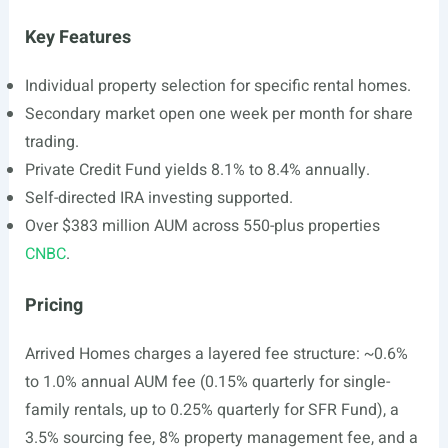
Key Features
Individual property selection for specific rental homes.
Secondary market open one week per month for share
trading.
Private Credit Fund yields 8.1% to 8.4% annually.
Self-directed IRA investing supported.
Over $383 million AUM across 550-plus properties
CNBC
.
Pricing
Arrived Homes charges a layered fee structure: ~0.6%
to 1.0% annual AUM fee (0.15% quarterly for single-
family rentals, up to 0.25% quarterly for SFR Fund), a
3.5% sourcing fee, 8% property management fee, and a