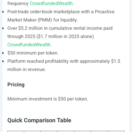
frequency
CrowdfundedWealth
.
Post-trade order-book marketplace with a Proactive
Market Maker (PMM) for liquidity.
Over $5.2 million in cumulative rental income paid
through 2025 ($1.7 million in 2025 alone)
CrowdfundedWealth
.
$50 minimum per token.
Platform reached profitability with approximately $1.5
million in revenue.
Pricing
Minimum investment is $50 per token.
Quick Comparison Table