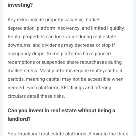
investing?
Key risks include property vacancy, market
depreciation, platform insolvency, and limited liquidity.
Rental properties can lose value during real estate
downturns, and dividends may decrease or stop if
occupancy drops. Some platforms have paused
redemptions or suspended share repurchases during
market stress. Most platforms require multi-year hold
periods, meaning capital may not be accessible when
needed. Each platform’s SEC filings and offering
circulars detail these risks.
Can you invest in real estate without being a
landlord?
Yes. Fractional real estate platforms eliminate the three