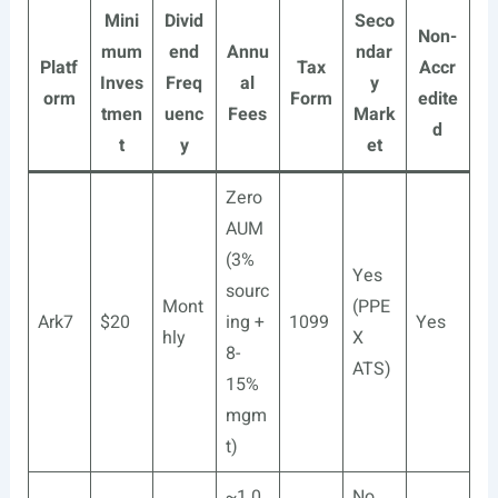
Mini
Divid
Seco
Non-
mum
end
Annu
ndar
Platf
Tax
Accr
Inves
Freq
al
y
orm
Form
edite
tmen
uenc
Fees
Mark
d
t
y
et
Zero
AUM
(3%
Yes
sourc
Mont
(PPE
Ark7
$20
ing +
1099
Yes
hly
X
8-
ATS)
15%
mgm
t)
~1.0
No