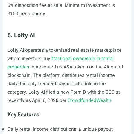
6% disposition fee at sale. Minimum investment is
$100 per property.
5. Lofty AI
Lofty AI operates a tokenized real estate marketplace
where investors buy
fractional ownership in rental
properties
represented as ASA tokens on the Algorand
blockchain. The platform distributes rental income
daily, the only frequent payout schedule in the
category. Lofty AI filed a new Form D with the SEC as
recently as April 8, 2026 per
CrowdfundedWealth
.
Key Features
Daily rental income distributions, a unique payout