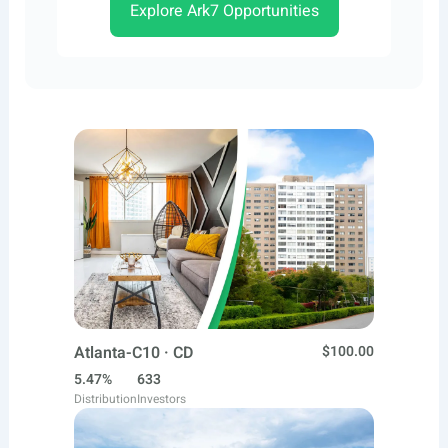
Explore Ark7 Opportunities
Atlanta-C10 · CD
$100.00
5.47%
633
Distribution
Investors