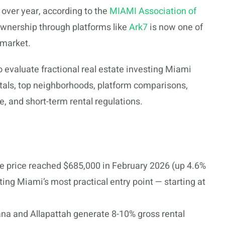
over year, according to the
MIAMI Association of
 ownership through platforms like
Ark7
is now one of
 market.
 evaluate fractional real estate investing Miami
tals, top neighborhoods, platform comparisons,
, and short-term rental regulations.
 price reached $685,000 in February 2026 (up 4.6%
ting Miami’s most practical entry point — starting at
na and Allapattah generate 8-10% gross rental