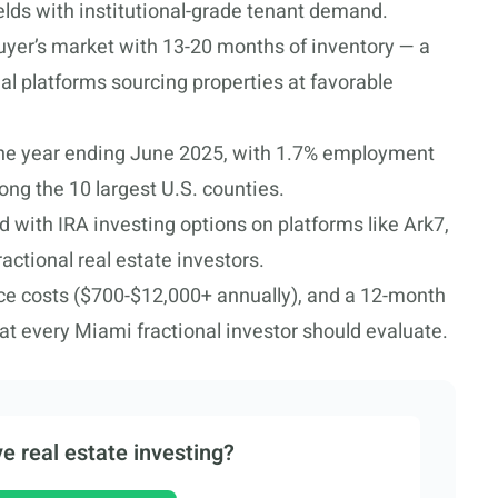
yields with institutional-grade tenant demand.
uyer’s market with 13-20 months of inventory — a
nal platforms sourcing properties at favorable
the year ending June 2025, with 1.7% employment
ng the 10 largest U.S. counties.
d with IRA investing options on platforms like Ark7,
actional real estate investors.
nce costs ($700-$12,000+ annually), and a 12-month
hat every Miami fractional investor should evaluate.
e real estate investing?