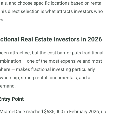
cials, and choose specific locations based on rental
his direct selection is what attracts investors who
es.
tional Real Estate Investors in 2026
en attractive, but the cost barrier puts traditional
combination — one of the most expensive and most
ere — makes fractional investing particularly
 ownership, strong rental fundamentals, and a
 demand.
ntry Point
 Miami-Dade reached $685,000 in February 2026, up