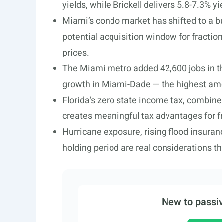
yields, while Brickell delivers 5.8-7.3% 
Miami’s condo market has shifted to a b
potential acquisition window for fractio
prices.
The Miami metro added 42,600 jobs in 
growth in Miami-Dade — the highest amo
Florida’s zero state income tax, combine
creates meaningful tax advantages for fr
Hurricane exposure, rising flood insura
holding period are real considerations t
New to passiv