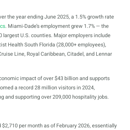
er the year ending June 2025, a 1.5% growth rate
ics
. Miami-Dade’s employment grew 1.7% — the
 largest U.S. counties. Major employers include
ist Health South Florida (28,000+ employees),
Cruise Line, Royal Caribbean, Citadel, and Lennar
onomic impact of over $43 billion and supports
med a record 28 million visitors in 2024,
ng and supporting over 209,000 hospitality jobs.
$2,710 per month as of February 2026, essentially