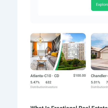
Explor
Atlanta-C10 · CD
$100.00
Chandler-
5.47%
632
5.01%
7
Distribution
Investors
Distribution
I