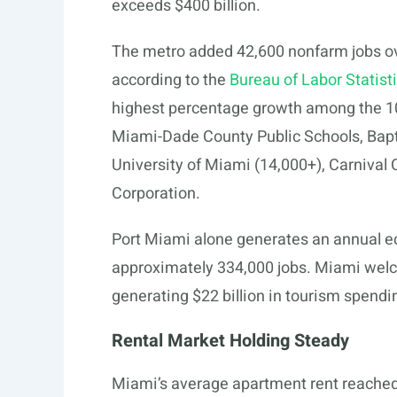
exceeds $400 billion.
The metro added 42,600 nonfarm jobs ov
according to the
Bureau of Labor Statist
highest percentage growth among the 10
Miami-Dade County Public Schools, Bapt
University of Miami (14,000+), Carnival 
Corporation.
Port Miami alone generates an annual ec
approximately 334,000 jobs. Miami welco
generating $22 billion in tourism spendi
Rental Market Holding Steady
Miami’s average apartment rent reached 