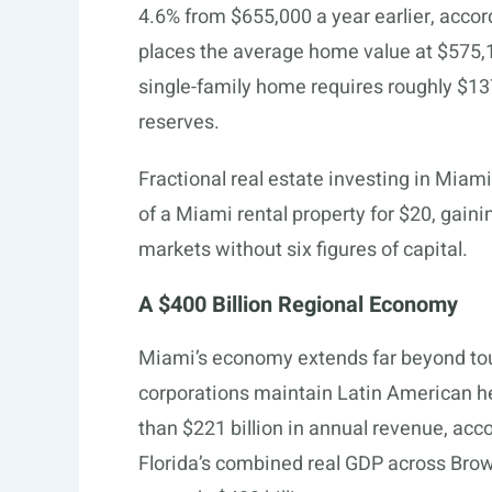
4.6% from $655,000 a year earlier, accor
places the average home value at $575
single-family home requires roughly $137
reserves.
Fractional real estate investing in Miam
of a Miami rental property for $20, gaini
markets without six figures of capital.
A $400 Billion Regional Economy
Miami’s economy extends far beyond tour
corporations maintain Latin American h
than $221 billion in annual revenue, acco
Florida’s combined real GDP across Bro