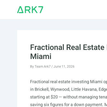
Skip
to
content
Fractional Real Estate
Miami
By
Team Ark7
/
June 11, 2026
Fractional real estate investing Miami op
in Brickell, Wynwood, Little Havana, E
starting at $20 — without managing tena
saving six figures for a down payment. 