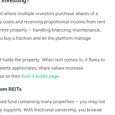
 Investing?
del where multiple investors purchase shares of a
hip costs and receiving proportional income from rent
ntire property — handling financing, maintenance,
 buy a fraction and let the platform manage
 holds the property. When rent comes in, it flows to
perty appreciates, share values increase.
ss on their
how it works page
.
rom REITs
ified fund containing many properties — you may not
y supports. With fractional ownership, you browse