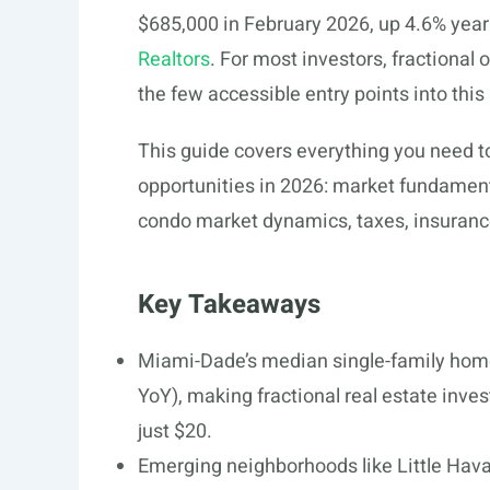
$685,000 in February 2026, up 4.6% year 
Realtors
. For most investors, fractional
the few accessible entry points into this
This guide covers everything you need to
opportunities in 2026: market fundamen
condo market dynamics, taxes, insurance
Key Takeaways
Miami-Dade’s median single-family home
YoY), making fractional real estate inves
just $20.
Emerging neighborhoods like Little Hava