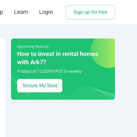
p
Learn
Login
Sign up for free
Upcoming Webinar
How to invest in rental homes
with Ark7?
Fridays at 12:00PM PDT bi-weekly
Secure My Seat