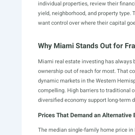
individual properties, review their finan
yield, neighborhood, and property type. T
want control over where their capital go
Why Miami Stands Out for Frac
Miami real estate investing has always be
ownership out of reach for most. That 
dynamic markets in the Western Hemisph
compelling. High barriers to traditional
diversified economy support long-term
Prices That Demand an Alternative E
The median single-family home price in