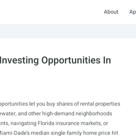
About
Ap
 Investing Opportunities In
portunities let you buy shares of rental properties
dgewater, and other high-demand neighborhoods
nts, navigating Florida insurance markets, or
Miami-Dade’s median single-family home price hit