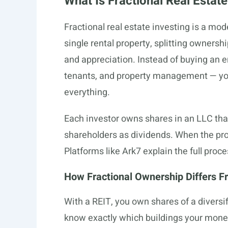
What Is Fractional Real Estate
Fractional real estate investing is a mo
single rental property, splitting owners
and appreciation. Instead of buying an e
tenants, and property management — you
everything.
Each investor owns shares in an LLC that
shareholders as dividends. When the pro
Platforms like Ark7 explain the full proce
How Fractional Ownership Differs F
With a REIT, you own shares of a divers
know exactly which buildings your mone