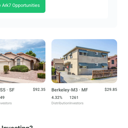
e Ark7 Opportunities
S5 · SF
$92.35
Berkeley-M3 · MF
$29.85
49
4.32%
1261
nvestors
Distribution
Investors