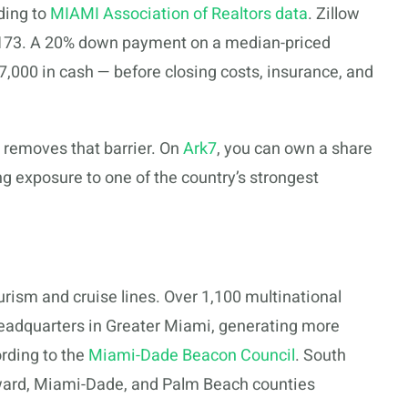
ding to
MIAMI Association of Realtors data
. Zillow
,173. A 20% down payment on a median-priced
,000 in cash — before closing costs, insurance, and
i removes that barrier. On
Ark7
, you can own a share
ng exposure to one of the country’s strongest
ism and cruise lines. Over 1,100 multinational
eadquarters in Greater Miami, generating more
rding to the
Miami-Dade Beacon Council
. South
ward, Miami-Dade, and Palm Beach counties