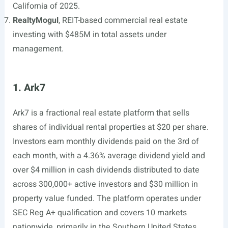
California of 2025.
RealtyMogul
, REIT-based commercial real estate
investing with $485M in total assets under
management.
1. Ark7
Ark7 is a fractional real estate platform that sells
shares of individual rental properties at $20 per share.
Investors earn monthly dividends paid on the 3rd of
each month, with a 4.36% average dividend yield and
over $4 million in cash dividends distributed to date
across 300,000+ active investors and $30 million in
property value funded. The platform operates under
SEC Reg A+ qualification and covers 10 markets
nationwide, primarily in the Southern United States.