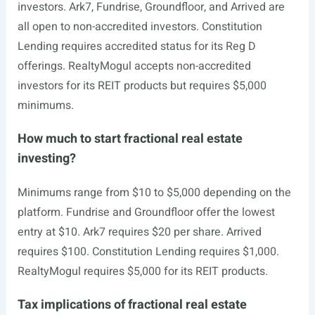
investors. Ark7, Fundrise, Groundfloor, and Arrived are
all open to non-accredited investors. Constitution
Lending requires accredited status for its Reg D
offerings. RealtyMogul accepts non-accredited
investors for its REIT products but requires $5,000
minimums.
How much to start fractional real estate
investing?
Minimums range from $10 to $5,000 depending on the
platform. Fundrise and Groundfloor offer the lowest
entry at $10. Ark7 requires $20 per share. Arrived
requires $100. Constitution Lending requires $1,000.
RealtyMogul requires $5,000 for its REIT products.
Tax implications of fractional real estate