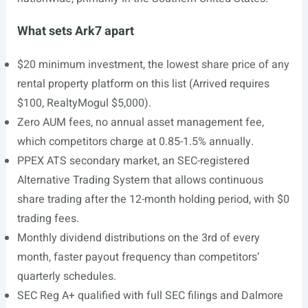
What sets Ark7 apart
$20 minimum investment, the lowest share price of any
rental property platform on this list (Arrived requires
$100, RealtyMogul $5,000).
Zero AUM fees, no annual asset management fee,
which competitors charge at 0.85-1.5% annually.
PPEX ATS secondary market, an SEC-registered
Alternative Trading System that allows continuous
share trading after the 12-month holding period, with $0
trading fees.
Monthly dividend distributions on the 3rd of every
month, faster payout frequency than competitors’
quarterly schedules.
SEC Reg A+ qualified with full SEC filings and Dalmore