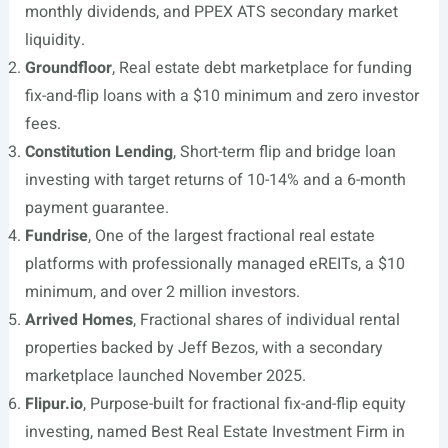
monthly dividends, and PPEX ATS secondary market
liquidity.
Groundfloor
, Real estate debt marketplace for funding
fix-and-flip loans with a $10 minimum and zero investor
fees.
Constitution Lending
, Short-term flip and bridge loan
investing with target returns of 10-14% and a 6-month
payment guarantee.
Fundrise
, One of the largest fractional real estate
platforms with professionally managed eREITs, a $10
minimum, and over 2 million investors.
Arrived Homes
, Fractional shares of individual rental
properties backed by Jeff Bezos, with a secondary
marketplace launched November 2025.
Flipur.io
, Purpose-built for fractional fix-and-flip equity
investing, named Best Real Estate Investment Firm in