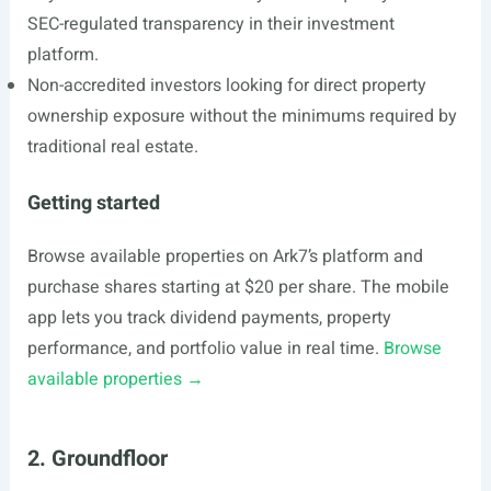
SEC-regulated transparency in their investment
platform.
Non-accredited investors looking for direct property
ownership exposure without the minimums required by
traditional real estate.
Getting started
Browse available properties on Ark7’s platform and
purchase shares starting at $20 per share. The mobile
app lets you track dividend payments, property
performance, and portfolio value in real time.
Browse
available properties →
2. Groundfloor