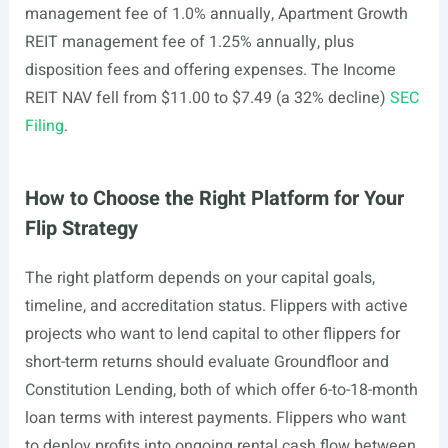
management fee of 1.0% annually, Apartment Growth
REIT management fee of 1.25% annually, plus
disposition fees and offering expenses. The Income
REIT NAV fell from $11.00 to $7.49 (a 32% decline)
SEC
Filing
.
How to Choose the Right Platform for Your
Flip Strategy
The right platform depends on your capital goals,
timeline, and accreditation status. Flippers with active
projects who want to lend capital to other flippers for
short-term returns should evaluate Groundfloor and
Constitution Lending, both of which offer 6-to-18-month
loan terms with interest payments. Flippers who want
to deploy profits into ongoing rental cash flow between