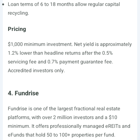
Loan terms of 6 to 18 months allow regular capital
recycling.
Pricing
$1,000 minimum investment. Net yield is approximately
1.2% lower than headline returns after the 0.5%
servicing fee and 0.7% payment guarantee fee.
Accredited investors only.
4. Fundrise
Fundrise is one of the largest fractional real estate
platforms, with over 2 million investors and a $10
minimum. It offers professionally managed eREITs and
eFunds that hold 50 to 100+ properties per fund.