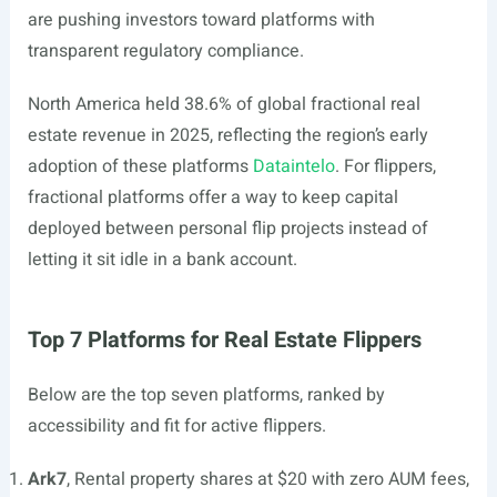
are pushing investors toward platforms with
transparent regulatory compliance.
North America held 38.6% of global fractional real
estate revenue in 2025, reflecting the region’s early
adoption of these platforms
Dataintelo
. For flippers,
fractional platforms offer a way to keep capital
deployed between personal flip projects instead of
letting it sit idle in a bank account.
Top 7 Platforms for Real Estate Flippers
Below are the top seven platforms, ranked by
accessibility and fit for active flippers.
Ark7
, Rental property shares at $20 with zero AUM fees,