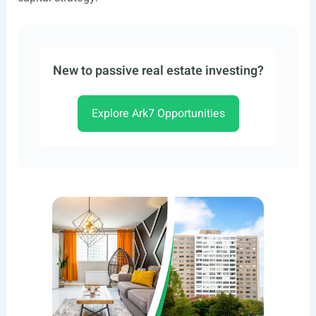
New to passive real estate investing?
Explore Ark7 Opportunities