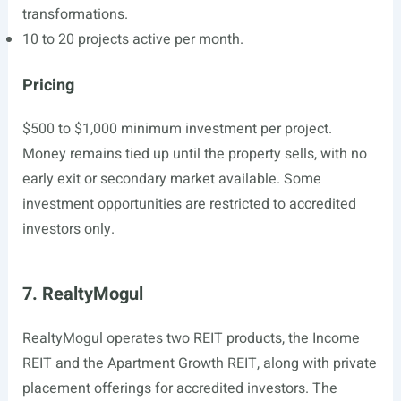
transformations.
10 to 20 projects active per month.
Pricing
$500 to $1,000 minimum investment per project.
Money remains tied up until the property sells, with no
early exit or secondary market available. Some
investment opportunities are restricted to accredited
investors only.
7. RealtyMogul
RealtyMogul operates two REIT products, the Income
REIT and the Apartment Growth REIT, along with private
placement offerings for accredited investors. The