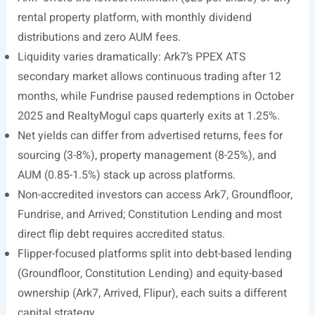
rental property platform, with monthly dividend
distributions and zero AUM fees.
Liquidity varies dramatically: Ark7’s PPEX ATS
secondary market allows continuous trading after 12
months, while Fundrise paused redemptions in October
2025 and RealtyMogul caps quarterly exits at 1.25%.
Net yields can differ from advertised returns, fees for
sourcing (3-8%), property management (8-25%), and
AUM (0.85-1.5%) stack up across platforms.
Non-accredited investors can access Ark7, Groundfloor,
Fundrise, and Arrived; Constitution Lending and most
direct flip debt requires accredited status.
Flipper-focused platforms split into debt-based lending
(Groundfloor, Constitution Lending) and equity-based
ownership (Ark7, Arrived, Flipur), each suits a different
capital strategy.