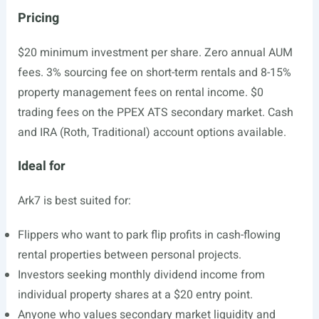
Pricing
$20 minimum investment per share. Zero annual AUM
fees. 3% sourcing fee on short-term rentals and 8-15%
property management fees on rental income. $0
trading fees on the PPEX ATS secondary market. Cash
and IRA (Roth, Traditional) account options available.
Ideal for
Ark7 is best suited for:
Flippers who want to park flip profits in cash-flowing
rental properties between personal projects.
Investors seeking monthly dividend income from
individual property shares at a $20 entry point.
Anyone who values secondary market liquidity and