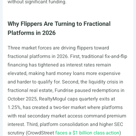
without significant funding.
Why Flippers Are Turning to Fractional
Platforms in 2026
Three market forces are driving flippers toward
fractional platforms in 2026. First, traditional fix-and-flip
financing has tightened as interest rates remain
elevated, making hard money loans more expensive
and harder to qualify for. Second, the liquidity crisis in
fractional real estate, Fundrise paused redemptions in
October 2025, RealtyMogul caps quarterly exits at
1.25%, has created a two-tier market where platforms
with real secondary market access command premium
interest. Third, platform consolidation and higher SEC
scrutiny (CrowdStreet
faces a $1 billion class action
)