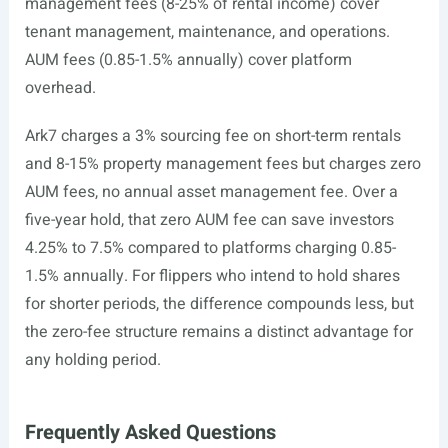
management fees (8-25% of rental income) cover
tenant management, maintenance, and operations.
AUM fees (0.85-1.5% annually) cover platform
overhead.
Ark7 charges a 3% sourcing fee on short-term rentals
and 8-15% property management fees but charges zero
AUM fees, no annual asset management fee. Over a
five-year hold, that zero AUM fee can save investors
4.25% to 7.5% compared to platforms charging 0.85-
1.5% annually. For flippers who intend to hold shares
for shorter periods, the difference compounds less, but
the zero-fee structure remains a distinct advantage for
any holding period.
Frequently Asked Questions