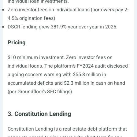
individual loan investments.
Zero investor fees on individual loans (borrowers pay 2-
4.5% origination fees).
DSCR lending grew 381.9% year-over-year in 2025.
Pricing
$10 minimum investment. Zero investor fees on
individual loans. The platform’s FY2024 audit disclosed
a going concern warning with $55.8 million in
accumulated deficits and $2.3 million in cash on hand
(per Groundfloor’s SEC filings).
3. Constitution Lending
Constitution Lending is a real estate debt platform that