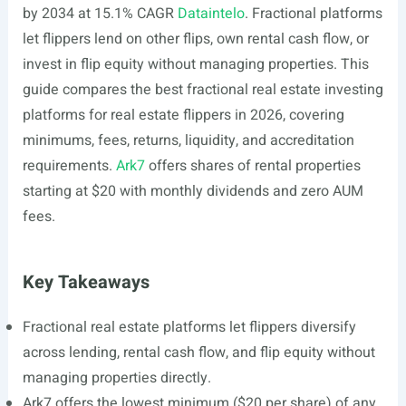
by 2034 at 15.1% CAGR
Dataintelo
. Fractional platforms
let flippers lend on other flips, own rental cash flow, or
invest in flip equity without managing properties. This
guide compares the best fractional real estate investing
platforms for real estate flippers in 2026, covering
minimums, fees, returns, liquidity, and accreditation
requirements.
Ark7
offers shares of rental properties
starting at $20 with monthly dividends and zero AUM
fees.
Key Takeaways
Fractional real estate platforms let flippers diversify
across lending, rental cash flow, and flip equity without
managing properties directly.
Ark7 offers the lowest minimum ($20 per share) of any