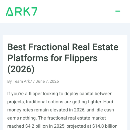
Skip
to
Main
content
Men
Best Fractional Real Estate
Platforms for Flippers
(2026)
By
Team Ark7
/
June 7, 2026
If you’re a flipper looking to deploy capital between
projects, traditional options are getting tighter. Hard
money rates remain elevated in 2026, and idle cash
earns nothing. The fractional real estate market
reached $4.2 billion in 2025, projected at $14.8 billion