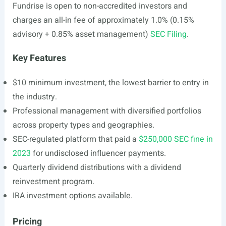
Fundrise is open to non-accredited investors and
charges an all-in fee of approximately 1.0% (0.15%
advisory + 0.85% asset management)
SEC Filing
.
Key Features
$10 minimum investment, the lowest barrier to entry in
the industry.
Professional management with diversified portfolios
across property types and geographies.
SEC-regulated platform that paid a
$250,000 SEC fine in
2023
for undisclosed influencer payments.
Quarterly dividend distributions with a dividend
reinvestment program.
IRA investment options available.
Pricing