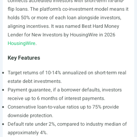
connects accredited investors with short-term fix-and-
flip loans. The platform’s co-investment model means it
holds 50% or more of each loan alongside investors,
aligning incentives. It was named Best Hard Money
Lender for New Investors by HousingWire in 2026
HousingWire
.
Key Features
Target returns of 10-14% annualized on short-term real
estate debt investments.
Payment guarantee, if a borrower defaults, investors
receive up to 6 months of interest payments.
Conservative loan-to-value ratios up to 75% provide
downside protection.
Default rate under 2%, compared to industry median of
approximately 4%.