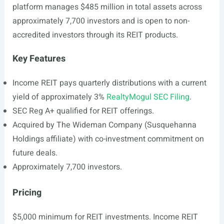
platform manages $485 million in total assets across
approximately 7,700 investors and is open to non-
accredited investors through its REIT products.
Key Features
Income REIT pays quarterly distributions with a current
yield of approximately 3%
RealtyMogul SEC Filing
.
SEC Reg A+ qualified for REIT offerings.
Acquired by The Wideman Company (Susquehanna
Holdings affiliate) with co-investment commitment on
future deals.
Approximately 7,700 investors.
Pricing
$5,000 minimum for REIT investments. Income REIT