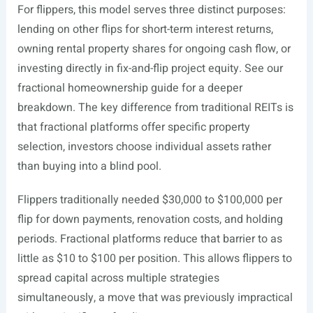
For flippers, this model serves three distinct purposes:
lending on other flips for short-term interest returns,
owning rental property shares for ongoing cash flow, or
investing directly in fix-and-flip project equity. See our
fractional homeownership guide for a deeper
breakdown. The key difference from traditional REITs is
that fractional platforms offer specific property
selection, investors choose individual assets rather
than buying into a blind pool.
Flippers traditionally needed $30,000 to $100,000 per
flip for down payments, renovation costs, and holding
periods. Fractional platforms reduce that barrier to as
little as $10 to $100 per position. This allows flippers to
spread capital across multiple strategies
simultaneously, a move that was previously impractical