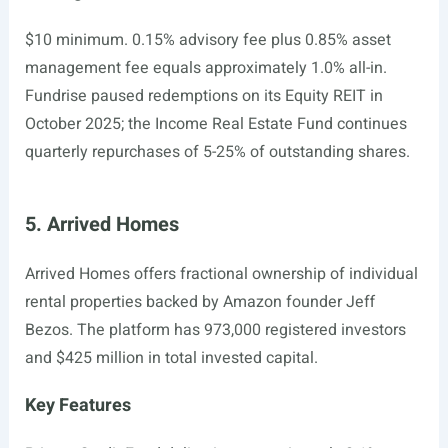
$10 minimum. 0.15% advisory fee plus 0.85% asset
management fee equals approximately 1.0% all-in.
Fundrise paused redemptions on its Equity REIT in
October 2025; the Income Real Estate Fund continues
quarterly repurchases of 5-25% of outstanding shares.
5. Arrived Homes
Arrived Homes offers fractional ownership of individual
rental properties backed by Amazon founder Jeff
Bezos. The platform has 973,000 registered investors
and $425 million in total invested capital.
Key Features