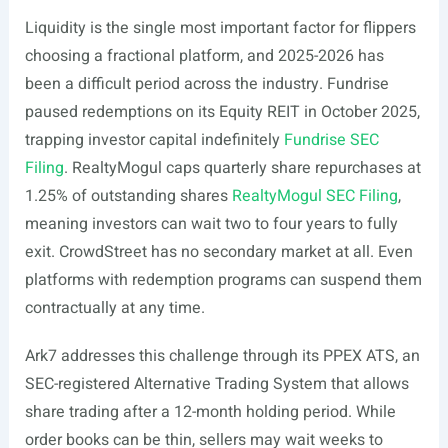
Liquidity is the single most important factor for flippers
choosing a fractional platform, and 2025-2026 has
been a difficult period across the industry. Fundrise
paused redemptions on its Equity REIT in October 2025,
trapping investor capital indefinitely
Fundrise SEC
Filing
. RealtyMogul caps quarterly share repurchases at
1.25% of outstanding shares
RealtyMogul SEC Filing
,
meaning investors can wait two to four years to fully
exit. CrowdStreet has no secondary market at all. Even
platforms with redemption programs can suspend them
contractually at any time.
Ark7 addresses this challenge through its PPEX ATS, an
SEC-registered Alternative Trading System that allows
share trading after a 12-month holding period. While
order books can be thin, sellers may wait weeks to