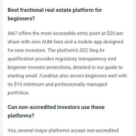
Best fractional real estate platform for
beginners?
Ark7 offers the most accessible entry point at $20 per
share with zero AUM fees and a mobile app designed
for new investors. The platform’s SEC Reg A+
qualification provides regulatory transparency and
beginner investor protections, detailed in our guide to
starting small. Fundrise also serves beginners well with
its $10 minimum and professionally managed
portfolios.
Can non-accredited investors use these
platforms?
Yes, several major platforms accept non-accredited