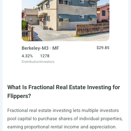
Berkeley-M3 · MF
$29.85
4.32%
1278
Distribution
Investors
What Is Fractional Real Estate Investing for
Flippers?
Fractional real estate investing lets multiple investors
pool capital to purchase shares of individual properties,
earning proportional rental income and appreciation.