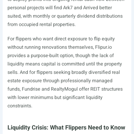
personal projects will find Ark7 and Arrived better
suited, with monthly or quarterly dividend distributions
from occupied rental properties.
For flippers who want direct exposure to flip equity
without running renovations themselves,
Flipur.io
provides a purpose-built option, though the lack of
liquidity means capital is committed until the property
sells. And for flippers seeking broadly diversified real
estate exposure through professionally managed
funds, Fundrise and RealtyMogul offer REIT structures
with lower minimums but significant liquidity
constraints.
Liquidity Crisis: What Flippers Need to Know