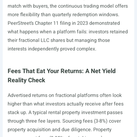
match with buyers, the continuous trading model offers
more flexibility than quarterly redemption windows.
PeerStreet’s Chapter 11 filing in 2023 demonstrated
what happens when a platform fails: investors retained
their fractional LLC shares but managing those
interests independently proved complex.
Fees That Eat Your Returns: A Net Yield
Reality Check
Advertised returns on fractional platforms often look
higher than what investors actually receive after fees
stack up. A typical rental property investment passes
through three fee layers. Sourcing fees (3-8%) cover
property acquisition and due diligence. Property