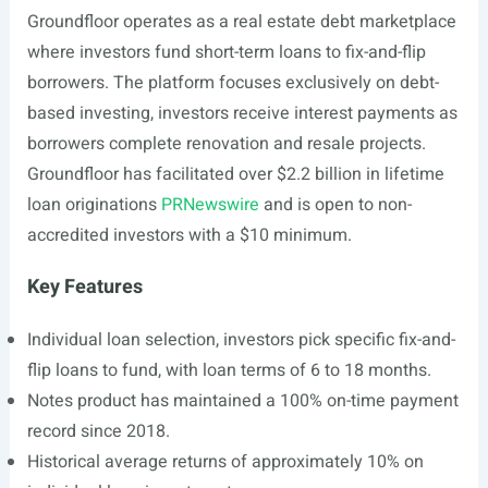
Groundfloor operates as a real estate debt marketplace
where investors fund short-term loans to fix-and-flip
borrowers. The platform focuses exclusively on debt-
based investing, investors receive interest payments as
borrowers complete renovation and resale projects.
Groundfloor has facilitated over $2.2 billion in lifetime
loan originations
PRNewswire
and is open to non-
accredited investors with a $10 minimum.
Key Features
Individual loan selection, investors pick specific fix-and-
flip loans to fund, with loan terms of 6 to 18 months.
Notes product has maintained a 100% on-time payment
record since 2018.
Historical average returns of approximately 10% on