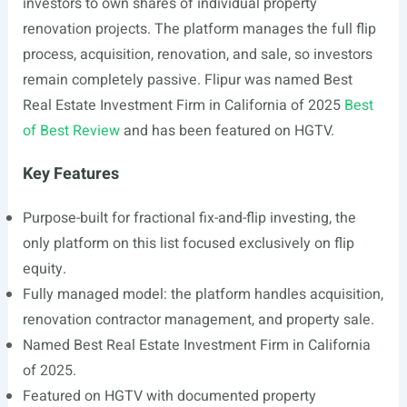
investors to own shares of individual property
renovation projects. The platform manages the full flip
process, acquisition, renovation, and sale, so investors
remain completely passive. Flipur was named Best
Real Estate Investment Firm in California of 2025
Best
of Best Review
and has been featured on HGTV.
Key Features
Purpose-built for fractional fix-and-flip investing, the
only platform on this list focused exclusively on flip
equity.
Fully managed model: the platform handles acquisition,
renovation contractor management, and property sale.
Named Best Real Estate Investment Firm in California
of 2025.
Featured on HGTV with documented property