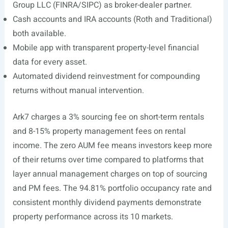
Group LLC (FINRA/SIPC) as broker-dealer partner.
Cash accounts and IRA accounts (Roth and Traditional)
both available.
Mobile app with transparent property-level financial
data for every asset.
Automated dividend reinvestment for compounding
returns without manual intervention.
Ark7 charges a 3% sourcing fee on short-term rentals
and 8-15% property management fees on rental
income. The zero AUM fee means investors keep more
of their returns over time compared to platforms that
layer annual management charges on top of sourcing
and PM fees. The 94.81% portfolio occupancy rate and
consistent monthly dividend payments demonstrate
property performance across its 10 markets.