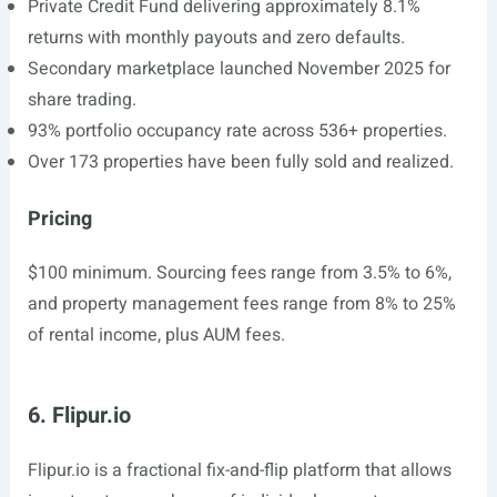
Private Credit Fund delivering approximately 8.1%
returns with monthly payouts and zero defaults.
Secondary marketplace launched November 2025 for
share trading.
93% portfolio occupancy rate across 536+ properties.
Over 173 properties have been fully sold and realized.
Pricing
$100 minimum. Sourcing fees range from 3.5% to 6%,
and property management fees range from 8% to 25%
of rental income, plus AUM fees.
6. Flipur.io
Flipur.io
is a fractional fix-and-flip platform that allows