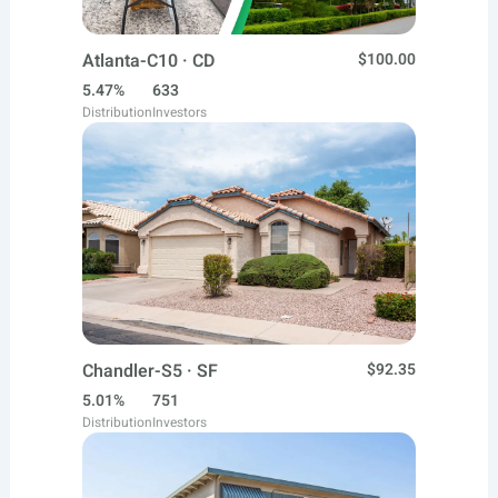
Atlanta-C10 · CD
$100.00
5.47%
633
Distribution
Investors
Chandler-S5 · SF
$92.35
5.01%
751
Distribution
Investors