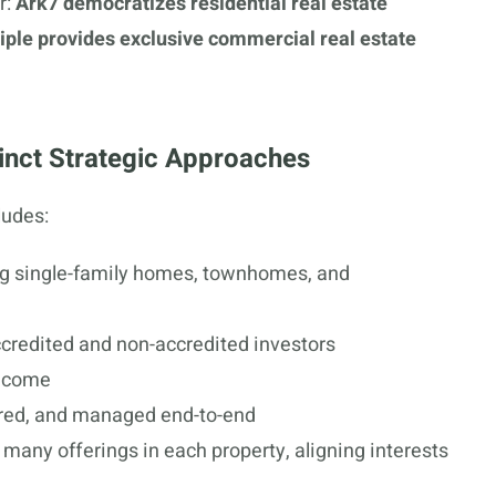
r:
Ark7 democratizes residential real estate
tiple provides exclusive commercial real estate
inct Strategic Approaches
ludes:
ing single-family homes, townhomes, and
ccredited and non-accredited investors
income
ired, and managed end-to-end
many offerings in each property, aligning interests