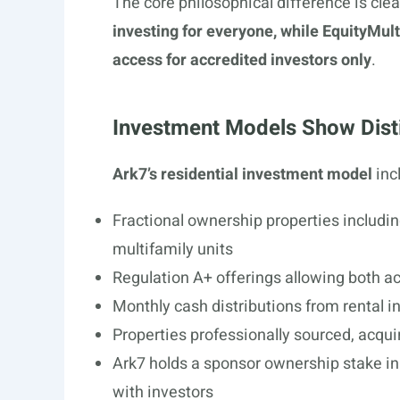
The core philosophical difference is clea
investing for everyone, while EquityMul
access for accredited investors only
.
Investment Models Show Dist
Ark7’s residential investment model
inc
Fractional ownership properties includ
multifamily units
Regulation A+ offerings allowing both a
Monthly cash distributions from rental 
Properties professionally sourced, acqu
Ark7 holds a sponsor ownership stake in 
with investors