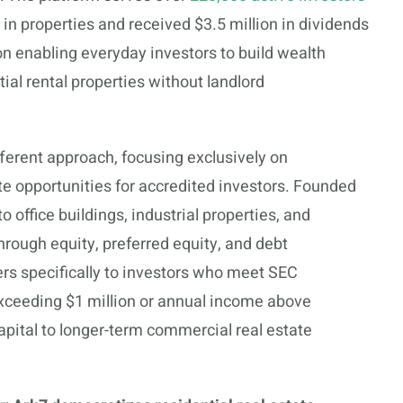
 in properties and received $3.5 million in dividends
on enabling everyday investors to build wealth
al rental properties without landlord
ferent approach, focusing exclusively on
te opportunities for accredited investors. Founded
 office buildings, industrial properties, and
ough equity, preferred equity, and debt
ers specifically to investors who meet SEC
xceeding $1 million or annual income above
pital to longer-term commercial real estate