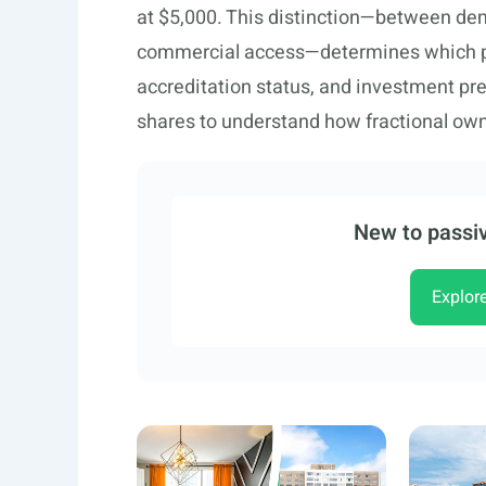
at $5,000. This distinction—between demo
commercial access—determines which pla
accreditation status, and investment pr
shares to understand how fractional ow
New to passiv
Explor