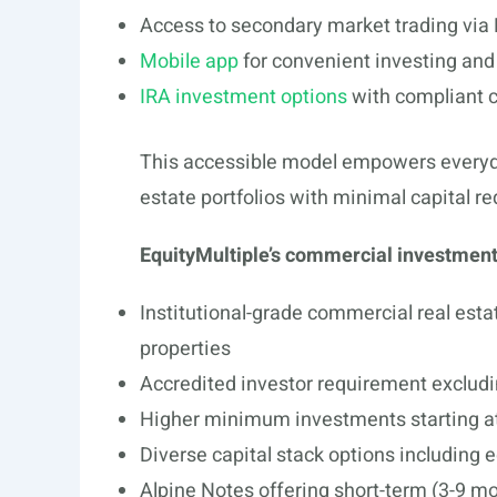
Access to secondary market trading via
Mobile app
for convenient investing an
IRA investment options
with compliant c
This accessible model empowers everyday 
estate portfolios with minimal capital r
EquityMultiple’s commercial investmen
Institutional-grade commercial real estat
properties
Accredited investor requirement excludin
Higher minimum investments starting a
Diverse capital stack options including e
Alpine Notes offering short-term (3-9 mo