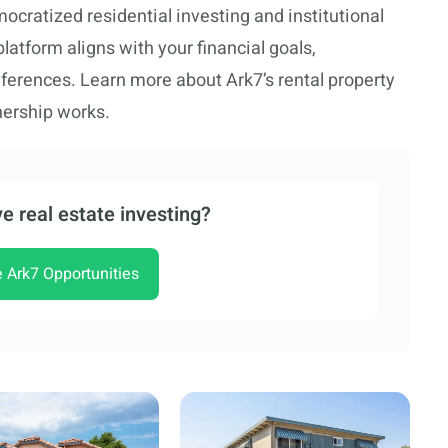
cratized residential investing and institutional
tform aligns with your financial goals,
eferences. Learn more about Ark7’s rental property
nership works.
e real estate investing?
e Ark7 Opportunities