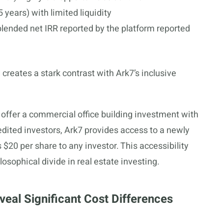
 years) with limited liquidity
 blended net IRR reported by the platform reported
 creates a stark contrast with Ark7’s inclusive
 offer a commercial office building investment with
dited investors, Ark7 provides access to a newly
 $20 per share to any investor. This accessibility
osophical divide in real estate investing.
veal Significant Cost Differences