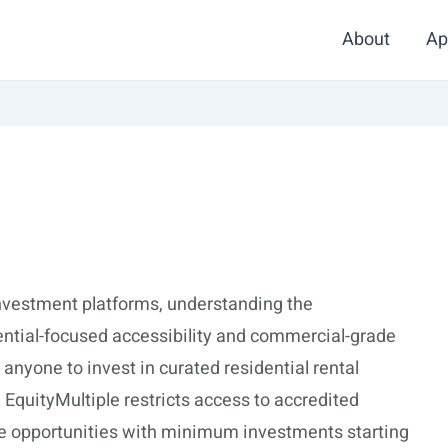
About
Ap
nvestment platforms, understanding the
ntial-focused accessibility and commercial-grade
 anyone to invest in curated residential rental
, EquityMultiple restricts access to accredited
te opportunities with minimum investments starting