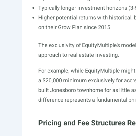
Typically longer investment horizons (3-5
Higher potential returns with historical,
on their Grow Plan since 2015
The exclusivity of EquityMultiple’s model
approach to real estate investing.
For example, while EquityMultiple might
a $20,000 minimum exclusively for accre
built Jonesboro townhome for as little as
difference represents a fundamental phil
Pricing and Fee Structures Re