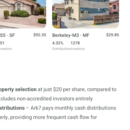
S5 · SF
$92.35
Berkeley-M3 · MF
$29.85
51
4.32%
1278
nvestors
Distribution
Investors
roperty selection
at just $20 per share, compared to
cludes non-accredited investors entirely
stributions
– Ark7 pays monthly cash distributions
erly, providing more frequent cash flow for