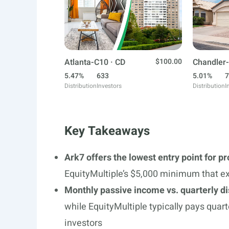
Atlanta-C10 · CD
$100.00
Chandler-
5.47%
633
5.01%
7
Distribution
Investors
Distribution
I
Key Takeaways
Ark7 offers the lowest entry point for p
EquityMultiple’s $5,000 minimum that ex
Monthly passive income vs. quarterly di
while EquityMultiple typically pays quart
investors