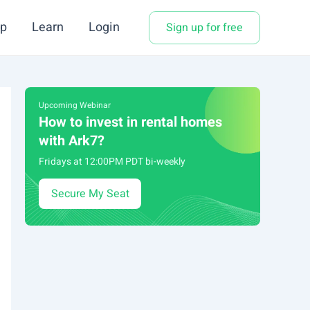
p
Learn
Login
Sign up for free
Upcoming Webinar
How to invest in rental homes
with Ark7?
Fridays at 12:00PM PDT bi-weekly
Secure My Seat