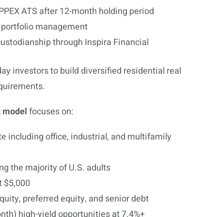
 PPEX ATS after 12-month holding period
d portfolio management
ustodianship through Inspira Financial
investors to build diversified residential real
equirements.
t model
focuses on:
e including office, industrial, and multifamily
g the majority of U.S. adults
t $5,000
quity, preferred equity, and senior debt
nth) high-yield opportunities at 7.4%+