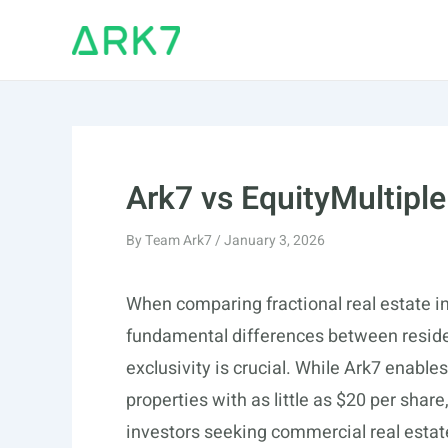
Skip
to
content
Ark7 vs EquityMultiple
By
Team Ark7
/
January 3, 2026
When comparing fractional real estate i
fundamental differences between reside
exclusivity is crucial. While Ark7 enables
properties with as little as $20 per share
investors seeking commercial real esta