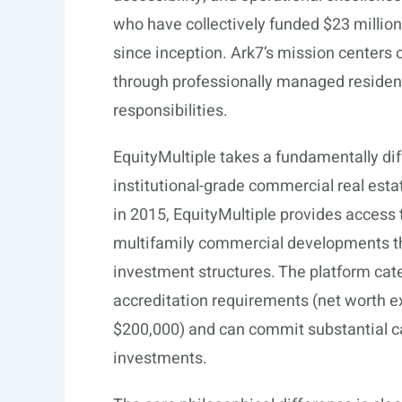
who have collectively funded $23 million
since inception. Ark7’s mission centers 
through professionally managed residenti
responsibilities.
EquityMultiple takes a fundamentally dif
institutional-grade commercial real esta
in 2015, EquityMultiple provides access to
multifamily commercial developments thr
investment structures. The platform cat
accreditation requirements (net worth e
$200,000) and can commit substantial ca
investments.