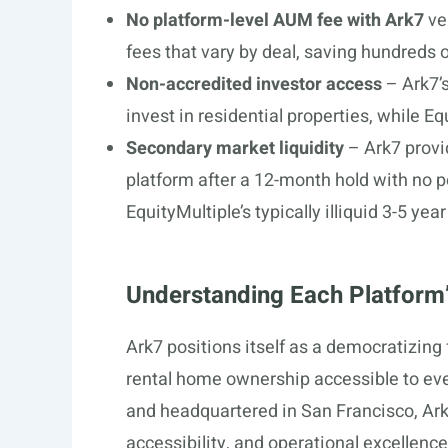
No platform-level AUM fee with Ark7
ve
fees that vary by deal, saving hundreds
Non-accredited investor access
– Ark7’s
invest in residential properties, while Eq
Secondary market liquidity
– Ark7 provi
platform after a 12-month hold with no pe
EquityMultiple’s typically illiquid 3-5 y
Understanding Each Platform’
Ark7 positions itself as a democratizing 
rental home ownership accessible to eve
and headquartered in San Francisco, Ark7
accessibility, and operational excellenc