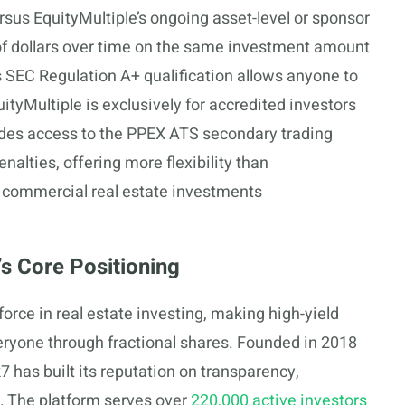
rsus EquityMultiple’s ongoing asset-level or sponsor
 of dollars over time on the same investment amount
 SEC Regulation A+ qualification allows anyone to
uityMultiple is exclusively for accredited investors
des access to the PPEX ATS secondary trading
nalties, offering more flexibility than
ear commercial real estate investments
s Core Positioning
force in real estate investing, making high-yield
ryone through fractional shares. Founded in 2018
 has built its reputation on transparency,
e. The platform serves over
220,000 active investors