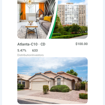
Atlanta-C10 · CD
$100.00
5.47%
633
Distribution
Investors