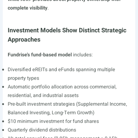
complete visibility
.
Investment Models Show Distinct Strategic
Approaches
Fundrise’s fund-based model
includes:
Diversified eREITs and eFunds spanning multiple
property types
Automatic portfolio allocation across commercial,
residential, and industrial assets
Pre-built investment strategies (Supplemental Income,
Balanced Investing, Long-Term Growth)
$10 minimum investment for fund shares
Quarterly dividend distributions