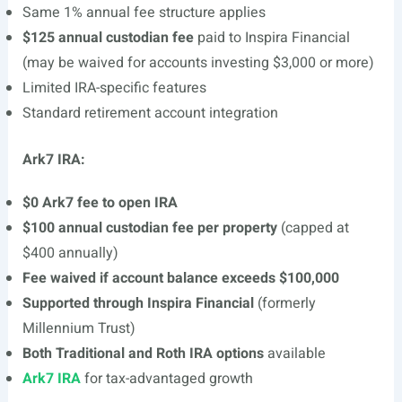
Same 1% annual fee structure applies
$125 annual custodian fee
paid to Inspira Financial
(may be waived for accounts investing $3,000 or more)
Limited IRA-specific features
Standard retirement account integration
Ark7 IRA:
$0 Ark7 fee to open IRA
$100 annual custodian fee per property
(capped at
$400 annually)
Fee waived if account balance exceeds $100,000
Supported through Inspira Financial
(formerly
Millennium Trust)
Both Traditional and Roth IRA options
available
Ark7 IRA
for tax-advantaged growth