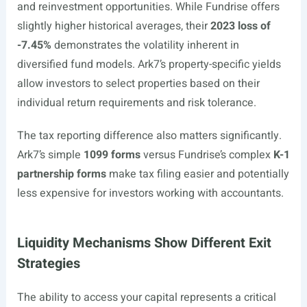
and reinvestment opportunities. While Fundrise offers
slightly higher historical averages, their
2023 loss of
-7.45%
demonstrates the volatility inherent in
diversified fund models. Ark7’s property-specific yields
allow investors to select properties based on their
individual return requirements and risk tolerance.
The tax reporting difference also matters significantly.
Ark7’s simple
1099 forms
versus Fundrise’s complex
K-1
partnership forms
make tax filing easier and potentially
less expensive for investors working with accountants.
Liquidity Mechanisms Show Different Exit
Strategies
The ability to access your capital represents a critical