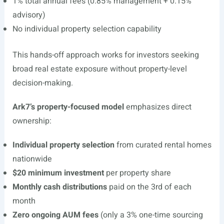
1% total annual fees (0.85% management + 0.15%
advisory)
No individual property selection capability
This hands-off approach works for investors seeking
broad real estate exposure without property-level
decision-making.
Ark7’s property-focused model
emphasizes direct
ownership:
Individual property selection
from curated rental homes
nationwide
$20 minimum investment
per property share
Monthly cash distributions
paid on the 3rd of each
month
Zero ongoing AUM fees
(only a 3% one-time sourcing