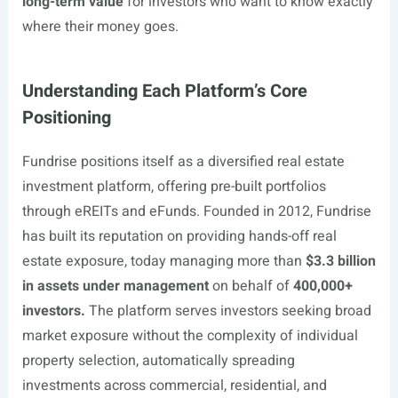
long-term value
for investors who want to know exactly
where their money goes.
Understanding Each Platform’s Core
Positioning
Fundrise positions itself as a diversified real estate
investment platform, offering pre-built portfolios
through eREITs and eFunds. Founded in 2012, Fundrise
has built its reputation on providing hands-off real
estate exposure, today managing more than
$3.3 billion
in assets under management
on behalf of
400,000+
investors.
The platform serves investors seeking broad
market exposure without the complexity of individual
property selection, automatically spreading
investments across commercial, residential, and