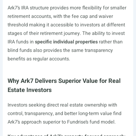
Ark7’s IRA structure provides more flexibility for smaller
retirement accounts, with the fee cap and waiver
threshold making it accessible to investors at different
stages of their retirement journey. The ability to invest
IRA funds in
specific individual properties
rather than
blind funds also provides the same transparency
benefits as regular accounts.
Why Ark7 Delivers Superior Value for Real
Estate Investors
Investors seeking direct real estate ownership with
control, transparency, and better long-term value find
Ark7’s approach superior to Fundrise’s fund model.