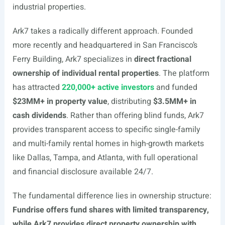
industrial properties.
Ark7 takes a radically different approach. Founded
more recently and headquartered in San Francisco’s
Ferry Building, Ark7 specializes in
direct fractional
ownership of individual rental properties
. The platform
has attracted
220,000+ active investors
and funded
$23MM+ in property value
, distributing
$3.5MM+ in
cash dividends
. Rather than offering blind funds, Ark7
provides transparent access to specific single-family
and multi-family rental homes in high-growth markets
like Dallas, Tampa, and Atlanta, with full operational
and financial disclosure available 24/7.
The fundamental difference lies in ownership structure:
Fundrise offers fund shares with limited transparency,
while Ark7 provides direct property ownership with