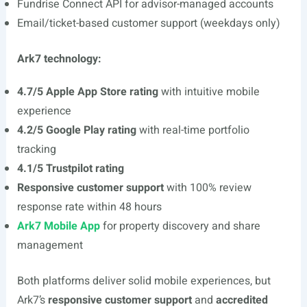
Fundrise Connect API for advisor-managed accounts
Email/ticket-based customer support (weekdays only)
Ark7 technology:
4.7/5 Apple App Store rating
with intuitive mobile
experience
4.2/5 Google Play rating
with real-time portfolio
tracking
4.1/5 Trustpilot rating
Responsive customer support
with 100% review
response rate within 48 hours
Ark7 Mobile App
for property discovery and share
management
Both platforms deliver solid mobile experiences, but
Ark7’s
responsive customer support
and
accredited