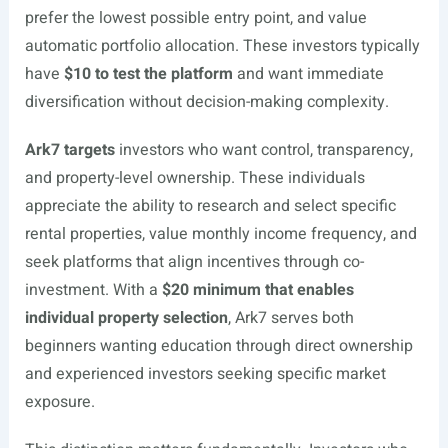
prefer the lowest possible entry point, and value
automatic portfolio allocation. These investors typically
have
$10 to test the platform
and want immediate
diversification without decision-making complexity.
Ark7 targets
investors who want control, transparency,
and property-level ownership. These individuals
appreciate the ability to research and select specific
rental properties, value monthly income frequency, and
seek platforms that align incentives through co-
investment. With a
$20 minimum that enables
individual property selection
, Ark7 serves both
beginners wanting education through direct ownership
and experienced investors seeking specific market
exposure.