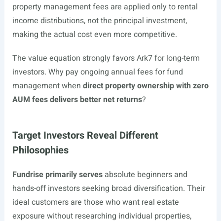
property management fees are applied only to rental
income distributions, not the principal investment,
making the actual cost even more competitive.
The value equation strongly favors Ark7 for long-term
investors. Why pay ongoing annual fees for fund
management when
direct property ownership with zero
AUM fees delivers better net returns
?
Target Investors Reveal Different
Philosophies
Fundrise primarily serves
absolute beginners and
hands-off investors seeking broad diversification. Their
ideal customers are those who want real estate
exposure without researching individual properties,