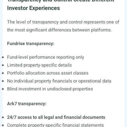
Investor Experiences
The level of transparency and control represents one of
the most significant differences between platforms.
Fundrise transparency:
Fund-level performance reporting only
Limited property-specific details
Portfolio allocation across asset classes
No individual property financials or operational data
Blind investment in undisclosed properties
Ark7 transparency:
24/7 access to all legal and financial documents
Complete property-specific financial statements