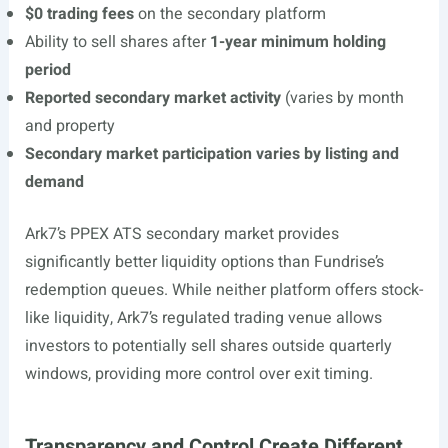
$0 trading fees
on the secondary platform
Ability to sell shares after
1-year minimum holding
period
Reported secondary market activity
(varies by month
and property
Secondary market participation varies by listing and
demand
Ark7’s PPEX ATS secondary market provides
significantly better liquidity options than Fundrise’s
redemption queues. While neither platform offers stock-
like liquidity, Ark7’s regulated trading venue allows
investors to potentially sell shares outside quarterly
windows, providing more control over exit timing.
Transparency and Control Create Different