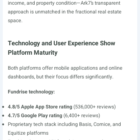
income, and property condition—Ark7’s transparent
approach is unmatched in the fractional real estate
space.
Technology and User Experience Show
Platform Maturity
Both platforms offer mobile applications and online
dashboards, but their focus differs significantly.
Fundrise technology:
4.8/5 Apple App Store rating
(536,000+ reviews)
4.7/5 Google Play rating
(6,400+ reviews)
Proprietary tech stack including Basis, Cornice, and
Equitize platforms