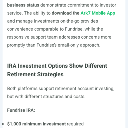
business status
demonstrate commitment to investor
service. The ability to
download the
Ark7 Mobile App
and manage investments on-the-go provides
convenience comparable to Fundrise, while the
responsive support team addresses concerns more
promptly than Fundrise’s email-only approach.
IRA Investment Options Show Different
Retirement Strategies
Both platforms support retirement account investing,
but with different structures and costs.
Fundrise IRA:
$1,000 minimum investment
required