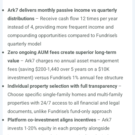
Ark7 delivers monthly passive income vs quarterly
distributions
– Receive cash flow 12 times per year
instead of 4, providing more frequent income and
compounding opportunities compared to Fundrise’s
quarterly model
Zero ongoing AUM fees create superior long-term
value
– Ark7 charges no annual asset management
fees (saving $200-1,440 over 5 years on a $10K
investment) versus Fundrise’s 1% annual fee structure
Individual property selection with full transparency
–
Choose specific single-family homes and multi-family
properties with 24/7 access to all financial and legal
documents, unlike Fundrise’s fund-only approach
Platform co-investment aligns incentives
– Ark7
invests 1-20% equity in each property alongside