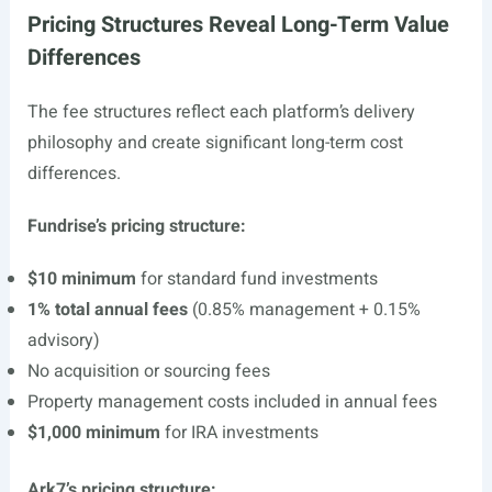
Pricing Structures Reveal Long-Term Value
Differences
The fee structures reflect each platform’s delivery
philosophy and create significant long-term cost
differences.
Fundrise’s pricing structure:
$10 minimum
for standard fund investments
1% total annual fees
(0.85% management + 0.15%
advisory)
No acquisition or sourcing fees
Property management costs included in annual fees
$1,000 minimum
for IRA investments
Ark7’s pricing structure: