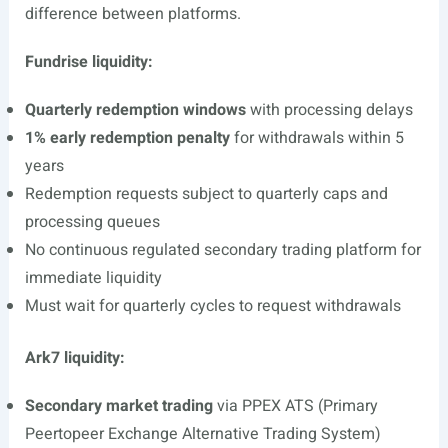
difference between platforms.
Fundrise liquidity:
Quarterly redemption windows
with processing delays
1% early redemption penalty
for withdrawals within 5
years
Redemption requests subject to quarterly caps and
processing queues
No continuous regulated secondary trading platform for
immediate liquidity
Must wait for quarterly cycles to request withdrawals
Ark7 liquidity:
Secondary market trading
via PPEX ATS (Primary
Peertopeer Exchange Alternative Trading System)