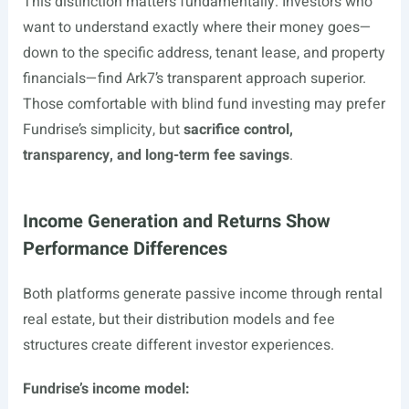
This distinction matters fundamentally. Investors who
want to understand exactly where their money goes—
down to the specific address, tenant lease, and property
financials—find Ark7’s transparent approach superior.
Those comfortable with blind fund investing may prefer
Fundrise’s simplicity, but
sacrifice control,
transparency, and long-term fee savings
.
Income Generation and Returns Show
Performance Differences
Both platforms generate passive income through rental
real estate, but their distribution models and fee
structures create different investor experiences.
Fundrise’s income model: