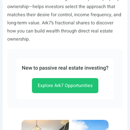
ownership—helps investors select the approach that
matches their desire for control, income frequency, and
long-term value. Ark7’s fractional shares to discover
how you can build wealth through direct real estate
ownership.
New to passive real estate investing?
Explore Ark7 Opportunities