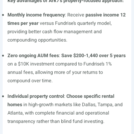
Key advantages of Ark7’s property-focused approach:
Monthly income frequency
: Receive
passive income 12
times per year
versus Fundrise’s quarterly model,
providing better cash flow management and
compounding opportunities.
Zero ongoing AUM fees
:
Save $200-1,440 over 5 years
on a $10K investment compared to Fundrise’s 1%
annual fees, allowing more of your returns to
compound over time.
Individual property control
:
Choose specific rental
homes
in high-growth markets like Dallas, Tampa, and
Atlanta, with complete financial and operational
transparency rather than blind fund investing.