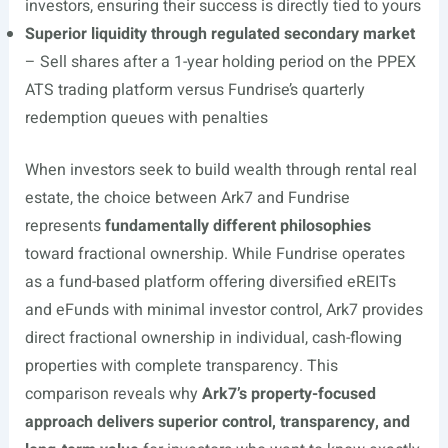
investors, ensuring their success is directly tied to yours
Superior liquidity through regulated secondary market
– Sell shares after a 1-year holding period on the PPEX
ATS trading platform versus Fundrise’s quarterly
redemption queues with penalties
When investors seek to build wealth through rental real
estate, the choice between Ark7 and Fundrise
represents
fundamentally different philosophies
toward fractional ownership. While Fundrise operates
as a fund-based platform offering diversified eREITs
and eFunds with minimal investor control, Ark7 provides
direct fractional ownership in individual, cash-flowing
properties with complete transparency. This
comparison reveals why
Ark7’s property-focused
approach delivers superior control, transparency, and