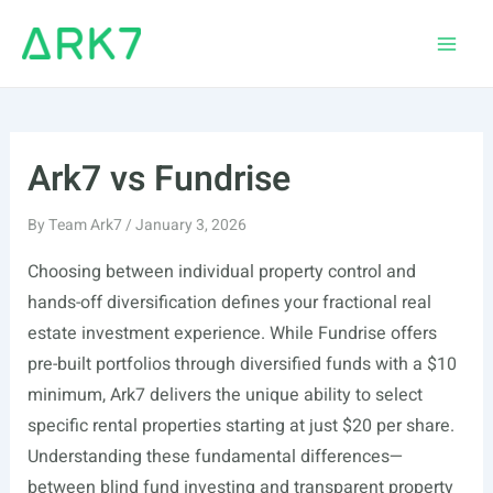
Skip
to
Main
content
Men
Ark7 vs Fundrise
By
Team Ark7
/
January 3, 2026
Choosing between individual property control and
hands-off diversification defines your fractional real
estate investment experience. While Fundrise offers
pre-built portfolios through diversified funds with a $10
minimum, Ark7 delivers the unique ability to select
specific rental properties starting at just $20 per share.
Understanding these fundamental differences—
between blind fund investing and transparent property