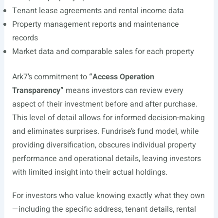
Tenant lease agreements and rental income data
Property management reports and maintenance
records
Market data and comparable sales for each property
Ark7’s commitment to
“Access Operation
Transparency”
means investors can review every
aspect of their investment before and after purchase.
This level of detail allows for informed decision-making
and eliminates surprises. Fundrise’s fund model, while
providing diversification, obscures individual property
performance and operational details, leaving investors
with limited insight into their actual holdings.
For investors who value knowing exactly what they own
—including the specific address, tenant details, rental