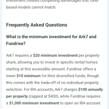
investment creates compelling advantages that fund-
based models cannot match.
Frequently Asked Questions
What is the minimum investment for Ark7 and
Fundrise?
Ark7 requires a
$20 minimum investment
per property
share, allowing you to invest in specific rental homes
starting at this accessible amount. Fundrise offers a
lower
$10 minimum
for their diversified funds, though
this comes with the trade-off of no individual property
selection. For IRA accounts, Ark7 charges
$100 annually
per property
(capped at $400), while Fundrise requires
a
$1,000 minimum investment
to open an IRA account.