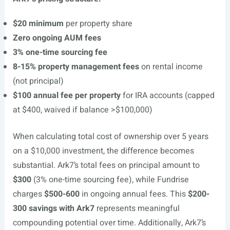
$20 minimum
per property share
Zero ongoing AUM fees
3% one-time sourcing fee
8-15% property management fees
on rental income
(not principal)
$100 annual fee per property
for IRA accounts (capped
at $400, waived if balance >$100,000)
When calculating total cost of ownership over 5 years
on a $10,000 investment, the difference becomes
substantial. Ark7’s total fees on principal amount to
$300
(3% one-time sourcing fee), while Fundrise
charges
$500-600
in ongoing annual fees. This
$200-
300 savings with Ark7
represents meaningful
compounding potential over time. Additionally, Ark7’s