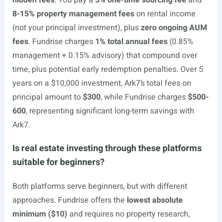
hidden fees
. You pay a
3% one-time sourcing fee
and
8-15% property management fees
on rental income
(not your principal investment), plus
zero ongoing AUM
fees
. Fundrise charges
1% total annual fees
(0.85%
management + 0.15% advisory) that compound over
time, plus potential early redemption penalties. Over 5
years on a $10,000 investment, Ark7’s total fees on
principal amount to
$300
, while Fundrise charges
$500-
600
, representing significant long-term savings with
Ark7.
Is real estate investing through these platforms
suitable for beginners?
Both platforms serve beginners, but with different
approaches. Fundrise offers the
lowest absolute
minimum ($10)
and requires no property research,