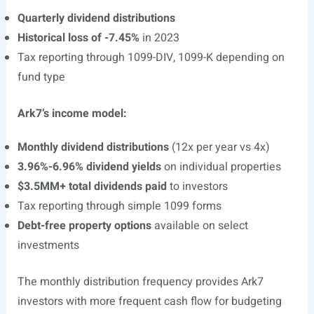
Quarterly dividend distributions
Historical loss of -7.45%
in 2023
Tax reporting through 1099-DIV, 1099-K depending on
fund type
Ark7’s income model:
Monthly dividend distributions
(12x per year vs 4x)
3.96%-6.96% dividend yields
on individual properties
$3.5MM+ total dividends paid
to investors
Tax reporting through simple 1099 forms
Debt-free property options
available on select
investments
The monthly distribution frequency provides Ark7
investors with more frequent cash flow for budgeting