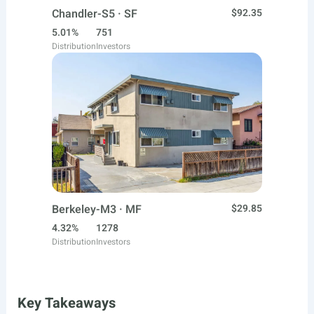
Chandler-S5 · SF
$92.35
5.01%
751
Distribution
Investors
Berkeley-M3 · MF
$29.85
4.32%
1278
Distribution
Investors
Key Takeaways