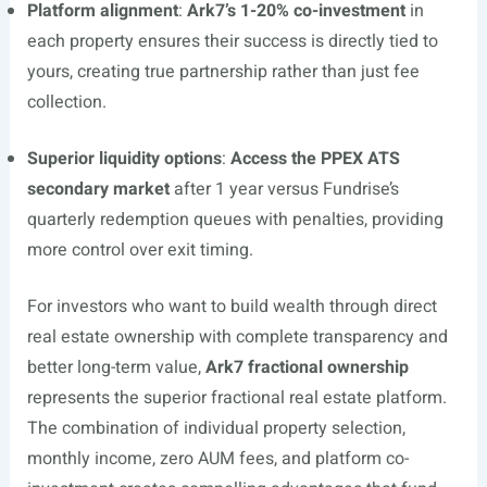
Platform alignment
:
Ark7’s 1-20% co-investment
in
each property ensures their success is directly tied to
yours, creating true partnership rather than just fee
collection.
Superior liquidity options
:
Access the PPEX ATS
secondary market
after 1 year versus Fundrise’s
quarterly redemption queues with penalties, providing
more control over exit timing.
For investors who want to build wealth through direct
real estate ownership with complete transparency and
better long-term value,
Ark7 fractional ownership
represents the superior fractional real estate platform.
The combination of individual property selection,
monthly income, zero AUM fees, and platform co-