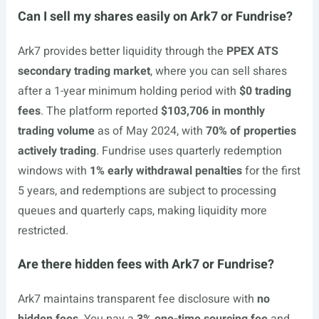
Can I sell my shares easily on Ark7 or Fundrise?
Ark7 provides better liquidity through the
PPEX ATS
secondary trading market
, where you can sell shares
after a 1-year minimum holding period with
$0 trading
fees
. The platform reported
$103,706 in monthly
trading volume
as of May 2024, with
70% of properties
actively trading
. Fundrise uses quarterly redemption
windows with
1% early withdrawal penalties
for the first
5 years, and redemptions are subject to processing
queues and quarterly caps, making liquidity more
restricted.
Are there hidden fees with Ark7 or Fundrise?
Ark7 maintains transparent fee disclosure with
no