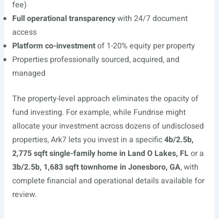
fee)
Full operational transparency
with 24/7 document
access
Platform co-investment
of 1-20% equity per property
Properties professionally sourced, acquired, and
managed
The property-level approach eliminates the opacity of
fund investing. For example, while Fundrise might
allocate your investment across dozens of undisclosed
properties, Ark7 lets you invest in a specific
4b/2.5b,
2,775 sqft single-family home in Land O Lakes, FL
or a
3b/2.5b, 1,683 sqft townhome in Jonesboro, GA
, with
complete financial and operational details available for
review.