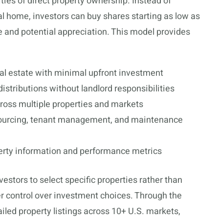
ities of direct property ownership. Instead of
l home, investors can buy shares starting as low as
e and potential appreciation. This model provides
al estate with minimal upfront investment
istributions without landlord responsibilities
oss multiple properties and markets
ourcing, tenant management, and maintenance
erty information and performance metrics
estors to select specific properties rather than
ter control over investment choices. Through the
iled property listings across 10+ U.S. markets,