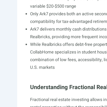
variable $20-$500 range
Only Ark7 provides both an active seco
compatibility for tax-advantaged retire
Ark7 delivers monthly cash distribution
Realbricks, providing more frequent in
While Realbricks offers debt-free propert
CollabHome specializes in student housin
combination of low fees, accessibility, l
U.S. markets
Understanding Fractional Real
Fractional real estate investing allows 