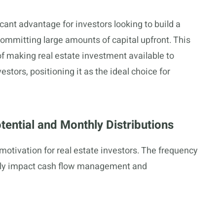
ant advantage for investors looking to build a
 committing large amounts of capital upfront. This
of making real estate investment available to
stors, positioning it as the ideal choice for
ential and Monthly Distributions
otivation for real estate investors. The frequency
cantly impact cash flow management and