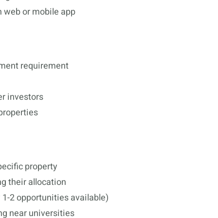
h web or mobile app
tment requirement
er investors
properties
cific property
g their allocation
y 1-2 opportunities available)
ng near universities