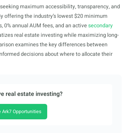
rs seeking maximum accessibility, transparency, and
. By offering the industry’s lowest $20 minimum
es, 0% annual AUM fees, and an active
secondary
izes real estate investing while maximizing long-
arison examines the key differences between
informed decisions about where to allocate their
e real estate investing?
e Ark7 Opportunities