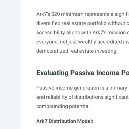
Ark7’s $20 minimum represents a signific
diversified real estate portfolio without
accessibility aligns with Ark7’s mission 
everyone, not just wealthy accredited inve
democratized real estate investing.
Evaluating Passive Income Pot
Passive income generation is a primary m
and reliability of distributions signifi
compounding potential.
Ark7 Distribution Model: