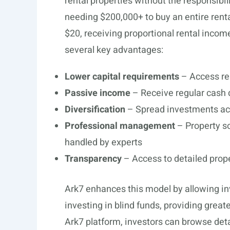
rental properties without the responsibil
needing $200,000+ to buy an entire renta
$20, receiving proportional rental incom
several key advantages:
Lower capital requirements
– Access re
Passive income
– Receive regular cash d
Diversification
– Spread investments acr
Professional management
– Property s
handled by experts
Transparency
– Access to detailed prop
Ark7 enhances this model by allowing inv
investing in blind funds, providing grea
Ark7 platform, investors can browse deta