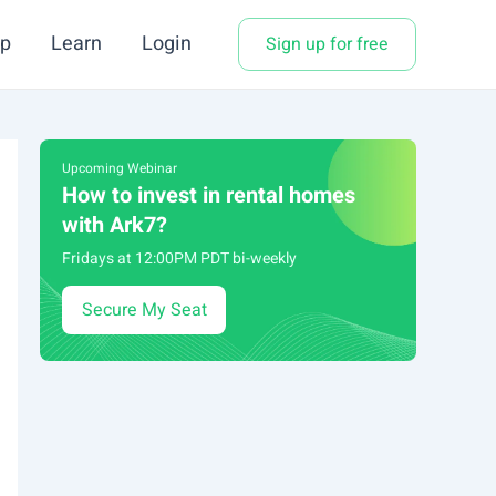
p
Learn
Login
Sign up for free
Upcoming Webinar
How to invest in rental homes
with Ark7?
Fridays at 12:00PM PDT bi-weekly
Secure My Seat