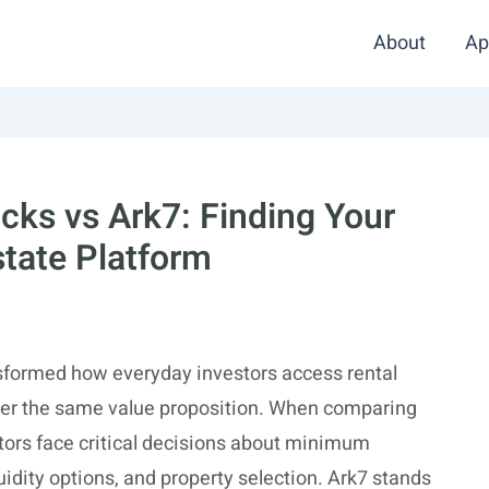
About
Ap
cks vs Ark7: Finding Your
state Platform
ansformed how everyday investors access rental
offer the same value proposition. When comparing
tors face critical decisions about minimum
uidity options, and property selection. Ark7 stands