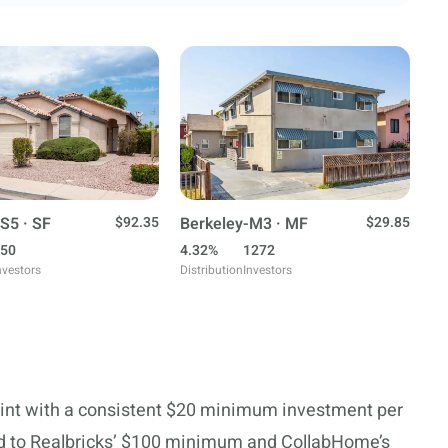
S5 · SF
$92.35
Berkeley-M3 · MF
$29.85
50
4.32%
1272
nvestors
Distribution
Investors
oint with a consistent $20 minimum investment per
red to Realbricks’ $100 minimum and CollabHome’s