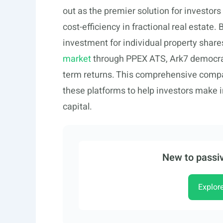
out as the premier solution for investo
cost-efficiency in fractional real estate
investment for individual property shar
market
through PPEX ATS, Ark7 democrat
term returns. This comprehensive comp
these platforms to help investors make 
capital.
New to passiv
Explor