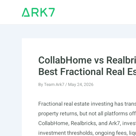
Skip
to
content
CollabHome vs Realbri
Best Fractional Real E
By
Team Ark7
/
May 24, 2026
Fractional real estate investing has tr
property returns, but not all platforms 
CollabHome, Realbricks, and Ark7, inves
investment thresholds, ongoing fees, liq