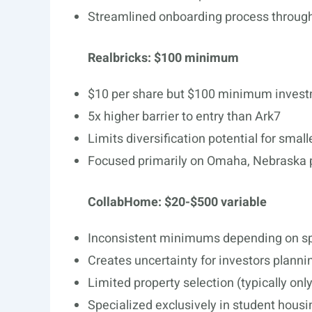
Streamlined onboarding process throug
Realbricks: $100 minimum
$10 per share but $100 minimum inves
5x higher barrier to entry than Ark7
Limits diversification potential for small
Focused primarily on Omaha, Nebraska 
CollabHome: $20-$500 variable
Inconsistent minimums depending on spe
Creates uncertainty for investors plannin
Limited property selection (typically onl
Specialized exclusively in student housi