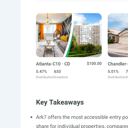
Atlanta-C10 · CD
$100.00
Chandler-
5.47%
633
5.01%
7
Distribution
Investors
Distribution
I
Key Takeaways
Ark7 offers the most accessible entry p
share for individual properties, compa