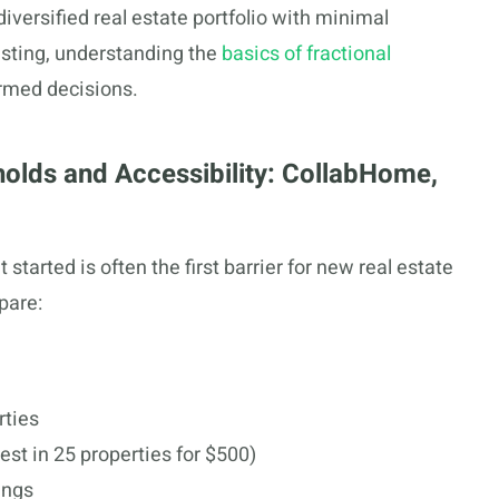
diversified real estate portfolio with minimal
vesting, understanding the
basics of fractional
rmed decisions.
olds and Accessibility: CollabHome,
arted is often the first barrier for new real estate
pare:
rties
vest in 25 properties for $500)
ings