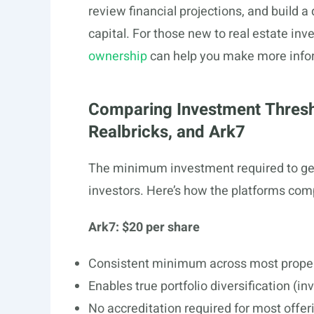
review financial projections, and build a 
capital. For those new to real estate in
ownership
can help you make more info
Comparing Investment Thresh
Realbricks, and Ark7
The minimum investment required to get st
investors. Here’s how the platforms com
Ark7: $20 per share
Consistent minimum across most prope
Enables true portfolio diversification (in
No accreditation required for most offer