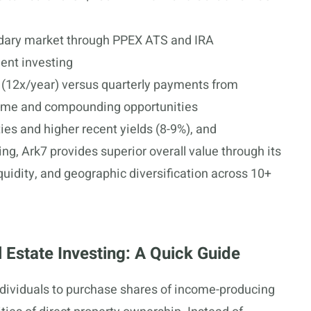
ndary market through PPEX ATS and IRA
ment investing
s (12x/year) versus quarterly payments from
come and compounding opportunities
ies and higher recent yields (8-9%), and
g, Ark7 provides superior overall value through its
iquidity, and geographic diversification across 10+
 Estate Investing: A Quick Guide
individuals to purchase shares of income-producing