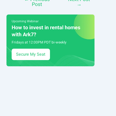
Post
→
navigation
Upcoming Webinar
How to invest in rental homes
with Ark7?
Fridays at 12:00PM PDT bi-weekly
Secure My Seat