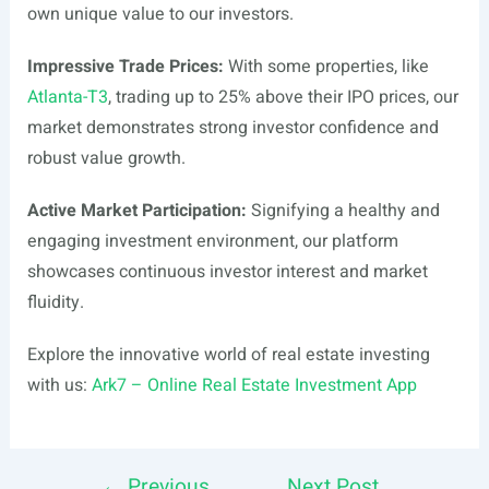
own unique value to our investors.
Impressive Trade Prices:
With some properties, like
Atlanta-T3
, trading up to 25% above their IPO prices, our
market demonstrates strong investor confidence and
robust value growth.
Active Market Participation:
Signifying a healthy and
engaging investment environment, our platform
showcases continuous investor interest and market
fluidity.
Explore the innovative world of real estate investing
with us:
Ark7 – Online Real Estate Investment App
←
Previous
Next Post
Post