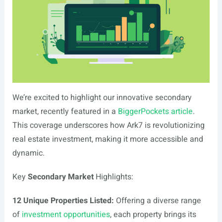
We’re excited to highlight our innovative secondary
market, recently featured in a
BiggerPockets article
.
This coverage underscores how Ark7 is revolutionizing
real estate investment, making it more accessible and
dynamic.
Key
Secondary Market
Highlights:
12 Unique Properties Listed:
Offering a diverse range
of
investment opportunities
, each property brings its