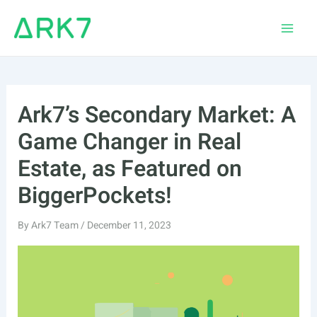
Skip
to
Main
content
Men
Ark7’s Secondary Market: A
Game Changer in Real
Estate, as Featured on
BiggerPockets!
By
Ark7 Team
/
December 11, 2023