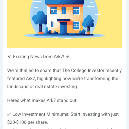
🎉 Exciting News from Ark7! 🎉
We’re thrilled to share that The College Investor recently
featured Ark7, highlighting how we’re transforming the
landscape of real estate investing.
Here’s what makes Ark7 stand out:
✅ Low Investment Minimums: Start investing with just
$20-$100 per share.