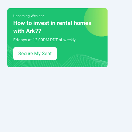
Upcoming Webinar
How to invest in rental homes
with Ark7?
Fridays at 12:00PM PDT bi-weekly
Secure My Seat