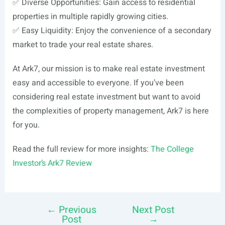
✅ Diverse Opportunities: Gain access to residential
properties in multiple rapidly growing cities.
✅ Easy Liquidity: Enjoy the convenience of a secondary
market to trade your real estate shares.
At Ark7, our mission is to make real estate investment
easy and accessible to everyone. If you’ve been
considering real estate investment but want to avoid
the complexities of property management, Ark7 is here
for you.
Read the full review for more insights:
The College
Investor’s Ark7 Review
←
Previous
Next Post
Post
Post
→
navigation