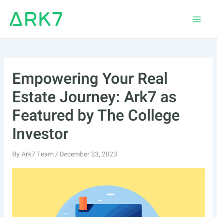
Skip
to
Main
content
Men
Empowering Your Real
Estate Journey: Ark7 as
Featured by The College
Investor
By
Ark7 Team
/
December 23, 2023