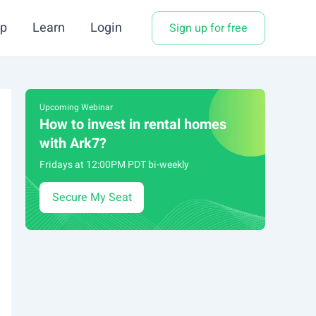
p
Learn
Login
Sign up for free
Upcoming Webinar
How to invest in rental homes
with Ark7?
Fridays at 12:00PM PDT bi-weekly
Secure My Seat