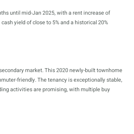
hs until mid-Jan 2025, with a rent increase of
cash yield of close to 5% and a historical 20%
e secondary market. This 2020 newly-built townhome
ommuter-friendly. The tenancy is exceptionally stable,
ding activities are promising, with multiple buy