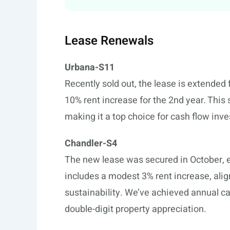
Lease Renewals
Urbana-S11
Recently sold out, the lease is extended 
10% rent increase for the 2nd year. This 
making it a top choice for cash flow inve
Chandler-S4
The new lease was secured in October, e
includes a modest 3% rent increase, ali
sustainability. We’ve achieved annual ca
double-digit property appreciation.