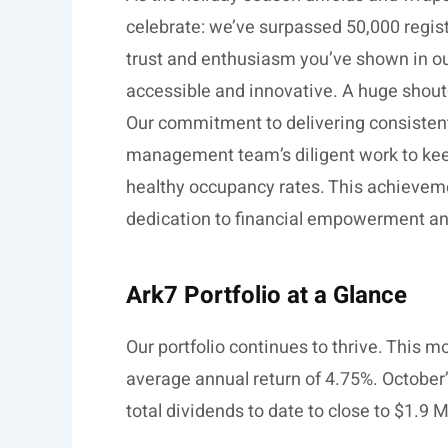
celebrate: we’ve surpassed 50,000 register
trust and enthusiasm you’ve shown in o
accessible and innovative. A huge shout
Our commitment to delivering consistent,
management team’s diligent work to keep
healthy occupancy rates. This achieveme
dedication to financial empowerment an
Ark7 Portfolio at a Glance
Our portfolio continues to thrive. This m
average annual return of 4.75%. October
total dividends to date to close to $1.9 