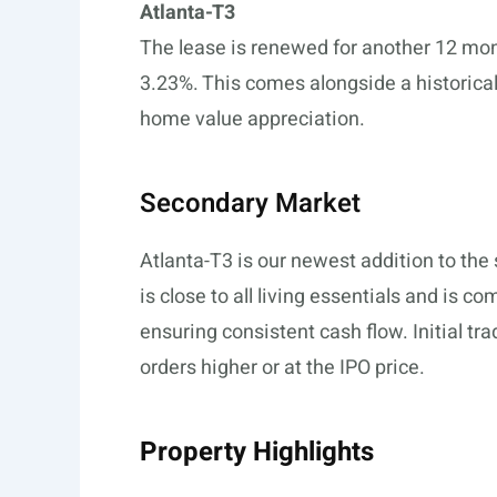
Atlanta-T3
The lease is renewed for another 12 mont
3.23%. This comes alongside a historical 
home value appreciation.
Secondary Market
Atlanta-T3 is our newest addition to th
is close to all living essentials and is c
ensuring consistent cash flow. Initial tra
orders higher or at the IPO price.
Property Highlights