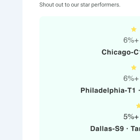
Shout out to our star performers.