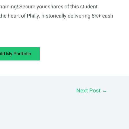
aining! Secure your shares of this student
the heart of Philly, historically delivering 6%+ cash
ild My Portfolio
Next Post
→