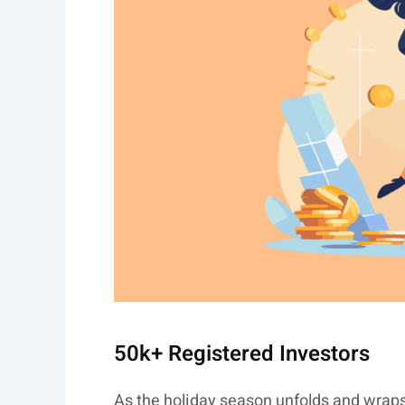
50k+ Registered Investors
As the holiday season unfolds and wraps