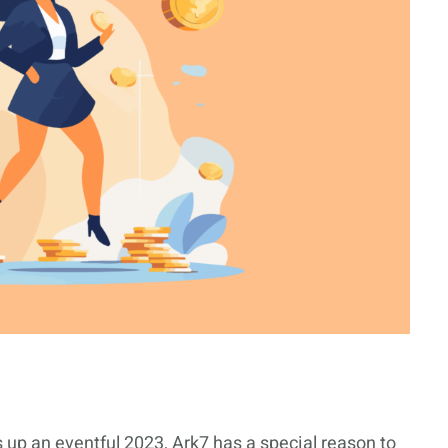
 up an eventful 2023, Ark7 has a special reason to