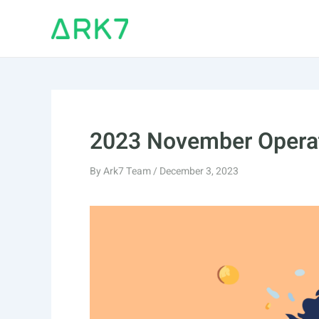
Skip
to
content
2023 November Operat
By
Ark7 Team
/
December 3, 2023