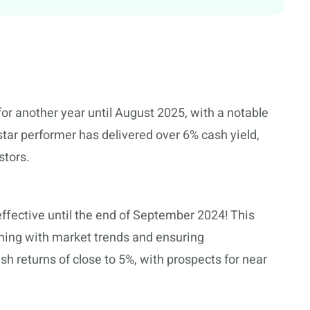
for another year until August 2025, with a notable
star performer has delivered over 6% cash yield,
stors.
ffective until the end of September 2024! This
gning with market trends and ensuring
sh returns of close to 5%, with prospects for near