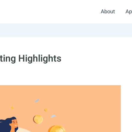
About
Ap
ing Highlights