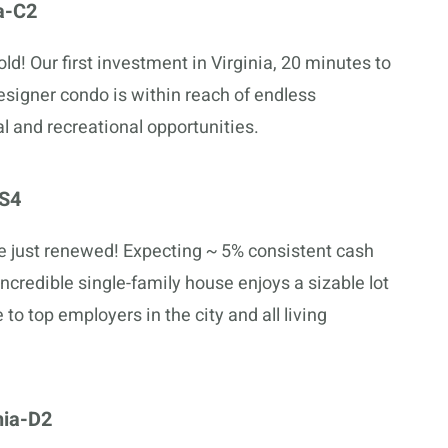
a-C2
ld! Our first investment in Virginia, 20 minutes to
esigner condo is within reach of endless
l and recreational opportunities.
-S4
e just renewed! Expecting ~ 5% consistent cash
 incredible single-family house enjoys a sizable lot
 to top employers in the city and all living
hia-D2