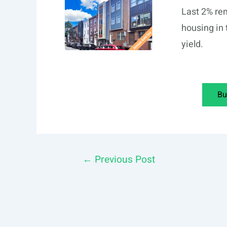
Last 2% rem
housing in 
yield.
Bu
Post
←
Previous Post
navigation