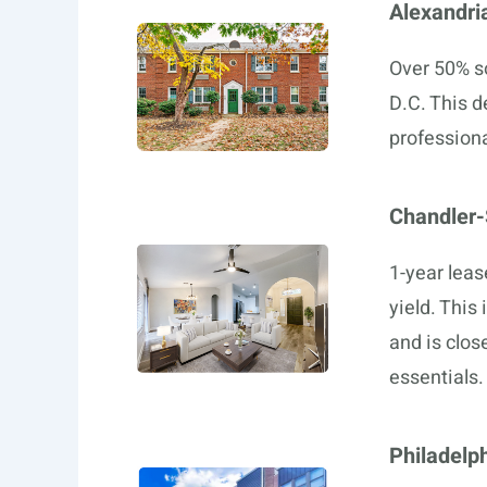
Alexandri
Over 50% so
D.C. This d
professiona
Chandler
1-year leas
yield. This
and is close
essentials.
Philadelp