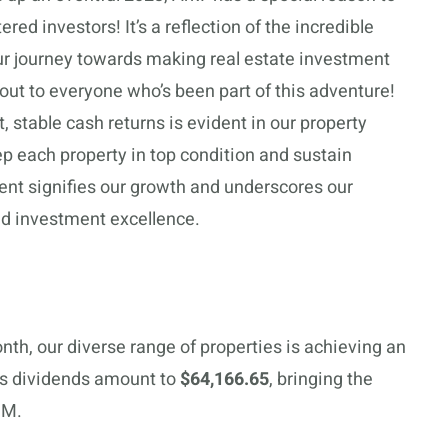
ed investors! It’s a reflection of the incredible
ur journey towards making real estate investment
out to everyone who’s been part of this adventure!
 stable cash returns is evident in our property
 each property in top condition and sustain
nt signifies our growth and underscores our
d investment excellence.
onth, our diverse range of properties is achieving an
’s dividends amount to
$64,166.65
, bringing the
MM.