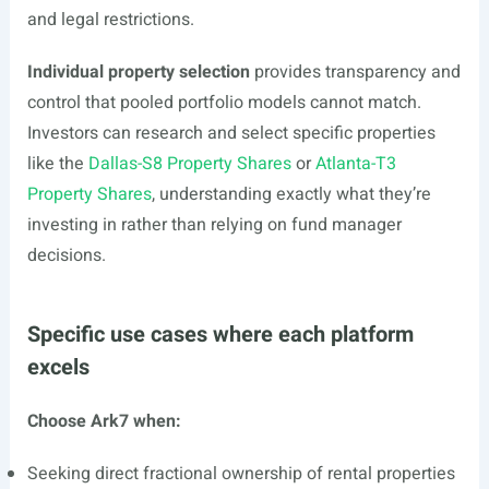
and legal restrictions.
Individual property selection
provides transparency and
control that pooled portfolio models cannot match.
Investors can research and select specific properties
like the
Dallas-S8 Property Shares
or
Atlanta-T3
Property Shares
, understanding exactly what they’re
investing in rather than relying on fund manager
decisions.
Specific use cases where each platform
excels
Choose Ark7 when:
Seeking direct fractional ownership of rental properties