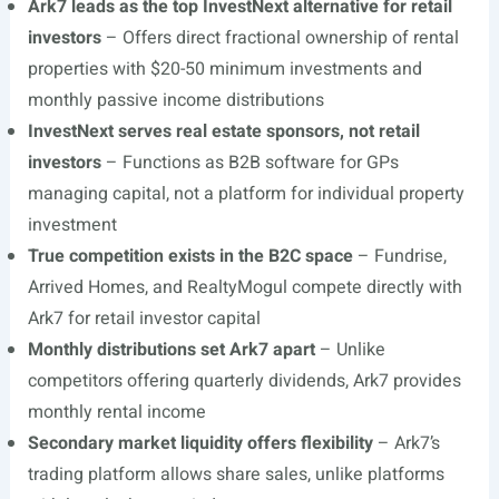
Ark7 leads as the top InvestNext alternative for retail
investors
– Offers direct fractional ownership of rental
properties with $20-50 minimum investments and
monthly passive income distributions
InvestNext serves real estate sponsors, not retail
investors
– Functions as B2B software for GPs
managing capital, not a platform for individual property
investment
True competition exists in the B2C space
– Fundrise,
Arrived Homes, and RealtyMogul compete directly with
Ark7 for retail investor capital
Monthly distributions set Ark7 apart
– Unlike
competitors offering quarterly dividends, Ark7 provides
monthly rental income
Secondary market liquidity offers flexibility
– Ark7’s
trading platform allows share sales, unlike platforms