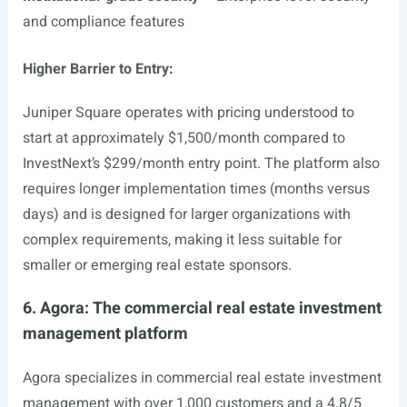
and compliance features
Higher Barrier to Entry:
Juniper Square operates with pricing understood to
start at approximately $1,500/month compared to
InvestNext’s $299/month entry point. The platform also
requires longer implementation times (months versus
days) and is designed for larger organizations with
complex requirements, making it less suitable for
smaller or emerging real estate sponsors.
6. Agora: The commercial real estate investment
management platform
Agora specializes in commercial real estate investment
management with over 1,000 customers and a 4.8/5