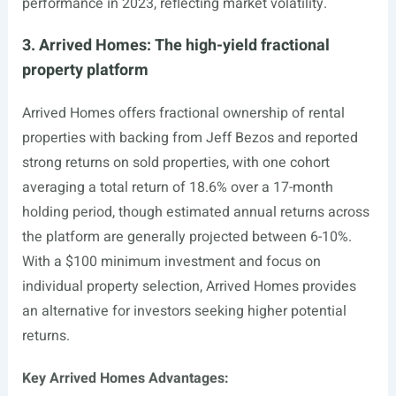
performance in 2023, reflecting market volatility.
3. Arrived Homes: The high-yield fractional
property platform
Arrived Homes offers fractional ownership of rental
properties with backing from Jeff Bezos and reported
strong returns on sold properties, with one cohort
averaging a total return of 18.6% over a 17-month
holding period, though estimated annual returns across
the platform are generally projected between 6-10%.
With a $100 minimum investment and focus on
individual property selection, Arrived Homes provides
an alternative for investors seeking higher potential
returns.
Key Arrived Homes Advantages: