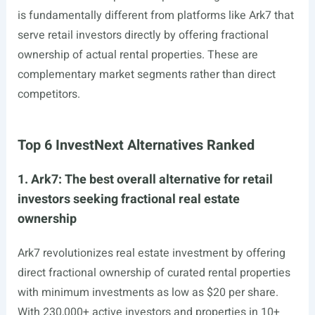
is fundamentally different from platforms like Ark7 that
serve retail investors directly by offering fractional
ownership of actual rental properties. These are
complementary market segments rather than direct
competitors.
Top 6 InvestNext Alternatives Ranked
1. Ark7: The best overall alternative for retail
investors seeking fractional real estate
ownership
Ark7 revolutionizes real estate investment by offering
direct fractional ownership of curated rental properties
with minimum investments as low as $20 per share.
With 230,000+ active investors and properties in 10+