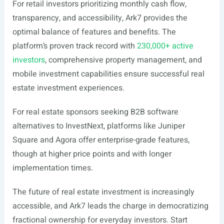
For retail investors prioritizing monthly cash flow,
transparency, and accessibility, Ark7 provides the
optimal balance of features and benefits. The
platform’s proven track record with
230,000+ active
investors
, comprehensive property management, and
mobile investment capabilities ensure successful real
estate investment experiences.
For real estate sponsors seeking B2B software
alternatives to InvestNext, platforms like Juniper
Square and Agora offer enterprise-grade features,
though at higher price points and with longer
implementation times.
The future of real estate investment is increasingly
accessible, and Ark7 leads the charge in democratizing
fractional ownership for everyday investors. Start