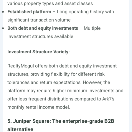
various property types and asset classes
Established platform
– Long operating history with
significant transaction volume
Both debt and equity investments
– Multiple
investment structures available
Investment Structure Variety:
RealtyMogul offers both debt and equity investment
structures, providing flexibility for different risk
tolerances and return expectations. However, the
platform may require higher minimum investments and
offer less frequent distributions compared to Ark7’s
monthly rental income model.
5. Juniper Square: The enterprise-grade B2B
alternative