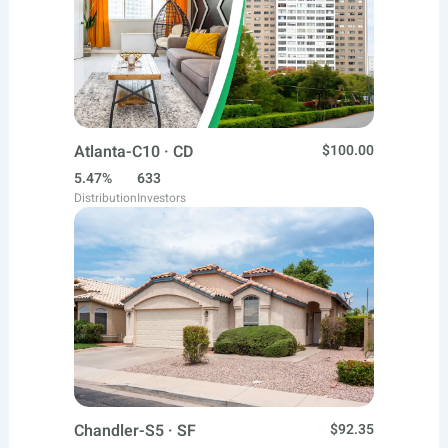
Atlanta-C10 · CD
$100.00
5.47%
633
Distribution
Investors
Chandler-S5 · SF
$92.35