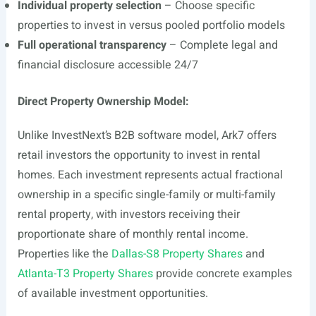
Individual property selection
– Choose specific
properties to invest in versus pooled portfolio models
Full operational transparency
– Complete legal and
financial disclosure accessible 24/7
Direct Property Ownership Model:
Unlike InvestNext’s B2B software model, Ark7 offers
retail investors the opportunity to invest in rental
homes. Each investment represents actual fractional
ownership in a specific single-family or multi-family
rental property, with investors receiving their
proportionate share of monthly rental income.
Properties like the
Dallas-S8 Property Shares
and
Atlanta-T3 Property Shares
provide concrete examples
of available investment opportunities.