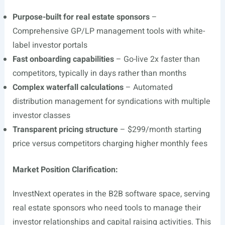
Purpose-built for real estate sponsors
–
Comprehensive GP/LP management tools with white-
label investor portals
Fast onboarding capabilities
– Go-live 2x faster than
competitors, typically in days rather than months
Complex waterfall calculations
– Automated
distribution management for syndications with multiple
investor classes
Transparent pricing structure
– $299/month starting
price versus competitors charging higher monthly fees
Market Position Clarification:
InvestNext operates in the B2B software space, serving
real estate sponsors who need tools to manage their
investor relationships and capital raising activities. This