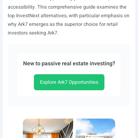
accessibility. This comprehensive guide examines the
top InvestNext alternatives, with particular emphasis on
why Ark7 emerges as the superior choice for retail
investors seeking Ark7.
New to passive real estate investing?
Explore Ark7 Opportunities