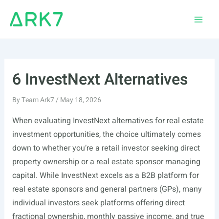
Skip
to
Main
content
Men
6 InvestNext Alternatives
By
Team Ark7
/
May 18, 2026
When evaluating InvestNext alternatives for real estate
investment opportunities, the choice ultimately comes
down to whether you’re a retail investor seeking direct
property ownership or a real estate sponsor managing
capital. While InvestNext excels as a B2B platform for
real estate sponsors and general partners (GPs), many
individual investors seek platforms offering direct
fractional ownership, monthly passive income, and true