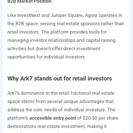
B2B Market Position:
Like InvestNext and Juniper Square, Agora operates in
the B2B space, serving real estate sponsors rather than
retail investors. The platform provides tools for
managing investor relationships and capital raising
activities but doesn’t offer direct investment
opportunities for individual investors.
Why Ark7 stands out for retail investors
Ark7’s dominance in the retail fractional real estate
space stems from several unique advantages that
address the core needs of individual investors. The
platform’s
accessible entry point
of $20-50 per share
democratizes real estate investment, making it