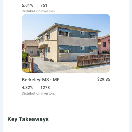
5.01%
751
Distribution
Investors
Berkeley-M3 · MF
$29.85
4.32%
1278
Distribution
Investors
Key Takeaways