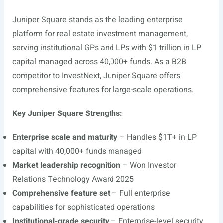
Juniper Square stands as the leading enterprise
platform for real estate investment management,
serving institutional GPs and LPs with $1 trillion in LP
capital managed across 40,000+ funds. As a B2B
competitor to InvestNext, Juniper Square offers
comprehensive features for large-scale operations.
Key Juniper Square Strengths:
Enterprise scale and maturity
– Handles $1T+ in LP
capital with 40,000+ funds managed
Market leadership recognition
– Won Investor
Relations Technology Award 2025
Comprehensive feature set
– Full enterprise
capabilities for sophisticated operations
Institutional-grade security
– Enterprise-level security