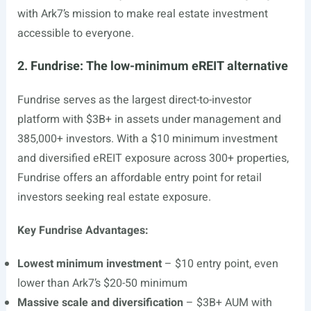
with Ark7’s mission to make real estate investment
accessible to everyone.
2. Fundrise: The low-minimum eREIT alternative
Fundrise serves as the largest direct-to-investor
platform with $3B+ in assets under management and
385,000+ investors. With a $10 minimum investment
and diversified eREIT exposure across 300+ properties,
Fundrise offers an affordable entry point for retail
investors seeking real estate exposure.
Key Fundrise Advantages:
Lowest minimum investment
– $10 entry point, even
lower than Ark7’s $20-50 minimum
Massive scale and diversification
– $3B+ AUM with