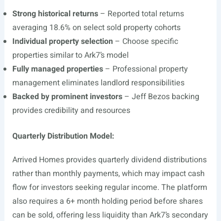
Strong historical returns
– Reported total returns
averaging 18.6% on select sold property cohorts
Individual property selection
– Choose specific
properties similar to Ark7’s model
Fully managed properties
– Professional property
management eliminates landlord responsibilities
Backed by prominent investors
– Jeff Bezos backing
provides credibility and resources
Quarterly Distribution Model:
Arrived Homes provides quarterly dividend distributions
rather than monthly payments, which may impact cash
flow for investors seeking regular income. The platform
also requires a 6+ month holding period before shares
can be sold, offering less liquidity than Ark7’s secondary