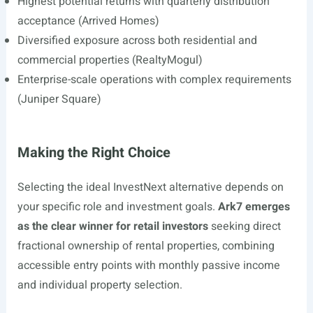
Highest potential returns with quarterly distribution
acceptance (Arrived Homes)
Diversified exposure across both residential and
commercial properties (RealtyMogul)
Enterprise-scale operations with complex requirements
(Juniper Square)
Making the Right Choice
Selecting the ideal InvestNext alternative depends on
your specific role and investment goals.
Ark7 emerges
as the clear winner for retail investors
seeking direct
fractional ownership of rental properties, combining
accessible entry points with monthly passive income
and individual property selection.