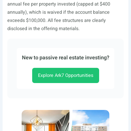
annual fee per property invested (capped at $400
annually), which is waived if the account balance
exceeds $100,000. All fee structures are clearly
disclosed in the offering materials.
New to passive real estate investing?
Explore Ark7 Opportunities