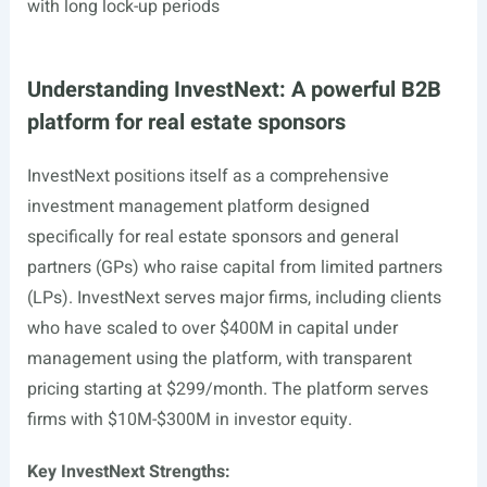
with long lock-up periods
Understanding InvestNext: A powerful B2B
platform for real estate sponsors
InvestNext positions itself as a comprehensive
investment management platform designed
specifically for real estate sponsors and general
partners (GPs) who raise capital from limited partners
(LPs). InvestNext serves major firms, including clients
who have scaled to over $400M in capital under
management using the platform, with transparent
pricing starting at $299/month. The platform serves
firms with $10M-$300M in investor equity.
Key InvestNext Strengths: