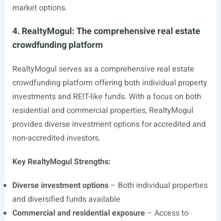
market options.
4. RealtyMogul: The comprehensive real estate
crowdfunding platform
RealtyMogul serves as a comprehensive real estate
crowdfunding platform offering both individual property
investments and REIT-like funds. With a focus on both
residential and commercial properties, RealtyMogul
provides diverse investment options for accredited and
non-accredited investors.
Key RealtyMogul Strengths:
Diverse investment options
– Both individual properties
and diversified funds available
Commercial and residential exposure
– Access to