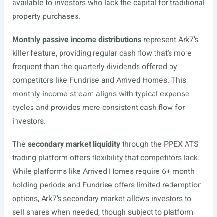
available to investors who lack the capital for traditional
property purchases.
Monthly passive income distributions
represent Ark7’s
killer feature, providing regular cash flow that’s more
frequent than the quarterly dividends offered by
competitors like Fundrise and Arrived Homes. This
monthly income stream aligns with typical expense
cycles and provides more consistent cash flow for
investors.
The
secondary market liquidity
through the PPEX ATS
trading platform offers flexibility that competitors lack.
While platforms like Arrived Homes require 6+ month
holding periods and Fundrise offers limited redemption
options, Ark7’s secondary market allows investors to
sell shares when needed, though subject to platform