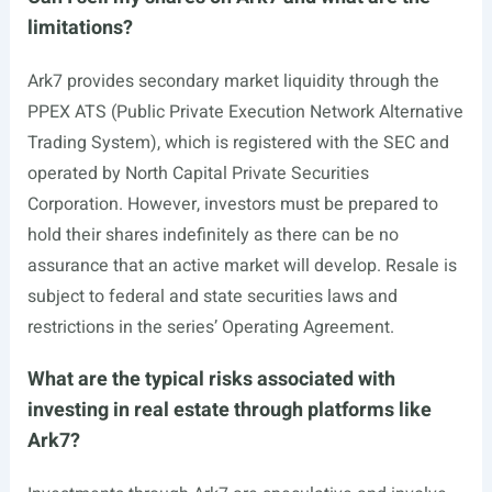
limitations?
Ark7 provides secondary market liquidity through the
PPEX ATS (Public Private Execution Network Alternative
Trading System), which is registered with the SEC and
operated by North Capital Private Securities
Corporation. However, investors must be prepared to
hold their shares indefinitely as there can be no
assurance that an active market will develop. Resale is
subject to federal and state securities laws and
restrictions in the series’ Operating Agreement.
What are the typical risks associated with
investing in real estate through platforms like
Ark7?