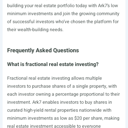
building your real estate portfolio today with Ark7’s low
minimum investments and join the growing community
of successful investors who’ve chosen the platform for
their wealth-building needs.
Frequently Asked Questions
What is fractional real estate investing?
Fractional real estate investing allows multiple
investors to purchase shares of a single property, with
each investor owning a percentage proportional to their
investment. Ark7 enables investors to buy shares in
curated high-yield rental properties nationwide with
minimum investments as low as $20 per share, making
real estate investment accessible to everyone