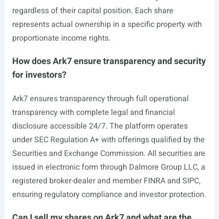
regardless of their capital position. Each share
represents actual ownership in a specific property with
proportionate income rights.
How does Ark7 ensure transparency and security
for investors?
Ark7 ensures transparency through full operational
transparency with complete legal and financial
disclosure accessible 24/7. The platform operates
under SEC Regulation A+ with offerings qualified by the
Securities and Exchange Commission. All securities are
issued in electronic form through Dalmore Group LLC, a
registered broker-dealer and member FINRA and SIPC,
ensuring regulatory compliance and investor protection.
Can I sell my shares on Ark7 and what are the