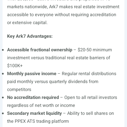
markets nationwide, Ark7 makes real estate investment
accessible to everyone without requiring accreditation
or extensive capital.
Key Ark7 Advantages:
Accessible fractional ownership
– $20-50 minimum
investment versus traditional real estate barriers of
$100K+
Monthly passive income
– Regular rental distributions
paid monthly versus quarterly dividends from
competitors
No accreditation required
– Open to all retail investors
regardless of net worth or income
Secondary market liquidity
– Ability to sell shares on
the PPEX ATS trading platform