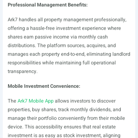
Professional Management Benefits:
Ark7 handles all property management professionally,
offering a hassle-free investment experience where
shares earn passive income via monthly cash
distributions. The platform sources, acquires, and
manages each property end-to-end, eliminating landlord
responsibilities while maintaining full operational
transparency.
Mobile Investment Convenience:
The
Ark7 Mobile App
allows investors to discover
properties, buy shares, track monthly dividends, and
manage their portfolio conveniently from their mobile
device. This accessibility ensures that real estate
investment is as easy as stock investment, aligning