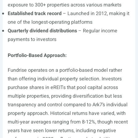
exposure to 300+ properties across various markets
Established track record
– Launched in 2012, making it
one of the longest-operating platforms
Quarterly dividend distributions
– Regular income
payments to investors
Portfolio-Based Approach:
Fundrise operates on a portfolio-based model rather
than offering individual property selection. Investors
purchase shares in eREITs that pool capital across
multiple properties, providing diversification but less
transparency and control compared to Ark7’s individual
property approach. Historical returns have varied, with
multi-year averages ranging from 8-12%, though recent
years have seen lower returns, including negative