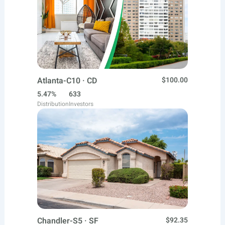
Atlanta-C10 · CD
$100.00
5.47%
633
Distribution
Investors
Chandler-S5 · SF
$92.35