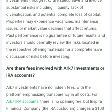
Investments through Ark7 are speculative and involve
substantial risks including illiquidity, lack of
diversification, and potential complete loss of capital.
Properties may experience vacancies, maintenance
issues, or market value declines that affect returns.
Past performance is no guarantee of future results, and
investors should carefully review the risks located in
the respective offering materials for a comprehensive
discussion of risks before investing.
Are there fees involved with Ark7 investments or
IRA accounts?
Ark7 investments have no hidden fees, with the
platform emphasizing transparency in all costs. For
Ark7 IRA accounts
, there is no opening fee, but Inspira
Financial Company (the IRA custodian) charges a $100