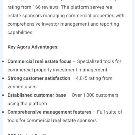
rating from 166 reviews. The platform serves real
estate sponsors managing commercial properties with
comprehensive investor management and reporting
capabilities.
Key Agora Advantages:
Commercial real estate focus
– Specialized tools for
commercial property investment management
Strong customer satisfaction
– 4.8/5 rating from
verified users
Established customer base
– Over 1,000 customers
using the platform
Comprehensive management features
– Full suite of
tools for commercial real estate sponsors