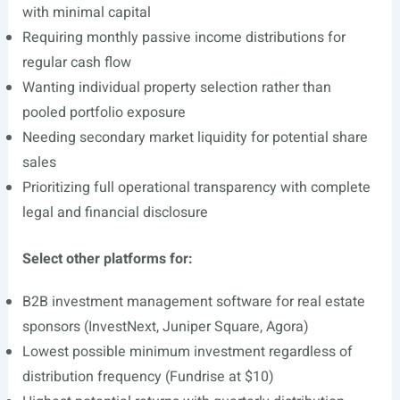
with minimal capital
Requiring monthly passive income distributions for
regular cash flow
Wanting individual property selection rather than
pooled portfolio exposure
Needing secondary market liquidity for potential share
sales
Prioritizing full operational transparency with complete
legal and financial disclosure
Select other platforms for:
B2B investment management software for real estate
sponsors (InvestNext, Juniper Square, Agora)
Lowest possible minimum investment regardless of
distribution frequency (Fundrise at $10)