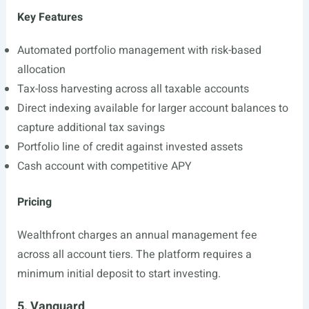
Key Features
Automated portfolio management with risk-based
allocation
Tax-loss harvesting across all taxable accounts
Direct indexing available for larger account balances to
capture additional tax savings
Portfolio line of credit against invested assets
Cash account with competitive APY
Pricing
Wealthfront charges an annual management fee
across all account tiers. The platform requires a
minimum initial deposit to start investing.
5. Vanguard