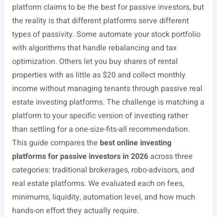
platform claims to be the best for passive investors, but
the reality is that different platforms serve different
types of passivity. Some automate your stock portfolio
with algorithms that handle rebalancing and tax
optimization. Others let you buy shares of rental
properties with as little as $20 and collect monthly
income without managing tenants through passive real
estate investing platforms. The challenge is matching a
platform to your specific version of investing rather
than settling for a one-size-fits-all recommendation.
This guide compares the
best online investing
platforms for passive investors in 2026
across three
categories: traditional brokerages, robo-advisors, and
real estate platforms. We evaluated each on fees,
minimums, liquidity, automation level, and how much
hands-on effort they actually require.