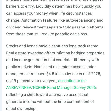
barriers to entry. Liquidity determines how quickly you
can access your money when life circumstances
change. Automation features like auto-rebalancing and
dividend reinvestment separate truly passive platforms
from those that still require periodic decisions.
Stocks and bonds have a centuries-long track record.
Real estate investing offers inflation-hedging properties
and income generation that correlate differently with
public markets. Non-listed real estate assets under
management reached $4.5 trillion by the end of 2025,
up 19 percent year over year,
according to the
ANREV/INREV/NCREIF Fund Manager Survey 2026
,
reflecting a shift toward alternative assets that
generate income without the time commitment of
direct ownership.