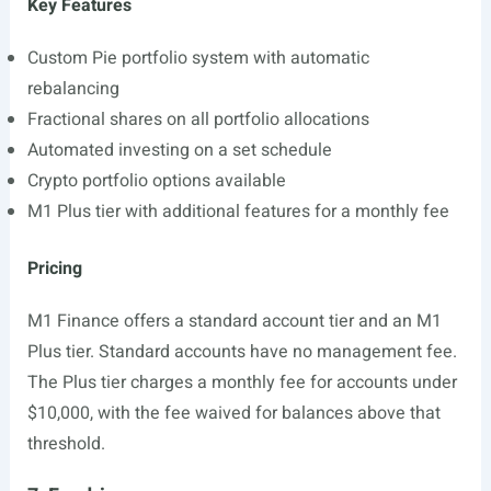
Key Features
Custom Pie portfolio system with automatic
rebalancing
Fractional shares on all portfolio allocations
Automated investing on a set schedule
Crypto portfolio options available
M1 Plus tier with additional features for a monthly fee
Pricing
M1 Finance offers a standard account tier and an M1
Plus tier. Standard accounts have no management fee.
The Plus tier charges a monthly fee for accounts under
$10,000, with the fee waived for balances above that
threshold.