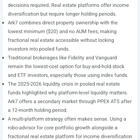
decisions required. Real estate platforms offer income
diversification but require longer holding periods.
Ark7 combines direct property ownership with the
lowest minimum ($20) and no AUM fees, making
fractional real estate accessible without locking
investors into pooled funds.
Traditional brokerages like Fidelity and Vanguard
remain the lowest-cost option for buy-and-hold stock
and ETF investors, especially those using index funds.
The 2025-2026 liquidity crisis in pooled real estate
funds highlighted why platform-level liquidity matters.
Ark7 offers a secondary market through PPEX ATS after
a 12-month holding period.
A multi-platform strategy often makes sense. Using a
robo-advisor for core portfolio growth alongside a
fractional real estate platform for income diversification