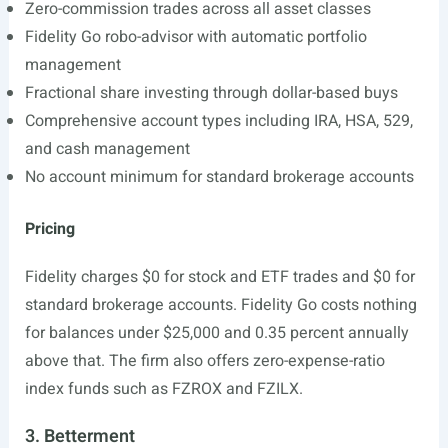
Zero-commission trades across all asset classes
Fidelity Go robo-advisor with automatic portfolio
management
Fractional share investing through dollar-based buys
Comprehensive account types including IRA, HSA, 529,
and cash management
No account minimum for standard brokerage accounts
Pricing
Fidelity charges $0 for stock and ETF trades and $0 for
standard brokerage accounts. Fidelity Go costs nothing
for balances under $25,000 and 0.35 percent annually
above that. The firm also offers zero-expense-ratio
index funds such as FZROX and FZILX.
3. Betterment