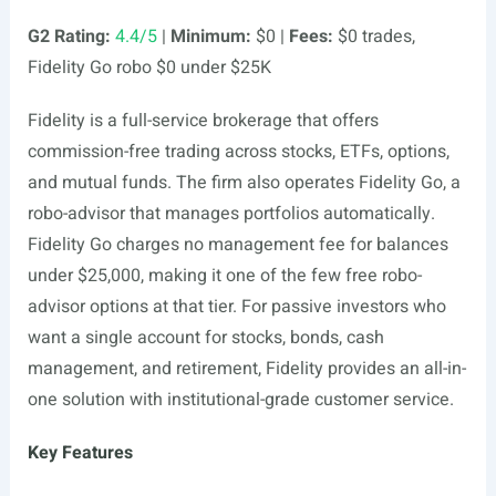
G2 Rating:
4.4/5
|
Minimum:
$0 |
Fees:
$0 trades,
Fidelity Go robo $0 under $25K
Fidelity is a full-service brokerage that offers
commission-free trading across stocks, ETFs, options,
and mutual funds. The firm also operates Fidelity Go, a
robo-advisor that manages portfolios automatically.
Fidelity Go charges no management fee for balances
under $25,000, making it one of the few free robo-
advisor options at that tier. For passive investors who
want a single account for stocks, bonds, cash
management, and retirement, Fidelity provides an all-in-
one solution with institutional-grade customer service.
Key Features