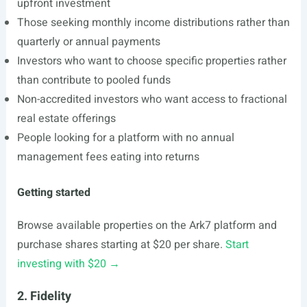
upfront investment
Those seeking monthly income distributions rather than
quarterly or annual payments
Investors who want to choose specific properties rather
than contribute to pooled funds
Non-accredited investors who want access to fractional
real estate offerings
People looking for a platform with no annual
management fees eating into returns
Getting started
Browse available properties on the Ark7 platform and
purchase shares starting at $20 per share.
Start
investing with $20 →
2. Fidelity