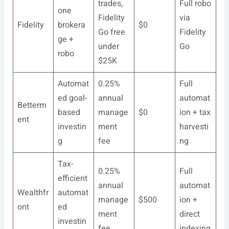
trades,
Full robo
one
Fidelity
via
Fidelity
brokera
$0
Go free
Fidelity
ge +
under
Go
robo
$25K
Automat
0.25%
Full
ed goal-
annual
automat
Betterm
based
manage
$0
ion + tax
ent
investin
ment
harvesti
g
fee
ng
Tax-
0.25%
Full
efficient
annual
automat
Wealthfr
automat
manage
$500
ion +
ont
ed
ment
direct
investin
fee
indexing