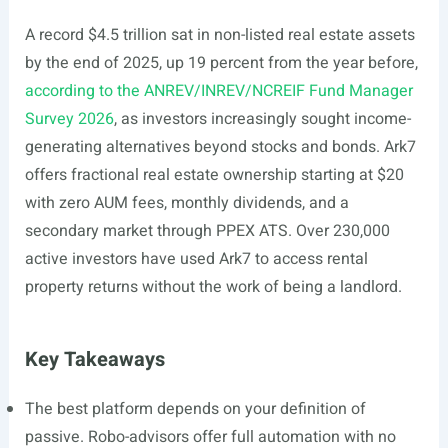
A record $4.5 trillion sat in non-listed real estate assets
by the end of 2025, up 19 percent from the year before,
according to the ANREV/INREV/NCREIF Fund Manager
Survey 2026
, as investors increasingly sought income-
generating alternatives beyond stocks and bonds. Ark7
offers fractional real estate ownership starting at $20
with zero AUM fees, monthly dividends, and a
secondary market through PPEX ATS. Over 230,000
active investors have used Ark7 to access rental
property returns without the work of being a landlord.
Key Takeaways
The best platform depends on your definition of
passive. Robo-advisors offer full automation with no