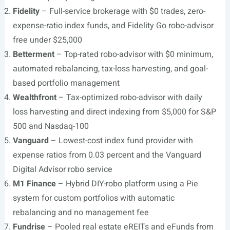
Fidelity
– Full-service brokerage with $0 trades, zero-
expense-ratio index funds, and Fidelity Go robo-advisor
free under $25,000
Betterment
– Top-rated robo-advisor with $0 minimum,
automated rebalancing, tax-loss harvesting, and goal-
based portfolio management
Wealthfront
– Tax-optimized robo-advisor with daily
loss harvesting and direct indexing from $5,000 for S&P
500 and Nasdaq-100
Vanguard
– Lowest-cost index fund provider with
expense ratios from 0.03 percent and the Vanguard
Digital Advisor robo service
M1 Finance
– Hybrid DIY-robo platform using a Pie
system for custom portfolios with automatic
rebalancing and no management fee
Fundrise
– Pooled real estate eREITs and eFunds from