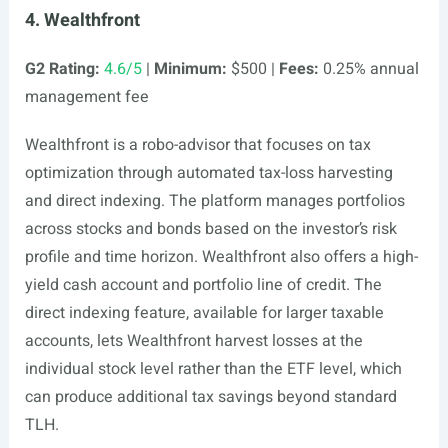
4. Wealthfront
G2 Rating:
4.6/5
|
Minimum:
$500 |
Fees:
0.25% annual
management fee
Wealthfront is a robo-advisor that focuses on tax
optimization through automated tax-loss harvesting
and direct indexing. The platform manages portfolios
across stocks and bonds based on the investor’s risk
profile and time horizon. Wealthfront also offers a high-
yield cash account and portfolio line of credit. The
direct indexing feature, available for larger taxable
accounts, lets Wealthfront harvest losses at the
individual stock level rather than the ETF level, which
can produce additional tax savings beyond standard
TLH.