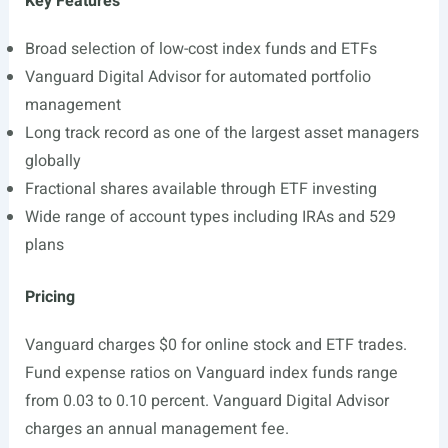
Key Features
Broad selection of low-cost index funds and ETFs
Vanguard Digital Advisor for automated portfolio
management
Long track record as one of the largest asset managers
globally
Fractional shares available through ETF investing
Wide range of account types including IRAs and 529
plans
Pricing
Vanguard charges $0 for online stock and ETF trades.
Fund expense ratios on Vanguard index funds range
from 0.03 to 0.10 percent. Vanguard Digital Advisor
charges an annual management fee.