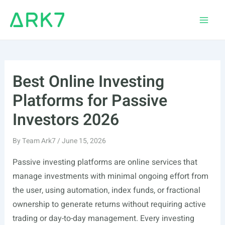
Skip
to
Main
content
Men
Best Online Investing
Platforms for Passive
Investors 2026
By
Team Ark7
/
June 15, 2026
Passive investing platforms are online services that
manage investments with minimal ongoing effort from
the user, using automation, index funds, or fractional
ownership to generate returns without requiring active
trading or day-to-day management. Every investing