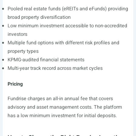
Pooled real estate funds (eREITs and eFunds) providing
broad property diversification
Low minimum investment accessible to non-accredited
investors
Multiple fund options with different risk profiles and
property types
KPMG-audited financial statements
Multi-year track record across market cycles
Pricing
Fundrise charges an all-in annual fee that covers
advisory and asset management costs. The platform
has a low minimum investment for initial deposits.