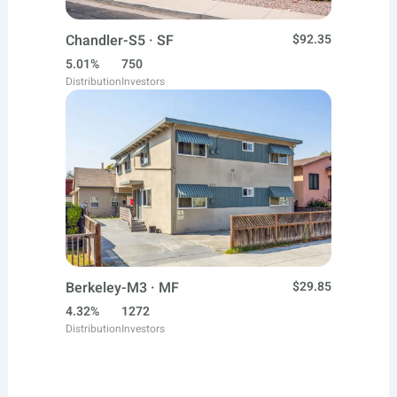
Chandler-S5 · SF
$92.35
5.01%
750
Distribution
Investors
Berkeley-M3 · MF
$29.85
4.32%
1272
Distribution
Investors