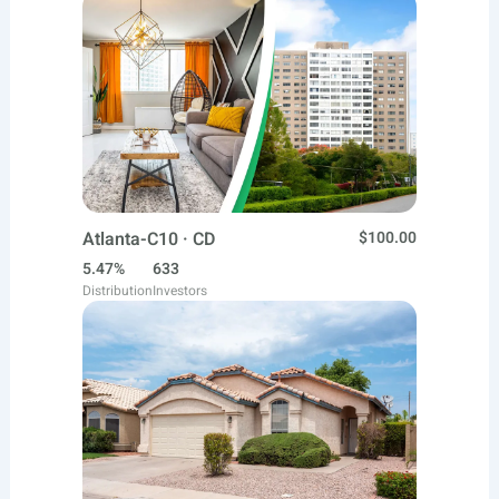
Atlanta-C10 · CD
$100.00
5.47%
633
Distribution
Investors