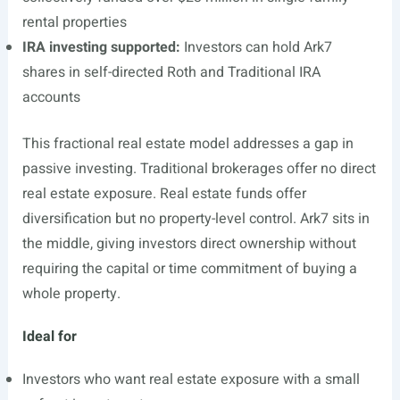
rental properties
IRA investing supported:
Investors can hold Ark7
shares in self-directed Roth and Traditional IRA
accounts
This fractional real estate model addresses a gap in
passive investing. Traditional brokerages offer no direct
real estate exposure. Real estate funds offer
diversification but no property-level control. Ark7 sits in
the middle, giving investors direct ownership without
requiring the capital or time commitment of buying a
whole property.
Ideal for
Investors who want real estate exposure with a small