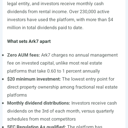
legal entity, and investors receive monthly cash
dividends from rental income. Over 230,000 active
investors have used the platform, with more than $4
million in total dividends paid to date.
What sets Ark7 apart
Zero AUM fees:
Ark7 charges no annual management
fee on invested capital, unlike most real estate
platforms that take 0.60 to 1 percent annually
$20 minimum investment:
The lowest entry point for
direct property ownership among fractional real estate
platforms
Monthly dividend distributions:
Investors receive cash
dividends on the 3rd of each month, versus quarterly
schedules from most competitors
SEC Regulation A+ qualified:
The platform has