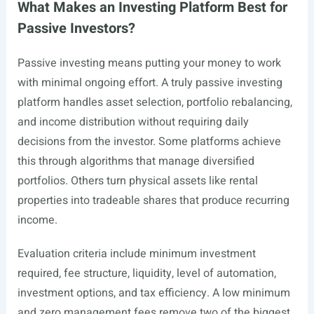
What Makes an Investing Platform Best for
Passive Investors?
Passive investing means putting your money to work
with minimal ongoing effort. A truly passive investing
platform handles asset selection, portfolio rebalancing,
and income distribution without requiring daily
decisions from the investor. Some platforms achieve
this through algorithms that manage diversified
portfolios. Others turn physical assets like rental
properties into tradeable shares that produce recurring
income.
Evaluation criteria include minimum investment
required, fee structure, liquidity, level of automation,
investment options, and tax efficiency. A low minimum
and zero management fees remove two of the biggest