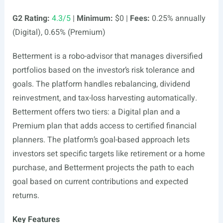
G2 Rating:
4.3/5
|
Minimum:
$0 |
Fees:
0.25% annually
(Digital), 0.65% (Premium)
Betterment is a robo-advisor that manages diversified
portfolios based on the investor’s risk tolerance and
goals. The platform handles rebalancing, dividend
reinvestment, and tax-loss harvesting automatically.
Betterment offers two tiers: a Digital plan and a
Premium plan that adds access to certified financial
planners. The platform’s goal-based approach lets
investors set specific targets like retirement or a home
purchase, and Betterment projects the path to each
goal based on current contributions and expected
returns.
Key Features