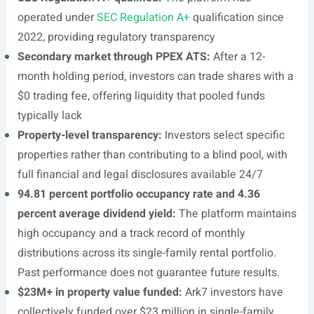
operated under
SEC Regulation A+
qualification since
2022, providing regulatory transparency
Secondary market through PPEX ATS:
After a 12-
month holding period, investors can trade shares with a
$0 trading fee, offering liquidity that pooled funds
typically lack
Property-level transparency:
Investors select specific
properties rather than contributing to a blind pool, with
full financial and legal disclosures available 24/7
94.81 percent portfolio occupancy rate and 4.36
percent average dividend yield:
The platform maintains
high occupancy and a track record of monthly
distributions across its single-family rental portfolio.
Past performance does not guarantee future results.
$23M+ in property value funded:
Ark7 investors have
collectively funded over $23 million in single-family