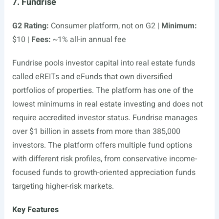
7. Fundrise
G2 Rating:
Consumer platform, not on G2 |
Minimum:
$10 |
Fees:
~1% all-in annual fee
Fundrise pools investor capital into real estate funds
called eREITs and eFunds that own diversified
portfolios of properties. The platform has one of the
lowest minimums in real estate investing and does not
require accredited investor status. Fundrise manages
over $1 billion in assets from more than 385,000
investors. The platform offers multiple fund options
with different risk profiles, from conservative income-
focused funds to growth-oriented appreciation funds
targeting higher-risk markets.
Key Features