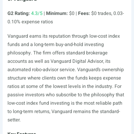
G2 Rating:
4.3/5
|
Minimum:
$0 |
Fees:
$0 trades, 0.03-
0.10% expense ratios
Vanguard earns its reputation through low-cost index
funds and a long-term buy-and-hold investing
philosophy. The firm offers standard brokerage
accounts as well as Vanguard Digital Advisor, its
automated robo-advisor service. Vanguard’s ownership
structure where clients own the funds keeps expense
ratios at some of the lowest levels in the industry. For
passive investors who subscribe to the philosophy that
low-cost index fund investing is the most reliable path
to long-term returns, Vanguard remains the standard-
setter.