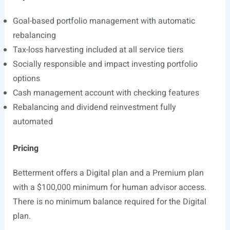
Goal-based portfolio management with automatic
rebalancing
Tax-loss harvesting included at all service tiers
Socially responsible and impact investing portfolio
options
Cash management account with checking features
Rebalancing and dividend reinvestment fully
automated
Pricing
Betterment offers a Digital plan and a Premium plan
with a $100,000 minimum for human advisor access.
There is no minimum balance required for the Digital
plan.