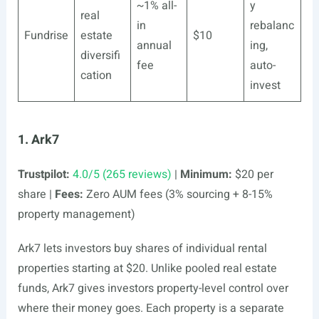
~1% all-
y
real
in
rebalanc
Fundrise
estate
$10
annual
ing,
diversifi
fee
auto-
cation
invest
1. Ark7
Trustpilot:
4.0/5 (265 reviews)
|
Minimum:
$20 per
share |
Fees:
Zero AUM fees (3% sourcing + 8-15%
property management)
Ark7 lets investors buy shares of individual rental
properties starting at $20. Unlike pooled real estate
funds, Ark7 gives investors property-level control over
where their money goes. Each property is a separate