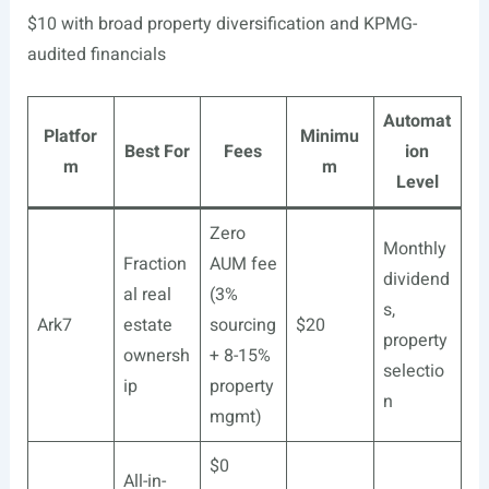
$10 with broad property diversification and KPMG-
audited financials
Automat
Platfor
Minimu
Best For
Fees
ion
m
m
Level
Zero
Monthly
Fraction
AUM fee
dividend
al real
(3%
s,
Ark7
estate
sourcing
$20
property
ownersh
+ 8-15%
selectio
ip
property
n
mgmt)
$0
All-in-