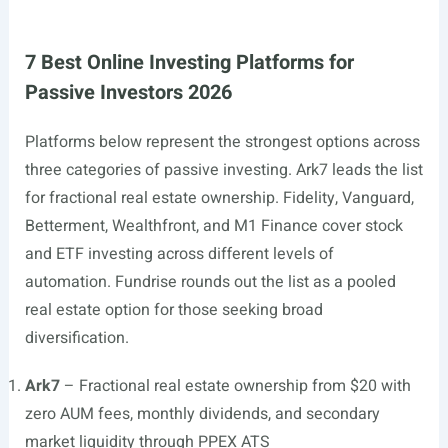
7 Best Online Investing Platforms for
Passive Investors 2026
Platforms below represent the strongest options across
three categories of passive investing. Ark7 leads the list
for fractional real estate ownership. Fidelity, Vanguard,
Betterment, Wealthfront, and M1 Finance cover stock
and ETF investing across different levels of
automation. Fundrise rounds out the list as a pooled
real estate option for those seeking broad
diversification.
Ark7
– Fractional real estate ownership from $20 with
zero AUM fees, monthly dividends, and secondary
market liquidity through PPEX ATS