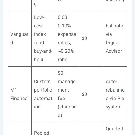
g
Low-
0.03–
cost
0.10%
Full robo
Vanguar
index
expense
via
$0
d
fund
ratios,
Digital
buy-and-
~0.20%
Advisor
hold
robo
$0
Custom
manage
Auto-
M1
portfolio
ment
rebalanc
$0
Finance
automat
fee
e via Pie
ion
(standar
system
d)
Quarterl
Pooled