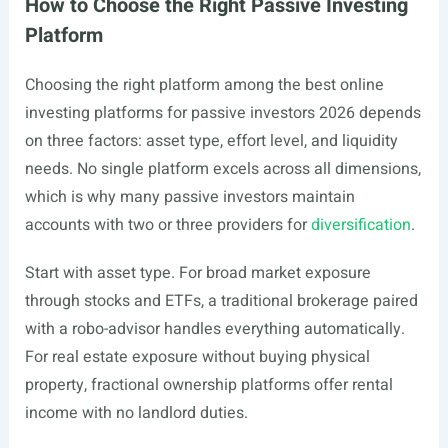
How to Choose the Right Passive Investing
Platform
Choosing the right platform among the best online
investing platforms for passive investors 2026 depends
on three factors: asset type, effort level, and liquidity
needs. No single platform excels across all dimensions,
which is why many passive investors maintain
accounts with two or three providers for
diversification
.
Start with asset type. For broad market exposure
through stocks and ETFs, a traditional brokerage paired
with a robo-advisor handles everything automatically.
For real estate exposure without buying physical
property, fractional ownership platforms offer rental
income with no landlord duties.