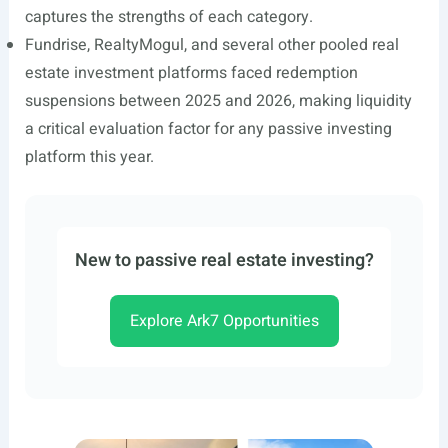
captures the strengths of each category.
Fundrise, RealtyMogul, and several other pooled real
estate investment platforms faced redemption
suspensions between 2025 and 2026, making liquidity
a critical evaluation factor for any passive investing
platform this year.
New to passive real estate investing?
Explore Ark7 Opportunities