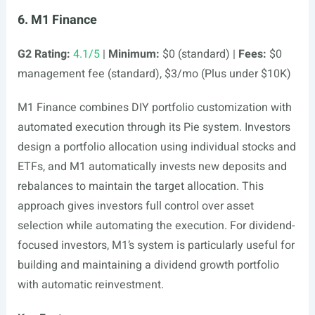
6. M1 Finance
G2 Rating:
4.1/5
|
Minimum:
$0 (standard) |
Fees:
$0
management fee (standard), $3/mo (Plus under $10K)
M1 Finance combines DIY portfolio customization with
automated execution through its Pie system. Investors
design a portfolio allocation using individual stocks and
ETFs, and M1 automatically invests new deposits and
rebalances to maintain the target allocation. This
approach gives investors full control over asset
selection while automating the execution. For dividend-
focused investors, M1’s system is particularly useful for
building and maintaining a dividend growth portfolio
with automatic reinvestment.