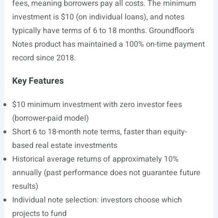
fees, meaning borrowers pay all costs. The minimum
investment is $10 (on individual loans), and notes
typically have terms of 6 to 18 months. Groundfloor’s
Notes product has maintained a 100% on-time payment
record since 2018.
Key Features
$10 minimum investment with zero investor fees
(borrower-paid model)
Short 6 to 18-month note terms, faster than equity-
based real estate investments
Historical average returns of approximately 10%
annually (past performance does not guarantee future
results)
Individual note selection: investors choose which
projects to fund