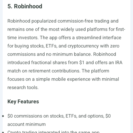
5. Robinhood
Robinhood popularized commission-free trading and
remains one of the most widely used platforms for first-
time investors. The app offers a streamlined interface
for buying stocks, ETFs, and cryptocurrency with zero
commissions and no minimum balance. Robinhood
introduced fractional shares from $1 and offers an IRA
match on retirement contributions. The platform
focuses on a simple mobile experience with minimal
research tools.
Key Features
$0 commissions on stocks, ETFs, and options, $0
account minimum
Crypto trading integrated into the same app