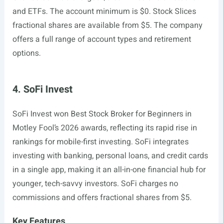
and ETFs. The account minimum is $0. Stock Slices
fractional shares are available from $5. The company
offers a full range of account types and retirement
options.
4. SoFi Invest
SoFi Invest won Best Stock Broker for Beginners in
Motley Fool’s 2026 awards, reflecting its rapid rise in
rankings for mobile-first investing. SoFi integrates
investing with banking, personal loans, and credit cards
in a single app, making it an all-in-one financial hub for
younger, tech-savvy investors. SoFi charges no
commissions and offers fractional shares from $5.
Key Features