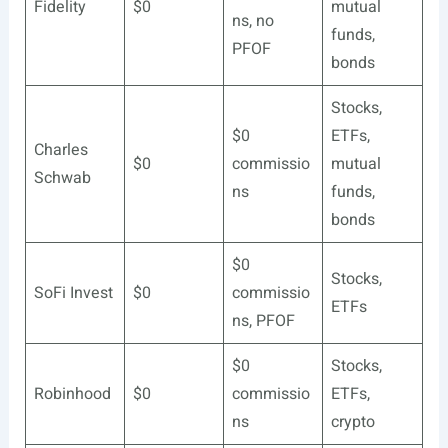
Fidelity
$0
mutual
ns, no
funds,
PFOF
bonds
Stocks,
$0
ETFs,
Charles
$0
commissio
mutual
Schwab
ns
funds,
bonds
$0
Stocks,
SoFi Invest
$0
commissio
ETFs
ns, PFOF
$0
Stocks,
Robinhood
$0
commissio
ETFs,
ns
crypto