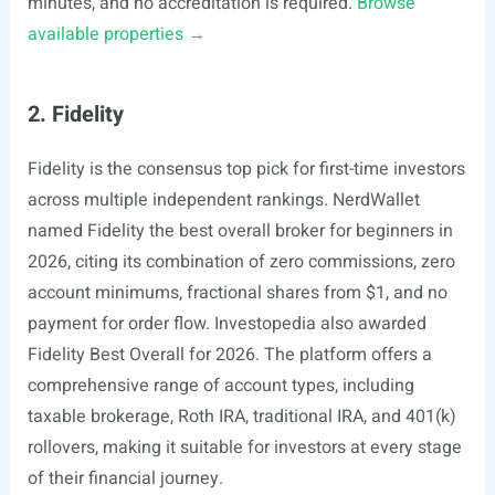
minutes, and no accreditation is required.
Browse
available properties →
2. Fidelity
Fidelity is the consensus top pick for first-time investors
across multiple independent rankings. NerdWallet
named Fidelity the best overall broker for beginners in
2026, citing its combination of zero commissions, zero
account minimums, fractional shares from $1, and no
payment for order flow. Investopedia also awarded
Fidelity Best Overall for 2026. The platform offers a
comprehensive range of account types, including
taxable brokerage, Roth IRA, traditional IRA, and 401(k)
rollovers, making it suitable for investors at every stage
of their financial journey.