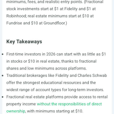
minimums, fees, and realistic entry points. (Fractional
stock investments start at $1 at Fidelity and $1 at
Robinhood; real estate minimums start at $10 at
Fundrise and $10 at Groundfloor.)
Key Takeaways
First-time investors in 2026 can start with as little as $1
in stocks or $10 in real estate, thanks to fractional
shares and low minimums across platforms.
Traditional brokerages like Fidelity and Charles Schwab
offer the strongest educational resources and the
widest range of account types for long-term investors.
Fractional real estate platforms provide access to rental
property income
without the responsibilities of direct
ownership
, with minimums starting at $10.