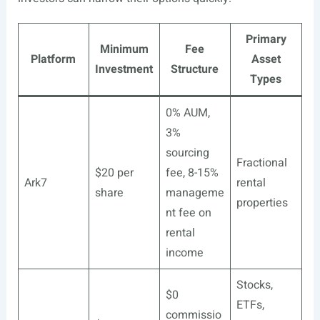
Primary
Minimum
Fee
Platform
Asset
Investment
Structure
Types
0% AUM,
3%
sourcing
Fractional
$20 per
fee, 8-15%
Ark7
rental
share
manageme
properties
nt fee on
rental
income
Stocks,
$0
ETFs,
commissio