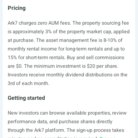
Pricing
Ark7 charges zero AUM fees. The property sourcing fee
is approximately 3% of the property market cap, applied
at purchase. The asset management fee is 8-10% of
monthly rental income for long-term rentals and up to
15% for short-term rentals. Buy and sell commissions
are $0. The minimum investment is $20 per share.
Investors receive monthly dividend distributions on the
3rd of each month.
Getting started
New investors can browse available properties, review
performance data, and purchase shares directly
through the Ark7 platform. The sign-up process takes