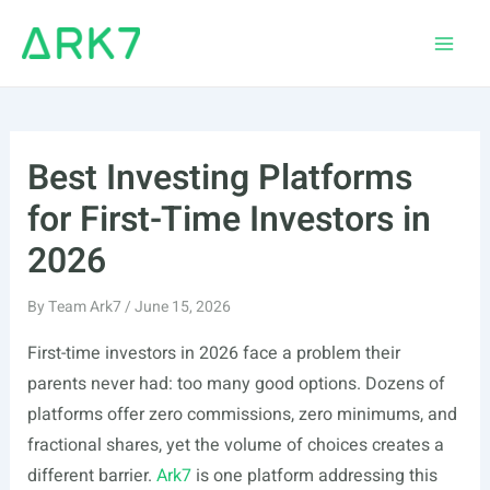
Skip
to
Main
content
Men
Best Investing Platforms
for First-Time Investors in
2026
By
Team Ark7
/
June 15, 2026
First-time investors in 2026 face a problem their
parents never had: too many good options. Dozens of
platforms offer zero commissions, zero minimums, and
fractional shares, yet the volume of choices creates a
different barrier.
Ark7
is one platform addressing this