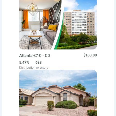
Atlanta-C10 · CD
$100.00
5.47%
633
Distribution
Investors