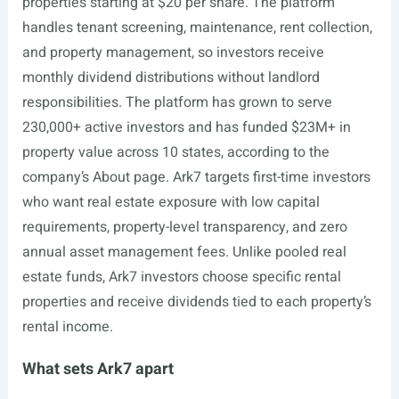
properties starting at $20 per share. The platform
handles tenant screening, maintenance, rent collection,
and property management, so investors receive
monthly dividend distributions without landlord
responsibilities. The platform has grown to serve
230,000+ active investors and has funded $23M+ in
property value across 10 states, according to the
company’s About page. Ark7 targets first-time investors
who want real estate exposure with low capital
requirements, property-level transparency, and zero
annual asset management fees. Unlike pooled real
estate funds, Ark7 investors choose specific rental
properties and receive dividends tied to each property’s
rental income.
What sets Ark7 apart