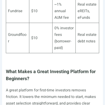
~1%
Real estate
Fundrise
$10
annual
eREITs,
AUM fee
eFunds
0% investor
Groundfloo
fees
Real estate
$10
r
(borrower-
debt notes
paid)
What Makes a Great Investing Platform for
Beginners?
A great platform for first-time investors removes
friction. It lowers the minimum needed to start, makes
asset selection straightforward, and provides clear