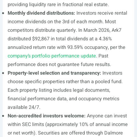
providing liquidity rare in fractional real estate.
Monthly dividend distributions:
Investors receive rental
income dividends on the 3rd of each month. Most
competitors distribute quarterly. In March 2026, Ark7
distributed $92,867 in total dividends at a 4.36%
annualized return rate with 93.59% occupancy, per the
company’s portfolio performance update
. Past
performance does not guarantee future results.
Property-level selection and transparency:
Investors
choose specific properties rather than a pooled fund.
Each property listing includes legal documents,
financial performance data, and occupancy metrics
available 24/7.
Non-accredited investors welcome:
Anyone can invest
within SEC limits (approximately 10% of annual income
or net worth). Securities are offered through Dalmore