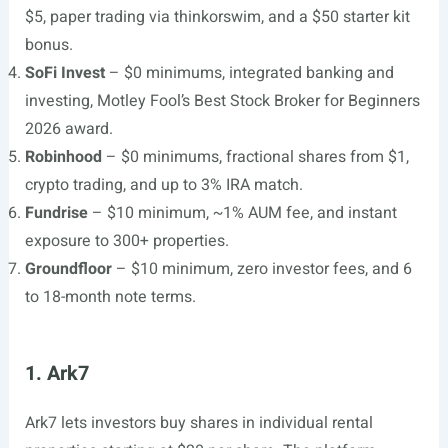
$5, paper trading via thinkorswim, and a $50 starter kit
bonus.
SoFi Invest
– $0 minimums, integrated banking and
investing, Motley Fool’s Best Stock Broker for Beginners
2026 award.
Robinhood
– $0 minimums, fractional shares from $1,
crypto trading, and up to 3% IRA match.
Fundrise
– $10 minimum, ~1% AUM fee, and instant
exposure to 300+ properties.
Groundfloor
– $10 minimum, zero investor fees, and 6
to 18-month note terms.
1. Ark7
Ark7 lets investors buy shares in individual rental