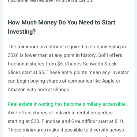
fractional real estate for diversification.
How Much Money Do You Need to Start
Investing?
The minimum investment required to start investing in
2026 is lower than at any point in history. SoFi offers
fractional shares from $5. Charles Schwab’s Stock
Slices start at $5. These entry points mean any investor
can begin buying shares of companies like Apple or
Amazon with pocket change.
Real estate investing has become similarly accessible
.
Ark7 offers shares of individual rental properties
starting at $20. Fundrise and Groundfloor start at $10.
These minimums make it possible to diversify across