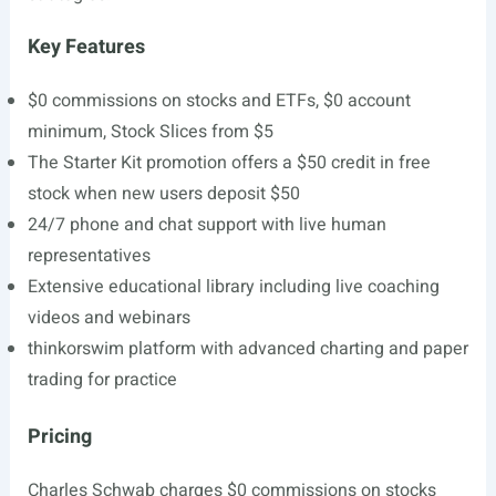
Key Features
$0 commissions on stocks and ETFs, $0 account
minimum, Stock Slices from $5
The Starter Kit promotion offers a $50 credit in free
stock when new users deposit $50
24/7 phone and chat support with live human
representatives
Extensive educational library including live coaching
videos and webinars
thinkorswim platform with advanced charting and paper
trading for practice
Pricing
Charles Schwab charges $0 commissions on stocks