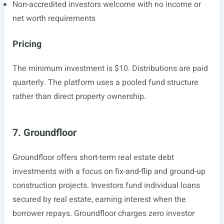
Non-accredited investors welcome with no income or
net worth requirements
Pricing
The minimum investment is $10. Distributions are paid
quarterly. The platform uses a pooled fund structure
rather than direct property ownership.
7. Groundfloor
Groundfloor offers short-term real estate debt
investments with a focus on fix-and-flip and ground-up
construction projects. Investors fund individual loans
secured by real estate, earning interest when the
borrower repays. Groundfloor charges zero investor