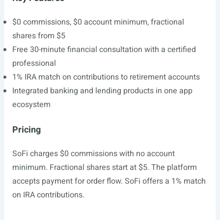
$0 commissions, $0 account minimum, fractional
shares from $5
Free 30-minute financial consultation with a certified
professional
1% IRA match on contributions to retirement accounts
Integrated banking and lending products in one app
ecosystem
Pricing
SoFi charges $0 commissions with no account
minimum. Fractional shares start at $5. The platform
accepts payment for order flow. SoFi offers a 1% match
on IRA contributions.