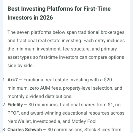
Best Investing Platforms for First-Time
Investors in 2026
The seven platforms below span traditional brokerages
and fractional real estate investing. Each entry includes
the minimum investment, fee structure, and primary
asset types so first-time investors can compare options
side by side.
Ark7
– Fractional real estate investing with a $20
minimum, zero AUM fees, property-level selection, and
monthly dividend distributions.
Fidelity
– $0 minimums, fractional shares from $1, no
PFOF, and award-winning educational resources across
NerdWallet, Investopedia, and Motley Fool.
Charles Schwab
– $0 commissions, Stock Slices from