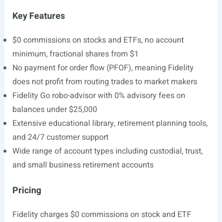
Key Features
$0 commissions on stocks and ETFs, no account
minimum, fractional shares from $1
No payment for order flow (PFOF), meaning Fidelity
does not profit from routing trades to market makers
Fidelity Go robo-advisor with 0% advisory fees on
balances under $25,000
Extensive educational library, retirement planning tools,
and 24/7 customer support
Wide range of account types including custodial, trust,
and small business retirement accounts
Pricing
Fidelity charges $0 commissions on stock and ETF