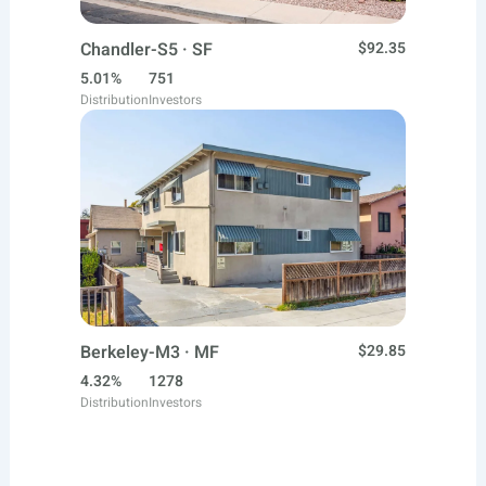
Chandler-S5 · SF
$92.35
5.01%
751
Distribution
Investors
Berkeley-M3 · MF
$29.85
4.32%
1278
Distribution
Investors