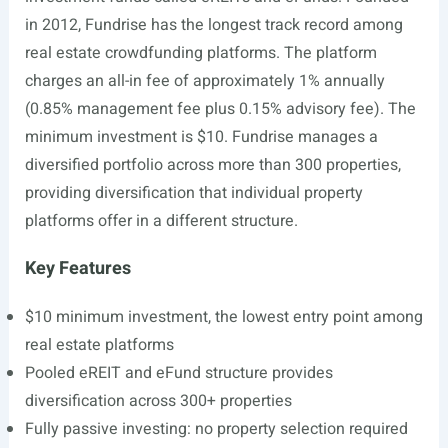
in 2012, Fundrise has the longest track record among
real estate crowdfunding platforms. The platform
charges an all-in fee of approximately 1% annually
(0.85% management fee plus 0.15% advisory fee). The
minimum investment is $10. Fundrise manages a
diversified portfolio across more than 300 properties,
providing diversification that individual property
platforms offer in a different structure.
Key Features
$10 minimum investment, the lowest entry point among
real estate platforms
Pooled eREIT and eFund structure provides
diversification across 300+ properties
Fully passive investing: no property selection required