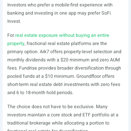
Investors who prefer a mobile-first experience with
banking and investing in one app may prefer SoFi
Invest.
For
real estate exposure without buying an entire
property
, fractional real estate platforms are the
primary option. Ark7 offers property-level selection and
monthly dividends with a $20 minimum and zero AUM
fees. Fundrise provides broader diversification through
pooled funds at a $10 minimum. Groundfloor offers
short-term real estate debt investments with zero fees
and 6 to 18-month hold periods.
The choice does not have to be exclusive. Many
investors maintain a core stock and ETF portfolio at a
traditional brokerage while allocating a portion to