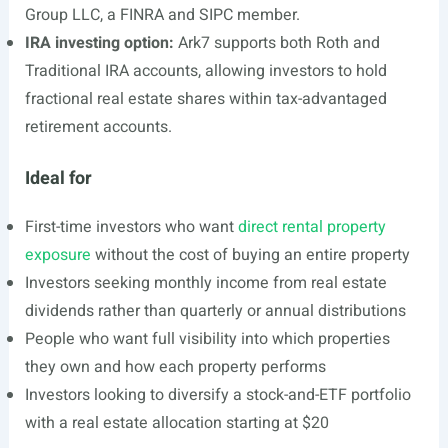
Group LLC, a FINRA and SIPC member.
IRA investing option:
Ark7 supports both Roth and
Traditional IRA accounts, allowing investors to hold
fractional real estate shares within tax-advantaged
retirement accounts.
Ideal for
First-time investors who want
direct rental property
exposure
without the cost of buying an entire property
Investors seeking monthly income from real estate
dividends rather than quarterly or annual distributions
People who want full visibility into which properties
they own and how each property performs
Investors looking to diversify a stock-and-ETF portfolio
with a real estate allocation starting at $20