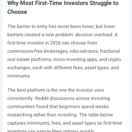
Why Most First-Time Investors Struggle to
Choose
The barrier to entry has never been lower, but lower
barriers created a new problem: decision overload. A
first-time investor in 2026 can choose from
commission-free brokerages, robo-advisors, fractional
real estate platforms, micro-investing apps, and crypto
exchanges, each with different fees, asset types, and
minimums.
The best platform is the one the investor uses
consistently. Reddit discussions across investing
communities found that beginners spend weeks
researching rather than investing. The table below
captures minimums, fees, and asset types so first-time
investors can narrow their options quickly.