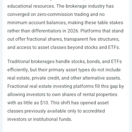
educational resources. The brokerage industry has
converged on zero-commission trading and no
minimum account balances, making these table stakes
rather than differentiators in 2026. Platforms that stand
out offer fractional shares, transparent fee structures,
and access to asset classes beyond stocks and ETFs.
Traditional brokerages handle stocks, bonds, and ETFs
efficiently, but their primary asset types do not include
real estate, private credit, and other alternative assets.
Fractional real estate investing platforms fill this gap by
allowing investors to own shares of rental properties
with as little as $10. This shift has opened asset
classes previously available only to accredited
investors or institutional funds.