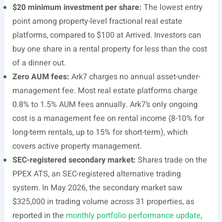
$20 minimum investment per share:
The lowest entry
point among property-level fractional real estate
platforms, compared to $100 at Arrived. Investors can
buy one share in a rental property for less than the cost
of a dinner out.
Zero AUM fees:
Ark7 charges no annual asset-under-
management fee. Most real estate platforms charge
0.8% to 1.5% AUM fees annually. Ark7’s only ongoing
cost is a management fee on rental income (8-10% for
long-term rentals, up to 15% for short-term), which
covers active property management.
SEC-registered secondary market:
Shares trade on the
PPEX ATS, an SEC-registered alternative trading
system. In May 2026, the secondary market saw
$325,000 in trading volume across 31 properties, as
reported in the
monthly portfolio performance update
,