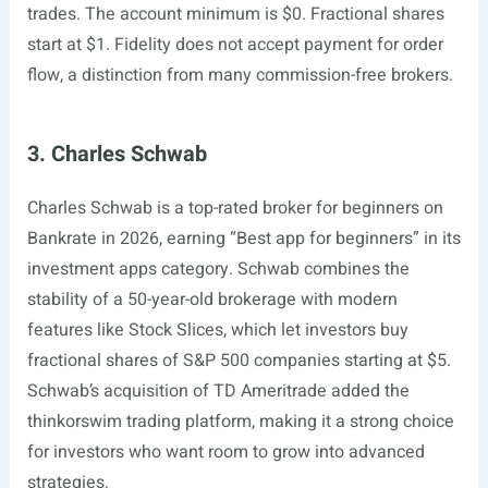
trades. The account minimum is $0. Fractional shares
start at $1. Fidelity does not accept payment for order
flow, a distinction from many commission-free brokers.
3. Charles Schwab
Charles Schwab is a top-rated broker for beginners on
Bankrate in 2026, earning “Best app for beginners” in its
investment apps category. Schwab combines the
stability of a 50-year-old brokerage with modern
features like Stock Slices, which let investors buy
fractional shares of S&P 500 companies starting at $5.
Schwab’s acquisition of TD Ameritrade added the
thinkorswim trading platform, making it a strong choice
for investors who want room to grow into advanced
strategies.