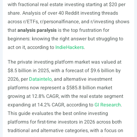
with fractional real estate investing starting at $20 per
share. Analysis of over 40 Reddit investing threads
across r/ETFs, r/personalfinance, and r/investing shows
that
analysis paralysis
is the top frustration for
beginners: knowing the right answer but struggling to
act on it, according to
IndieHackers
.
The private investing platform market was valued at
$8.5 billion in 2025, with a forecast of $9.6 billion by
2026, per
Dataintelo
, and alternative investment
platforms now represent a $585.8 billion market
growing at 12.8% CAGR, with the real estate segment
expanding at 14.2% CAGR, according to
GI Research
.
This guide evaluates the best online investing
platforms for first-time investors in 2026 across both
traditional and alternative categories, with a focus on