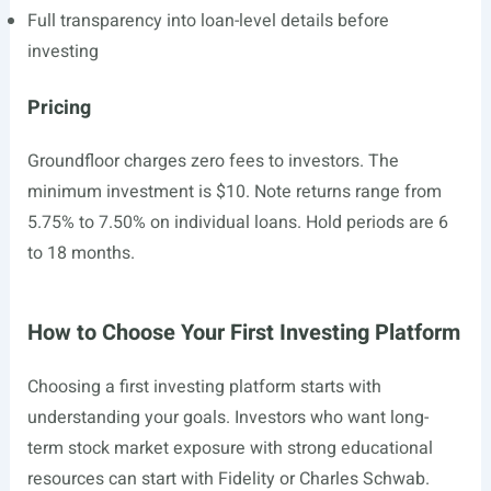
Full transparency into loan-level details before
investing
Pricing
Groundfloor charges zero fees to investors. The
minimum investment is $10. Note returns range from
5.75% to 7.50% on individual loans. Hold periods are 6
to 18 months.
How to Choose Your First Investing Platform
Choosing a first investing platform starts with
understanding your goals. Investors who want long-
term stock market exposure with strong educational
resources can start with Fidelity or Charles Schwab.