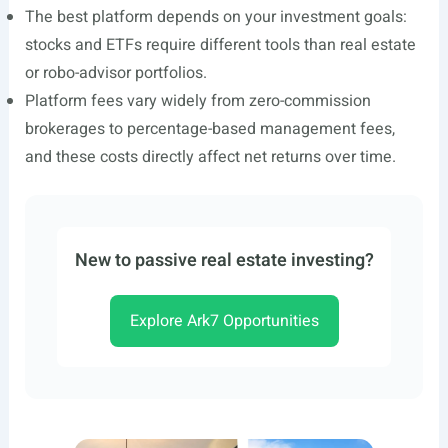
The best platform depends on your investment goals:
stocks and ETFs require different tools than real estate
or robo-advisor portfolios.
Platform fees vary widely from zero-commission
brokerages to percentage-based management fees,
and these costs directly affect net returns over time.
New to passive real estate investing?
Explore Ark7 Opportunities