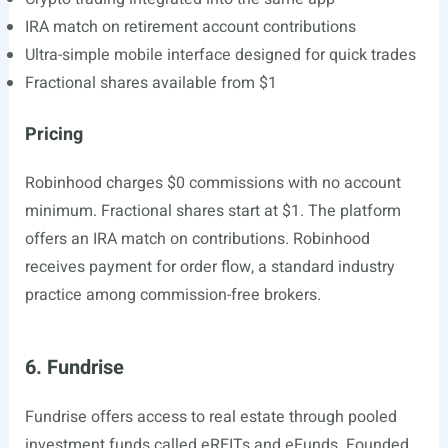
IRA match on retirement account contributions
Ultra-simple mobile interface designed for quick trades
Fractional shares available from $1
Pricing
Robinhood charges $0 commissions with no account
minimum. Fractional shares start at $1. The platform
offers an IRA match on contributions. Robinhood
receives payment for order flow, a standard industry
practice among commission-free brokers.
6. Fundrise
Fundrise offers access to real estate through pooled
investment funds called eREITs and eFunds. Founded