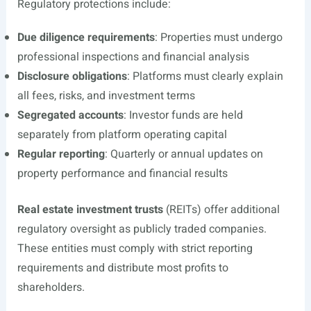
Regulatory protections include:
Due diligence requirements
: Properties must undergo
professional inspections and financial analysis
Disclosure obligations
: Platforms must clearly explain
all fees, risks, and investment terms
Segregated accounts
: Investor funds are held
separately from platform operating capital
Regular reporting
: Quarterly or annual updates on
property performance and financial results
Real estate investment trusts
(REITs) offer additional
regulatory oversight as publicly traded companies.
These entities must comply with strict reporting
requirements and distribute most profits to
shareholders.