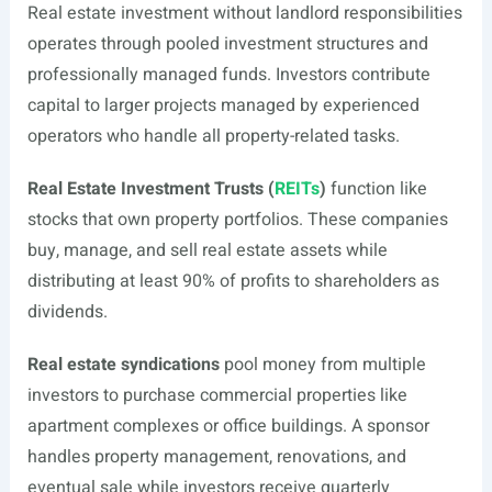
Real estate investment without landlord responsibilities
operates through pooled investment structures and
professionally managed funds. Investors contribute
capital to larger projects managed by experienced
operators who handle all property-related tasks.
Real Estate Investment Trusts (
REITs
)
function like
stocks that own property portfolios. These companies
buy, manage, and sell real estate assets while
distributing at least 90% of profits to shareholders as
dividends.
Real estate syndications
pool money from multiple
investors to purchase commercial properties like
apartment complexes or office buildings. A sponsor
handles property management, renovations, and
eventual sale while investors receive quarterly