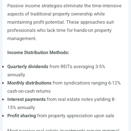
Passive income strategies eliminate the time-intensive
aspects of traditional property ownership while
maintaining profit potential. These approaches suit
professionals who lack time for hands-on property
management.
Income Distribution Methods:
Quarterly dividends
from REITs averaging 3-5%
annually
Monthly distributions
from syndications ranging 6-12%
cash-on-cash returns
Interest payments
from real estate notes yielding 8-
15% annually
Profit sharing
from property appreciation upon sale