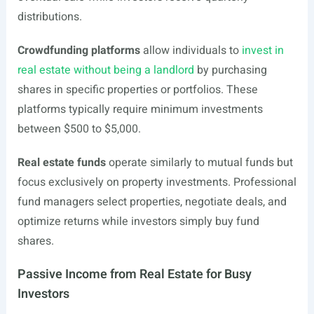
distributions.
Crowdfunding platforms
allow individuals to
invest in
real estate without being a landlord
by purchasing
shares in specific properties or portfolios. These
platforms typically require minimum investments
between $500 to $5,000.
Real estate funds
operate similarly to mutual funds but
focus exclusively on property investments. Professional
fund managers select properties, negotiate deals, and
optimize returns while investors simply buy fund
shares.
Passive Income from Real Estate for Busy
Investors