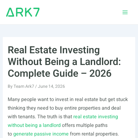
Skip
to
Main
content
Men
Real Estate Investing
Without Being a Landlord:
Complete Guide – 2026
By
Team Ark7
/
June 14, 2026
Many people want to invest in real estate but get stuck
thinking they need to buy entire properties and deal
with tenants. The truth is that
real estate investing
without being a landlord
offers multiple paths
to
generate passive income
from rental properties.