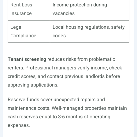
Rent Loss
Income protection during
Insurance
vacancies
Legal
Local housing regulations, safety
Compliance
codes
Tenant screening
reduces risks from problematic
renters. Professional managers verify income, check
credit scores, and contact previous landlords before
approving applications.
Reserve funds cover unexpected repairs and
maintenance costs. Well-managed properties maintain
cash reserves equal to 3-6 months of operating
expenses.