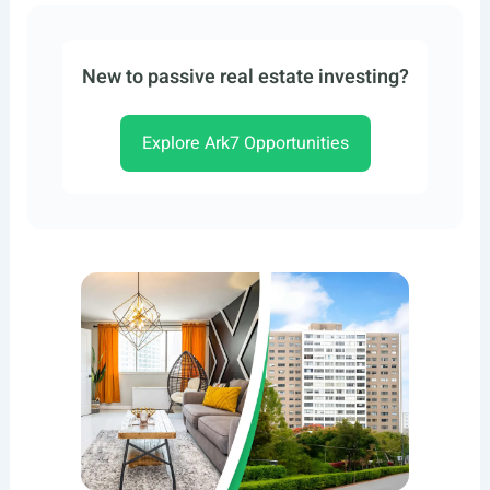
New to passive real estate investing?
Explore Ark7 Opportunities