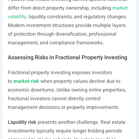
differ from direct property ownership, including
market
volatility
, liquidity constraints, and regulatory changes.
Modern investment structures provide multiple layers
of protection through diversification, professional
management, and compliance frameworks.
Assessing Risks in Fractional Property Investing
Fractional property investing exposes investors
to
market risk
when property values decline due to
economic downturns. Unlike owning entire properties,
fractional investors cannot directly control
management decisions or property improvements.
Liquidity risk
presents another challenge. Real estate
investments typically require longer holding periods