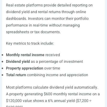
Real estate platforms provide detailed reporting on
dividend yield and rental returns through online
dashboards. Investors can monitor their portfolio
performance in real-time without managing
spreadsheets or tax documents.
Key metrics to track include:
Monthly rental income
received
Dividend yield
as a percentage of investment
Property appreciation
over time
Total return
combining income and appreciation
Most platforms calculate dividend yield automatically.
A property generating $600 monthly rental income on a
$120,000 value shows a 6% annual yield ($7,200 ÷