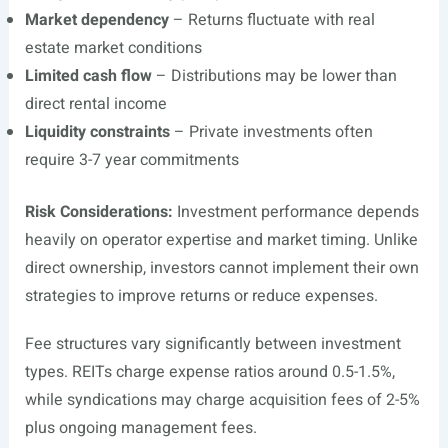
Market dependency
– Returns fluctuate with real
estate market conditions
Limited cash flow
– Distributions may be lower than
direct rental income
Liquidity constraints
– Private investments often
require 3-7 year commitments
Risk Considerations:
Investment performance depends
heavily on operator expertise and market timing. Unlike
direct ownership, investors cannot implement their own
strategies to improve returns or reduce expenses.
Fee structures vary significantly between investment
types. REITs charge expense ratios around 0.5-1.5%,
while syndications may charge acquisition fees of 2-5%
plus ongoing management fees.