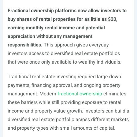
Fractional ownership platforms now allow investors to
buy shares of rental properties for as little as $20,
earning monthly rental income and potential
appreciation without any management
responsibilities.
This approach gives everyday
investors access to diversified real estate portfolios
that were once only available to wealthy individuals.
Traditional real estate investing required large down
payments, financing approval, and ongoing property
management. Modern
fractional ownership
eliminates
these barriers while still providing exposure to rental
income and property value growth. Investors can build a
diversified real estate portfolio across different markets
and property types with small amounts of capital.