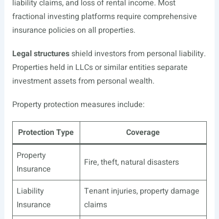
liability claims, and loss of rental income. Most
fractional investing platforms require comprehensive
insurance policies on all properties.
Legal structures
shield investors from personal liability.
Properties held in LLCs or similar entities separate
investment assets from personal wealth.
Property protection measures include:
Protection Type
Coverage
Property
Fire, theft, natural disasters
Insurance
Liability
Tenant injuries, property damage
Insurance
claims