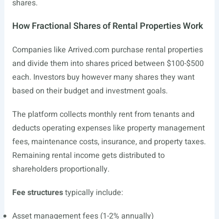
shares.
How Fractional Shares of Rental Properties Work
Companies like
Arrived.com
purchase rental properties
and divide them into shares priced between $100-$500
each. Investors buy however many shares they want
based on their budget and investment goals.
The platform collects monthly rent from tenants and
deducts operating expenses like property management
fees, maintenance costs, insurance, and property taxes.
Remaining rental income gets distributed to
shareholders proportionally.
Fee structures
typically include:
Asset management fees (1-2% annually)