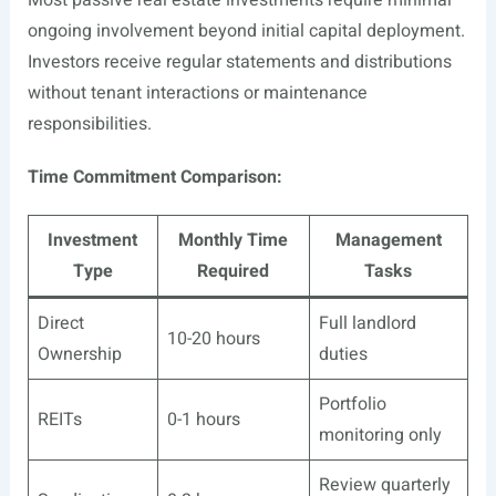
Most passive real estate investments require minimal
ongoing involvement beyond initial capital deployment.
Investors receive regular statements and distributions
without tenant interactions or maintenance
responsibilities.
Time Commitment Comparison:
Investment
Monthly Time
Management
Type
Required
Tasks
Direct
Full landlord
10-20 hours
Ownership
duties
Portfolio
REITs
0-1 hours
monitoring only
Review quarterly