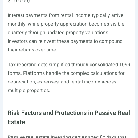
$120,000).
Interest payments from rental income typically arrive
monthly, while property appreciation becomes visible
quarterly through updated property valuations.
Investors can reinvest these payments to compound
their returns over time.
Tax reporting gets simplified through consolidated 1099
forms. Platforms handle the complex calculations for
depreciation, expenses, and rental income across
multiple properties.
Risk Factors and Protections in Passive Real
Estate
Passive real estate investing carries specific risks that