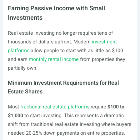
Earning Passive Income with Small
Investments
Real estate investing no longer requires tens of
thousands of dollars upfront. Modern
investment
platforms
allow people to start with as little as $100
and earn
monthly rental income
from properties they
partially own.
Minimum Investment Requirements for Real
Estate Shares
Most
fractional real estate platforms
require
$100 to
$1,000
to start investing. This represents a dramatic
shift from traditional real estate investing where buyers
needed 20-25% down payments on entire properties.