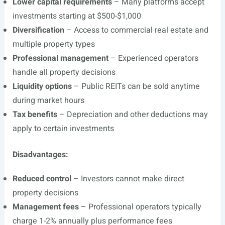
Lower capital requirements
– Many platforms accept
investments starting at $500-$1,000
Diversification
– Access to commercial real estate and
multiple property types
Professional management
– Experienced operators
handle all property decisions
Liquidity options
– Public REITs can be sold anytime
during market hours
Tax benefits
– Depreciation and other deductions may
apply to certain investments
Disadvantages:
Reduced control
– Investors cannot make direct
property decisions
Management fees
– Professional operators typically
charge 1-2% annually plus performance fees