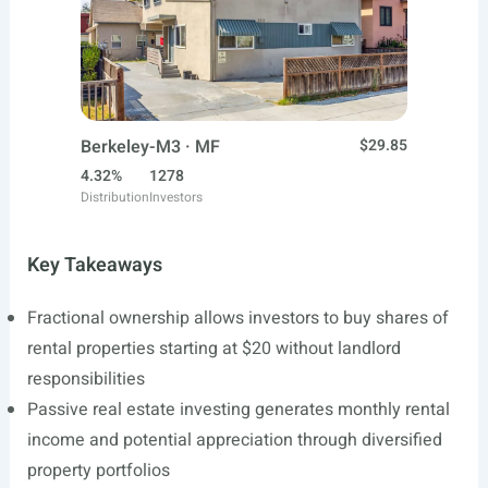
Berkeley-M3 · MF
$29.85
4.32%
1278
Distribution
Investors
Key Takeaways
Fractional ownership allows investors to buy shares of
rental properties starting at $20 without landlord
responsibilities
Passive real estate investing generates monthly rental
income and potential appreciation through diversified
property portfolios