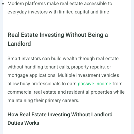
Modern platforms make real estate accessible to
everyday investors with limited capital and time
Real Estate Investing Without Being a
Landlord
Smart investors can build wealth through real estate
without handling tenant calls, property repairs, or
mortgage applications. Multiple investment vehicles
allow busy professionals to earn
passive income
from
commercial real estate and residential properties while
maintaining their primary careers.
How Real Estate Investing Without Landlord
Duties Works