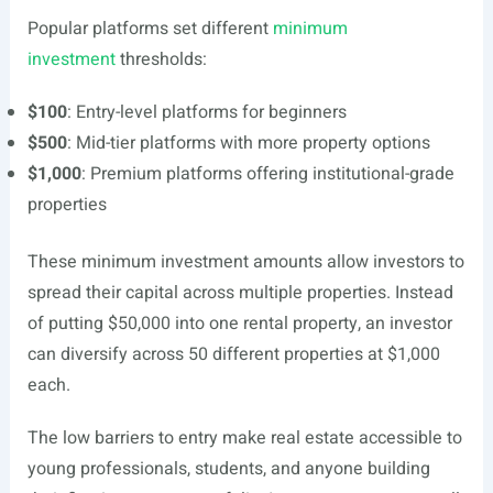
Popular platforms set different
minimum
investment
thresholds:
$100
: Entry-level platforms for beginners
$500
: Mid-tier platforms with more property options
$1,000
: Premium platforms offering institutional-grade
properties
These minimum investment amounts allow investors to
spread their capital across multiple properties. Instead
of putting $50,000 into one rental property, an investor
can diversify across 50 different properties at $1,000
each.
The low barriers to entry make real estate accessible to
young professionals, students, and anyone building