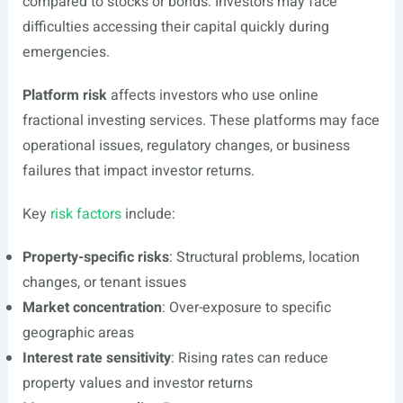
compared to stocks or bonds. Investors may face
difficulties accessing their capital quickly during
emergencies.
Platform risk
affects investors who use online
fractional investing services. These platforms may face
operational issues, regulatory changes, or business
failures that impact investor returns.
Key
risk factors
include:
Property-specific risks
: Structural problems, location
changes, or tenant issues
Market concentration
: Over-exposure to specific
geographic areas
Interest rate sensitivity
: Rising rates can reduce
property values and investor returns