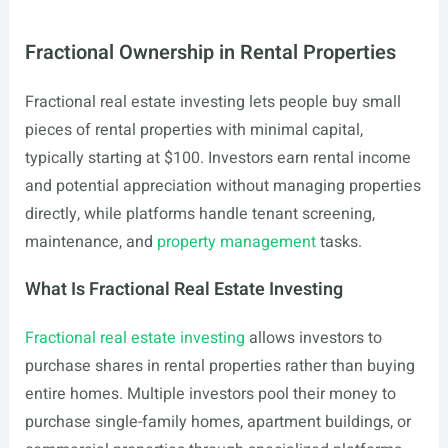
Fractional Ownership in Rental Properties
Fractional real estate investing lets people buy small
pieces of rental properties with minimal capital,
typically starting at $100. Investors earn rental income
and potential appreciation without managing properties
directly, while platforms handle tenant screening,
maintenance, and
property management
tasks.
What Is Fractional Real Estate Investing
Fractional real estate investing
allows investors to
purchase shares in rental properties rather than buying
entire homes. Multiple investors pool their money to
purchase single-family homes, apartment buildings, or