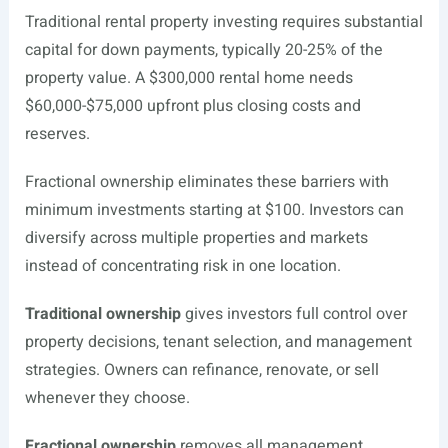
Traditional rental property investing requires substantial
capital for down payments, typically 20-25% of the
property value. A $300,000 rental home needs
$60,000-$75,000 upfront plus closing costs and
reserves.
Fractional ownership eliminates these barriers with
minimum investments starting at $100. Investors can
diversify across multiple properties and markets
instead of concentrating risk in one location.
Traditional ownership
gives investors full control over
property decisions, tenant selection, and management
strategies. Owners can refinance, renovate, or sell
whenever they choose.
Fractional ownership
removes all management