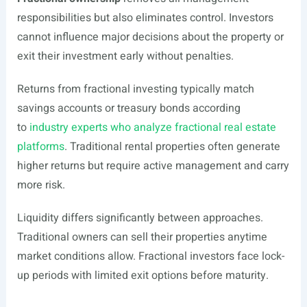
responsibilities but also eliminates control. Investors
cannot influence major decisions about the property or
exit their investment early without penalties.
Returns from fractional investing typically match
savings accounts or treasury bonds according
to
industry experts who analyze fractional real estate
platforms
. Traditional rental properties often generate
higher returns but require active management and carry
more risk.
Liquidity differs significantly between approaches.
Traditional owners can sell their properties anytime
market conditions allow. Fractional investors face lock-
up periods with limited exit options before maturity.