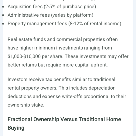
Acquisition fees (2-5% of purchase price)
Administrative fees (varies by platform)
Property management fees (8-12% of rental income)
Real estate funds and commercial properties often
have higher minimum investments ranging from
$1,000-$10,000 per share. These investments may offer
better returns but require more capital upfront.
Investors receive tax benefits similar to traditional
rental property owners. This includes depreciation
deductions and expense write-offs proportional to their
ownership stake.
Fractional Ownership Versus Traditional Home
Buying