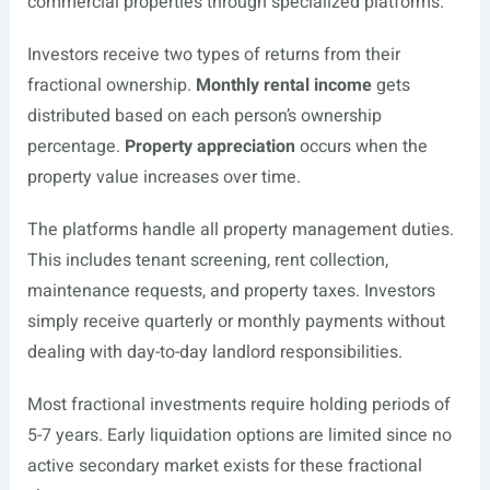
commercial properties through specialized platforms.
Investors receive two types of returns from their
fractional ownership.
Monthly rental income
gets
distributed based on each person’s ownership
percentage.
Property appreciation
occurs when the
property value increases over time.
The platforms handle all property management duties.
This includes tenant screening, rent collection,
maintenance requests, and property taxes. Investors
simply receive quarterly or monthly payments without
dealing with day-to-day landlord responsibilities.
Most fractional investments require holding periods of
5-7 years. Early liquidation options are limited since no
active secondary market exists for these fractional