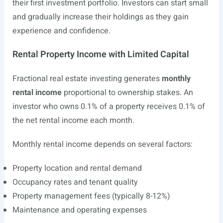
their first investment portfolio. Investors can start small
and gradually increase their holdings as they gain
experience and confidence.
Rental Property Income with Limited Capital
Fractional real estate investing generates
monthly
rental income
proportional to ownership stakes. An
investor who owns 0.1% of a property receives 0.1% of
the net rental income each month.
Monthly rental income depends on several factors:
Property location and rental demand
Occupancy rates and tenant quality
Property management fees (typically 8-12%)
Maintenance and operating expenses