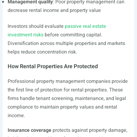
Management quality
: Poor property management can
decrease rental income and property value
Investors should evaluate
passive real estate
investment risks
before committing capital.
Diversification across multiple properties and markets
helps reduce concentration risk.
How Rental Properties Are Protected
Professional property management companies provide
the first line of protection for rental properties. These
firms handle tenant screening, maintenance, and legal
compliance to maintain property values and rental
income.
Insurance coverage
protects against property damage,