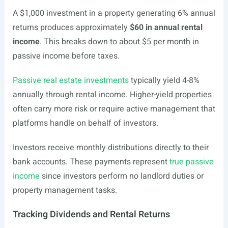
A $1,000 investment in a property generating 6% annual
returns produces approximately
$60 in annual rental
income
. This breaks down to about $5 per month in
passive income before taxes.
Passive real estate investments
typically yield 4-8%
annually through rental income. Higher-yield properties
often carry more risk or require active management that
platforms handle on behalf of investors.
Investors receive monthly distributions directly to their
bank accounts. These payments represent
true passive
income
since investors perform no landlord duties or
property management tasks.
Tracking Dividends and Rental Returns