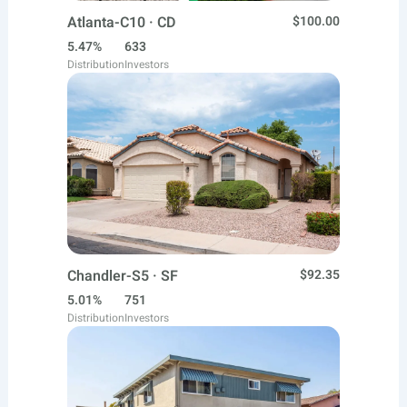
Atlanta-C10 · CD
$100.00
5.47%
633
Distribution
Investors
Chandler-S5 · SF
$92.35
5.01%
751
Distribution
Investors