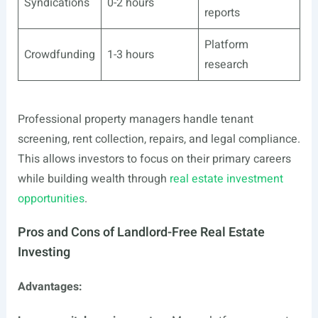
Syndications
0-2 hours
reports
Platform
Crowdfunding
1-3 hours
research
Professional property managers handle tenant
screening, rent collection, repairs, and legal compliance.
This allows investors to focus on their primary careers
while building wealth through
real estate investment
opportunities
.
Pros and Cons of Landlord-Free Real Estate
Investing
Advantages: