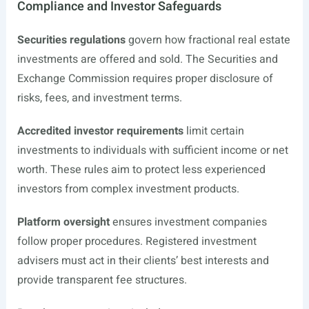
Compliance and Investor Safeguards
Securities regulations
govern how fractional real estate
investments are offered and sold. The Securities and
Exchange Commission requires proper disclosure of
risks, fees, and investment terms.
Accredited investor requirements
limit certain
investments to individuals with sufficient income or net
worth. These rules aim to protect less experienced
investors from complex investment products.
Platform oversight
ensures investment companies
follow proper procedures. Registered investment
advisers must act in their clients’ best interests and
provide transparent fee structures.