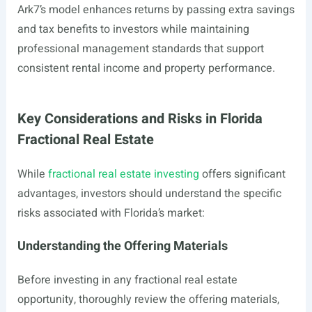
Ark7’s model enhances returns by passing extra savings
and tax benefits to investors while maintaining
professional management standards that support
consistent rental income and property performance.
Key Considerations and Risks in Florida
Fractional Real Estate
While
fractional real estate investing
offers significant
advantages, investors should understand the specific
risks associated with Florida’s market:
Understanding the Offering Materials
Before investing in any fractional real estate
opportunity, thoroughly review the offering materials,