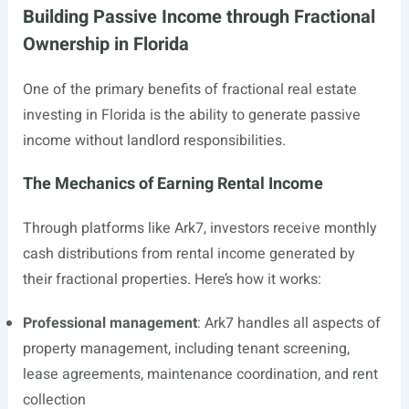
Building Passive Income through Fractional
Ownership in Florida
One of the primary benefits of fractional real estate
investing in Florida is the ability to generate passive
income without landlord responsibilities.
The Mechanics of Earning Rental Income
Through platforms like Ark7, investors receive monthly
cash distributions from rental income generated by
their fractional properties. Here’s how it works:
Professional management
: Ark7 handles all aspects of
property management, including tenant screening,
lease agreements, maintenance coordination, and rent
collection