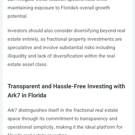
maintaining exposure to Florida’s overall growth
potential.
Investors should also consider diversifying beyond real
estate entirely, as fractional property investments are
speculative and involve substantial risks including
illiquidity and lack of diversification within the real
estate asset class.
Transparent and Hassle-Free Investing with
Ark7 in Florida
Ark7 distinguishes itself in the fractional real estate
space through its commitment to transparency and
operational simplicity, making it the ideal platform for