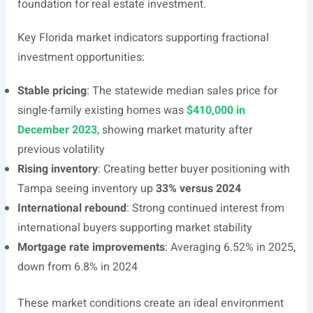
foundation for real estate investment.
Key Florida market indicators supporting fractional
investment opportunities:
Stable pricing
: The statewide median sales price for
single-family existing homes was
$410,000 in
December 2023
, showing market maturity after
previous volatility
Rising inventory
: Creating better buyer positioning with
Tampa seeing inventory up
33% versus 2024
International rebound
: Strong continued interest from
international buyers supporting market stability
Mortgage rate improvements
: Averaging 6.52% in 2025,
down from 6.8% in 2024
These market conditions create an ideal environment