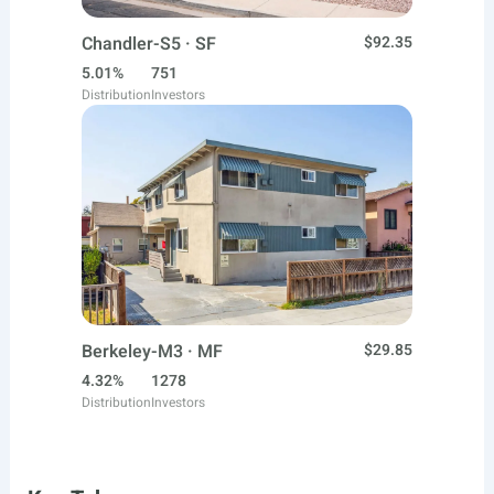
Chandler-S5 · SF
$92.35
5.01%
751
Distribution
Investors
Berkeley-M3 · MF
$29.85
4.32%
1278
Distribution
Investors