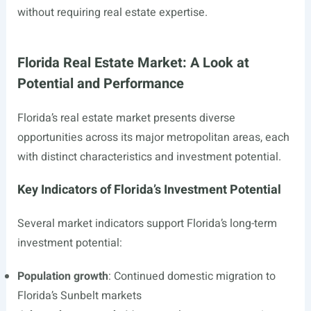
without requiring real estate expertise.
Florida Real Estate Market: A Look at
Potential and Performance
Florida’s real estate market presents diverse
opportunities across its major metropolitan areas, each
with distinct characteristics and investment potential.
Key Indicators of Florida’s Investment Potential
Several market indicators support Florida’s long-term
investment potential:
Population growth
: Continued domestic migration to
Florida’s Sunbelt markets