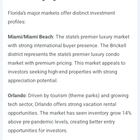
Florida’s major markets offer distinct investment
profiles:
Miami/Miami Beach
: The state’s premier luxury market
with strong international buyer presence. The Brickell
district represents the state’s premier luxury condo
market with premium pricing. This market appeals to
investors seeking high-end properties with strong
appreciation potential.
Orlando
: Driven by tourism (theme parks) and growing
tech sector, Orlando offers strong vacation rental
opportunities. The market has seen inventory grow 14%
above pre-pandemic levels, creating better entry
opportunities for investors.