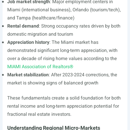
Job market strength
: Major employment centers in
Miami (international business), Orlando (tourism/tech),
and Tampa (healthcare/finance)
Rental demand
: Strong occupancy rates driven by both
domestic migration and tourism
Appreciation history
: The Miami market has
demonstrated significant long-term appreciation, with
over a decade of rising home values according to the
MIAMI Association of Realtors®
Market stabilization
: After 2023-2024 corrections, the
market is showing signs of balanced growth
These fundamentals create a solid foundation for both
rental income and long-term appreciation potential for
fractional real estate investors.
Understanding Regional Micro-Markets