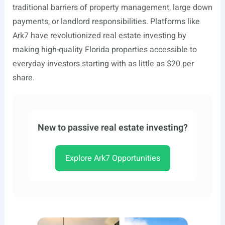
traditional barriers of property management, large down
payments, or landlord responsibilities. Platforms like
Ark7 have revolutionized real estate investing by
making high-quality Florida properties accessible to
everyday investors starting with as little as $20 per
share.
New to passive real estate investing?
Explore Ark7 Opportunities