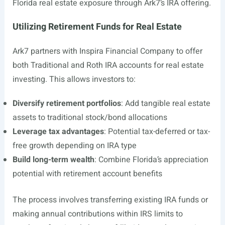
Florida real estate exposure through Ark7’s IRA offering.
Utilizing Retirement Funds for Real Estate
Ark7 partners with Inspira Financial Company to offer
both Traditional and Roth IRA accounts for real estate
investing. This allows investors to:
Diversify retirement portfolios
: Add tangible real estate
assets to traditional stock/bond allocations
Leverage tax advantages
: Potential tax-deferred or tax-
free growth depending on IRA type
Build long-term wealth
: Combine Florida’s appreciation
potential with retirement account benefits
The process involves transferring existing IRA funds or
making annual contributions within IRS limits to