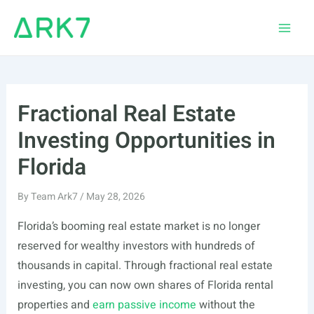
Skip
to
Main
content
Men
Fractional Real Estate
Investing Opportunities in
Florida
By
Team Ark7
/
May 28, 2026
Florida’s booming real estate market is no longer
reserved for wealthy investors with hundreds of
thousands in capital. Through fractional real estate
investing, you can now own shares of Florida rental
properties and
earn passive income
without the