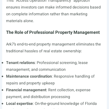
This “Access Operation Transparency” approach
ensures investors can make informed decisions based
on complete information rather than marketing
materials alone.
The Role of Professional Property Management
Ark7’s end-to-end property management eliminates the
traditional hassles of real estate ownership:
Tenant relations
: Professional screening, lease
management, and communication
Maintenance coordination
: Responsive handling of
repairs and property upkeep
Financial management
: Rent collection, expense
payment, and distribution processing
Local expertise
: On-the-ground knowledge of Florida