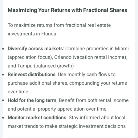
Maximizing Your Returns with Fractional Shares
To maximize returns from fractional real estate
investments in Florida:
Diversify across markets
: Combine properties in Miami
(appreciation focus), Orlando (vacation rental income),
and Tampa (balanced growth)
Reinvest distributions
: Use monthly cash flows to
purchase additional shares, compounding your returns
over time
Hold for the long term
: Benefit from both rental income
and potential property appreciation over time
Monitor market conditions
: Stay informed about local
market trends to make strategic investment decisions