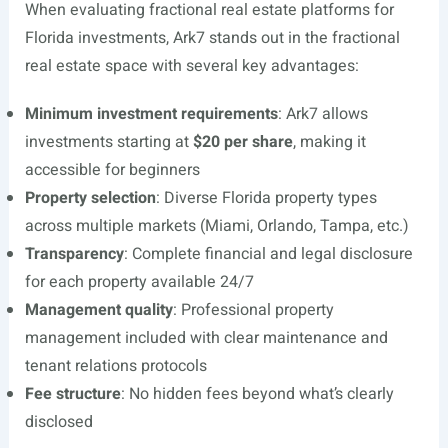
When evaluating fractional real estate platforms for
Florida investments, Ark7 stands out in the fractional
real estate space with several key advantages:
Minimum investment requirements
: Ark7 allows
investments starting at
$20 per share
, making it
accessible for beginners
Property selection
: Diverse Florida property types
across multiple markets (Miami, Orlando, Tampa, etc.)
Transparency
: Complete financial and legal disclosure
for each property available 24/7
Management quality
: Professional property
management included with clear maintenance and
tenant relations protocols
Fee structure
: No hidden fees beyond what’s clearly
disclosed