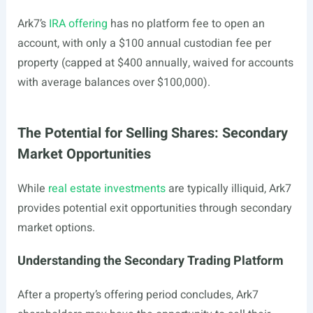
Ark7’s
IRA offering
has no platform fee to open an
account, with only a $100 annual custodian fee per
property (capped at $400 annually, waived for accounts
with average balances over $100,000).
The Potential for Selling Shares: Secondary
Market Opportunities
While
real estate investments
are typically illiquid, Ark7
provides potential exit opportunities through secondary
market options.
Understanding the Secondary Trading Platform
After a property’s offering period concludes, Ark7