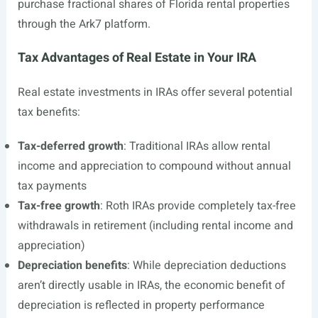
purchase fractional shares of Florida rental properties
through the Ark7 platform.
Tax Advantages of Real Estate in Your IRA
Real estate investments in IRAs offer several potential
tax benefits:
Tax-deferred growth
: Traditional IRAs allow rental
income and appreciation to compound without annual
tax payments
Tax-free growth
: Roth IRAs provide completely tax-free
withdrawals in retirement (including rental income and
appreciation)
Depreciation benefits
: While depreciation deductions
aren’t directly usable in IRAs, the economic benefit of
depreciation is reflected in property performance