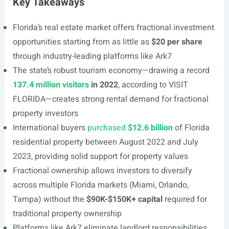
Key Takeaways
Florida’s real estate market offers fractional investment
opportunities starting from as little as
$20 per share
through industry-leading platforms like Ark7
The state’s robust tourism economy—drawing a record
137.4 million visitors
in 2022
, according to VISIT
FLORIDA—creates strong rental demand for fractional
property investors
International buyers
purchased
$12.6 billion
of Florida
residential property between August 2022 and July
2023, providing solid support for property values
Fractional ownership allows investors to diversify
across multiple Florida markets (Miami, Orlando,
Tampa) without the
$90K-$150K+ capital
required for
traditional property ownership
Platforms like Ark7 eliminate landlord responsibilities