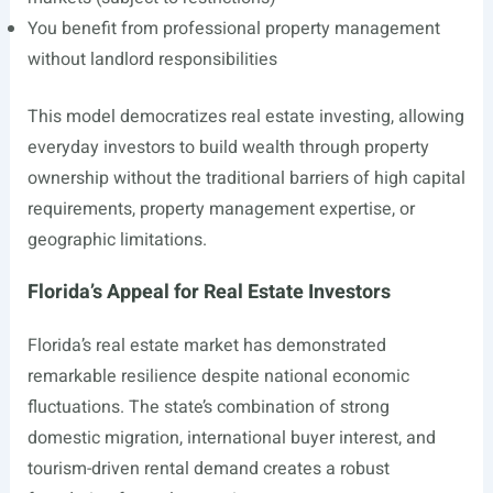
You benefit from professional property management
without landlord responsibilities
This model democratizes real estate investing, allowing
everyday investors to build wealth through property
ownership without the traditional barriers of high capital
requirements, property management expertise, or
geographic limitations.
Florida’s Appeal for Real Estate Investors
Florida’s real estate market has demonstrated
remarkable resilience despite national economic
fluctuations. The state’s combination of strong
domestic migration, international buyer interest, and
tourism-driven rental demand creates a robust