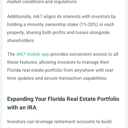
market conditions and regulations
Additionally, Ark7 aligns its interests with investors by
holding a minority ownership stake (1%-20%) in each
property, sharing both profits and losses alongside
shareholders.
The
Ark7 mobile app
provides convenient access to all
these features, allowing investors to manage their
Florida real estate portfolio from anywhere with real-
time updates and secure transaction capabilities.
Expanding Your Florida Real Estate Portfolio
with an IRA
Investors can leverage retirement accounts to build