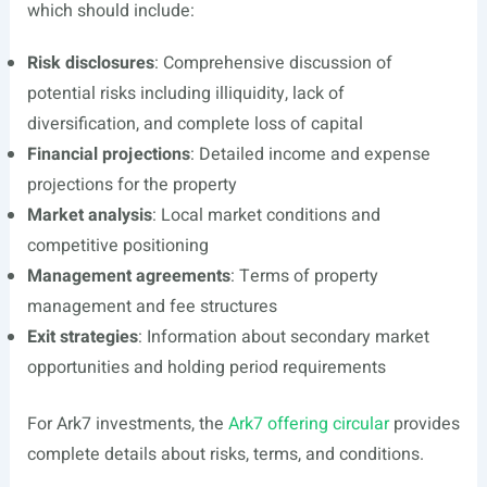
which should include:
Risk disclosures
: Comprehensive discussion of
potential risks including illiquidity, lack of
diversification, and complete loss of capital
Financial projections
: Detailed income and expense
projections for the property
Market analysis
: Local market conditions and
competitive positioning
Management agreements
: Terms of property
management and fee structures
Exit strategies
: Information about secondary market
opportunities and holding period requirements
For Ark7 investments, the
Ark7 offering circular
provides
complete details about risks, terms, and conditions.