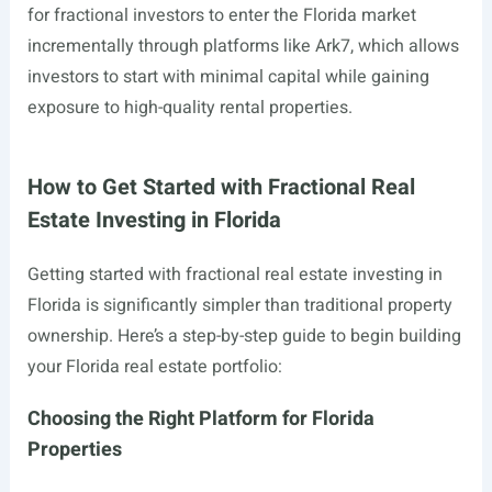
for fractional investors to enter the Florida market
incrementally through platforms like Ark7, which allows
investors to start with minimal capital while gaining
exposure to high-quality rental properties.
How to Get Started with Fractional Real
Estate Investing in Florida
Getting started with fractional real estate investing in
Florida is significantly simpler than traditional property
ownership. Here’s a step-by-step guide to begin building
your Florida real estate portfolio:
Choosing the Right Platform for Florida
Properties