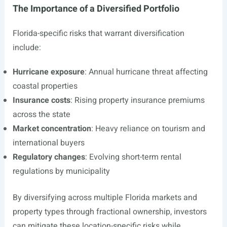
The Importance of a Diversified Portfolio
Florida-specific risks that warrant diversification
include:
Hurricane exposure
: Annual hurricane threat affecting
coastal properties
Insurance costs
: Rising property insurance premiums
across the state
Market concentration
: Heavy reliance on tourism and
international buyers
Regulatory changes
: Evolving short-term rental
regulations by municipality
By diversifying across multiple Florida markets and
property types through fractional ownership, investors
can mitigate these location-specific risks while