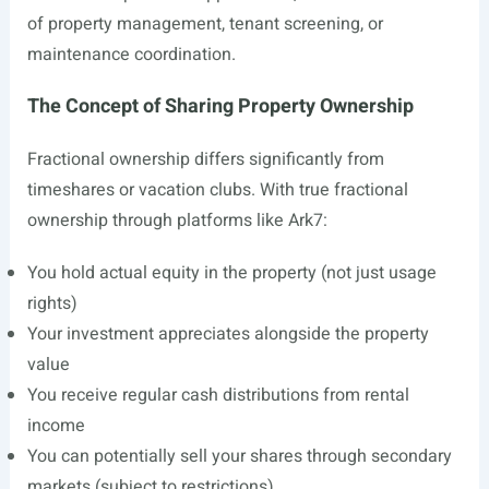
of property management, tenant screening, or
maintenance coordination.
The Concept of Sharing Property Ownership
Fractional ownership differs significantly from
timeshares or vacation clubs. With true fractional
ownership through platforms like Ark7:
You hold actual equity in the property (not just usage
rights)
Your investment appreciates alongside the property
value
You receive regular cash distributions from rental
income
You can potentially sell your shares through secondary
markets (subject to restrictions)