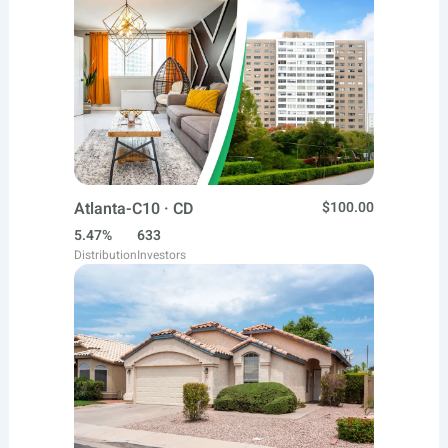
Atlanta-C10 · CD
$100.00
5.47%
633
Distribution
Investors