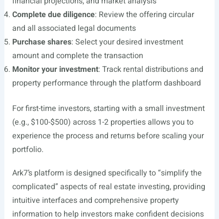
financial projections, and market analysis
Complete due diligence
: Review the offering circular
and all associated legal documents
Purchase shares
: Select your desired investment
amount and complete the transaction
Monitor your investment
: Track rental distributions and
property performance through the platform dashboard
For first-time investors, starting with a small investment
(e.g., $100-$500) across 1-2 properties allows you to
experience the process and returns before scaling your
portfolio.
Ark7’s platform is designed specifically to “simplify the
complicated” aspects of real estate investing, providing
intuitive interfaces and comprehensive property
information to help investors make confident decisions