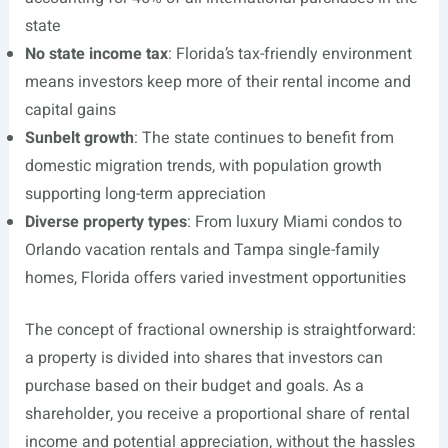
state
No state income tax
: Florida’s tax-friendly environment
means investors keep more of their rental income and
capital gains
Sunbelt growth
: The state continues to benefit from
domestic migration trends, with population growth
supporting long-term appreciation
Diverse property types
: From luxury Miami condos to
Orlando vacation rentals and Tampa single-family
homes, Florida offers varied investment opportunities
The concept of fractional ownership is straightforward:
a property is divided into shares that investors can
purchase based on their budget and goals. As a
shareholder, you receive a proportional share of rental
income and potential appreciation, without the hassles