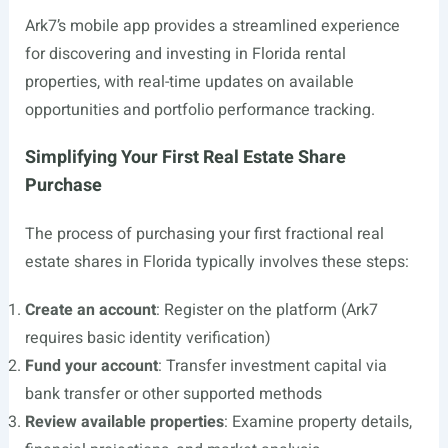
Ark7’s mobile app provides a streamlined experience
for discovering and investing in Florida rental
properties, with real-time updates on available
opportunities and portfolio performance tracking.
Simplifying Your First Real Estate Share
Purchase
The process of purchasing your first fractional real
estate shares in Florida typically involves these steps:
Create an account
: Register on the platform (Ark7
requires basic identity verification)
Fund your account
: Transfer investment capital via
bank transfer or other supported methods
Review available properties
: Examine property details,