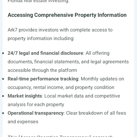
Florida real estate investing.
Accessing Comprehensive Property Information
Ark7 provides investors with complete access to
property information including:
24/7 legal and financial disclosure
: All offering
documents, financial statements, and legal agreements
accessible through the platform
Real-time performance tracking
: Monthly updates on
occupancy, rental income, and property condition
Market insights
: Local market data and competitive
analysis for each property
Operational transparency
: Clear breakdown of all fees
and expenses