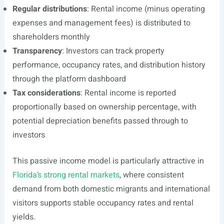
Regular distributions
: Rental income (minus operating
expenses and management fees) is distributed to
shareholders monthly
Transparency
: Investors can track property
performance, occupancy rates, and distribution history
through the platform dashboard
Tax considerations
: Rental income is reported
proportionally based on ownership percentage, with
potential depreciation benefits passed through to
investors
This passive income model is particularly attractive in
Florida’s strong rental markets
, where consistent
demand from both domestic migrants and international
visitors supports stable occupancy rates and rental
yields.