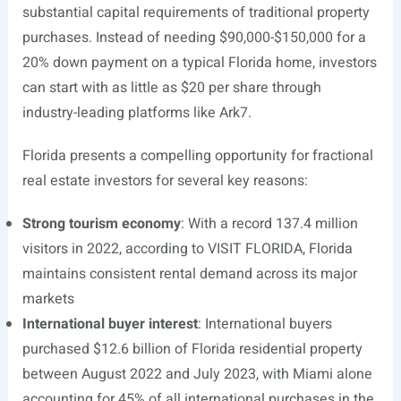
substantial capital requirements of traditional property
purchases. Instead of needing $90,000-$150,000 for a
20% down payment on a typical Florida home, investors
can start with as little as $20 per share through
industry-leading platforms like Ark7.
Florida presents a compelling opportunity for fractional
real estate investors for several key reasons:
Strong tourism economy
: With a record 137.4 million
visitors in 2022, according to VISIT FLORIDA, Florida
maintains consistent rental demand across its major
markets
International buyer interest
: International buyers
purchased $12.6 billion of Florida residential property
between August 2022 and July 2023, with Miami alone
accounting for 45% of all international purchases in the