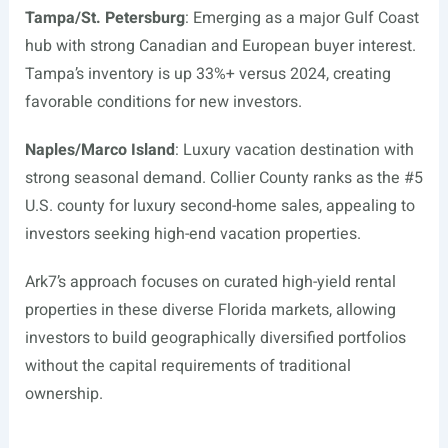
Tampa/St. Petersburg
: Emerging as a major Gulf Coast
hub with strong Canadian and European buyer interest.
Tampa’s inventory is up 33%+ versus 2024, creating
favorable conditions for new investors.
Naples/Marco Island
: Luxury vacation destination with
strong seasonal demand. Collier County ranks as the #5
U.S. county for luxury second-home sales, appealing to
investors seeking high-end vacation properties.
Ark7’s approach focuses on curated high-yield rental
properties in these diverse Florida markets, allowing
investors to build geographically diversified portfolios
without the capital requirements of traditional
ownership.