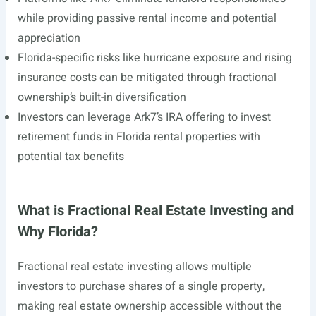
while providing passive rental income and potential
appreciation
Florida-specific risks like hurricane exposure and rising
insurance costs can be mitigated through fractional
ownership’s built-in diversification
Investors can leverage Ark7’s IRA offering to invest
retirement funds in Florida rental properties with
potential tax benefits
What is Fractional Real Estate Investing and
Why Florida?
Fractional real estate investing allows multiple
investors to purchase shares of a single property,
making real estate ownership accessible without the